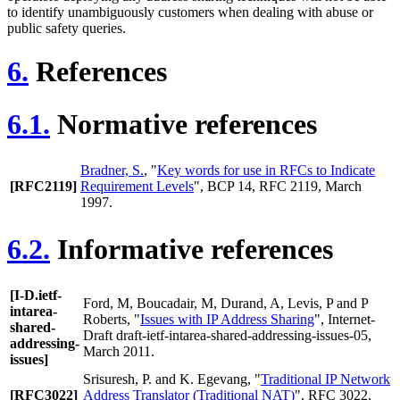
to identify unambiguously customers when dealing with abuse or
public safety queries.
6.
References
6.1.
Normative references
Bradner, S.
, "
Key words for use in RFCs to Indicate
[RFC2119]
Requirement Levels
", BCP 14, RFC 2119, March
1997.
6.2.
Informative references
[I-D.ietf-
Ford, M
,
Boucadair, M
,
Durand, A
,
Levis, P
and
P
intarea-
Roberts
, "
Issues with IP Address Sharing
", Internet-
shared-
Draft draft-ietf-intarea-shared-addressing-issues-05,
addressing-
March 2011.
issues]
Srisuresh, P.
and
K. Egevang
, "
Traditional IP Network
[RFC3022]
Address Translator (Traditional NAT)
", RFC 3022,