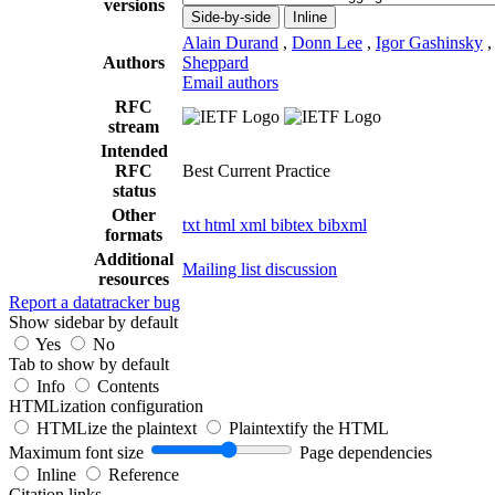
versions
Side-by-side
Inline
Alain Durand
,
Donn Lee
,
Igor Gashinsky
Authors
Sheppard
Email authors
RFC
stream
Intended
RFC
Best Current Practice
status
Other
txt
html
xml
bibtex
bibxml
formats
Additional
Mailing list discussion
resources
Report a datatracker bug
Show sidebar by default
Yes
No
Tab to show by default
Info
Contents
HTMLization configuration
HTMLize the plaintext
Plaintextify the HTML
Maximum font size
Page dependencies
Inline
Reference
Citation links