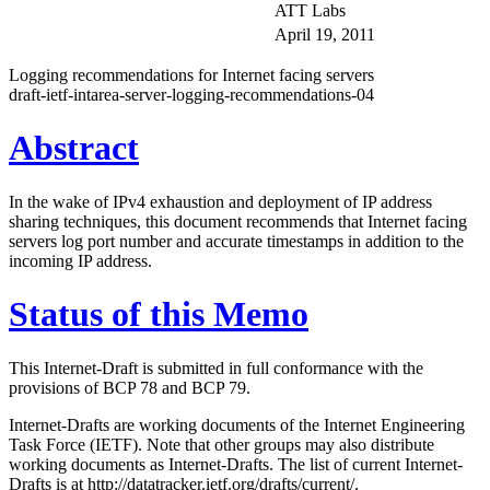
ATT Labs
April 19, 2011
Logging recommendations for Internet facing servers
draft-ietf-intarea-server-logging-recommendations-04
Abstract
In the wake of IPv4 exhaustion and deployment of IP address
sharing techniques, this document recommends that Internet facing
servers log port number and accurate timestamps in addition to the
incoming IP address.
Status of this Memo
This Internet-Draft is submitted in full conformance with the
provisions of BCP 78 and BCP 79.
Internet-Drafts are working documents of the Internet Engineering
Task Force (IETF). Note that other groups may also distribute
working documents as Internet-Drafts. The list of current Internet-
Drafts is at http://datatracker.ietf.org/drafts/current/.