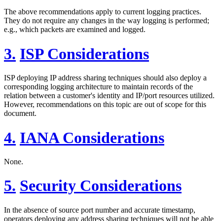
The above recommendations apply to current logging practices.
They do not require any changes in the way logging is performed;
e.g., which packets are examined and logged.
3.
ISP Considerations
ISP deploying IP address sharing techniques should also deploy a
corresponding logging architecture to maintain records of the
relation between a customer's identity and IP/port resources utilized.
However, recommendations on this topic are out of scope for this
document.
4.
IANA Considerations
None.
5.
Security Considerations
In the absence of source port number and accurate timestamp,
operators deploying any address sharing techniques will not be able