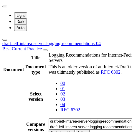
Light
Dark
Auto
draft-ietf-intarea-server-logging-recommendations-04
Best Current Practice
Logging Recommendations for Internet-Fac
Title
Servers
Document
This is an older version of an Internet-Draft t
Document
type
was ultimately published as
RFC 6302
.
00
01
Select
02
version
03
04
RFC 6302
Compare
versions