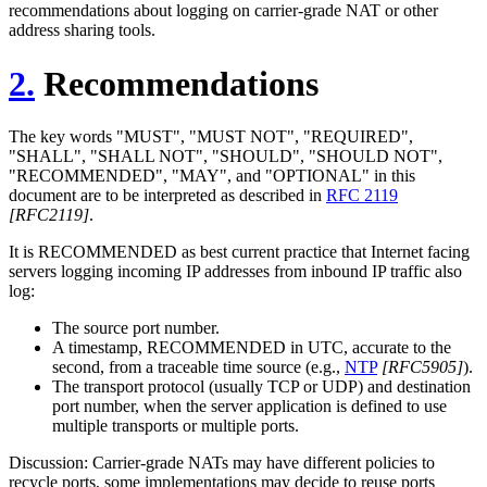
recommendations about logging on carrier-grade NAT or other
address sharing tools.
2.
Recommendations
The key words "MUST", "MUST NOT", "REQUIRED",
"SHALL", "SHALL NOT", "SHOULD", "SHOULD NOT",
"RECOMMENDED", "MAY", and "OPTIONAL" in this
document are to be interpreted as described in
RFC 2119
[RFC2119]
.
It is RECOMMENDED as best current practice that Internet facing
servers logging incoming IP addresses from inbound IP traffic also
log:
The source port number.
A timestamp, RECOMMENDED in UTC, accurate to the
second, from a traceable time source (e.g.,
NTP
[RFC5905]
).
The transport protocol (usually TCP or UDP) and destination
port number, when the server application is defined to use
multiple transports or multiple ports.
Discussion: Carrier-grade NATs may have different policies to
recycle ports, some implementations may decide to reuse ports