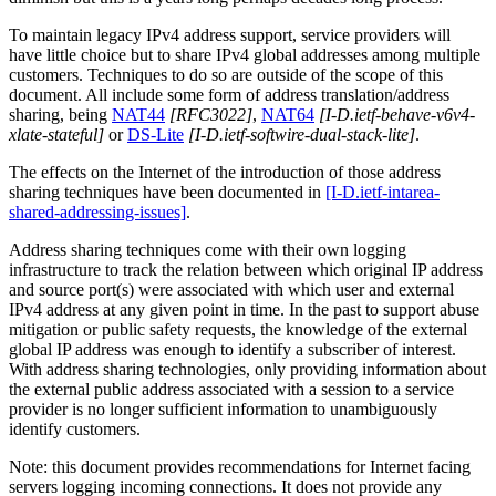
To maintain legacy IPv4 address support, service providers will
have little choice but to share IPv4 global addresses among multiple
customers. Techniques to do so are outside of the scope of this
document. All include some form of address translation/address
sharing, being
NAT44
[RFC3022]
,
NAT64
[I-D.ietf-behave-v6v4-
xlate-stateful]
or
DS-Lite
[I-D.ietf-softwire-dual-stack-lite]
.
The effects on the Internet of the introduction of those address
sharing techniques have been documented in
[I-D.ietf-intarea-
shared-addressing-issues]
.
Address sharing techniques come with their own logging
infrastructure to track the relation between which original IP address
and source port(s) were associated with which user and external
IPv4 address at any given point in time. In the past to support abuse
mitigation or public safety requests, the knowledge of the external
global IP address was enough to identify a subscriber of interest.
With address sharing technologies, only providing information about
the external public address associated with a session to a service
provider is no longer sufficient information to unambiguously
identify customers.
Note: this document provides recommendations for Internet facing
servers logging incoming connections. It does not provide any