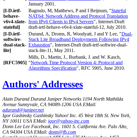
January 2001.
[I-D.ietf-
Bagnulo, M
,
Matthews, P
and
I Beijnum
, "
Stateful
behave-
NAT64: Network Address and Protocol Translation
v6v4-xlate-
from IPv6 Clients to IPv4 Servers
", Internet-Draft
stateful]
draft-ietf-behave-v6v4-xlate-stateful-12, July 2010.
[I-D.ietf-
Durand, A
,
Droms, R
,
Woodyatt, J
and
Y Lee
, "
Dual-
softwire-
Stack Lite Broadband Deployments Following IPv4
dual-stack-
Exhaustion
", Internet-Draft draft-ietf-softwire-dual-
lite]
stack-lite-11, May 2011.
Mills, D.
,
Martin, J.
,
Burbank, J.
and
W. Kasch
,
[RFC5905]
"
Network Time Protocol Version 4: Protocol and
Algorithms Specification
", RFC 5905, June 2010.
Authors' Addresses
Alain Durand
Durand
Juniper Networks
1194 North Mathilda
Avenue
Sunnyvale
,
CA
94089-1206
USA
EMail:
adurand@juniper.net
Igor Gashinsky
Gashinsky
Yahoo! Inc.
45 West 18th St.
New York
,
NY
10011
USA
EMail:
igor@yahoo-inc.com
Donn Lee
Lee
Facebook, Inc.
1601 S. California Ave.
Palo Alto
,
CA
94304
USA
EMail:
donn@fb.com