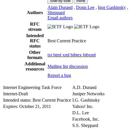
Side-by-side
Inline
Alain Durand
,
Donn Lee
,
Igor Gashinsky
Authors
Sheppard
Email authors
RFC
stream
Intended
RFC
Best Current Practice
status
Other
txt
html
xml
bibtex
bibxml
formats
Additional
Mailing list discussion
resources
Report a bug
Internet Engineering Task Force
A.D. Durand
Internet-Draft
Juniper Networks
Intended status: Best Current Practice
I.G. Gashinsky
Expires: October 21, 2011
Yahoo! Inc.
D.L. Lee
Facebook, Inc.
S.S. Sheppard