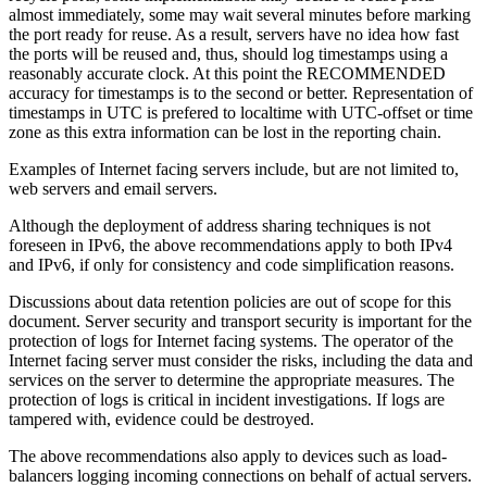
almost immediately, some may wait several minutes before marking
the port ready for reuse. As a result, servers have no idea how fast
the ports will be reused and, thus, should log timestamps using a
reasonably accurate clock. At this point the RECOMMENDED
accuracy for timestamps is to the second or better. Representation of
timestamps in UTC is prefered to localtime with UTC-offset or time
zone as this extra information can be lost in the reporting chain.
Examples of Internet facing servers include, but are not limited to,
web servers and email servers.
Although the deployment of address sharing techniques is not
foreseen in IPv6, the above recommendations apply to both IPv4
and IPv6, if only for consistency and code simplification reasons.
Discussions about data retention policies are out of scope for this
document. Server security and transport security is important for the
protection of logs for Internet facing systems. The operator of the
Internet facing server must consider the risks, including the data and
services on the server to determine the appropriate measures. The
protection of logs is critical in incident investigations. If logs are
tampered with, evidence could be destroyed.
The above recommendations also apply to devices such as load-
balancers logging incoming connections on behalf of actual servers.