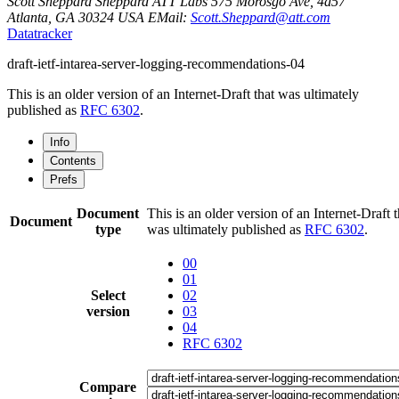
Scott Sheppard
Sheppard
ATT Labs
575 Morosgo Ave, 4d57
Atlanta
,
GA
30324
USA
EMail:
Scott.Sheppard@att.com
Datatracker
draft-ietf-intarea-server-logging-recommendations-04
This is an older version of an Internet-Draft that was ultimately
published as
RFC 6302
.
Info
Contents
Prefs
Document
This is an older version of an Internet-Draft t
Document
type
was ultimately published as
RFC 6302
.
00
01
Select
02
version
03
04
RFC 6302
Compare