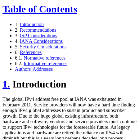
Table of Contents
1.
Introduction
2.
Recommendations
3.
ISP Considerations
4.
IANA Considerations
5.
Security Considerations
6.
References
6.1.
Normative references
6.2.
Informative references
Authors' Addresses
1.
Introduction
The global IPv4 address free pool at IANA was exhausted in
February 2011. Service providers will now have a hard time finding
enough IPv4 global addresses to sustain product and subscriber
growth. Due to the huge global existing infrastructure, both
hardware and software, vendors and service providers must continue
to support IPv4 technologies for the foreseeable future. As legacy
applications and hardware are retired the reliance on IPv4 will
diminish but this is a years long perhaps decades long process.