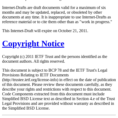
Internet-Drafts are draft documents valid for a maximum of six
months and may be updated, replaced, or obsoleted by other
documents at any time. It is inappropriate to use Internet-Drafts as
reference material or to cite them other than as "work in progress."
This Internet-Draft will expire on October 21, 2011.
Copyright Notice
Copyright (c) 2011 IETF Trust and the persons identified as the
document authors. All rights reserved.
This document is subject to BCP 78 and the IETF Trust's Legal
Provisions Relating to IETF Documents
(http://trustee.ietf.org/license-info) in effect on the date of publication
of this document. Please review these documents carefully, as they
describe your rights and restrictions with respect to this document.
Code Components extracted from this document must include
Simplified BSD License text as described in Section 4.e of the Trust
Legal Provisions and are provided without warranty as described in
the Simplified BSD License.