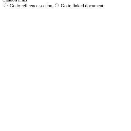
Go to reference section
Go to linked document