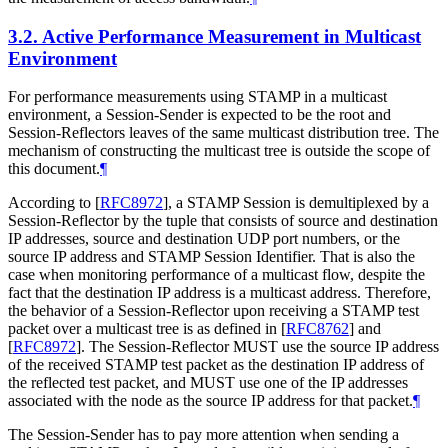
3.2.
Active Performance Measurement in Multicast
Environment
For performance measurements using STAMP in a multicast
environment, a Session-Sender is expected to be the root and
Session-Reflectors leaves of the same multicast distribution tree. The
mechanism of constructing the multicast tree is outside the scope of
this document.
¶
According to
[
RFC8972
]
, a STAMP Session is demultiplexed by a
Session-Reflector by the tuple that consists of source and destination
IP addresses, source and destination UDP port numbers, or the
source IP address and STAMP Session Identifier. That is also the
case when monitoring performance of a multicast flow, despite the
fact that the destination IP address is a multicast address. Therefore,
the behavior of a Session-Reflector upon receiving a STAMP test
packet over a multicast tree is as defined in
[
RFC8762
]
and
[
RFC8972
]
. The Session-Reflector MUST use the source IP address
of the received STAMP test packet as the destination IP address of
the reflected test packet, and MUST use one of the IP addresses
associated with the node as the source IP address for that packet.
¶
The Session-Sender has to pay more attention when sending a