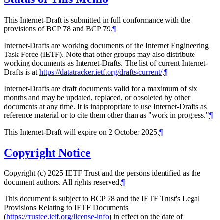
This Internet-Draft is submitted in full conformance with the
provisions of BCP 78 and BCP 79.
¶
Internet-Drafts are working documents of the Internet Engineering
Task Force (IETF). Note that other groups may also distribute
working documents as Internet-Drafts. The list of current Internet-
Drafts is at
https://datatracker.ietf.org/drafts/current/
.
¶
Internet-Drafts are draft documents valid for a maximum of six
months and may be updated, replaced, or obsoleted by other
documents at any time. It is inappropriate to use Internet-Drafts as
reference material or to cite them other than as "work in progress."
¶
This Internet-Draft will expire on 2 October 2025.
¶
Copyright Notice
Copyright (c) 2025 IETF Trust and the persons identified as the
document authors. All rights reserved.
¶
This document is subject to BCP 78 and the IETF Trust's Legal
Provisions Relating to IETF Documents
(
https://trustee.ietf.org/license-info
) in effect on the date of