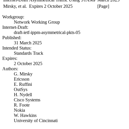
Mirsky, et al.
Expires 2 October 2025
[Page]
Workgroup:
Network Working Group
Internet-Draft:
draft-ietf-ippm-asymmetrical-pkts-05
Published:
31 March 2025
Intended Status:
Standards Track
Expires:
2 October 2025
Authors:
G. Mirsky
Ericsson
E. Ruffini
OutSys
H. Nydell
Cisco Systems
R. Foote
Nokia
W. Hawkins
University of Cincinnati