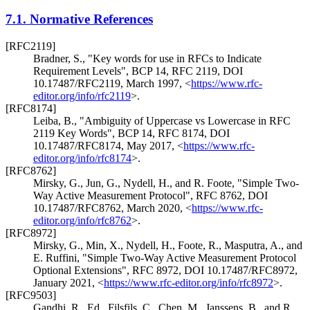
7.1.
Normative References
[RFC2119]
Bradner, S.
,
"Key words for use in RFCs to Indicate
Requirement Levels"
,
BCP 14
,
RFC 2119
,
DOI
10.17487/RFC2119
,
March 1997
,
<
https://www.rfc-
editor.org/info/rfc2119
>
.
[RFC8174]
Leiba, B.
,
"Ambiguity of Uppercase vs Lowercase in RFC
2119 Key Words"
,
BCP 14
,
RFC 8174
,
DOI
10.17487/RFC8174
,
May 2017
,
<
https://www.rfc-
editor.org/info/rfc8174
>
.
[RFC8762]
Mirsky, G.
,
Jun, G.
,
Nydell, H.
, and
R. Foote
,
"Simple Two-
Way Active Measurement Protocol"
,
RFC 8762
,
DOI
10.17487/RFC8762
,
March 2020
,
<
https://www.rfc-
editor.org/info/rfc8762
>
.
[RFC8972]
Mirsky, G.
,
Min, X.
,
Nydell, H.
,
Foote, R.
,
Masputra, A.
, and
E. Ruffini
,
"Simple Two-Way Active Measurement Protocol
Optional Extensions"
,
RFC 8972
,
DOI 10.17487/RFC8972
,
January 2021
,
<
https://www.rfc-editor.org/info/rfc8972
>
.
[RFC9503]
Gandhi, R., Ed.
,
Filsfils, C.
,
Chen, M.
,
Janssens, B.
, and
R.