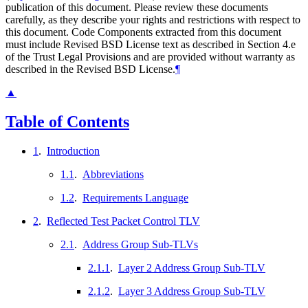
publication of this document. Please review these documents
carefully, as they describe your rights and restrictions with respect to
this document. Code Components extracted from this document
must include Revised BSD License text as described in Section 4.e
of the Trust Legal Provisions and are provided without warranty as
described in the Revised BSD License.
¶
▲
Table of Contents
1
.
Introduction
1.1
.
Abbreviations
1.2
.
Requirements Language
2
.
Reflected Test Packet Control TLV
2.1
.
Address Group Sub-TLVs
2.1.1
.
Layer 2 Address Group Sub-TLV
2.1.2
.
Layer 3 Address Group Sub-TLV