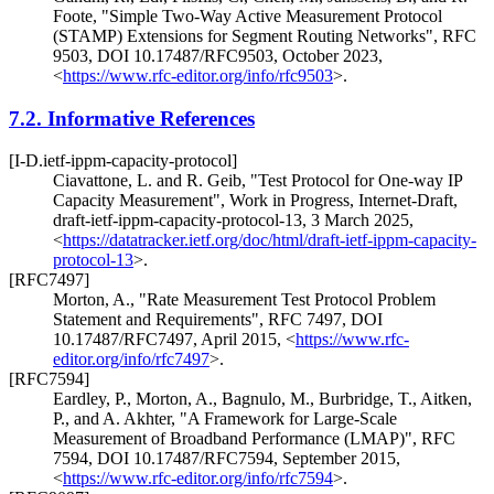
Foote
,
"Simple Two-Way Active Measurement Protocol
(STAMP) Extensions for Segment Routing Networks"
,
RFC
9503
,
DOI 10.17487/RFC9503
,
October 2023
,
<
https://www.rfc-editor.org/info/rfc9503
>
.
7.2.
Informative References
[I-D.ietf-ippm-capacity-protocol]
Ciavattone, L.
and
R. Geib
,
"Test Protocol for One-way IP
Capacity Measurement"
,
Work in Progress
,
Internet-Draft,
draft-ietf-ippm-capacity-protocol-13
,
3 March 2025
,
<
https://datatracker.ietf.org/doc/html/draft-ietf-ippm-capacity-
protocol-13
>
.
[RFC7497]
Morton, A.
,
"Rate Measurement Test Protocol Problem
Statement and Requirements"
,
RFC 7497
,
DOI
10.17487/RFC7497
,
April 2015
,
<
https://www.rfc-
editor.org/info/rfc7497
>
.
[RFC7594]
Eardley, P.
,
Morton, A.
,
Bagnulo, M.
,
Burbridge, T.
,
Aitken,
P.
, and
A. Akhter
,
"A Framework for Large-Scale
Measurement of Broadband Performance (LMAP)"
,
RFC
7594
,
DOI 10.17487/RFC7594
,
September 2015
,
<
https://www.rfc-editor.org/info/rfc7594
>
.