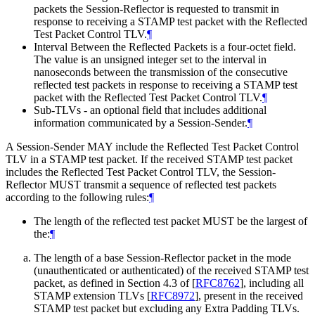
packets the Session-Reflector is requested to transmit in
response to receiving a STAMP test packet with the Reflected
Test Packet Control TLV.
¶
Interval Between the Reflected Packets is a four-octet field.
The value is an unsigned integer set to the interval in
nanoseconds between the transmission of the consecutive
reflected test packets in response to receiving a STAMP test
packet with the Reflected Test Packet Control TLV.
¶
Sub-TLVs - an optional field that includes additional
information communicated by a Session-Sender.
¶
A Session-Sender MAY include the Reflected Test Packet Control
TLV in a STAMP test packet. If the received STAMP test packet
includes the Reflected Test Packet Control TLV, the Session-
Reflector MUST transmit a sequence of reflected test packets
according to the following rules:
¶
The length of the reflected test packet MUST be the largest of
the:
¶
The length of a base Session-Reflector packet in the mode
(unauthenticated or authenticated) of the received STAMP test
packet, as defined in Section 4.3 of
[
RFC8762
]
, including all
STAMP extension TLVs
[
RFC8972
]
, present in the received
STAMP test packet but excluding any Extra Padding TLVs.