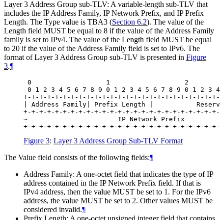
Layer 3 Address Group sub-TLV: A variable-length sub-TLV that
includes the IP Address Family, IP Network Prefix, and IP Prefix
Length. The Type value is TBA3 (
Section 6.2
). The value of the
Length field MUST be equal to 8 if the value of the Address Family
family is set to IPv4. The value of the Length field MUST be equal
to 20 if the value of the Address Family field is set to IPv6. The
format of Layer 3 Address Group sub-TLV is presented in
Figure
3
.
¶
 0                   1                   2        
 0 1 2 3 4 5 6 7 8 9 0 1 2 3 4 5 6 7 8 9 0 1 2 3 4
+-+-+-+-+-+-+-+-+-+-+-+-+-+-+-+-+-+-+-+-+-+-+-+-+-
| Address Family| Prefix Length |           Reserv
+-+-+-+-+-+-+-+-+-+-+-+-+-+-+-+-+-+-+-+-+-+-+-+-+-
~                       IP Network Prefix         
Figure 3
:
Layer 3 Address Group Sub-TLV Format
The Value field consists of the following fields:
¶
Address Family: A one-octet field that indicates the type of IP
address contained in the IP Network Prefix field. If that is
IPv4 address, then the value MUST be set to 1. For the IPv6
address, the value MUST be set to 2. Other values MUST be
considered invalid.
¶
Prefix Length: A one-octet unsigned integer field that contains