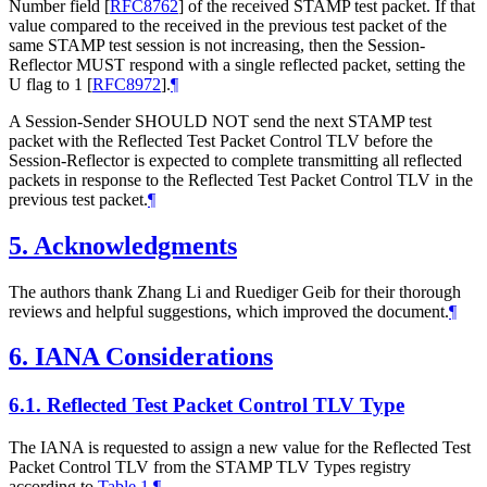
Number field
[
RFC8762
]
of the received STAMP test packet. If that
value compared to the received in the previous test packet of the
same STAMP test session is not increasing, then the Session-
Reflector MUST respond with a single reflected packet, setting the
U flag to 1
[
RFC8972
]
.
¶
A Session-Sender SHOULD NOT send the next STAMP test
packet with the Reflected Test Packet Control TLV before the
Session-Reflector is expected to complete transmitting all reflected
packets in response to the Reflected Test Packet Control TLV in the
previous test packet.
¶
5.
Acknowledgments
The authors thank Zhang Li and Ruediger Geib for their thorough
reviews and helpful suggestions, which improved the document.
¶
6.
IANA Considerations
6.1.
Reflected Test Packet Control TLV Type
The IANA is requested to assign a new value for the Reflected Test
Packet Control TLV from the STAMP TLV Types registry
according to
Table 1
.
¶