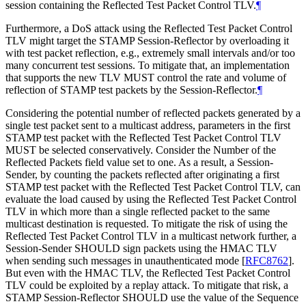
session containing the Reflected Test Packet Control TLV.
¶
Furthermore, a DoS attack using the Reflected Test Packet Control
TLV might target the STAMP Session-Reflector by overloading it
with test packet reflection, e.g., extremely small intervals and/or too
many concurrent test sessions. To mitigate that, an implementation
that supports the new TLV MUST control the rate and volume of
reflection of STAMP test packets by the Session-Reflector.
¶
Considering the potential number of reflected packets generated by a
single test packet sent to a multicast address, parameters in the first
STAMP test packet with the Reflected Test Packet Control TLV
MUST be selected conservatively. Consider the Number of the
Reflected Packets field value set to one. As a result, a Session-
Sender, by counting the packets reflected after originating a first
STAMP test packet with the Reflected Test Packet Control TLV, can
evaluate the load caused by using the Reflected Test Packet Control
TLV in which more than a single reflected packet to the same
multicast destination is requested. To mitigate the risk of using the
Reflected Test Packet Control TLV in a multicast network further, a
Session-Sender SHOULD sign packets using the HMAC TLV
when sending such messages in unauthenticated mode
[
RFC8762
]
.
But even with the HMAC TLV, the Reflected Test Packet Control
TLV could be exploited by a replay attack. To mitigate that risk, a
STAMP Session-Reflector SHOULD use the value of the Sequence