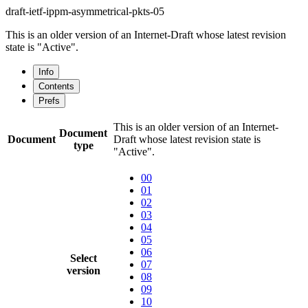
draft-ietf-ippm-asymmetrical-pkts-05
This is an older version of an Internet-Draft whose latest revision
state is "Active".
Info
Contents
Prefs
This is an older version of an Internet-
Document
Document
Draft whose latest revision state is
type
"Active".
00
01
02
03
04
05
06
Select
07
version
08
09
10