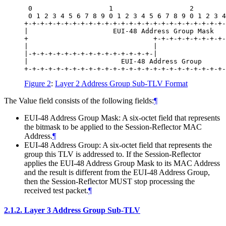
 0                   1                   2        
 0 1 2 3 4 5 6 7 8 9 0 1 2 3 4 5 6 7 8 9 0 1 2 3 4
+-+-+-+-+-+-+-+-+-+-+-+-+-+-+-+-+-+-+-+-+-+-+-+-+-
|                     EUI-48 Address Group Mask   
+                               +-+-+-+-+-+-+-+-+-
|                               |                 
|-+-+-+-+-+-+-+-+-+-+-+-+-+-+-+-|                 
|                       EUI-48 Address Group      
Figure 2
:
Layer 2 Address Group Sub-TLV Format
The Value field consists of the following fields:
¶
EUI-48 Address Group Mask: A six-octet field that represents
the bitmask to be applied to the Session-Reflector MAC
Address.
¶
EUI-48 Address Group: A six-octet field that represents the
group this TLV is addressed to. If the Session-Reflector
applies the EUI-48 Address Group Mask to its MAC Address
and the result is different from the EUI-48 Address Group,
then the Session-Reflector MUST stop processing the
received test packet.
¶
2.1.2.
Layer 3 Address Group Sub-TLV