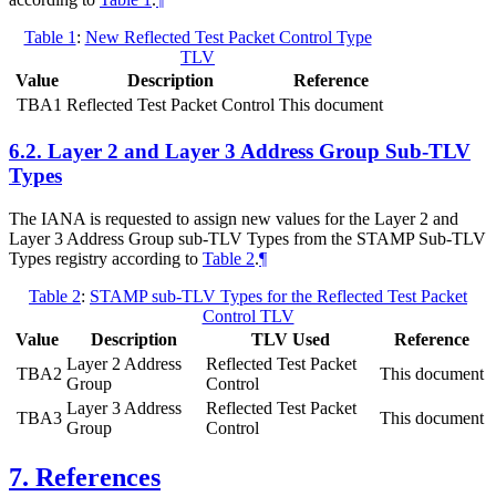
Table 1
:
New Reflected Test Packet Control Type
TLV
Value
Description
Reference
TBA1
Reflected Test Packet Control
This document
6.2.
Layer 2 and Layer 3 Address Group Sub-TLV
Types
The IANA is requested to assign new values for the Layer 2 and
Layer 3 Address Group sub-TLV Types from the STAMP Sub-TLV
Types registry according to
Table 2
.
¶
Table 2
:
STAMP sub-TLV Types for the Reflected Test Packet
Control TLV
Value
Description
TLV Used
Reference
Layer 2 Address
Reflected Test Packet
TBA2
This document
Group
Control
Layer 3 Address
Reflected Test Packet
TBA3
This document
Group
Control
7.
References