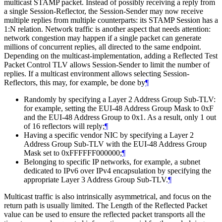
multicast STAMP packet. Instead of possibly receiving a reply from
a single Session-Reflector, the Session-Sender may now receive
multiple replies from multiple counterparts: its STAMP Session has a
1:N relation. Network traffic is another aspect that needs attention:
network congestion may happen if a single packet can generate
millions of concurrent replies, all directed to the same endpoint.
Depending on the multicast-implementation, adding a Reflected Test
Packet Control TLV allows Session-Sender to limit the number of
replies. If a multicast environment allows selecting Session-
Reflectors, this may, for example, be done by
¶
Randomly by specifying a Layer 2 Address Group Sub-TLV:
for example, setting the EUI-48 Address Group Mask to 0xF
and the EUI-48 Address Group to 0x1. As a result, only 1 out
of 16 reflectors will reply;
¶
Having a specific vendor NIC by specifying a Layer 2
Address Group Sub-TLV with the EUI-48 Address Group
Mask set to 0xFFFFFF000000;
¶
Belonging to specific IP networks, for example, a subnet
dedicated to IPv6 over IPv4 encapsulation by specifying the
appropriate Layer 3 Address Group Sub-TLV.
¶
Multicast traffic is also intrinsically asymmetrical, and focus on the
return path is usually limited. The Length of the Reflected Packet
value can be used to ensure the reflected packet transports all the