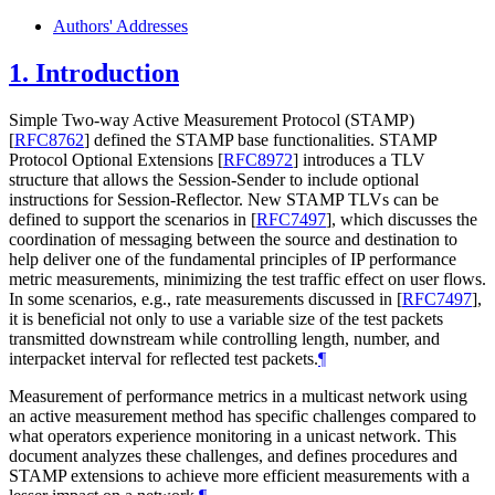
Authors' Addresses
1.
Introduction
Simple Two-way Active Measurement Protocol (STAMP)
[
RFC8762
]
defined the STAMP base functionalities. STAMP
Protocol Optional Extensions
[
RFC8972
]
introduces a TLV
structure that allows the Session-Sender to include optional
instructions for Session-Reflector. New STAMP TLVs can be
defined to support the scenarios in
[
RFC7497
]
, which discusses the
coordination of messaging between the source and destination to
help deliver one of the fundamental principles of IP performance
metric measurements, minimizing the test traffic effect on user flows.
In some scenarios, e.g., rate measurements discussed in
[
RFC7497
]
,
it is beneficial not only to use a variable size of the test packets
transmitted downstream while controlling length, number, and
interpacket interval for reflected test packets.
¶
Measurement of performance metrics in a multicast network using
an active measurement method has specific challenges compared to
what operators experience monitoring in a unicast network. This
document analyzes these challenges, and defines procedures and
STAMP extensions to achieve more efficient measurements with a