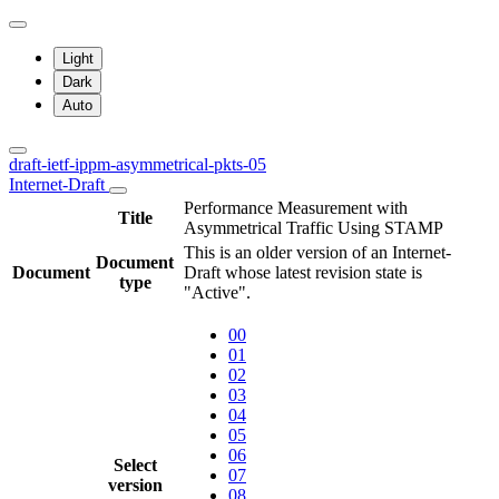
Light
Dark
Auto
draft-ietf-ippm-asymmetrical-pkts-05
Internet-Draft
Performance Measurement with
Title
Asymmetrical Traffic Using STAMP
This is an older version of an Internet-
Document
Document
Draft whose latest revision state is
type
"Active".
00
01
02
03
04
05
06
Select
07
version
08