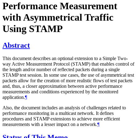
Performance Measurement
with Asymmetrical Traffic
Using STAMP
Abstract
This document describes an optional extension to a Simple Two-
way Active Measurement Protocol (STAMP) that enables control of
the length and/or number of reflected packets during a single
STAMP test session. In some use cases, the use of asymmetrical test
packets allow for the creation of more realistic flows of test packets
and, thus, a closer approximation between active performance
measurements and conditions experienced by the monitored
application.
¶
Also, the document includes an analysis of challenges related to
performance monitoring in a multicast network. It defines
procedures and STAMP extensions to achieve more efficient
measurements with a lesser impact on a network.
¶
Status of This Memo