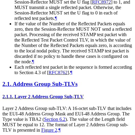
Session-Reflector MUST set the U flag
[
RFC8972
]
to 1, and
MUST transmit a single reflected packet. Otherwise, the
Session-Reflector MUST set the U flag to 0 in each of
reflected test packets.
¶
If the value of the Number of the Reflected Packets equals
zero, then the Session-Reflector MUST NOT send a reflected
packet. Processing of the received STAMP test packet with
the Reflected Test Packet Control TLV, in which the value of
the Number of the Reflected Packets equals zero, is according
to the local nodal policy. The received STAMP test packet is
discarded if no policy to handle these cases is configured on
the node.
¶
Each reflected test packet in the sequence is formed according
to Section 4.3 of
[
RFC8762
]
.
¶
2.1.
Address Group Sub-TLVs
2.1.1.
Layer 2 Address Group Sub-TLV
Layer 2 Address Group sub-TLV: A 16-octet sub-TLV that includes
the EUI-48 Address Group Mask and EUI-48 Address Group. The
Type value is TBA2 (
Section 6.2
). The value of the Length field
MUST be equal to 12. The format of Layer 2 Address Group sub-
TLV is presented in
Figure 2
.
¶