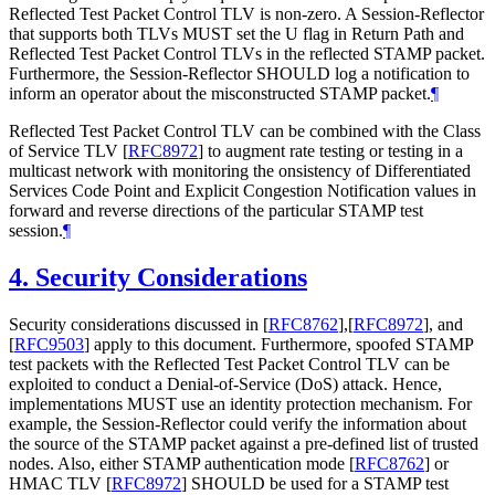
Reflected Test Packet Control TLV is non-zero. A Session-Reflector
that supports both TLVs MUST set the U flag in Return Path and
Reflected Test Packet Control TLVs in the reflected STAMP packet.
Furthermore, the Session-Reflector SHOULD log a notification to
inform an operator about the misconstructed STAMP packet.
¶
Reflected Test Packet Control TLV can be combined with the Class
of Service TLV
[
RFC8972
]
to augment rate testing or testing in a
multicast network with monitoring the onsistency of Differentiated
Services Code Point and Explicit Congestion Notification values in
forward and reverse directions of the particular STAMP test
session.
¶
4.
Security Considerations
Security considerations discussed in
[
RFC8762
]
,
[
RFC8972
]
, and
[
RFC9503
]
apply to this document. Furthermore, spoofed STAMP
test packets with the Reflected Test Packet Control TLV can be
exploited to conduct a Denial-of-Service (DoS) attack. Hence,
implementations MUST use an identity protection mechanism. For
example, the Session-Reflector could verify the information about
the source of the STAMP packet against a pre-defined list of trusted
nodes. Also, either STAMP authentication mode
[
RFC8762
]
or
HMAC TLV
[
RFC8972
]
SHOULD be used for a STAMP test