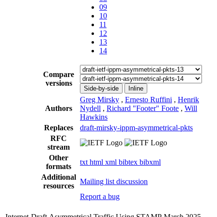
09
10
11
12
13
14
Compare
versions
Side-by-side
Inline
Greg Mirsky
,
Ernesto Ruffini
,
Henrik
Authors
Nydell
,
Richard "Footer" Foote
,
Will
Hawkins
Replaces
draft-mirsky-ippm-asymmetrical-pkts
RFC
stream
Other
txt
html
xml
bibtex
bibxml
formats
Additional
Mailing list discussion
resources
Report a bug
Internet-Draft
Asymmetrical Traffic Using STAMP
March 2025