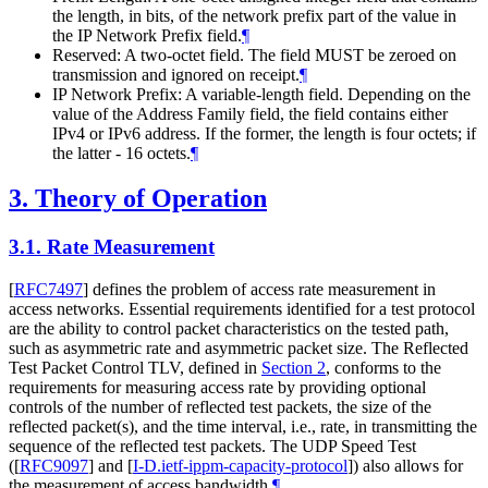
the length, in bits, of the network prefix part of the value in
the IP Network Prefix field.
¶
Reserved: A two-octet field. The field MUST be zeroed on
transmission and ignored on receipt.
¶
IP Network Prefix: A variable-length field. Depending on the
value of the Address Family field, the field contains either
IPv4 or IPv6 address. If the former, the length is four octets; if
the latter - 16 octets.
¶
3.
Theory of Operation
3.1.
Rate Measurement
[
RFC7497
]
defines the problem of access rate measurement in
access networks. Essential requirements identified for a test protocol
are the ability to control packet characteristics on the tested path,
such as asymmetric rate and asymmetric packet size. The Reflected
Test Packet Control TLV, defined in
Section 2
, conforms to the
requirements for measuring access rate by providing optional
controls of the number of reflected test packets, the size of the
reflected packet(s), and the time interval, i.e., rate, in transmitting the
sequence of the reflected test packets. The UDP Speed Test
(
[
RFC9097
]
and
[
I-D.ietf-ippm-capacity-protocol
]
) also allows for
the measurement of access bandwidth.
¶