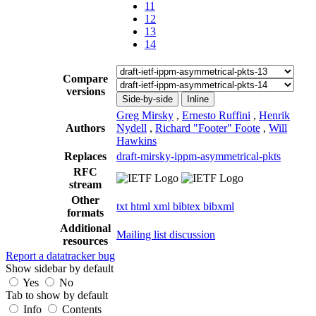
11
12
13
14
Compare
versions
Side-by-side
Inline
Greg Mirsky
,
Ernesto Ruffini
,
Henrik
Authors
Nydell
,
Richard "Footer" Foote
,
Will
Hawkins
Replaces
draft-mirsky-ippm-asymmetrical-pkts
RFC
stream
Other
txt
html
xml
bibtex
bibxml
formats
Additional
Mailing list discussion
resources
Report a datatracker bug
Show sidebar by default
Yes
No
Tab to show by default
Info
Contents