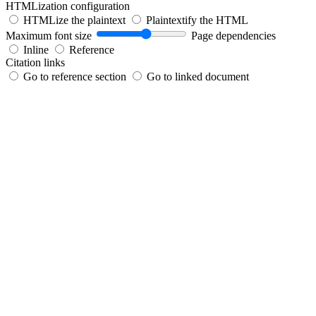
HTMLization configuration
HTMLize the plaintext
Plaintextify the HTML
Maximum font size
Page dependencies
Inline
Reference
Citation links
Go to reference section
Go to linked document