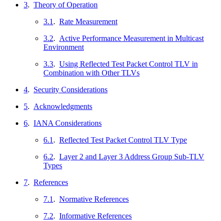
3
.
Theory of Operation
3.1
.
Rate Measurement
3.2
.
Active Performance Measurement in Multicast
Environment
3.3
.
Using Reflected Test Packet Control TLV in
Combination with Other TLVs
4
.
Security Considerations
5
.
Acknowledgments
6
.
IANA Considerations
6.1
.
Reflected Test Packet Control TLV Type
6.2
.
Layer 2 and Layer 3 Address Group Sub-TLV
Types
7
.
References
7.1
.
Normative References
7.2
.
Informative References