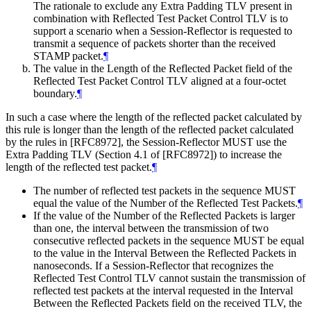
The rationale to exclude any Extra Padding TLV present in
combination with Reflected Test Packet Control TLV is to
support a scenario when a Session-Reflector is requested to
transmit a sequence of packets shorter than the received
STAMP packet.
¶
The value in the Length of the Reflected Packet field of the
Reflected Test Packet Control TLV aligned at a four-octet
boundary.
¶
In such a case where the length of the reflected packet calculated by
this rule is longer than the length of the reflected packet calculated
by the rules in [RFC8972], the Session-Reflector MUST use the
Extra Padding TLV (Section 4.1 of [RFC8972]) to increase the
length of the reflected test packet.
¶
The number of reflected test packets in the sequence MUST
equal the value of the Number of the Reflected Test Packets.
¶
If the value of the Number of the Reflected Packets is larger
than one, the interval between the transmission of two
consecutive reflected packets in the sequence MUST be equal
to the value in the Interval Between the Reflected Packets in
nanoseconds. If a Session-Reflector that recognizes the
Reflected Test Control TLV cannot sustain the transmission of
reflected test packets at the interval requested in the Interval
Between the Reflected Packets field on the received TLV, the