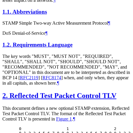
lesser impact on a network.
¶
1.1.
Abbreviations
STAMP Simple Two-way Active Measurement Protocol
¶
DoS Denial-of-Service
¶
1.2.
Requirements Language
The key words "MUST", "MUST NOT", "REQUIRED",
"SHALL", "SHALL NOT", "SHOULD", "SHOULD NOT",
"RECOMMENDED", "NOT RECOMMENDED", "MAY", and
"OPTIONAL" in this document are to be interpreted as described in
BCP 14
[
RFC2119
]
[
RFC8174
]
when, and only when, they appear
in all capitals, as shown here.
¶
2.
Reflected Test Packet Control TLV
This document defines a new optional STAMP extension, Reflected
Test Packet Control TLV. The format of the Reflected Test Packet
Control TLV is presented in
Figure 1
.
¶
  0                   1                   2       