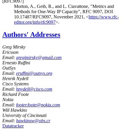
[RFC9097]
Morton, A.
,
Geib, R.
, and
L. Ciavattone
,
"Metrics and
Methods for One-Way IP Capacity"
,
RFC 9097
,
DOI
10.17487/RFC9097
,
November 2021
,
<
https://www.rfc-
editor.org/info/rfc9097
>
.
Authors' Addresses
Greg Mirsky
Ericsson
Email:
gregimirsky@gmail.com
Ernesto Ruffini
OutSys
Email:
eruffini@outsys.org
Henrik Nydell
Cisco Systems
Email:
hnydell@cisco.com
Richard Foote
Nokia
Email:
footer.foote@nokia.com
Will Hawkins
University of Cincinnati
Email:
hawkinsw@obs.cr
Datatracker