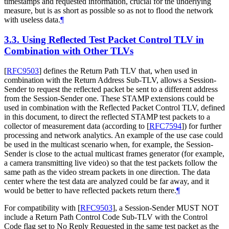
timestamps and requested information, crucial for the underlying
measure, but is as short as possible so as not to flood the network
with useless data.
¶
3.3.
Using Reflected Test Packet Control TLV in
Combination with Other TLVs
[
RFC9503
]
defines the Return Path TLV that, when used in
combination with the Return Address Sub-TLV, allows a Session-
Sender to request the reflected packet be sent to a different address
from the Session-Sender one. These STAMP extensions could be
used in combination with the Reflected Packet Control TLV, defined
in this document, to direct the reflected STAMP test packets to a
collector of measurement data (according to
[
RFC7594
]
) for further
processing and network analytics. An example of the use case could
be used in the multicast scenario when, for example, the Session-
Sender is close to the actual multicast frames generator (for example,
a camera transmitting live video) so that the test packets follow the
same path as the video stream packets in one direction. The data
center where the test data are analyzed could be far away, and it
would be better to have reflected packets return there.
¶
For compatibility with
[
RFC9503
]
, a Session-Sender MUST NOT
include a Return Path Control Code Sub-TLV with the Control
Code flag set to No Reply Requested in the same test packet as the