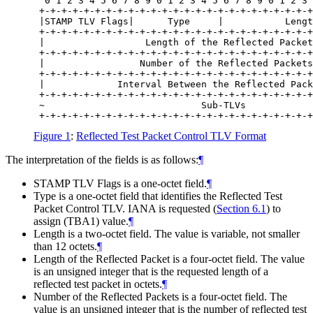
  0 1 2 3 4 5 6 7 8 9 0 1 2 3 4 5 6 7 8 9 0 1 2 3 
 +-+-+-+-+-+-+-+-+-+-+-+-+-+-+-+-+-+-+-+-+-+-+-+-+
 |STAMP TLV Flags|      Type     |           Lengt
 +-+-+-+-+-+-+-+-+-+-+-+-+-+-+-+-+-+-+-+-+-+-+-+-+
 |                  Length of the Reflected Packet
 +-+-+-+-+-+-+-+-+-+-+-+-+-+-+-+-+-+-+-+-+-+-+-+-+
 |                 Number of the Reflected Packets
 +-+-+-+-+-+-+-+-+-+-+-+-+-+-+-+-+-+-+-+-+-+-+-+-+
 |             Interval Between the Reflected Pack
 +-+-+-+-+-+-+-+-+-+-+-+-+-+-+-+-+-+-+-+-+-+-+-+-+
 ~                            Sub-TLVs            
Figure 1
:
Reflected Test Packet Control TLV Format
The interpretation of the fields is as follows:
¶
STAMP TLV Flags is a one-octet field.
¶
Type is a one-octet field that identifies the Reflected Test
Packet Control TLV. IANA is requested (
Section 6.1
) to
assign (TBA1) value.
¶
Length is a two-octet field. The value is variable, not smaller
than 12 octets.
¶
Length of the Reflected Packet is a four-octet field. The value
is an unsigned integer that is the requested length of a
reflected test packet in octets.
¶
Number of the Reflected Packets is a four-octet field. The
value is an unsigned integer that is the number of reflected test