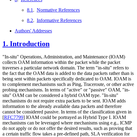
8.1
.
Normative References
8.2
.
Informative References
Authors' Addresses
1.
Introduction
"In-situ" Operations, Administration, and Maintenance (IOAM)
collects OAM information within the packet while the packet
traverses a particular network domain. The term "in-situ" refers to
the fact that the OAM data is added to the data packets rather than is
being sent within packets specifically dedicated to OAM. IOAM is
to complement mechanisms such as Ping, Traceroute, or other active
probing mechanisms. In terms of "active" or "passive" OAM, "in-
situ" OAM can be considered a hybrid OAM type. "In-situ"
mechanisms do not require extra packets to be sent. IOAM adds
information to the already available data packets and therefore
cannot be considered passive. In terms of the classification given in
[
RFC7799
]
IOAM could be portrayed as Hybrid Type I. IOAM
mechanisms can be leveraged where mechanisms using e.g., ICMP
do not apply or do not offer the desired results, such as proving that
a certain traffic flow takes a pre-defined path, SLA verification for