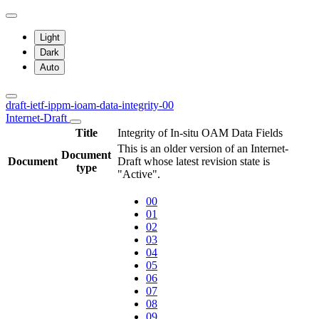
Light
Dark
Auto
draft-ietf-ippm-ioam-data-integrity-00
Internet-Draft
Title
Integrity of In-situ OAM Data Fields
This is an older version of an Internet-
Document
Document
Draft whose latest revision state is
type
"Active".
00
01
02
03
04
05
06
07
08
09