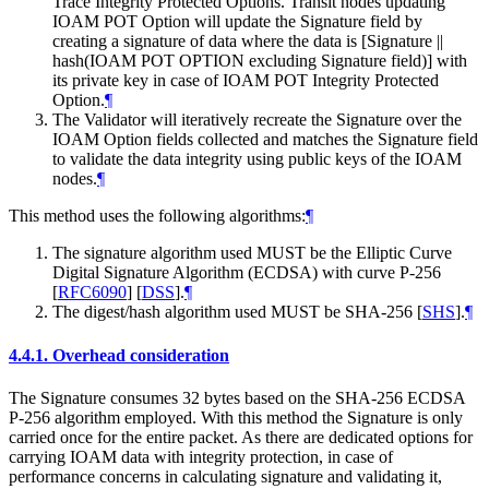
Trace Integrity Protected Options. Transit nodes updating
IOAM POT Option will update the Signature field by
creating a signature of data where the data is [Signature ||
hash(IOAM POT OPTION excluding Signature field)] with
its private key in case of IOAM POT Integrity Protected
Option.
¶
The Validator will iteratively recreate the Signature over the
IOAM Option fields collected and matches the Signature field
to validate the data integrity using public keys of the IOAM
nodes.
¶
This method uses the following algorithms:
¶
The signature algorithm used MUST be the Elliptic Curve
Digital Signature Algorithm (ECDSA) with curve P-256
[
RFC6090
]
[
DSS
]
.
¶
The digest/hash algorithm used MUST be SHA-256
[
SHS
]
.
¶
4.4.1.
Overhead consideration
The Signature consumes 32 bytes based on the SHA-256 ECDSA
P-256 algorithm employed. With this method the Signature is only
carried once for the entire packet. As there are dedicated options for
carrying IOAM data with integrity protection, in case of
performance concerns in calculating signature and validating it,