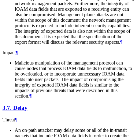
network management packets. Furthermore, the integrity of
IOAM data fields that are exported to a receiving entity can
also be compromised. Management plane attacks are not
within the scope of this document; the network management
protocol is expected to include inherent security capabilities.
The integrity of exported data is also not within the scope of
this document. It is expected that the specification of the
export format will discuss the relevant security aspects.
¶
Impact
¶
Malicious manipulation of the management protocol can
cause nodes that process IOAM data fields to malfunction, to
be overloaded, or to incorporate unnecessary IOAM data
fields into user packets. The impact of compromising the
integrity of exported IOAM data fields is similar to the
impacts of previous threats that were described in this
section.
¶
3.7.
Delay
Threat
¶
An on-path attacker may delay some or all of the in-transit
packets that include IOAM data fields in order to create the