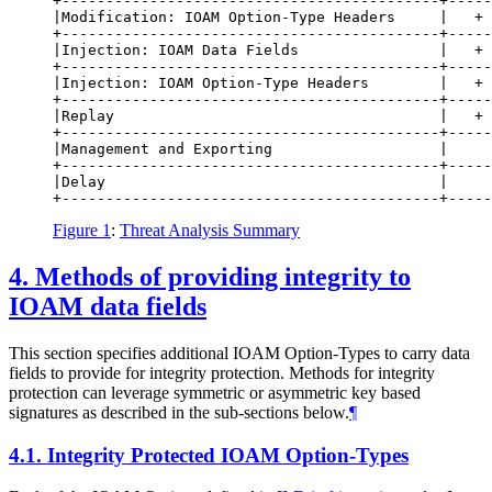
+-------------------------------------------+-----
|Modification: IOAM Option-Type Headers     |   + 
+-------------------------------------------+-----
|Injection: IOAM Data Fields                |   + 
+-------------------------------------------+-----
|Injection: IOAM Option-Type Headers        |   + 
+-------------------------------------------+-----
|Replay                                     |   + 
+-------------------------------------------+-----
|Management and Exporting                   |     
+-------------------------------------------+-----
|Delay                                      |     
Figure 1
:
Threat Analysis Summary
4.
Methods of providing integrity to
IOAM data fields
This section specifies additional IOAM Option-Types to carry data
fields to provide for integrity protection. Methods for integrity
protection can leverage symmetric or asymmetric key based
signatures as described in the sub-sections below.
¶
4.1.
Integrity Protected IOAM Option-Types