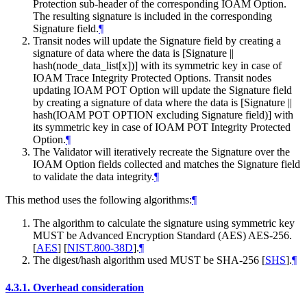
Protection sub-header of the corresponding IOAM Option.
The resulting signature is included in the corresponding
Signature field.
¶
Transit nodes will update the Signature field by creating a
signature of data where the data is [Signature ||
hash(node_data_list[x])] with its symmetric key in case of
IOAM Trace Integrity Protected Options. Transit nodes
updating IOAM POT Option will update the Signature field
by creating a signature of data where the data is [Signature ||
hash(IOAM POT OPTION excluding Signature field)] with
its symmetric key in case of IOAM POT Integrity Protected
Option.
¶
The Validator will iteratively recreate the Signature over the
IOAM Option fields collected and matches the Signature field
to validate the data integrity.
¶
This method uses the following algorithms:
¶
The algorithm to calculate the signature using symmetric key
MUST be Advanced Encryption Standard (AES) AES-256.
[
AES
]
[
NIST.800-38D
]
.
¶
The digest/hash algorithm used MUST be SHA-256
[
SHS
]
.
¶
4.3.1.
Overhead consideration