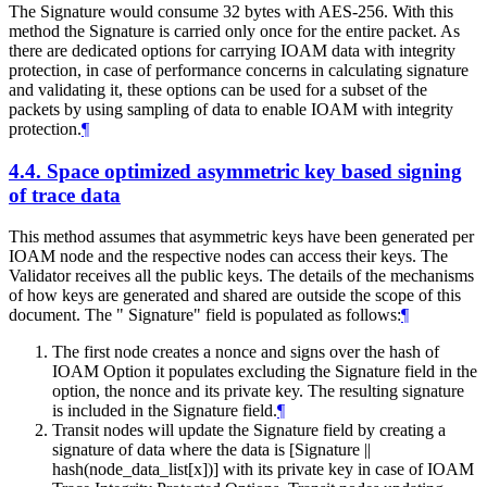
The Signature would consume 32 bytes with AES-256. With this
method the Signature is carried only once for the entire packet. As
there are dedicated options for carrying IOAM data with integrity
protection, in case of performance concerns in calculating signature
and validating it, these options can be used for a subset of the
packets by using sampling of data to enable IOAM with integrity
protection.
¶
4.4.
Space optimized asymmetric key based signing
of trace data
This method assumes that asymmetric keys have been generated per
IOAM node and the respective nodes can access their keys. The
Validator receives all the public keys. The details of the mechanisms
of how keys are generated and shared are outside the scope of this
document. The " Signature" field is populated as follows:
¶
The first node creates a nonce and signs over the hash of
IOAM Option it populates excluding the Signature field in the
option, the nonce and its private key. The resulting signature
is included in the Signature field.
¶
Transit nodes will update the Signature field by creating a
signature of data where the data is [Signature ||
hash(node_data_list[x])] with its private key in case of IOAM