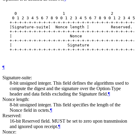
     0                   1                   2         
    0 1 2 3 4 5 6 7 8 9 0 1 2 3 4 5 6 7 8 9 0 1 2 3 4 5
   +-+-+-+-+-+-+-+-+-+-+-+-+-+-+-+-+-+-+-+-+-+-+-+-+-+-
   |Signature-suite|  Nonce length |         Reserved. 
   +-+-+-+-+-+-+-+-+-+-+-+-+-+-+-+-+-+-+-+-+-+-+-+-+-+-
   |                        Nonce                      
   +-+-+-+-+-+-+-+-+-+-+-+-+-+-+-+-+-+-+-+-+-+-+-+-+-+-
   |                       Signature                   
   +-+-+-+-+-+-+-+-+-+-+-+-+-+-+-+-+-+-+-+-+-+-+-+-+-+-
¶
Signature-suite:
8-bit unsigned integer. This field defines the algorithms used to
compute the digest and the signature over the Option-Type
header and data fields excluding the Signature field.
¶
Nonce length:
8-bit unsigned integer. This field specifies the length of the
Nonce field in octets.
¶
Reserved:
16-bit Reserved field. MUST be set to zero upon transmission
and ignored upon receipt.
¶
Nonce: