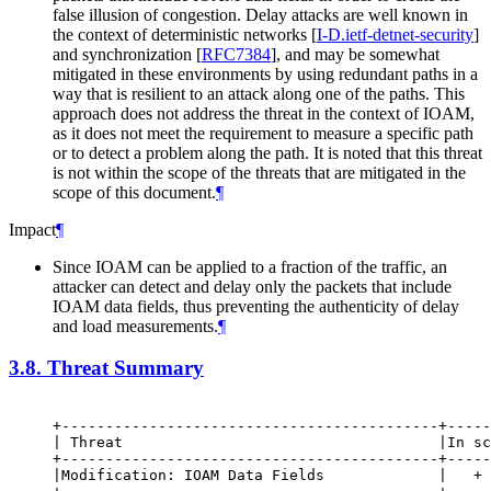
false illusion of congestion. Delay attacks are well known in
the context of deterministic networks
[
I-D.ietf-detnet-security
]
and synchronization
[
RFC7384
]
, and may be somewhat
mitigated in these environments by using redundant paths in a
way that is resilient to an attack along one of the paths. This
approach does not address the threat in the context of IOAM,
as it does not meet the requirement to measure a specific path
or to detect a problem along the path. It is noted that this threat
is not within the scope of the threats that are mitigated in the
scope of this document.
¶
Impact
¶
Since IOAM can be applied to a fraction of the traffic, an
attacker can detect and delay only the packets that include
IOAM data fields, thus preventing the authenticity of delay
and load measurements.
¶
3.8.
Threat Summary
+-------------------------------------------+-----
| Threat                                    |In sc
+-------------------------------------------+-----
|Modification: IOAM Data Fields             |   + 