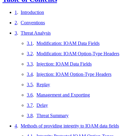
1
.
Introduction
2
.
Conventions
3
.
Threat Analysis
3.1
.
Modification: IOAM Data Fields
3.2
.
Modification: IOAM Option-Type Headers
3.3
.
Injection: IOAM Data Fields
3.4
.
Injection: IOAM Option-Type Headers
3.5
.
Replay
3.6
.
Management and Exporting
3.7
.
Delay
3.8
.
Threat Summary
4
.
Methods of providing integrity to IOAM data fields