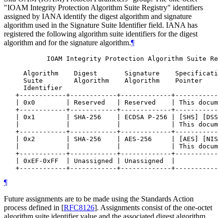
"IOAM Integrity Protection Algorithm Suite Registry" identifiers
assigned by IANA identify the digest algorithm and signature
algorithm used in the Signature Suite Identifier field. IANA has
registered the following algorithm suite identifiers for the digest
algorithm and for the signature algorithm.
¶
           IOAM Integrity Protection Algorithm Suite Re
     Algorithm    Digest       Signature    Specificati
     Suite        Algorithm    Algorithm    Pointer

     Identifier

   +------------+------------+-------------+-----------
   | 0x0        | Reserved   | Reserved    | This docum
   +------------+------------+-------------+-----------
   | 0x1        | SHA-256    | ECDSA P-256 | [SHS] [DSS
   |            |            |             | This docum
   +------------+------------+-------------+-----------
   | 0x2        | SHA-256    | AES-256     | [AES] [NIS
   |            |            |             | This docum
   +------------+------------+-------------+-----------
   | 0xEF-0xFF  | Unassigned | Unassigned  |           
¶
Future assignments are to be made using the Standards Action
process defined in
[
RFC8126
]
. Assignments consist of the one-octet
algorithm suite identifier value and the associated digest algorithm