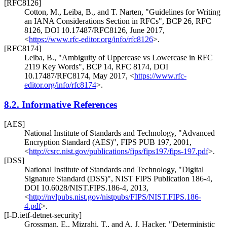
[RFC8126]
Cotton, M.
,
Leiba, B.
, and
T. Narten
,
"Guidelines for Writing
an IANA Considerations Section in RFCs"
,
BCP 26
,
RFC
8126
,
DOI 10.17487/RFC8126
,
June 2017
,
<
https://www.rfc-editor.org/info/rfc8126
>
.
[RFC8174]
Leiba, B.
,
"Ambiguity of Uppercase vs Lowercase in RFC
2119 Key Words"
,
BCP 14
,
RFC 8174
,
DOI
10.17487/RFC8174
,
May 2017
,
<
https://www.rfc-
editor.org/info/rfc8174
>
.
8.2.
Informative References
[AES]
National Institute of Standards and Technology
,
"Advanced
Encryption Standard (AES)"
,
FIPS PUB 197
,
2001
,
<
http://csrc.nist.gov/publications/fips/fips197/fips-197.pdf
>
.
[DSS]
National Institute of Standards and Technology
,
"Digital
Signature Standard (DSS)"
,
NIST FIPS Publication 186-4,
DOI 10.6028/NIST.FIPS.186-4
,
2013
,
<
http://nvlpubs.nist.gov/nistpubs/FIPS/NIST.FIPS.186-
4.pdf
>
.
[I-D.ietf-detnet-security]
Grossman, E.
,
Mizrahi, T.
, and
A. J. Hacker
,
"Deterministic