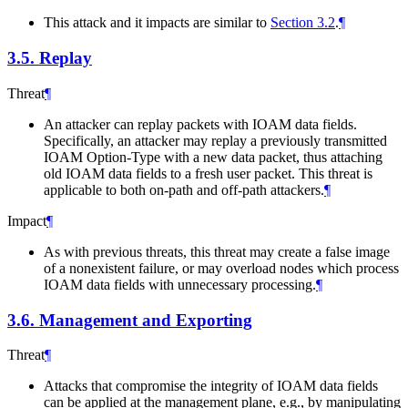
This attack and it impacts are similar to
Section 3.2
.
¶
3.5.
Replay
Threat
¶
An attacker can replay packets with IOAM data fields.
Specifically, an attacker may replay a previously transmitted
IOAM Option-Type with a new data packet, thus attaching
old IOAM data fields to a fresh user packet. This threat is
applicable to both on-path and off-path attackers.
¶
Impact
¶
As with previous threats, this threat may create a false image
of a nonexistent failure, or may overload nodes which process
IOAM data fields with unnecessary processing.
¶
3.6.
Management and Exporting
Threat
¶
Attacks that compromise the integrity of IOAM data fields
can be applied at the management plane, e.g., by manipulating