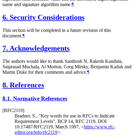
name and signature algorithm name.
¶
6.
Security Considerations
This section will be completed in a future revision of this
document.
¶
7.
Acknowledgements
The authors would like to thank Santhosh N, Rakesh Kandula,
Saiprasad Muchala, Al Morton, Greg Mirsky, Benjamin Kaduk and
Martin Duke for their comments and advice.
¶
8.
References
8.1.
Normative References
[RFC2119]
Bradner, S.
,
"Key words for use in RFCs to Indicate
Requirement Levels"
,
BCP 14
,
RFC 2119
,
DOI
10.17487/RFC2119
,
March 1997
,
<
https://www.rfc-
editor.org/info/rfc2119
>
.