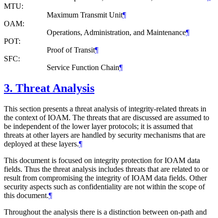
MTU:
Maximum Transmit Unit
¶
OAM:
Operations, Administration, and Maintenance
¶
POT:
Proof of Transit
¶
SFC:
Service Function Chain
¶
3.
Threat Analysis
This section presents a threat analysis of integrity-related threats in
the context of IOAM. The threats that are discussed are assumed to
be independent of the lower layer protocols; it is assumed that
threats at other layers are handled by security mechanisms that are
deployed at these layers.
¶
This document is focused on integrity protection for IOAM data
fields. Thus the threat analysis includes threats that are related to or
result from compromising the integrity of IOAM data fields. Other
security aspects such as confidentiality are not within the scope of
this document.
¶
Throughout the analysis there is a distinction between on-path and