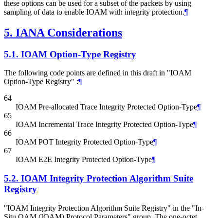
these options can be used for a subset of the packets by using
sampling of data to enable IOAM with integrity protection.
¶
5.
IANA Considerations
5.1.
IOAM Option-Type Registry
The following code points are defined in this draft in "IOAM
Option-Type Registry" :
¶
64
IOAM Pre-allocated Trace Integrity Protected Option-Type
¶
65
IOAM Incremental Trace Integrity Protected Option-Type
¶
66
IOAM POT Integrity Protected Option-Type
¶
67
IOAM E2E Integrity Protected Option-Type
¶
5.2.
IOAM Integrity Protection Algorithm Suite
Registry
"IOAM Integrity Protection Algorithm Suite Registry" in the "In-
Situ OAM (IOAM) Protocol Parameters" group. The one-octet