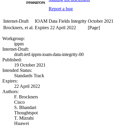
resources
Report a bug
Internet-Draft
IOAM Data Fields Integrity
October 2021
Brockners, et al.
Expires 22 April 2022
[Page]
Workgroup:
ippm
Internet-Draft:
draft-ietf-ippm-ioam-data-integrity-00
Published:
19 October 2021
Intended Status:
Standards Track
Expires:
22 April 2022
Authors:
F. Brockners
Cisco
S. Bhandari
Thoughtspot
T. Mizrahi
Huawei