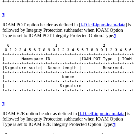
+-+-+-+-+-+-+-+-+-+-+-+-+-+-+-+-+-+-+-+-+-+-+-+-+-+-+-+
¶
IOAM POT option header as defined in
[
I-D.ietf-ippm-ioam-data
]
is
followed by Integrity Protection subheader when IOAM Option
Type is set to IOAM POT Integrity Protected Option-Type:
¶
  0                   1                   2            
 0 1 2 3 4 5 6 7 8 9 0 1 2 3 4 5 6 7 8 9 0 1 2 3 4 5 6 
+-+-+-+-+-+-+-+-+-+-+-+-+-+-+-+-+-+-+-+-+-+-+-+-+-+-+-+
|       Namespace-ID            |IOAM POT Type  | IOAM 
+-+-+-+-+-+-+-+-+-+-+-+-+-+-+-+-+-+-+-+-+-+-+-+-+-+-+-+
|Signature-suite|  Nonce length |         Reserved.    
+-+-+-+-+-+-+-+-+-+-+-+-+-+-+-+-+-+-+-+-+-+-+-+-+-+-+-+
|                        Nonce                         
+-+-+-+-+-+-+-+-+-+-+-+-+-+-+-+-+-+-+-+-+-+-+-+-+-+-+-+
|                       Signature                      
+-+-+-+-+-+-+-+-+-+-+-+-+-+-+-+-+-+-+-+-+-+-+-+-+-+-+-+
¶
IOAM E2E option header as defined in
[
I-D.ietf-ippm-ioam-data
]
is
followed by Integrity Protection subheader when IOAM Option
Type is set to IOAM E2E Integrity Protected Option-Type:
¶