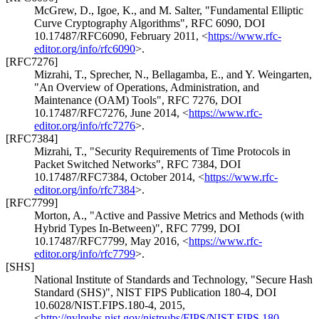
McGrew, D.
,
Igoe, K.
, and
M. Salter
,
"Fundamental Elliptic
Curve Cryptography Algorithms"
,
RFC 6090
,
DOI
10.17487/RFC6090
,
February 2011
,
<
https://www.rfc-
editor.org/info/rfc6090
>
.
[RFC7276]
Mizrahi, T.
,
Sprecher, N.
,
Bellagamba, E.
, and
Y. Weingarten
,
"An Overview of Operations, Administration, and
Maintenance (OAM) Tools"
,
RFC 7276
,
DOI
10.17487/RFC7276
,
June 2014
,
<
https://www.rfc-
editor.org/info/rfc7276
>
.
[RFC7384]
Mizrahi, T.
,
"Security Requirements of Time Protocols in
Packet Switched Networks"
,
RFC 7384
,
DOI
10.17487/RFC7384
,
October 2014
,
<
https://www.rfc-
editor.org/info/rfc7384
>
.
[RFC7799]
Morton, A.
,
"Active and Passive Metrics and Methods (with
Hybrid Types In-Between)"
,
RFC 7799
,
DOI
10.17487/RFC7799
,
May 2016
,
<
https://www.rfc-
editor.org/info/rfc7799
>
.
[SHS]
National Institute of Standards and Technology
,
"Secure Hash
Standard (SHS)"
,
NIST FIPS Publication 180-4, DOI
10.6028/NIST.FIPS.180-4
,
2015
,
<
http://nvlpubs.nist.gov/nistpubs/FIPS/NIST.FIPS.180-