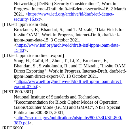
Networking (DetNet) Security Considerations"
,
Work in
Progress
,
Internet-Draft, draft-ietf-detnet-security-16
,
2 March
2021
,
<
https://www.ietf.org/archive/id/draft-ietf-detnet-
security-16.txt
>
.
[I-D.ietf-ippm-ioam-data]
Brockners, F.
,
Bhandari, S.
, and
T. Mizrahi
,
"Data Fields for
In-situ OAM"
,
Work in Progress
,
Internet-Draft, draft-ietf-
ippm-ioam-data-15
,
3 October 2021
,
<
https://www.ietf.org/archive/id/draft-ietf-ippm-ioam-data-
15.txt
>
.
[I-D.ietf-ippm-ioam-direct-export]
Song, H.
,
Gafni, B.
,
Zhou, T.
,
Li, Z.
,
Brockners, F.
,
Bhandari, S.
,
Sivakolundu, R.
, and
T. Mizrahi
,
"In-situ OAM
Direct Exporting"
,
Work in Progress
,
Internet-Draft, draft-ietf-
ippm-ioam-direct-export-07
,
13 October 2021
,
<
https://www.ietf.org/archive/id/draft-ietf-ippm-ioam-direct-
export-07.txt
>
.
[NIST.800-38D]
National Institute of Standards and Technology
,
"Recommendation for Block Cipher Modes of Operation:
Galois/Counter Mode (GCM) and GMAC"
,
NIST Special
Publication 800-38D
,
2001
,
<
http://csrc.nist.gov/publications/nistpubs/800-38D/SP-800-
38D.pdf
>
.
[RFC6090]