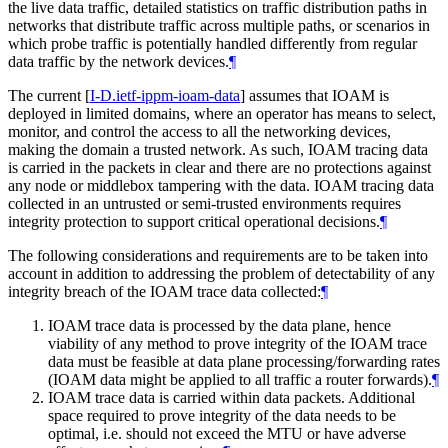
the live data traffic, detailed statistics on traffic distribution paths in
networks that distribute traffic across multiple paths, or scenarios in
which probe traffic is potentially handled differently from regular
data traffic by the network devices.
¶
The current
[
I-D.ietf-ippm-ioam-data
]
assumes that IOAM is
deployed in limited domains, where an operator has means to select,
monitor, and control the access to all the networking devices,
making the domain a trusted network. As such, IOAM tracing data
is carried in the packets in clear and there are no protections against
any node or middlebox tampering with the data. IOAM tracing data
collected in an untrusted or semi-trusted environments requires
integrity protection to support critical operational decisions.
¶
The following considerations and requirements are to be taken into
account in addition to addressing the problem of detectability of any
integrity breach of the IOAM trace data collected:
¶
IOAM trace data is processed by the data plane, hence
viability of any method to prove integrity of the IOAM trace
data must be feasible at data plane processing/forwarding rates
(IOAM data might be applied to all traffic a router forwards).
¶
IOAM trace data is carried within data packets. Additional
space required to prove integrity of the data needs to be
optimal, i.e. should not exceed the MTU or have adverse