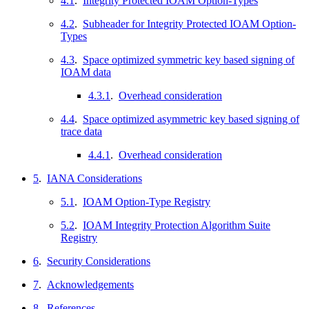
4.1
.
Integrity Protected IOAM Option-Types
4.2
.
Subheader for Integrity Protected IOAM Option-
Types
4.3
.
Space optimized symmetric key based signing of
IOAM data
4.3.1
.
Overhead consideration
4.4
.
Space optimized asymmetric key based signing of
trace data
4.4.1
.
Overhead consideration
5
.
IANA Considerations
5.1
.
IOAM Option-Type Registry
5.2
.
IOAM Integrity Protection Algorithm Suite
Registry
6
.
Security Considerations
7
.
Acknowledgements
8
.
References