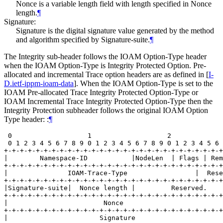
Nonce is a variable length field with length specified in Nonce
length.
¶
Signature:
Signature is the digital signature value generated by the method
and algorithm specified by Signature-suite.
¶
The Integrity sub-header follows the IOAM Option-Type header
when the IOAM Option-Type is Integrity Protected Option. Pre-
allocated and incremental Trace option headers are as defined in
[
I-
D.ietf-ippm-ioam-data
]
. When the IOAM Option-Type is set to the
IOAM Pre-allocated Trace Integrity Protected Option-Type or
IOAM Incremental Trace Integrity Protected Option-Type then the
Integrity Protection subheader follows the original IOAM Option
Type header: :
¶
 0                   1                   2             
 0 1 2 3 4 5 6 7 8 9 0 1 2 3 4 5 6 7 8 9 0 1 2 3 4 5 6 
+-+-+-+-+-+-+-+-+-+-+-+-+-+-+-+-+-+-+-+-+-+-+-+-+-+-+-+
|        Namespace-ID           |NodeLen  | Flags | Rem
+-+-+-+-+-+-+-+-+-+-+-+-+-+-+-+-+-+-+-+-+-+-+-+-+-+-+-+
|               IOAM-Trace-Type                 |  Rese
+-+-+-+-+-+-+-+-+-+-+-+-+-+-+-+-+-+-+-+-+-+-+-+-+-+-+-+
|Signature-suite|  Nonce length |         Reserved.    
+-+-+-+-+-+-+-+-+-+-+-+-+-+-+-+-+-+-+-+-+-+-+-+-+-+-+-+
|                        Nonce                         
+-+-+-+-+-+-+-+-+-+-+-+-+-+-+-+-+-+-+-+-+-+-+-+-+-+-+-+
|                       Signature                      