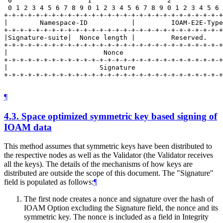
 0                   1                   2             
 0 1 2 3 4 5 6 7 8 9 0 1 2 3 4 5 6 7 8 9 0 1 2 3 4 5 6 
+-+-+-+-+-+-+-+-+-+-+-+-+-+-+-+-+-+-+-+-+-+-+-+-+-+-+-+
|        Namespace-ID           |         IOAM-E2E-Type
+-+-+-+-+-+-+-+-+-+-+-+-+-+-+-+-+-+-+-+-+-+-+-+-+-+-+-+
|Signature-suite|  Nonce length |         Reserved.    
+-+-+-+-+-+-+-+-+-+-+-+-+-+-+-+-+-+-+-+-+-+-+-+-+-+-+-+
|                        Nonce                         
+-+-+-+-+-+-+-+-+-+-+-+-+-+-+-+-+-+-+-+-+-+-+-+-+-+-+-+
|                       Signature                      
+-+-+-+-+-+-+-+-+-+-+-+-+-+-+-+-+-+-+-+-+-+-+-+-+-+-+-+
¶
4.3.
Space optimized symmetric key based signing of
IOAM data
This method assumes that symmetric keys have been distributed to
the respective nodes as well as the Validator (the Validator receives
all the keys). The details of the mechanisms of how keys are
distributed are outside the scope of this document. The "Signature"
field is populated as follows:
¶
The first node creates a nonce and signature over the hash of
IOAM Option excluding the Signature field, the nonce and its
symmetric key. The nonce is included as a field in Integrity