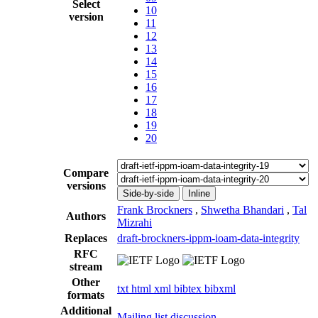
Select
10
version
11
12
13
14
15
16
17
18
19
20
Compare
versions
Side-by-side
Inline
Frank Brockners
,
Shwetha Bhandari
,
Tal
Authors
Mizrahi
Replaces
draft-brockners-ippm-ioam-data-integrity
RFC
stream
Other
txt
html
xml
bibtex
bibxml
formats
Additional
Mailing list discussion