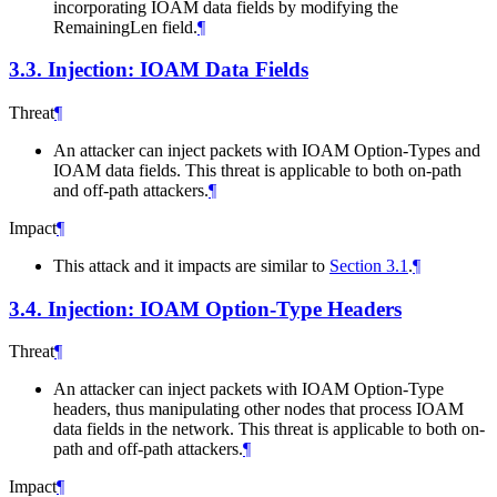
incorporating IOAM data fields by modifying the
RemainingLen field.
¶
3.3.
Injection: IOAM Data Fields
Threat
¶
An attacker can inject packets with IOAM Option-Types and
IOAM data fields. This threat is applicable to both on-path
and off-path attackers.
¶
Impact
¶
This attack and it impacts are similar to
Section 3.1
.
¶
3.4.
Injection: IOAM Option-Type Headers
Threat
¶
An attacker can inject packets with IOAM Option-Type
headers, thus manipulating other nodes that process IOAM
data fields in the network. This threat is applicable to both on-
path and off-path attackers.
¶
Impact
¶