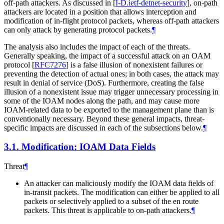
off-path attackers. As discussed in
[
I-D.ietf-detnet-security
]
, on-path
attackers are located in a position that allows interception and
modification of in-flight protocol packets, whereas off-path attackers
can only attack by generating protocol packets.
¶
The analysis also includes the impact of each of the threats.
Generally speaking, the impact of a successful attack on an OAM
protocol
[
RFC7276
]
is a false illusion of nonexistent failures or
preventing the detection of actual ones; in both cases, the attack may
result in denial of service (DoS). Furthermore, creating the false
illusion of a nonexistent issue may trigger unnecessary processing in
some of the IOAM nodes along the path, and may cause more
IOAM-related data to be exported to the management plane than is
conventionally necessary. Beyond these general impacts, threat-
specific impacts are discussed in each of the subsections below.
¶
3.1.
Modification: IOAM Data Fields
Threat
¶
An attacker can maliciously modify the IOAM data fields of
in-transit packets. The modification can either be applied to all
packets or selectively applied to a subset of the en route
packets. This threat is applicable to on-path attackers.
¶