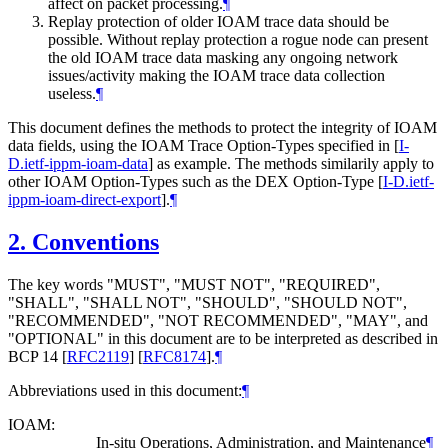
affect on packet processing.
¶
Replay protection of older IOAM trace data should be
possible. Without replay protection a rogue node can present
the old IOAM trace data masking any ongoing network
issues/activity making the IOAM trace data collection
useless.
¶
This document defines the methods to protect the integrity of IOAM
data fields, using the IOAM Trace Option-Types specified in
[
I-
D.ietf-ippm-ioam-data
]
as example. The methods similarily apply to
other IOAM Option-Types such as the DEX Option-Type
[
I-D.ietf-
ippm-ioam-direct-export
]
.
¶
2.
Conventions
The key words "MUST", "MUST NOT", "REQUIRED",
"SHALL", "SHALL NOT", "SHOULD", "SHOULD NOT",
"RECOMMENDED", "NOT RECOMMENDED", "MAY", and
"OPTIONAL" in this document are to be interpreted as described in
BCP 14
[
RFC2119
]
[
RFC8174
]
.
¶
Abbreviations used in this document:
¶
IOAM:
In-situ Operations, Administration, and Maintenance
¶