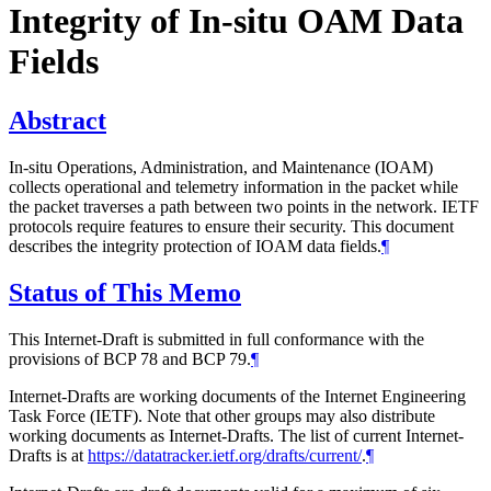
Integrity of In-situ OAM Data
Fields
Abstract
In-situ Operations, Administration, and Maintenance (IOAM)
collects operational and telemetry information in the packet while
the packet traverses a path between two points in the network. IETF
protocols require features to ensure their security. This document
describes the integrity protection of IOAM data fields.
¶
Status of This Memo
This Internet-Draft is submitted in full conformance with the
provisions of BCP 78 and BCP 79.
¶
Internet-Drafts are working documents of the Internet Engineering
Task Force (IETF). Note that other groups may also distribute
working documents as Internet-Drafts. The list of current Internet-
Drafts is at
https://datatracker.ietf.org/drafts/current/
.
¶