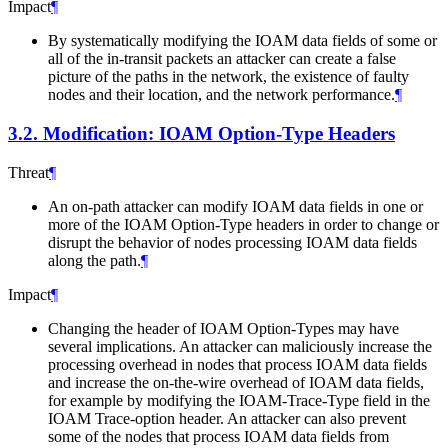
Impact
¶
By systematically modifying the IOAM data fields of some or
all of the in-transit packets an attacker can create a false
picture of the paths in the network, the existence of faulty
nodes and their location, and the network performance.
¶
3.2.
Modification: IOAM Option-Type Headers
Threat
¶
An on-path attacker can modify IOAM data fields in one or
more of the IOAM Option-Type headers in order to change or
disrupt the behavior of nodes processing IOAM data fields
along the path.
¶
Impact
¶
Changing the header of IOAM Option-Types may have
several implications. An attacker can maliciously increase the
processing overhead in nodes that process IOAM data fields
and increase the on-the-wire overhead of IOAM data fields,
for example by modifying the IOAM-Trace-Type field in the
IOAM Trace-option header. An attacker can also prevent
some of the nodes that process IOAM data fields from