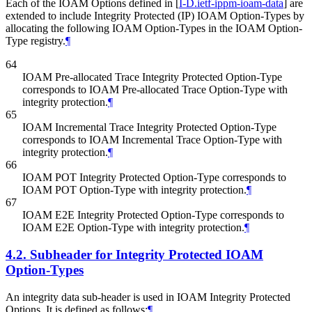
Each of the IOAM Options defined in
[
I-D.ietf-ippm-ioam-data
]
are
extended to include Integrity Protected (IP) IOAM Option-Types by
allocating the following IOAM Option-Types in the IOAM Option-
Type registry.
¶
64
IOAM Pre-allocated Trace Integrity Protected Option-Type
corresponds to IOAM Pre-allocated Trace Option-Type with
integrity protection.
¶
65
IOAM Incremental Trace Integrity Protected Option-Type
corresponds to IOAM Incremental Trace Option-Type with
integrity protection.
¶
66
IOAM POT Integrity Protected Option-Type corresponds to
IOAM POT Option-Type with integrity protection.
¶
67
IOAM E2E Integrity Protected Option-Type corresponds to
IOAM E2E Option-Type with integrity protection.
¶
4.2.
Subheader for Integrity Protected IOAM
Option-Types
An integrity data sub-header is used in IOAM Integrity Protected
Options. It is defined as follows:
¶