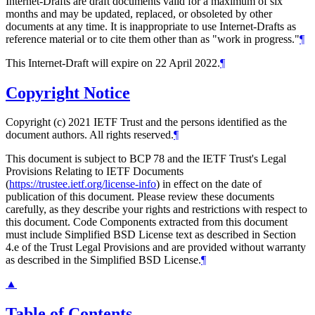
Internet-Drafts are draft documents valid for a maximum of six
months and may be updated, replaced, or obsoleted by other
documents at any time. It is inappropriate to use Internet-Drafts as
reference material or to cite them other than as "work in progress."
¶
This Internet-Draft will expire on 22 April 2022.
¶
Copyright Notice
Copyright (c) 2021 IETF Trust and the persons identified as the
document authors. All rights reserved.
¶
This document is subject to BCP 78 and the IETF Trust's Legal
Provisions Relating to IETF Documents
(
https://trustee.ietf.org/license-info
) in effect on the date of
publication of this document. Please review these documents
carefully, as they describe your rights and restrictions with respect to
this document. Code Components extracted from this document
must include Simplified BSD License text as described in Section
4.e of the Trust Legal Provisions and are provided without warranty
as described in the Simplified BSD License.
¶
▲
Table of Contents