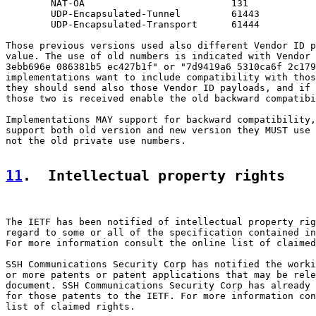
        NAT-OA                          131

        UDP-Encapsulated-Tunnel         61443

        UDP-Encapsulated-Transport      61444

Those previous versions used also different Vendor ID p
value. The use of old numbers is indicated with Vendor 
3ebb696e 086381b5 ec427b1f" or "7d9419a6 5310ca6f 2c179
implementations want to include compatibility with thos
they should send also those Vendor ID payloads, and if 
those two is received enable the old backward compatibi
Implementations MAY support for backward compatibility,
support both old version and new version they MUST use 
not the old private use numbers.

11
.  Intellectual property rights
The IETF has been notified of intellectual property rig
regard to some or all of the specification contained in
For more information consult the online list of claimed
SSH Communications Security Corp has notified the worki
or more patents or patent applications that may be rele
document. SSH Communications Security Corp has already 
for those patents to the IETF. For more information con
list of claimed rights.
