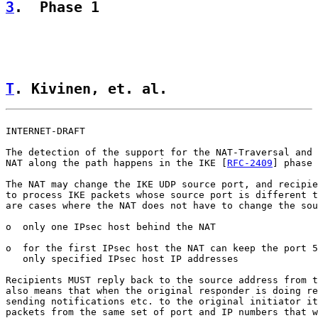
3
.  Phase 1
T
. Kivinen, et. al.                 
INTERNET-DRAFT                                         
The detection of the support for the NAT-Traversal and 
NAT along the path happens in the IKE [
RFC-2409
] phase 
The NAT may change the IKE UDP source port, and recipie
to process IKE packets whose source port is different t
are cases where the NAT does not have to change the sou
o  only one IPsec host behind the NAT

o  for the first IPsec host the NAT can keep the port 5
   only specified IPsec host IP addresses

Recipients MUST reply back to the source address from t
also means that when the original responder is doing re
sending notifications etc. to the original initiator it
packets from the same set of port and IP numbers that w