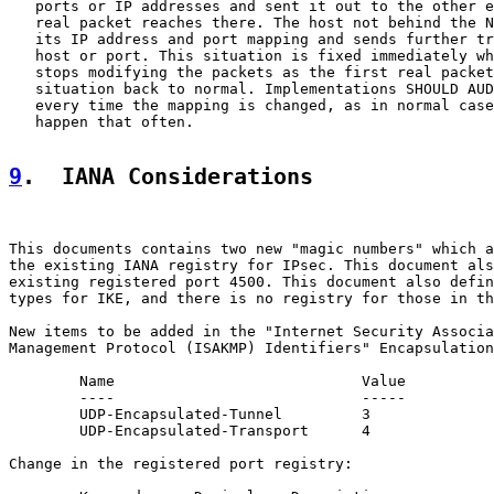
   ports or IP addresses and sent it out to the other e
   real packet reaches there. The host not behind the N
   its IP address and port mapping and sends further tr
   host or port. This situation is fixed immediately wh
   stops modifying the packets as the first real packet
   situation back to normal. Implementations SHOULD AUD
   every time the mapping is changed, as in normal case
   happen that often.

9
.  IANA Considerations
This documents contains two new "magic numbers" which a
the existing IANA registry for IPsec. This document als
existing registered port 4500. This document also defin
types for IKE, and there is no registry for those in th
New items to be added in the "Internet Security Associa
Management Protocol (ISAKMP) Identifiers" Encapsulation
        Name                            Value          
        ----                            -----          
        UDP-Encapsulated-Tunnel         3              
        UDP-Encapsulated-Transport      4              
Change in the registered port registry:
