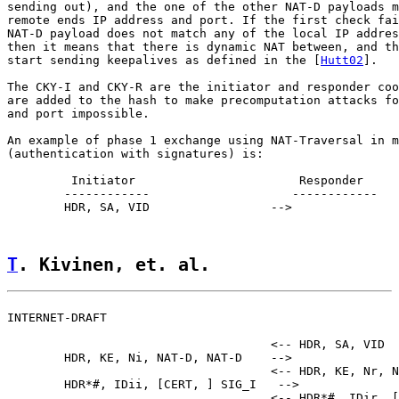
sending out), and the one of the other NAT-D payloads m
remote ends IP address and port. If the first check fai
NAT-D payload does not match any of the local IP addres
then it means that there is dynamic NAT between, and th
start sending keepalives as defined in the [
Hutt02
].

The CKY-I and CKY-R are the initiator and responder coo
are added to the hash to make precomputation attacks fo
and port impossible.

An example of phase 1 exchange using NAT-Traversal in m
(authentication with signatures) is:

         Initiator                       Responder

        ------------                    ------------

        HDR, SA, VID                 -->

T
. Kivinen, et. al.                 
INTERNET-DRAFT                                         
                                     <-- HDR, SA, VID

        HDR, KE, Ni, NAT-D, NAT-D    -->

                                     <-- HDR, KE, Nr, N
        HDR*#, IDii, [CERT, ] SIG_I   -->

                                     <-- HDR*#, IDir, [