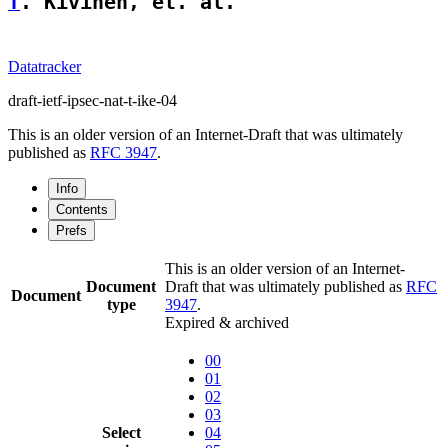
T
. Kivinen, et. al.                 
Datatracker
draft-ietf-ipsec-nat-t-ike-04
This is an older version of an Internet-Draft that was ultimately
published as
RFC 3947
.
Info
Contents
Prefs
This is an older version of an Internet-
Document
Draft that was ultimately published as
RFC
Document
type
3947
.
Expired & archived
00
01
02
03
Select
04