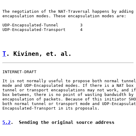
The negotiation of the NAT-Traversal happens by adding 
encapsulation modes. These encapsulation modes are:

UDP-Encapsulated-Tunnel         3

UDP-Encapsulated-Transport      4

T
. Kivinen, et. al.                 
INTERNET-DRAFT                                         
It is not normally useful to propose both normal tunnel
mode and UDP-Encapsulated modes. If there is a NAT box 
tunnel or transport encapsulations may not work, and if
box between, there is no point of wasting bandwidth by 
encapsulation of packets. Because of this initiator SHO
both normal tunnel or transport mode and UDP-Encapsulat
Encapsulated-Transport in its proposals.

5.2
.  Sending the original source address