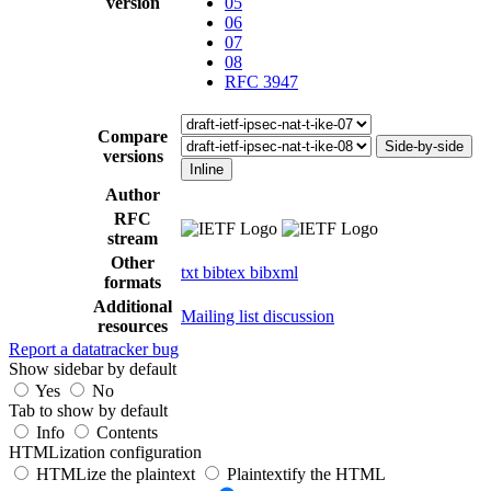
version
05
06
07
08
RFC 3947
Compare
Side-by-side
versions
Inline
Author
RFC
stream
Other
txt
bibtex
bibxml
formats
Additional
Mailing list discussion
resources
Report a datatracker bug
Show sidebar by default
Yes
No
Tab to show by default
Info
Contents
HTMLization configuration
HTMLize the plaintext
Plaintextify the HTML