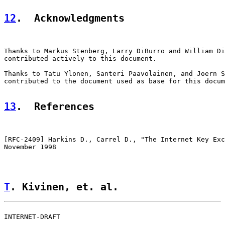
12
.  Acknowledgments
Thanks to Markus Stenberg, Larry DiBurro and William Di
contributed actively to this document.

Thanks to Tatu Ylonen, Santeri Paavolainen, and Joern S
contributed to the document used as base for this docum
13
.  References
[
RFC-2409
] Harkins D., Carrel D., "The Internet Key Exc
November 1998

T
. Kivinen, et. al.                 
INTERNET-DRAFT                                         