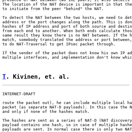
The location of the NAT device is important in that the
to initiate from the peer "behind" the NAT.

To detect the NAT between the two hosts, we need to det
address or the port changes along the path. This is don
hashes of IP address and port of both source and destin
from each end to another. When both ends calculate thos
same result they know there is no NAT between. If the h
match, somebody translated the address or port between,
to do NAT-Traversal to get IPsec packet through.

If the sender of the packet does not know his own IP ad
multiple interfaces, and implementation don't know whic
T
. Kivinen, et. al.                 
INTERNET-DRAFT                                         
route the packet out), he can include multiple local ha
packet (as separate NAT-D payloads). In this case the N
and only if none of the hashes match.

The hashes are sent as a series of NAT-D (NAT discovery
payload contains one hash, so in case of multiple hashe
payloads are sent. In normal case there is only two NAT