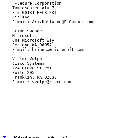
    F-Secure Corporation

    Tammasaarenkatu 7,

    FIN-00181 HELSINKI

    Finland

    E-mail: Ari.Huttunen@F-Secure.com

    Brian Swander

    Microsoft

    One Microsoft Way

    Redmond WA 98052

    E-mail: briansw@microsoft.com

    Victor Volpe

    Cisco Systems

    124 Grove Street

    Suite 205

    Franklin, MA 02038

    E-mail: vvolpe@cisco.com
