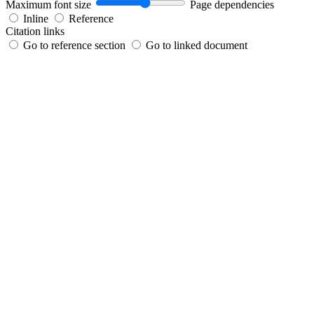
Maximum font size
Page dependencies
Inline
Reference
Citation links
Go to reference section
Go to linked document