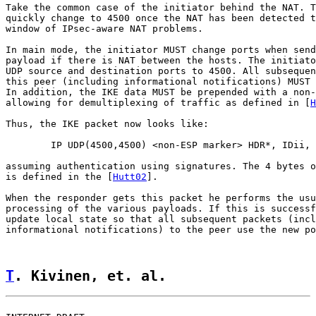
Take the common case of the initiator behind the NAT. T
quickly change to 4500 once the NAT has been detected t
window of IPsec-aware NAT problems.

In main mode, the initiator MUST change ports when send
payload if there is NAT between the hosts. The initiato
UDP source and destination ports to 4500. All subsequen
this peer (including informational notifications) MUST 
In addition, the IKE data MUST be prepended with a non-
allowing for demultiplexing of traffic as defined in [
H
Thus, the IKE packet now looks like:

        IP UDP(4500,4500) <non-ESP marker> HDR*, IDii, 
assuming authentication using signatures. The 4 bytes o
is defined in the [
Hutt02
].

When the responder gets this packet he performs the usu
processing of the various payloads. If this is successf
update local state so that all subsequent packets (incl
informational notifications) to the peer use the new po
T
. Kivinen, et. al.                 