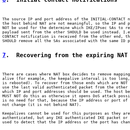
The source IP and port address of the INITIAL-CONTACT n
the host behind NAT are not meaningful, so the IP and p
NOT be used for the determine which IKE/IPsec SAs to re
payload sent from the other SHOULD be used instead. I.e
CONTACT notification is received from the other end, th
SHOULD remove all the SAs associated with the same ID p
7
.  Recovering from the expiring NAT
There are cases where NAT box decides to remove mapping
alive (for example, the keepalive interval is too long,
is rebooted). To recover from those ends which are NOT 
use the last valid authenticated packet from the other 
which IP and port addresses should be used. The host be
MUST NOT do this as otherwise it opens DoS attack possi
is no need for that, because the IP address or port of 
not change (it is not behind NAT).

Keepalives cannot be used for this purposes as they are
authenticated, but any IKE authenticated IKE packet or 
used to detect that the IP address or the port has chan