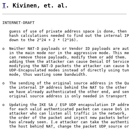
T
. Kivinen, et. al.                 
INTERNET-DRAFT                                         
   guess of use of private address space is done, then 
   hash calculations needed to find out the internal IP
   down to the 2^24 + 2 * (2^16).

o  Neither NAT-D payloads or Vendor ID payloads are aut
   in the main mode nor in the aggressive mode. This me
   can remove those payloads, modify them or add them. 
   adding them the attacker can cause Denial Of Service
   modifying the NAT-D packets the attacker can cause b
   UDP-Encapsulated modes instead of directly using tun
   mode, thus wasting some bandwidth.

o  The sending of the original source address in the Qu
   the internal IP address behind the NAT to the other 
   we have already authenticated the other end, and sen
   original source address is only needed in transport 
o  Updating the IKE SA / ESP UDP encapsulation IP addre
   for each valid authenticated packet can cause DoS in
   attacker who can listen all traffic in the network, 
   the order of the packet and inject new packets befor
   has already seen. I.e attacker can take the authenti
   the host behind NAT, change the packet UDP source or