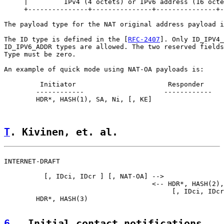
     |         IPv4 (4 octets) or IPv6 address (16 octe
     +---------------+---------------+---------------+-
The payload type for the NAT original address payload i
The ID type is defined in the [
RFC-2407
]. Only ID_IPV4_
ID_IPV6_ADDR types are allowed. The two reserved fields
Type must be zero.

An example of quick mode using NAT-OA payloads is:

         Initiator                       Responder

        ------------                    ------------

        HDR*, HASH(1), SA, Ni, [, KE]

T
. Kivinen, et. al.                 
INTERNET-DRAFT                                         
          [, IDci, IDcr ] [, NAT-OA] -->

                                     <-- HDR*, HASH(2),
                                          [, IDci, IDcr
        HDR*, HASH(3)

6
.  Initial contact notifications