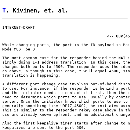
T
. Kivinen, et. al.                 
INTERNET-DRAFT                                         
                                             <-- UDP(45
While changing ports, the port in the ID payload in Mai
Mode MUST be 0.

The most common case for the responder behind the NAT i
simply doing 1-1 address translation. In this case, the
changes both ports to 4500. The responder uses the iden
as above, although in this case, Y will equal 4500, sin
translation is happening.

A different port change case involves out-of-band disco
to use. For instance, if the responder is behind a port
and the initiator needs to contact it first, then the i
need to determine which ports to use, usually by contac
server. Once the initiator knows which ports to use to 
generally something like UDP(Z,4500), he initiates usin
This is similar to the responder rekey case above in th
use are already known upfront, and no additional change
Also the first keepalive timer starts after change to n
keepalives are sent to the port 500.
