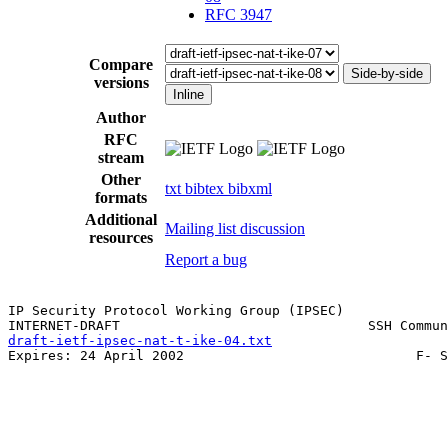
RFC 3947
Compare
Side-by-side
versions
Inline
Author
RFC
stream
Other
txt
bibtex
bibxml
formats
Additional
Mailing list discussion
resources
Report a bug
IP Security Protocol Working Group (IPSEC)             
draft-ietf-ipsec-nat-t-ike-04.txt
                      
Expires: 24 April 2002                             F- S
                                                       
                                                       
                                                       
                                                       
                                                       