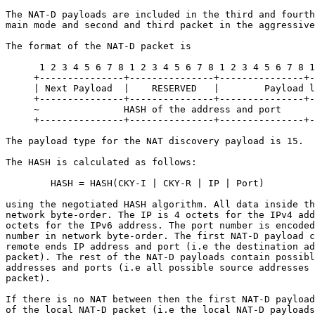
The NAT-D payloads are included in the third and fourth
main mode and second and third packet in the aggressive
The format of the NAT-D packet is

      1 2 3 4 5 6 7 8 1 2 3 4 5 6 7 8 1 2 3 4 5 6 7 8 1
     +---------------+---------------+---------------+-
     | Next Payload  |    RESERVED   |        Payload l
     +---------------+---------------+---------------+-
     ~               HASH of the address and port      
     +---------------+---------------+---------------+-
The payload type for the NAT discovery payload is 15.

The HASH is calculated as follows:

        HASH = HASH(CKY-I | CKY-R | IP | Port)

using the negotiated HASH algorithm. All data inside th
network byte-order. The IP is 4 octets for the IPv4 add
octets for the IPv6 address. The port number is encoded
number in network byte-order. The first NAT-D payload c
remote ends IP address and port (i.e the destination ad
packet). The rest of the NAT-D payloads contain possibl
addresses and ports (i.e all possible source addresses 
packet).

If there is no NAT between then the first NAT-D payload
of the local NAT-D packet (i.e the local NAT-D payloads