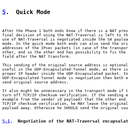
5
.  Quick Mode
After the Phase 1 both ends know if there is a NAT pres
final decision of using the NAT-Traversal is left to th
use of NAT-Traversal is negotiated inside the SA payloa
mode. In the quick mode both ends can also send the ori
addresses of the IPsec packets (in case of the transpor
other, end so the other end has possibility to fix the 
field after the NAT transform.

This sending of the original source address is optional
useful in the UDP-Encapsulated-Tunnel mode, as there is
proper IP header inside the UDP-Encapsulated packet. In
UDP-Encapsulated-Tunnel mode is negotiation then both e
send original source address.

It also might be unnecessary in the transport mode if t
turn off TCP/IP checksum verification. If the sending e
example from the vendor id payload) that the other end 
TCP/IP checksum verification, he MAY leave the original
payload away. Otherwise he SHOULD send the original sou
5.1
.  Negotiation of the NAT-Traversal encapsula