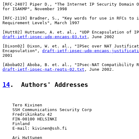
[
RFC-2407
] Piper D., "The Internet IP Security Domain O
for ISAKMP", November 1998

[
RFC-2119
] Bradner, S., "Key words for use in RFCs to i
Requirement Levels", March 1997

[
Hutt02
draft-ietf-ipsec-udp-encaps-03.txt
, June 2002

[
Dixon02
] Dixon, W. et. al., "IPSec over NAT Justificat
Encapsulation", 
draft-ietf-ipsec-udp-encaps-justificati
2001

[
Aboba02
draft-ietf-ipsec-nat-reqts-02.txt
, June 2002.

14
.  Authors' Addresses
    Tero Kivinen

    SSH Communications Security Corp

    Fredrikinkatu 42

    FIN-00100 HELSINKI

    Finland

    E-mail: kivinen@ssh.fi

    Ari Huttunen
