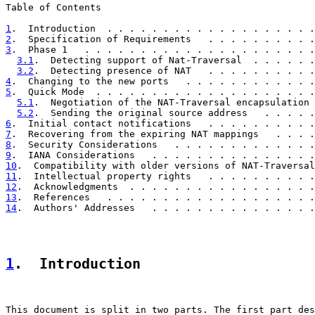
Table of Contents

1
.  Introduction  . . . . . . . . . . . . . . . . . . .
2
.  Specification of Requirements   . . . . . . . . . .
3
.  Phase 1   . . . . . . . . . . . . . . . . . . . . .
3.1
.  Detecting support of Nat-Traversal  . . . . . .
3.2
.  Detecting presence of NAT   . . . . . . . . . .
4
.  Changing to the new ports   . . . . . . . . . . . .
5
.  Quick Mode  . . . . . . . . . . . . . . . . . . . .
5.1
.  Negotiation of the NAT-Traversal encapsulation 
5.2
.  Sending the original source address   . . . . .
6
.  Initial contact notifications   . . . . . . . . . .
7
.  Recovering from the expiring NAT mappings   . . . .
8
.  Security Considerations   . . . . . . . . . . . . .
9
.  IANA Considerations   . . . . . . . . . . . . . . .
10
.  Compatibility with older versions of NAT-Traversal
11
.  Intellectual property rights   . . . . . . . . . .
12
.  Acknowledgments  . . . . . . . . . . . . . . . . .
13
.  References   . . . . . . . . . . . . . . . . . . .
14
.  Authors' Addresses   . . . . . . . . . . . . . . .
1
.  Introduction
This document is split in two parts. The first part des