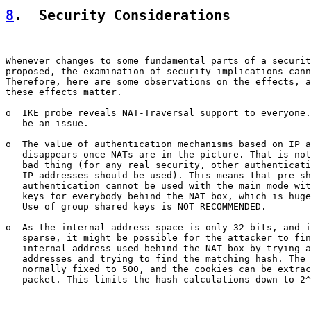
8
.  Security Considerations
Whenever changes to some fundamental parts of a securit
proposed, the examination of security implications cann
Therefore, here are some observations on the effects, a
these effects matter.

o  IKE probe reveals NAT-Traversal support to everyone.
   be an issue.

o  The value of authentication mechanisms based on IP a
   disappears once NATs are in the picture. That is not
   bad thing (for any real security, other authenticati
   IP addresses should be used). This means that pre-sh
   authentication cannot be used with the main mode wit
   keys for everybody behind the NAT box, which is huge
   Use of group shared keys is NOT RECOMMENDED.

o  As the internal address space is only 32 bits, and i
   sparse, it might be possible for the attacker to fin
   internal address used behind the NAT box by trying a
   addresses and trying to find the matching hash. The 
   normally fixed to 500, and the cookies can be extrac
   packet. This limits the hash calculations down to 2^