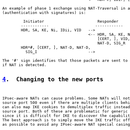
An example of phase 1 exchange using NAT-Traversal in a
(authentication with signatures) is:

         Initiator                       Responder

        ------------                    ------------

        HDR, SA, KE, Ni, IDii, VID   -->

                                     <-- HDR, SA, KE, N
                                         [CERT, ], VID,
                                         NAT-D, SIG_R

        HDR*#, [CERT, ], NAT-D, NAT-D,

          SIG_I                      -->

The '#' sign identifies that those packets are sent to 
if NAT is detected.

4
.  Changing to the new ports
IPsec-aware NATs can cause problems. Some NATs will not
source port 500 even if there are multiple clients behi
can also map IKE cookies to demultiplex traffic instead
source port. Both of these are problematic for generic 
since it is difficult for IKE to discover the capabilit
The best approach is to simply move the IKE traffic off
as possible to avoid any IPsec-aware NAT special casing