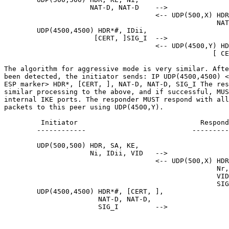
                     NAT-D, NAT-D    -->

                                     <-- UDP(500,X) HDR
                                                    NAT
        UDP(4500,4500) HDR*#, IDii,

                      [CERT, ]SIG_I  -->

                                     <-- UDP(4500,Y) HD
                                                   [ CE
The algorithm for aggressive mode is very similar. Afte
been detected, the initiator sends: IP UDP(4500,4500) <
ESP marker> HDR*, [CERT, ], NAT-D, NAT-D, SIG_I The res
similar processing to the above, and if successful, MUS
internal IKE ports. The responder MUST respond with all
packets to this peer using UDP(4500,Y).

         Initiator                              Respond
        ------------                          ---------
        UDP(500,500) HDR, SA, KE,

                     Ni, IDii, VID   -->

                                     <-- UDP(500,X) HDR
                                                    Nr,
                                                    VID
                                                    SIG
        UDP(4500,4500) HDR*#, [CERT, ],

                       NAT-D, NAT-D,

                       SIG_I         -->
