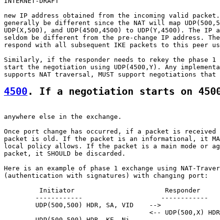
INTERNET-DRAFT                                         
new IP address obtained from the incoming valid packet.
generally be different since the NAT will map UDP(500,5
UDP(X,500), and UDP(4500,4500) to UDP(Y,4500). The IP a
seldom be different from the pre-change IP address. The
respond with all subsequent IKE packets to this peer us
Similarly, if the responder needs to rekey the phase 1 
start the negotiation using UDP(4500,Y). Any implementa
4500
. If a negotiation starts on 450
anywhere else in the exchange.

Once port change has occurred, if a packet is received 
packet is old. If the packet is an informational, it MA
local policy allows. If the packet is a main mode or ag
packet, it SHOULD be discarded.

Here is an example of phase 1 exchange using NAT-Traver
(authentication with signatures) with changing port:

         Initiator                       Responder

        ------------                    ------------

        UDP(500,500) HDR, SA, VID    -->

                                     <-- UDP(500,X) HDR
        UDP(500,500) HDR, KE, Ni,
