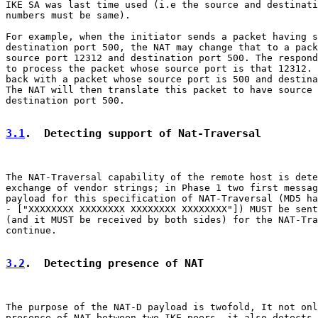
IKE SA was last time used (i.e the source and destinati
numbers must be same).

For example, when the initiator sends a packet having s
destination port 500, the NAT may change that to a pack
source port 12312 and destination port 500. The respond
to process the packet whose source port is that 12312. 
back with a packet whose source port is 500 and destina
The NAT will then translate this packet to have source 
destination port 500.

3.1
.  Detecting support of Nat-Traversal
The NAT-Traversal capability of the remote host is dete
exchange of vendor strings; in Phase 1 two first messag
payload for this specification of NAT-Traversal (MD5 ha
- ["XXXXXXXX XXXXXXXX XXXXXXXX XXXXXXXX"]) MUST be sent
(and it MUST be received by both sides) for the NAT-Tra
continue.

3.2
.  Detecting presence of NAT
The purpose of the NAT-D payload is twofold, It not onl
presence of NAT between two IKE peers, it also detects 