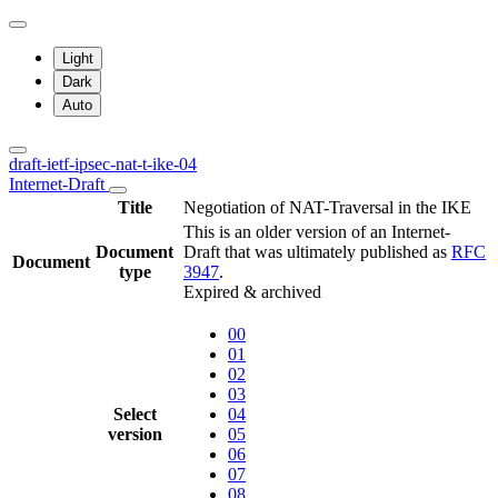
Light
Dark
Auto
draft-ietf-ipsec-nat-t-ike-04
Internet-Draft
Title
Negotiation of NAT-Traversal in the IKE
This is an older version of an Internet-
Document
Draft that was ultimately published as
RFC
Document
type
3947
.
Expired & archived
00
01
02
03
Select
04
version
05
06
07
08