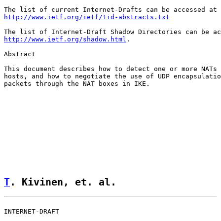
http://www.ietf.org/ietf/1id-abstracts.txt
http://www.ietf.org/shadow.html
.

Abstract

This document describes how to detect one or more NATs 
hosts, and how to negotiate the use of UDP encapsulatio
packets through the NAT boxes in IKE.

T
. Kivinen, et. al.                 
INTERNET-DRAFT                                         