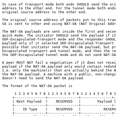
In case of transport mode both ends SHOULD send the ori
address to the other end. For the tunnel mode both ends
original source address to the other end.

The original source address of packets put to this tran
SA is sent to other end using NAT-OA (NAT Original Addr
The NAT-OA payloads are sent inside the first and secon
quick mode. The initiator SHOULD send the payload if it
UDP-Encapsulated-Transport mode and the responder SHOUL
payload only if it selected UDP-Encapsulated-Transport 
possible that initiator send the NAT-OA payload, but pr
Encapsulated transport and tunnel mode, and then the re
the UDP-Encapsulated tunnel mode and do not send NAT-OA
A peer MUST NOT fail a negotiation if it does not recei
payload if the NAT-OA payload only would contain redund
I.e. only the machine(s) that are actually behind the N
the NAT-OA payload. A machine with a public, non-changi
doesn't need to send the NAT-OA payload.

The format of the NAT-OA packet is

      1 2 3 4 5 6 7 8 1 2 3 4 5 6 7 8 1 2 3 4 5 6 7 8 1
     +---------------+---------------+---------------+-
     | Next Payload  |    RESERVED   |        Payload l
     +---------------+---------------+---------------+-
     |    ID Type    |    RESERVED   |           RESERV
     +---------------+---------------+---------------+-