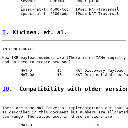
        Keyword      Decimal    Description            
        -------      -------    -----------            
        ipsec-nat-t  4500/tcp   IPsec NAT-Traversal    
        ipsec-nat-t  4500/udp   IPsec NAT-Traversal    
T
. Kivinen, et. al.                 
INTERNET-DRAFT                                         
New IKE payload numbers are (There is no IANA registry 
and no need to create new one):

        NAT-D           15      NAT Discovery Payload

        NAT-OA          16      NAT Original Address Pa
10
.  Compatibility with older versio
There are some NAT-Traversal implementations out that w
as described in this document but numbers are allocated
use range. The values used in those versions are:

        NAT-D                           130
