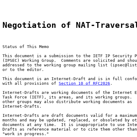
Negotiation of NAT-Traversa
Status of This Memo

This document is a submission to the IETF IP Security P
(IPSEC) Working Group.  Comments are solicited and shou
addressed to the working group mailing list (ipsec@list
or to the editor.

This document is an Internet-Draft and is in full confo
with all provisions of 
Section 10 of RFC2026
.

Internet-Drafts are working documents of the Internet E
Task Force (IETF), its areas, and its working groups.  
other groups may also distribute working documents as

Internet-Drafts.

Internet-Drafts are draft documents valid for a maximum
months and may be updated, replaced, or obsoleted by ot
documents at any time.  It is inappropriate to use Inte
Drafts as reference material or to cite them other than
"work in progress."
