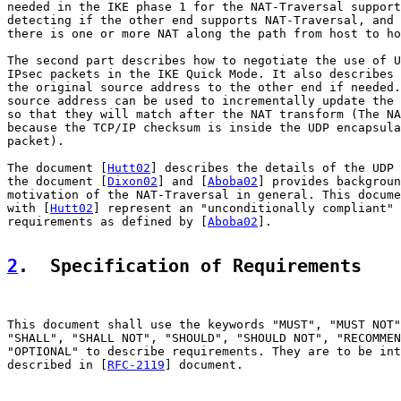
needed in the IKE phase 1 for the NAT-Traversal support
detecting if the other end supports NAT-Traversal, and 
there is one or more NAT along the path from host to ho
The second part describes how to negotiate the use of U
IPsec packets in the IKE Quick Mode. It also describes 
the original source address to the other end if needed.
source address can be used to incrementally update the 
so that they will match after the NAT transform (The NA
because the TCP/IP checksum is inside the UDP encapsula
packet).

The document [
Hutt02
] describes the details of the UDP 
the document [
Dixon02
] and [
Aboba02
] provides backgroun
motivation of the NAT-Traversal in general. This docume
with [
Hutt02
] represent an "unconditionally compliant" 
requirements as defined by [
Aboba02
].

2
.  Specification of Requirements
This document shall use the keywords "MUST", "MUST NOT"
"SHALL", "SHALL NOT", "SHOULD", "SHOULD NOT", "RECOMMEN
"OPTIONAL" to describe requirements. They are to be int
described in [
RFC-2119
] document.
