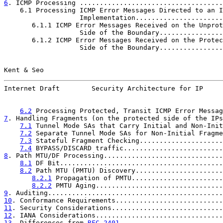
6
. ICMP Processing ....................................
    6.1 Processing ICMP Error Messages Directed to an I
                   Implementation......................
       6.1.1 ICMP Error Messages Received on the Unprot
                   Side of the Boundary................
       6.1.2 ICMP Error Messages Received on the Protec
                   Side of the Boundary................
Kent & Seo                                             
Internet Draft        Security Architecture for IP     
6.2
 Processing Protected, Transit ICMP Error Messag
7
. Handling Fragments (on the protected side of the IPs
7.1
 Tunnel Mode SAs that Carry Initial and Non-Init
7.2
 Separate Tunnel Mode SAs for Non-Initial Fragme
7.3
 Stateful Fragment Checking.....................
7.4
 BYPASS/DISCARD traffic.........................
8
. Path MTU/DF Processing..............................
8.1
 DF Bit.........................................
8.2
 Path MTU (PMTU) Discovery......................
8.2.1
 Propagation of PMTU.......................
8.2.2
 PMTU Aging................................
9
. Auditing............................................
10
. Conformance Requirements...........................
11
. Security Considerations............................
12
. IANA Considerations................................
13
. Differences from 
RFC 2401
..........................