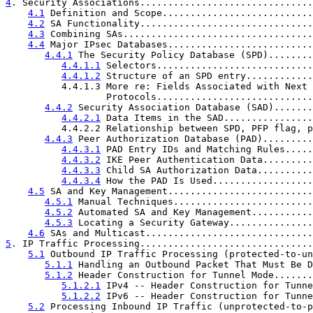
4
. Security Associations...............................
4.1
 Definition and Scope...........................
4.2
 SA Functionality...............................
4.3
 Combining SAs..................................
4.4
 Major IPsec Databases..........................
4.4.1
 The Security Policy Database (SPD)........
4.4.1.1
 Selectors............................
4.4.1.2
 Structure of an SPD entry............
          4.4.1.3 More re: Fields Associated with Next 
                  Protocols............................
4.4.2
 Security Association Database (SAD).......
4.4.2.1
 Data Items in the SAD................
          4.4.2.2 Relationship between SPD, PFP flag, p
4.4.3
 Peer Authorization Database (PAD).........
4.4.3.1
 PAD Entry IDs and Matching Rules.....
4.4.3.2
 IKE Peer Authentication Data.........
4.4.3.3
 Child SA Authorization Data..........
4.4.3.4
 How the PAD Is Used..................
4.5
 SA and Key Management..........................
4.5.1
 Manual Techniques.........................
4.5.2
 Automated SA and Key Management...........
4.5.3
 Locating a Security Gateway...............
4.6
 SAs and Multicast..............................
5
. IP Traffic Processing...............................
5.1
 Outbound IP Traffic Processing (protected-to-un
5.1.1
 Handling an Outbound Packet That Must Be D
5.1.2
 Header Construction for Tunnel Mode.......
5.1.2.1
 IPv4 -- Header Construction for Tunne
5.1.2.2
 IPv6 -- Header Construction for Tunne
5.2
 Processing Inbound IP Traffic (unprotected-to-p