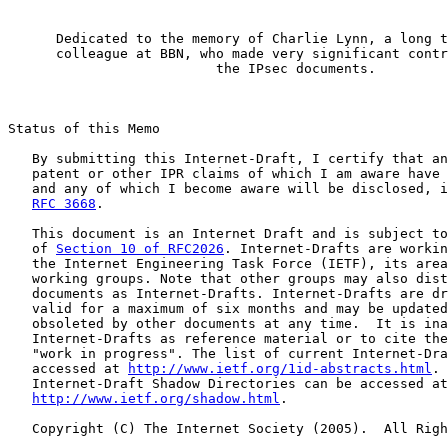
      Dedicated to the memory of Charlie Lynn, a long t
      colleague at BBN, who made very significant contr
                          the IPsec documents.

Status of this Memo

   By submitting this Internet-Draft, I certify that an
   patent or other IPR claims of which I am aware have 
   and any of which I become aware will be disclosed, i
RFC 3668
.

   This document is an Internet Draft and is subject to
   of 
Section 10 of RFC2026
. Internet-Drafts are workin
   the Internet Engineering Task Force (IETF), its area
   working groups. Note that other groups may also dist
   documents as Internet-Drafts. Internet-Drafts are dr
   valid for a maximum of six months and may be updated
   obsoleted by other documents at any time.  It is ina
   Internet-Drafts as reference material or to cite the
   "work in progress". The list of current Internet-Dra
   accessed at 
http://www.ietf.org/1id-abstracts.html
. 
   Internet-Draft Shadow Directories can be accessed at

http://www.ietf.org/shadow.html
.

   Copyright (C) The Internet Society (2005).  All Righ