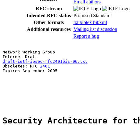
Email authors
RFC stream
Intended RFC status
Proposed Standard
Other formats
txt
bibtex
bibxml
Additional resources
Mailing list discussion
Report a bug
Network Working Group                                  
draft-ietf-ipsec-rfc2401bis-06.txt
                     
Obsoletes: RFC 
2401
                                    
Expires September 2005

Security Architecture for t