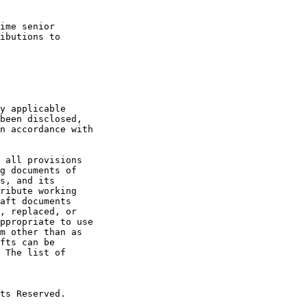
ime senior

ibutions to

y applicable

been disclosed,

n accordance with

 all provisions

g documents of

s, and its

ribute working

aft documents

, replaced, or

ppropriate to use

m other than as

fts can be

 The list of

ts Reserved.
