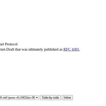
rnet Protocol
ernet-Draft that was ultimately published as
RFC 4301
.
Side-by-side
Inline