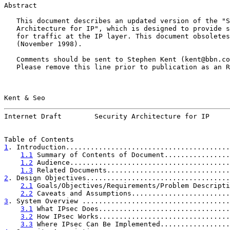
Abstract

   This document describes an updated version of the "S
   Architecture for IP", which is designed to provide s
   for traffic at the IP layer. This document obsoletes
   (November 1998).

   Comments should be sent to Stephen Kent (kent@bbn.co
   Please remove this line prior to publication as an R
Kent & Seo                                             
Internet Draft        Security Architecture for IP     
1
. Introduction........................................
1.1
 Summary of Contents of Document................
1.2
 Audience.......................................
1.3
 Related Documents..............................
2
. Design Objectives...................................
2.1
 Goals/Objectives/Requirements/Problem Descripti
2.2
 Caveats and Assumptions........................
3
. System Overview ....................................
3.1
 What IPsec Does................................
3.2
 How IPsec Works................................
3.3
 Where IPsec Can Be Implemented.................