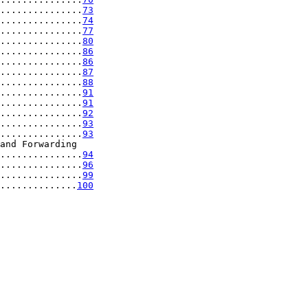
...............
73
...............
74
...............
77
...............
80
...............
86
...............
86
...............
87
...............
88
...............
91
...............
91
...............
92
...............
93
...............
93
and Forwarding

...............
94
...............
96
...............
99
..............
100