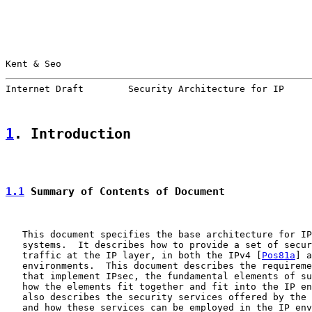
Kent & Seo                                             
Internet Draft        Security Architecture for IP     
1
. Introduction
1.1
 Summary of Contents of Document
   This document specifies the base architecture for IP
   systems.  It describes how to provide a set of secur
   traffic at the IP layer, in both the IPv4 [
Pos81a
] a
   environments.  This document describes the requireme
   that implement IPsec, the fundamental elements of su
   how the elements fit together and fit into the IP en
   also describes the security services offered by the 
   and how these services can be employed in the IP env