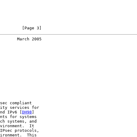
         [Page 3]
       March 2005
sec compliant

ity services for

nd IPv6 [
DH98
]

nts for systems

ch systems, and

vironment.  It

IPsec protocols,

ironment.  This
