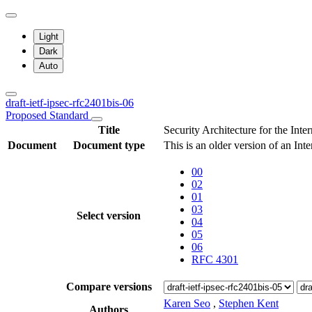
Light
Dark
Auto
draft-ietf-ipsec-rfc2401bis-06
Proposed Standard
Title
Security Architecture for the Inte
Document
Document type
This is an older version of an Int
00
02
01
03
Select version
04
05
06
RFC 4301
Compare versions
Karen Seo
,
Stephen Kent
Authors