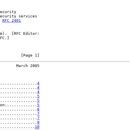
ecurity

ecurity services

 
RFC 2401
m).  [RFC Editor:

FC.]

         [Page 1]
       March 2005
................
4
................
4
................
4
................
5
................
5
on..............
5
................
6
................
7
................
7
................
9
...............
10