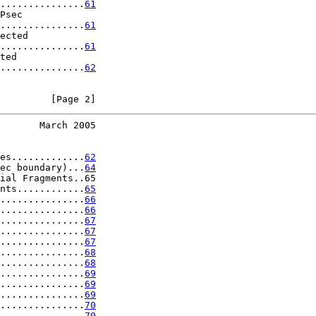
...............
61
Psec

...............
61
ected

...............
61
ted

...............
62
         [Page 2]
       March 2005
es.............
62
ec boundary)...
64
ial Fragments..65

nts............
65
...............
66
...............
66
...............
67
...............
67
...............
67
...............
68
...............
68
...............
69
...............
69
...............
69
...............
70
...............
70