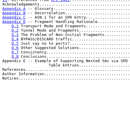
Acknowledgements.......................................
Appendix A
 -- Glossary.................................
Appendix B
 -- Decorrelation............................
Appendix C
 -- ASN.1 for an SPD Entry...................
Appendix D
 -- Fragment Handling Rationale..............
D.1
 Transport Mode and Fragments...................
D.2
 Tunnel Mode and Fragments......................
D.3
 The Problem of Non-Initial Fragments...........
D.4
 BYPASS/DISCARD traffic.........................
D.5
 Just say no to ports?..........................
D.6
 Other Suggested Solutions......................
D.7
 Consistency....................................
D.8
 Conclusions....................................
Appendix E -- Example of Supporting Nested SAs via SPD 
                    Table Entries......................
References.............................................
Author Information.....................................
Notices................................................