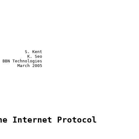
          S. Kent

 BBN Technologies

       March 2005

he Internet Protocol