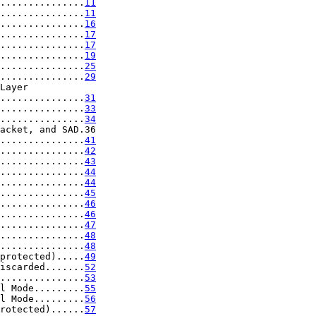
...............
11
...............
11
...............
16
...............
17
...............
17
...............
19
...............
25
...............
29
Layer

...............
31
...............
33
...............
34
acket, and SAD.36

...............
41
...............
42
...............
43
...............
44
...............
44
...............
45
...............
46
...............
46
...............
47
...............
48
...............
48
protected).....
49
iscarded.......
52
...............
53
l Mode.........
55
l Mode.........
56
rotected)......
57