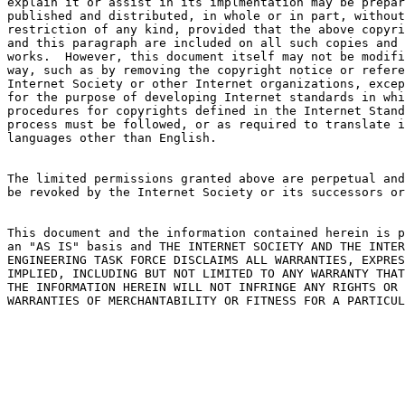
explain it or assist in its implmentation may be prepar
published and distributed, in whole or in part, without

restriction of any kind, provided that the above copyri
and this paragraph are included on all such copies and 
works.  However, this document itself may not be modifi
way, such as by removing the copyright notice or refere
Internet Society or other Internet organizations, excep
for the purpose of developing Internet standards in whi
procedures for copyrights defined in the Internet Stand
process must be followed, or as required to translate i
languages other than English.

The limited permissions granted above are perpetual and
be revoked by the Internet Society or its successors or
This document and the information contained herein is p
an "AS IS" basis and THE INTERNET SOCIETY AND THE INTER
ENGINEERING TASK FORCE DISCLAIMS ALL WARRANTIES, EXPRES
IMPLIED, INCLUDING BUT NOT LIMITED TO ANY WARRANTY THAT
THE INFORMATION HEREIN WILL NOT INFRINGE ANY RIGHTS OR 
WARRANTIES OF MERCHANTABILITY OR FITNESS FOR A PARTICUL