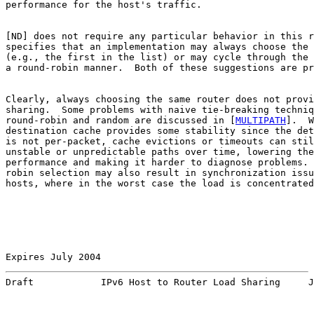
performance for the host's traffic.

[
ND
] does not require any particular behavior in this r
specifies that an implementation may always choose the 
(e.g., the first in the list) or may cycle through the 
a round-robin manner.  Both of these suggestions are pr
Clearly, always choosing the same router does not provi
sharing.  Some problems with naive tie-breaking techniq
round-robin and random are discussed in [
MULTIPATH
].  W
destination cache provides some stability since the det
is not per-packet, cache evictions or timeouts can stil
unstable or unpredictable paths over time, lowering the

performance and making it harder to diagnose problems. 
robin selection may also result in synchronization issu
hosts, where in the worst case the load is concentrated
Expires July 2004                                      
Draft            IPv6 Host to Router Load Sharing     J