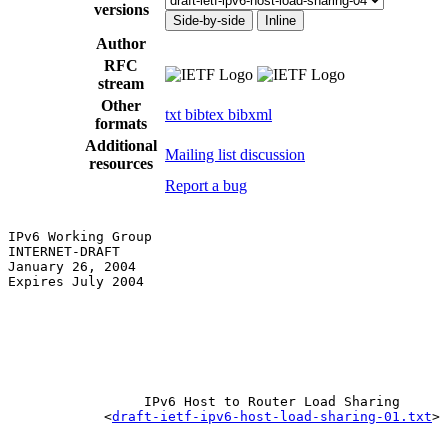
versions
Side-by-side
Inline
Author
RFC
stream
Other
txt
bibtex
bibxml
formats
Additional
Mailing list discussion
resources
Report a bug
IPv6 Working Group                                     
INTERNET-DRAFT                                         
January 26, 2004                                       
Expires July 2004                                      
                 IPv6 Host to Router Load Sharing

            <
draft-ietf-ipv6-host-load-sharing-01.txt
>
