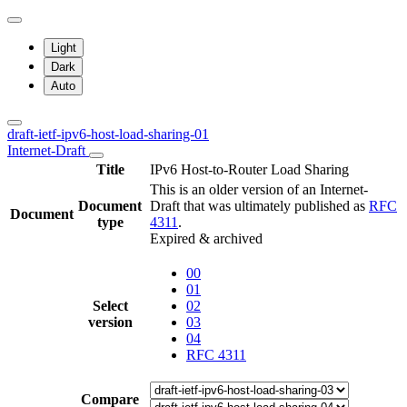
Light
Dark
Auto
draft-ietf-ipv6-host-load-sharing-01
Internet-Draft
Title
IPv6 Host-to-Router Load Sharing
This is an older version of an Internet-
Document
Draft that was ultimately published as
RFC
Document
type
4311
.
Expired & archived
00
01
Select
02
version
03
04
RFC 4311
Compare