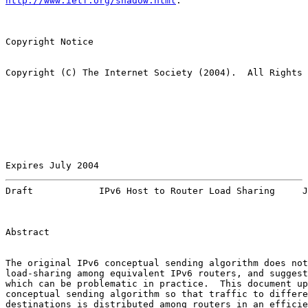
http://www.ietf.org/shadow.html
.

Copyright Notice

Copyright (C) The Internet Society (2004).  All Rights 
Expires July 2004                                      
Draft            IPv6 Host to Router Load Sharing     J
Abstract

The original IPv6 conceptual sending algorithm does not
load-sharing among equivalent IPv6 routers, and suggest
which can be problematic in practice.  This document up
conceptual sending algorithm so that traffic to differe
destinations is distributed among routers in an efficie