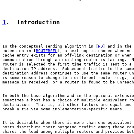
1
.  Introduction
In the conceptual sending algorithm in [
ND
] and in the 
extension in [
ROUTERSEL
], a next hop is chosen when no 
cache entry exists for an off-link destination or when

communication through an existing router is failing.  N
router is selected the first time traffic is sent to a 
destination IP address.  Subsequent traffic to the same

destination address continues to use the same router un
is some reason to change to a different router (e.g., a
message is received, or a router is found to be unreach
In both the base algorithm and in the optional extensio
sometimes a host has a choice of multiple equivalent ro
destination.  That is, all other factors are equal and 
break a tie via some implementation-specific means.

It is desirable when there is more than one equivalent 
hosts distribute their outgoing traffic among these rou
shares the load among multiple routers and provides bet