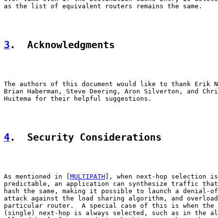
as the list of equivalent routers remains the same.

3
.  Acknowledgments
The authors of this document would like to thank Erik N
Brian Haberman, Steve Deering, Aron Silverton, and Chri
Huitema for their helpful suggestions.

4
.  Security Considerations
As mentioned in [
MULTIPATH
], when next-hop selection is

predictable, an application can synthesize traffic that
hash the same, making it possible to launch a denial-of
attack against the load sharing algorithm, and overload
particular router.  A special case of this is when the 
(single) next-hop is always selected, such as in the al