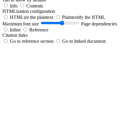
Info
Contents
HTMLization configuration
HTMLize the plaintext
Plaintextify the HTML
Maximum font size
Page dependencies
Inline
Reference
Citation links
Go to reference section
Go to linked document