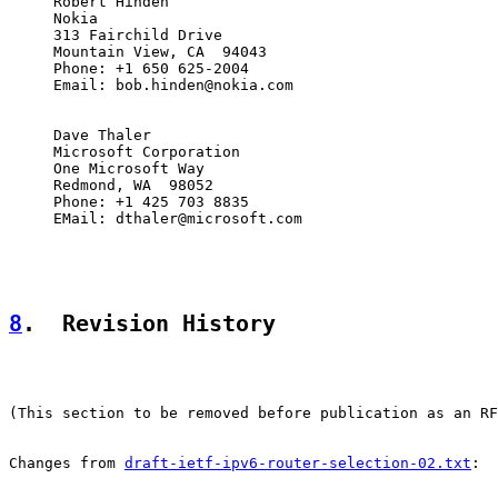
     Robert Hinden

     Nokia

     313 Fairchild Drive

     Mountain View, CA  94043

     Phone: +1 650 625-2004

     Email: bob.hinden@nokia.com

     Dave Thaler

     Microsoft Corporation

     One Microsoft Way

     Redmond, WA  98052

     Phone: +1 425 703 8835

     EMail: dthaler@microsoft.com

8
.  Revision History
(This section to be removed before publication as an RF
Changes from 
draft-ietf-ipv6-router-selection-02.txt
:
