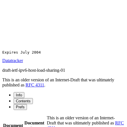
Expires July 2004                                      
Datatracker
draft-ietf-ipv6-host-load-sharing-01
This is an older version of an Internet-Draft that was ultimately
published as
RFC 4311
.
Info
Contents
Prefs
This is an older version of an Internet-
Document
Draft that was ultimately published as
RFC
Document