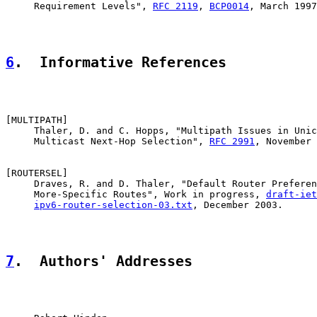
     Requirement Levels", 
RFC 2119
, 
BCP0014
, March 1997
6
.  Informative References
[
MULTIPATH
]

     Thaler, D. and C. Hopps, "Multipath Issues in Unic
     Multicast Next-Hop Selection", 
RFC 2991
, November 
[
ROUTERSEL
]

     Draves, R. and D. Thaler, "Default Router Preferen
     More-Specific Routes", Work in progress, 
draft-iet
ipv6-router-selection-03.txt
, December 2003.

7
.  Authors' Addresses