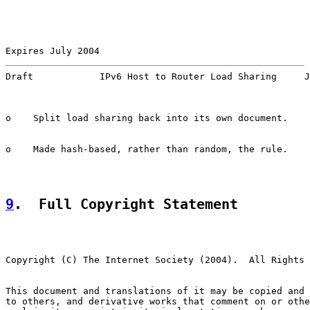
Expires July 2004                                      
Draft            IPv6 Host to Router Load Sharing     J
o    Split load sharing back into its own document.

o    Made hash-based, rather than random, the rule.

9
.  Full Copyright Statement
Copyright (C) The Internet Society (2004).  All Rights 
This document and translations of it may be copied and 
to others, and derivative works that comment on or othe