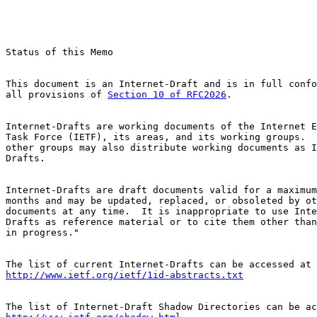
Status of this Memo

This document is an Internet-Draft and is in full confo
all provisions of 
Section 10 of RFC2026
.

Internet-Drafts are working documents of the Internet E
Task Force (IETF), its areas, and its working groups.  
other groups may also distribute working documents as I
Drafts.

Internet-Drafts are draft documents valid for a maximum
months and may be updated, replaced, or obsoleted by ot
documents at any time.  It is inappropriate to use Inte
Drafts as reference material or to cite them other than
in progress."

http://www.ietf.org/ietf/1id-abstracts.txt