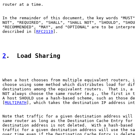
router at a time.

In the remainder of this document, the key words "MUST"
NOT", "REQUIRED", "SHALL", "SHALL NOT", "SHOULD", "SHOU
"RECOMMENDED", "MAY", and "OPTIONAL" are to be interpre
described in [
RFC2119
].

2
.  Load Sharing
When a host chooses from multiple equivalent routers, i
choose using some method which distributes load for dif
destinations among the equivalent routers.  That is, a 
NOT always choose the same router (e.g., the first in t
A host SHOULD use a hash-based scheme, such as those de
[
MULTIPATH
], which takes the destination IP address int
Note that traffic for a given destination address will 
same router as long as the Destination Cache Entry for 
destination address is not deleted.  With a hash-based 
traffic for a given destination address will use the sa
over time even if the Destination Cache Entry is delete