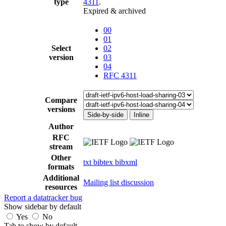
type
4311
.
Expired & archived
00
01
Select
02
version
03
04
RFC 4311
Compare
versions
Side-by-side
Inline
Author
RFC
stream
Other
txt
bibtex
bibxml
formats
Additional
Mailing list discussion
resources
Report a datatracker bug
Show sidebar by default
Yes
No
Tab to show by default