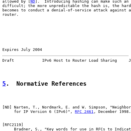
allowed by [
ND
].  Introducing hashing can make such an 
difficult; the more unpredictable the hash is, the hard
becomes to conduct a denial-of-service attack against a
router.

Expires July 2004                                      
Draft            IPv6 Host to Router Load Sharing     J
5
.  Normative References
[
ND
] Narten, T., Nordmark, E. and W. Simpson, "Neighbor
     for IP Version 6 (IPv6)", 
RFC 2461
, December 1998.

[
RFC2119
]

     Bradner, S., "Key words for use in RFCs to Indicat