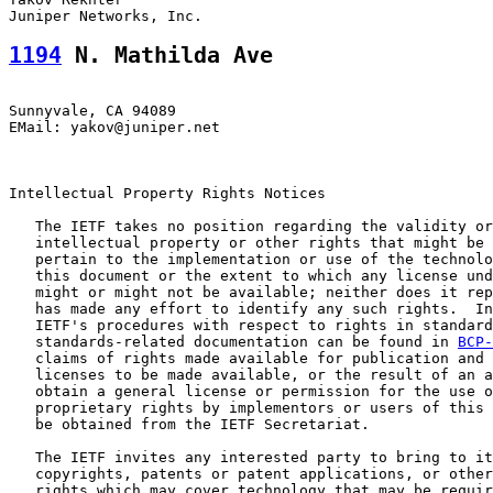
1194
 N. Mathilda Ave
Sunnyvale, CA 94089

EMail: yakov@juniper.net

Intellectual Property Rights Notices

   The IETF takes no position regarding the validity or
   intellectual property or other rights that might be 
   pertain to the implementation or use of the technolo
   this document or the extent to which any license und
   might or might not be available; neither does it rep
   has made any effort to identify any such rights.  In
   IETF's procedures with respect to rights in standard
   standards-related documentation can be found in 
BCP-
   claims of rights made available for publication and 
   licenses to be made available, or the result of an a
   obtain a general license or permission for the use o
   proprietary rights by implementors or users of this 
   be obtained from the IETF Secretariat.

   The IETF invites any interested party to bring to it
   copyrights, patents or patent applications, or other
   rights which may cover technology that may be requir