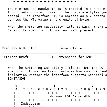
      +-+-+-+-+-+-+-+-+-+-+-+-+-+-+-+-+

   The Minimum LSP Bandwidth is is encoded in a 4 octet
   IEEE floating point format.  The units are bytes (no
   second.  The Interface MTU is encoded as a 2 octets 
   carries the MTU value in the units of bytes.

   When the Switching Capability field is L2SC, there i
   Capability specific information field present.

Kompella & Rekhter            Informational            
Internet Draft         IS-IS Extensions for GMPLS      
   When the Switching Capability field is TDM, the Swit
   specific information field includes Minimum LSP Band
   indication whether the interface supports Standard o
   SONET/SDH.

       0                   1                   2       
       0 1 2 3 4 5 6 7 8 9 0 1 2 3 4 5 6 7 8 9 0 1 2 3 
      +-+-+-+-+-+-+-+-+-+-+-+-+-+-+-+-+-+-+-+-+-+-+-+-+
      |                  Minimum LSP Bandwidth         
      +-+-+-+-+-+-+-+-+-+-+-+-+-+-+-+-+-+-+-+-+-+-+-+-+
      |   Indication  |
