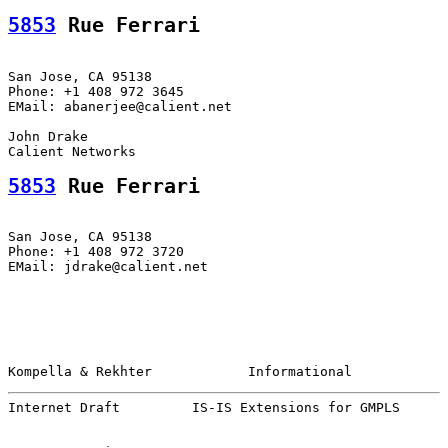
5853
 Rue Ferrari
San Jose, CA 95138

Phone: +1 408 972 3645

EMail: abanerjee@calient.net

John Drake

5853
 Rue Ferrari
San Jose, CA 95138

Phone: +1 408 972 3720

EMail: jdrake@calient.net

Kompella & Rekhter            Informational            
Internet Draft         IS-IS Extensions for GMPLS      