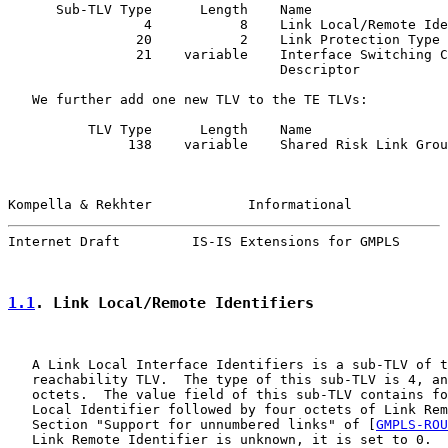
      Sub-TLV Type      Length    Name

                 4           8    Link Local/Remote Ide
                20           2    Link Protection Type

                21    variable    Interface Switching C
                                  Descriptor

   We further add one new TLV to the TE TLVs:

          TLV Type      Length    Name

               138    variable    Shared Risk Link Grou
Kompella & Rekhter            Informational            
Internet Draft         IS-IS Extensions for GMPLS      
1.1
. Link Local/Remote Identifiers
   A Link Local Interface Identifiers is a sub-TLV of t
   reachability TLV.  The type of this sub-TLV is 4, an
   octets.  The value field of this sub-TLV contains fo
   Local Identifier followed by four octets of Link Rem
   Section "Support for unnumbered links" of [
GMPLS-ROU
   Link Remote Identifier is unknown, it is set to 0.
