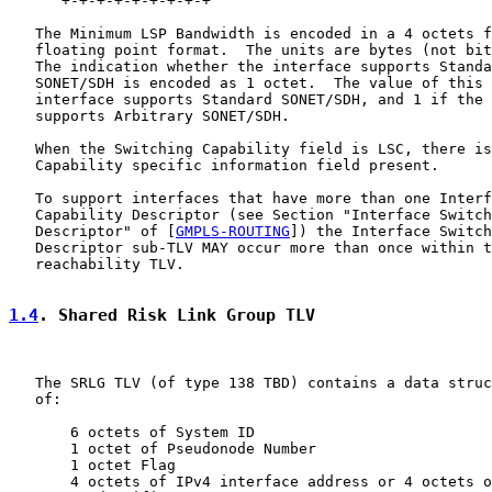
      +-+-+-+-+-+-+-+-+

   The Minimum LSP Bandwidth is encoded in a 4 octets f
   floating point format.  The units are bytes (not bit
   The indication whether the interface supports Standa
   SONET/SDH is encoded as 1 octet.  The value of this 
   interface supports Standard SONET/SDH, and 1 if the 
   supports Arbitrary SONET/SDH.

   When the Switching Capability field is LSC, there is
   Capability specific information field present.

   To support interfaces that have more than one Interf
   Capability Descriptor (see Section "Interface Switch
   Descriptor" of [
GMPLS-ROUTING
]) the Interface Switch
   Descriptor sub-TLV MAY occur more than once within t
   reachability TLV.

1.4
. Shared Risk Link Group TLV
   The SRLG TLV (of type 138 TBD) contains a data struc
   of:

       6 octets of System ID

       1 octet of Pseudonode Number

       1 octet Flag

       4 octets of IPv4 interface address or 4 octets o