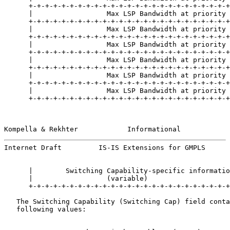
      +-+-+-+-+-+-+-+-+-+-+-+-+-+-+-+-+-+-+-+-+-+-+-+-+
      |                  Max LSP Bandwidth at priority 
      +-+-+-+-+-+-+-+-+-+-+-+-+-+-+-+-+-+-+-+-+-+-+-+-+
      |                  Max LSP Bandwidth at priority 
      +-+-+-+-+-+-+-+-+-+-+-+-+-+-+-+-+-+-+-+-+-+-+-+-+
      |                  Max LSP Bandwidth at priority 
      +-+-+-+-+-+-+-+-+-+-+-+-+-+-+-+-+-+-+-+-+-+-+-+-+
      |                  Max LSP Bandwidth at priority 
      +-+-+-+-+-+-+-+-+-+-+-+-+-+-+-+-+-+-+-+-+-+-+-+-+
      |                  Max LSP Bandwidth at priority 
      +-+-+-+-+-+-+-+-+-+-+-+-+-+-+-+-+-+-+-+-+-+-+-+-+
      |                  Max LSP Bandwidth at priority 
      +-+-+-+-+-+-+-+-+-+-+-+-+-+-+-+-+-+-+-+-+-+-+-+-+
Kompella & Rekhter            Informational            
Internet Draft         IS-IS Extensions for GMPLS      
      |        Switching Capability-specific informatio
      |                  (variable)                    
      +-+-+-+-+-+-+-+-+-+-+-+-+-+-+-+-+-+-+-+-+-+-+-+-+
   The Switching Capability (Switching Cap) field conta
   following values:
