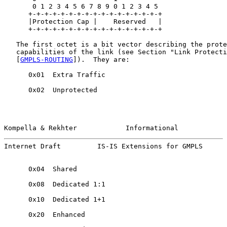
       0 1 2 3 4 5 6 7 8 9 0 1 2 3 4 5

      +-+-+-+-+-+-+-+-+-+-+-+-+-+-+-+-+

      |Protection Cap |    Reserved   |

      +-+-+-+-+-+-+-+-+-+-+-+-+-+-+-+-+

   The first octet is a bit vector describing the prote
   capabilities of the link (see Section "Link Protecti
   [
GMPLS-ROUTING
]).  They are:

      0x01  Extra Traffic

      0x02  Unprotected

Kompella & Rekhter            Informational            
Internet Draft         IS-IS Extensions for GMPLS      
      0x04  Shared

      0x08  Dedicated 1:1

      0x10  Dedicated 1+1

      0x20  Enhanced
