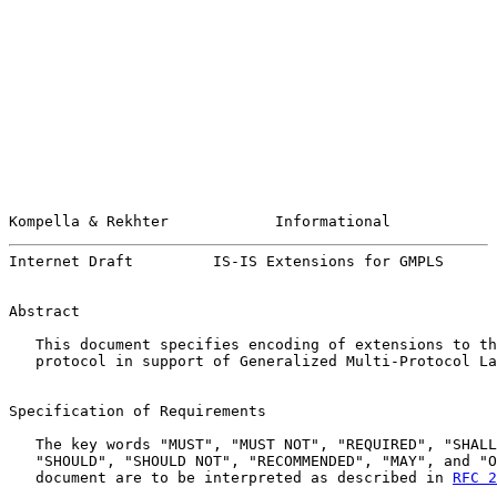
Kompella & Rekhter            Informational            
Internet Draft         IS-IS Extensions for GMPLS      
Abstract

   This document specifies encoding of extensions to th
   protocol in support of Generalized Multi-Protocol La
Specification of Requirements

   The key words "MUST", "MUST NOT", "REQUIRED", "SHALL
   "SHOULD", "SHOULD NOT", "RECOMMENDED", "MAY", and "O
   document are to be interpreted as described in 
RFC 2