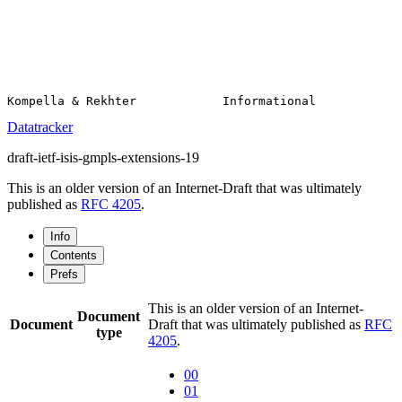
Datatracker
draft-ietf-isis-gmpls-extensions-19
This is an older version of an Internet-Draft that was ultimately
published as
RFC 4205
.
Info
Contents
Prefs
This is an older version of an Internet-
Document
Document
Draft that was ultimately published as
RFC
type
4205
.
00
01