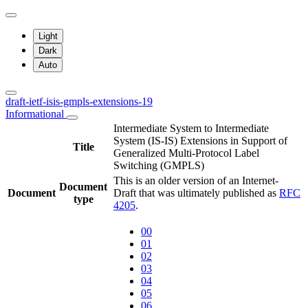
Light
Dark
Auto
draft-ietf-isis-gmpls-extensions-19
Informational
Intermediate System to Intermediate
System (IS-IS) Extensions in Support of
Title
Generalized Multi-Protocol Label
Switching (GMPLS)
This is an older version of an Internet-
Document
Document
Draft that was ultimately published as
RFC
type
4205
.
00
01
02
03
04
05
06