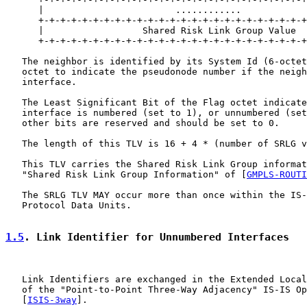
      |                        ............            
      +-+-+-+-+-+-+-+-+-+-+-+-+-+-+-+-+-+-+-+-+-+-+-+-+
      |                  Shared Risk Link Group Value  
      +-+-+-+-+-+-+-+-+-+-+-+-+-+-+-+-+-+-+-+-+-+-+-+-+
   The neighbor is identified by its System Id (6-octet
   octet to indicate the pseudonode number if the neigh
   interface.

   The Least Significant Bit of the Flag octet indicate
   interface is numbered (set to 1), or unnumbered (set
   other bits are reserved and should be set to 0.

   The length of this TLV is 16 + 4 * (number of SRLG v
   This TLV carries the Shared Risk Link Group informat
   "Shared Risk Link Group Information" of [
GMPLS-ROUTI
   The SRLG TLV MAY occur more than once within the IS-
   Protocol Data Units.

1.5
. Link Identifier for Unnumbered Interfaces
   Link Identifiers are exchanged in the Extended Local
   of the "Point-to-Point Three-Way Adjacency" IS-IS Op
   [
ISIS-3way
].
