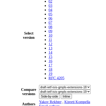
02
03
04
05
06
07
08
09
Select
10
version
11
12
13
14
15
16
17
18
19
RFC 4205
Compare
versions
Side-by-side
Inline
Yakov Rekhter
,
Kireeti Kompella
Authors