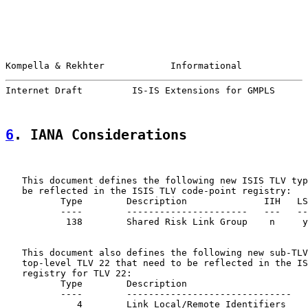
Kompella & Rekhter            Informational            
Internet Draft         IS-IS Extensions for GMPLS      
6
. IANA Considerations
   This document defines the following new ISIS TLV typ
   be reflected in the ISIS TLV code-point registry:

          Type        Description              IIH   LS
          ----        ----------------------   ---   --
           138        Shared Risk Link Group    n     y
   This document also defines the following new sub-TLV
   top-level TLV 22 that need to be reflected in the IS
   registry for TLV 22:

          Type        Description                      
          ----        ------------------------------   
             4        Link Local/Remote Identifiers    