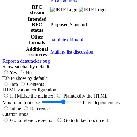
Email authors
RFC
stream
Intended
RFC
Proposed Standard
status
Other
txt
bibtex
bibxml
formats
Additional
Mailing list discussion
resources
Report a datatracker bug
Show sidebar by default
Yes
No
Tab to show by default
Info
Contents
HTMLization configuration
HTMLize the plaintext
Plaintextify the HTML
Maximum font size
Page dependencies
Inline
Reference
Citation links
Go to reference section
Go to linked document