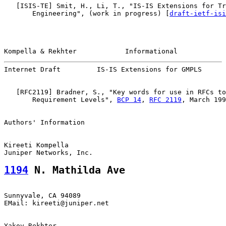
   [
ISIS-TE
] Smit, H., Li, T., "IS-IS Extensions for Tr
       Engineering", (work in progress) [
draft-ietf-isi
Kompella & Rekhter            Informational            
Internet Draft         IS-IS Extensions for GMPLS      
   [
RFC2119
] Bradner, S., "Key words for use in RFCs to
       Requirement Levels", 
BCP 14
, 
RFC 2119
, March 199
Authors' Information

Kireeti Kompella

1194
 N. Mathilda Ave
Sunnyvale, CA 94089

EMail: kireeti@juniper.net

Yakov Rekhter
