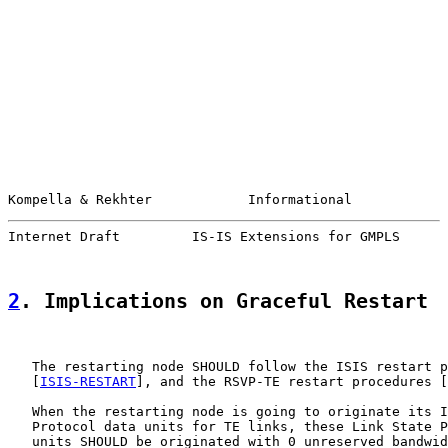
Kompella & Rekhter            Informational            
Internet Draft         IS-IS Extensions for GMPLS      
2
. Implications on Graceful Restart
   The restarting node SHOULD follow the ISIS restart p
   [
ISIS-RESTART
], and the RSVP-TE restart procedures [
   When the restarting node is going to originate its I
   Protocol data units for TE links, these Link State P
   units SHOULD be originated with 0 unreserved bandwid