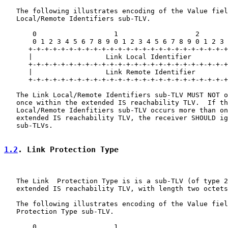
   The following illustrates encoding of the Value fiel
   Local/Remote Identifiers sub-TLV.

       0                   1                   2       
       0 1 2 3 4 5 6 7 8 9 0 1 2 3 4 5 6 7 8 9 0 1 2 3 
      +-+-+-+-+-+-+-+-+-+-+-+-+-+-+-+-+-+-+-+-+-+-+-+-+
      |                  Link Local Identifier         
      +-+-+-+-+-+-+-+-+-+-+-+-+-+-+-+-+-+-+-+-+-+-+-+-+
      |                  Link Remote Identifier        
      +-+-+-+-+-+-+-+-+-+-+-+-+-+-+-+-+-+-+-+-+-+-+-+-+
   The Link Local/Remote Identifiers sub-TLV MUST NOT o
   once within the extended IS reachability TLV.  If th
   Local/Remote Idenfitiers sub-TLV occurs more than on
   extended IS reachability TLV, the receiver SHOULD ig
   sub-TLVs.

1.2
. Link Protection Type
   The Link  Protection Type is is a sub-TLV (of type 2
   extended IS reachability TLV, with length two octets
   The following illustrates encoding of the Value fiel
   Protection Type sub-TLV.

       0                   1
