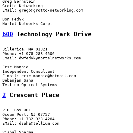
Greg Bernstein

Grotto Networking

EMail: gregb@grotto-networking.com

Don Fedyk

600
 Technology Park Drive
Billerica, MA 01821

Phone: +1 978 288 4506

EMail: dwfedyk@nortelnetworks.com

Eric Mannie

Independent Consultant

E-mail: eric_mannie@hotmail.com

Debanjan Saha

2
 Crescent Place
P.O. Box 901

Ocean Port, NJ 07757

Phone: +1 732 923 4264

EMail: dsaha@tellium.com

Vishal Sharma
