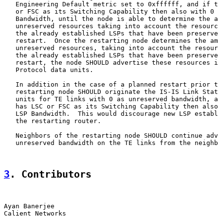
   Engineering Default metric set to 0xffffff, and if t
   or FSC as its Switching Capability then also with 0 
   Bandwidth, until the node is able to determine the a
   unreserved resources taking into account the resourc
   the already established LSPs that have been preserve
   restart.  Once the restarting node determines the am
   unreserved resources, taking into account the resour
   the already established LSPs that have been preserve
   restart, the node SHOULD advertise these resources i
   Protocol data units.

   In addition in the case of a planned restart prior t
   restarting node SHOULD originate the IS-IS Link Stat
   units for TE links with 0 as unreserved bandwidth, a
   has LSC or FSC as its Switching Capability then also
   LSP Bandwidth.  This would discourage new LSP establ
   the restarting router.

   Neighbors of the restarting node SHOULD continue adv
   unreserved bandwidth on the TE links from the neighb
3
. Contributors
Ayan Banerjee
