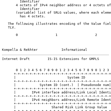
         Identifier

       4 octets of IPv4 neighbor address or 4 octets of
         Identifier

       (variable) list of SRLG values, where each eleme
         has 4 octets.

   The following illustrates encoding of the Value fiel
   TLV.

       0                   1                   2       
Kompella & Rekhter            Informational            
Internet Draft         IS-IS Extensions for GMPLS      
       0 1 2 3 4 5 6 7 8 9 0 1 2 3 4 5 6 7 8 9 0 1 2 3 
      +-+-+-+-+-+-+-+-+-+-+-+-+-+-+-+-+-+-+-+-+-+-+-+-+
      |                          System ID             
      +-+-+-+-+-+-+-+-+-+-+-+-+-+-+-+-+-+-+-+-+-+-+-+-+
      |            System ID (cont.)  | Pseudonode num|
      +-+-+-+-+-+-+-+-+-+-+-+-+-+-+-+-+-+-+-+-+-+-+-+-+
      |        IPv4 interface address/Link Local Identi
      +-+-+-+-+-+-+-+-+-+-+-+-+-+-+-+-+-+-+-+-+-+-+-+-+
      |        IPv4 neighbors address/Link Remote Ident
      +-+-+-+-+-+-+-+-+-+-+-+-+-+-+-+-+-+-+-+-+-+-+-+-+
      |                  Shared Risk Link Group Value  
      +-+-+-+-+-+-+-+-+-+-+-+-+-+-+-+-+-+-+-+-+-+-+-+-+