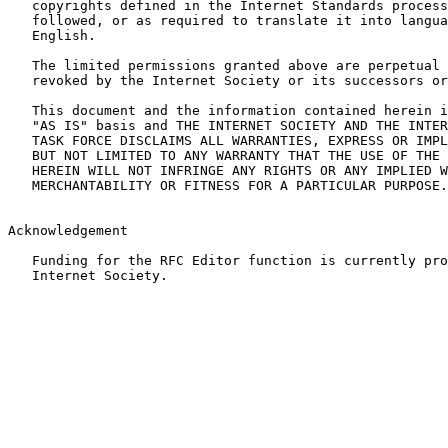
   copyrights defined in the Internet Standards process
   followed, or as required to translate it into langua
   English.

   The limited permissions granted above are perpetual 
   revoked by the Internet Society or its successors or
   This document and the information contained herein i
   "AS IS" basis and THE INTERNET SOCIETY AND THE INTER
   TASK FORCE DISCLAIMS ALL WARRANTIES, EXPRESS OR IMPL
   BUT NOT LIMITED TO ANY WARRANTY THAT THE USE OF THE 
   HEREIN WILL NOT INFRINGE ANY RIGHTS OR ANY IMPLIED W
   MERCHANTABILITY OR FITNESS FOR A PARTICULAR PURPOSE.

Acknowledgement

   Funding for the RFC Editor function is currently pro
   Internet Society.
