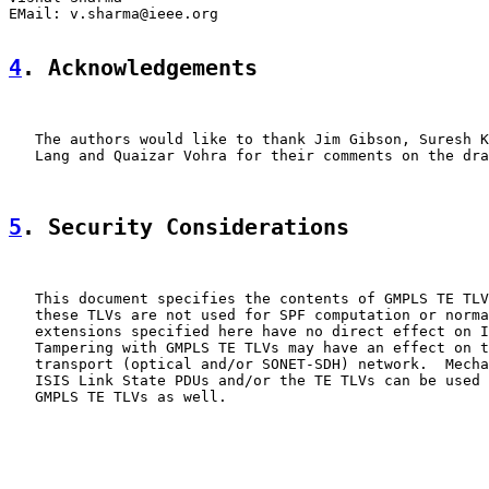
EMail: v.sharma@ieee.org

4
. Acknowledgements
   The authors would like to thank Jim Gibson, Suresh K
   Lang and Quaizar Vohra for their comments on the dra
5
. Security Considerations
   This document specifies the contents of GMPLS TE TLV
   these TLVs are not used for SPF computation or norma
   extensions specified here have no direct effect on I
   Tampering with GMPLS TE TLVs may have an effect on t
   transport (optical and/or SONET-SDH) network.  Mecha
   ISIS Link State PDUs and/or the TE TLVs can be used 
   GMPLS TE TLVs as well.
