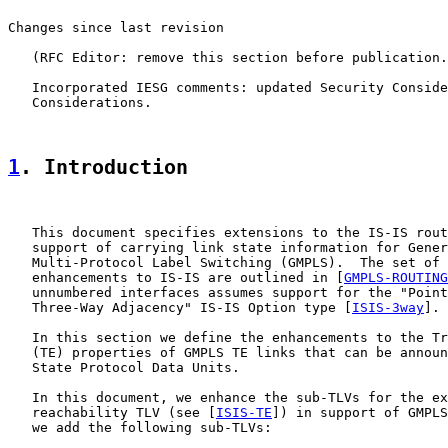
Changes since last revision

   (RFC Editor: remove this section before publication.
   Incorporated IESG comments: updated Security Conside
   Considerations.

1
. Introduction
   This document specifies extensions to the IS-IS rout
   support of carrying link state information for Gener
   Multi-Protocol Label Switching (GMPLS).  The set of 
   enhancements to IS-IS are outlined in [
GMPLS-ROUTING
   unnumbered interfaces assumes support for the "Point
   Three-Way Adjacency" IS-IS Option type [
ISIS-3way
].

   In this section we define the enhancements to the Tr
   (TE) properties of GMPLS TE links that can be announ
   State Protocol Data Units.

   In this document, we enhance the sub-TLVs for the ex
   reachability TLV (see [
ISIS-TE
]) in support of GMPLS
   we add the following sub-TLVs:
