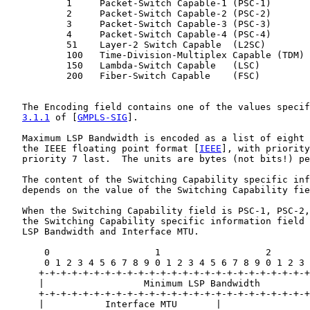
           1     Packet-Switch Capable-1 (PSC-1)

           2     Packet-Switch Capable-2 (PSC-2)

           3     Packet-Switch Capable-3 (PSC-3)

           4     Packet-Switch Capable-4 (PSC-4)

           51    Layer-2 Switch Capable  (L2SC)

           100   Time-Division-Multiplex Capable (TDM)

           150   Lambda-Switch Capable   (LSC)

           200   Fiber-Switch Capable    (FSC)

   The Encoding field contains one of the values specif
3.1.1
 of [
GMPLS-SIG
].

   Maximum LSP Bandwidth is encoded as a list of eight 
   the IEEE floating point format [
IEEE
], with priority
   priority 7 last.  The units are bytes (not bits!) pe
   The content of the Switching Capability specific inf
   depends on the value of the Switching Capability fie
   When the Switching Capability field is PSC-1, PSC-2,
   the Switching Capability specific information field 
   LSP Bandwidth and Interface MTU.

       0                   1                   2       
       0 1 2 3 4 5 6 7 8 9 0 1 2 3 4 5 6 7 8 9 0 1 2 3 
      +-+-+-+-+-+-+-+-+-+-+-+-+-+-+-+-+-+-+-+-+-+-+-+-+
      |                  Minimum LSP Bandwidth         
      +-+-+-+-+-+-+-+-+-+-+-+-+-+-+-+-+-+-+-+-+-+-+-+-+
      |           Interface MTU       |
