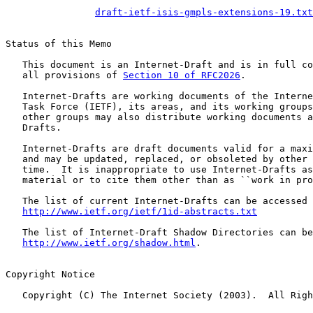
draft-ietf-isis-gmpls-extensions-19.txt
Status of this Memo

   This document is an Internet-Draft and is in full co
   all provisions of 
Section 10 of RFC2026
.

   Internet-Drafts are working documents of the Interne
   Task Force (IETF), its areas, and its working groups
   other groups may also distribute working documents a
   Drafts.

   Internet-Drafts are draft documents valid for a maxi
   and may be updated, replaced, or obsoleted by other 
   time.  It is inappropriate to use Internet-Drafts as
   material or to cite them other than as ``work in pro
   The list of current Internet-Drafts can be accessed 
http://www.ietf.org/ietf/1id-abstracts.txt
   The list of Internet-Draft Shadow Directories can be
http://www.ietf.org/shadow.html
.

Copyright Notice

   Copyright (C) The Internet Society (2003).  All Righ