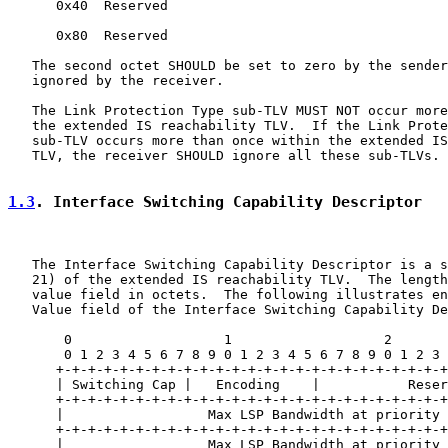
      0x40  Reserved

      0x80  Reserved

   The second octet SHOULD be set to zero by the sender
   ignored by the receiver.

   The Link Protection Type sub-TLV MUST NOT occur more
   the extended IS reachability TLV.  If the Link Prote
   sub-TLV occurs more than once within the extended IS
   TLV, the receiver SHOULD ignore all these sub-TLVs.

1.3
. Interface Switching Capability Descriptor
   The Interface Switching Capability Descriptor is a s
   21) of the extended IS reachability TLV.  The length
   value field in octets.  The following illustrates en
   Value field of the Interface Switching Capability De
       0                   1                   2       
       0 1 2 3 4 5 6 7 8 9 0 1 2 3 4 5 6 7 8 9 0 1 2 3 
      +-+-+-+-+-+-+-+-+-+-+-+-+-+-+-+-+-+-+-+-+-+-+-+-+
      | Switching Cap |   Encoding    |           Reser
      +-+-+-+-+-+-+-+-+-+-+-+-+-+-+-+-+-+-+-+-+-+-+-+-+
      |                  Max LSP Bandwidth at priority 
      +-+-+-+-+-+-+-+-+-+-+-+-+-+-+-+-+-+-+-+-+-+-+-+-+
      |                  Max LSP Bandwidth at priority 