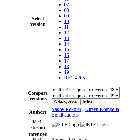
07
08
09
Select
10
version
11
12
13
14
15
16
17
18
19
RFC 4205
Compare
versions
Side-by-side
Inline
Yakov Rekhter
,
Kireeti Kompella
Authors
Email authors
RFC
stream
Intended
RFC
Proposed Standard