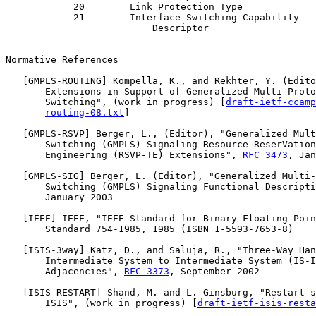
            20        Link Protection Type             
            21        Interface Switching Capability   
                          Descriptor

Normative References

   [
GMPLS-ROUTING
] Kompella, K., and Rekhter, Y. (Edito
       Extensions in Support of Generalized Multi-Proto
       Switching", (work in progress) [
draft-ietf-ccamp
routing-08.txt
]

   [
GMPLS-RSVP
] Berger, L., (Editor), "Generalized Mult
       Switching (GMPLS) Signaling Resource ReserVation
       Engineering (RSVP-TE) Extensions", 
RFC 3473
, Jan
   [
GMPLS-SIG
] Berger, L. (Editor), "Generalized Multi-
       Switching (GMPLS) Signaling Functional Descripti
       January 2003

   [
IEEE
] IEEE, "IEEE Standard for Binary Floating-Poin
       Standard 754-1985, 1985 (ISBN 1-5593-7653-8)

   [
ISIS-3way
] Katz, D., and Saluja, R., "Three-Way Han
       Intermediate System to Intermediate System (IS-I
       Adjacencies", 
RFC 3373
, September 2002

   [
ISIS-RESTART
] Shand, M. and L. Ginsburg, "Restart s
       ISIS", (work in progress) [
draft-ietf-isis-resta