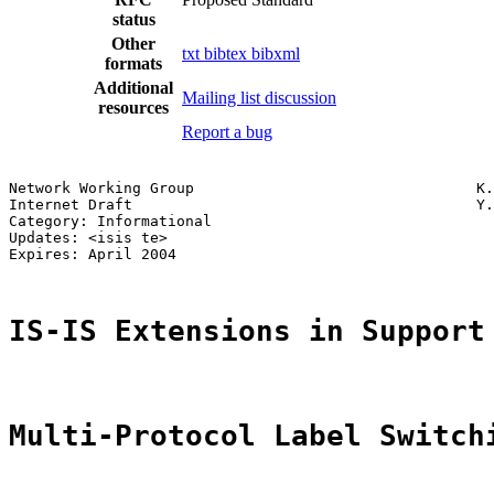
status
Other
txt
bibtex
bibxml
formats
Additional
Mailing list discussion
resources
Report a bug
Network Working Group                                K.
Internet Draft                                       Y.
Category: Informational                                
Updates: <isis te>                                     
Expires: April 2004

IS-IS Extensions in Support
Multi-Protocol Label Switch