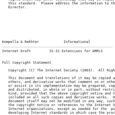
   this standard.  Please address the information to th
   Director.

Kompella & Rekhter            Informational            
Internet Draft         IS-IS Extensions for GMPLS      
Full Copyright Statement

   Copyright (C) The Internet Society (2003).  All Righ
   This document and translations of it may be copied a
   others, and derivative works that comment on or othe
   or assist in its implementation may be prepared, cop
   and distributed, in whole or in part, without restri
   kind, provided that the above copyright notice and t
   included on all such copies and derivative works.  H
   document itself may not be modified in any way, such
   the copyright notice or references to the Internet S
   Internet organizations, except as needed for the  pu
   developing Internet standards in which case the proc