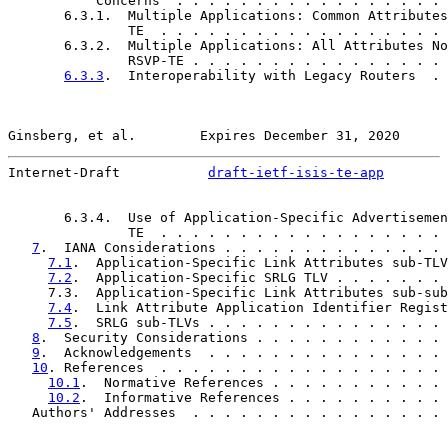
           Concerns  . . . . . . . . . . . . . . . . . 
       6.3.1.  Multiple Applications: Common Attributes
               TE  . . . . . . . . . . . . . . . . . . 
       6.3.2.  Multiple Applications: All Attributes No
               RSVP-TE . . . . . . . . . . . . . . . . 
6.3.3
.  Interoperability with Legacy Routers  . 
Ginsberg, et al.        Expires December 31, 2020      
Internet-Draft           
draft-ietf-isis-te-app
        
       6.3.4.  Use of Application-Specific Advertisemen
               TE  . . . . . . . . . . . . . . . . . . 
7
.  IANA Considerations . . . . . . . . . . . . . . 
7.1
.  Application-Specific Link Attributes sub-TLV
7.2
.  Application-Specific SRLG TLV . . . . . . . 
     7.3.  Application-Specific Link Attributes sub-sub
7.4
.  Link Attribute Application Identifier Regist
7.5
.  SRLG sub-TLVs . . . . . . . . . . . . . . . 
8
.  Security Considerations . . . . . . . . . . . . 
9
.  Acknowledgements  . . . . . . . . . . . . . . . 
10
. References  . . . . . . . . . . . . . . . . . . 
10.1
.  Normative References . . . . . . . . . . . 
10.2
.  Informative References . . . . . . . . . . 
   Authors' Addresses  . . . . . . . . . . . . . . . . 