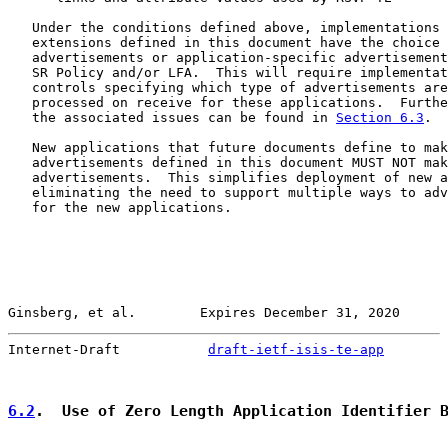
   Under the conditions defined above, implementations 
   extensions defined in this document have the choice 
   advertisements or application-specific advertisement
   SR Policy and/or LFA.  This will require implementat
   controls specifying which type of advertisements are
   processed on receive for these applications.  Furthe
   the associated issues can be found in 
Section 6.3
.

   New applications that future documents define to mak
   advertisements defined in this document MUST NOT mak
   advertisements.  This simplifies deployment of new a
   eliminating the need to support multiple ways to adv
   for the new applications.

Ginsberg, et al.        Expires December 31, 2020      
Internet-Draft           
draft-ietf-isis-te-app
        
6.2
.  Use of Zero Length Application Identifier 