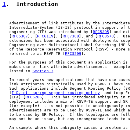
1
.  Introduction
   Advertisement of link attributes by the Intermediate
   Intermediate-System (IS-IS) protocol in support of t
   engineering (TE) was introduced by [
RFC5305
] and ext
   [
RFC5307
], [
RFC6119
], [
RFC7308
], and [
RFC8570
].  Use
   extensions has been associated with deployments supp
   Engineering over Multiprotocol Label Switching (MPLS
   of the Resource Reservation Protocol (RSVP) - more s
   referred to as RSVP-TE [
RFC3209
].

   For the purposes of this document an application is 
   makes use of link attribute advertisements - example
   listed in 
Section 3
.

   In recent years new applications that have use cases
   link attributes historically used by RSVP-TE have be
   Such applications include Segment Routing Policy (SR
   [
I-D.ietf-spring-segment-routing-policy
] and Loop Fr
   (LFA) [
RFC5286
].  This has introduced ambiguity in t
   deployment includes a mix of RSVP-TE support and SR 
   (for example) it is not possible to unambiguously in
   advertisements are to be used by RSVP-TE and which a
   to be used by SR Policy.  If the topologies are full
   may not be an issue, but any incongruence leads to a
   An example where this ambiguity causes a problem is 