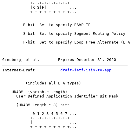
            +-+-+-+-+-+-+-+-+...

            |R|S|F|          ...

            +-+-+-+-+-+-+-+-+...

         R-bit: Set to specify RSVP-TE

         S-bit: Set to specify Segment Routing Policy

         F-bit: Set to specify Loop Free Alternate (LFA
Ginsberg, et al.        Expires December 31, 2020      
Internet-Draft           
draft-ietf-isis-te-app
        
          (includes all LFA types)

    UDABM  (variable length)

      User Defined Application Identifier Bit Mask

      (UDABM Length * 8) bits

             0 1 2 3 4 5 6 7 ...

            +-+-+-+-+-+-+-+-+...

            |                ...

            +-+-+-+-+-+-+-+-+...
