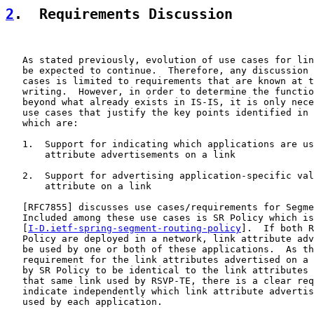
2
.  Requirements Discussion
   As stated previously, evolution of use cases for lin
   be expected to continue.  Therefore, any discussion 
   cases is limited to requirements that are known at t
   writing.  However, in order to determine the functio
   beyond what already exists in IS-IS, it is only nece
   use cases that justify the key points identified in 
   which are:

   1.  Support for indicating which applications are us
       attribute advertisements on a link

   2.  Support for advertising application-specific val
       attribute on a link

   [
RFC7855
] discusses use cases/requirements for Segme
   Included among these use cases is SR Policy which is
   [
I-D.ietf-spring-segment-routing-policy
].  If both R
   Policy are deployed in a network, link attribute adv
   be used by one or both of these applications.  As th
   requirement for the link attributes advertised on a 
   by SR Policy to be identical to the link attributes 
   that same link used by RSVP-TE, there is a clear req
   indicate independently which link attribute advertis
   used by each application.
