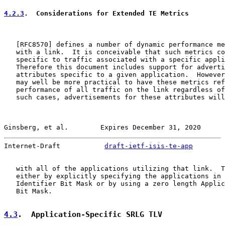
4.2.3
.  Considerations for Extended TE Metrics
   [
RFC8570
] defines a number of dynamic performance me
   with a link.  It is conceivable that such metrics co
   specific to traffic associated with a specific appli
   Therefore this document includes support for adverti
   attributes specific to a given application.  However
   may well be more practical to have these metrics ref
   performance of all traffic on the link regardless of
   such cases, advertisements for these attributes will
Ginsberg, et al.        Expires December 31, 2020      
Internet-Draft           
draft-ietf-isis-te-app
        
   with all of the applications utilizing that link.  T
   either by explicitly specifying the applications in 
   Identifier Bit Mask or by using a zero length Applic
   Bit Mask.

4.3
.  Application-Specific SRLG TLV