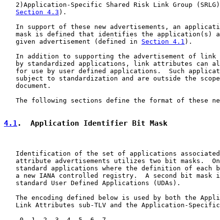
   2)Application-Specific Shared Risk Link Group (SRLG)
Section 4.3
).

   In support of these new advertisements, an applicati
   mask is defined that identifies the application(s) a
   given advertisement (defined in 
Section 4.1
).

   In addition to supporting the advertisement of link 
   by standardized applications, link attributes can al
   for use by user defined applications.  Such applicat
   subject to standardization and are outside the scope
   document.

   The following sections define the format of these ne
4.1
.  Application Identifier Bit Mask
   Identification of the set of applications associated
   attribute advertisements utilizes two bit masks.  On
   standard applications where the definition of each b
   a new IANA controlled registry.  A second bit mask i
   standard User Defined Applications (UDAs).

   The encoding defined below is used by both the Appli
   Link Attributes sub-TLV and the Application-Specific
    0  1  2  3  4  5  6  7
