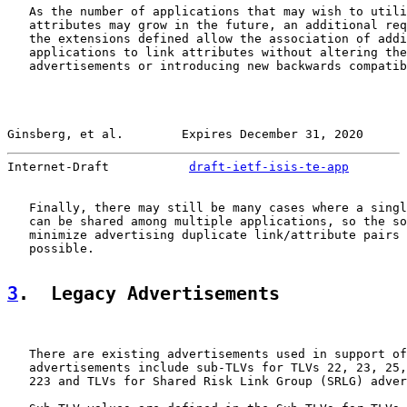
   As the number of applications that may wish to utili
   attributes may grow in the future, an additional req
   the extensions defined allow the association of addi
   applications to link attributes without altering the
   advertisements or introducing new backwards compatib
Ginsberg, et al.        Expires December 31, 2020      
Internet-Draft           
draft-ietf-isis-te-app
        
   Finally, there may still be many cases where a singl
   can be shared among multiple applications, so the so
   minimize advertising duplicate link/attribute pairs 
   possible.

3
.  Legacy Advertisements
   There are existing advertisements used in support of
   advertisements include sub-TLVs for TLVs 22, 23, 25,
   223 and TLVs for Shared Risk Link Group (SRLG) adver