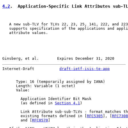
4.2
.  Application-Specific Link Attributes sub-T
   A new sub-TLV for TLVs 22, 23, 25, 141, 222, and 223
   supports specification of the applications and appli
   attribute values.

Ginsberg, et al.        Expires December 31, 2020      
Internet-Draft           
draft-ietf-isis-te-app
        
      Type: 16 (temporarily assigned by IANA)

      Length: Variable (1 octet)

      Value:

        Application Identifier Bit Mask

        (as defined in 
Section 4.1
)

        Link Attribute sub-sub-TLVs - format matches th
        existing formats defined in [
RFC5305
], [
RFC7308
        and [
RFC8570
]
