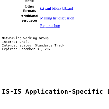
status
Other
txt
xml
bibtex
bibxml
formats
Additional
Mailing list discussion
resources
Report a bug
Networking Working Group                               
Internet-Draft                                         
Intended status: Standards Track                       
Expires: December 31, 2020                             
                                                       
                                                       
                                                       
                                                       
                                                       
                                                       
IS-IS Application-Specific 