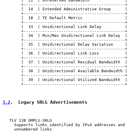
        |  11  | Unreserved bandwidth               |

        +-------------------------------------------+

        |  14  | Extended Administrative Group      |

        +-------------------------------------------+

        |  18  | TE Default Metric                  |

        +-------------------------------------------+

        |  33  | Unidirectional Link Delay          |

        +-------------------------------------------+

        |  34  | Min/Max Unidirectional Link Delay  |

        +-------------------------------------------+

        |  35  | Unidirectional Delay Variation     |

        +-------------------------------------------+

        |  36  | Unidirectional Link Loss           |

        +-------------------------------------------+

        |  37  | Unidirectional Residual Bandwidth  |

        +-------------------------------------------+

        |  38  | Unidirectional Available Bandwidth |

        +-------------------------------------------+

        |  39  | Unidirectional Utilized Bandwidth  |

        +-------------------------------------------+

3.2
.  Legacy SRLG Advertisements
   TLV 138 GMPLS-SRLG

     Supports links identified by IPv4 addresses and

     unnumbered links
