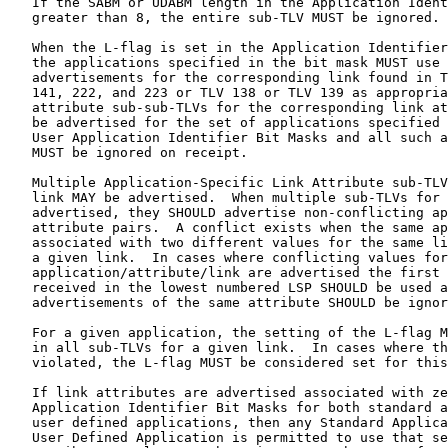
   If the SABM or UDABM length in the Application Ident
   greater than 8, the entire sub-TLV MUST be ignored.

   When the L-flag is set in the Application Identifier
   the applications specified in the bit mask MUST use 
   advertisements for the corresponding link found in T
   141, 222, and 223 or TLV 138 or TLV 139 as appropria
   attribute sub-sub-TLVs for the corresponding link at
   be advertised for the set of applications specified 
   User Application Identifier Bit Masks and all such a
   MUST be ignored on receipt.

   Multiple Application-Specific Link Attribute sub-TLV
   link MAY be advertised.  When multiple sub-TLVs for 
   advertised, they SHOULD advertise non-conflicting ap
   attribute pairs.  A conflict exists when the same ap
   associated with two different values for the same li
   a given link.  In cases where conflicting values for
   application/attribute/link are advertised the first 
   received in the lowest numbered LSP SHOULD be used a
   advertisements of the same attribute SHOULD be ignor
   For a given application, the setting of the L-flag M
   in all sub-TLVs for a given link.  In cases where th
   violated, the L-flag MUST be considered set for this
   If link attributes are advertised associated with ze
   Application Identifier Bit Masks for both standard a
   user defined applications, then any Standard Applica
   User Defined Application is permitted to use that se