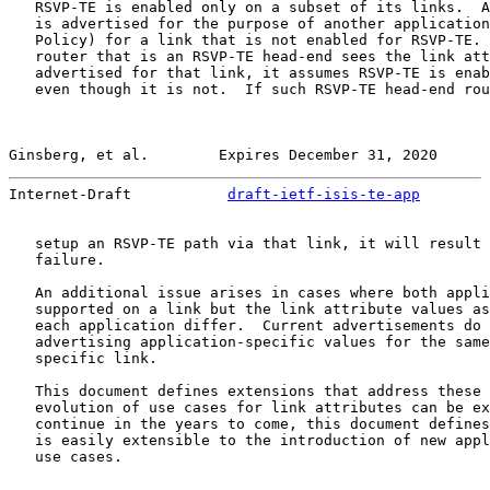
   RSVP-TE is enabled only on a subset of its links.  A
   is advertised for the purpose of another application
   Policy) for a link that is not enabled for RSVP-TE. 
   router that is an RSVP-TE head-end sees the link att
   advertised for that link, it assumes RSVP-TE is enab
   even though it is not.  If such RSVP-TE head-end rou
Ginsberg, et al.        Expires December 31, 2020      
Internet-Draft           
draft-ietf-isis-te-app
        
   setup an RSVP-TE path via that link, it will result 
   failure.

   An additional issue arises in cases where both appli
   supported on a link but the link attribute values as
   each application differ.  Current advertisements do 
   advertising application-specific values for the same
   specific link.

   This document defines extensions that address these 
   evolution of use cases for link attributes can be ex
   continue in the years to come, this document defines
   is easily extensible to the introduction of new appl
   use cases.
