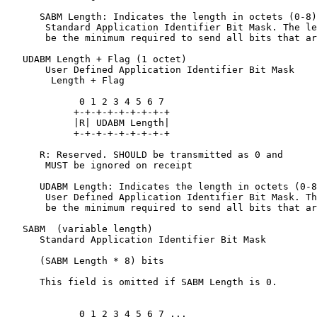
      SABM Length: Indicates the length in octets (0-8)
       Standard Application Identifier Bit Mask. The le
       be the minimum required to send all bits that ar
   UDABM Length + Flag (1 octet)

       User Defined Application Identifier Bit Mask

        Length + Flag

             0 1 2 3 4 5 6 7

            +-+-+-+-+-+-+-+-+

            |R| UDABM Length|

            +-+-+-+-+-+-+-+-+

      R: Reserved. SHOULD be transmitted as 0 and

       MUST be ignored on receipt

      UDABM Length: Indicates the length in octets (0-8
       User Defined Application Identifier Bit Mask. Th
       be the minimum required to send all bits that ar
   SABM  (variable length)

      Standard Application Identifier Bit Mask

      (SABM Length * 8) bits

      This field is omitted if SABM Length is 0.

             0 1 2 3 4 5 6 7 ...
