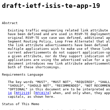
draft-ietf-isis-te-app-19
Abstract

   Existing traffic engineering related link attribute 
   have been defined and are used in RSVP-TE deployment
   original RSVP-TE use case was defined, additional ap
   Segment Routing Policy, Loop Free Alternate) that al
   the link attribute advertisements have been defined 
   multiple applications wish to make use of these link
   current advertisements do not support application-sp
   a given attribute, nor do they support indication of
   applications are using the advertised value for a gi
   document introduces new link attribute advertisement
   both of these shortcomings.

Requirements Language

   The key words "MUST", "MUST NOT", "REQUIRED", "SHALL
   "SHOULD", "SHOULD NOT", "RECOMMENDED", "NOT RECOMMEN
   "OPTIONAL" in this document are to be interpreted as
14
 [
RFC2119
] [
RFC8174
] when, and only when, they app
   capitals, as shown here.

Status of This Memo
