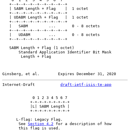
   +--+--+--+--+--+--+--+--+

   | SABM Length + Flag    |  1 octet

   +--+--+--+--+--+--+--+--+

   | UDABM Length + Flag   |  1 octet

   +--+--+--+--+--+--+--+--+

   |   SABM         ...       0 - 8 octets

   +--+--+--+--+--+--+--+--+

   |   UDABM        ...       0 - 8 octets

   +--+--+--+--+--+--+--+--+

   SABM Length + Flag (1 octet)

       Standard Application Identifier Bit Mask

        Length + Flag

Ginsberg, et al.        Expires December 31, 2020      
Internet-Draft           
draft-ietf-isis-te-app
        
             0 1 2 3 4 5 6 7

            +-+-+-+-+-+-+-+-+

            |L| SABM Length |

            +-+-+-+-+-+-+-+-+

      L-flag: Legacy Flag.

       See 
Section 4.2
 for a description of how

       this flag is used.
