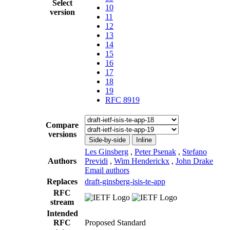
Select
10
version
11
12
13
14
15
16
17
18
19
RFC 8919
Compare
versions
Side-by-side
Inline
Les Ginsberg
,
Peter Psenak
,
Stefano
Authors
Previdi
,
Wim Henderickx
,
John Drake
Email authors
Replaces
draft-ginsberg-isis-te-app
RFC
stream
Intended
RFC
Proposed Standard