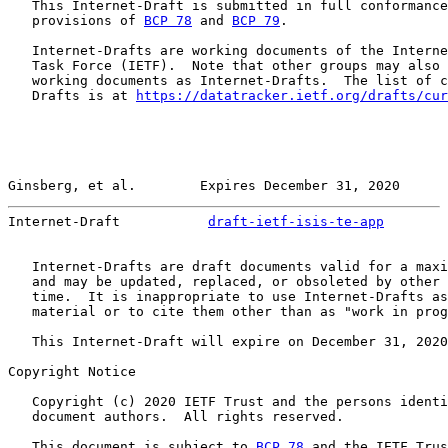
   This Internet-Draft is submitted in full conformance
   provisions of 
BCP 78
 and 
BCP 79
.

   Internet-Drafts are working documents of the Interne
   Task Force (IETF).  Note that other groups may also 
   working documents as Internet-Drafts.  The list of c
   Drafts is at 
https://datatracker.ietf.org/drafts/cur
Ginsberg, et al.        Expires December 31, 2020      
Internet-Draft           
draft-ietf-isis-te-app
        
   Internet-Drafts are draft documents valid for a maxi
   and may be updated, replaced, or obsoleted by other 
   time.  It is inappropriate to use Internet-Drafts as
   material or to cite them other than as "work in prog
   This Internet-Draft will expire on December 31, 2020
Copyright Notice

   Copyright (c) 2020 IETF Trust and the persons identi
   document authors.  All rights reserved.

   This document is subject to 
BCP 78
 and the IETF Trus