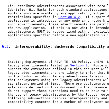
   Link attribute advertisements associated with zero l
   Identifier Bit Masks for both standard applications 
   applications are usable by any application, subject 
   restrictions specified in 
Section 4.2
.  If support f
   application is introduced on any node in a network i
   such advertisements, these advertisements are permit
   the new application.  If this is not what is intende
   advertisements MUST be readvertised with an explicit
   applications specified before a new application is i
6.3
.  Interoperability, Backwards Compatibility 
   Existing deployments of RSVP-TE, SR Policy, and/or L
   legacy advertisements listed in 
Section 3
.  Routers 
   support the extensions defined in this document will
   legacy advertisements and are likely to infer that R
   on the links for which legacy advertisements exist. 
   that deployments using the legacy advertisements wil
   significant period of time.  Therefore deployments u
   extensions defined in this document in the presence 
   do not support these extensions need to be able to i
   the use of legacy advertisements by the legacy route
   following sub-sections discuss interoperability and 
   compatibility concerns for a number of deployment sc