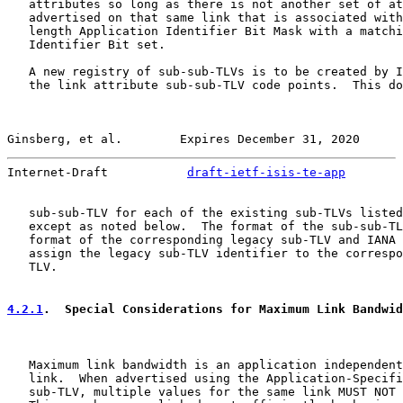
   attributes so long as there is not another set of at
   advertised on that same link that is associated with
   length Application Identifier Bit Mask with a matchi
   Identifier Bit set.

   A new registry of sub-sub-TLVs is to be created by I
   the link attribute sub-sub-TLV code points.  This do
Ginsberg, et al.        Expires December 31, 2020      
Internet-Draft           
draft-ietf-isis-te-app
        
   sub-sub-TLV for each of the existing sub-TLVs listed
   except as noted below.  The format of the sub-sub-TL
   format of the corresponding legacy sub-TLV and IANA 
   assign the legacy sub-TLV identifier to the correspo
   TLV.

4.2.1
.  Special Considerations for Maximum Link Bandwid
   Maximum link bandwidth is an application independent
   link.  When advertised using the Application-Specifi
   sub-TLV, multiple values for the same link MUST NOT 