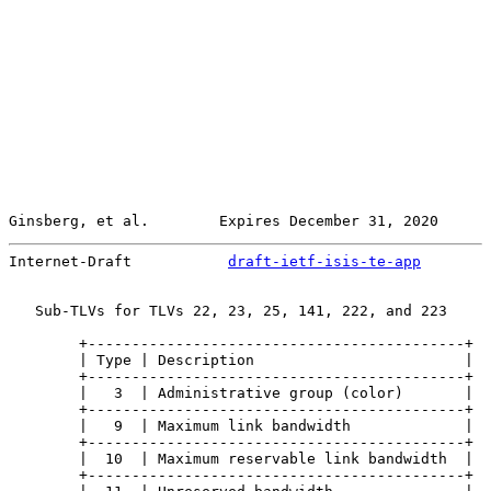
Ginsberg, et al.        Expires December 31, 2020      
Internet-Draft           
draft-ietf-isis-te-app
        
   Sub-TLVs for TLVs 22, 23, 25, 141, 222, and 223

        +-------------------------------------------+

        | Type | Description                        |

        +-------------------------------------------+

        |   3  | Administrative group (color)       |

        +-------------------------------------------+

        |   9  | Maximum link bandwidth             |

        +-------------------------------------------+

        |  10  | Maximum reservable link bandwidth  |

        +-------------------------------------------+
