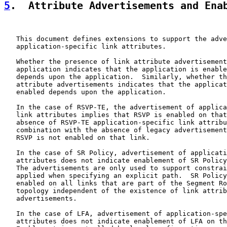
5
.  Attribute Advertisements and Ena
   This document defines extensions to support the adve
   application-specific link attributes.

   Whether the presence of link attribute advertisement
   application indicates that the application is enable
   depends upon the application.  Similarly, whether th
   attribute advertisements indicates that the applicat
   enabled depends upon the application.

   In the case of RSVP-TE, the advertisement of applica
   link attributes implies that RSVP is enabled on that
   absence of RSVP-TE application-specific link attribu
   combination with the absence of legacy advertisement
   RSVP is not enabled on that link.

   In the case of SR Policy, advertisement of applicati
   attributes does not indicate enablement of SR Policy
   The advertisements are only used to support constrai
   applied when specifying an explicit path.  SR Policy
   enabled on all links that are part of the Segment Ro
   topology independent of the existence of link attrib
   advertisements.

   In the case of LFA, advertisement of application-spe
   attributes does not indicate enablement of LFA on th