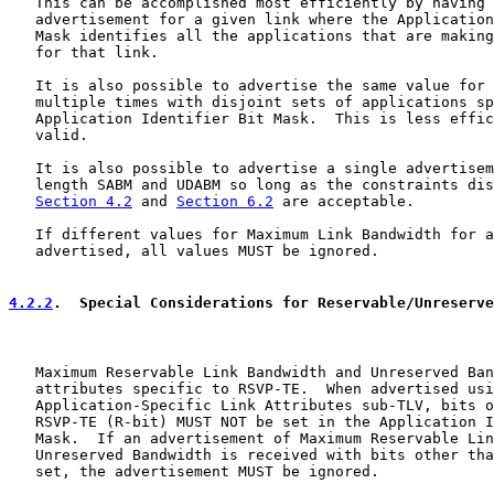
   This can be accomplished most efficiently by having 
   advertisement for a given link where the Application
   Mask identifies all the applications that are making
   for that link.

   It is also possible to advertise the same value for 
   multiple times with disjoint sets of applications sp
   Application Identifier Bit Mask.  This is less effic
   valid.

   It is also possible to advertise a single advertisem
   length SABM and UDABM so long as the constraints dis
Section 4.2
 and 
Section 6.2
 are acceptable.

   If different values for Maximum Link Bandwidth for a
   advertised, all values MUST be ignored.

4.2.2
.  Special Considerations for Reservable/Unreserve
   Maximum Reservable Link Bandwidth and Unreserved Ban
   attributes specific to RSVP-TE.  When advertised usi
   Application-Specific Link Attributes sub-TLV, bits o
   RSVP-TE (R-bit) MUST NOT be set in the Application I
   Mask.  If an advertisement of Maximum Reservable Lin
   Unreserved Bandwidth is received with bits other tha
   set, the advertisement MUST be ignored.
