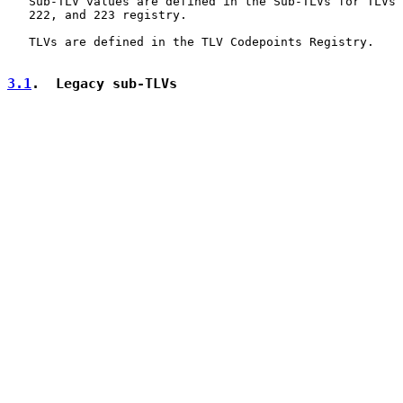
   Sub-TLV values are defined in the Sub-TLVs for TLVs 
   222, and 223 registry.

   TLVs are defined in the TLV Codepoints Registry.

3.1
.  Legacy sub-TLVs