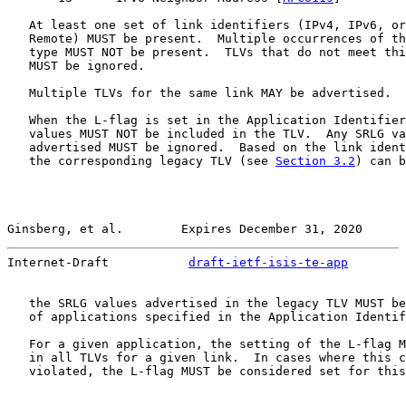
   At least one set of link identifiers (IPv4, IPv6, or
   Remote) MUST be present.  Multiple occurrences of th
   type MUST NOT be present.  TLVs that do not meet thi
   MUST be ignored.

   Multiple TLVs for the same link MAY be advertised.

   When the L-flag is set in the Application Identifier
   values MUST NOT be included in the TLV.  Any SRLG va
   advertised MUST be ignored.  Based on the link ident
   the corresponding legacy TLV (see 
Section 3.2
) can b
Ginsberg, et al.        Expires December 31, 2020      
Internet-Draft           
draft-ietf-isis-te-app
        
   the SRLG values advertised in the legacy TLV MUST be
   of applications specified in the Application Identif
   For a given application, the setting of the L-flag M
   in all TLVs for a given link.  In cases where this c
   violated, the L-flag MUST be considered set for this