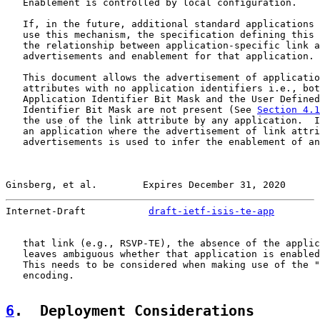
   Enablement is controlled by local configuration.

   If, in the future, additional standard applications 
   use this mechanism, the specification defining this 
   the relationship between application-specific link a
   advertisements and enablement for that application.

   This document allows the advertisement of applicatio
   attributes with no application identifiers i.e., bot
   Application Identifier Bit Mask and the User Defined
   Identifier Bit Mask are not present (See 
Section 4.1
   the use of the link attribute by any application.  I
   an application where the advertisement of link attri
   advertisements is used to infer the enablement of an
Ginsberg, et al.        Expires December 31, 2020      
Internet-Draft           
draft-ietf-isis-te-app
        
   that link (e.g., RSVP-TE), the absence of the applic
   leaves ambiguous whether that application is enabled
   This needs to be considered when making use of the "
   encoding.

6
.  Deployment Considerations