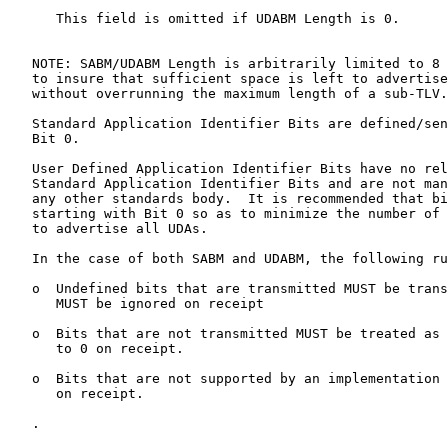
      This field is omitted if UDABM Length is 0.

   NOTE: SABM/UDABM Length is arbitrarily limited to 8 
   to insure that sufficient space is left to advertise
   without overrunning the maximum length of a sub-TLV.

   Standard Application Identifier Bits are defined/sen
   Bit 0.

   User Defined Application Identifier Bits have no rel
   Standard Application Identifier Bits and are not man
   any other standards body.  It is recommended that bi
   starting with Bit 0 so as to minimize the number of 
   to advertise all UDAs.

   In the case of both SABM and UDABM, the following ru
   o  Undefined bits that are transmitted MUST be trans
      MUST be ignored on receipt

   o  Bits that are not transmitted MUST be treated as 
      to 0 on receipt.

   o  Bits that are not supported by an implementation 
      on receipt.

   .
