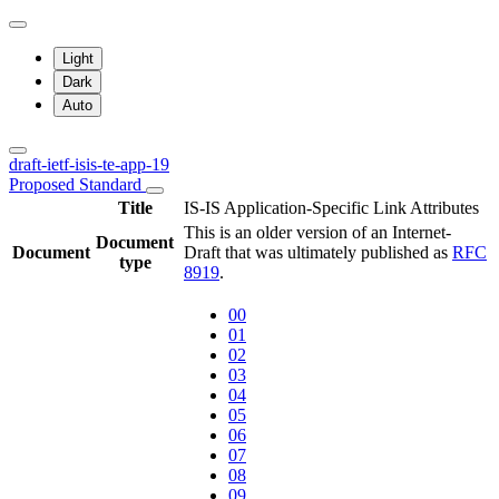
Light
Dark
Auto
draft-ietf-isis-te-app-19
Proposed Standard
Title
IS-IS Application-Specific Link Attributes
This is an older version of an Internet-
Document
Document
Draft that was ultimately published as
RFC
type
8919
.
00
01
02
03
04
05
06
07
08
09