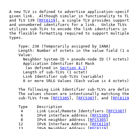
   A new TLV is defined to advertise application-specif
   given link.  Although similar in functionality to TL
   and TLV 139 [
RFC6119
], a single TLV provides support
   and unnumbered identifiers for a link.  Unlike TLVs 
   utilizes sub-TLVs to encode the link identifiers in 
   the flexible formatting required to support multiple
   types.

       Type: 238 (Temporarily assigned by IANA)

       Length: Number of octets in the value field (1 o
       Value:

         Neighbor System-ID + pseudo-node ID (7 octets)

         Application Identifier Bit Mask

          (as defined in 
Section 4.1
)

         Length of sub-TLVs (1 octet)

         Link Identifier sub-TLVs (variable)

         0 or more SRLG Values (Each value is 4 octets)

       The following Link Identifier sub-TLVs are defin
       The values chosen are intentionally matching the
       sub-TLVs from [
RFC5305
], [
RFC5307
], and [
RFC6119
       Type    Description

        4      Link Local/Remote Identifiers [
RFC5307
]

        6      IPv4 interface address [
RFC5305
]

        8      IPv4 neighbor address [
RFC5305
]

       12      IPv6 Interface Address [
RFC6119
]

       13      IPv6 Neighbor Address [
RFC6119
]
