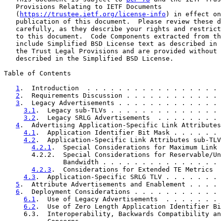
   Provisions Relating to IETF Documents

   (
https://trustee.ietf.org/license-info
) in effect on
   publication of this document.  Please review these d
   carefully, as they describe your rights and restrict
   to this document.  Code Components extracted from th
   include Simplified BSD License text as described in 
   the Trust Legal Provisions and are provided without 
   described in the Simplified BSD License.

Table of Contents

1
.  Introduction  . . . . . . . . . . . . . . . . . 
2
.  Requirements Discussion . . . . . . . . . . . . 
3
.  Legacy Advertisements . . . . . . . . . . . . . 
3.1
.  Legacy sub-TLVs . . . . . . . . . . . . . . 
3.2
.  Legacy SRLG Advertisements  . . . . . . . . 
4
.  Advertising Application-Specific Link Attributes
4.1
.  Application Identifier Bit Mask . . . . . . 
4.2
.  Application-Specific Link Attributes sub-TLV
4.2.1
.  Special Considerations for Maximum Link 
       4.2.2.  Special Considerations for Reservable/Un
               Bandwidth . . . . . . . . . . . . . . . 
4.2.3
.  Considerations for Extended TE Metrics  
4.3
.  Application-Specific SRLG TLV . . . . . . . 
5
.  Attribute Advertisements and Enablement . . . . 
6
.  Deployment Considerations . . . . . . . . . . . 
6.1
.  Use of Legacy Advertisements  . . . . . . . 
6.2
.  Use of Zero Length Application Identifier Bi
     6.3.  Interoperability, Backwards Compatibility an