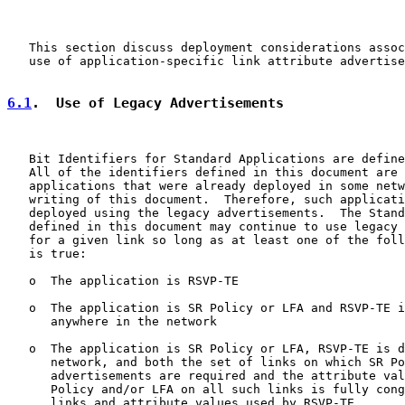
   This section discuss deployment considerations assoc
   use of application-specific link attribute advertise
6.1
.  Use of Legacy Advertisements
   Bit Identifiers for Standard Applications are define
   All of the identifiers defined in this document are 
   applications that were already deployed in some netw
   writing of this document.  Therefore, such applicati
   deployed using the legacy advertisements.  The Stand
   defined in this document may continue to use legacy 
   for a given link so long as at least one of the foll
   is true:

   o  The application is RSVP-TE

   o  The application is SR Policy or LFA and RSVP-TE i
      anywhere in the network

   o  The application is SR Policy or LFA, RSVP-TE is d
      network, and both the set of links on which SR Po
      advertisements are required and the attribute val
      Policy and/or LFA on all such links is fully cong
      links and attribute values used by RSVP-TE
