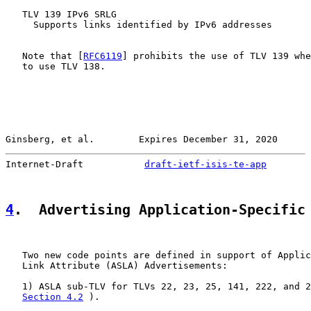
   TLV 139 IPv6 SRLG

     Supports links identified by IPv6 addresses

   Note that [
RFC6119
] prohibits the use of TLV 139 whe
   to use TLV 138.

Ginsberg, et al.        Expires December 31, 2020      
Internet-Draft           
draft-ietf-isis-te-app
        
4
.  Advertising Application-Specific
   Two new code points are defined in support of Applic
   Link Attribute (ASLA) Advertisements:

   1) ASLA sub-TLV for TLVs 22, 23, 25, 141, 222, and 2
Section 4.2
 ).
