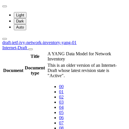
Light
Dark
Auto
draft-ietf-ivy-network-inventory-yang-01
Internet-Draft
A YANG Data Model for Network
Title
Inventory
This is an older version of an Internet-
Document
Document
Draft whose latest revision state is
type
"Active".
00
01
02
03
04
05
06
07
08