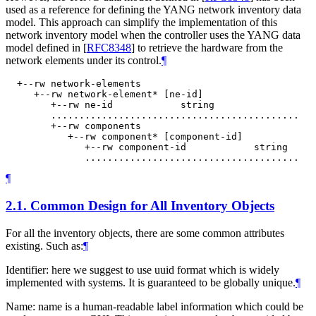
used as a reference for defining the YANG network inventory data
model. This approach can simplify the implementation of this
network inventory model when the controller uses the YANG data
model defined in
[
RFC8348
]
to retrieve the hardware from the
network elements under its control.
¶
  +--rw network-elements

     +--rw network-element* [ne-id]

        +--rw ne-id            string

        ............................................

        +--rw components

           +--rw component* [component-id]

              +--rw component-id            string

¶
2.1.
Common Design for All Inventory Objects
For all the inventory objects, there are some common attributes
existing. Such as:
¶
Identifier: here we suggest to use uuid format which is widely
implemented with systems. It is guaranteed to be globally unique.
¶
Name: name is a human-readable label information which could be