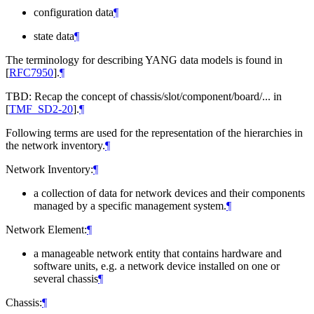
configuration data
¶
state data
¶
The terminology for describing YANG data models is found in
[
RFC7950
]
.
¶
TBD: Recap the concept of chassis/slot/component/board/... in
[
TMF_SD2-20
]
.
¶
Following terms are used for the representation of the hierarchies in
the network inventory.
¶
Network Inventory:
¶
a collection of data for network devices and their components
managed by a specific management system.
¶
Network Element:
¶
a manageable network entity that contains hardware and
software units, e.g. a network device installed on one or
several chassis
¶
Chassis:
¶