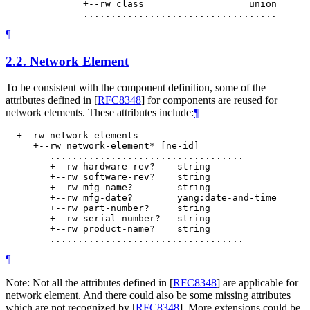
              +--rw class                   union

¶
2.2.
Network Element
To be consistent with the component definition, some of the
attributes defined in
[
RFC8348
]
for components are reused for
network elements. These attributes include:
¶
  +--rw network-elements

     +--rw network-element* [ne-id]

        ...................................

        +--rw hardware-rev?    string

        +--rw software-rev?    string

        +--rw mfg-name?        string

        +--rw mfg-date?        yang:date-and-time

        +--rw part-number?     string

        +--rw serial-number?   string

        +--rw product-name?    string

¶
Note: Not all the attributes defined in
[
RFC8348
]
are applicable for
network element. And there could also be some missing attributes
which are not recognized by
[
RFC8348
]
. More extensions could be