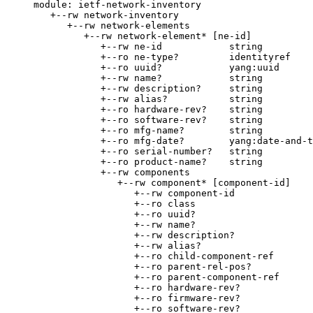
module: ietf-network-inventory

   +--rw network-inventory

      +--rw network-elements

         +--rw network-element* [ne-id]

            +--rw ne-id            string

            +--ro ne-type?         identityref

            +--ro uuid?            yang:uuid

            +--rw name?            string

            +--rw description?     string

            +--rw alias?           string

            +--ro hardware-rev?    string

            +--ro software-rev?    string

            +--ro mfg-name?        string

            +--ro mfg-date?        yang:date-and-t
            +--ro serial-number?   string

            +--ro product-name?    string

            +--rw components

               +--rw component* [component-id]

                  +--rw component-id              
                  +--ro class                     
                  +--ro uuid?                     
                  +--rw name?                     
                  +--rw description?              
                  +--rw alias?                    
                  +--ro child-component-ref

                  +--ro parent-rel-pos?           
                  +--ro parent-component-ref

                  +--ro hardware-rev?             
                  +--ro firmware-rev?             
                  +--ro software-rev?             