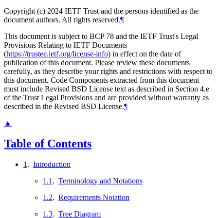
Copyright (c) 2024 IETF Trust and the persons identified as the
document authors. All rights reserved.
¶
This document is subject to BCP 78 and the IETF Trust's Legal
Provisions Relating to IETF Documents
(
https://trustee.ietf.org/license-info
) in effect on the date of
publication of this document. Please review these documents
carefully, as they describe your rights and restrictions with respect to
this document. Code Components extracted from this document
must include Revised BSD License text as described in Section 4.e
of the Trust Legal Provisions and are provided without warranty as
described in the Revised BSD License.
¶
▲
Table of Contents
1
.
Introduction
1.1
.
Terminology and Notations
1.2
.
Requirements Notation
1.3
.
Tree Diagram