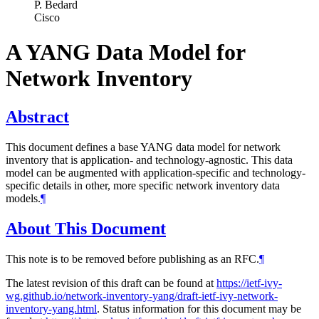
P. Bedard
Cisco
A YANG Data Model for
Network Inventory
Abstract
This document defines a base YANG data model for network
inventory that is application- and technology-agnostic. This data
model can be augmented with application-specific and technology-
specific details in other, more specific network inventory data
models.
¶
About This Document
This note is to be removed before publishing as an RFC.
¶
The latest revision of this draft can be found at
https://ietf-ivy-
wg.github.io/network-inventory-yang/draft-ietf-ivy-network-
inventory-yang.html
. Status information for this document may be