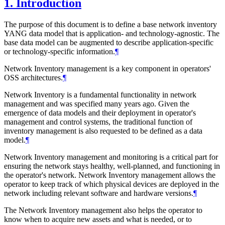
1.
Introduction
The purpose of this document is to define a base network inventory
YANG data model that is application- and technology-agnostic. The
base data model can be augmented to describe application-specific
or technology-specific information.
¶
Network Inventory management is a key component in operators'
OSS architectures.
¶
Network Inventory is a fundamental functionality in network
management and was specified many years ago. Given the
emergence of data models and their deployment in operator's
management and control systems, the traditional function of
inventory management is also requested to be defined as a data
model.
¶
Network Inventory management and monitoring is a critical part for
ensuring the network stays healthy, well-planned, and functioning in
the operator's network. Network Inventory management allows the
operator to keep track of which physical devices are deployed in the
network including relevant software and hardware versions.
¶
The Network Inventory management also helps the operator to
know when to acquire new assets and what is needed, or to