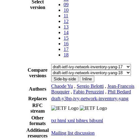
Select
09
version
10
11
12
13
14
15
16
17
18
Compare
versions
Side-by-side
Inline
Chaode Yu
,
Sergio Belotti
,
Jean-Francois
Authors
Bouquier
,
Fabio Peruzzini
,
Phil Bedard
Replaces
draft-y3bp-ivy-network-inventory-yang
RFC
stream
Other
txt
html
xml
bibtex
bibxml
formats
Additional
Mailing list discussion
resources