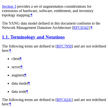
Section 3
provides a set of augmentation considerations for
extensions of hardware, software, entitlement, and inventory
topology mapping.
¶
The YANG data model defined in this document conforms to the
Network Management Datastore Architecture
[
RFC8342
]
.
¶
1.1.
Terminology and Notations
The following terms are defined in
[
RFC7950
]
and are not redefined
here:
¶
client
¶
server
¶
augment
¶
data model
¶
data node
¶
The following terms are defined in
[
RFC6241
]
and are not redefined
here:
¶