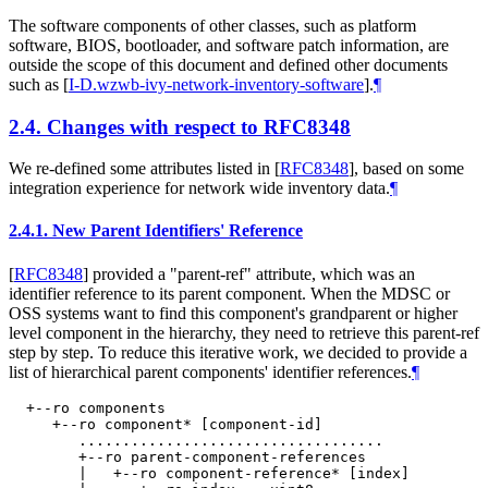
The software components of other classes, such as platform
software, BIOS, bootloader, and software patch information, are
outside the scope of this document and defined other documents
such as
[
I-D.wzwb-ivy-network-inventory-software
]
.
¶
2.4.
Changes with respect to RFC8348
We re-defined some attributes listed in
[
RFC8348
]
, based on some
integration experience for network wide inventory data.
¶
2.4.1.
New Parent Identifiers' Reference
[
RFC8348
]
provided a "parent-ref" attribute, which was an
identifier reference to its parent component. When the MDSC or
OSS systems want to find this component's grandparent or higher
level component in the hierarchy, they need to retrieve this parent-ref
step by step. To reduce this iterative work, we decided to provide a
list of hierarchical parent components' identifier references.
¶
  +--ro components

     +--ro component* [component-id]

        ...................................

        +--ro parent-component-references

        |   +--ro component-reference* [index]
