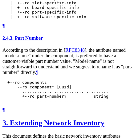
   |  +--ro slot-specific-info

   |  +--ro board-specific-info

   |  +--ro port-specific-info

¶
2.4.3.
Part Number
According to the description in
[
RFC8348
]
, the attribute named
"model-name" under the component, is preferred to have a
customer-visible part number value. "Model-name" is not
straightforward to understand and we suggest to rename it as "part-
number" directly.
¶
  +--ro components

     +--ro component* [uuid]

        ...................................

        +--ro part-number?           string

¶
3.
Extending Network Inventory
This document defines the basic network inventory attributes