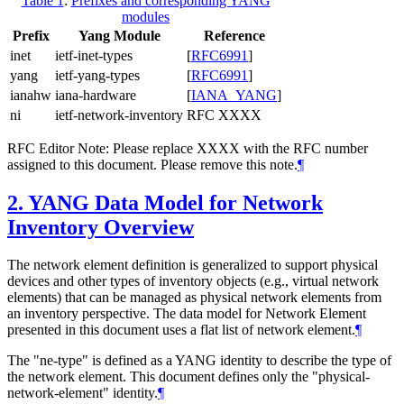
Table 1
:
Prefixes and corresponding YANG
modules
Prefix
Yang Module
Reference
inet
ietf-inet-types
[
RFC6991
]
yang
ietf-yang-types
[
RFC6991
]
ianahw
iana-hardware
[
IANA_YANG
]
ni
ietf-network-inventory
RFC XXXX
RFC Editor Note: Please replace XXXX with the RFC number
assigned to this document. Please remove this note.
¶
2.
YANG Data Model for Network
Inventory Overview
The network element definition is generalized to support physical
devices and other types of inventory objects (e.g., virtual network
elements) that can be managed as physical network elements from
an inventory perspective. The data model for Network Element
presented in this document uses a flat list of network element.
¶
The "ne-type" is defined as a YANG identity to describe the type of
the network element. This document defines only the "physical-
network-element" identity.
¶