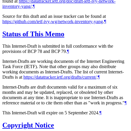
found at
https://datatracker.ietf.org/doc/draft-ietf-ivy-network-
inventory-yang/
.
¶
Source for this draft and an issue tracker can be found at
https://github.com/ietf-ivy-wg/network-inventory-yang
.
¶
Status of This Memo
This Internet-Draft is submitted in full conformance with the
provisions of BCP 78 and BCP 79.
¶
Internet-Drafts are working documents of the Internet Engineering
Task Force (IETF). Note that other groups may also distribute
working documents as Internet-Drafts. The list of current Internet-
Drafts is at
https://datatracker.ietf.org/drafts/current/
.
¶
Internet-Drafts are draft documents valid for a maximum of six
months and may be updated, replaced, or obsoleted by other
documents at any time. It is inappropriate to use Internet-Drafts as
reference material or to cite them other than as "work in progress."
¶
This Internet-Draft will expire on 5 September 2024.
¶
Copyright Notice