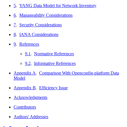
5
.
YANG Data Model for Network Inventory
6
.
Manageability Considerations
7
.
Security Considerations
8
.
IANA Considerations
9
.
References
9.1
.
Normative References
9.2
.
Informative References
Appendix A
.
Comparison With Openconfig-platform Data
Model
Appendix B
.
Efficiency Issue
Acknowledgments
Contributors
Authors' Addresses