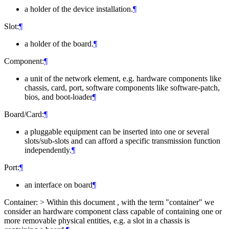
a holder of the device installation.
¶
Slot:
¶
a holder of the board.
¶
Component:
¶
a unit of the network element, e.g. hardware components like
chassis, card, port, software components like software-patch,
bios, and boot-loader
¶
Board/Card:
¶
a pluggable equipment can be inserted into one or several
slots/sub-slots and can afford a specific transmission function
independently.
¶
Port:
¶
an interface on board
¶
Container: > Within this document , with the term "container" we
consider an hardware component class capable of containing one or
more removable physical entities, e.g. a slot in a chassis is