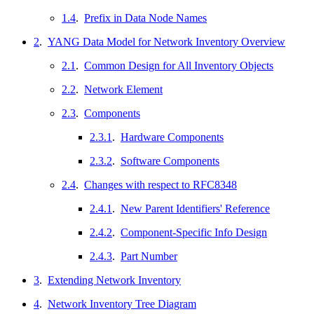
1.4
.
Prefix in Data Node Names
2
.
YANG Data Model for Network Inventory Overview
2.1
.
Common Design for All Inventory Objects
2.2
.
Network Element
2.3
.
Components
2.3.1
.
Hardware Components
2.3.2
.
Software Components
2.4
.
Changes with respect to RFC8348
2.4.1
.
New Parent Identifiers' Reference
2.4.2
.
Component-Specific Info Design
2.4.3
.
Part Number
3
.
Extending Network Inventory
4
.
Network Inventory Tree Diagram