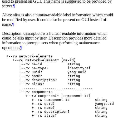
used to present on GUI. This name is suggested to be provided by
server.
¶
Alias: alias is also a human-readable label information which could
be modified by user. It could also be present on GUI instead of
name.
¶
Description: description is a human-readable information which
could be also input by user. Description provides more detailed
information to prompt users when performing maintenance
operations.
¶
  +--rw network-elements

     +--rw network-element* [ne-id]

        +--rw ne-id            string

        +--rw ne-type?         identityref

        +--rw uuid?            yang:uuid

        +--rw name?            string

        +--rw description?     string

        +--rw alias?           string

        ...................................

        +--rw components

           +--rw component* [component-id]

              +--rw component-id            string

              +--rw uuid?                   yang:uuid

              +--rw name?                   string

              +--rw description?            string

              +--rw alias?                  string
