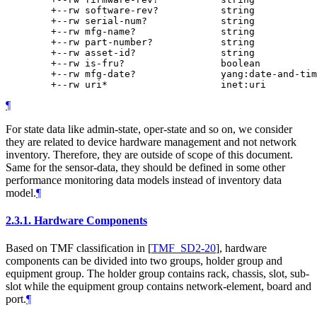
        +--rw software-rev?           string

        +--rw serial-num?             string

        +--rw mfg-name?               string

        +--rw part-number?            string

        +--rw asset-id?               string

        +--rw is-fru?                 boolean

        +--rw mfg-date?               yang:date-and-tim
¶
For state data like admin-state, oper-state and so on, we consider
they are related to device hardware management and not network
inventory. Therefore, they are outside of scope of this document.
Same for the sensor-data, they should be defined in some other
performance monitoring data models instead of inventory data
model.
¶
2.3.1.
Hardware Components
Based on TMF classification in
[
TMF_SD2-20
]
, hardware
components can be divided into two groups, holder group and
equipment group. The holder group contains rack, chassis, slot, sub-
slot while the equipment group contains network-element, board and
port.
¶