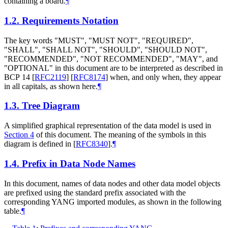
containing a board.
¶
1.2.
Requirements Notation
The key words "MUST", "MUST NOT", "REQUIRED",
"SHALL", "SHALL NOT", "SHOULD", "SHOULD NOT",
"RECOMMENDED", "NOT RECOMMENDED", "MAY", and
"OPTIONAL" in this document are to be interpreted as described in
BCP 14
[
RFC2119
]
[
RFC8174
]
when, and only when, they appear
in all capitals, as shown here.
¶
1.3.
Tree Diagram
A simplified graphical representation of the data model is used in
Section 4
of this document. The meaning of the symbols in this
diagram is defined in
[
RFC8340
]
.
¶
1.4.
Prefix in Data Node Names
In this document, names of data nodes and other data model objects
are prefixed using the standard prefix associated with the
corresponding YANG imported modules, as shown in the following
table.
¶