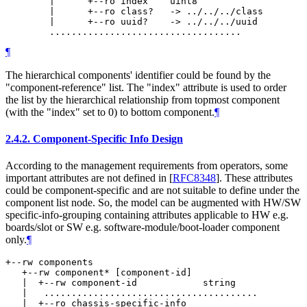
        |      +--ro index    uint8

        |      +--ro class?   -> ../../../class

        |      +--ro uuid?    -> ../../../uuid

¶
The hierarchical components' identifier could be found by the
"component-reference" list. The "index" attribute is used to order
the list by the hierarchical relationship from topmost component
(with the "index" set to 0) to bottom component.
¶
2.4.2.
Component-Specific Info Design
According to the management requirements from operators, some
important attributes are not defined in
[
RFC8348
]
. These attributes
could be component-specific and are not suitable to define under the
component list node. So, the model can be augmented with HW/SW
specific-info-grouping containing attributes applicable to HW e.g.
boards/slot or SW e.g. software-module/boot-loader component
only.
¶
+--rw components

   +--rw component* [component-id]

   |  +--rw component-id            string

   |   .......................................

   |  +--ro chassis-specific-info
