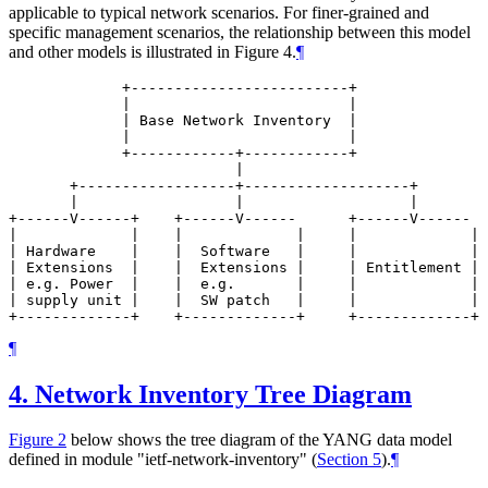
applicable to typical network scenarios. For finer-grained and
specific management scenarios, the relationship between this model
and other models is illustrated in Figure 4.
¶
             +-------------------------+

             |                         |

             | Base Network Inventory  |

             |                         |

             +------------+------------+

                          |

       +------------------+-------------------+

       |                  |                   |

+------V------+    +------V------      +------V------  
|             |    |             |     |             | 
| Hardware    |    |  Software   |     |             | 
| Extensions  |    |  Extensions |     | Entitlement | 
| e.g. Power  |    |  e.g.       |     |             | 
| supply unit |    |  SW patch   |     |             | 
¶
4.
Network Inventory Tree Diagram
Figure 2
below shows the tree diagram of the YANG data model
defined in module "ietf-network-inventory" (
Section 5
).
¶