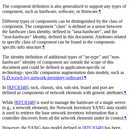
The component definition is also generalized to support any types of
component, such as hardware, software, or firmware.
¶
Different types of components can be distinguished by the class of
component. The component "class" is defined as a union between
the hardware class identity, defined in "iana-hardware", and the
"non-hardware" identity, defined in this document. Attributes related
to specific class of component can be found in the component-
specific-info structure.
¶
The identity definition of additional types of "ne-type" and "non-
hardware" identity of component are outside the scope of this
document and could be defined in application-specific or
technology- specific companion augmentation data models, such as
[
I-D.wzwb-ivy-network-inventory-software
]
.
¶
In
[
RFC8348
]
, rack, chassis, slot, sub-slot, board and port are
defined as components of network elements with generic attributes.
¶
While
[
RFC8348
]
is used to manage the hardware of a single server
(e.g., a network element), the Network Inventory YANG data model
is used to retrieve the base network inventory information that a
controller discovers from all the network elements under its control.
¶
However, the YANG data model defined in
[
RFC8348
]
has been