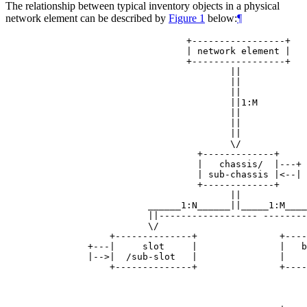
The relationship between typical inventory objects in a physical
network element can be described by
Figure 1
below:
¶
                            +-----------------+

                            | network element |

                            +-----------------+

                                    ||

                                    ||

                                    ||

                                    ||1:M

                                    ||

                                    ||

                                    ||

                                    \/

                              +-------------+

                              |   chassis/  |---+

                              | sub-chassis |<--|

                              +-------------+

                                    ||

                     ______1:N______||_____1:M____
                     ||------------------ --------
                     \/                           
              +--------------+               +----
          +---|     slot     |               |   b
          |-->|  /sub-slot   |               |    
              +--------------+               +----
                                                  
                                                  
                                                  