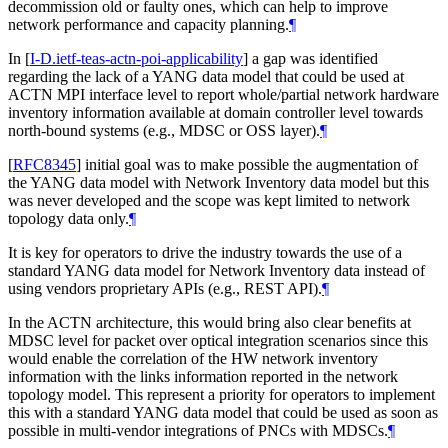
decommission old or faulty ones, which can help to improve
network performance and capacity planning.
¶
In
[
I-D.ietf-teas-actn-poi-applicability
]
a gap was identified
regarding the lack of a YANG data model that could be used at
ACTN MPI interface level to report whole/partial network hardware
inventory information available at domain controller level towards
north-bound systems (e.g., MDSC or OSS layer).
¶
[
RFC8345
]
initial goal was to make possible the augmentation of
the YANG data model with Network Inventory data model but this
was never developed and the scope was kept limited to network
topology data only.
¶
It is key for operators to drive the industry towards the use of a
standard YANG data model for Network Inventory data instead of
using vendors proprietary APIs (e.g., REST API).
¶
In the ACTN architecture, this would bring also clear benefits at
MDSC level for packet over optical integration scenarios since this
would enable the correlation of the HW network inventory
information with the links information reported in the network
topology model. This represent a priority for operators to implement
this with a standard YANG data model that could be used as soon as
possible in multi-vendor integrations of PNCs with MDSCs.
¶