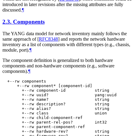
introduced in later revisions after the missing attributes are fully
discussed.
¶
2.3.
Components
The YANG data model for network inventory mainly follows the
same approach of
[
RFC8348
]
and reports the network hardware
inventory as a list of components with different types (e.g., chassis,
module, port).
¶
The component definition is generalized to both hardware
components and non-hardware components (e.g., software
components).
¶
  +--rw components

      +--rw component* [component-id]

        +--rw component-id            string

        +--rw uuid?                   yang:uuid

        +--rw name?                   string

        +--rw description?            string

        +--rw alias?                  string

        +--rw class                   union

        +--rw child-component-ref

        +--rw parent-rel-pos?         int32

        +--rw parent-component-ref

        +--rw hardware-rev?           string

        +--rw firmware-rev?           string
