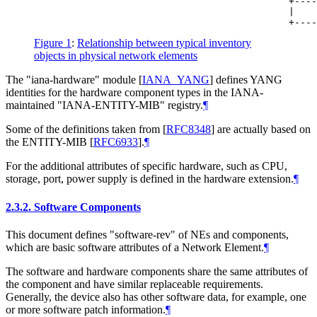
                                             +----
                                             |    
Figure 1
:
Relationship between typical inventory
objects in physical network elements
The "iana-hardware" module
[
IANA_YANG
]
defines YANG
identities for the hardware component types in the IANA-
maintained "IANA-ENTITY-MIB" registry.
¶
Some of the definitions taken from
[
RFC8348
]
are actually based on
the ENTITY-MIB
[
RFC6933
]
.
¶
For the additional attributes of specific hardware, such as CPU,
storage, port, power supply is defined in the hardware extension.
¶
2.3.2.
Software Components
This document defines "software-rev" of NEs and components,
which are basic software attributes of a Network Element.
¶
The software and hardware components share the same attributes of
the component and have similar replaceable requirements.
Generally, the device also has other software data, for example, one
or more software patch information.
¶