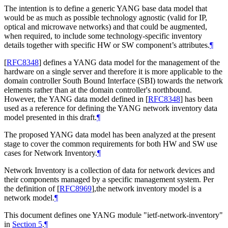
The intention is to define a generic YANG base data model that
would be as much as possible technology agnostic (valid for IP,
optical and microwave networks) and that could be augmented,
when required, to include some technology-specific inventory
details together with specific HW or SW component’s attributes.
¶
[
RFC8348
]
defines a YANG data model for the management of the
hardware on a single server and therefore it is more applicable to the
domain controller South Bound Interface (SBI) towards the network
elements rather than at the domain controller's northbound.
However, the YANG data model defined in
[
RFC8348
]
has been
used as a reference for defining the YANG network inventory data
model presented in this draft.
¶
The proposed YANG data model has been analyzed at the present
stage to cover the common requirements for both HW and SW use
cases for Network Inventory.
¶
Network Inventory is a collection of data for network devices and
their components managed by a specific management system. Per
the definition of
[
RFC8969
]
,the network inventory model is a
network model.
¶
This document defines one YANG module "ietf-network-inventory"
in
Section 5
.
¶