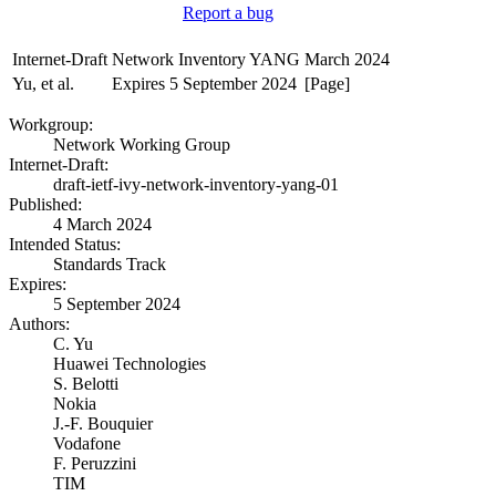
Report a bug
Internet-Draft
Network Inventory YANG
March 2024
Yu, et al.
Expires 5 September 2024
[Page]
Workgroup:
Network Working Group
Internet-Draft:
draft-ietf-ivy-network-inventory-yang-01
Published:
4 March 2024
Intended Status:
Standards Track
Expires:
5 September 2024
Authors:
C. Yu
Huawei Technologies
S. Belotti
Nokia
J.-F. Bouquier
Vodafone
F. Peruzzini
TIM