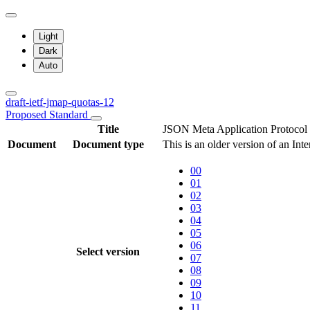
Light
Dark
Auto
draft-ietf-jmap-quotas-12
Proposed Standard
Title
JSON Meta Application Protocol
Document
Document type
This is an older version of an Int
00
01
02
03
04
05
06
Select version
07
08
09
10
11