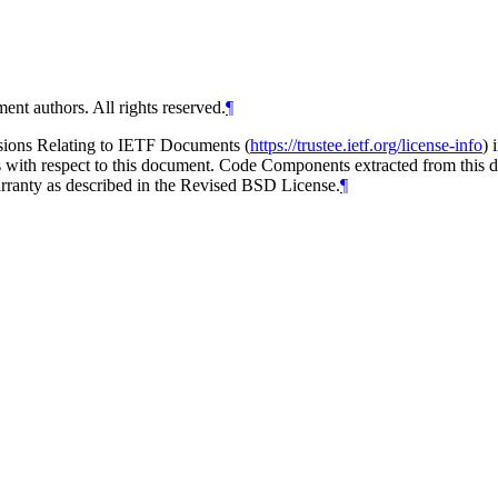
ent authors. All rights reserved.
¶
isions Relating to IETF Documents (
https://trustee.ietf.org/license-info
) 
ions with respect to this document. Code Components extracted from thi
arranty as described in the Revised BSD License.
¶