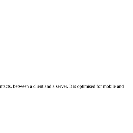
acts, between a client and a server. It is optimised for mobile and