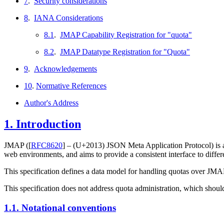
7
.
Security considerations
8
.
IANA Considerations
8.1
.
JMAP Capability Registration for "quota"
8.2
.
JMAP Datatype Registration for "Quota"
9
.
Acknowledgements
10
.
Normative References
Author's Address
1.
Introduction
JMAP (
[
RFC8620
]
– (U+2013)
JSON Meta Application Protocol) is a g
web environments, and aims to provide a consistent interface to differ
This specification defines a data model for handling quotas over JMAP,
This specification does not address quota administration, which shou
1.1.
Notational conventions