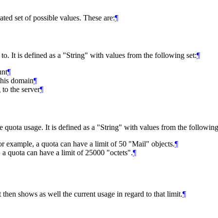
ted set of possible values. These are:
¶
 to. It is defined as a "String" with values from the following set:
¶
unt
¶
this domain
¶
 to the server
¶
he quota usage. It is defined as a "String" with values from the following
r example, a quota can have a limit of 50 "Mail" objects.
¶
, a quota can have a limit of 25000 "octets".
¶
t then shows as well the current usage in regard to that limit.
¶