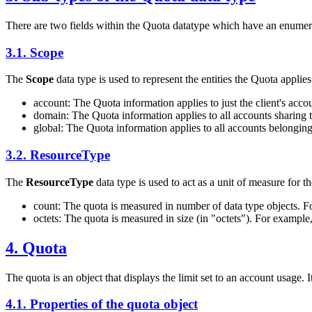
There are two fields within the Quota datatype which have an enumera
3.1.
Scope
The
Scope
data type is used to represent the entities the Quota applies
account: The Quota information applies to just the client's acco
domain: The Quota information applies to all accounts sharing 
global: The Quota information applies to all accounts belonging
3.2.
ResourceType
The
ResourceType
data type is used to act as a unit of measure for t
count: The quota is measured in number of data type objects. Fo
octets: The quota is measured in size (in "octets"). For example
4.
Quota
The quota is an object that displays the limit set to an account usage. I
4.1.
Properties of the quota object