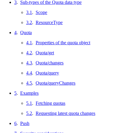
3
.
Sub-types of the Quota data type
3.1
.
Scope
3.2
.
ResourceType
4
.
Quota
4.1
.
Properties of the quota object
4.2
.
Quota/get
4.3
.
Quota/changes
4.4
.
Quota/query
4.5
.
Quota/queryChanges
5
.
Examples
5.1
.
Fetching quotas
5.2
.
Requesting latest quota changes
6
.
Push