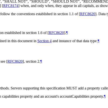
LL", "SHALL NOT", "SHOULD", "SHOULD NOT", "RECOMMEN
]
[
RFC8174
]
when, and only when, they appear in all capitals, as show
follow the conventions established in section 1.1 of
[
RFC8620
]
. Data 
n established in section 1.6 of
[
RFC8620
]
.
¶
fined in this document in
Section 4
and instance of that data type.
¶
; see
[
RFC8620
]
, section 2.
¶
thods. Servers supporting this specification MUST add a property called 
 capabilities property and an account's accountCapabilities property.
¶