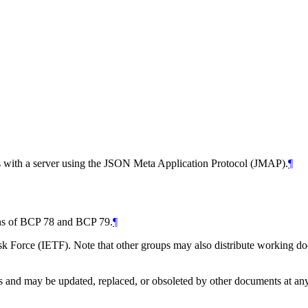
s with a server using the JSON Meta Application Protocol (JMAP).
¶
ions of BCP 78 and BCP 79.
¶
 Force (IETF). Note that other groups may also distribute working docum
and may be updated, replaced, or obsoleted by other documents at any ti