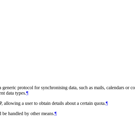
eneric protocol for synchronising data, such as mails, calendars or cont
ent data types.
¶
 allowing a user to obtain details about a certain quota.
¶
ld be handled by other means.
¶