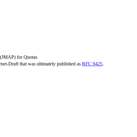
 (JMAP) for Quotas
ernet-Draft that was ultimately published as
RFC 9425
.