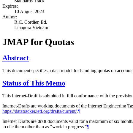
Standards Track
Expires:
10 August 2023
Author:
R.C. Cordier,
Ed.
Linagora Vietnam
JMAP for Quotas
Abstract
This document specifies a data model for handling quotas on account
Status of This Memo
This Internet-Draft is submitted in full conformance with the provis
Internet-Drafts are working documents of the Internet Engineering Task
https://datatracker.ietf.org/drafts/current/
.
¶
Internet-Drafts are draft documents valid for a maximum of six months 
to cite them other than as "work in progress."
¶