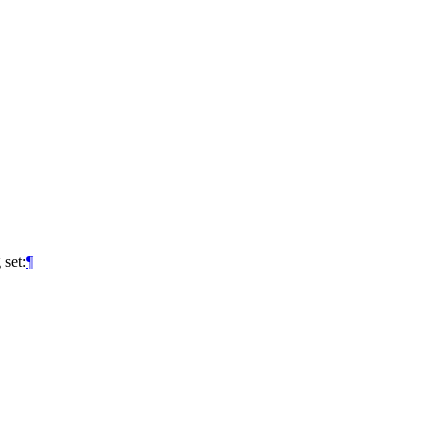
 set:
¶