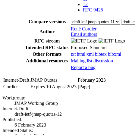
12
RFC 9425
Compare versions
René Cordier
Author
Email authors
RFC stream
Intended RFC status
Proposed Standard
Other formats
txt
html
xml
bibtex
bibxml
Additional resources
Mailing list discussion
Report a bug
Internet-Draft
JMAP Quotas
February 2023
Cordier
Expires 10 August 2023
[Page]
Workgroup:
JMAP Working Group
Internet-Draft:
draft-ietf-jmap-quotas-12
Published:
6 February 2023
Intended Status: