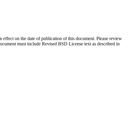
in effect on the date of publication of this document. Please review
s document must include Revised BSD License text as described in