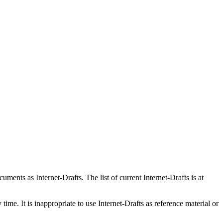
ents as Internet-Drafts. The list of current Internet-Drafts is at
me. It is inappropriate to use Internet-Drafts as reference material or