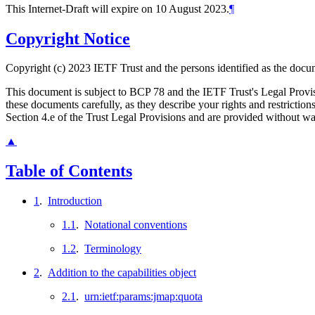
This Internet-Draft will expire on 10 August 2023.
¶
Copyright Notice
Copyright (c) 2023 IETF Trust and the persons identified as the docum
This document is subject to BCP 78 and the IETF Trust's Legal Prov
these documents carefully, as they describe your rights and restrict
Section 4.e of the Trust Legal Provisions and are provided without w
▲
Table of Contents
1
.
Introduction
1.1
.
Notational conventions
1.2
.
Terminology
2
.
Addition to the capabilities object
2.1
.
urn:ietf:params:jmap:quota