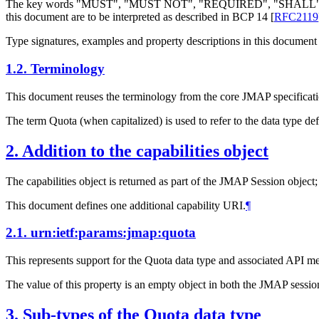
The key words "MUST", "MUST NOT", "REQUIRED", "SHA
this document are to be interpreted as described in BCP 14
[
RFC2119
Type signatures, examples and property descriptions in this document 
1.2.
Terminology
This document reuses the terminology from the core JMAP specificatio
The term Quota (when capitalized) is used to refer to the data type de
2.
Addition to the capabilities object
The capabilities object is returned as part of the JMAP Session object
This document defines one additional capability URI.
¶
2.1.
urn:ietf:params:jmap:quota
This represents support for the Quota data type and associated API me
The value of this property is an empty object in both the JMAP session
3.
Sub-types of the Quota data type