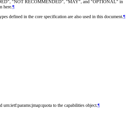
DED", "NOT RECOMMENDED", "MAY", and "OPTIONAL" in
n here.
¶
types defined in the core specification are also used in this document.
¶
urn:ietf:params:jmap:quota to the capabilities object.
¶