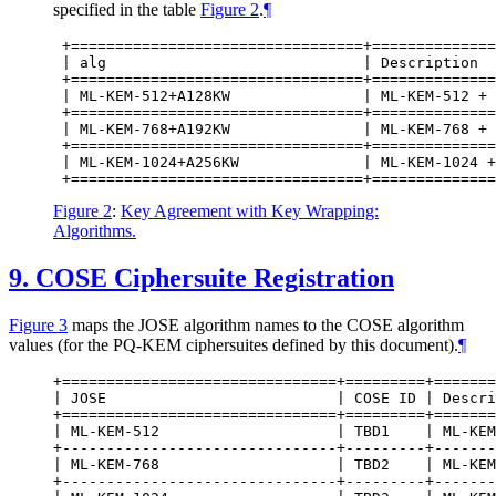
specified in the table
Figure 2
.
¶
 +=================================+==============
 | alg                             | Description  
 +=================================+==============
 | ML-KEM-512+A128KW               | ML-KEM-512 + 
 +=================================+==============
 | ML-KEM-768+A192KW               | ML-KEM-768 + 
 +=================================+==============
 | ML-KEM-1024+A256KW              | ML-KEM-1024 +
Figure 2
:
Key Agreement with Key Wrapping:
Algorithms.
9.
COSE Ciphersuite Registration
Figure 3
maps the JOSE algorithm names to the COSE algorithm
values (for the PQ-KEM ciphersuites defined by this document).
¶
+===============================+=========+=======
| JOSE                          | COSE ID | Descri
+===============================+=========+=======
| ML-KEM-512                    | TBD1    | ML-KEM
+-------------------------------+---------+-------
| ML-KEM-768                    | TBD2    | ML-KEM
+-------------------------------+---------+-------