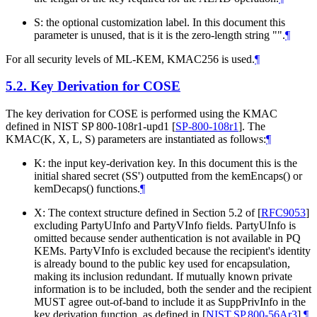
S: the optional customization label. In this document this
parameter is unused, that is it is the zero-length string "".
¶
For all security levels of ML-KEM, KMAC256 is used.
¶
5.2.
Key Derivation for COSE
The key derivation for COSE is performed using the KMAC
defined in NIST SP 800-108r1-upd1
[
SP-800-108r1
]
. The
KMAC(K, X, L, S) parameters are instantiated as follows:
¶
K: the input key-derivation key. In this document this is the
initial shared secret (SS') outputted from the kemEncaps() or
kemDecaps() functions.
¶
X: The context structure defined in Section 5.2 of
[
RFC9053
]
excluding PartyUInfo and PartyVInfo fields. PartyUInfo is
omitted because sender authentication is not available in PQ
KEMs. PartyVInfo is excluded because the recipient's identity
is already bound to the public key used for encapsulation,
making its inclusion redundant. If mutually known private
information is to be included, both the sender and the recipient
MUST
agree out-of-band to include it as SuppPrivInfo in the
key derivation function, as defined in
[
NIST.SP.800-56Ar3
]
.
¶