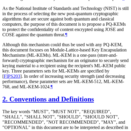
As the National Institute of Standards and Technology (NIST) is still
in the process of selecting the new post-quantum cryptographic
algorithms that are secure against both quantum and classical
computers, the purpose of this document is to propose a PQ-KEMs
to protect the confidentiality of content encrypted using JOSE and
COSE against the quantum threat.
¶
Although this mechanism could thus be used with any PQ-KEM,
this document focuses on Module-Lattice-based Key Encapsulation
Mechanisms (ML-KEMs). ML-KEM is a one-pass (store-and-
forward) cryptographic mechanism for an originator to securely send
keying material to a recipient using the recipient's ML-KEM public
key. Three parameters sets for ML-KEMs are specified by
[
FIPS203
]
. In order of increasing security strength (and decreasing
performance), these parameter sets are ML-KEM-512, ML-KEM-
768, and ML-KEM-1024.
¶
2.
Conventions and Definitions
The key words "
MUST
", "
MUST NOT
", "
REQUIRED
",
"
SHALL
", "
SHALL NOT
", "
SHOULD
", "
SHOULD NOT
",
"
RECOMMENDED
", "
NOT RECOMMENDED
", "
MAY
", and
"
OPTIONAL
" in this document are to be interpreted as described in