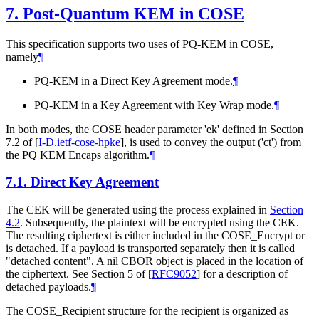
7.
Post-Quantum KEM in COSE
This specification supports two uses of PQ-KEM in COSE,
namely
¶
PQ-KEM in a Direct Key Agreement mode.
¶
PQ-KEM in a Key Agreement with Key Wrap mode.
¶
In both modes, the COSE header parameter 'ek' defined in Section
7.2 of
[
I-D.ietf-cose-hpke
]
, is used to convey the output ('ct') from
the PQ KEM Encaps algorithm.
¶
7.1.
Direct Key Agreement
The CEK will be generated using the process explained in
Section
4.2
. Subsequently, the plaintext will be encrypted using the CEK.
The resulting ciphertext is either included in the COSE_Encrypt or
is detached. If a payload is transported separately then it is called
"detached content". A nil CBOR object is placed in the location of
the ciphertext. See Section 5 of
[
RFC9052
]
for a description of
detached payloads.
¶
The COSE_Recipient structure for the recipient is organized as