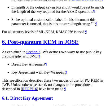
L: length of the output key in bits and it would be set to match
the length of the key required for the AEAD operation.
¶
S: the optional customization label. In this document this
parameter is unused, that is it is the zero-length string "".
¶
For all security levels of ML-KEM, KMAC256 is used.
¶
6.
Post-quantum KEM in JOSE
As explained in
Section 3
JWA defines two ways to use public key
cryptography with JWE:
¶
Direct Key Agreement
¶
Key Agreement with Key Wrapping
¶
This specification describes these two modes of use for PQ-KEM in
JWE. Unless otherwise stated, no changes to the procedures
described in
[
RFC7516
]
have been made.
¶
6.1.
Direct Key Agreement