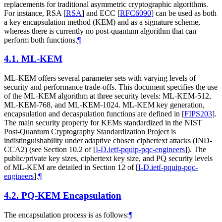
replacements for traditional asymmetric cryptographic algorithms.
For instance, RSA
[
RSA
]
and ECC
[
RFC6090
]
can be used as both
a key encapsulation method (KEM) and as a signature scheme,
whereas there is currently no post-quantum algorithm that can
perform both functions.
¶
4.1.
ML-KEM
ML-KEM offers several parameter sets with varying levels of
security and performance trade-offs. This document specifies the use
of the ML-KEM algorithm at three security levels: ML-KEM-512,
ML-KEM-768, and ML-KEM-1024. ML-KEM key generation,
encapsulation and decaspulation functions are defined in
[
FIPS203
]
.
The main security property for KEMs standardized in the NIST
Post-Quantum Cryptography Standardization Project is
indistinguishability under adaptive chosen ciphertext attacks (IND-
CCA2) (see Section 10.2 of
[
I-D.ietf-pquip-pqc-engineers
]
). The
public/private key sizes, ciphertext key size, and PQ security levels
of ML-KEM are detailed in Section 12 of
[
I-D.ietf-pquip-pqc-
engineers
]
.
¶
4.2.
PQ-KEM Encapsulation
The encapsulation process is as follows:
¶