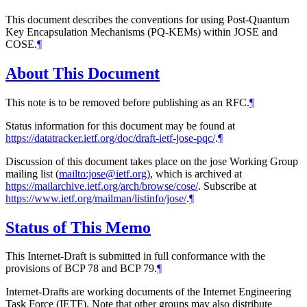
This document describes the conventions for using Post-Quantum
Key Encapsulation Mechanisms (PQ-KEMs) within JOSE and
COSE.
¶
About This Document
This note is to be removed before publishing as an RFC.
¶
Status information for this document may be found at
https://datatracker.ietf.org/doc/draft-ietf-jose-pqc/
.
¶
Discussion of this document takes place on the jose Working Group
mailing list (
mailto:jose@ietf.org
), which is archived at
https://mailarchive.ietf.org/arch/browse/cose/
. Subscribe at
https://www.ietf.org/mailman/listinfo/jose/
.
¶
Status of This Memo
This Internet-Draft is submitted in full conformance with the
provisions of BCP 78 and BCP 79.
¶
Internet-Drafts are working documents of the Internet Engineering
Task Force (IETF). Note that other groups may also distribute