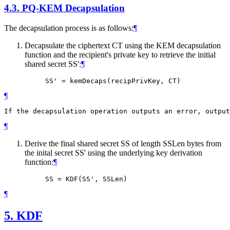
4.3.
PQ-KEM Decapsulation
The decapsulation process is as follows:
¶
Decapsulate the ciphertext CT using the KEM decapsulation
function and the recipient's private key to retrieve the initial
shared secret SS':
¶
¶
¶
Derive the final shared secret SS of length SSLen bytes from
the inital secret SS' using the underlying key derivation
function:
¶
¶
5.
KDF