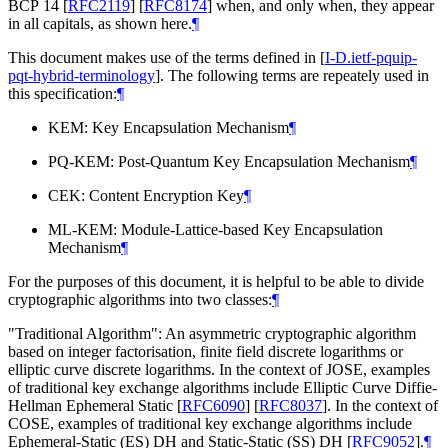
BCP 14
[
RFC2119
]
[
RFC8174
]
when, and only when, they appear
in all capitals, as shown here.
¶
This document makes use of the terms defined in
[
I-D.ietf-pquip-
pqt-hybrid-terminology
]
. The following terms are repeately used in
this specification:
¶
KEM: Key Encapsulation Mechanism
¶
PQ-KEM: Post-Quantum Key Encapsulation Mechanism
¶
CEK: Content Encryption Key
¶
ML-KEM: Module-Lattice-based Key Encapsulation
Mechanism
¶
For the purposes of this document, it is helpful to be able to divide
cryptographic algorithms into two classes:
¶
"Traditional Algorithm": An asymmetric cryptographic algorithm
based on integer factorisation, finite field discrete logarithms or
elliptic curve discrete logarithms. In the context of JOSE, examples
of traditional key exchange algorithms include Elliptic Curve Diffie-
Hellman Ephemeral Static
[
RFC6090
]
[
RFC8037
]
. In the context of
COSE, examples of traditional key exchange algorithms include
Ephemeral-Static (ES) DH and Static-Static (SS) DH
[
RFC9052
]
.
¶