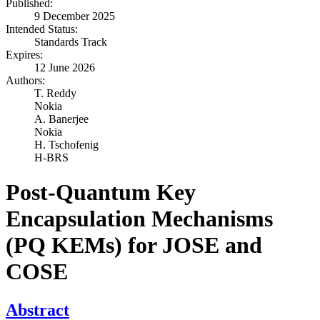
Published:
9 December 2025
Intended Status:
Standards Track
Expires:
12 June 2026
Authors:
T. Reddy
Nokia
A. Banerjee
Nokia
H. Tschofenig
H-BRS
Post-Quantum Key
Encapsulation Mechanisms
(PQ KEMs) for JOSE and
COSE
Abstract