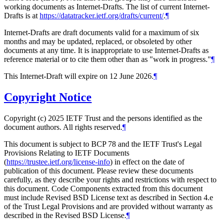
working documents as Internet-Drafts. The list of current Internet-
Drafts is at
https://datatracker.ietf.org/drafts/current/
.
¶
Internet-Drafts are draft documents valid for a maximum of six
months and may be updated, replaced, or obsoleted by other
documents at any time. It is inappropriate to use Internet-Drafts as
reference material or to cite them other than as "work in progress."
¶
This Internet-Draft will expire on 12 June 2026.
¶
Copyright Notice
Copyright (c) 2025 IETF Trust and the persons identified as the
document authors. All rights reserved.
¶
This document is subject to BCP 78 and the IETF Trust's Legal
Provisions Relating to IETF Documents
(
https://trustee.ietf.org/license-info
) in effect on the date of
publication of this document. Please review these documents
carefully, as they describe your rights and restrictions with respect to
this document. Code Components extracted from this document
must include Revised BSD License text as described in Section 4.e
of the Trust Legal Provisions and are provided without warranty as
described in the Revised BSD License.
¶