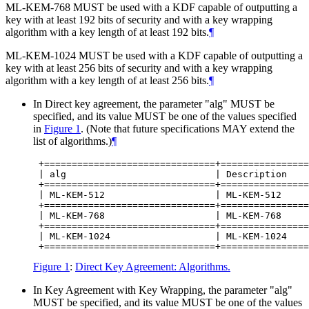
ML-KEM-768
MUST
be used with a KDF capable of outputting a
key with at least 192 bits of security and with a key wrapping
algorithm with a key length of at least 192 bits.
¶
ML-KEM-1024
MUST
be used with a KDF capable of outputting a
key with at least 256 bits of security and with a key wrapping
algorithm with a key length of at least 256 bits.
¶
In Direct key agreement, the parameter "alg"
MUST
be
specified, and its value
MUST
be one of the values specified
in
Figure 1
. (Note that future specifications
MAY
extend the
list of algorithms.)
¶
 +===============================+================
 | alg                           | Description    
 +===============================+================
 | ML-KEM-512                    | ML-KEM-512     
 +===============================+================
 | ML-KEM-768                    | ML-KEM-768     
 +===============================+================
 | ML-KEM-1024                   | ML-KEM-1024    
Figure 1
:
Direct Key Agreement: Algorithms.
In Key Agreement with Key Wrapping, the parameter "alg"
MUST
be specified, and its value
MUST
be one of the values