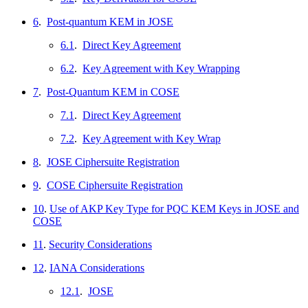
6
.
Post-quantum KEM in JOSE
6.1
.
Direct Key Agreement
6.2
.
Key Agreement with Key Wrapping
7
.
Post-Quantum KEM in COSE
7.1
.
Direct Key Agreement
7.2
.
Key Agreement with Key Wrap
8
.
JOSE Ciphersuite Registration
9
.
COSE Ciphersuite Registration
10
.
Use of AKP Key Type for PQC KEM Keys in JOSE and
COSE
11
.
Security Considerations
12
.
IANA Considerations
12.1
.
JOSE