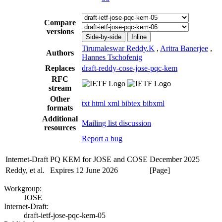
Compare
versions
Side-by-side
Inline
Tirumaleswar Reddy.K
,
Aritra Banerjee
,
Authors
Hannes Tschofenig
Replaces
draft-reddy-cose-jose-pqc-kem
RFC
stream
Other
txt
html
xml
bibtex
bibxml
formats
Additional
Mailing list discussion
resources
Report a bug
Internet-Draft
PQ KEM for JOSE and COSE
December 2025
Reddy, et al.
Expires 12 June 2026
[Page]
Workgroup:
JOSE
Internet-Draft:
draft-ietf-jose-pqc-kem-05