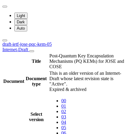
Light
Dark
Auto
draft-ietf-jose-pqc-kem-05
Internet-Draft
Post-Quantum Key Encapsulation
Title
Mechanisms (PQ KEMs) for JOSE and
COSE
This is an older version of an Internet-
Document
Draft whose latest revision state is
Document
type
"Active".
Expired & archived
00
01
02
Select
03
version
04
05
06