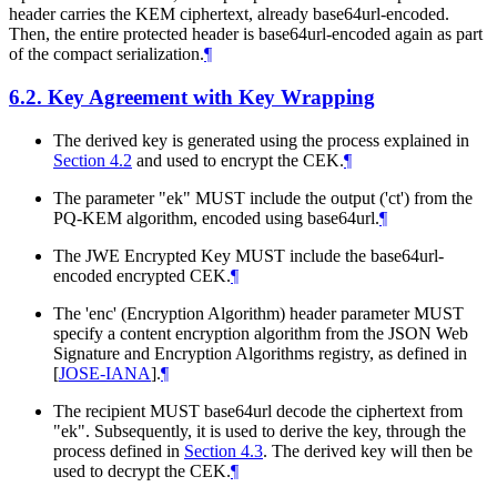
header carries the KEM ciphertext, already base64url-encoded.
Then, the entire protected header is base64url-encoded again as part
of the compact serialization.
¶
6.2.
Key Agreement with Key Wrapping
The derived key is generated using the process explained in
Section 4.2
and used to encrypt the CEK.
¶
The parameter "ek"
MUST
include the output ('ct') from the
PQ-KEM algorithm, encoded using base64url.
¶
The JWE Encrypted Key
MUST
include the base64url-
encoded encrypted CEK.
¶
The 'enc' (Encryption Algorithm) header parameter
MUST
specify a content encryption algorithm from the JSON Web
Signature and Encryption Algorithms registry, as defined in
[
JOSE-IANA
]
.
¶
The recipient
MUST
base64url decode the ciphertext from
"ek". Subsequently, it is used to derive the key, through the
process defined in
Section 4.3
. The derived key will then be
used to decrypt the CEK.
¶