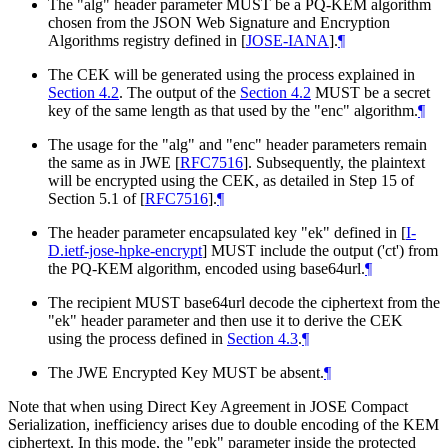
The "alg" header parameter
MUST
be a PQ-KEM algorithm
chosen from the JSON Web Signature and Encryption
Algorithms registry defined in
[
JOSE-IANA
]
.
¶
The CEK will be generated using the process explained in
Section 4.2
. The output of the
Section 4.2
MUST
be a secret
key of the same length as that used by the "enc" algorithm.
¶
The usage for the "alg" and "enc" header parameters remain
the same as in JWE
[
RFC7516
]
. Subsequently, the plaintext
will be encrypted using the CEK, as detailed in Step 15 of
Section 5.1 of
[
RFC7516
]
.
¶
The header parameter encapsulated key "ek" defined in
[
I-
D.ietf-jose-hpke-encrypt
]
MUST
include the output ('ct') from
the PQ-KEM algorithm, encoded using base64url.
¶
The recipient
MUST
base64url decode the ciphertext from the
"ek" header parameter and then use it to derive the CEK
using the process defined in
Section 4.3
.
¶
The JWE Encrypted Key
MUST
be absent.
¶
Note that when using Direct Key Agreement in JOSE Compact
Serialization, inefficiency arises due to double encoding of the KEM
ciphertext. In this mode, the "epk" parameter inside the protected