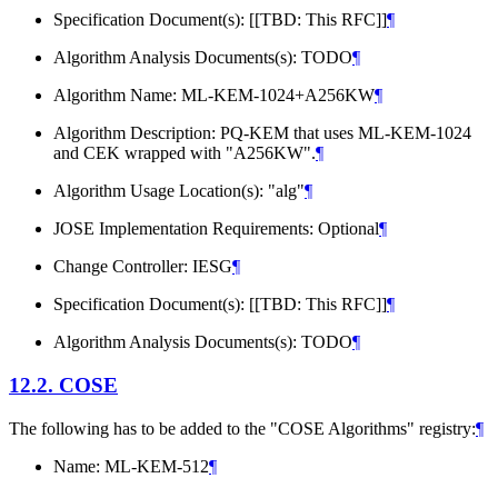
Specification Document(s): [[TBD: This RFC]]
¶
Algorithm Analysis Documents(s): TODO
¶
Algorithm Name: ML-KEM-1024+A256KW
¶
Algorithm Description: PQ-KEM that uses ML-KEM-1024
and CEK wrapped with "A256KW".
¶
Algorithm Usage Location(s): "alg"
¶
JOSE Implementation Requirements: Optional
¶
Change Controller: IESG
¶
Specification Document(s): [[TBD: This RFC]]
¶
Algorithm Analysis Documents(s): TODO
¶
12.2.
COSE
The following has to be added to the "COSE Algorithms" registry:
¶
Name: ML-KEM-512
¶