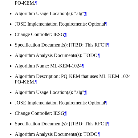
PQ-KEM.
¶
Algorithm Usage Location(s): "alg"
¶
JOSE Implementation Requirements: Optional
¶
Change Controller: IESG
¶
Specification Document(s): [[TBD: This RFC]]
¶
Algorithm Analysis Documents(s): TODO
¶
Algorithm Name: ML-KEM-1024
¶
Algorithm Description: PQ-KEM that uses ML-KEM-1024
PQ-KEM.
¶
Algorithm Usage Location(s): "alg"
¶
JOSE Implementation Requirements: Optional
¶
Change Controller: IESG
¶
Specification Document(s): [[TBD: This RFC]]
¶
Algorithm Analysis Documents(s): TODO
¶