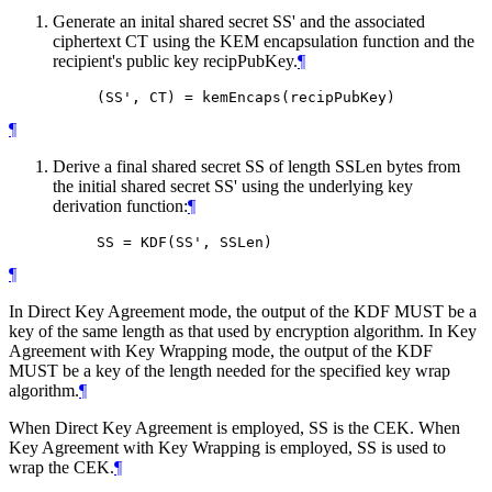
Generate an inital shared secret SS' and the associated
ciphertext CT using the KEM encapsulation function and the
recipient's public key recipPubKey.
¶
¶
Derive a final shared secret SS of length SSLen bytes from
the initial shared secret SS' using the underlying key
derivation function:
¶
¶
In Direct Key Agreement mode, the output of the KDF
MUST
be a
key of the same length as that used by encryption algorithm. In Key
Agreement with Key Wrapping mode, the output of the KDF
MUST
be a key of the length needed for the specified key wrap
algorithm.
¶
When Direct Key Agreement is employed, SS is the CEK. When
Key Agreement with Key Wrapping is employed, SS is used to
wrap the CEK.
¶