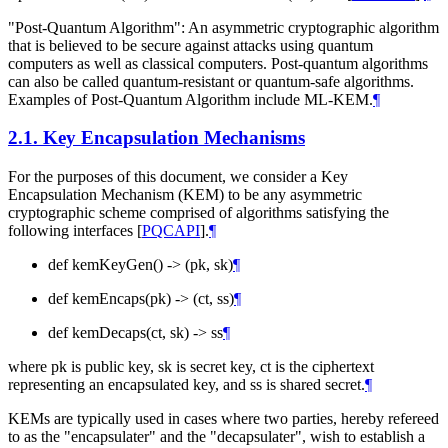
"Post-Quantum Algorithm": An asymmetric cryptographic algorithm
that is believed to be secure against attacks using quantum
computers as well as classical computers. Post-quantum algorithms
can also be called quantum-resistant or quantum-safe algorithms.
Examples of Post-Quantum Algorithm include ML-KEM.
¶
2.1.
Key Encapsulation Mechanisms
For the purposes of this document, we consider a Key
Encapsulation Mechanism (KEM) to be any asymmetric
cryptographic scheme comprised of algorithms satisfying the
following interfaces
[
PQCAPI
]
.
¶
def kemKeyGen() -> (pk, sk)
¶
def kemEncaps(pk) -> (ct, ss)
¶
def kemDecaps(ct, sk) -> ss
¶
where pk is public key, sk is secret key, ct is the ciphertext
representing an encapsulated key, and ss is shared secret.
¶
KEMs are typically used in cases where two parties, hereby refereed
to as the "encapsulater" and the "decapsulater", wish to establish a