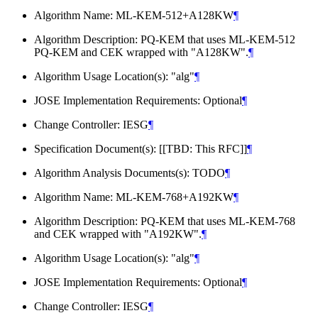
Algorithm Name: ML-KEM-512+A128KW
¶
Algorithm Description: PQ-KEM that uses ML-KEM-512
PQ-KEM and CEK wrapped with "A128KW".
¶
Algorithm Usage Location(s): "alg"
¶
JOSE Implementation Requirements: Optional
¶
Change Controller: IESG
¶
Specification Document(s): [[TBD: This RFC]]
¶
Algorithm Analysis Documents(s): TODO
¶
Algorithm Name: ML-KEM-768+A192KW
¶
Algorithm Description: PQ-KEM that uses ML-KEM-768
and CEK wrapped with "A192KW".
¶
Algorithm Usage Location(s): "alg"
¶
JOSE Implementation Requirements: Optional
¶
Change Controller: IESG
¶