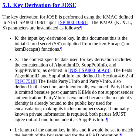
5.1.
Key Derivation for JOSE
The key derivation for JOSE is performed using the KMAC defined
in NIST SP 800-108r1-upd1
[
SP-800-108r1
]
. The KMAC(K, X, L,
S) parameters are instantiated as follows:
¶
K: the input key-derivation key. In this document this is the
initial shared secret (SS') outputted from the kemEncaps() or
kemDecaps() functions.
¶
X: The context-specific data used for key derivation includes
the concatenation of AlgorithmID, SuppPubInfo, and
SuppPrivInfo, as defined in
[
NIST.SP.800-56Ar3
]
. The fields
AlgorithmID and SuppPubInfo are defined in Section 4.6.2 of
[
RFC7518
]
The fields PartyUInfo and PartyVInfo, also
defined in that section, are intentionally excluded. PartyUInfo
is omitted because post-quantum KEMs do not support sender
authentication. PartyVInfo is excluded because the recipient’s
identity is already bound to the public key used for
encapsulation, making its inclusion unnecessary. If mutually
known private information is required, both parties
MUST
agree out-of-band to include it as SuppPrivInfo.
¶
L: length of the output key in bits and it would be set to match
the length of the key required for the AEAD operation.
¶