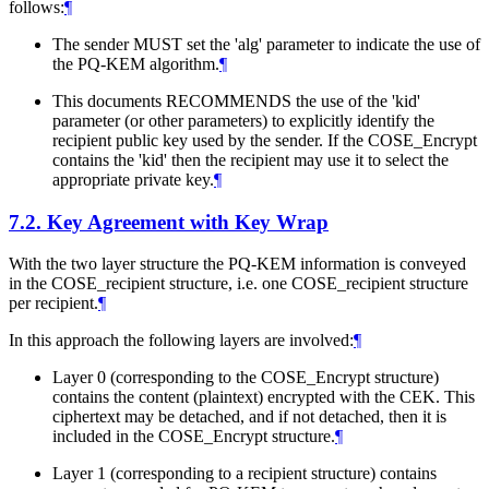
follows:
¶
The sender
MUST
set the 'alg' parameter to indicate the use of
the PQ-KEM algorithm.
¶
This documents RECOMMENDS the use of the 'kid'
parameter (or other parameters) to explicitly identify the
recipient public key used by the sender. If the COSE_Encrypt
contains the 'kid' then the recipient may use it to select the
appropriate private key.
¶
7.2.
Key Agreement with Key Wrap
With the two layer structure the PQ-KEM information is conveyed
in the COSE_recipient structure, i.e. one COSE_recipient structure
per recipient.
¶
In this approach the following layers are involved:
¶
Layer 0 (corresponding to the COSE_Encrypt structure)
contains the content (plaintext) encrypted with the CEK. This
ciphertext may be detached, and if not detached, then it is
included in the COSE_Encrypt structure.
¶
Layer 1 (corresponding to a recipient structure) contains