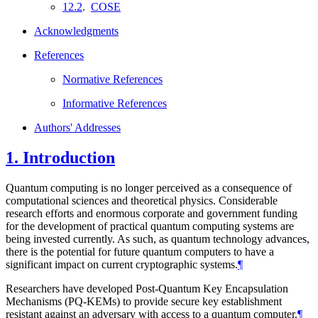
12.2
.
COSE
Acknowledgments
References
Normative References
Informative References
Authors' Addresses
1.
Introduction
Quantum computing is no longer perceived as a consequence of
computational sciences and theoretical physics. Considerable
research efforts and enormous corporate and government funding
for the development of practical quantum computing systems are
being invested currently. As such, as quantum technology advances,
there is the potential for future quantum computers to have a
significant impact on current cryptographic systems.
¶
Researchers have developed Post-Quantum Key Encapsulation
Mechanisms (PQ-KEMs) to provide secure key establishment
resistant against an adversary with access to a quantum computer.
¶