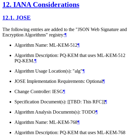
12.
IANA Considerations
12.1.
JOSE
The following entries are added to the "JSON Web Signature and
Encryption Algorithms" registry:
¶
Algorithm Name: ML-KEM-512
¶
Algorithm Description: PQ-KEM that uses ML-KEM-512
PQ-KEM.
¶
Algorithm Usage Location(s): "alg"
¶
JOSE Implementation Requirements: Optional
¶
Change Controller: IESG
¶
Specification Document(s): [[TBD: This RFC]]
¶
Algorithm Analysis Documents(s): TODO
¶
Algorithm Name: ML-KEM-768
¶
Algorithm Description: PQ-KEM that uses ML-KEM-768