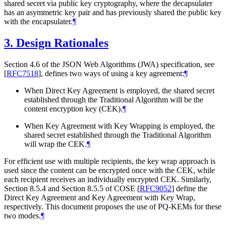
shared secret via public key cryptography, where the decapsulater
has an asymmetric key pair and has previously shared the public key
with the encapsulater.
¶
3.
Design Rationales
Section 4.6 of the JSON Web Algorithms (JWA) specification, see
[
RFC7518
]
, defines two ways of using a key agreement:
¶
When Direct Key Agreement is employed, the shared secret
established through the Traditional Algorithm will be the
content encryption key (CEK).
¶
When Key Agreement with Key Wrapping is employed, the
shared secret established through the Traditional Algorithm
will wrap the CEK.
¶
For efficient use with multiple recipients, the key wrap approach is
used since the content can be encrypted once with the CEK, while
each recipient receives an individually encrypted CEK. Similarly,
Section 8.5.4 and Section 8.5.5 of COSE
[
RFC9052
]
define the
Direct Key Agreement and Key Agreement with Key Wrap,
respectively. This document proposes the use of PQ-KEMs for these
two modes.
¶