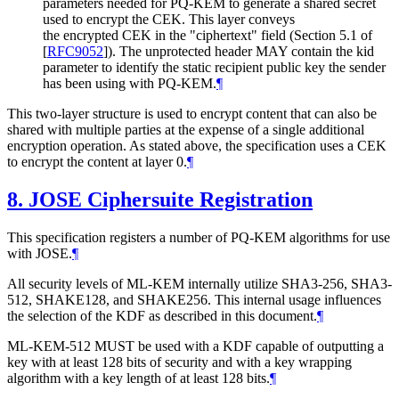
parameters needed for PQ-KEM to generate a shared secret
used to encrypt the CEK. This layer conveys
the encrypted CEK in the "ciphertext" field (Section 5.1 of
[
RFC9052
]
). The unprotected header
MAY
contain the kid
parameter to identify the static recipient public key the sender
has been using with PQ-KEM.
¶
This two-layer structure is used to encrypt content that can also be
shared with multiple parties at the expense of a single additional
encryption operation. As stated above, the specification uses a CEK
to encrypt the content at layer 0.
¶
8.
JOSE Ciphersuite Registration
This specification registers a number of PQ-KEM algorithms for use
with JOSE.
¶
All security levels of ML-KEM internally utilize SHA3-256, SHA3-
512, SHAKE128, and SHAKE256. This internal usage influences
the selection of the KDF as described in this document.
¶
ML-KEM-512
MUST
be used with a KDF capable of outputting a
key with at least 128 bits of security and with a key wrapping
algorithm with a key length of at least 128 bits.
¶