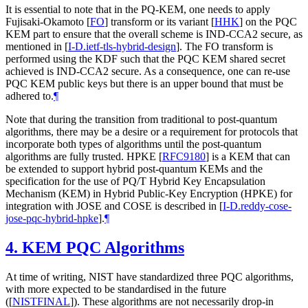
It is essential to note that in the PQ-KEM, one needs to apply
Fujisaki-Okamoto
[
FO
]
transform or its variant
[
HHK
]
on the PQC
KEM part to ensure that the overall scheme is IND-CCA2 secure, as
mentioned in
[
I-D.ietf-tls-hybrid-design
]
. The FO transform is
performed using the KDF such that the PQC KEM shared secret
achieved is IND-CCA2 secure. As a consequence, one can re-use
PQC KEM public keys but there is an upper bound that must be
adhered to.
¶
Note that during the transition from traditional to post-quantum
algorithms, there may be a desire or a requirement for protocols that
incorporate both types of algorithms until the post-quantum
algorithms are fully trusted. HPKE
[
RFC9180
]
is a KEM that can
be extended to support hybrid post-quantum KEMs and the
specification for the use of PQ/T Hybrid Key Encapsulation
Mechanism (KEM) in Hybrid Public-Key Encryption (HPKE) for
integration with JOSE and COSE is described in
[
I-D.reddy-cose-
jose-pqc-hybrid-hpke
]
.
¶
4.
KEM PQC Algorithms
At time of writing, NIST have standardized three PQC algorithms,
with more expected to be standardised in the future
(
[
NISTFINAL
]
). These algorithms are not necessarily drop-in