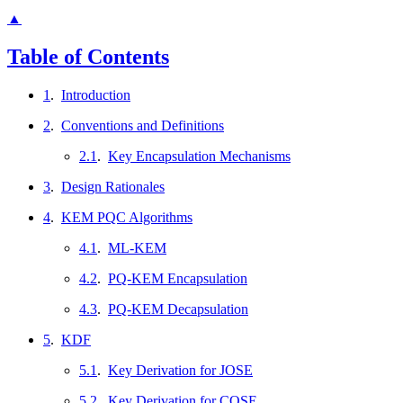
▲
Table of Contents
1
.
Introduction
2
.
Conventions and Definitions
2.1
.
Key Encapsulation Mechanisms
3
.
Design Rationales
4
.
KEM PQC Algorithms
4.1
.
ML-KEM
4.2
.
PQ-KEM Encapsulation
4.3
.
PQ-KEM Decapsulation
5
.
KDF
5.1
.
Key Derivation for JOSE
5.2
.
Key Derivation for COSE