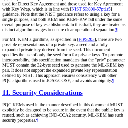
used for Direct Key Agreement and those used for Key Agreement
with Key Wrap, which is in line with
[
NIST.SP.800-57pt1r5
]
guidance. Note that the NIST guidance refers to using a key for a
single purpose, and both KEM and KEM+KW fall under the same
overall purpose of key establishment. In this draft, they are treated as
distinct algorithm usages to ensure clear operational separation.
¶
For ML-KEM algorithms, as specified in
[
FIPS203
]
, there are two
possible representations of a private key: a seed and a fully
expanded private key derived from the seed. This document
specifies the use of only the seed form for private keys. To promote
interoperability, this specification mandates that the "priv" parameter
MUST
contain the 32-byte seed used to generate the ML-KEM key
pair. It does not support the expanded private key representation
defined by NIST. This approach ensures consistency with other
PQC algorithms used in JOSE/COSE, and avoids ambiguity.
¶
11.
Security Considerations
PQC KEMs used in the manner described in this document
MUST
explicitly be designed to be secure in the event that the public key is
reused, such as achieving IND-CCA2 security. ML-KEM has such
security properties.
¶