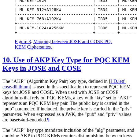
| ML-KEM-1024                   | TBD3    | ML-KEM
+-------------------------------+---------+-------
| ML-KEM-512+A128KW             | TBD4    | ML-KEM
+-------------------------------+---------+-------
| ML-KEM-768+A192KW             | TBD5    | ML-KEM
+-------------------------------+---------+-------
| ML-KEM-1024+A256KW            | TBD6    | ML-KEM
Figure 3
:
Mapping between JOSE and COSE PQ-
KEM Ciphersuites.
10.
Use of AKP Key Type for PQC KEM
Keys in JOSE and COSE
The "AKP" (Algorithm Key Pair) key type, defined in
[
I-D.ietf-
cose-dilithium
]
is used in this specification to represent PQC KEM
keys for JOSE and COSE. When used with JOSE or COSE
algorithms that rely on PQC KEMs, a key with "kty" set to "AKP"
represents an PQC KEM key pair. The public key is carried in the
"pub" parameter. If included, the private key is carried in the "priv"
parameter. When expressed as a JWK, the "pub" and "priv" values
are base64url-encoded.
¶
The "AKP" key type mandates inclusion of the "alg" parameter, and
applying AKP to PQC KEMs requires distinguishing between keys