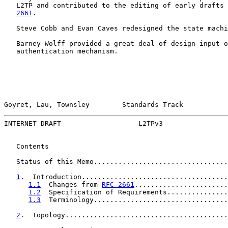
   L2TP and contributed to the editing of early drafts 
2661
.

   Steve Cobb and Evan Caves redesigned the state machi
   Barney Wolff provided a great deal of design input o
   authentication mechanism.

Goyret, Lau, Townsley        Standards Track           
INTERNET DRAFT                   L2TPv3                
   Contents

   Status of this Memo.................................
1
.  Introduction....................................
1.1
  Changes from 
RFC 2661
.......................
1.2
  Specification of Requirements...............
1.3
  Terminology.................................
2
.  Topology........................................