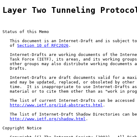
Layer Two Tunneling Protoco
Status of this Memo

   This document is an Internet-Draft and is subject to
   of 
Section 10 of RFC2026
.

   Internet-Drafts are working documents of the Interne
   Task Force (IETF), its areas, and its working groups
   other groups may also distribute working documents a
   Drafts.

   Internet-Drafts are draft documents valid for a maxi
   and may be updated, replaced, or obsoleted by other 
   time.  It is inappropriate to use Internet-Drafts as
   material or to cite them other than as "work in prog
   The list of current Internet-Drafts can be accessed 
http://www.ietf.org/1id-abstracts.html
.

   The list of Internet-Draft Shadow Directories can be
http://www.ietf.org/shadow.html
.

Copyright Notice
