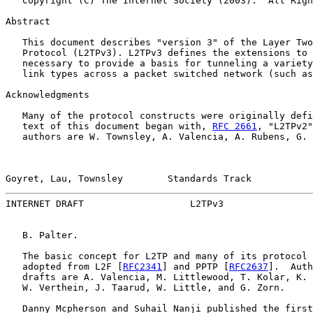
   Copyright (C) The Internet Society (2003).  All Righ
Abstract

   This document describes "version 3" of the Layer Two
   Protocol (L2TPv3). L2TPv3 defines the extensions to 
   necessary to provide a basis for tunneling a variety
   link types across a packet switched network (such as
Acknowledgments

   Many of the protocol constructs were originally defi
   text of this document began with, 
RFC 2661
, "L2TPv2"
   authors are W. Townsley, A. Valencia, A. Rubens, G. 
Goyret, Lau, Townsley        Standards Track           
INTERNET DRAFT                   L2TPv3                
   B. Palter.

   The basic concept for L2TP and many of its protocol 
   adopted from L2F [
RFC2341
] and PPTP [
RFC2637
].  Auth
   drafts are A. Valencia, M. Littlewood, T. Kolar, K. 
   W. Verthein, J. Taarud, W. Little, and G. Zorn.

   Danny Mcpherson and Suhail Nanji published the first