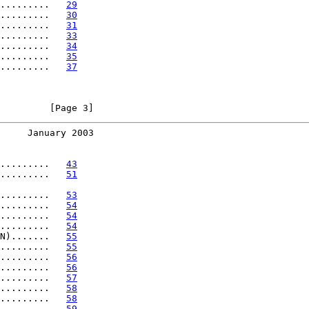
.........   
29
.........   
30
.........   
31
.........   
33
.........   
34
.........   
35
.........   
37
         [Page 3]
     January 2003
.........   
43
.........   
51
.........   
53
.........   
54
.........   
54
.........   
54
N).......   
55
.........   
55
.........   
56
.........   
56
.........   
57
.........   
58
.........   
58
.........   
59