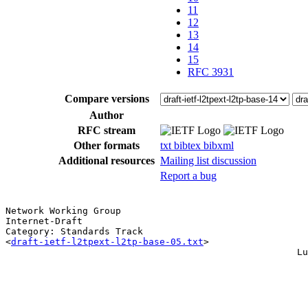
11
12
13
14
15
RFC 3931
Compare versions
Author
RFC stream
Other formats
txt
bibtex
bibxml
Additional resources
Mailing list discussion
Report a bug
Network Working Group                                  
Internet-Draft                                         
Category: Standards Track                              
<
draft-ietf-l2tpext-l2tp-base-05.txt
>                  
                                                     Lu
                                                       
                                                       