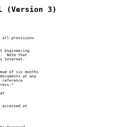
l (Version 3)
 all provisions

t Engineering

.  Note that

s Internet-

mum of six months

documents at any

 reference

ress."

at

 accessed at
