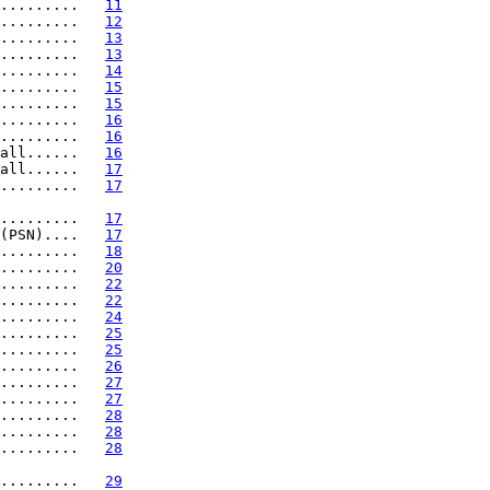
.........   
11
.........   
12
.........   
13
.........   
13
.........   
14
.........   
15
.........   
15
.........   
16
.........   
16
all......   
16
all......   
17
.........   
17
.........   
17
(PSN)....   
17
.........   
18
.........   
20
.........   
22
.........   
22
.........   
24
.........   
25
.........   
25
.........   
26
.........   
27
.........   
27
.........   
28
.........   
28
.........   
28
.........   
29