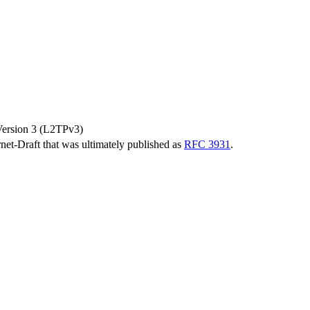
Version 3 (L2TPv3)
ernet-Draft that was ultimately published as
RFC 3931
.