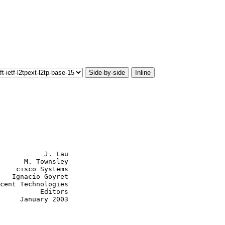
Side-by-side
Inline
           J. Lau

      M. Townsley

    cisco Systems

   Ignacio Goyret

cent Technologies

          Editors

     January 2003
