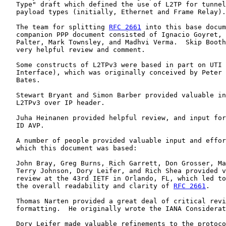
   Type" draft which defined the use of L2TP for tunnel
   payload types (initially, Ethernet and Frame Relay).

   The team for splitting 
RFC 2661
 into this base docum
   companion PPP document consisted of Ignacio Goyret, 
   Palter, Mark Townsley, and Madhvi Verma.  Skip Booth
   very helpful review and comment.

   Some constructs of L2TPv3 were based in part on UTI 
   Interface), which was originally conceived by Peter 
   Bates.

   Stewart Bryant and Simon Barber provided valuable in
   L2TPv3 over IP header.

   Juha Heinanen provided helpful review, and input for
   ID AVP.

   A number of people provided valuable input and effor
   which this document was based:

   John Bray, Greg Burns, Rich Garrett, Don Grosser, Ma
   Terry Johnson, Dory Leifer, and Rich Shea provided v
   review at the 43rd IETF in Orlando, FL, which led to
   the overall readability and clarity of 
RFC 2661
.

   Thomas Narten provided a great deal of critical revi
   formatting.  He originally wrote the IANA Considerat
   Dory Leifer made valuable refinements to the protoco