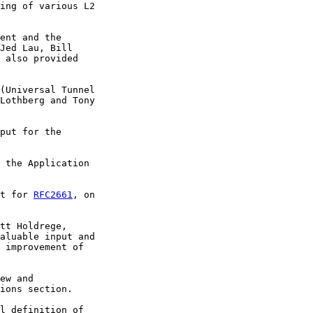
ing of various L2

ent and the

Jed Lau, Bill

 also provided

(Universal Tunnel

Lothberg and Tony

put for the

 the Application

t for 
RFC2661
, on

tt Holdrege,

aluable input and

 improvement of

ew and

ions section.

l definition of
