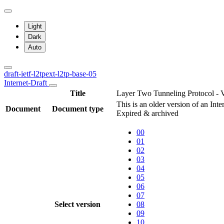
Light
Dark
Auto
draft-ietf-l2tpext-l2tp-base-05
Internet-Draft
Title
Layer Two Tunneling Protocol - 
This is an older version of an Int
Document
Document type
Expired & archived
00
01
02
03
04
05
06
07
Select version
08
09
10