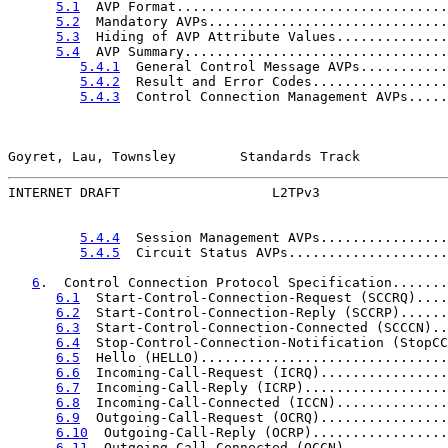
5.1
  AVP Format..................................
5.2
  Mandatory AVPs..............................
5.3
  Hiding of AVP Attribute Values..............
5.4
  AVP Summary.................................
5.4.1
  General Control Message AVPs...........
5.4.2
  Result and Error Codes.................
5.4.3
  Control Connection Management AVPs.....
Goyret, Lau, Townsley        Standards Track           
INTERNET DRAFT                   L2TPv3                
5.4.4
  Session Management AVPs................
5.4.5
  Circuit Status AVPs....................
6
.  Control Connection Protocol Specification.......
6.1
  Start-Control-Connection-Request (SCCRQ)....
6.2
  Start-Control-Connection-Reply (SCCRP)......
6.3
  Start-Control-Connection-Connected (SCCCN)..
6.4
  Stop-Control-Connection-Notification (StopCC
6.5
  Hello (HELLO)...............................
6.6
  Incoming-Call-Request (ICRQ)................
6.7
  Incoming-Call-Reply (ICRP)..................
6.8
  Incoming-Call-Connected (ICCN)..............
6.9
  Outgoing-Call-Request (OCRQ)................
6.10
  Outgoing-Call-Reply (OCRP).................
6.11
  Outgoing-Call-Connected (OCCN).............