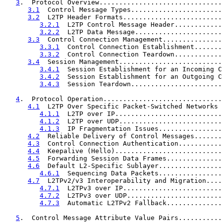
3
.  Protocol Overview...............................
3.1
  Control Message Types.......................
3.2
  L2TP Header Formats.........................
3.2.1
  L2TP Control Message Header............
3.2.2
  L2TP Data Message......................
3.3
  Control Connection Management...............
3.3.1
  Control Connection Establishment.......
3.3.2
  Control Connection Teardown............
3.4
  Session Management..........................
3.4.1
  Session Establishment for an Incoming C
3.4.2
  Session Establishment for an Outgoing C
3.4.3
  Session Teardown.......................
4
.  Protocol Operation..............................
4.1
  L2TP Over Specific Packet-Switched Networks 
4.1.1
  L2TP over IP...........................
4.1.2
  L2TP over UDP..........................
4.1.3
  IP Fragmentation Issues................
4.2
  Reliable Delivery of Control Messages.......
4.3
  Control Connection Authentication...........
4.4
  Keepalive (Hello)...........................
4.5
  Forwarding Session Data Frames..............
4.6
  Default L2-Specific Sublayer................
4.6.1
  Sequencing Data Packets................
4.7
  L2TPv2/v3 Interoperability and Migration....
4.7.1
  L2TPv3 over IP.........................
4.7.2
  L2TPv3 over UDP........................
4.7.3
  Automatic L2TPv2 Fallback..............
5
.  Control Message Attribute Value Pairs...........