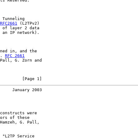
ts Reserved.

 Tunneling

RFC2661
 (L2TPv2)

 of layer 2 data

 an IP network).

ned in, and the

. 
RFC 2661
Pall, G. Zorn and

         [Page 1]
     January 2003
constructs were

ors of these

Hamzeh, G. Pall,

 "L2TP Service
