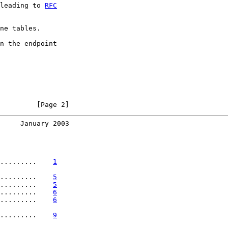
leading to 
RFC
ne tables.

n the endpoint

         [Page 2]
     January 2003
.........    
1
.........    
5
.........    
5
.........    
6
.........    
6
.........    
9