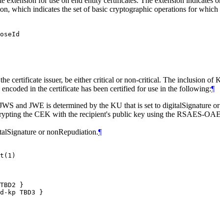
xtension for use on end entity certificates. The extension indicates on
n, which indicates the set of basic cryptographic operations for which
oseId

he certificate issuer, be either critical or non-critical. The inclusion 
encoded in the certificate has been certified for use in the following:
¶
 JWS and JWE is determined by the KU that is set to digitalSignature
ypting the CEK with the recipient's public key using the RSAES-OAE
italSignature or nonRepudiation.
¶
t(1)

TBD2 }
