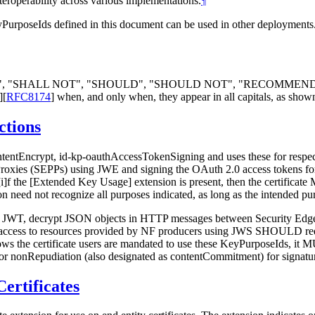
teroperability across various implementations.
¶
yPurposeIds defined in this document can be used in other deployments
LL", "SHALL NOT", "SHOULD", "SHOULD NOT", "RECOMMEN
]
[
RFC8174
]
when, and only when, they appear in all capitals, as show
ctions
ontentEncrypt, id-kp-oauthAccessTokenSigning and uses these for resp
xies (SEPPs) using JWE and signing the OAuth 2.0 access tokens for se
[i]f the [Extended Key Usage] extension is present, then the certificat
ion need not recognize all purposes indicated, as long as the intended pu
 a JWT, decrypt JSON objects in HTTP messages between Security Edge 
ry access to resources provided by NF producers using JWS SHOULD req
s the certificate users are mandated to use these KeyPurposeIds, it MUS
or nonRepudiation (also designated as contentCommitment) for signature
ertificates