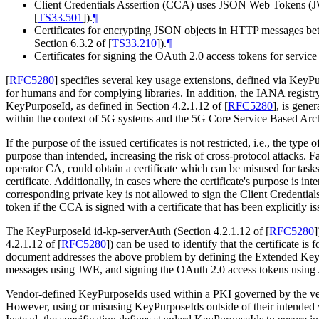
Client Credentials Assertion (CCA) uses JSON Web Tokens 
[
TS33.501
]
).
¶
Certificates for encrypting JSON objects in HTTP messages 
Section 6.3.2 of
[
TS33.210
]
).
¶
Certificates for signing the OAuth 2.0 access tokens for servi
[
RFC5280
]
specifies several key usage extensions, defined via KeyPur
for humans and for complying libraries. In addition, the IANA regi
KeyPurposeId, as defined in Section 4.2.1.12 of
[
RFC5280
]
, is gene
within the context of 5G systems and the 5G Core Service Based Arch
If the purpose of the issued certificates is not restricted, i.e., the typ
purpose than intended, increasing the risk of cross-protocol attacks. F
operator CA, could obtain a certificate which can be misused for tasks
certificate. Additionally, in cases where the certificate's purpose is int
corresponding private key is not allowed to sign the Client Credent
token if the CCA is signed with a certificate that has been explicitly is
The KeyPurposeId id-kp-serverAuth (Section 4.2.1.12 of
[
RFC5280
]
4.2.1.12 of
[
RFC5280
]
) can be used to identify that the certificate i
document addresses the above problem by defining the Extended Key
messages using JWE, and signing the OAuth 2.0 access tokens using
Vendor-defined KeyPurposeIds used within a PKI governed by the vendo
However, using or misusing KeyPurposeIds outside of their intended ve