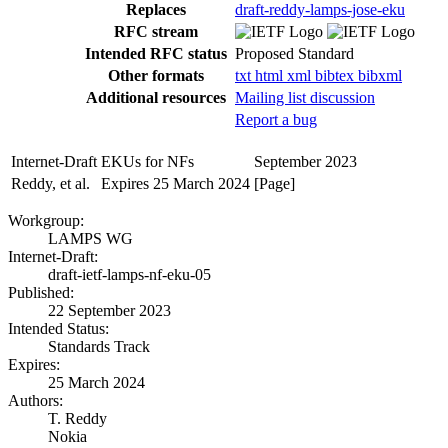
Replaces
draft-reddy-lamps-jose-eku
RFC stream
Intended RFC status
Proposed Standard
Other formats
txt
html
xml
bibtex
bibxml
Additional resources
Mailing list discussion
Report a bug
Internet-Draft
EKUs for NFs
September 2023
Reddy, et al.
Expires 25 March 2024
[Page]
Workgroup:
LAMPS WG
Internet-Draft:
draft-ietf-lamps-nf-eku-05
Published:
22 September 2023
Intended Status:
Standards Track
Expires:
25 March 2024
Authors:
T. Reddy
Nokia