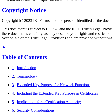
Copyright Notice
Copyright (c) 2023 IETF Trust and the persons identified as the docum
This document is subject to BCP 78 and the IETF Trust's Legal Prov
these documents carefully, as they describe your rights and restrict
Section 4.e of the Trust Legal Provisions and are provided without w
▲
Table of Contents
1
.
Introduction
2
.
Terminology
3
.
Extended Key Purpose for Network Functions
4
.
Including the Extended Key Purpose in Certificates
5
.
Implications for a Certification Authority
6
.
Security Considerations