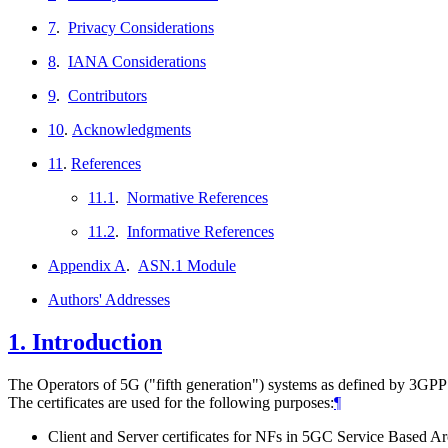
7
.
Privacy Considerations
8
.
IANA Considerations
9
.
Contributors
10
.
Acknowledgments
11
.
References
11.1
.
Normative References
11.2
.
Informative References
Appendix A
.
ASN.1 Module
Authors' Addresses
1.
Introduction
The Operators of 5G ("fifth generation") systems as defined by 3GPP 
The certificates are used for the following purposes:
¶
Client and Server certificates for NFs in 5GC Service Based Ar