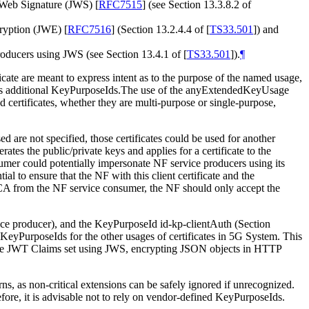
N Web Signature (JWS)
[
RFC7515
]
(see Section 13.3.8.2 of
cryption (JWE)
[
RFC7516
]
(Section 13.2.4.4 of
[
TS33.501
]
) and
producers using JWS (see Section 13.4.1 of
[
TS33.501
]
).
¶
cate are meant to express intent as to the purpose of the named usage,
s additional KeyPurposeIds.The use of the anyExtendedKeyUsage
ted certificates, whether they are multi-purpose or single-purpose,
used are not specified, those certificates could be used for another
ates the public/private keys and applies for a certificate to the
sumer could potentially impersonate NF service producers using its
tial to ensure that the NF with this client certificate and the
CCA from the NF service consumer, the NF should only accept the
service producer), and the KeyPurposeId id-kp-clientAuth (Section
no KeyPurposeIds for the other usages of certificates in 5G System. This
 the JWT Claims set using JWS, encrypting JSON objects in HTTP
, as non-critical extensions can be safely ignored if unrecognized.
fore, it is advisable not to rely on vendor-defined KeyPurposeIds.