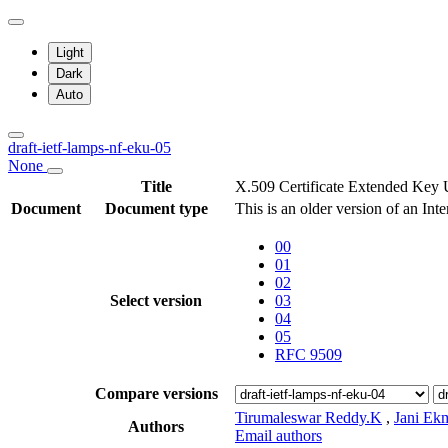
Light
Dark
Auto
draft-ietf-lamps-nf-eku-05
None
Title
X.509 Certificate Extended Key
Document
Document type
This is an older version of an Int
00
01
02
Select version
03
04
05
RFC 9509
Compare versions
Tirumaleswar Reddy.K
,
Jani Ek
Authors
Email authors