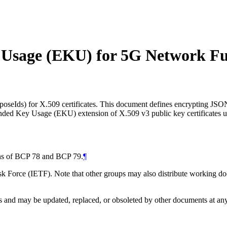
y Usage (EKU) for 5G Network Fu
urposeIds) for X.509 certificates. This document defines encrypting
ended Key Usage (EKU) extension of X.509 v3 public key certificates 
ions of BCP 78 and BCP 79.
¶
 Force (IETF). Note that other groups may also distribute working docum
and may be updated, replaced, or obsoleted by other documents at any ti