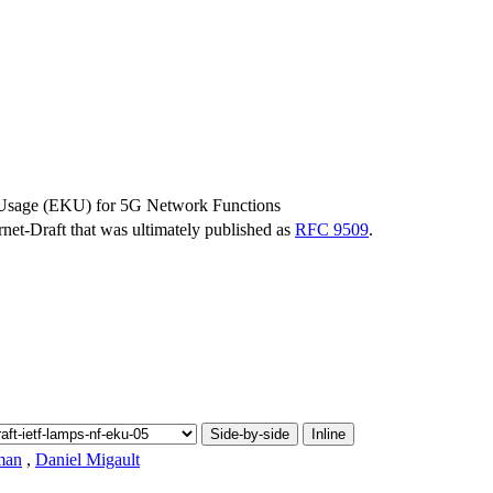
 Usage (EKU) for 5G Network Functions
ernet-Draft that was ultimately published as
RFC 9509
.
Side-by-side
Inline
man
,
Daniel Migault