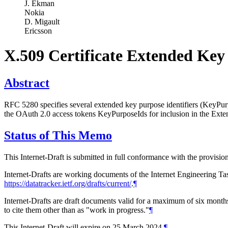
J. Ekman
Nokia
D. Migault
Ericsson
X.509 Certificate Extended Ke
Abstract
RFC 5280 specifies several extended key purpose identifiers (KeyP
the OAuth 2.0 access tokens KeyPurposeIds for inclusion in the Ext
Status of This Memo
This Internet-Draft is submitted in full conformance with the provis
Internet-Drafts are working documents of the Internet Engineering Task
https://datatracker.ietf.org/drafts/current/
.
¶
Internet-Drafts are draft documents valid for a maximum of six months 
to cite them other than as "work in progress."
¶
This Internet-Draft will expire on 25 March 2024.
¶