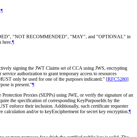
.
¶
DED", "NOT RECOMMENDED", "MAY", and "OPTIONAL" in
n here.
¶
ectively signing the JWT Claims set of CCA using JWS, encrypting
rvice authorization to grant temporary access to resources
e MUST only be used for one of the purposes indicated."
[
RFC5280
]
rpose is present."
¶
Protection Proxies (SEPPs) using JWE, or verify the signature of an
uire the specification of corresponding KeyPurposeIds by the
T enforce their inclusion. Additionally, such certificate requester
 calculation and/or to keyEncipherment for secret key encryption.
¶