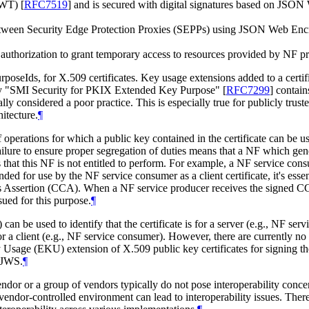
(JWT)
[
RFC7519
]
and is secured with digital signatures based on JSO
between Security Edge Protection Proxies (SEPPs) using JSON Web En
ce authorization to grant temporary access to resources provided by NF 
poseIds, for X.509 certificates. Key usage extensions added to a certifi
stry "SMI Security for PKIX Extended Key Purpose"
[
RFC7299
]
contain
rally considered a poor practice. This is especially true for publicly trus
itecture.
¶
e of operations for which a public key contained in the certificate can be 
ailure to ensure proper segregation of duties means that a NF which gener
 that this NF is not entitled to perform. For example, a NF service con
ended for use by the NF service consumer as a client certificate, it's essen
ials Assertion (CCA). When a NF service producer receives the signed 
sued for this purpose.
¶
) can be used to identify that the certificate is for a server (e.g., NF 
s for a client (e.g., NF service consumer). However, there are currently 
 Usage (EKU) extension of X.509 public key certificates for signing
 JWS.
¶
r or a group of vendors typically do not pose interoperability concerns
ndor-controlled environment can lead to interoperability issues. There