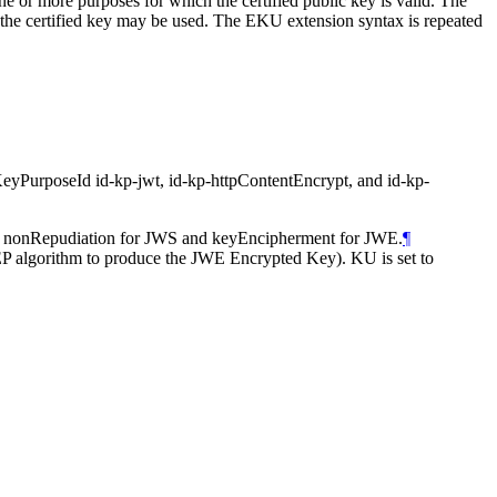
e or more purposes for which the certified public key is valid. The
 the certified key may be used. The EKU extension syntax is repeated
of KeyPurposeId id-kp-jwt, id-kp-httpContentEncrypt, and id-kp-
 or nonRepudiation for JWS and keyEncipherment for JWE.
¶
P algorithm to produce the JWE Encrypted Key). KU is set to