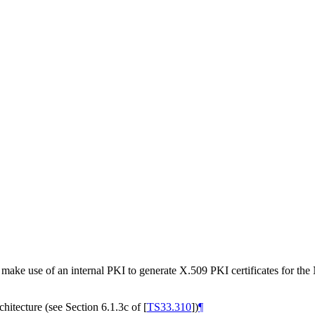
make use of an internal PKI to generate X.509 PKI certificates for th
chitecture (see Section 6.1.3c of
[
TS33.310
]
)
¶