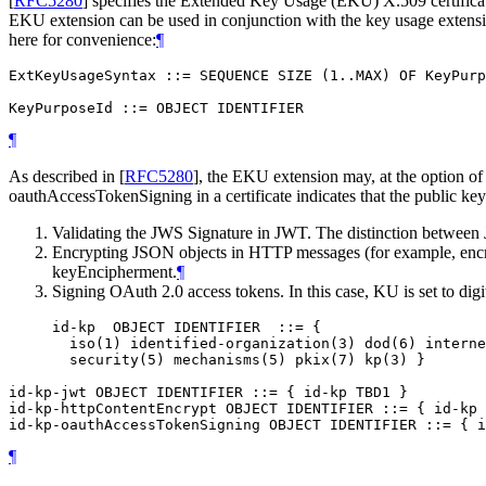
[
RFC5280
]
specifies the Extended Key Usage (EKU) X.509 certificate e
EKU extension can be used in conjunction with the key usage extensio
here for convenience:
¶
ExtKeyUsageSyntax ::= SEQUENCE SIZE (1..MAX) OF KeyPurp
¶
As described in
[
RFC5280
]
, the EKU extension may, at the option of t
oauthAccessTokenSigning in a certificate indicates that the public key 
Validating the JWS Signature in JWT. The distinction between
Encrypting JSON objects in HTTP messages (for example, encr
keyEncipherment.
¶
Signing OAuth 2.0 access tokens. In this case, KU is set to dig
     id-kp  OBJECT IDENTIFIER  ::= {

       iso(1) identified-organization(3) dod(6) interne
       security(5) mechanisms(5) pkix(7) kp(3) }

id-kp-jwt OBJECT IDENTIFIER ::= { id-kp TBD1 }

id-kp-httpContentEncrypt OBJECT IDENTIFIER ::= { id-kp 
¶