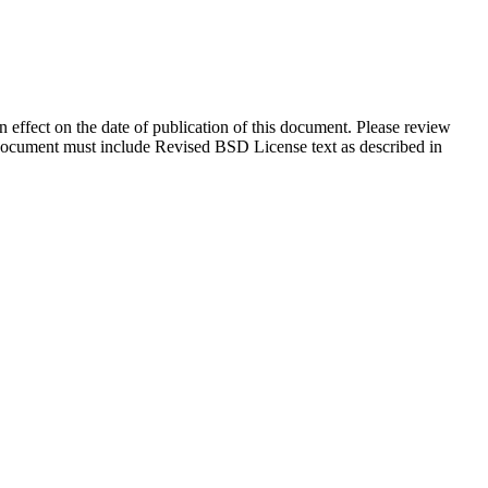
in effect on the date of publication of this document. Please review
s document must include Revised BSD License text as described in