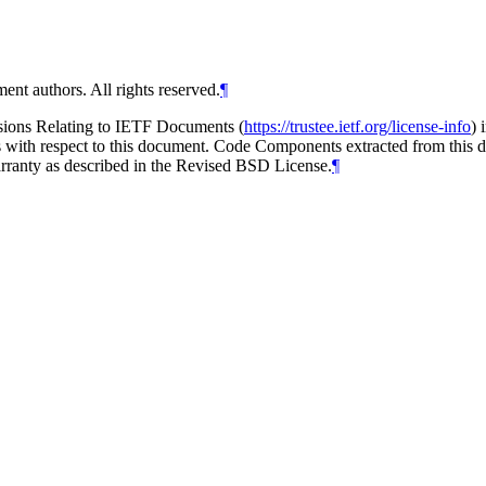
ent authors. All rights reserved.
¶
isions Relating to IETF Documents (
https://trustee.ietf.org/license-info
) 
ions with respect to this document. Code Components extracted from thi
arranty as described in the Revised BSD License.
¶