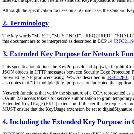
Instead, the specification defines standard KeyPurposeIds to ensure in
Although the specification focuses on a 5G use case, the standard Ke
2.
Terminology
The key words "MUST", "MUST NOT", "REQUIRED", "SHA
this document are to be interpreted as described in BCP 14
[
RFC2119
3.
Extended Key Purpose for Network Fun
This specification defines the KeyPurposeIds id-kp-jwt, id-kp-httpC
JSON objects in HTTP messages between Security Edge Protection Pro
provided by NF producers using JWS. As described in
[
RFC5280
]
, "
also notes that "[i]f multiple [key] purposes are indicated the applicat
Network functions that verify the signature of a CCA represented as
OAuth 2.0 access tokens for service authorization to grant tempora
Extended Key Usage (EKU) extension. If the certificate requester know
MUST ensure that the KeyUsage extension be set to digitalSignature 
4.
Including the Extended Key Purpose in C