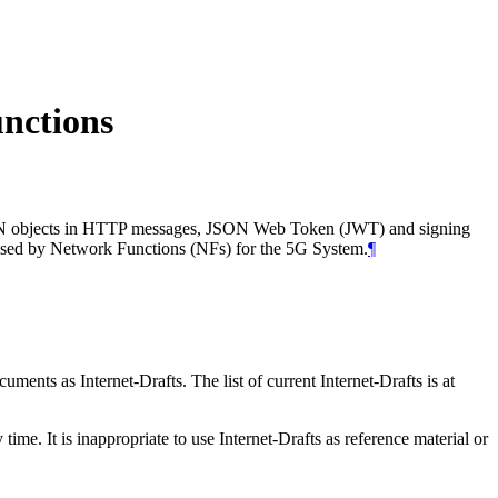
nctions
 JSON objects in HTTP messages, JSON Web Token (JWT) and signing
used by Network Functions (NFs) for the 5G System.
¶
ents as Internet-Drafts. The list of current Internet-Drafts is at
me. It is inappropriate to use Internet-Drafts as reference material or