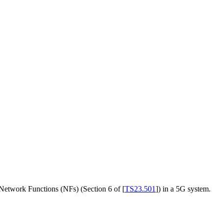
e Network Functions (NFs) (Section 6 of
[
TS23.501
]
) in a 5G system.