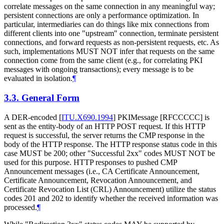
correlate messages on the same connection in any meaningful way;
persistent connections are only a performance optimization. In
particular, intermediaries can do things like mix connections from
different clients into one "upstream" connection, terminate persistent
connections, and forward requests as non-persistent requests, etc. As
such, implementations MUST NOT infer that requests on the same
connection come from the same client (e.g., for correlating PKI
messages with ongoing transactions); every message is to be
evaluated in isolation.
¶
3.3.
General Form
A DER-encoded
[
ITU.X690.1994
]
PKIMessage [RFCCCCC] is
sent as the entity-body of an HTTP POST request. If this HTTP
request is successful, the server returns the CMP response in the
body of the HTTP response. The HTTP response status code in this
case MUST be 200; other "Successful 2xx" codes MUST NOT be
used for this purpose. HTTP responses to pushed CMP
Announcement messages (i.e., CA Certificate Announcement,
Certificate Announcement, Revocation Announcement, and
Certificate Revocation List (CRL) Announcement) utilize the status
codes 201 and 202 to identify whether the received information was
processed.
¶