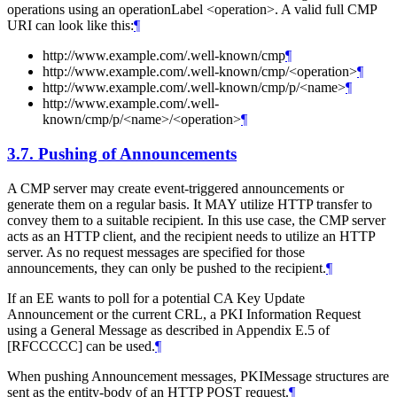
operations using an operationLabel <operation>. A valid full CMP
URI can look like this:
¶
http://www.example.com/.well-known/cmp
¶
http://www.example.com/.well-known/cmp/<operation>
¶
http://www.example.com/.well-known/cmp/p/<name>
¶
http://www.example.com/.well-
known/cmp/p/<name>/<operation>
¶
3.7.
Pushing of Announcements
A CMP server may create event-triggered announcements or
generate them on a regular basis. It MAY utilize HTTP transfer to
convey them to a suitable recipient. In this use case, the CMP server
acts as an HTTP client, and the recipient needs to utilize an HTTP
server. As no request messages are specified for those
announcements, they can only be pushed to the recipient.
¶
If an EE wants to poll for a potential CA Key Update
Announcement or the current CRL, a PKI Information Request
using a General Message as described in Appendix E.5 of
[RFCCCCC] can be used.
¶
When pushing Announcement messages, PKIMessage structures are
sent as the entity-body of an HTTP POST request.
¶