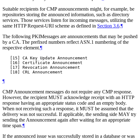
Suitable recipients for CMP announcements might, for example, be
repositories storing the announced information, such as directory
services. Those services listen for incoming messages, utilizing the
same HTTP Request-URI scheme as defined in
Section 3.6
.
¶
The following PKIMessages are announcements that may be pushed
by a CA. The prefixed numbers reflect ASN.1 numbering of the
respective element.
¶
   [15] CA Key Update Announcement

   [16] Certificate Announcement

   [17] Revocation Announcement

¶
CMP Announcement messages do not require any CMP response.
However, the recipient MUST acknowledge receipt with an HTTP
response having an appropriate status code and an empty body.
When not receiving such a response, it MUST be assumed that the
delivery was not successful. If applicable, the sending side MAY try
sending the Announcement again after waiting for an appropriate
time span.
¶
If the announced issue was successfully stored in a database or was