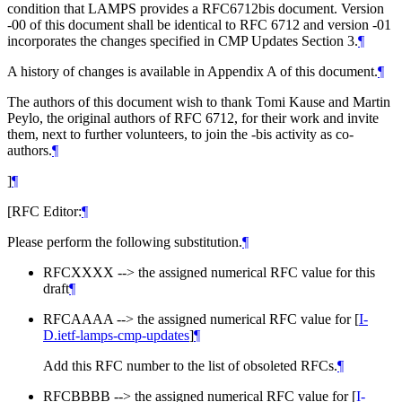
condition that LAMPS provides a RFC6712bis document. Version
-00 of this document shall be identical to RFC 6712 and version -01
incorporates the changes specified in CMP Updates Section 3.
¶
A history of changes is available in Appendix A of this document.
¶
The authors of this document wish to thank Tomi Kause and Martin
Peylo, the original authors of RFC 6712, for their work and invite
them, next to further volunteers, to join the -bis activity as co-
authors.
¶
]
¶
[RFC Editor:
¶
Please perform the following substitution.
¶
RFCXXXX --> the assigned numerical RFC value for this
draft
¶
RFCAAAA --> the assigned numerical RFC value for
[
I-
D.ietf-lamps-cmp-updates
]
¶
Add this RFC number to the list of obsoleted RFCs.
¶
RFCBBBB --> the assigned numerical RFC value for
[
I-