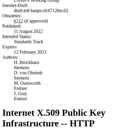
LAMPS Working Group
Internet-Draft:
draft-ietf-lamps-rfc6712bis-02
Obsoletes:
6712
(if approved)
Published:
11 August 2022
Intended Status:
Standards Track
Expires:
12 February 2023
Authors:
H. Brockhaus
Siemens
D. von Oheimb
Siemens
M. Ounsworth
Entrust
J. Gray
Entrust
Internet X.509 Public Key
Infrastructure -- HTTP