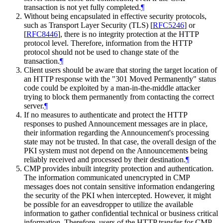
transaction is not yet fully completed.
¶
Without being encapsulated in effective security protocols,
such as Transport Layer Security (TLS)
[
RFC5246
]
or
[
RFC8446
]
, there is no integrity protection at the HTTP
protocol level. Therefore, information from the HTTP
protocol should not be used to change state of the
transaction.
¶
Client users should be aware that storing the target location of
an HTTP response with the "301 Moved Permanently" status
code could be exploited by a man-in-the-middle attacker
trying to block them permanently from contacting the correct
server.
¶
If no measures to authenticate and protect the HTTP
responses to pushed Announcement messages are in place,
their information regarding the Announcement's processing
state may not be trusted. In that case, the overall design of the
PKI system must not depend on the Announcements being
reliably received and processed by their destination.
¶
CMP provides inbuilt integrity protection and authentication.
The information communicated unencrypted in CMP
messages does not contain sensitive information endangering
the security of the PKI when intercepted. However, it might
be possible for an eavesdropper to utilize the available
information to gather confidential technical or business critical
information. Therefore, users of the HTTP transfer for CMP