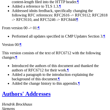
content-length filed into the HTTP header.
¶
Added a reference to TLS 1.3.
¶
Addressed idnits feedback, specifically changing the
following RFC references: RFC2616 -> RFC9112; RFC2818
-> RFC9110, and RFC5246 -> RFC8446
¶
From version 00 -> 01:
¶
Performed all updates specified in CMP Updates Section 3.
¶
Version 00:
¶
This version consists of the text of RFC6712 with the following
changes:
¶
Introduced the authors of this document and thanked the
authors of RFC6712 for their work.
¶
Added a paragraph to the introduction explaining the
background of this document.
¶
Added the change history to this appendix.
¶
Authors' Addresses
Hendrik Brockhaus
Siemens