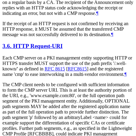
on a regular basis by a CA. The recipient of the Announcement only
replies with an HTTP status code acknowledging the receipt or
indicating an error, but not with a CMP response.
¶
If the receipt of an HTTP request is not confirmed by receiving an
HTTP response, it MUST be assumed that the transferred CMP
message was not successfully delivered to its destination.
¶
3.6.
HTTP Request-URI
Each CMP server on a PKI management entity supporting HTTP or
HTTPS transfer MUST support the use of the path prefix '/.well-
known/' as defined in
RFC 8615
[
RFC8615
]
and the registered
name 'cmp' to ease interworking in a multi-vendor environment.
¶
The CMP client needs to be configured with sufficient information
to form the CMP server URI. This is at least the authority portion of
the URI, e.g., 'www.example.com:80', or the full operation path
segment of the PKI management entity. Additionally, OPTIONAL
path segments MAY be added after the registered application name
as part of the full operation path to provide further distinction. The
path segment 'p' followed by an arbitraryLabel <name> could for
example support the differentiation of specific CAs or certificate
profiles. Further path segments, e.g., as specified in the Lightweight
CMP Profile [RFCBBBB], could indicate PKI management