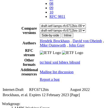
08
09
10
RFC 9811
Compare
versions
Side-by-side
Inline
Hendrik Brockhaus
,
David von Oheimb
,
Authors
Mike Ounsworth
,
John Gray
RFC
stream
Other
txt
html
xml
bibtex
bibxml
formats
Additional
Mailing list discussion
resources
Report a bug
Internet-Draft
RFC6712bis
August 2022
Brockhaus, et al.
Expires 12 February 2023
[Page]
Workgroup: