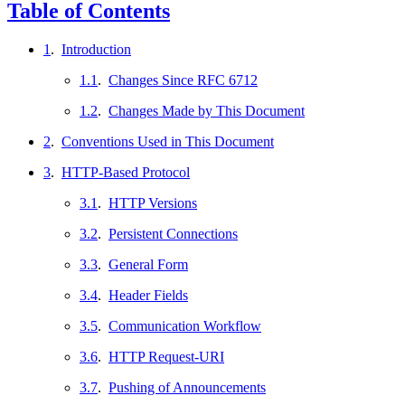
Table of Contents
1
.
Introduction
1.1
.
Changes Since RFC 6712
1.2
.
Changes Made by This Document
2
.
Conventions Used in This Document
3
.
HTTP-Based Protocol
3.1
.
HTTP Versions
3.2
.
Persistent Connections
3.3
.
General Form
3.4
.
Header Fields
3.5
.
Communication Workflow
3.6
.
HTTP Request-URI
3.7
.
Pushing of Announcements