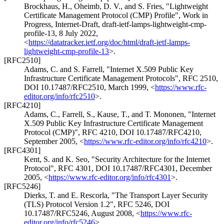
Brockhaus, H.
,
Oheimb, D. V.
, and
S. Fries
,
"Lightweight
Certificate Management Protocol (CMP) Profile"
,
Work in
Progress
,
Internet-Draft, draft-ietf-lamps-lightweight-cmp-
profile-13
,
8 July 2022
,
<
https://datatracker.ietf.org/doc/html/draft-ietf-lamps-
lightweight-cmp-profile-13
>
.
[RFC2510]
Adams, C.
and
S. Farrell
,
"Internet X.509 Public Key
Infrastructure Certificate Management Protocols"
,
RFC 2510
,
DOI 10.17487/RFC2510
,
March 1999
,
<
https://www.rfc-
editor.org/info/rfc2510
>
.
[RFC4210]
Adams, C.
,
Farrell, S.
,
Kause, T.
, and
T. Mononen
,
"Internet
X.509 Public Key Infrastructure Certificate Management
Protocol (CMP)"
,
RFC 4210
,
DOI 10.17487/RFC4210
,
September 2005
,
<
https://www.rfc-editor.org/info/rfc4210
>
.
[RFC4301]
Kent, S.
and
K. Seo
,
"Security Architecture for the Internet
Protocol"
,
RFC 4301
,
DOI 10.17487/RFC4301
,
December
2005
,
<
https://www.rfc-editor.org/info/rfc4301
>
.
[RFC5246]
Dierks, T.
and
E. Rescorla
,
"The Transport Layer Security
(TLS) Protocol Version 1.2"
,
RFC 5246
,
DOI
10.17487/RFC5246
,
August 2008
,
<
https://www.rfc-
editor.org/info/rfc5246
>
.