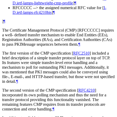
D.ietf-lamps-lightweight-cmp-profile
]
¶
RFCCCCC --> the assigned numerical RFC value for
[
I-
D.ietf-lamps-rfc4210bis
]
¶
]
¶
The Certificate Management Protocol (CMP) [RFCCCCC] requires
a well- defined transfer mechanism to enable End Entities (EEs),
Registration Authorities (RAs), and Certification Authorities (CAs)
to pass PKIMessage sequences between them.
¶
The first version of the CMP specification
[
RFC2510
]
included a
brief description of a simple transfer protocol layer on top of TCP.
Its features were simple transfer-level error handling and a
mechanism to poll for outstanding PKI messages. Additionally, it
was mentioned that PKI messages could also be conveyed using
file-, E-mail-, and HTTP-based transfer, but those were not specified
in detail.
¶
The second version of the CMP specification
[
RFC4210
]
incorporated its own polling mechanism and thus the need for a
transfer protocol providing this functionality vanished. The
remaining features CMP requires from its transfer protocols are
connection and error handling.
¶