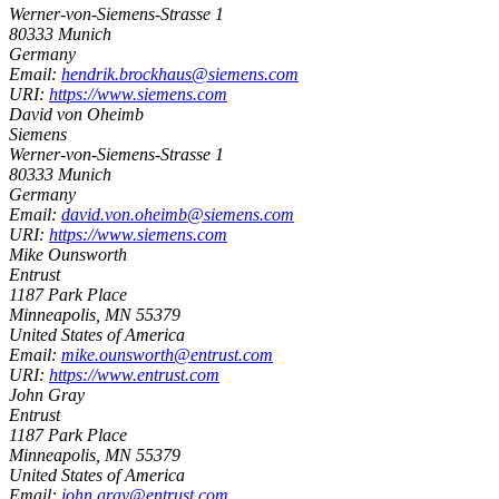
Werner-von-Siemens-Strasse 1
80333
Munich
Germany
Email:
hendrik.brockhaus@siemens.com
URI:
https://www.siemens.com
David von Oheimb
Siemens
Werner-von-Siemens-Strasse 1
80333
Munich
Germany
Email:
david.von.oheimb@siemens.com
URI:
https://www.siemens.com
Mike Ounsworth
Entrust
1187 Park Place
Minneapolis
,
MN
55379
United States of America
Email:
mike.ounsworth@entrust.com
URI:
https://www.entrust.com
John Gray
Entrust
1187 Park Place
Minneapolis
,
MN
55379
United States of America
Email:
john.gray@entrust.com