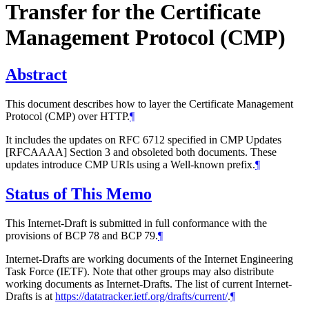
Transfer for the Certificate
Management Protocol (CMP)
Abstract
This document describes how to layer the Certificate Management
Protocol (CMP) over HTTP.
¶
It includes the updates on RFC 6712 specified in CMP Updates
[RFCAAAA] Section 3 and obsoleted both documents. These
updates introduce CMP URIs using a Well-known prefix.
¶
Status of This Memo
This Internet-Draft is submitted in full conformance with the
provisions of BCP 78 and BCP 79.
¶
Internet-Drafts are working documents of the Internet Engineering
Task Force (IETF). Note that other groups may also distribute
working documents as Internet-Drafts. The list of current Internet-
Drafts is at
https://datatracker.ietf.org/drafts/current/
.
¶