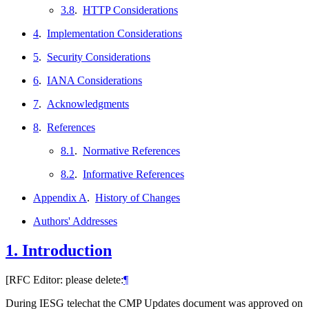
3.8
.
HTTP Considerations
4
.
Implementation Considerations
5
.
Security Considerations
6
.
IANA Considerations
7
.
Acknowledgments
8
.
References
8.1
.
Normative References
8.2
.
Informative References
Appendix A
.
History of Changes
Authors' Addresses
1.
Introduction
[RFC Editor: please delete:
¶
During IESG telechat the CMP Updates document was approved on