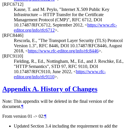
[RFC6712]
Kause, T.
and
M. Peylo
,
"Internet X.509 Public Key
Infrastructure -- HTTP Transfer for the Certificate
Management Protocol (CMP)"
,
RFC 6712
,
DOI
10.17487/RFC6712
,
September 2012
,
<
https://www.rfc-
editor.org/info/rfc6712
>
.
[RFC8446]
Rescorla, E.
,
"The Transport Layer Security (TLS) Protocol
Version 1.3"
,
RFC 8446
,
DOI 10.17487/RFC8446
,
August
2018
,
<
https://www.rfc-editor.org/info/rfc8446
>
.
[RFC9110]
Fielding, R., Ed.
,
Nottingham, M., Ed.
, and
J. Reschke, Ed.
,
"HTTP Semantics"
,
STD 97
,
RFC 9110
,
DOI
10.17487/RFC9110
,
June 2022
,
<
https://www.rfc-
editor.org/info/rfc9110
>
.
Appendix A.
History of Changes
Note: This appendix will be deleted in the final version of the
document.
¶
From version 01 -> 02:
¶
Updated Section 3.4 including the requirement to add the