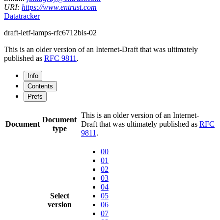
URI:
https://www.entrust.com
Datatracker
draft-ietf-lamps-rfc6712bis-02
This is an older version of an Internet-Draft that was ultimately
published as
RFC 9811
.
Info
Contents
Prefs
This is an older version of an Internet-
Document
Document
Draft that was ultimately published as
RFC
type
9811
.
00
01
02
03
04
Select
05
version
06
07