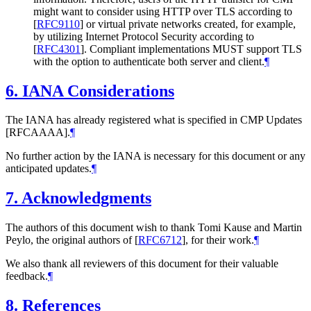
might want to consider using HTTP over TLS according to
[
RFC9110
]
or virtual private networks created, for example,
by utilizing Internet Protocol Security according to
[
RFC4301
]
. Compliant implementations MUST support TLS
with the option to authenticate both server and client.
¶
6.
IANA Considerations
The IANA has already registered what is specified in CMP Updates
[RFCAAAA].
¶
No further action by the IANA is necessary for this document or any
anticipated updates.
¶
7.
Acknowledgments
The authors of this document wish to thank Tomi Kause and Martin
Peylo, the original authors of
[
RFC6712
]
, for their work.
¶
We also thank all reviewers of this document for their valuable
feedback.
¶
8.
References