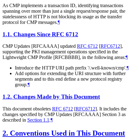
As CMP implements a transaction ID, identifying transactions
spanning over more than just a single request/response pair, the
statelessness of HTTP is not blocking its usage as the transfer
protocol for CMP messages.
¶
1.1.
Changes Since RFC 6712
CMP Updates [RFCAAAA] updated
RFC 6712
[
RFC6712
]
,
supporting the PKI management operations specified in the
Lightweight CMP Profile [RFCBBBB], in the following areas:
¶
Introduce the HTTP URI path prefix '/.well-known/cmp'.
¶
Add options for extending the URI structure with further
segments and to this end define a new protocol registry
group.
¶
1.2.
Changes Made by This Document
This document obsoletes
RFC 6712
[
RFC6712
]
. It includes the
changes specified by CMP Updates [RFCAAAA] Section 3 as
described in
Section 1.1
.
¶
2.
Conventions Used in This Document