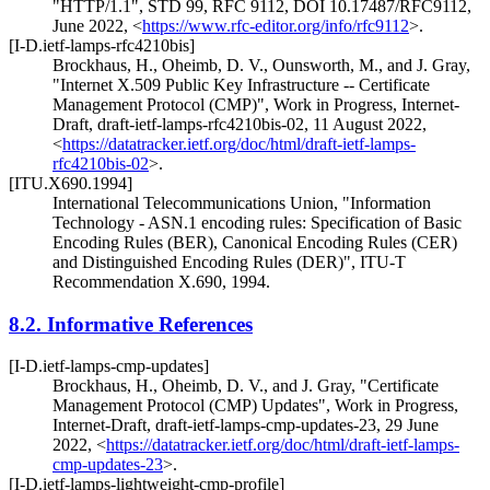
"HTTP/1.1"
,
STD 99
,
RFC 9112
,
DOI 10.17487/RFC9112
,
June 2022
,
<
https://www.rfc-editor.org/info/rfc9112
>
.
[I-D.ietf-lamps-rfc4210bis]
Brockhaus, H.
,
Oheimb, D. V.
,
Ounsworth, M.
, and
J. Gray
,
"Internet X.509 Public Key Infrastructure -- Certificate
Management Protocol (CMP)"
,
Work in Progress
,
Internet-
Draft, draft-ietf-lamps-rfc4210bis-02
,
11 August 2022
,
<
https://datatracker.ietf.org/doc/html/draft-ietf-lamps-
rfc4210bis-02
>
.
[ITU.X690.1994]
International Telecommunications Union
,
"Information
Technology - ASN.1 encoding rules: Specification of Basic
Encoding Rules (BER), Canonical Encoding Rules (CER)
and Distinguished Encoding Rules (DER)"
,
ITU-T
Recommendation X.690
,
1994
.
8.2.
Informative References
[I-D.ietf-lamps-cmp-updates]
Brockhaus, H.
,
Oheimb, D. V.
, and
J. Gray
,
"Certificate
Management Protocol (CMP) Updates"
,
Work in Progress
,
Internet-Draft, draft-ietf-lamps-cmp-updates-23
,
29 June
2022
,
<
https://datatracker.ietf.org/doc/html/draft-ietf-lamps-
cmp-updates-23
>
.
[I-D.ietf-lamps-lightweight-cmp-profile]