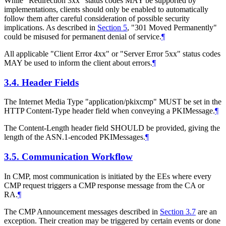
While "Redirection 3xx" status codes MAY be supported by
implementations, clients should only be enabled to automatically
follow them after careful consideration of possible security
implications. As described in
Section 5
, "301 Moved Permanently"
could be misused for permanent denial of service.
¶
All applicable "Client Error 4xx" or "Server Error 5xx" status codes
MAY be used to inform the client about errors.
¶
3.4.
Header Fields
The Internet Media Type "application/pkixcmp" MUST be set in the
HTTP Content-Type header field when conveying a PKIMessage.
¶
The Content-Length header field SHOULD be provided, giving the
length of the ASN.1-encoded PKIMessages.
¶
3.5.
Communication Workflow
In CMP, most communication is initiated by the EEs where every
CMP request triggers a CMP response message from the CA or
RA.
¶
The CMP Announcement messages described in
Section 3.7
are an
exception. Their creation may be triggered by certain events or done