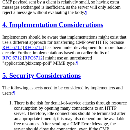
CMP payload sent by a client is relatively small, so having extra
messages exchanged is inefficient, as the server will only seldom
reject a message without evaluating the body.
¶
4.
Implementation Considerations
Implementors should be aware that implementations might exist that
use a different approach for transferring CMP over HTTP, because
RFC 6712
[
RFC6712
]
has been under development for more than a
decade. Further, implementations based on earlier drafts of
RFC 6712
[
RFC6712
]
might use an unregistered
"application/pkixcmp-poll" MIME type.
¶
5.
Security Considerations
The following aspects need to be considered by implementers and
users:
¶
There is the risk for denial-of-service attacks through resource
consumption by opening many connections to an HTTP
server. Therefore, idle connections should be terminated after
an appropriate timeout; this may also depend on the available
free resources. After sending a CMP Error Message, the
server should close the connection, even if the CMP