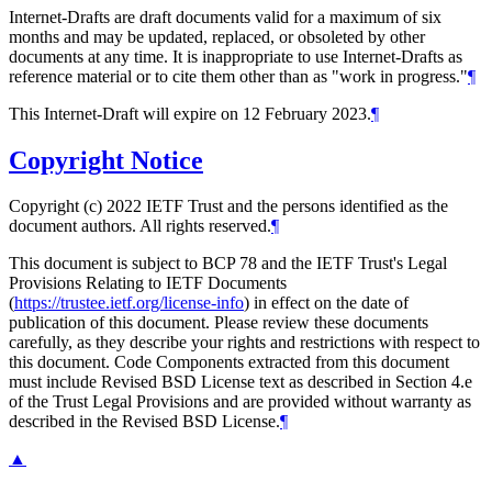
Internet-Drafts are draft documents valid for a maximum of six
months and may be updated, replaced, or obsoleted by other
documents at any time. It is inappropriate to use Internet-Drafts as
reference material or to cite them other than as "work in progress."
¶
This Internet-Draft will expire on 12 February 2023.
¶
Copyright Notice
Copyright (c) 2022 IETF Trust and the persons identified as the
document authors. All rights reserved.
¶
This document is subject to BCP 78 and the IETF Trust's Legal
Provisions Relating to IETF Documents
(
https://trustee.ietf.org/license-info
) in effect on the date of
publication of this document. Please review these documents
carefully, as they describe your rights and restrictions with respect to
this document. Code Components extracted from this document
must include Revised BSD License text as described in Section 4.e
of the Trust Legal Provisions and are provided without warranty as
described in the Revised BSD License.
¶
▲