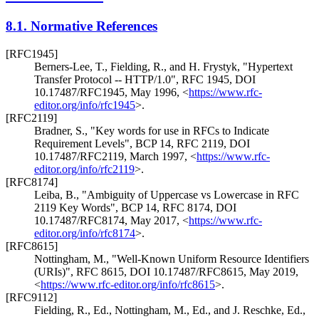
8.1.
Normative References
[RFC1945]
Berners-Lee, T.
,
Fielding, R.
, and
H. Frystyk
,
"Hypertext
Transfer Protocol -- HTTP/1.0"
,
RFC 1945
,
DOI
10.17487/RFC1945
,
May 1996
,
<
https://www.rfc-
editor.org/info/rfc1945
>
.
[RFC2119]
Bradner, S.
,
"Key words for use in RFCs to Indicate
Requirement Levels"
,
BCP 14
,
RFC 2119
,
DOI
10.17487/RFC2119
,
March 1997
,
<
https://www.rfc-
editor.org/info/rfc2119
>
.
[RFC8174]
Leiba, B.
,
"Ambiguity of Uppercase vs Lowercase in RFC
2119 Key Words"
,
BCP 14
,
RFC 8174
,
DOI
10.17487/RFC8174
,
May 2017
,
<
https://www.rfc-
editor.org/info/rfc8174
>
.
[RFC8615]
Nottingham, M.
,
"Well-Known Uniform Resource Identifiers
(URIs)"
,
RFC 8615
,
DOI 10.17487/RFC8615
,
May 2019
,
<
https://www.rfc-editor.org/info/rfc8615
>
.
[RFC9112]
Fielding, R., Ed.
,
Nottingham, M., Ed.
, and
J. Reschke, Ed.
,