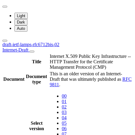
Light
Dark
Auto
draft-ietf-lamps-rfc6712bis-02
Internet-Draft
Internet X.509 Public Key Infrastructure --
Title
HTTP Transfer for the Certificate
Management Protocol (CMP)
This is an older version of an Internet-
Document
Document
Draft that was ultimately published as
RFC
type
9811
.
00
01
02
03
04
Select
05
version
06
07