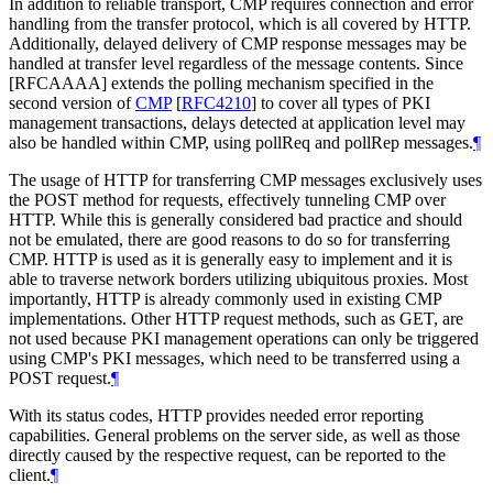
In addition to reliable transport, CMP requires connection and error
handling from the transfer protocol, which is all covered by HTTP.
Additionally, delayed delivery of CMP response messages may be
handled at transfer level regardless of the message contents. Since
[RFCAAAA] extends the polling mechanism specified in the
second version of
CMP
[
RFC4210
]
to cover all types of PKI
management transactions, delays detected at application level may
also be handled within CMP, using pollReq and pollRep messages.
¶
The usage of HTTP for transferring CMP messages exclusively uses
the POST method for requests, effectively tunneling CMP over
HTTP. While this is generally considered bad practice and should
not be emulated, there are good reasons to do so for transferring
CMP. HTTP is used as it is generally easy to implement and it is
able to traverse network borders utilizing ubiquitous proxies. Most
importantly, HTTP is already commonly used in existing CMP
implementations. Other HTTP request methods, such as GET, are
not used because PKI management operations can only be triggered
using CMP's PKI messages, which need to be transferred using a
POST request.
¶
With its status codes, HTTP provides needed error reporting
capabilities. General problems on the server side, as well as those
directly caused by the respective request, can be reported to the
client.
¶