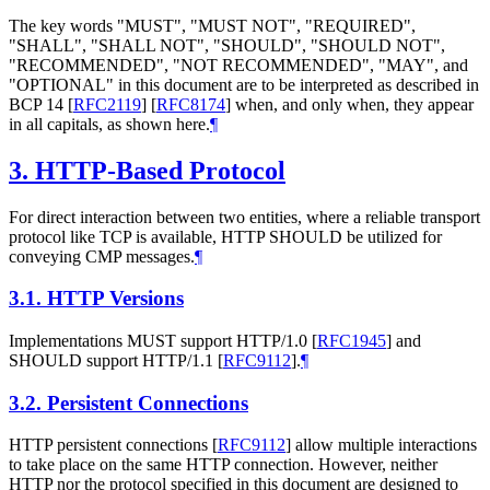
The key words "MUST", "MUST NOT", "REQUIRED",
"SHALL", "SHALL NOT", "SHOULD", "SHOULD NOT",
"RECOMMENDED", "NOT RECOMMENDED", "MAY", and
"OPTIONAL" in this document are to be interpreted as described in
BCP 14
[
RFC2119
]
[
RFC8174
]
when, and only when, they appear
in all capitals, as shown here.
¶
3.
HTTP-Based Protocol
For direct interaction between two entities, where a reliable transport
protocol like TCP is available, HTTP SHOULD be utilized for
conveying CMP messages.
¶
3.1.
HTTP Versions
Implementations MUST support HTTP/1.0
[
RFC1945
]
and
SHOULD support HTTP/1.1
[
RFC9112
]
.
¶
3.2.
Persistent Connections
HTTP persistent connections
[
RFC9112
]
allow multiple interactions
to take place on the same HTTP connection. However, neither
HTTP nor the protocol specified in this document are designed to