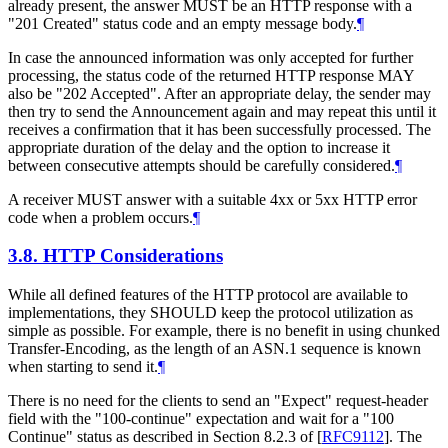
already present, the answer MUST be an HTTP response with a
"201 Created" status code and an empty message body.
¶
In case the announced information was only accepted for further
processing, the status code of the returned HTTP response MAY
also be "202 Accepted". After an appropriate delay, the sender may
then try to send the Announcement again and may repeat this until it
receives a confirmation that it has been successfully processed. The
appropriate duration of the delay and the option to increase it
between consecutive attempts should be carefully considered.
¶
A receiver MUST answer with a suitable 4xx or 5xx HTTP error
code when a problem occurs.
¶
3.8.
HTTP Considerations
While all defined features of the HTTP protocol are available to
implementations, they SHOULD keep the protocol utilization as
simple as possible. For example, there is no benefit in using chunked
Transfer-Encoding, as the length of an ASN.1 sequence is known
when starting to send it.
¶
There is no need for the clients to send an "Expect" request-header
field with the "100-continue" expectation and wait for a "100
Continue" status as described in Section 8.2.3 of
[
RFC9112
]
. The