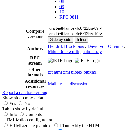
08
09
10
RFC 9811
Compare
versions
Side-by-side
Inline
Hendrik Brockhaus
,
David von Oheimb
,
Authors
Mike Ounsworth
,
John Gray
RFC
stream
Other
txt
html
xml
bibtex
bibxml
formats
Additional
Mailing list discussion
resources
Report a datatracker bug
Show sidebar by default
Yes
No
Tab to show by default
Info
Contents
HTMLization configuration
HTMLize the plaintext
Plaintextify the HTML