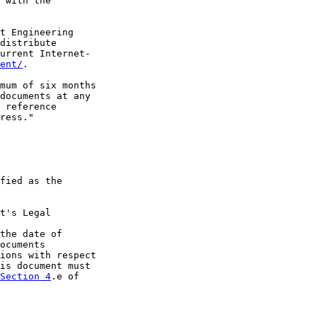
 with the

t Engineering

distribute

urrent Internet-

ent/
.

mum of six months

documents at any

 reference

ress."

fied as the

t's Legal

the date of

ocuments

ions with respect

is document must

Section 4
.e of
