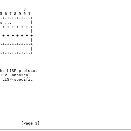
          3

5 6 7 8 9 0 1

-+-+-+-+-+-+-+

s ...        |

-+-+-+-+-+-+-+

             |

-+-+-+-+-+-+-+

             |

-+-+-+-+-+-+-+

             |

-+-+-+-+-+-+-+

he LISP protocol

ISP Canonical

 LISP-specific

         [Page 3]