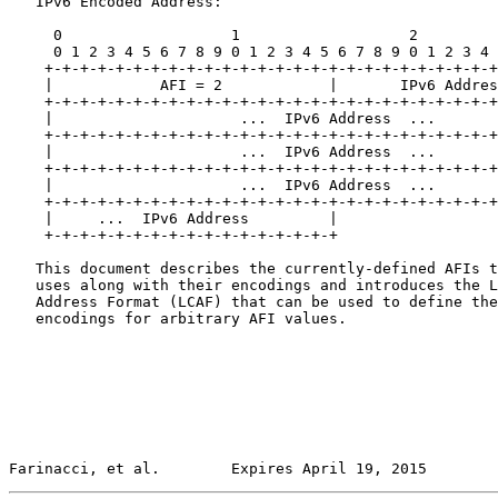
   IPv6 Encoded Address:

     0                   1                   2         
     0 1 2 3 4 5 6 7 8 9 0 1 2 3 4 5 6 7 8 9 0 1 2 3 4 
    +-+-+-+-+-+-+-+-+-+-+-+-+-+-+-+-+-+-+-+-+-+-+-+-+-+
    |            AFI = 2            |       IPv6 Addres
    +-+-+-+-+-+-+-+-+-+-+-+-+-+-+-+-+-+-+-+-+-+-+-+-+-+
    |                     ...  IPv6 Address  ...       
    +-+-+-+-+-+-+-+-+-+-+-+-+-+-+-+-+-+-+-+-+-+-+-+-+-+
    |                     ...  IPv6 Address  ...       
    +-+-+-+-+-+-+-+-+-+-+-+-+-+-+-+-+-+-+-+-+-+-+-+-+-+
    |                     ...  IPv6 Address  ...       
    +-+-+-+-+-+-+-+-+-+-+-+-+-+-+-+-+-+-+-+-+-+-+-+-+-+
    |     ...  IPv6 Address         |

    +-+-+-+-+-+-+-+-+-+-+-+-+-+-+-+-+

   This document describes the currently-defined AFIs t
   uses along with their encodings and introduces the L
   Address Format (LCAF) that can be used to define the
   encodings for arbitrary AFI values.

Farinacci, et al.        Expires April 19, 2015        