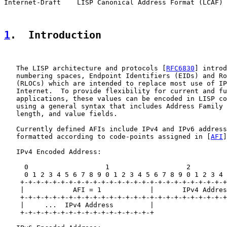
Internet-Draft    LISP Canonical Address Format (LCAF) 
1
.  Introduction
   The LISP architecture and protocols [
RFC6830
] introd
   numbering spaces, Endpoint Identifiers (EIDs) and Ro
   (RLOCs) which are intended to replace most use of IP
   Internet.  To provide flexibility for current and fu
   applications, these values can be encoded in LISP co
   using a general syntax that includes Address Family 
   length, and value fields.

   Currently defined AFIs include IPv4 and IPv6 address
   formatted according to code-points assigned in [
AFI
]
   IPv4 Encoded Address:

     0                   1                   2         
     0 1 2 3 4 5 6 7 8 9 0 1 2 3 4 5 6 7 8 9 0 1 2 3 4 
    +-+-+-+-+-+-+-+-+-+-+-+-+-+-+-+-+-+-+-+-+-+-+-+-+-+
    |            AFI = 1            |       IPv4 Addres
    +-+-+-+-+-+-+-+-+-+-+-+-+-+-+-+-+-+-+-+-+-+-+-+-+-+
    |     ...  IPv4 Address         |

    +-+-+-+-+-+-+-+-+-+-+-+-+-+-+-+-+
