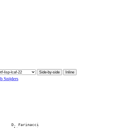
Side-by-side
Inline
b Snijders
     D. Farinacci
