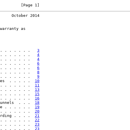
         [Page 1]
     October 2014
warranty as

. . . . . . .   
3
. . . . . . .   
4
. . . . . . .   
4
. . . . . . .   
6
. . . . . . .   
6
. . . . . . .   
8
. . . . . . .   
9
es  . . . . .  
10
. . . . . . .  
11
. . . . . . .  
13
. . . . . . .  
15
. . . . . . .  
16
unnels  . . .  
18
e . . . . . .  
19
. . . . . . .  
20
rding . . . .  
21
. . . . . . .  
22
. . . . . . .  
23
. . . . . . .  
23