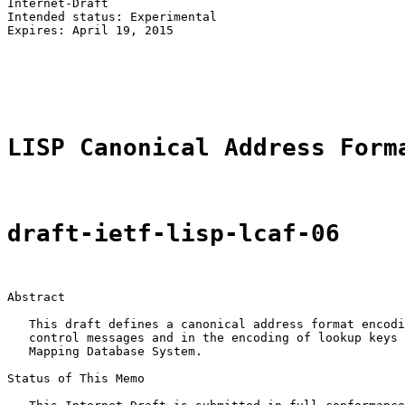
Internet-Draft                                         
Intended status: Experimental                          
Expires: April 19, 2015                                
                                                       
                                                       
                                                       
LISP Canonical Address Form
draft-ietf-lisp-lcaf-06
Abstract

   This draft defines a canonical address format encodi
   control messages and in the encoding of lookup keys 
   Mapping Database System.

Status of This Memo
