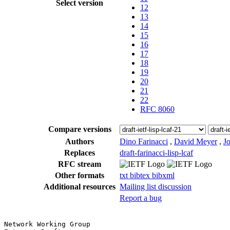
Select version
12
13
14
15
16
17
18
19
20
21
22
RFC 8060
Compare versions
Authors
Dino Farinacci
,
David Meyer
,
Jo
Replaces
draft-farinacci-lisp-lcaf
RFC stream
Other formats
txt
bibtex
bibxml
Additional resources
Mailing list discussion
Report a bug
Network Working Group                                  