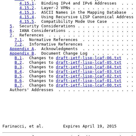
4.15.1
.  Binding IPv4 and IPv6 Addresses  . . . 
4.15.2
.  Layer-2 VPNs . . . . . . . . . . . . . 
4.15.3
.  ASCII Names in the Mapping Database  . 
4.15.4
.  Using Recursive LISP Canonical Address 
4.15.5
.  Compatibility Mode Use Case  . . . . . 
5
.  Security Considerations . . . . . . . . . . . . 
6
.  IANA Considerations . . . . . . . . . . . . . . 
7
.  References  . . . . . . . . . . . . . . . . . . 
7.1
.  Normative References  . . . . . . . . . . . 
7.2
.  Informative References  . . . . . . . . . . 
Appendix A
.  Acknowledgments  . . . . . . . . . . . 
Appendix B
.  Document Change Log  . . . . . . . . . 
B.1
.  Changes to 
draft-ietf-lisp-lcaf-06.txt
  . . 
B.2
.  Changes to 
draft-ietf-lisp-lcaf-05.txt
  . . 
B.3
.  Changes to 
draft-ietf-lisp-lcaf-04.txt
  . . 
B.4
.  Changes to 
draft-ietf-lisp-lcaf-03.txt
  . . 
B.5
.  Changes to 
draft-ietf-lisp-lcaf-02.txt
  . . 
B.6
.  Changes to 
draft-ietf-lisp-lcaf-01.txt
  . . 
B.7
.  Changes to 
draft-ietf-lisp-lcaf-00.txt
  . . 
   Authors' Addresses  . . . . . . . . . . . . . . . . 
Farinacci, et al.        Expires April 19, 2015        