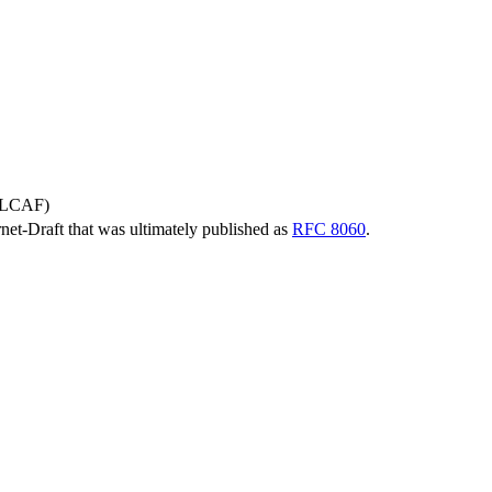
 (LCAF)
ernet-Draft that was ultimately published as
RFC 8060
.