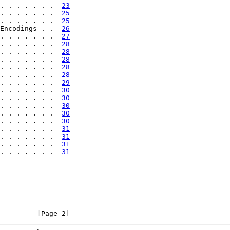
. . . . . . .  
23
. . . . . . .  
25
. . . . . . .  
25
Encodings . .  
26
. . . . . . .  
27
. . . . . . .  
28
. . . . . . .  
28
. . . . . . .  
28
. . . . . . .  
28
. . . . . . .  
28
. . . . . . .  
29
. . . . . . .  
30
. . . . . . .  
30
. . . . . . .  
30
. . . . . . .  
30
. . . . . . .  
30
. . . . . . .  
31
. . . . . . .  
31
. . . . . . .  
31
. . . . . . .  
31
         [Page 2]