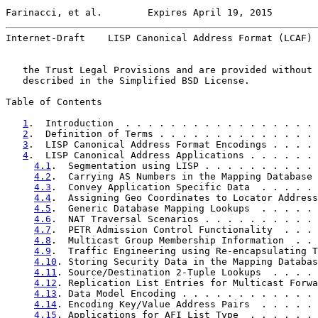
Farinacci, et al.        Expires April 19, 2015        
Internet-Draft    LISP Canonical Address Format (LCAF) 
   the Trust Legal Provisions and are provided without 
   described in the Simplified BSD License.

Table of Contents

1
.  Introduction  . . . . . . . . . . . . . . . . . 
2
.  Definition of Terms . . . . . . . . . . . . . . 
3
.  LISP Canonical Address Format Encodings . . . . 
4
.  LISP Canonical Address Applications . . . . . . 
4.1
.  Segmentation using LISP . . . . . . . . . . 
4.2
.  Carrying AS Numbers in the Mapping Database 
4.3
.  Convey Application Specific Data  . . . . . 
4.4
.  Assigning Geo Coordinates to Locator Address
4.5
.  Generic Database Mapping Lookups  . . . . . 
4.6
.  NAT Traversal Scenarios . . . . . . . . . . 
4.7
.  PETR Admission Control Functionality  . . . 
4.8
.  Multicast Group Membership Information  . . 
4.9
.  Traffic Engineering using Re-encapsulating T
4.10
. Storing Security Data in the Mapping Databas
4.11
. Source/Destination 2-Tuple Lookups  . . . . 
4.12
. Replication List Entries for Multicast Forwa
4.13
. Data Model Encoding . . . . . . . . . . . . 
4.14
. Encoding Key/Value Address Pairs  . . . . . 
4.15
. Applications for AFI List Type  . . . . . . 