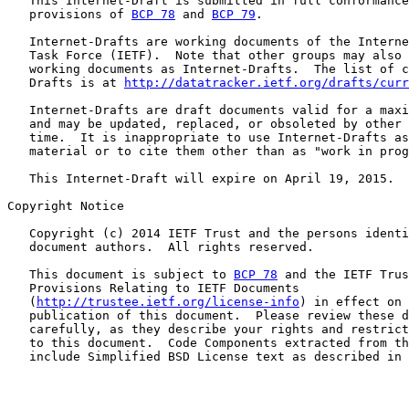
   This Internet-Draft is submitted in full conformance
   provisions of 
BCP 78
 and 
BCP 79
.

   Internet-Drafts are working documents of the Interne
   Task Force (IETF).  Note that other groups may also 
   working documents as Internet-Drafts.  The list of c
   Drafts is at 
http://datatracker.ietf.org/drafts/curr
   Internet-Drafts are draft documents valid for a maxi
   and may be updated, replaced, or obsoleted by other 
   time.  It is inappropriate to use Internet-Drafts as
   material or to cite them other than as "work in prog
   This Internet-Draft will expire on April 19, 2015.

Copyright Notice

   Copyright (c) 2014 IETF Trust and the persons identi
   document authors.  All rights reserved.

   This document is subject to 
BCP 78
 and the IETF Trus
   Provisions Relating to IETF Documents

   (
http://trustee.ietf.org/license-info
) in effect on 
   publication of this document.  Please review these d
   carefully, as they describe your rights and restrict
   to this document.  Code Components extracted from th
   include Simplified BSD License text as described in 