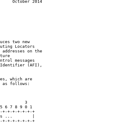
     October 2014
uces two new

uting Locators

 addresses on the

ture

ntrol messages

Identifier (AFI),

es, which are

 as follows:

          3

5 6 7 8 9 0 1

-+-+-+-+-+-+-+

s ...        |

-+-+-+-+-+-+-+
