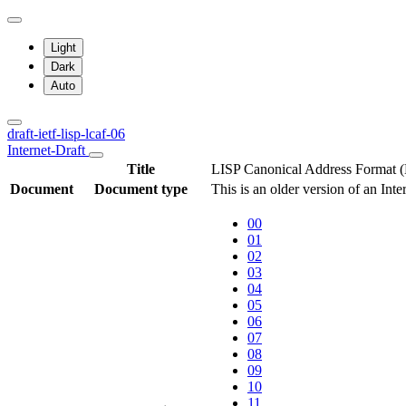
Light
Dark
Auto
draft-ietf-lisp-lcaf-06
Internet-Draft
Title
LISP Canonical Address Format
Document
Document type
This is an older version of an Int
00
01
02
03
04
05
06
07
08
09
10
11