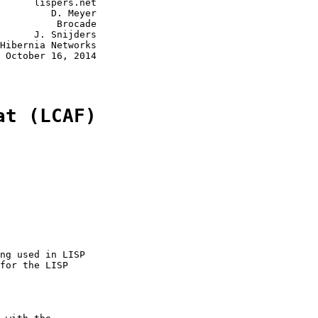
      lispers.net

         D. Meyer

          Brocade

      J. Snijders

Hibernia Networks

 October 16, 2014

at (LCAF)
ng used in LISP

for the LISP
