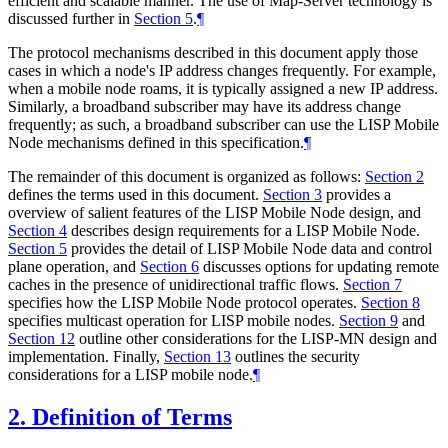
efficient and scalable manner. The use of Map-Server technology is
discussed further in
Section 5
.
¶
The protocol mechanisms described in this document apply those
cases in which a node's IP address changes frequently. For example,
when a mobile node roams, it is typically assigned a new IP address.
Similarly, a broadband subscriber may have its address change
frequently; as such, a broadband subscriber can use the LISP Mobile
Node mechanisms defined in this specification.
¶
The remainder of this document is organized as follows:
Section 2
defines the terms used in this document.
Section 3
provides a
overview of salient features of the LISP Mobile Node design, and
Section 4
describes design requirements for a LISP Mobile Node.
Section 5
provides the detail of LISP Mobile Node data and control
plane operation, and
Section 6
discusses options for updating remote
caches in the presence of unidirectional traffic flows.
Section 7
specifies how the LISP Mobile Node protocol operates.
Section 8
specifies multicast operation for LISP mobile nodes.
Section 9
and
Section 12
outline other considerations for the LISP-MN design and
implementation. Finally,
Section 13
outlines the security
considerations for a LISP mobile node.
¶
2.
Definition of Terms