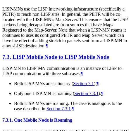
LISP-MNs use the LISP Interworking infrastructure (specifically a
PETR) to reach non-LISP sites. In general, the PETR will be co-
located with the LISP-MN's Map-Server. This ensures that the LISP
packets being decapsulated are from sources that have Map-
Registered to the Map-Server. Note that when a LISP-MN roams it
continues to uses its configured PETR and Map-Server which can
have the effect of adding stretch to packets sent from a LISP-MN to
a non-LISP destination.
¶
7.3.
LISP Mobile Node to LISP Mobile Node
LISP-MN to LISP-MN communication is an instance of LISP-to-
LISP communication with three sub-cases:
¶
Both LISP-MNs are stationary (
Section 7.1
).
¶
Only one LISP-MN is roaming (
Section 7.3.1
).
¶
Both LISP-MNs are roaming. The case is analogous to the
case described in
Section 7.3.1
.
¶
7.3.1.
One Mobile Node is Roaming