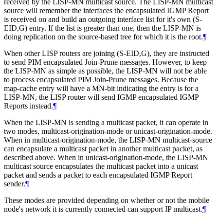
received by the LISP-MN multicast source. The LISP-MN multicast
source will remember the interfaces the encapsulated IGMP Report
is received on and build an outgoing interface list for it's own (S-
EID,G) entry. If the list is greater than one, then the LISP-MN is
doing replication on the source-based tree for which it is the root.
¶
When other LISP routers are joining (S-EID,G), they are instructed
to send PIM encapsulated Join-Prune messages. However, to keep
the LISP-MN as simple as possible, the LISP-MN will not be able
to process encapsulated PIM Join-Prune messages. Because the
map-cache entry will have a MN-bit indicating the entry is for a
LISP-MN, the LISP router will send IGMP encapsulated IGMP
Reports instead.
¶
When the LISP-MN is sending a multicast packet, it can operate in
two modes, multicast-origination-mode or unicast-origination-mode.
When in multicast-origination-mode, the LISP-MN multicast-source
can encapsulate a multicast packet in another multicast packet, as
described above. When in unicast-origination-mode, the LISP-MN
multicast source encapsulates the multicast packet into a unicast
packet and sends a packet to each encapsulated IGMP Report
sender.
¶
These modes are provided depending on whether or not the mobile
node's network it is currently connected can support IP multicast.
¶