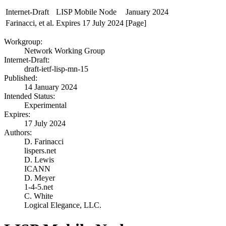
Internet-Draft
LISP Mobile Node
January 2024
Farinacci, et al.
Expires 17 July 2024
[Page]
Workgroup:
Network Working Group
Internet-Draft:
draft-ietf-lisp-mn-15
Published:
14 January 2024
Intended Status:
Experimental
Expires:
17 July 2024
Authors:
D. Farinacci
lispers.net
D. Lewis
ICANN
D. Meyer
1-4-5.net
C. White
Logical Elegance, LLC.