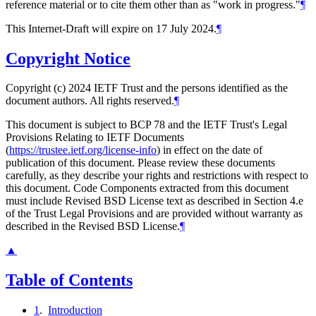
reference material or to cite them other than as "work in progress."
¶
This Internet-Draft will expire on 17 July 2024.
¶
Copyright Notice
Copyright (c) 2024 IETF Trust and the persons identified as the
document authors. All rights reserved.
¶
This document is subject to BCP 78 and the IETF Trust's Legal
Provisions Relating to IETF Documents
(
https://trustee.ietf.org/license-info
) in effect on the date of
publication of this document. Please review these documents
carefully, as they describe your rights and restrictions with respect to
this document. Code Components extracted from this document
must include Revised BSD License text as described in Section 4.e
of the Trust Legal Provisions and are provided without warranty as
described in the Revised BSD License.
¶
▲
Table of Contents
1
.
Introduction