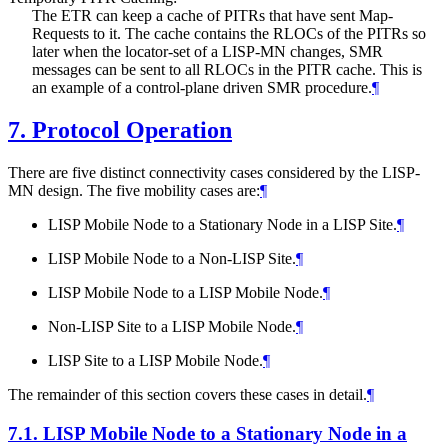
The ETR can keep a cache of PITRs that have sent Map-
Requests to it. The cache contains the RLOCs of the PITRs so
later when the locator-set of a LISP-MN changes, SMR
messages can be sent to all RLOCs in the PITR cache. This is
an example of a control-plane driven SMR procedure.
¶
7.
Protocol Operation
There are five distinct connectivity cases considered by the LISP-
MN design. The five mobility cases are:
¶
LISP Mobile Node to a Stationary Node in a LISP Site.
¶
LISP Mobile Node to a Non-LISP Site.
¶
LISP Mobile Node to a LISP Mobile Node.
¶
Non-LISP Site to a LISP Mobile Node.
¶
LISP Site to a LISP Mobile Node.
¶
The remainder of this section covers these cases in detail.
¶
7.1.
LISP Mobile Node to a Stationary Node in a