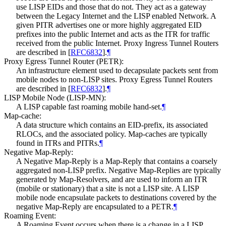
use LISP EIDs and those that do not. They act as a gateway
between the Legacy Internet and the LISP enabled Network. A
given PITR advertises one or more highly aggregated EID
prefixes into the public Internet and acts as the ITR for traffic
received from the public Internet. Proxy Ingress Tunnel Routers
are described in
[
RFC6832
]
.
¶
Proxy Egress Tunnel Router (PETR):
An infrastructure element used to decapsulate packets sent from
mobile nodes to non-LISP sites. Proxy Egress Tunnel Routers
are described in
[
RFC6832
]
.
¶
LISP Mobile Node (LISP-MN):
A LISP capable fast roaming mobile hand-set.
¶
Map-cache:
A data structure which contains an EID-prefix, its associated
RLOCs, and the associated policy. Map-caches are typically
found in ITRs and PITRs.
¶
Negative Map-Reply:
A Negative Map-Reply is a Map-Reply that contains a coarsely
aggregated non-LISP prefix. Negative Map-Replies are typically
generated by Map-Resolvers, and are used to inform an ITR
(mobile or stationary) that a site is not a LISP site. A LISP
mobile node encapsulate packets to destinations covered by the
negative Map-Reply are encapsulated to a PETR.
¶
Roaming Event:
A Roaming Event occurs when there is a change in a LISP