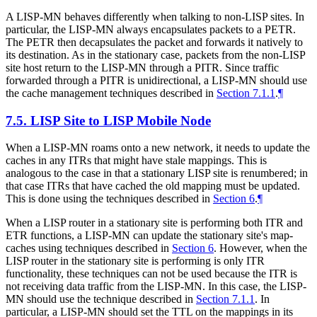
A LISP-MN behaves differently when talking to non-LISP sites. In
particular, the LISP-MN always encapsulates packets to a PETR.
The PETR then decapsulates the packet and forwards it natively to
its destination. As in the stationary case, packets from the non-LISP
site host return to the LISP-MN through a PITR. Since traffic
forwarded through a PITR is unidirectional, a LISP-MN should use
the cache management techniques described in
Section 7.1.1
.
¶
7.5.
LISP Site to LISP Mobile Node
When a LISP-MN roams onto a new network, it needs to update the
caches in any ITRs that might have stale mappings. This is
analogous to the case in that a stationary LISP site is renumbered; in
that case ITRs that have cached the old mapping must be updated.
This is done using the techniques described in
Section 6
.
¶
When a LISP router in a stationary site is performing both ITR and
ETR functions, a LISP-MN can update the stationary site's map-
caches using techniques described in
Section 6
. However, when the
LISP router in the stationary site is performing is only ITR
functionality, these techniques can not be used because the ITR is
not receiving data traffic from the LISP-MN. In this case, the LISP-
MN should use the technique described in
Section 7.1.1
. In
particular, a LISP-MN should set the TTL on the mappings in its