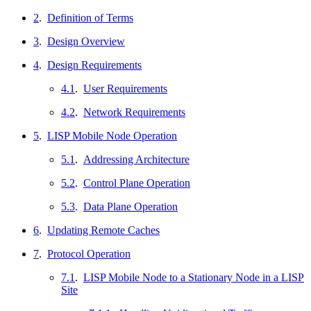
2
.
Definition of Terms
3
.
Design Overview
4
.
Design Requirements
4.1
.
User Requirements
4.2
.
Network Requirements
5
.
LISP Mobile Node Operation
5.1
.
Addressing Architecture
5.2
.
Control Plane Operation
5.3
.
Data Plane Operation
6
.
Updating Remote Caches
7
.
Protocol Operation
7.1
.
LISP Mobile Node to a Stationary Node in a LISP
Site