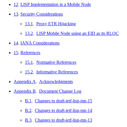
12
.
LISP Implementation in a Mobile Node
13
.
Security Considerations
13.1
.
Proxy ETR Hijacking
13.2
.
LISP Mobile Node using an EID as its RLOC
14
.
IANA Considerations
15
.
References
15.1
.
Normative References
15.2
.
Informative References
Appendix A
.
Acknowledgments
Appendix B
.
Document Change Log
B.1
.
Changes to draft-ietf-lisp-mn-15
B.2
.
Changes to draft-ietf-lisp-mn-14
B.3
.
Changes to draft-ietf-lisp-mn-13