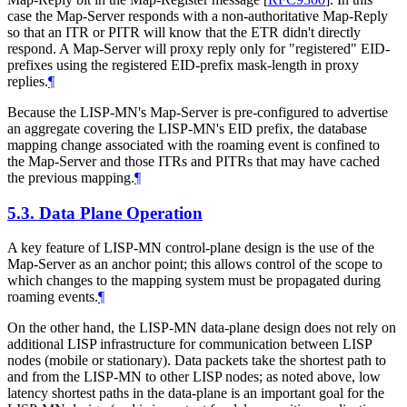
case the Map-Server responds with a non-authoritative Map-Reply
so that an ITR or PITR will know that the ETR didn't directly
respond. A Map-Server will proxy reply only for "registered" EID-
prefixes using the registered EID-prefix mask-length in proxy
replies.
¶
Because the LISP-MN's Map-Server is pre-configured to advertise
an aggregate covering the LISP-MN's EID prefix, the database
mapping change associated with the roaming event is confined to
the Map-Server and those ITRs and PITRs that may have cached
the previous mapping.
¶
5.3.
Data Plane Operation
A key feature of LISP-MN control-plane design is the use of the
Map-Server as an anchor point; this allows control of the scope to
which changes to the mapping system must be propagated during
roaming events.
¶
On the other hand, the LISP-MN data-plane design does not rely on
additional LISP infrastructure for communication between LISP
nodes (mobile or stationary). Data packets take the shortest path to
and from the LISP-MN to other LISP nodes; as noted above, low
latency shortest paths in the data-plane is an important goal for the