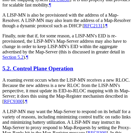
for scalable fast mobility.
¶
A LISP-MN is also be provisioned with the address of a Map-
Resolver. A LISP-MN may also learn the address of a Map-Resolver
though a dynamic protocol such as DHCP
[
RFC2131
]
.
¶
Finally, note that if, for some reason, a LISP-MN's EID is re-
provisioned, the LISP-MN's Map-Server address may also have to
change in order to keep LISP-MN's EID within the aggregate
advertised by the Map-Server (this is discussed in greater detail in
Section 5.2
).
¶
5.2.
Control Plane Operation
A roaming event occurs when the LISP-MN receives a new RLOC.
Because the new address is a new RLOC from the LISP-MN's
perspective, it must update its EID-to-RLOC mapping with its Map-
Server; it does this using the Map-Register mechanism described in
[
RFC9300
]
.
¶
A LISP-MN may want the Map-Server to respond on its behalf for a
variety of reasons, including minimizing control traffic on radio links
and minimizing battery utilization. A LISP-MN may instruct its
Map-Server to proxy respond to Map-Requests by setting the Proxy-
Map-Reply bit in the Map-Register message
[
RFC9300
]
. In this