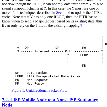
not flow though the PITR, it can not rely data traffic from Y to X to
signal a mapping change at Y. In this case, the Y must use one or
more of the techniques described in
Section 6
to update the PITR's
cache. Note that if Y has only one RLOC, then the PITR has to
know when to send a Map-Request based on its existing state; thus
it can only rely on the TTL on the existing mapping.
¶
   +-------------------------------------------+

   |                                           |

   |                                           | D
   v   DP              DP            MQ        |

   X -----> Internet -----> PITR ------------> Y

                             ^      LEDP       |

                             |                 |

                             +-----------------+

                                     MR

  DP:   Data Packet

  LEDP: LISP Encapsulated Data Packet

  MQ:   Map Request

Figure 1
:
Unidirectional Packet Flow
7.2.
LISP Mobile Node to a Non-LISP Stationary
Node