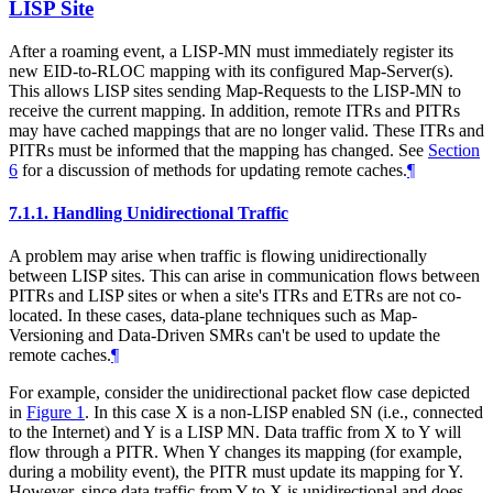
LISP Site
After a roaming event, a LISP-MN must immediately register its
new EID-to-RLOC mapping with its configured Map-Server(s).
This allows LISP sites sending Map-Requests to the LISP-MN to
receive the current mapping. In addition, remote ITRs and PITRs
may have cached mappings that are no longer valid. These ITRs and
PITRs must be informed that the mapping has changed. See
Section
6
for a discussion of methods for updating remote caches.
¶
7.1.1.
Handling Unidirectional Traffic
A problem may arise when traffic is flowing unidirectionally
between LISP sites. This can arise in communication flows between
PITRs and LISP sites or when a site's ITRs and ETRs are not co-
located. In these cases, data-plane techniques such as Map-
Versioning and Data-Driven SMRs can't be used to update the
remote caches.
¶
For example, consider the unidirectional packet flow case depicted
in
Figure 1
. In this case X is a non-LISP enabled SN (i.e., connected
to the Internet) and Y is a LISP MN. Data traffic from X to Y will
flow through a PITR. When Y changes its mapping (for example,
during a mobility event), the PITR must update its mapping for Y.
However, since data traffic from Y to X is unidirectional and does