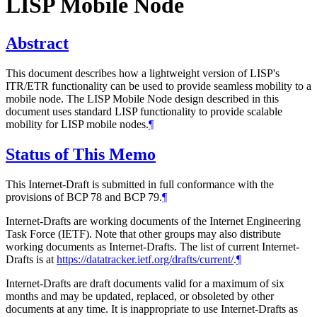
LISP Mobile Node
Abstract
This document describes how a lightweight version of LISP's
ITR/ETR functionality can be used to provide seamless mobility to a
mobile node. The LISP Mobile Node design described in this
document uses standard LISP functionality to provide scalable
mobility for LISP mobile nodes.
¶
Status of This Memo
This Internet-Draft is submitted in full conformance with the
provisions of BCP 78 and BCP 79.
¶
Internet-Drafts are working documents of the Internet Engineering
Task Force (IETF). Note that other groups may also distribute
working documents as Internet-Drafts. The list of current Internet-
Drafts is at
https://datatracker.ietf.org/drafts/current/
.
¶
Internet-Drafts are draft documents valid for a maximum of six
months and may be updated, replaced, or obsoleted by other
documents at any time. It is inappropriate to use Internet-Drafts as