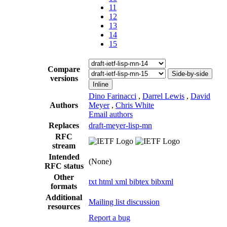
11
12
13
14
15
Compare
Side-by-side
versions
Inline
Dino Farinacci
,
Darrel Lewis
,
David
Authors
Meyer
,
Chris White
Email authors
Replaces
draft-meyer-lisp-mn
RFC
stream
Intended
(None)
RFC status
Other
txt
html
xml
bibtex
bibxml
formats
Additional
Mailing list discussion
resources
Report a bug