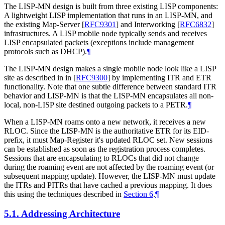
The LISP-MN design is built from three existing LISP components:
A lightweight LISP implementation that runs in an LISP-MN, and
the existing Map-Server
[
RFC9301
]
and Interworking
[
RFC6832
]
infrastructures. A LISP mobile node typically sends and receives
LISP encapsulated packets (exceptions include management
protocols such as DHCP).
¶
The LISP-MN design makes a single mobile node look like a LISP
site as described in in
[
RFC9300
]
by implementing ITR and ETR
functionality. Note that one subtle difference between standard ITR
behavior and LISP-MN is that the LISP-MN encapsulates all non-
local, non-LISP site destined outgoing packets to a PETR.
¶
When a LISP-MN roams onto a new network, it receives a new
RLOC. Since the LISP-MN is the authoritative ETR for its EID-
prefix, it must Map-Register it's updated RLOC set. New sessions
can be established as soon as the registration process completes.
Sessions that are encapsulating to RLOCs that did not change
during the roaming event are not affected by the roaming event (or
subsequent mapping update). However, the LISP-MN must update
the ITRs and PITRs that have cached a previous mapping. It does
this using the techniques described in
Section 6
.
¶
5.1.
Addressing Architecture