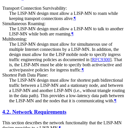
Transport Connection Survivability:
The LISP-MN design must allow a LISP-MN to roam while
keeping transport connections alive.
¶
Simultaneous Roaming:
The LISP-MN design must allow a LISP-MN to talk to another
LISP-MN while both are roaming.
¶
Multihoming:
The LISP-MN design must allow for simultaneous use of
multiple Internet connections by a LISP-MN. In addition, the
design must allow for the LISP mobile node to specify ingress
traffic engineering policies as documented in
[
RFC9300
]
. That
is, the LISP-MN must be able to specify both active/active and
active/passive policies for ingress traffic.
¶
Shortest Path Data Plane:
The LISP-MN design must allow for shortest path bidirectional
traffic between a LISP-MN and a stationary node, and between
a LISP-MN and another LISP-MN (i.e., without triangle routing
in the data path). This provides a low-latency data path between
the LISP-MN and the nodes that it is communicating with.
¶
4.2.
Network Requirements
This section describes the network functionality that the LISP-MN
design provides to a LISP-MN.
¶