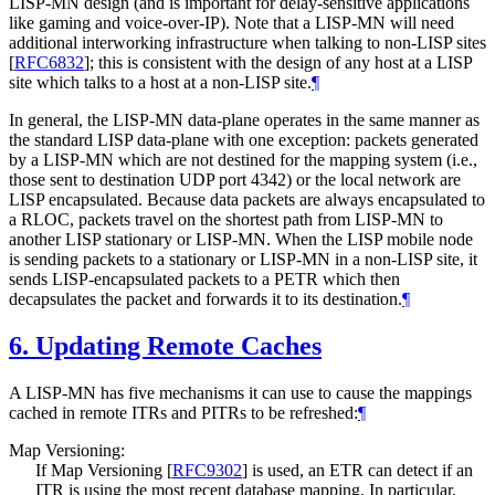
LISP-MN design (and is important for delay-sensitive applications
like gaming and voice-over-IP). Note that a LISP-MN will need
additional interworking infrastructure when talking to non-LISP sites
[
RFC6832
]
; this is consistent with the design of any host at a LISP
site which talks to a host at a non-LISP site.
¶
In general, the LISP-MN data-plane operates in the same manner as
the standard LISP data-plane with one exception: packets generated
by a LISP-MN which are not destined for the mapping system (i.e.,
those sent to destination UDP port 4342) or the local network are
LISP encapsulated. Because data packets are always encapsulated to
a RLOC, packets travel on the shortest path from LISP-MN to
another LISP stationary or LISP-MN. When the LISP mobile node
is sending packets to a stationary or LISP-MN in a non-LISP site, it
sends LISP-encapsulated packets to a PETR which then
decapsulates the packet and forwards it to its destination.
¶
6.
Updating Remote Caches
A LISP-MN has five mechanisms it can use to cause the mappings
cached in remote ITRs and PITRs to be refreshed:
¶
Map Versioning:
If Map Versioning
[
RFC9302
]
is used, an ETR can detect if an
ITR is using the most recent database mapping. In particular,