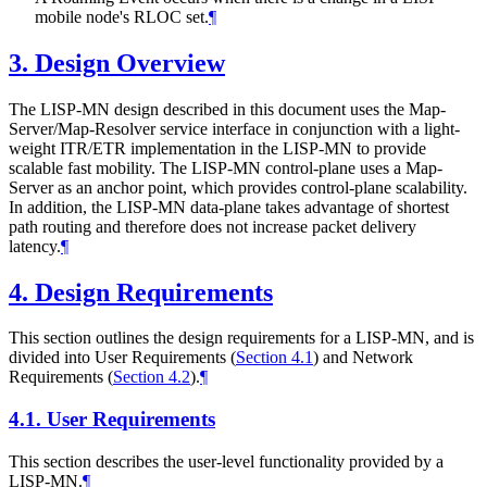
mobile node's RLOC set.
¶
3.
Design Overview
The LISP-MN design described in this document uses the Map-
Server/Map-Resolver service interface in conjunction with a light-
weight ITR/ETR implementation in the LISP-MN to provide
scalable fast mobility. The LISP-MN control-plane uses a Map-
Server as an anchor point, which provides control-plane scalability.
In addition, the LISP-MN data-plane takes advantage of shortest
path routing and therefore does not increase packet delivery
latency.
¶
4.
Design Requirements
This section outlines the design requirements for a LISP-MN, and is
divided into User Requirements (
Section 4.1
) and Network
Requirements (
Section 4.2
).
¶
4.1.
User Requirements
This section describes the user-level functionality provided by a
LISP-MN.
¶