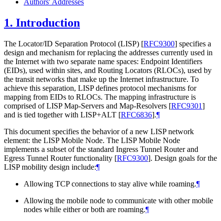
Authors' Addresses
1.
Introduction
The Locator/ID Separation Protocol (LISP)
[
RFC9300
]
specifies a
design and mechanism for replacing the addresses currently used in
the Internet with two separate name spaces: Endpoint Identifiers
(EIDs), used within sites, and Routing Locators (RLOCs), used by
the transit networks that make up the Internet infrastructure. To
achieve this separation, LISP defines protocol mechanisms for
mapping from EIDs to RLOCs. The mapping infrastructure is
comprised of LISP Map-Servers and Map-Resolvers
[
RFC9301
]
and is tied together with LISP+ALT
[
RFC6836
]
.
¶
This document specifies the behavior of a new LISP network
element: the LISP Mobile Node. The LISP Mobile Node
implements a subset of the standard Ingress Tunnel Router and
Egress Tunnel Router functionality
[
RFC9300
]
. Design goals for the
LISP mobility design include:
¶
Allowing TCP connections to stay alive while roaming.
¶
Allowing the mobile node to communicate with other mobile
nodes while either or both are roaming.
¶