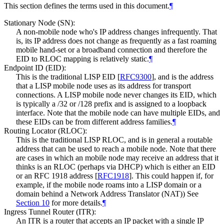
This section defines the terms used in this document.
¶
Stationary Node (SN):
A non-mobile node who's IP address changes infrequently. That
is, its IP address does not change as frequently as a fast roaming
mobile hand-set or a broadband connection and therefore the
EID to RLOC mapping is relatively static.
¶
Endpoint ID (EID):
This is the traditional LISP EID
[
RFC9300
]
, and is the address
that a LISP mobile node uses as its address for transport
connections. A LISP mobile node never changes its EID, which
is typically a /32 or /128 prefix and is assigned to a loopback
interface. Note that the mobile node can have multiple EIDs, and
these EIDs can be from different address families.
¶
Routing Locator (RLOC):
This is the traditional LISP RLOC, and is in general a routable
address that can be used to reach a mobile node. Note that there
are cases in which an mobile node may receive an address that it
thinks is an RLOC (perhaps via DHCP) which is either an EID
or an RFC 1918 address
[
RFC1918
]
. This could happen if, for
example, if the mobile node roams into a LISP domain or a
domain behind a Network Address Translator (NAT)) See
Section 10
for more details.
¶
Ingress Tunnel Router (ITR):
An ITR is a router that accepts an IP packet with a single IP