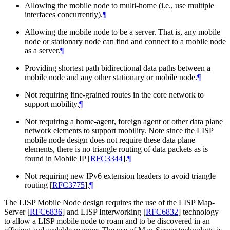
Allowing the mobile node to multi-home (i.e., use multiple
interfaces concurrently).
¶
Allowing the mobile node to be a server. That is, any mobile
node or stationary node can find and connect to a mobile node
as a server.
¶
Providing shortest path bidirectional data paths between a
mobile node and any other stationary or mobile node.
¶
Not requiring fine-grained routes in the core network to
support mobility.
¶
Not requiring a home-agent, foreign agent or other data plane
network elements to support mobility. Note since the LISP
mobile node design does not require these data plane
elements, there is no triangle routing of data packets as is
found in Mobile IP
[
RFC3344
]
.
¶
Not requiring new IPv6 extension headers to avoid triangle
routing
[
RFC3775
]
.
¶
The LISP Mobile Node design requires the use of the LISP Map-
Server
[
RFC6836
]
and LISP Interworking
[
RFC6832
]
technology
to allow a LISP mobile node to roam and to be discovered in an