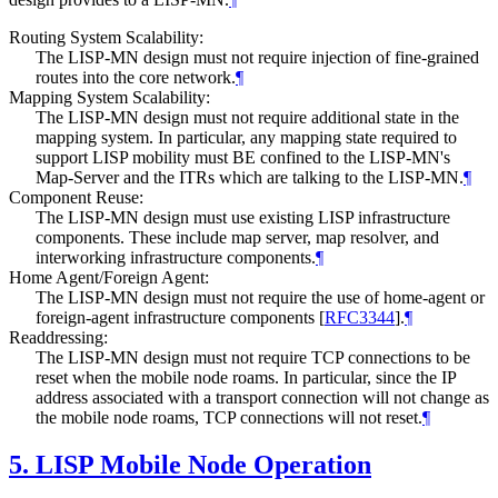
Routing System Scalability:
The LISP-MN design must not require injection of fine-grained
routes into the core network.
¶
Mapping System Scalability:
The LISP-MN design must not require additional state in the
mapping system. In particular, any mapping state required to
support LISP mobility must BE confined to the LISP-MN's
Map-Server and the ITRs which are talking to the LISP-MN.
¶
Component Reuse:
The LISP-MN design must use existing LISP infrastructure
components. These include map server, map resolver, and
interworking infrastructure components.
¶
Home Agent/Foreign Agent:
The LISP-MN design must not require the use of home-agent or
foreign-agent infrastructure components
[
RFC3344
]
.
¶
Readdressing:
The LISP-MN design must not require TCP connections to be
reset when the mobile node roams. In particular, since the IP
address associated with a transport connection will not change as
the mobile node roams, TCP connections will not reset.
¶
5.
LISP Mobile Node Operation