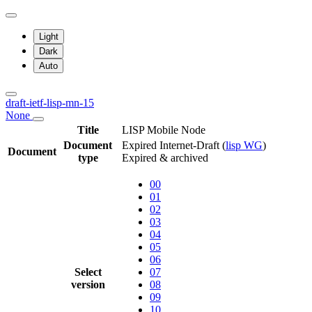
Light
Dark
Auto
draft-ietf-lisp-mn-15
None
Title
LISP Mobile Node
Document
Expired Internet-Draft
(
lisp WG
)
Document
type
Expired & archived
00
01
02
03
04
05
06
Select
07
version
08
09
10