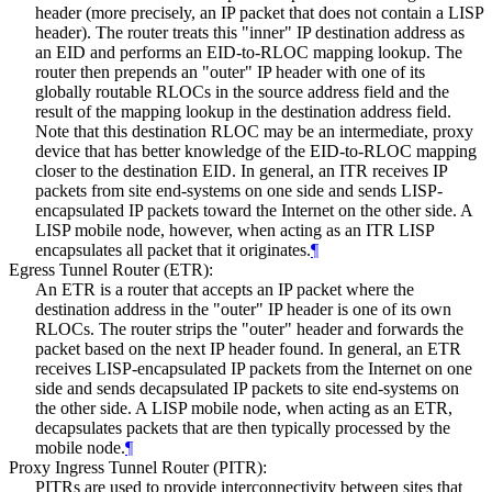
header (more precisely, an IP packet that does not contain a LISP
header). The router treats this "inner" IP destination address as
an EID and performs an EID-to-RLOC mapping lookup. The
router then prepends an "outer" IP header with one of its
globally routable RLOCs in the source address field and the
result of the mapping lookup in the destination address field.
Note that this destination RLOC may be an intermediate, proxy
device that has better knowledge of the EID-to-RLOC mapping
closer to the destination EID. In general, an ITR receives IP
packets from site end-systems on one side and sends LISP-
encapsulated IP packets toward the Internet on the other side. A
LISP mobile node, however, when acting as an ITR LISP
encapsulates all packet that it originates.
¶
Egress Tunnel Router (ETR):
An ETR is a router that accepts an IP packet where the
destination address in the "outer" IP header is one of its own
RLOCs. The router strips the "outer" header and forwards the
packet based on the next IP header found. In general, an ETR
receives LISP-encapsulated IP packets from the Internet on one
side and sends decapsulated IP packets to site end-systems on
the other side. A LISP mobile node, when acting as an ETR,
decapsulates packets that are then typically processed by the
mobile node.
¶
Proxy Ingress Tunnel Router (PITR):
PITRs are used to provide interconnectivity between sites that