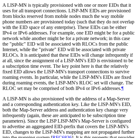
A LISP-MN is typically provisioned with one or more EIDs that it
uses for all transport connections. LISP-MN EIDs are provisioned
from blocks reserved from mobile nodes much the way mobile
phone numbers are provisioned today (such that they do not overlap
with the EID space of any enterprise). These EIDs can be either
IPv4 or IPv6 addresses. For example, one EID might be for a public
network while another might be for a private network; in this case
the "public" EID will be associated with RLOCs from the public
Internet, while the "private" EID will be associated with private
RLOCs. It is anticipated that these EIDs will change infrequently if
at all, since the assignment of a LISP-MN's EID is envisioned to be
a subscription time event. The key point here is that the relatively
fixed EID allows the LISP-MN's transport connections to survive
roaming events. In particular, while the LISP-MN's EIDs are fixed
during roaming events, the LISP-MN's RLOC set will change. The
RLOC set may be comprised of both IPv4 or IPv6 addresses.
¶
A LISP-MN is also provisioned with the address of a Map-Server
and a corresponding authentication key. Like the LISP-MN's EID,
both the Map-Server address and authentication key change very
infrequently (again, these are anticipated to be subscription time
parameters). Since the LISP LISP-MN's Map-Server is configured
to advertise an aggregated EID-prefix that covers the LISP-MN's
EID, changes to the LISP-MN's mapping are not propagated further
into the mapping system
[
RFC6836
]
. It is this property that provides