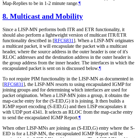
Map-Replies to be in 1-2 minute range.
¶
8.
Multicast and Mobility
Since a LISP-MN performs both ITR and ETR functionality, it
should also perform a lightweight version of multicast ITR/ETR
functionality described in
[
RFC6831
]
. When a LISP-MN originates
a multicast packet, it will encapsulate the packet with a multicast
header, where the source address in the outer header is one of it's
RLOC addresses and the destination address in the outer header is
the group address from the inner header. The interfaces in which the
encapsulated packet is sent on is discussed below.
¶
To not require PIM functionality in the LISP-MN as documented in
[
RFC6831
]
, the LISP-MN resorts to using encapsulated IGMP for
joining groups and for determining which interfaces are used for
packet origination. When a LISP-MN joins a group, it obtains the
map-cache entry for the (S-EID,G) it is joining. It then builds a
IGMP report encoding (S-EID,G) and then LISP encapsulates it
with UDP port 4341. It selects an RLOC from the map-cache entry
to send the encapsulated IGMP Report.
¶
When other LISP-MNs are joining an (S-EID,G) entry where the S-
EID is for a LISP-MN, the encapsulated IGMP Report will be