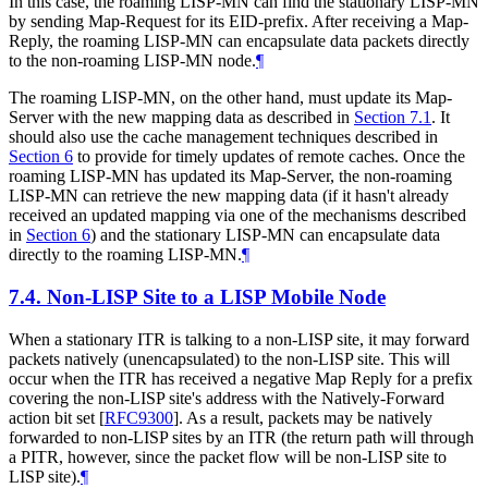
In this case, the roaming LISP-MN can find the stationary LISP-MN
by sending Map-Request for its EID-prefix. After receiving a Map-
Reply, the roaming LISP-MN can encapsulate data packets directly
to the non-roaming LISP-MN node.
¶
The roaming LISP-MN, on the other hand, must update its Map-
Server with the new mapping data as described in
Section 7.1
. It
should also use the cache management techniques described in
Section 6
to provide for timely updates of remote caches. Once the
roaming LISP-MN has updated its Map-Server, the non-roaming
LISP-MN can retrieve the new mapping data (if it hasn't already
received an updated mapping via one of the mechanisms described
in
Section 6
) and the stationary LISP-MN can encapsulate data
directly to the roaming LISP-MN.
¶
7.4.
Non-LISP Site to a LISP Mobile Node
When a stationary ITR is talking to a non-LISP site, it may forward
packets natively (unencapsulated) to the non-LISP site. This will
occur when the ITR has received a negative Map Reply for a prefix
covering the non-LISP site's address with the Natively-Forward
action bit set
[
RFC9300
]
. As a result, packets may be natively
forwarded to non-LISP sites by an ITR (the return path will through
a PITR, however, since the packet flow will be non-LISP site to
LISP site).
¶