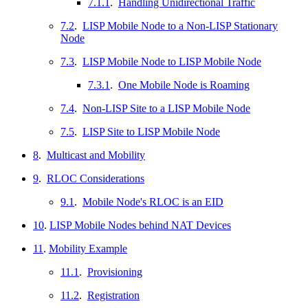
7.1.1
.
Handling Unidirectional Traffic
7.2
.
LISP Mobile Node to a Non-LISP Stationary
Node
7.3
.
LISP Mobile Node to LISP Mobile Node
7.3.1
.
One Mobile Node is Roaming
7.4
.
Non-LISP Site to a LISP Mobile Node
7.5
.
LISP Site to LISP Mobile Node
8
.
Multicast and Mobility
9
.
RLOC Considerations
9.1
.
Mobile Node's RLOC is an EID
10
.
LISP Mobile Nodes behind NAT Devices
11
.
Mobility Example
11.1
.
Provisioning
11.2
.
Registration