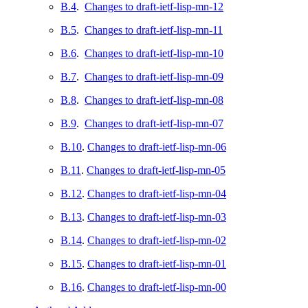
B.4
.
Changes to draft-ietf-lisp-mn-12
B.5
.
Changes to draft-ietf-lisp-mn-11
B.6
.
Changes to draft-ietf-lisp-mn-10
B.7
.
Changes to draft-ietf-lisp-mn-09
B.8
.
Changes to draft-ietf-lisp-mn-08
B.9
.
Changes to draft-ietf-lisp-mn-07
B.10
.
Changes to draft-ietf-lisp-mn-06
B.11
.
Changes to draft-ietf-lisp-mn-05
B.12
.
Changes to draft-ietf-lisp-mn-04
B.13
.
Changes to draft-ietf-lisp-mn-03
B.14
.
Changes to draft-ietf-lisp-mn-02
B.15
.
Changes to draft-ietf-lisp-mn-01
B.16
.
Changes to draft-ietf-lisp-mn-00