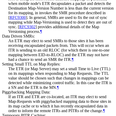
when mobile node's ETR decapsulates a packet and detects the
Destination Map-Version Number is less than the current version
for its mapping, in invokes the SMR procedure described in
[
RFC9300
]
. In general, SMRs are used to fix the out of sync
mapping while Map-Versioning is used to detect they are out of
sync.
[
RFC9302
]
provides additional details of the Map
Versioning process.
¶
Data Driven SMRs:
An ETR may elect to send SMRs to those sites it has been
receiving encapsulated packets from. This will occur when an
ITR is sending to an old RLOC (for which there is one-to-one
mapping between EID-to-RLOC) and the ETR may not have
had a chance to send an SMR the ITR.
¶
Setting Small TTL on Map Replies:
The ETR (or Map Server) may set a small Time to Live (TTL)
on its mappings when responding to Map Requests. The TTL
value should be chosen such that changes in mappings can be
detected while minimizing control traffic. In this case the ITR is
a SN and the ETR is the MN.
¶
Piggybacking Mapping Data:
If an ITR and ETR are co-located, an ITR may elect to send
Map-Requests with piggybacked mapping data to those sites in
its map cache or to which it has recently encapsulated data in
order to inform the remote ITRs and PITRs of the change.
¶
Temporary PITR Caching: