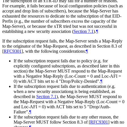
The subscription of an xTR-ID may fail for a number of reasons.
For example, it fails because of local configuration policies (such as
accept and drop lists of subscribers), because the Map-Server has
exhausted the resources to dedicate to the subscription of that EID-
Prefix (e.g., the number of subscribers excess the capacity of the
Map-Server), or because the xTR tried but was not successful in
establishing a new security association (
Section 7.1
).
¶
If the subscription request fails, the Map-Server sends a Map-Reply
to the originator of the Map-Request, as described in Section 8.3 of
[
RFC9301
]
, with the following considerations:
¶
If the subscription request fails due to policy (e.g. for
explicitly configured subscriptions, as described later in this
section) the Map-Server MUST respond to the Map-Request
with a Negative Map-Reply (Loc-Count = 0 and Loc-AFI =
0) with ACT bits set to 4 "Drop/Policy-Denied".
¶
If the subscription request fails due to authentication (e.g.
when a new security associationg is being established, as
described in
Section 7.1
), the Map-Server MUST respond to
the Map-Request with a Negative Map-Reply (Loc-Count = 0
and Loc-AFI = 0) with ACT bits set to 5 "Drop/Auth-
Failure".
¶
If the subscription request fails due to any other reason, the
Map-Server MUST follow Section 8.3 of
[
RFC9301
]
with no