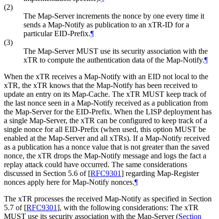
(2)
The Map-Server increments the nonce by one every time it
sends a Map-Notify as publication to an xTR-ID for a
particular EID-Prefix.
¶
(3)
The Map-Server MUST use its security association with the
xTR to compute the authentication data of the Map-Notify.
¶
When the xTR receives a Map-Notify with an EID not local to the
xTR, the xTR knows that the Map-Notify has been received to
update an entry on its Map-Cache. The xTR MUST keep track of
the last nonce seen in a Map-Notify received as a publication from
the Map-Server for the EID-Prefix. When the LISP deployment has
a single Map-Server, the xTR can be configured to keep track of a
single nonce for all EID-Prefix (when used, this option MUST be
enabled at the Map-Server and all xTRs). If a Map-Notify received
as a publication has a nonce value that is not greater than the saved
nonce, the xTR drops the Map-Notify message and logs the fact a
replay attack could have occurred. The same considerations
discussed in Section 5.6 of
[
RFC9301
]
regarding Map-Register
nonces apply here for Map-Notify nonces.
¶
The xTR processes the received Map-Notify as specified in Section
5.7 of
[
RFC9301
]
, with the following considerations: The xTR
MUST use its security association with the Map-Server (
Section