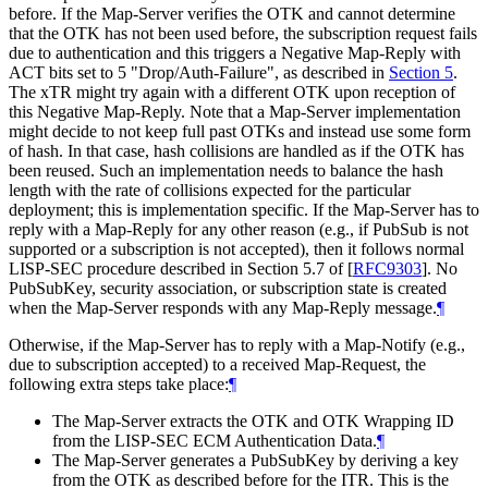
before. If the Map-Server verifies the OTK and cannot determine
that the OTK has not been used before, the subscription request fails
due to authentication and this triggers a Negative Map-Reply with
ACT bits set to 5 "Drop/Auth-Failure", as described in
Section 5
.
The xTR might try again with a different OTK upon reception of
this Negative Map-Reply. Note that a Map-Server implementation
might decide to not keep full past OTKs and instead use some form
of hash. In that case, hash collisions are handled as if the OTK has
been reused. Such an implementation needs to balance the hash
length with the rate of collisions expected for the particular
deployment; this is implementation specific. If the Map-Server has to
reply with a Map-Reply for any other reason (e.g., if PubSub is not
supported or a subscription is not accepted), then it follows normal
LISP-SEC procedure described in Section 5.7 of
[
RFC9303
]
. No
PubSubKey, security association, or subscription state is created
when the Map-Server responds with any Map-Reply message.
¶
Otherwise, if the Map-Server has to reply with a Map-Notify (e.g.,
due to subscription accepted) to a received Map-Request, the
following extra steps take place:
¶
The Map-Server extracts the OTK and OTK Wrapping ID
from the LISP-SEC ECM Authentication Data.
¶
The Map-Server generates a PubSubKey by deriving a key
from the OTK as described before for the ITR. This is the