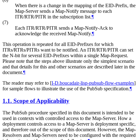
When there is a change in the mapping of the EID-Prefix, the
Map-Server sends a Map-Notify message to each
ITR/RTR/PITR in the subscription list.
¶
(7)
Each ITR/RTR/PITR sends a Map-Notify-Ack to
acknowledge the received Map-Notify.
¶
This operation is repeated for all EID-Prefixes for which
ITRs/RTRs/PITRs want to be notified. An ITR/RTR/PITR can set
the N-bit for several EID-Prefixes within a single Map-Request.
Please note that the steps above illustrate only the simplest scenario
and that details for this and other scenarios are described later in the
document.
¶
The reader may refer to
[
I-D.boucadair-lisp-pubsub-flow-examples
]
for sample flows to illustrate the use of the PubSub specification.
¶
1.1.
Scope of Applicability
The PubSub procedure specified in this document is intended to be
used in contexts with controlled access to the Map-Server. How a
deployment controls access to a Map-Server is deployment specific,
and therefore out of the scope of this document. However, the Map-
Resolvers and Map-Servers need to be configured with the required