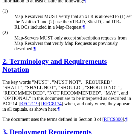
information to at least ensure the following:
¶
(1)
Map-Resolvers MUST verify that an xTR is allowed to (1) set
the N-bit to 1 and (2) use the xTR-ID, Site-ID, and ITR-
RLOCs included in a Map-Request.
¶
(2)
Map-Servers MUST only accept subscription requests from
Map-Resolvers that verify Map-Requests as previously
described.
¶
2.
Terminology and Requirements
Notation
The key words "MUST", "MUST NOT", "REQUIRED",
"SHALL", "SHALL NOT", "SHOULD", "SHOULD NOT",
"RECOMMENDED", "NOT RECOMMENDED", "MAY", and
"OPTIONAL" in this document are to be interpreted as described in
BCP 14
[
RFC2119
]
[
RFC8174
]
when, and only when, they appear
in all capitals, as shown here.
¶
The document uses the terms defined in Section 3 of
[
RFC9300
]
.
¶
3.
Deployment Requirements