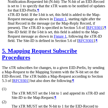
Notification-Requested bit (N-bit): The N-bit of an EID-Record
is set to 1 to specify that the xTR wants to be notified of updates
for that EID-Prefix.
¶
xTR-ID field: If the I-bit is set, this field is added to the Map-
Request message as shown in
Figure 1
, starting right after the
final Record in the message (or the Map-Reply Record, if
present). The xTR-ID is specified in Section 5.6 of
[
RFC9301
]
.
¶
Site-ID field: If the I-bit is set, this field is added to the Map-
Request message as shown in
Figure 1
, following the xTR-ID
field. The Site-ID is defined in Section 5.6 of
[
RFC9301
]
.
¶
5.
Mapping Request Subscribe
Procedures
The xTR subscribes for changes, to a given EID-Prefix, by sending
a Map-Request to the Mapping System with the N-bit set on the
EID-Record. The xTR builds a Map-Request according to Section
5.3 of
[
RFC9301
]
but also does the following:
¶
(1)
The xTR MUST set the I-bit to 1 and append its xTR-ID and
Site-ID to the Map-Request.
¶
(2)
The xTR MUST set the N-bit to 1 for the EID-Record to