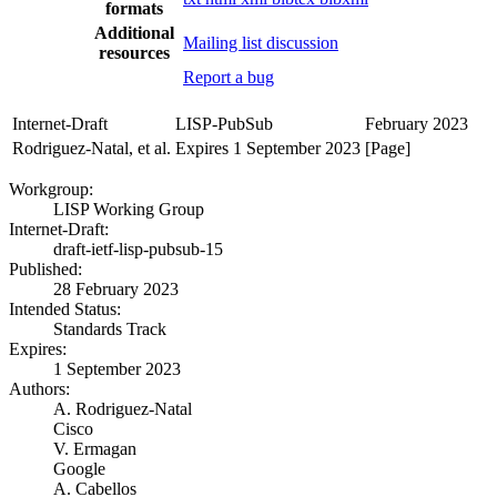
formats
Additional
Mailing list discussion
resources
Report a bug
Internet-Draft
LISP-PubSub
February 2023
Rodriguez-Natal, et al.
Expires 1 September 2023
[Page]
Workgroup:
LISP Working Group
Internet-Draft:
draft-ietf-lisp-pubsub-15
Published:
28 February 2023
Intended Status:
Standards Track
Expires:
1 September 2023
Authors:
A. Rodriguez-Natal
Cisco
V. Ermagan
Google
A. Cabellos