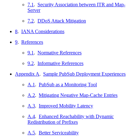
7.1
.
Security Association between ITR and Map-
Server
7.2
.
DDoS Attack Mitigation
8
.
IANA Considerations
9
.
References
9.1
.
Normative References
9.2
.
Informative References
Appendix A
.
Sample PubSub Deployment Experiences
A.1
.
PubSub as a Monitoring Tool
A.2
.
Mitigating Negative Map-Cache Entries
A.3
.
Improved Mobility Latency
A.4
.
Enhanced Reachability with Dynamic
Redistribution of Prefixes
A.5
.
Better Serviceability