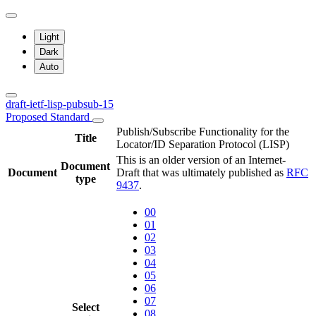
Light
Dark
Auto
draft-ietf-lisp-pubsub-15
Proposed Standard
Publish/Subscribe Functionality for the
Title
Locator/ID Separation Protocol (LISP)
This is an older version of an Internet-
Document
Document
Draft that was ultimately published as
RFC
type
9437
.
00
01
02
03
04
05
06
07
Select
08