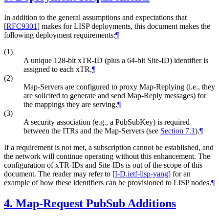
In addition to the general assumptions and expectations that
[
RFC9301
]
makes for LISP deployments, this document makes the
following deployment requirements:
¶
(1)
A unique 128-bit xTR-ID (plus a 64-bit Site-ID) identifier is
assigned to each xTR.
¶
(2)
Map-Servers are configured to proxy Map-Replying (i.e., they
are solicited to generate and send Map-Reply messages) for
the mappings they are serving.
¶
(3)
A security association (e.g., a PubSubKey) is required
between the ITRs and the Map-Servers (see
Section 7.1
).
¶
If a requirement is not met, a subscription cannot be established, and
the network will continue operating without this enhancement. The
configuration of xTR-IDs and Site-IDs is out of the scope of this
document. The reader may refer to
[
I-D.ietf-lisp-yang
]
for an
example of how these identifiers can be provisioned to LISP nodes.
¶
4.
Map-Request PubSub Additions