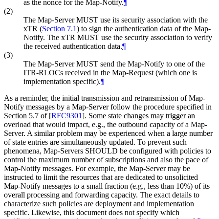
as the nonce for the Map-Notify.
¶
(2)
The Map-Server MUST use its security association with the
xTR (
Section 7.1
) to sign the authentication data of the Map-
Notify. The xTR MUST use the security association to verify
the received authentication data.
¶
(3)
The Map-Server MUST send the Map-Notify to one of the
ITR-RLOCs received in the Map-Request (which one is
implementation specific).
¶
As a reminder, the initial transmission and retransmission of Map-
Notify messages by a Map-Server follow the procedure specified in
Section 5.7 of
[
RFC9301
]
. Some state changes may trigger an
overload that would impact, e.g., the outbound capacity of a Map-
Server. A similar problem may be experienced when a large number
of state entries are simultaneously updated. To prevent such
phenomena, Map-Servers SHOULD be configured with policies to
control the maximum number of subscriptions and also the pace of
Map-Notify messages. For example, the Map-Server may be
instructed to limit the resources that are dedicated to unsolicited
Map-Notify messages to a small fraction (e.g., less than 10%) of its
overall processing and forwarding capacity. The exact details to
characterize such policies are deployment and implementation
specific. Likewise, this document does not specify which