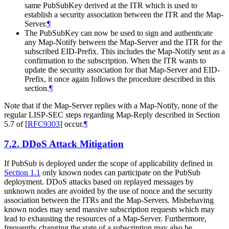
same PubSubKey derived at the ITR which is used to
establish a security association between the ITR and the Map-
Server.
¶
The PubSubKey can now be used to sign and authenticate
any Map-Notify between the Map-Server and the ITR for the
subscribed EID-Prefix. This includes the Map-Notify sent as a
confirmation to the subscription. When the ITR wants to
update the security association for that Map-Server and EID-
Prefix, it once again follows the procedure described in this
section.
¶
Note that if the Map-Server replies with a Map-Notify, none of the
regular LISP-SEC steps regarding Map-Reply described in Section
5.7 of
[
RFC9303
]
occur.
¶
7.2.
DDoS Attack Mitigation
If PubSub is deployed under the scope of applicability defined in
Section 1.1
only known nodes can participate on the PubSub
deployment. DDoS attacks based on replayed messages by
unknown nodes are avoided by the use of nonce and the security
association between the ITRs and the Map-Servers. Misbehaving
known nodes may send massive subscription requests which may
lead to exhausting the resources of a Map-Server. Furthermore,
frequently changing the state of a subscription may also be