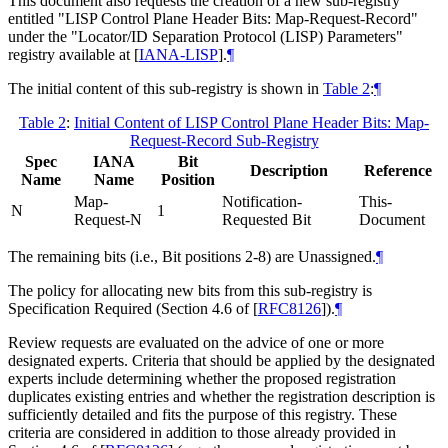
This document also requests the creation of a new sub-registry
entitled "LISP Control Plane Header Bits: Map-Request-Record"
under the "Locator/ID Separation Protocol (LISP) Parameters"
registry available at
[
IANA-LISP
]
.
¶
The initial content of this sub-registry is shown in
Table 2
:
¶
Table 2
:
Initial Content of LISP Control Plane Header Bits: Map-
Request-Record Sub-Registry
Spec
IANA
Bit
Description
Reference
Name
Name
Position
Map-
Notification-
This-
N
1
Request-N
Requested Bit
Document
The remaining bits (i.e., Bit positions 2-8) are Unassigned.
¶
The policy for allocating new bits from this sub-registry is
Specification Required (Section 4.6 of
[
RFC8126
]
).
¶
Review requests are evaluated on the advice of one or more
designated experts. Criteria that should be applied by the designated
experts include determining whether the proposed registration
duplicates existing entries and whether the registration description is
sufficiently detailed and fits the purpose of this registry. These
criteria are considered in addition to those already provided in