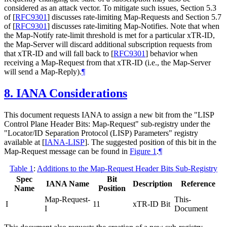
considered as an attack vector. To mitigate such issues, Section 5.3
of
[
RFC9301
]
discusses rate-limiting Map-Requests and Section 5.7
of
[
RFC9301
]
discusses rate-limiting Map-Notifies. Note that when
the Map-Notify rate-limit threshold is met for a particular xTR-ID,
the Map-Server will discard additional subscription requests from
that xTR-ID and will fall back to
[
RFC9301
]
behavior when
receiving a Map-Request from that xTR-ID (i.e., the Map-Server
will send a Map-Reply).
¶
8.
IANA Considerations
This document requests IANA to assign a new bit from the "LISP
Control Plane Header Bits: Map-Request" sub-registry under the
"Locator/ID Separation Protocol (LISP) Parameters" registry
available at
[
IANA-LISP
]
. The suggested position of this bit in the
Map-Request message can be found in
Figure 1
.
¶
Table 1
:
Additions to the Map-Request Header Bits Sub-Registry
Spec
Bit
IANA Name
Description
Reference
Name
Position
Map-Request-
This-
I
11
xTR-ID Bit
I
Document