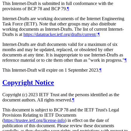
This Internet-Draft is submitted in full conformance with the
provisions of BCP 78 and BCP 79.
¶
Internet-Drafts are working documents of the Internet Engineering
Task Force (IETF). Note that other groups may also distribute
working documents as Internet-Drafts. The list of current Internet-
Drafts is at
https://datatracker.ietf.org/drafts/current/
.
¶
Internet-Drafts are draft documents valid for a maximum of six
months and may be updated, replaced, or obsoleted by other
documents at any time. It is inappropriate to use Internet-Drafts as
reference material or to cite them other than as "work in progress."
¶
This Internet-Draft will expire on 1 September 2023.
¶
Copyright Notice
Copyright (c) 2023 IETF Trust and the persons identified as the
document authors. All rights reserved.
¶
This document is subject to BCP 78 and the IETF Trust's Legal
Provisions Relating to IETF Documents
(
https://trustee.ietf.org/license-info
) in effect on the date of
publication of this document. Please review these documents
carefully, as they describe your rights and restrictions with respect to