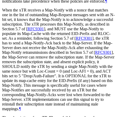
notifications take precedence when these policies are enforced.
¶
When the xTR receives a Map-Notify with a nonce that matches
one in the list of outstanding Map-Request messages sent with an N-
bit set, it knows that the Map-Notify is to acknowledge a successful
subscription. The xTR processes this Map-Notify, as described in
Section 5.7 of
[
RFC9301
]
, and MUST use the Map-Notify to
populate its Map-Cache with the returned EID-Prefix and RLOC-
set. As a reminder, following Section 5.7 of
[
RFC9301
]
, the xTR
has to send a Map-Notify-Ack back to the Map-Server. If the Map-
Server does not receive the Map-Notify-Ack after exhausting the
Map-Notify retransmissions described in Section 5.7 of
[
RFC9301
]
,
the Map-Server can remove the subscription state. If the Map-Server
removes the subscription state, and absent explicit policy, it
SHOULD notify the xTR by sending a single Map-Notify with the
same nonce but with Loc-Count = 0 (and Loc-AFI = 0), and ACT
bits set to 5 "Drop/Auth-Failure". It is OPTIONAL for the xTR to
update its map-cache entry for the EID-Prefix (if any) based on this
Map-Notify. This message is specifically useful for cases where
Map-Notifies are successfully received by an xTR but the
corresponding Map-Notify-Acks were lost when forwarded to the
Map-Server. xTR implementations can use this signal to try to
reinstall their subscription state instead of maintaining stale
mappings.
¶