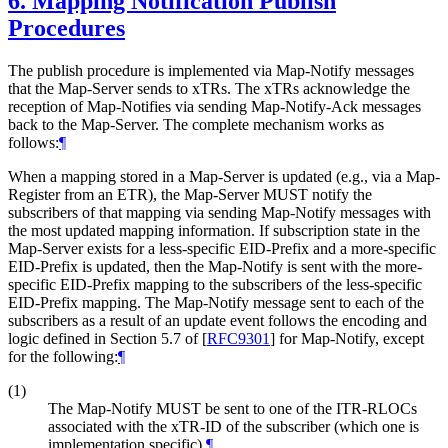
6.
Mapping Notification Publish
Procedures
The publish procedure is implemented via Map-Notify messages
that the Map-Server sends to xTRs. The xTRs acknowledge the
reception of Map-Notifies via sending Map-Notify-Ack messages
back to the Map-Server. The complete mechanism works as
follows:
¶
When a mapping stored in a Map-Server is updated (e.g., via a Map-
Register from an ETR), the Map-Server MUST notify the
subscribers of that mapping via sending Map-Notify messages with
the most updated mapping information. If subscription state in the
Map-Server exists for a less-specific EID-Prefix and a more-specific
EID-Prefix is updated, then the Map-Notify is sent with the more-
specific EID-Prefix mapping to the subscribers of the less-specific
EID-Prefix mapping. The Map-Notify message sent to each of the
subscribers as a result of an update event follows the encoding and
logic defined in Section 5.7 of
[
RFC9301
]
for Map-Notify, except
for the following:
¶
(1)
The Map-Notify MUST be sent to one of the ITR-RLOCs
associated with the xTR-ID of the subscriber (which one is
implementation specific).
¶