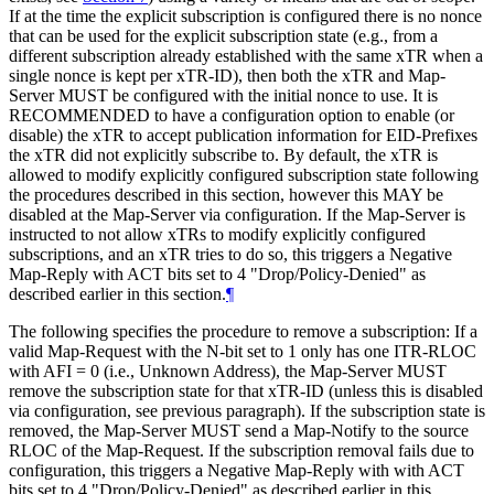
If at the time the explicit subscription is configured there is no nonce
that can be used for the explicit subscription state (e.g., from a
different subscription already established with the same xTR when a
single nonce is kept per xTR-ID), then both the xTR and Map-
Server MUST be configured with the initial nonce to use. It is
RECOMMENDED to have a configuration option to enable (or
disable) the xTR to accept publication information for EID-Prefixes
the xTR did not explicitly subscribe to. By default, the xTR is
allowed to modify explicitly configured subscription state following
the procedures described in this section, however this MAY be
disabled at the Map-Server via configuration. If the Map-Server is
instructed to not allow xTRs to modify explicitly configured
subscriptions, and an xTR tries to do so, this triggers a Negative
Map-Reply with ACT bits set to 4 "Drop/Policy-Denied" as
described earlier in this section.
¶
The following specifies the procedure to remove a subscription: If a
valid Map-Request with the N-bit set to 1 only has one ITR-RLOC
with AFI = 0 (i.e., Unknown Address), the Map-Server MUST
remove the subscription state for that xTR-ID (unless this is disabled
via configuration, see previous paragraph). If the subscription state is
removed, the Map-Server MUST send a Map-Notify to the source
RLOC of the Map-Request. If the subscription removal fails due to
configuration, this triggers a Negative Map-Reply with with ACT
bits set to 4 "Drop/Policy-Denied" as described earlier in this