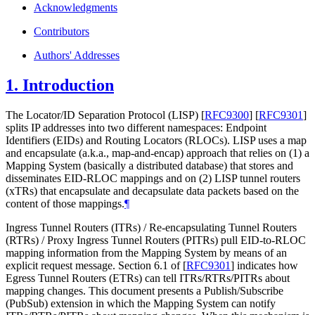
Acknowledgments
Contributors
Authors' Addresses
1.
Introduction
The Locator/ID Separation Protocol (LISP)
[
RFC9300
]
[
RFC9301
]
splits IP addresses into two different namespaces: Endpoint
Identifiers (EIDs) and Routing Locators (RLOCs). LISP uses a map
and encapsulate (a.k.a., map-and-encap) approach that relies on (1) a
Mapping System (basically a distributed database) that stores and
disseminates EID-RLOC mappings and on (2) LISP tunnel routers
(xTRs) that encapsulate and decapsulate data packets based on the
content of those mappings.
¶
Ingress Tunnel Routers (ITRs) / Re-encapsulating Tunnel Routers
(RTRs) / Proxy Ingress Tunnel Routers (PITRs) pull EID-to-RLOC
mapping information from the Mapping System by means of an
explicit request message. Section 6.1 of
[
RFC9301
]
indicates how
Egress Tunnel Routers (ETRs) can tell ITRs/RTRs/PITRs about
mapping changes. This document presents a Publish/Subscribe
(PubSub) extension in which the Mapping System can notify