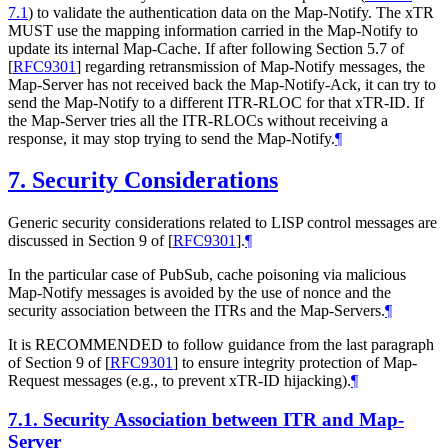
7.1
) to validate the authentication data on the Map-Notify. The xTR
MUST use the mapping information carried in the Map-Notify to
update its internal Map-Cache. If after following Section 5.7 of
[
RFC9301
]
regarding retransmission of Map-Notify messages, the
Map-Server has not received back the Map-Notify-Ack, it can try to
send the Map-Notify to a different ITR-RLOC for that xTR-ID. If
the Map-Server tries all the ITR-RLOCs without receiving a
response, it may stop trying to send the Map-Notify.
¶
7.
Security Considerations
Generic security considerations related to LISP control messages are
discussed in Section 9 of
[
RFC9301
]
.
¶
In the particular case of PubSub, cache poisoning via malicious
Map-Notify messages is avoided by the use of nonce and the
security association between the ITRs and the Map-Servers.
¶
It is RECOMMENDED to follow guidance from the last paragraph
of Section 9 of
[
RFC9301
]
to ensure integrity protection of Map-
Request messages (e.g., to prevent xTR-ID hijacking).
¶
7.1.
Security Association between ITR and Map-
Server