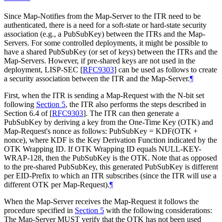
Since Map-Notifies from the Map-Server to the ITR need to be
authenticated, there is a need for a soft-state or hard-state security
association (e.g., a PubSubKey) between the ITRs and the Map-
Servers. For some controlled deployments, it might be possible to
have a shared PubSubKey (or set of keys) between the ITRs and the
Map-Servers. However, if pre-shared keys are not used in the
deployment, LISP-SEC
[
RFC9303
]
can be used as follows to create
a security association between the ITR and the Map-Server.
¶
First, when the ITR is sending a Map-Request with the N-bit set
following
Section 5
, the ITR also performs the steps described in
Section 6.4 of
[
RFC9303
]
. The ITR can then generate a
PubSubKey by deriving a key from the One-Time Key (OTK) and
Map-Request's nonce as follows: PubSubKey = KDF(OTK +
nonce), where KDF is the Key Derivation Function indicated by the
OTK Wrapping ID. If OTK Wrapping ID equals NULL-KEY-
WRAP-128, then the PubSubKey is the OTK. Note that as opposed
to the pre-shared PubSubKey, this generated PubSubKey is different
per EID-Prefix to which an ITR subscribes (since the ITR will use a
different OTK per Map-Request).
¶
When the Map-Server receives the Map-Request it follows the
procedure specified in
Section 5
with the following considerations:
The Map-Server MUST verify that the OTK has not been used