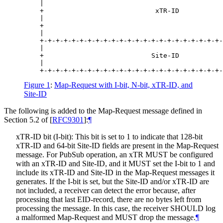
    |                                             
    +                            xTR-ID           
    |                                             
    +                                             
    |                                             
    +-+-+-+-+-+-+-+-+-+-+-+-+-+-+-+-+-+-+-+-+-+-+-
    |                                             
    +                           Site-ID           
    |                                             
Figure 1
:
Map-Request with I-bit, N-bit, xTR-ID, and
Site-ID
The following is added to the Map-Request message defined in
Section 5.2 of
[
RFC9301
]
:
¶
xTR-ID bit (I-bit): This bit is set to 1 to indicate that 128-bit
xTR-ID and 64-bit Site-ID fields are present in the Map-Request
message. For PubSub operation, an xTR MUST be configured
with an xTR-ID and Site-ID, and it MUST set the I-bit to 1 and
include its xTR-ID and Site-ID in the Map-Request messages it
generates. If the I-bit is set, but the Site-ID and/or xTR-ID are
not included, a receiver can detect the error because, after
processing that last EID-record, there are no bytes left from
processing the message. In this case, the receiver SHOULD log
a malformed Map-Request and MUST drop the message.
¶