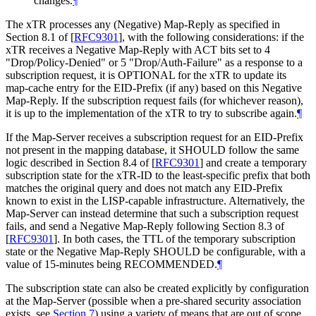
changes.
¶
The xTR processes any (Negative) Map-Reply as specified in
Section 8.1 of
[
RFC9301
]
, with the following considerations: if the
xTR receives a Negative Map-Reply with ACT bits set to 4
"Drop/Policy-Denied" or 5 "Drop/Auth-Failure" as a response to a
subscription request, it is OPTIONAL for the xTR to update its
map-cache entry for the EID-Prefix (if any) based on this Negative
Map-Reply. If the subscription request fails (for whichever reason),
it is up to the implementation of the xTR to try to subscribe again.
¶
If the Map-Server receives a subscription request for an EID-Prefix
not present in the mapping database, it SHOULD follow the same
logic described in Section 8.4 of
[
RFC9301
]
and create a temporary
subscription state for the xTR-ID to the least-specific prefix that both
matches the original query and does not match any EID-Prefix
known to exist in the LISP-capable infrastructure. Alternatively, the
Map-Server can instead determine that such a subscription request
fails, and send a Negative Map-Reply following Section 8.3 of
[
RFC9301
]
. In both cases, the TTL of the temporary subscription
state or the Negative Map-Reply SHOULD be configurable, with a
value of 15-minutes being RECOMMENDED.
¶
The subscription state can also be created explicitly by configuration
at the Map-Server (possible when a pre-shared security association
exists, see
Section 7
) using a variety of means that are out of scope.