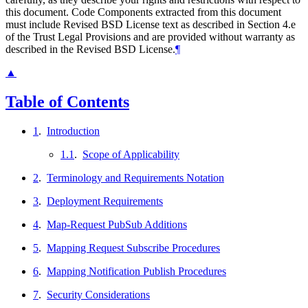
this document. Code Components extracted from this document
must include Revised BSD License text as described in Section 4.e
of the Trust Legal Provisions and are provided without warranty as
described in the Revised BSD License.
¶
▲
Table of Contents
1
.
Introduction
1.1
.
Scope of Applicability
2
.
Terminology and Requirements Notation
3
.
Deployment Requirements
4
.
Map-Request PubSub Additions
5
.
Mapping Request Subscribe Procedures
6
.
Mapping Notification Publish Procedures
7
.
Security Considerations