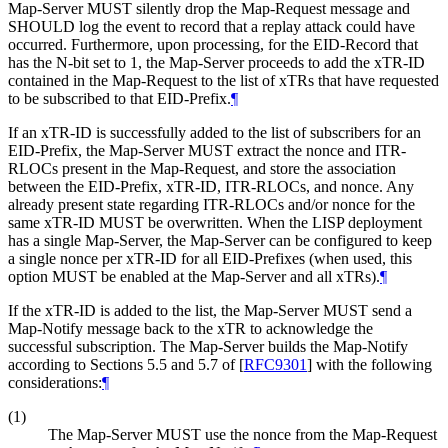
Map-Server MUST silently drop the Map-Request message and
SHOULD log the event to record that a replay attack could have
occurred. Furthermore, upon processing, for the EID-Record that
has the N-bit set to 1, the Map-Server proceeds to add the xTR-ID
contained in the Map-Request to the list of xTRs that have requested
to be subscribed to that EID-Prefix.
¶
If an xTR-ID is successfully added to the list of subscribers for an
EID-Prefix, the Map-Server MUST extract the nonce and ITR-
RLOCs present in the Map-Request, and store the association
between the EID-Prefix, xTR-ID, ITR-RLOCs, and nonce. Any
already present state regarding ITR-RLOCs and/or nonce for the
same xTR-ID MUST be overwritten. When the LISP deployment
has a single Map-Server, the Map-Server can be configured to keep
a single nonce per xTR-ID for all EID-Prefixes (when used, this
option MUST be enabled at the Map-Server and all xTRs).
¶
If the xTR-ID is added to the list, the Map-Server MUST send a
Map-Notify message back to the xTR to acknowledge the
successful subscription. The Map-Server builds the Map-Notify
according to Sections 5.5 and 5.7 of
[
RFC9301
]
with the following
considerations:
¶
(1)
The Map-Server MUST use the nonce from the Map-Request