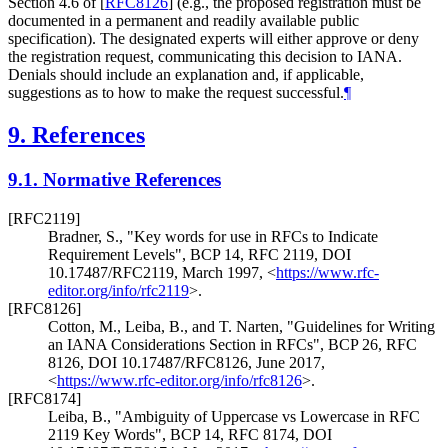
Section 4.6 of
[
RFC8126
]
(e.g., the proposed registration must be
documented in a permanent and readily available public
specification). The designated experts will either approve or deny
the registration request, communicating this decision to IANA.
Denials should include an explanation and, if applicable,
suggestions as to how to make the request successful.
¶
9.
References
9.1.
Normative References
[RFC2119]
Bradner, S.
,
"Key words for use in RFCs to Indicate
Requirement Levels"
,
BCP 14
,
RFC 2119
,
DOI
10.17487/RFC2119
,
March 1997
,
<
https://www.rfc-
editor.org/info/rfc2119
>
.
[RFC8126]
Cotton, M.
,
Leiba, B.
, and
T. Narten
,
"Guidelines for Writing
an IANA Considerations Section in RFCs"
,
BCP 26
,
RFC
8126
,
DOI 10.17487/RFC8126
,
June 2017
,
<
https://www.rfc-editor.org/info/rfc8126
>
.
[RFC8174]
Leiba, B.
,
"Ambiguity of Uppercase vs Lowercase in RFC
2119 Key Words"
,
BCP 14
,
RFC 8174
,
DOI