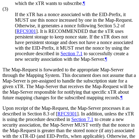
which the xTR wants to subscribe.
¶
(3)
If the xTR has a nonce associated with the EID-Prefix, it
MUST use this nonce increased by one in the Map-Request.
Otherwise, it generates a nonce following Section 5.2 of
[
RFC9301
]
. It is RECOMMENDED that the xTR uses
persistent storage to keep nonce state. If the xTR does not
have persistent storage and does not have a nonce associated
with the EID-Prefix, it MUST reset the nonce by using the
procedure described in
Section 7.1
to successfully create a
new security association with the Map-Server.
¶
The Map-Request is forwarded to the appropriate Map-Server
through the Mapping System. This document does not assume that a
Map-Server is pre-assigned to handle the subscription state for a
given xTR. The Map-Server that receives the Map-Request will be
the Map-Server responsible for notifying that specific xTR about
future mapping changes for the subscribed mapping records.
¶
Upon receipt of the Map-Request, the Map-Server processes it as
described in Section 8.3 of
[
RFC9301
]
. In addition, unless the xTR
is using the procedure described in
Section 7.1
to create a new
security association, the Map-Server MUST verify that the nonce in
the Map-Request is greater than the stored nonce (if any) associated
with the xTR-ID (and EID-Prefix, when applicable). Otherwise, the