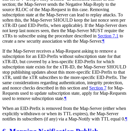
section; the Map-Server sends the Negative Map-Reply to the
source RLOC of the Map-Request in this case. Removing
subscription state at the Map-Server can lead to replay attacks. To
soften this, the Map-Server SHOULD keep the last nonce seen per
xTR-ID (and EID-Prefix, when applicable). If the Map-Server does
not keep last nonces seen, then the Map-Server MUST require the
xTRs to subscribe using the procedure described in
Section 7.1
to
create a new security association with the Map-Server.
¶
If the Map-Server receives a Map-Request asking to remove a
subscription for an EID-Prefix without subscription state for that
xTR-ID, but covered by a less-specific EID-Prefix for which
subscription state exists for the xTR-ID, the Map-Server SHOULD
stop publishing updates about this more-specific EID-Prefix to that
xTR, until the xTR subscribes to the more-specific EID-Prefix. The
same considerations regarding authentication, integrity protection,
and nonce checks described in this section and
Section 7
for Map-
Requests used to update subscription state, apply for Map-Requests
used to remove subscription state.
¶
When an EID-Prefix is removed from the Map-Server (either when
explicitly withdrawn or when its TTL expires), the Map-Server
notifies its subscribers (if any) via a Map-Notify with TTL equal 0.
¶