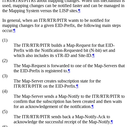
ITRs/RTRs/PITRs about mapping changes. When this mechanism is
used, mapping changes can be notified faster and can be managed in
the Mapping System versus the LISP sites.
¶
In general, when an ITR/RTR/PITR wants to be notified for
mapping changes for a given EID-Prefix, the following main steps
occur:
¶
(1)
The ITR/RTR/PITR builds a Map-Request for that EID-
Prefix with the Notification-Requested bit (N-bit) set and
which also includes its xTR-ID and Site-ID.
¶
(2)
The Map-Request is forwarded to one of the Map-Servers that
the EID-Prefix is registered to.
¶
(3)
The Map-Server creates subscription state for the
ITR/RTR/PITR on the EID-Prefix.
¶
(4)
The Map-Server sends a Map-Notify to the ITR/RTR/PITR to
confirm that the subscription has been created and then waits
for an acknowledgement of the notification.
¶
(5)
The ITR/RTR/PITR sends back a Map-Notify-Ack to
acknowledge the successful receipt of the Map-Notify.
¶
(6)