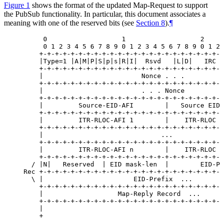
Figure 1
shows the format of the updated Map-Request to support
the PubSub functionality. In particular, this document associates a
meaning with one of the reserved bits (see
Section 8
).
¶
     0                   1                   2    
     0 1 2 3 4 5 6 7 8 9 0 1 2 3 4 5 6 7 8 9 0 1 2
    +-+-+-+-+-+-+-+-+-+-+-+-+-+-+-+-+-+-+-+-+-+-+-
    |Type=1 |A|M|P|S|p|s|R|I|  Rsvd   |L|D|   IRC 
    +-+-+-+-+-+-+-+-+-+-+-+-+-+-+-+-+-+-+-+-+-+-+-
    |                         Nonce . . .         
    +-+-+-+-+-+-+-+-+-+-+-+-+-+-+-+-+-+-+-+-+-+-+-
    |                         . . . Nonce         
    +-+-+-+-+-+-+-+-+-+-+-+-+-+-+-+-+-+-+-+-+-+-+-
    |         Source-EID-AFI        |   Source EID
    +-+-+-+-+-+-+-+-+-+-+-+-+-+-+-+-+-+-+-+-+-+-+-
    |         ITR-RLOC-AFI 1        |    ITR-RLOC 
    +-+-+-+-+-+-+-+-+-+-+-+-+-+-+-+-+-+-+-+-+-+-+-
    |                              ...            
    +-+-+-+-+-+-+-+-+-+-+-+-+-+-+-+-+-+-+-+-+-+-+-
    |         ITR-RLOC-AFI n        |    ITR-RLOC 
    +-+-+-+-+-+-+-+-+-+-+-+-+-+-+-+-+-+-+-+-+-+-+-
  / |N|   Reserved  | EID mask-len  |        EID-P
Rec +-+-+-+-+-+-+-+-+-+-+-+-+-+-+-+-+-+-+-+-+-+-+-
  \ |                       EID-Prefix  ...       
    +-+-+-+-+-+-+-+-+-+-+-+-+-+-+-+-+-+-+-+-+-+-+-
    |                   Map-Reply Record  ...     
    +-+-+-+-+-+-+-+-+-+-+-+-+-+-+-+-+-+-+-+-+-+-+-
    |                                             
    +                                             