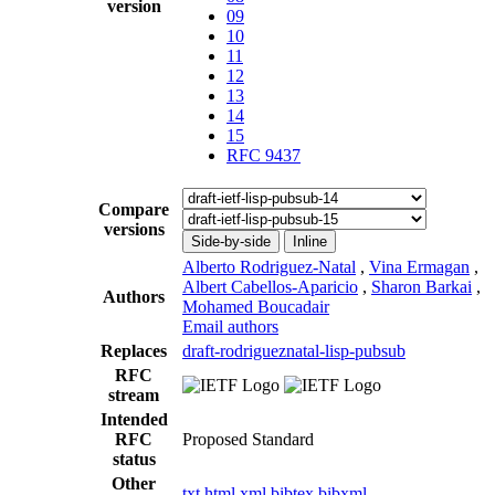
version
09
10
11
12
13
14
15
RFC 9437
Compare
versions
Side-by-side
Inline
Alberto Rodriguez-Natal
,
Vina Ermagan
,
Albert Cabellos-Aparicio
,
Sharon Barkai
,
Authors
Mohamed Boucadair
Email authors
Replaces
draft-rodrigueznatal-lisp-pubsub
RFC
stream
Intended
RFC
Proposed Standard
status
Other
txt
html
xml
bibtex
bibxml