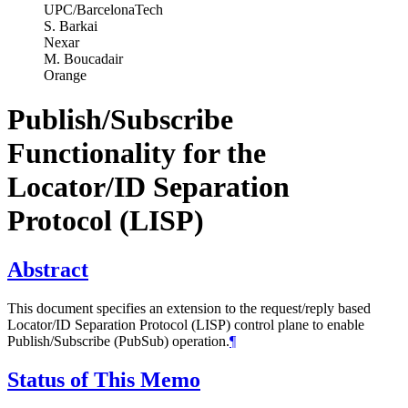
UPC/BarcelonaTech
S. Barkai
Nexar
M. Boucadair
Orange
Publish/Subscribe
Functionality for the
Locator/ID Separation
Protocol (LISP)
Abstract
This document specifies an extension to the request/reply based
Locator/ID Separation Protocol (LISP) control plane to enable
Publish/Subscribe (PubSub) operation.
¶
Status of This Memo