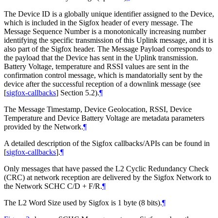
The Device ID is a globally unique identifier assigned to the Device,
which is included in the Sigfox header of every message. The
Message Sequence Number is a monotonically increasing number
identifying the specific transmission of this Uplink message, and it is
also part of the Sigfox header. The Message Payload corresponds to
the payload that the Device has sent in the Uplink transmission.
Battery Voltage, temperature and RSSI values are sent in the
confirmation control message, which is mandatorially sent by the
device after the successful reception of a downlink message (see
[
sigfox-callbacks
]
Section 5.2).
¶
The Message Timestamp, Device Geolocation, RSSI, Device
Temperature and Device Battery Voltage are metadata parameters
provided by the Network.
¶
A detailed description of the Sigfox callbacks/APIs can be found in
[
sigfox-callbacks
]
.
¶
Only messages that have passed the L2 Cyclic Redundancy Check
(CRC) at network reception are delivered by the Sigfox Network to
the Network SCHC C/D + F/R.
¶
The L2 Word Size used by Sigfox is 1 byte (8 bits).
¶