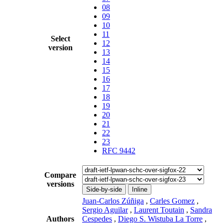
08
09
10
11
Select
12
version
13
14
15
16
17
18
19
20
21
22
23
RFC 9442
Compare
versions
Side-by-side
Inline
Juan-Carlos Zúñiga
,
Carles Gomez
,
Sergio Aguilar
,
Laurent Toutain
,
Sandra
Authors
Cespedes
,
Diego S. Wistuba La Torre
,