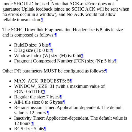
mode SHOULD be used. Note that ACK-on-Error does not
guarantee Uplink feedback (since no SCHC ACK will be sent when
no errors occur in a window), and No-ACK would not allow
reliable transmission.
¶
The SCHC Downlink Fragmentation Header size is 8 bits in size
and is composed as follows:
¶
RuleID size: 3 bits
¶
DTag size (T): 0 bit
¶
Window index (W) size (M) is: 0 bit
¶
Fragment Compressed Number (FCN) size (N): 5 bits
¶
Other F/R parameters MUST be configured as follows:
¶
MAX_ACK_REQUESTS: 5
¶
WINDOW_SIZE: 31 (with a maximum value of
FCN=0b11110)
¶
Regular tile size: 7 bytes
¶
All-1 tile size: 0 to 6 bytes
¶
Retransmission Timer: Application-dependent. The default
value is 12 hours.
¶
Inactivity Timer: Application-dependent. The default value is
12 hours.
¶
RCS size: 5 bits
¶