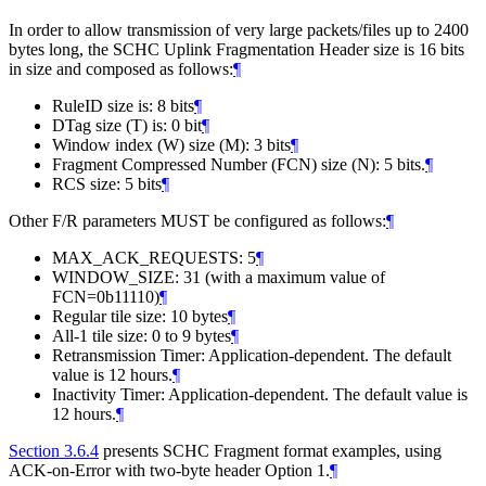
In order to allow transmission of very large packets/files up to 2400
bytes long, the SCHC Uplink Fragmentation Header size is 16 bits
in size and composed as follows:
¶
RuleID size is: 8 bits
¶
DTag size (T) is: 0 bit
¶
Window index (W) size (M): 3 bits
¶
Fragment Compressed Number (FCN) size (N): 5 bits.
¶
RCS size: 5 bits
¶
Other F/R parameters MUST be configured as follows:
¶
MAX_ACK_REQUESTS: 5
¶
WINDOW_SIZE: 31 (with a maximum value of
FCN=0b11110)
¶
Regular tile size: 10 bytes
¶
All-1 tile size: 0 to 9 bytes
¶
Retransmission Timer: Application-dependent. The default
value is 12 hours.
¶
Inactivity Timer: Application-dependent. The default value is
12 hours.
¶
Section 3.6.4
presents SCHC Fragment format examples, using
ACK-on-Error with two-byte header Option 1.
¶