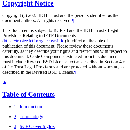
Copyright Notice
Copyright (c) 2023 IETF Trust and the persons identified as the
document authors. All rights reserved.
¶
This document is subject to BCP 78 and the IETF Trust's Legal
Provisions Relating to IETF Documents
(
https://trustee.ietf.org/license-info
) in effect on the date of
publication of this document. Please review these documents
carefully, as they describe your rights and restrictions with respect to
this document. Code Components extracted from this document
must include Revised BSD License text as described in Section 4.e
of the Trust Legal Provisions and are provided without warranty as
described in the Revised BSD License.
¶
▲
Table of Contents
1
.
Introduction
2
.
Terminology
3
.
SCHC over Sigfox