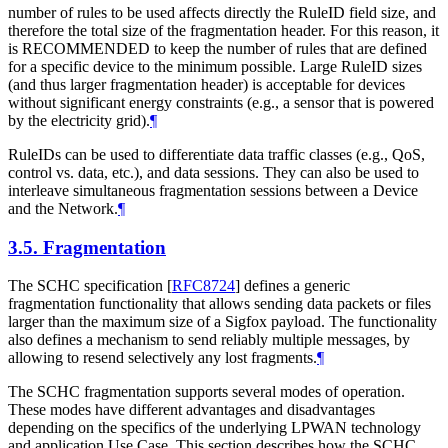
number of rules to be used affects directly the RuleID field size, and
therefore the total size of the fragmentation header. For this reason, it
is RECOMMENDED to keep the number of rules that are defined
for a specific device to the minimum possible. Large RuleID sizes
(and thus larger fragmentation header) is acceptable for devices
without significant energy constraints (e.g., a sensor that is powered
by the electricity grid).
¶
RuleIDs can be used to differentiate data traffic classes (e.g., QoS,
control vs. data, etc.), and data sessions. They can also be used to
interleave simultaneous fragmentation sessions between a Device
and the Network.
¶
3.5.
Fragmentation
The SCHC specification
[
RFC8724
]
defines a generic
fragmentation functionality that allows sending data packets or files
larger than the maximum size of a Sigfox payload. The functionality
also defines a mechanism to send reliably multiple messages, by
allowing to resend selectively any lost fragments.
¶
The SCHC fragmentation supports several modes of operation.
These modes have different advantages and disadvantages
depending on the specifics of the underlying LPWAN technology
and application Use Case. This section describes how the SCHC