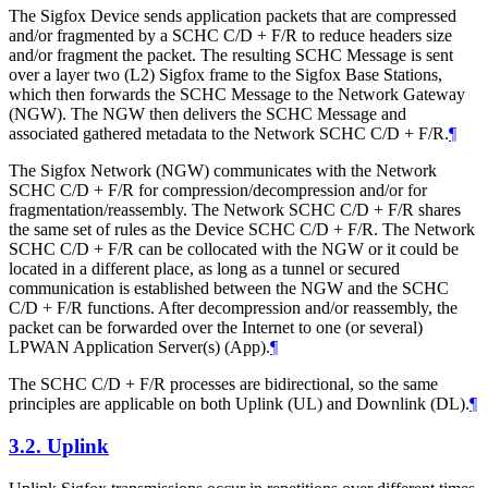
The Sigfox Device sends application packets that are compressed
and/or fragmented by a SCHC C/D + F/R to reduce headers size
and/or fragment the packet. The resulting SCHC Message is sent
over a layer two (L2) Sigfox frame to the Sigfox Base Stations,
which then forwards the SCHC Message to the Network Gateway
(NGW). The NGW then delivers the SCHC Message and
associated gathered metadata to the Network SCHC C/D + F/R.
¶
The Sigfox Network (NGW) communicates with the Network
SCHC C/D + F/R for compression/decompression and/or for
fragmentation/reassembly. The Network SCHC C/D + F/R shares
the same set of rules as the Device SCHC C/D + F/R. The Network
SCHC C/D + F/R can be collocated with the NGW or it could be
located in a different place, as long as a tunnel or secured
communication is established between the NGW and the SCHC
C/D + F/R functions. After decompression and/or reassembly, the
packet can be forwarded over the Internet to one (or several)
LPWAN Application Server(s) (App).
¶
The SCHC C/D + F/R processes are bidirectional, so the same
principles are applicable on both Uplink (UL) and Downlink (DL).
¶
3.2.
Uplink