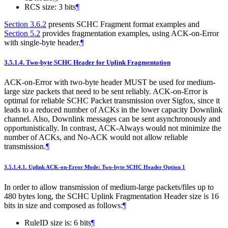
RCS size: 3 bits
¶
Section 3.6.2
presents SCHC Fragment format examples and
Section 5.2
provides fragmentation examples, using ACK-on-Error
with single-byte header.
¶
3.5.1.4.
Two-byte SCHC Header for Uplink Fragmentation
ACK-on-Error with two-byte header MUST be used for medium-
large size packets that need to be sent reliably. ACK-on-Error is
optimal for reliable SCHC Packet transmission over Sigfox, since it
leads to a reduced number of ACKs in the lower capacity Downlink
channel. Also, Downlink messages can be sent asynchronously and
opportunistically. In contrast, ACK-Always would not minimize the
number of ACKs, and No-ACK would not allow reliable
transmission.
¶
3.5.1.4.1.
Uplink ACK-on-Error Mode: Two-byte SCHC Header Option 1
In order to allow transmission of medium-large packets/files up to
480 bytes long, the SCHC Uplink Fragmentation Header size is 16
bits in size and composed as follows:
¶
RuleID size is: 6 bits
¶