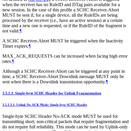
when the receiver has no RuleID and DTag pairs available for a
new session. In the case of this profile a SCHC Receiver-Abort
MUST be sent if, for a single device, all the RuleIDs are being
processed by the receiver (i.e., have an active session) at a certain
time and a new one is requested, or if the RuleID of the fragment is
not valid.
¶
A SCHC Receiver-Abort MUST be triggered when the Inactivity
Timer expires.
¶
MAX_ACK_REQUESTS can be increased when facing high error
rates.
¶
Although a SCHC Receiver-Abort can be triggered at any point in
time, a SCHC Receiver-Abort Downlink message MUST only be
sent when there is a Downlink transmission opportunity.
¶
3.5.1.3.
Single-byte SCHC Header for Uplink Fragmentation
3.5.1.3.1.
Uplink No-ACK Mode: Single-byte SCHC Header
Single-byte SCHC Header No-ACK mode MUST be used for
transmitting short, non-critical packets that require fragmentation and
do not require full reliability. This mode can be used by Uplink-only