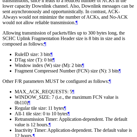
transmissions, since it leads to a reduced number of ACKs in the
lower capacity Downlink channel. Also, Downlink messages can be
sent asynchronously and opportunistically. In contrast, ACK-
Always would not minimize the number of ACKs, and No-ACK
would not allow reliable transmission.
¶
Allowing transmission of packets/files up to 300 bytes long, the
SCHC Uplink Fragmentation Header size is 8 bits in size and is
composed as follows:
¶
RuleID size: 3 bits
¶
DTag size (T): 0 bit
¶
Window index (W) size (M): 2 bits
¶
Fragment Compressed Number (FCN) size (N): 3 bits
¶
Other F/R parameters MUST be configured as follows:
¶
MAX_ACK_REQUESTS: 5
¶
WINDOW_SIZE: 7 (i.e., the maximum FCN value is
0b110)
¶
Regular tile size: 11 bytes
¶
All-1 tile size: 0 to 10 bytes
¶
Retransmission Timer: Application-dependent. The default
value is 12 hours.
¶
Inactivity Timer: Application-dependent. The default value is
12 hours.
¶