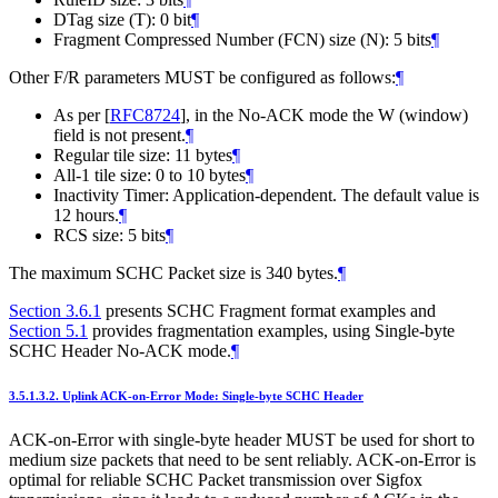
DTag size (T): 0 bit
¶
Fragment Compressed Number (FCN) size (N): 5 bits
¶
Other F/R parameters MUST be configured as follows:
¶
As per
[
RFC8724
]
, in the No-ACK mode the W (window)
field is not present.
¶
Regular tile size: 11 bytes
¶
All-1 tile size: 0 to 10 bytes
¶
Inactivity Timer: Application-dependent. The default value is
12 hours.
¶
RCS size: 5 bits
¶
The maximum SCHC Packet size is 340 bytes.
¶
Section 3.6.1
presents SCHC Fragment format examples and
Section 5.1
provides fragmentation examples, using Single-byte
SCHC Header No-ACK mode.
¶
3.5.1.3.2.
Uplink ACK-on-Error Mode: Single-byte SCHC Header
ACK-on-Error with single-byte header MUST be used for short to
medium size packets that need to be sent reliably. ACK-on-Error is
optimal for reliable SCHC Packet transmission over Sigfox