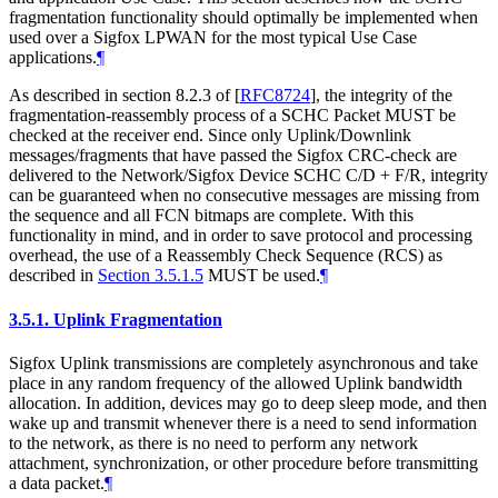
fragmentation functionality should optimally be implemented when
used over a Sigfox LPWAN for the most typical Use Case
applications.
¶
As described in section 8.2.3 of
[
RFC8724
]
, the integrity of the
fragmentation-reassembly process of a SCHC Packet MUST be
checked at the receiver end. Since only Uplink/Downlink
messages/fragments that have passed the Sigfox CRC-check are
delivered to the Network/Sigfox Device SCHC C/D + F/R, integrity
can be guaranteed when no consecutive messages are missing from
the sequence and all FCN bitmaps are complete. With this
functionality in mind, and in order to save protocol and processing
overhead, the use of a Reassembly Check Sequence (RCS) as
described in
Section 3.5.1.5
MUST be used.
¶
3.5.1.
Uplink Fragmentation
Sigfox Uplink transmissions are completely asynchronous and take
place in any random frequency of the allowed Uplink bandwidth
allocation. In addition, devices may go to deep sleep mode, and then
wake up and transmit whenever there is a need to send information
to the network, as there is no need to perform any network
attachment, synchronization, or other procedure before transmitting
a data packet.
¶