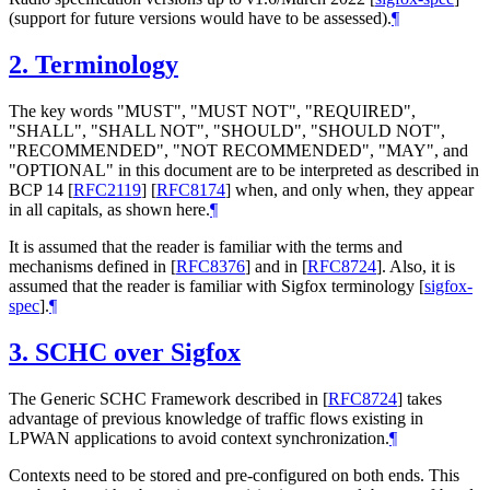
(support for future versions would have to be assessed).
¶
2.
Terminology
The key words "MUST", "MUST NOT", "REQUIRED",
"SHALL", "SHALL NOT", "SHOULD", "SHOULD NOT",
"RECOMMENDED", "NOT RECOMMENDED", "MAY", and
"OPTIONAL" in this document are to be interpreted as described in
BCP 14
[
RFC2119
]
[
RFC8174
]
when, and only when, they appear
in all capitals, as shown here.
¶
It is assumed that the reader is familiar with the terms and
mechanisms defined in
[
RFC8376
]
and in
[
RFC8724
]
. Also, it is
assumed that the reader is familiar with Sigfox terminology
[
sigfox-
spec
]
.
¶
3.
SCHC over Sigfox
The Generic SCHC Framework described in
[
RFC8724
]
takes
advantage of previous knowledge of traffic flows existing in
LPWAN applications to avoid context synchronization.
¶
Contexts need to be stored and pre-configured on both ends. This