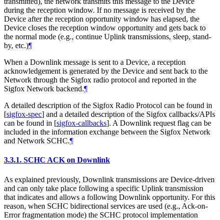
transmitted), the network transmits this message to the Device
during the reception window. If no message is received by the
Device after the reception opportunity window has elapsed, the
Device closes the reception window opportunity and gets back to
the normal mode (e.g., continue Uplink transmissions, sleep, stand-
by, etc.)
¶
When a Downlink message is sent to a Device, a reception
acknowledgement is generated by the Device and sent back to the
Network through the Sigfox radio protocol and reported in the
Sigfox Network backend.
¶
A detailed description of the Sigfox Radio Protocol can be found in
[
sigfox-spec
]
and a detailed description of the Sigfox callbacks/APIs
can be found in
[
sigfox-callbacks
]
. A Downlink request flag can be
included in the information exchange between the Sigfox Network
and Network SCHC.
¶
3.3.1.
SCHC ACK on Downlink
As explained previously, Downlink transmissions are Device-driven
and can only take place following a specific Uplink transmission
that indicates and allows a following Downlink opportunity. For this
reason, when SCHC bidirectional services are used (e.g., Ack-on-
Error fragmentation mode) the SCHC protocol implementation