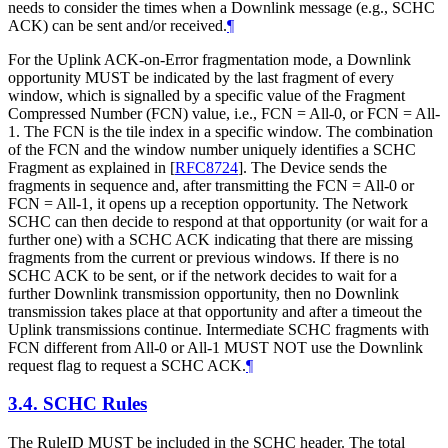
needs to consider the times when a Downlink message (e.g., SCHC
ACK) can be sent and/or received.
¶
For the Uplink ACK-on-Error fragmentation mode, a Downlink
opportunity MUST be indicated by the last fragment of every
window, which is signalled by a specific value of the Fragment
Compressed Number (FCN) value, i.e., FCN = All-0, or FCN = All-
1. The FCN is the tile index in a specific window. The combination
of the FCN and the window number uniquely identifies a SCHC
Fragment as explained in
[
RFC8724
]
. The Device sends the
fragments in sequence and, after transmitting the FCN = All-0 or
FCN = All-1, it opens up a reception opportunity. The Network
SCHC can then decide to respond at that opportunity (or wait for a
further one) with a SCHC ACK indicating that there are missing
fragments from the current or previous windows. If there is no
SCHC ACK to be sent, or if the network decides to wait for a
further Downlink transmission opportunity, then no Downlink
transmission takes place at that opportunity and after a timeout the
Uplink transmissions continue. Intermediate SCHC fragments with
FCN different from All-0 or All-1 MUST NOT use the Downlink
request flag to request a SCHC ACK.
¶
3.4.
SCHC Rules
The RuleID MUST be included in the SCHC header. The total