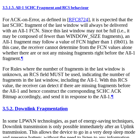
3.5.1.5.
All-1 SCHC Fragment and RCS behaviour
For ACK-on-Error, as defined in
[
RFC8724
]
, it is expected that the
last SCHC fragment of the last window will always be delivered
with an All-1 FCN. Since this last window may not be full (i.e., it
may be composed of fewer than WINDOW_SIZE fragments), an
All-1 fragment may follow a value of FCN higher than 1 (0b01). In
this case, the receiver cannot determine from the FCN values alone
whether there are or not any missing fragments right before the All-1
fragment.
¶
For Rules where the number of fragments in the last window is
unknown, an RCS field MUST be used, indicating the number of
fragments in the last window, including the All-1. With this RCS
value, the receiver can detect if there are missing fragments before
the All-1 and hence construct the corresponding SCHC ACK
Bitmap accordingly, and send it in response to the All-1.
¶
3.5.2.
Downlink Fragmentation
In some LPWAN technologies, as part of energy-saving techniques,
Downlink transmission is only possible immediately after an Uplink
transmission. This allows the device to go in a very deep sleep mode
and preserve battery, without the need to listen to any information