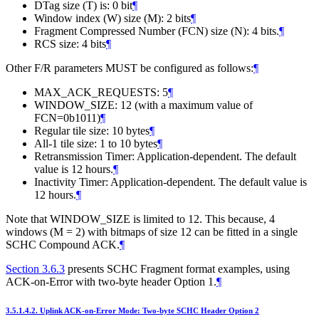
DTag size (T) is: 0 bit
¶
Window index (W) size (M): 2 bits
¶
Fragment Compressed Number (FCN) size (N): 4 bits.
¶
RCS size: 4 bits
¶
Other F/R parameters MUST be configured as follows:
¶
MAX_ACK_REQUESTS: 5
¶
WINDOW_SIZE: 12 (with a maximum value of
FCN=0b1011)
¶
Regular tile size: 10 bytes
¶
All-1 tile size: 1 to 10 bytes
¶
Retransmission Timer: Application-dependent. The default
value is 12 hours.
¶
Inactivity Timer: Application-dependent. The default value is
12 hours.
¶
Note that WINDOW_SIZE is limited to 12. This because, 4
windows (M = 2) with bitmaps of size 12 can be fitted in a single
SCHC Compound ACK.
¶
Section 3.6.3
presents SCHC Fragment format examples, using
ACK-on-Error with two-byte header Option 1.
¶
3.5.1.4.2.
Uplink ACK-on-Error Mode: Two-byte SCHC Header Option 2