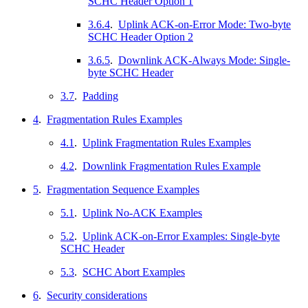
SCHC Header Option 1
3.6.4
.
Uplink ACK-on-Error Mode: Two-byte
SCHC Header Option 2
3.6.5
.
Downlink ACK-Always Mode: Single-
byte SCHC Header
3.7
.
Padding
4
.
Fragmentation Rules Examples
4.1
.
Uplink Fragmentation Rules Examples
4.2
.
Downlink Fragmentation Rules Example
5
.
Fragmentation Sequence Examples
5.1
.
Uplink No-ACK Examples
5.2
.
Uplink ACK-on-Error Examples: Single-byte
SCHC Header
5.3
.
SCHC Abort Examples
6
.
Security considerations