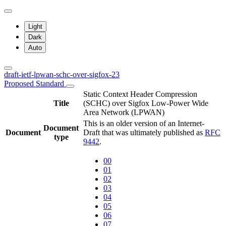
Light
Dark
Auto
draft-ietf-lpwan-schc-over-sigfox-23
Proposed Standard
Static Context Header Compression
Title
(SCHC) over Sigfox Low-Power Wide
Area Network (LPWAN)
This is an older version of an Internet-
Document
Document
Draft that was ultimately published as
RFC
type
9442
.
00
01
02
03
04
05
06
07