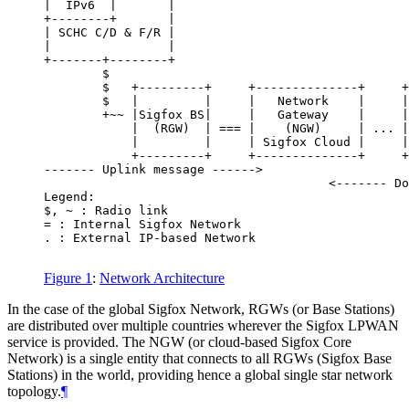
|  IPv6  |       |                                
+--------+       |                                
| SCHC C/D & F/R |                                
|                |                                
+-------+--------+                                
        $                                         
        $   +---------+     +--------------+     +
        $   |         |     |   Network    |     |
        +~~ |Sigfox BS|     |   Gateway    |     |
            |  (RGW)  | === |    (NGW)     | ... |
            |         |     | Sigfox Cloud |     |
            +---------+     +--------------+     +
------- Uplink message ------>

                                       <------- Do
Legend:

$, ~ : Radio link

= : Internal Sigfox Network

. : External IP-based Network

Figure 1
:
Network Architecture
In the case of the global Sigfox Network, RGWs (or Base Stations)
are distributed over multiple countries wherever the Sigfox LPWAN
service is provided. The NGW (or cloud-based Sigfox Core
Network) is a single entity that connects to all RGWs (Sigfox Base
Stations) in the world, providing hence a global single star network
topology.
¶