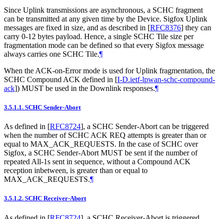
Since Uplink transmissions are asynchronous, a SCHC fragment
can be transmitted at any given time by the Device. Sigfox Uplink
messages are fixed in size, and as described in
[
RFC8376
]
they can
carry 0-12 bytes payload. Hence, a single SCHC Tile size per
fragmentation mode can be defined so that every Sigfox message
always carries one SCHC Tile.
¶
When the ACK-on-Error mode is used for Uplink fragmentation, the
SCHC Compound ACK defined in
[
I-D.ietf-lpwan-schc-compound-
ack
]
) MUST be used in the Downlink responses.
¶
3.5.1.1.
SCHC Sender-Abort
As defined in
[
RFC8724
]
, a SCHC Sender-Abort can be triggered
when the number of SCHC ACK REQ attempts is greater than or
equal to MAX_ACK_REQUESTS. In the case of SCHC over
Sigfox, a SCHC Sender-Abort MUST be sent if the number of
repeated All-1s sent in sequence, without a Compound ACK
reception inbetween, is greater than or equal to
MAX_ACK_REQUESTS.
¶
3.5.1.2.
SCHC Receiver-Abort
As defined in
[
RFC8724
]
, a SCHC Receiver-Abort is triggered