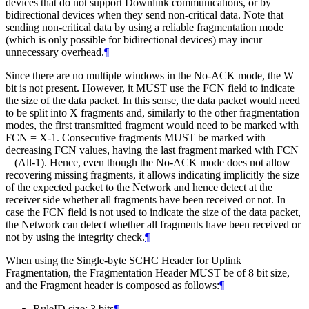
devices that do not support Downlink communications, or by
bidirectional devices when they send non-critical data. Note that
sending non-critical data by using a reliable fragmentation mode
(which is only possible for bidirectional devices) may incur
unnecessary overhead.
¶
Since there are no multiple windows in the No-ACK mode, the W
bit is not present. However, it MUST use the FCN field to indicate
the size of the data packet. In this sense, the data packet would need
to be split into X fragments and, similarly to the other fragmentation
modes, the first transmitted fragment would need to be marked with
FCN = X-1. Consecutive fragments MUST be marked with
decreasing FCN values, having the last fragment marked with FCN
= (All-1). Hence, even though the No-ACK mode does not allow
recovering missing fragments, it allows indicating implicitly the size
of the expected packet to the Network and hence detect at the
receiver side whether all fragments have been received or not. In
case the FCN field is not used to indicate the size of the data packet,
the Network can detect whether all fragments have been received or
not by using the integrity check.
¶
When using the Single-byte SCHC Header for Uplink
Fragmentation, the Fragmentation Header MUST be of 8 bit size,
and the Fragment header is composed as follows:
¶
RuleID size: 3 bits
¶