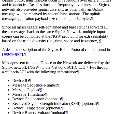
Uplink Sigfox transmissions occur in repetitions over different times
and frequencies. Besides time and frequency diversities, the Sigfox
network also provides spatial diversity, as potentially an Uplink
message will be received by several base stations. The uplink
message application payload size can be up to 12 bytes.
¶
Since all messages are self-contained and base stations forward all
these messages back to the same Sigfox Network, multiple input
copies can be combined at the NGW providing for extra reliability
based on the triple diversity (i.e., time, space and frequency).
¶
A detailed description of the Sigfox Radio Protocol can be found in
[
sigfox-spec
]
.
¶
Messages sent from the Device to the Network are delivered by the
Sigfox network (NGW) to the Network SCHC C/D + F/R through
a callback/API with the following information:
¶
Device ID
¶
Message Sequence Number
¶
Message Payload
¶
Message Timestamp
¶
Device Geolocation (optional)
¶
Received Signal Strength Indicator (RSSI) (optional)
¶
Device Temperature (optional)
¶
Device Battery Voltage (optional)
¶