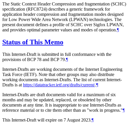
The Static Context Header Compression and fragmentation (SCHC)
specification (RFC8724) describes a generic framework for
application header compression and fragmentation modes designed
for Low Power Wide Area Network (LPWAN) technologies. The
present document defines a profile of SCHC over Sigfox LPWAN,
and provides optimal parameter values and modes of operation.
¶
Status of This Memo
This Internet-Draft is submitted in full conformance with the
provisions of BCP 78 and BCP 79.
¶
Internet-Drafts are working documents of the Internet Engineering
Task Force (IETF). Note that other groups may also distribute
working documents as Internet-Drafts. The list of current Internet-
Drafts is at
https://datatracker.ietf.org/drafts/current/
.
¶
Internet-Drafts are draft documents valid for a maximum of six
months and may be updated, replaced, or obsoleted by other
documents at any time. It is inappropriate to use Internet-Drafts as
reference material or to cite them other than as "work in progress."
¶
This Internet-Draft will expire on 7 August 2023.
¶