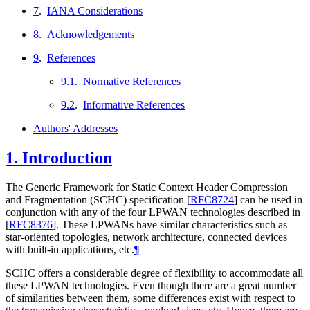
7
.
IANA Considerations
8
.
Acknowledgements
9
.
References
9.1
.
Normative References
9.2
.
Informative References
Authors' Addresses
1.
Introduction
The Generic Framework for Static Context Header Compression
and Fragmentation (SCHC) specification
[
RFC8724
]
can be used in
conjunction with any of the four LPWAN technologies described in
[
RFC8376
]
. These LPWANs have similar characteristics such as
star-oriented topologies, network architecture, connected devices
with built-in applications, etc.
¶
SCHC offers a considerable degree of flexibility to accommodate all
these LPWAN technologies. Even though there are a great number
of similarities between them, some differences exist with respect to