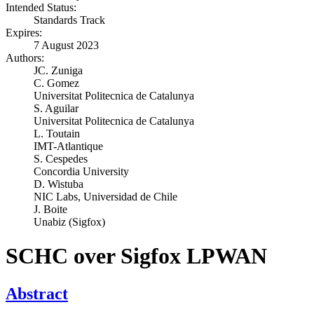
Intended Status:
Standards Track
Expires:
7 August 2023
Authors:
JC. Zuniga
C. Gomez
Universitat Politecnica de Catalunya
S. Aguilar
Universitat Politecnica de Catalunya
L. Toutain
IMT-Atlantique
S. Cespedes
Concordia University
D. Wistuba
NIC Labs, Universidad de Chile
J. Boite
Unabiz (Sigfox)
SCHC over Sigfox LPWAN
Abstract