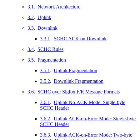
3.1
.
Network Architecture
3.2
.
Uplink
3.3
.
Downlink
3.3.1
.
SCHC ACK on Downlink
3.4
.
SCHC Rules
3.5
.
Fragmentation
3.5.1
.
Uplink Fragmentation
3.5.2
.
Downlink Fragmentation
3.6
.
SCHC over Sigfox F/R Message Formats
3.6.1
.
Uplink No-ACK Mode: Single-byte
SCHC Header
3.6.2
.
Uplink ACK-on-Error Mode: Single-byte
SCHC Header
3.6.3
.
Uplink ACK-on-Error Mode: Two-byte