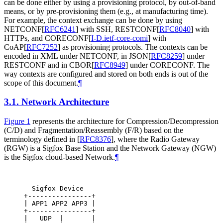
can be done either by using a provisioning protocol, by out-of-band
means, or by pre-provisioning them (e.g., at manufacturing time).
For example, the context exchange can be done by using
NETCONF
[
RFC6241
]
with SSH, RESTCONF
[
RFC8040
]
with
HTTPs, and CORECONF
[
I-D.ietf-core-comi
]
with
CoAP
[
RFC7252
]
as provisioning protocols. The contexts can be
encoded in XML under NETCONF, in JSON
[
RFC8259
]
under
RESTCONF and in CBOR
[
RFC8949
]
under CORECONF. The
way contexts are configured and stored on both ends is out of the
scope of this document.
¶
3.1.
Network Architecture
Figure 1
represents the architecture for Compression/Decompression
(C/D) and Fragmentation/Reassembly (F/R) based on the
terminology defined in
[
RFC8376
]
, where the Radio Gateway
(RGW) is a Sigfox Base Station and the Network Gateway (NGW)
is the Sigfox cloud-based Network.
¶
  Sigfox Device                                   
+----------------+                                
| APP1 APP2 APP3 |                                
+----------------+                                
|   UDP  |       |                                