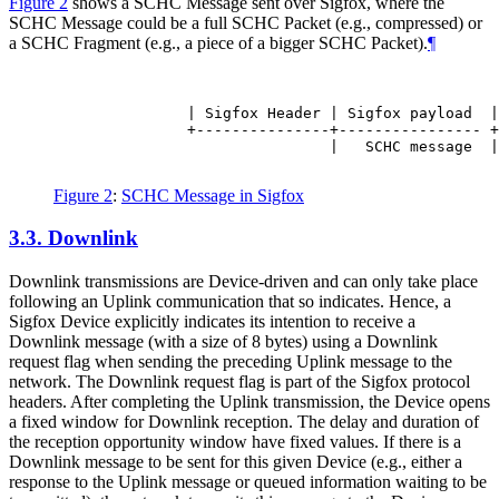
Figure 2
shows a SCHC Message sent over Sigfox, where the
SCHC Message could be a full SCHC Packet (e.g., compressed) or
a SCHC Fragment (e.g., a piece of a bigger SCHC Packet).
¶
               | Sigfox Header | Sigfox payload  |

               +---------------+---------------- +

                               |   SCHC message  |

Figure 2
:
SCHC Message in Sigfox
3.3.
Downlink
Downlink transmissions are Device-driven and can only take place
following an Uplink communication that so indicates. Hence, a
Sigfox Device explicitly indicates its intention to receive a
Downlink message (with a size of 8 bytes) using a Downlink
request flag when sending the preceding Uplink message to the
network. The Downlink request flag is part of the Sigfox protocol
headers. After completing the Uplink transmission, the Device opens
a fixed window for Downlink reception. The delay and duration of
the reception opportunity window have fixed values. If there is a
Downlink message to be sent for this given Device (e.g., either a
response to the Uplink message or queued information waiting to be