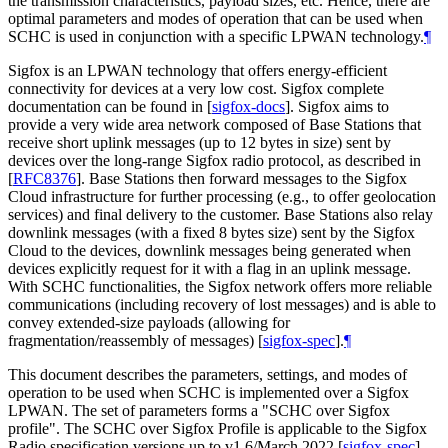
the transmission characteristics, payload sizes, etc. Hence, there are
optimal parameters and modes of operation that can be used when
SCHC is used in conjunction with a specific LPWAN technology.
¶
Sigfox is an LPWAN technology that offers energy-efficient
connectivity for devices at a very low cost. Sigfox complete
documentation can be found in
[
sigfox-docs
]
. Sigfox aims to
provide a very wide area network composed of Base Stations that
receive short uplink messages (up to 12 bytes in size) sent by
devices over the long-range Sigfox radio protocol, as described in
[
RFC8376
]
. Base Stations then forward messages to the Sigfox
Cloud infrastructure for further processing (e.g., to offer geolocation
services) and final delivery to the customer. Base Stations also relay
downlink messages (with a fixed 8 bytes size) sent by the Sigfox
Cloud to the devices, downlink messages being generated when
devices explicitly request for it with a flag in an uplink message.
With SCHC functionalities, the Sigfox network offers more reliable
communications (including recovery of lost messages) and is able to
convey extended-size payloads (allowing for
fragmentation/reassembly of messages)
[
sigfox-spec
]
.
¶
This document describes the parameters, settings, and modes of
operation to be used when SCHC is implemented over a Sigfox
LPWAN. The set of parameters forms a "SCHC over Sigfox
profile". The SCHC over Sigfox Profile is applicable to the Sigfox
Radio specification versions up to v1.6/March 2022
[
sigfox-spec
]