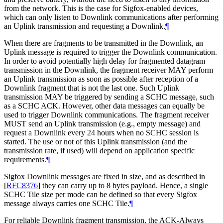
from the network. This is the case for Sigfox-enabled devices,
which can only listen to Downlink communications after performing
an Uplink transmission and requesting a Downlink.
¶
When there are fragments to be transmitted in the Downlink, an
Uplink message is required to trigger the Downlink communication.
In order to avoid potentially high delay for fragmented datagram
transmission in the Downlink, the fragment receiver MAY perform
an Uplink transmission as soon as possible after reception of a
Downlink fragment that is not the last one. Such Uplink
transmission MAY be triggered by sending a SCHC message, such
as a SCHC ACK. However, other data messages can equally be
used to trigger Downlink communications. The fragment receiver
MUST send an Uplink transmission (e.g., empty message) and
request a Downlink every 24 hours when no SCHC session is
started. The use or not of this Uplink transmission (and the
transmission rate, if used) will depend on application specific
requirements.
¶
Sigfox Downlink messages are fixed in size, and as described in
[
RFC8376
]
they can carry up to 8 bytes payload. Hence, a single
SCHC Tile size per mode can be defined so that every Sigfox
message always carries one SCHC Tile.
¶
For reliable Downlink fragment transmission, the ACK-Always