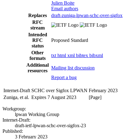
Julien Boite
Email authors
Replaces
draft-zuniga-lpwan-schc-over-sigfox
RFC
stream
Intended
RFC
Proposed Standard
status
Other
txt
html
xml
bibtex
bibxml
formats
Additional
Mailing list discussion
resources
Report a bug
Internet-Draft
SCHC over Sigfox LPWAN
February 2023
Zuniga, et al.
Expires 7 August 2023
[Page]
Workgroup:
lpwan Working Group
Internet-Draft:
draft-ietf-lpwan-schc-over-sigfox-23
Published:
3 February 2023