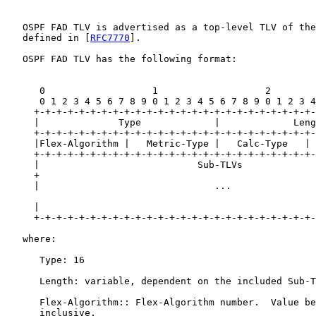
   OSPF FAD TLV is advertised as a top-level TLV of the
   defined in [
RFC7770
].

   OSPF FAD TLV has the following format:

      0                   1                   2        
      0 1 2 3 4 5 6 7 8 9 0 1 2 3 4 5 6 7 8 9 0 1 2 3 4
     +-+-+-+-+-+-+-+-+-+-+-+-+-+-+-+-+-+-+-+-+-+-+-+-+-
     |              Type             |             Leng
     +-+-+-+-+-+-+-+-+-+-+-+-+-+-+-+-+-+-+-+-+-+-+-+-+-
     |Flex-Algorithm |   Metric-Type |   Calc-Type   | 
     +-+-+-+-+-+-+-+-+-+-+-+-+-+-+-+-+-+-+-+-+-+-+-+-+-
     |                            Sub-TLVs             
     +                                                 
     |                               ...               
     |                                                 
     +-+-+-+-+-+-+-+-+-+-+-+-+-+-+-+-+-+-+-+-+-+-+-+-+-
   where:

      Type: 16

      Length: variable, dependent on the included Sub-T
      Flex-Algorithm:: Flex-Algorithm number.  Value be
      inclusive.
