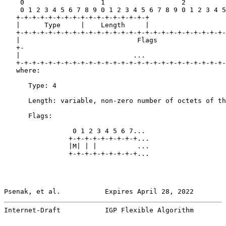
    0                   1                   2          
    0 1 2 3 4 5 6 7 8 9 0 1 2 3 4 5 6 7 8 9 0 1 2 3 4 5
   +-+-+-+-+-+-+-+-+-+-+-+-+-+-+-+-+

   |      Type     |    Length     |

   +-+-+-+-+-+-+-+-+-+-+-+-+-+-+-+-+-+-+-+-+-+-+-+-+-+-
   |                             Flags                 
   +-                                                  
   |                            ...                    
   +-+-+-+-+-+-+-+-+-+-+-+-+-+-+-+-+-+-+-+-+-+-+-+-+-+-
   where:

      Type: 4

      Length: variable, non-zero number of octets of th
      Flags:

                 0 1 2 3 4 5 6 7...

                +-+-+-+-+-+-+-+-+...

                |M| | |          ...

                +-+-+-+-+-+-+-+-+...

Psenak, et al.           Expires April 28, 2022        
Internet-Draft           IGP Flexible Algorithm        