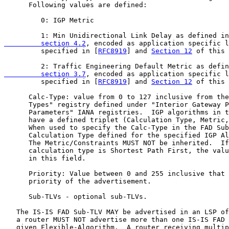
      Following values are defined:

         0: IGP Metric

         1: Min Unidirectional Link Delay as defined in
         section 4.2
, encoded as application specific l
         specified in [
RFC8919
] and 
Section 12
 of this 
         2: Traffic Engineering Default Metric as defin
         section 3.7
, encoded as application specific l
         specified in [
RFC8919
] and 
Section 12
 of this 
      Calc-Type: value from 0 to 127 inclusive from the
      Types" registry defined under "Interior Gateway P
      Parameters" IANA registries.  IGP algorithms in t
      have a defined triplet (Calculation Type, Metric,
      When used to specify the Calc-Type in the FAD Sub
      Calculation Type defined for the specified IGP Al
      The Metric/Constraints MUST NOT be inherited.  If
      calculation type is Shortest Path First, the valu
      in this field.

      Priority: Value between 0 and 255 inclusive that 
      priority of the advertisement.

      Sub-TLVs - optional sub-TLVs.

   The IS-IS FAD Sub-TLV MAY be advertised in an LSP of
   a router MUST NOT advertise more than one IS-IS FAD 
   given Flexible-Algorithm.  A router receiving multip