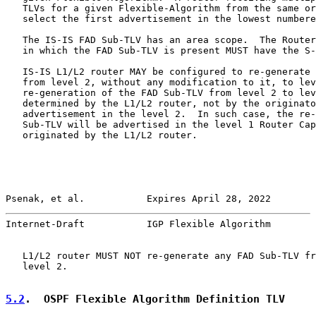
   TLVs for a given Flexible-Algorithm from the same or
   select the first advertisement in the lowest numbere
   The IS-IS FAD Sub-TLV has an area scope.  The Router
   in which the FAD Sub-TLV is present MUST have the S-
   IS-IS L1/L2 router MAY be configured to re-generate 
   from level 2, without any modification to it, to lev
   re-generation of the FAD Sub-TLV from level 2 to lev
   determined by the L1/L2 router, not by the originato
   advertisement in the level 2.  In such case, the re-
   Sub-TLV will be advertised in the level 1 Router Cap
   originated by the L1/L2 router.

Psenak, et al.           Expires April 28, 2022        
Internet-Draft           IGP Flexible Algorithm        
   L1/L2 router MUST NOT re-generate any FAD Sub-TLV fr
   level 2.

5.2
.  OSPF Flexible Algorithm Definition TLV