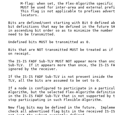
         M-flag: when set, the Flex-Algorithm specific 
         MUST be used for inter-area and external prefi
         This flag is not applicable to prefixes advert
         locators.

   Bits are defined/sent starting with Bit 0 defined ab
   bit definitions that may be defined in the future SH
   in ascending bit order so as to minimize the number 
   need to be transmitted.

   Undefined bits MUST be transmitted as 0.

   Bits that are NOT transmitted MUST be treated as if 
   on receipt.

   The IS-IS FADF Sub-TLV MUST NOT appear more than onc
   Sub-TLV.  If it appears more than once, the IS-IS FA
   ignored by the receiver.

   If the IS-IS FADF Sub-TLV is not present inside the 
   TLV, all the bits are assumed to be set to 0.

   If a node is configured to participate in a particul
   Algorithm, but the selected Flex-Algorithm definitio
   in the IS-IS FADF Sub-TLV that is not supported by t
   stop participating in such Flexible-Algorithm.

   New flag bits may be defined in the future.  Impleme
   check all advertised flag bits in the received IS-IS