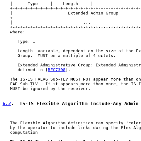
   |      Type     |    Length     |

   +-+-+-+-+-+-+-+-+-+-+-+-+-+-+-+-+-+-+-+-+-+-+-+-+-+-
   |                      Extended Admin Group         
   +-                                                  
   |                            ...                    
   +-+-+-+-+-+-+-+-+-+-+-+-+-+-+-+-+-+-+-+-+-+-+-+-+-+-
   where:

      Type: 1

      Length: variable, dependent on the size of the Ex
      Group.  MUST be a multiple of 4 octets.

      Extended Administrative Group: Extended Administr
      defined in [
RFC7308
].

   The IS-IS FAEAG Sub-TLV MUST NOT appear more than on
   FAD Sub-TLV.  If it appears more than once, the IS-I
   MUST be ignored by the receiver.

6.2
.  IS-IS Flexible Algorithm Include-Any Admin
   The Flexible Algorithm definition can specify 'color
   by the operator to include links during the Flex-Alg
   computation.
