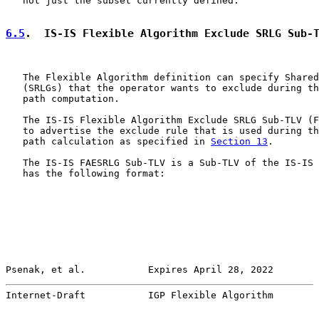
   not just the subset currently defined.

6.5
.  IS-IS Flexible Algorithm Exclude SRLG Sub-
   The Flexible Algorithm definition can specify Shared
   (SRLGs) that the operator wants to exclude during th
   path computation.

   The IS-IS Flexible Algorithm Exclude SRLG Sub-TLV (F
   to advertise the exclude rule that is used during th
   path calculation as specified in 
Section 13
.

   The IS-IS FAESRLG Sub-TLV is a Sub-TLV of the IS-IS 
   has the following format:

Psenak, et al.           Expires April 28, 2022        
Internet-Draft           IGP Flexible Algorithm        