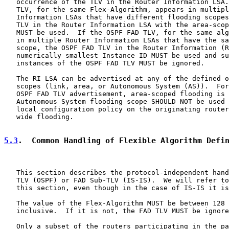
   occurrence of the TLV in the Router Information LSA.
   TLV, for the same Flex-Algorithm, appears in multipl
   Information LSAs that have different flooding scopes
   TLV in the Router Information LSA with the area-scop
   MUST be used.  If the OSPF FAD TLV, for the same alg
   in multiple Router Information LSAs that have the sa
   scope, the OSPF FAD TLV in the Router Information (R
   numerically smallest Instance ID MUST be used and su
   instances of the OSPF FAD TLV MUST be ignored.

   The RI LSA can be advertised at any of the defined o
   scopes (link, area, or Autonomous System (AS)).  For
   OSPF FAD TLV advertisement, area-scoped flooding is 
   Autonomous System flooding scope SHOULD NOT be used 
   local configuration policy on the originating router
   wide flooding.

5.3
.  Common Handling of Flexible Algorithm Defi
   This section describes the protocol-independent hand
   TLV (OSPF) or FAD Sub-TLV (IS-IS).  We will refer to
   this section, even though in the case of IS-IS it is
   The value of the Flex-Algorithm MUST be between 128 
   inclusive.  If it is not, the FAD TLV MUST be ignore
   Only a subset of the routers participating in the pa