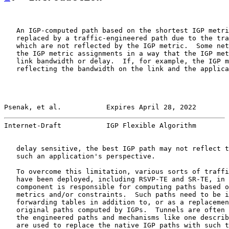
   An IGP-computed path based on the shortest IGP metri
   replaced by a traffic-engineered path due to the tra
   which are not reflected by the IGP metric.  Some net
   the IGP metric assignments in a way that the IGP met
   link bandwidth or delay.  If, for example, the IGP m
   reflecting the bandwidth on the link and the applica
Psenak, et al.           Expires April 28, 2022        
Internet-Draft           IGP Flexible Algorithm        
   delay sensitive, the best IGP path may not reflect t
   such an application's perspective.

   To overcome this limitation, various sorts of traffi
   have been deployed, including RSVP-TE and SR-TE, in 
   component is responsible for computing paths based o
   metrics and/or constraints.  Such paths need to be i
   forwarding tables in addition to, or as a replacemen
   original paths computed by IGPs.  Tunnels are often 
   the engineered paths and mechanisms like one describ
   are used to replace the native IGP paths with such t