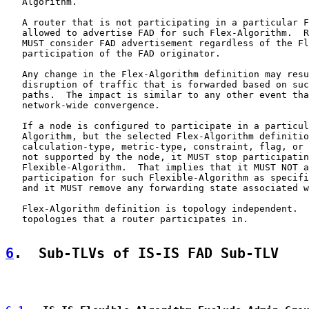
   Algorithm.

   A router that is not participating in a particular F
   allowed to advertise FAD for such Flex-Algorithm.  R
   MUST consider FAD advertisement regardless of the Fl
   participation of the FAD originator.

   Any change in the Flex-Algorithm definition may resu
   disruption of traffic that is forwarded based on suc
   paths.  The impact is similar to any other event tha
   network-wide convergence.

   If a node is configured to participate in a particul
   Algorithm, but the selected Flex-Algorithm definitio
   calculation-type, metric-type, constraint, flag, or 
   not supported by the node, it MUST stop participatin
   Flexible-Algorithm.  That implies that it MUST NOT a
   participation for such Flexible-Algorithm as specifi
   and it MUST remove any forwarding state associated w
   Flex-Algorithm definition is topology independent.  
   topologies that a router participates in.

6
.  Sub-TLVs of IS-IS FAD Sub-TLV