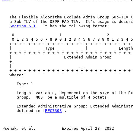
   The Flexible Algorithm Exclude Admin Group Sub-TLV (
   a Sub-TLV of the OSPF FAD TLV.  It's usage is descri
Section 6.1
.  It has the following format:

    0                   1                   2          
    0 1 2 3 4 5 6 7 8 9 0 1 2 3 4 5 6 7 8 9 0 1 2 3 4 5
   +-+-+-+-+-+-+-+-+-+-+-+-+-+-+-+-+-+-+-+-+-+-+-+-+-+-
   |              Type             |             Length
   +-+-+-+-+-+-+-+-+-+-+-+-+-+-+-+-+-+-+-+-+-+-+-+-+-+-
   |                      Extended Admin Group         
   +-                                                  
   |                            ...                    
   +-+-+-+-+-+-+-+-+-+-+-+-+-+-+-+-+-+-+-+-+-+-+-+-+-+-
   where:

      Type: 1

      Length: variable, dependent on the size of the Ex
      Group.  MUST be a multiple of 4 octets.

      Extended Administrative Group: Extended Administr
      defined in [
RFC7308
].

Psenak, et al.           Expires April 28, 2022        