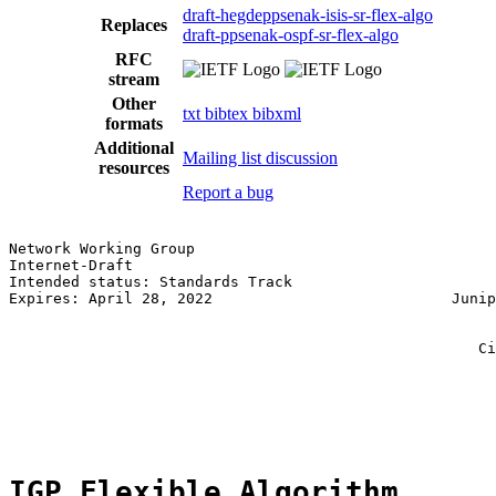
draft-hegdeppsenak-isis-sr-flex-algo
Replaces
draft-ppsenak-ospf-sr-flex-algo
RFC
stream
Other
txt
bibtex
bibxml
formats
Additional
Mailing list discussion
resources
Report a bug
Network Working Group                                  
Internet-Draft                                         
Intended status: Standards Track                       
Expires: April 28, 2022                           Junip
                                                       
                                                       
                                                     Ci
                                                       
                                                       
                                                       
IGP Flexible Algorithm