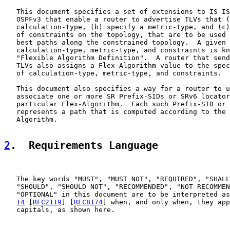
   This document specifies a set of extensions to IS-IS
   OSPFv3 that enable a router to advertise TLVs that (
   calculation-type, (b) specify a metric-type, and (c)
   of constraints on the topology, that are to be used 
   best paths along the constrained topology.  A given 
   calculation-type, metric-type, and constraints is kn
   "Flexible Algorithm Definition".  A router that send
   TLVs also assigns a Flex-Algorithm value to the spec
   of calculation-type, metric-type, and constraints.

   This document also specifies a way for a router to u
   associate one or more SR Prefix-SIDs or SRv6 locator
   particular Flex-Algorithm.  Each such Prefix-SID or 
   represents a path that is computed according to the 
   Algorithm.

2
.  Requirements Language
   The key words "MUST", "MUST NOT", "REQUIRED", "SHALL
   "SHOULD", "SHOULD NOT", "RECOMMENDED", "NOT RECOMMEN
   "OPTIONAL" in this document are to be interpreted as
14
 [
RFC2119
] [
RFC8174
] when, and only when, they app
   capitals, as shown here.
