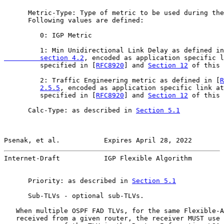
      Metric-Type: Type of metric to be used during the
      Following values are defined:

         0: IGP Metric

         1: Min Unidirectional Link Delay as defined in
         section 4.2
, encoded as application specific l
         specified in [
RFC8920
] and 
Section 12
 of this 
         2: Traffic Engineering metric as defined in [
R
2.5.5
, encoded as application specific link at
         specified in [
RFC8920
] and 
Section 12
 of this 
      Calc-Type: as described in 
Section 5.1
Psenak, et al.           Expires April 28, 2022        
Internet-Draft           IGP Flexible Algorithm        
      Priority: as described in 
Section 5.1
      Sub-TLVs - optional sub-TLVs.

   When multiple OSPF FAD TLVs, for the same Flexible-A
   received from a given router, the receiver MUST use 