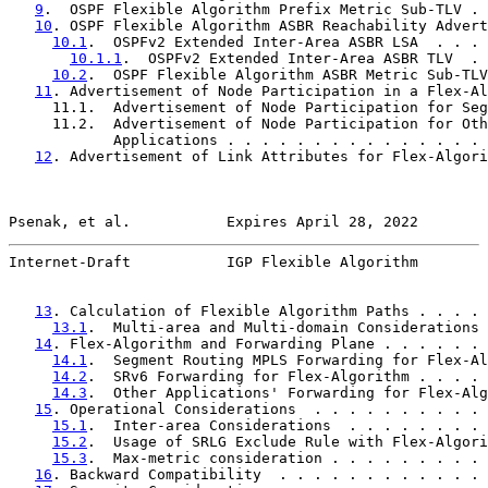
9
.  OSPF Flexible Algorithm Prefix Metric Sub-TLV . 
10
. OSPF Flexible Algorithm ASBR Reachability Advert
10.1
.  OSPFv2 Extended Inter-Area ASBR LSA  . . . 
10.1.1
.  OSPFv2 Extended Inter-Area ASBR TLV  . 
10.2
.  OSPF Flexible Algorithm ASBR Metric Sub-TLV
11
. Advertisement of Node Participation in a Flex-Al
     11.1.  Advertisement of Node Participation for Seg
     11.2.  Advertisement of Node Participation for Oth
            Applications . . . . . . . . . . . . . . . 
12
. Advertisement of Link Attributes for Flex-Algori
Psenak, et al.           Expires April 28, 2022        
Internet-Draft           IGP Flexible Algorithm        
13
. Calculation of Flexible Algorithm Paths . . . . 
13.1
.  Multi-area and Multi-domain Considerations 
14
. Flex-Algorithm and Forwarding Plane . . . . . . 
14.1
.  Segment Routing MPLS Forwarding for Flex-Al
14.2
.  SRv6 Forwarding for Flex-Algorithm . . . . 
14.3
.  Other Applications' Forwarding for Flex-Alg
15
. Operational Considerations  . . . . . . . . . . 
15.1
.  Inter-area Considerations  . . . . . . . . 
15.2
.  Usage of SRLG Exclude Rule with Flex-Algori
15.3
.  Max-metric consideration . . . . . . . . . 
16
. Backward Compatibility  . . . . . . . . . . . . 