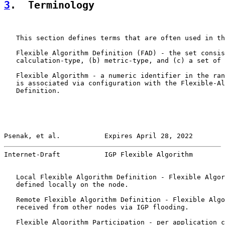
3
.  Terminology
   This section defines terms that are often used in th
   Flexible Algorithm Definition (FAD) - the set consis
   calculation-type, (b) metric-type, and (c) a set of 
   Flexible Algorithm - a numeric identifier in the ran
   is associated via configuration with the Flexible-Al
   Definition.

Psenak, et al.           Expires April 28, 2022        
Internet-Draft           IGP Flexible Algorithm        
   Local Flexible Algorithm Definition - Flexible Algor
   defined locally on the node.

   Remote Flexible Algorithm Definition - Flexible Algo
   received from other nodes via IGP flooding.

   Flexible Algorithm Participation - per application c