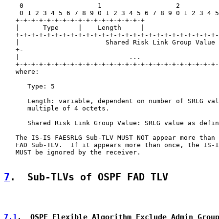
    0                   1                   2          
    0 1 2 3 4 5 6 7 8 9 0 1 2 3 4 5 6 7 8 9 0 1 2 3 4 5
   +-+-+-+-+-+-+-+-+-+-+-+-+-+-+-+-+

   |      Type     |    Length     |

   +-+-+-+-+-+-+-+-+-+-+-+-+-+-+-+-+-+-+-+-+-+-+-+-+-+-
   |                      Shared Risk Link Group Value 
   +-                                                  
   |                            ...                    
   +-+-+-+-+-+-+-+-+-+-+-+-+-+-+-+-+-+-+-+-+-+-+-+-+-+-
   where:

      Type: 5

      Length: variable, dependent on number of SRLG val
      multiple of 4 octets.

      Shared Risk Link Group Value: SRLG value as defin
   The IS-IS FAESRLG Sub-TLV MUST NOT appear more than 
   FAD Sub-TLV.  If it appears more than once, the IS-I
   MUST be ignored by the receiver.

7
.  Sub-TLVs of OSPF FAD TLV
7.1
.  OSPF Flexible Algorithm Exclude Admin Grou