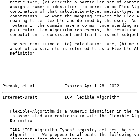
   metric-type, (c) describe a particular set of constr
   assign a numeric identifier, referred to as Flex-Alg
   combination of that calculation-type, metric-type, a
   constraints.  We want the mapping between the Flex-A
   meaning to be flexible and defined by the user.  As 
   routers in the domain have a common understanding as
   particular Flex-Algorithm represents, the resulting 
   computation is consistent and traffic is not subject
   The set consisting of (a) calculation-type, (b) metr
   a set of constraints is referred to as a Flexible-Al
   Definition.

Psenak, et al.           Expires April 28, 2022        
Internet-Draft           IGP Flexible Algorithm        
   Flexible-Algorithm is a numeric identifier in the ra
   is associated via configuratin with the Flexible-Alg
   Definition.

   IANA "IGP Algorithm Types" registry defines the set 
   Algorithms.  We propose to allocate the following va