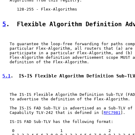
   Algorithms from this registry:

      128-255 - Flex-Algorithms

5
.  Flexible Algorithm Definition Ad
   To guarantee the loop-free forwarding for paths comp
   particular Flex-Algorithm, all routers that (a) are 
   participate in a particular Flex-Algorithm, and (b) 
   Flex-Algorithm definition advertisement scope MUST a
   definition of the Flex-Algorithm.

5.1
.  IS-IS Flexible Algorithm Definition Sub-TL
   The IS-IS Flexible Algorithm Definition Sub-TLV (FAD
   to advertise the definition of the Flex-Algorithm.

   The IS-IS FAD Sub-TLV is advertised as a Sub-TLV of 
   Capability TLV-242 that is defined in [
RFC7981
].

   IS-IS FAD Sub-TLV has the following format:

    0                   1                   2          