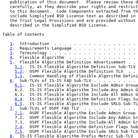
   publication of this document.  Please review these d
   carefully, as they describe your rights and restrict
   to this document.  Code Components extracted from th
   include Simplified BSD License text as described in 
   the Trust Legal Provisions and are provided without 
   described in the Simplified BSD License.

Table of Contents

1
.  Introduction  . . . . . . . . . . . . . . . . . 
2
.  Requirements Language . . . . . . . . . . . . . 
3
.  Terminology . . . . . . . . . . . . . . . . . . 
4
.  Flexible Algorithm  . . . . . . . . . . . . . . 
5
.  Flexible Algorithm Definition Advertisement . . 
5.1
.  IS-IS Flexible Algorithm Definition Sub-TLV 
5.2
.  OSPF Flexible Algorithm Definition TLV  . . 
5.3
.  Common Handling of Flexible Algorithm Defini
6
.  Sub-TLVs of IS-IS FAD Sub-TLV . . . . . . . . . 
6.1
.  IS-IS Flexible Algorithm Exclude Admin Group
     6.2.  IS-IS Flexible Algorithm Include-Any Admin G
     6.3.  IS-IS Flexible Algorithm Include-All Admin G
6.4
.  IS-IS Flexible Algorithm Definition Flags Su
6.5
.  IS-IS Flexible Algorithm Exclude SRLG Sub-TL
7
.  Sub-TLVs of OSPF FAD TLV  . . . . . . . . . . . 
7.1
.  OSPF Flexible Algorithm Exclude Admin Group 
     7.2.  OSPF Flexible Algorithm Include-Any Admin Gr
     7.3.  OSPF Flexible Algorithm Include-All Admin Gr
7.4
.  OSPF Flexible Algorithm Definition Flags Sub
7.5
.  OSPF Flexible Algorithm Exclude SRLG Sub-TLV
8
.  IS-IS Flexible Algorithm Prefix Metric Sub-TLV  