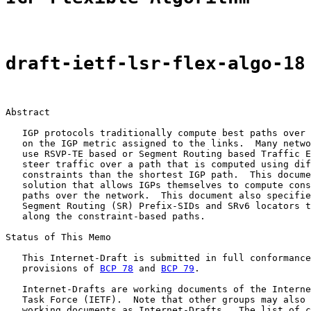
draft-ietf-lsr-flex-algo-18
Abstract

   IGP protocols traditionally compute best paths over 
   on the IGP metric assigned to the links.  Many netwo
   use RSVP-TE based or Segment Routing based Traffic E
   steer traffic over a path that is computed using dif
   constraints than the shortest IGP path.  This docume
   solution that allows IGPs themselves to compute cons
   paths over the network.  This document also specifie
   Segment Routing (SR) Prefix-SIDs and SRv6 locators t
   along the constraint-based paths.

Status of This Memo

   This Internet-Draft is submitted in full conformance
   provisions of 
BCP 78
 and 
BCP 79
.

   Internet-Drafts are working documents of the Interne
   Task Force (IETF).  Note that other groups may also 
   working documents as Internet-Drafts.  The list of c