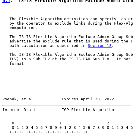
6.1
.  IS-IS Flexible Algorithm Exclude Admin Gro
   The Flexible Algorithm definition can specify 'color
   by the operator to exclude links during the Flex-Alg
   computation.

   The IS-IS Flexible Algorithm Exclude Admin Group Sub
   advertise the exclude rule that is used during the F
   path calculation as specified in 
Section 13
.

   The IS-IS Flexible Algorithm Exclude Admin Group Sub
   TLV) is a Sub-TLV of the IS-IS FAD Sub-TLV.  It has 
   format:

Psenak, et al.           Expires April 28, 2022        
Internet-Draft           IGP Flexible Algorithm        
    0                   1                   2          
    0 1 2 3 4 5 6 7 8 9 0 1 2 3 4 5 6 7 8 9 0 1 2 3 4 5
   +-+-+-+-+-+-+-+-+-+-+-+-+-+-+-+-+
