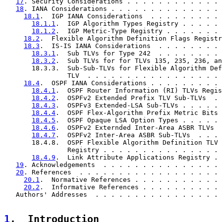
17
. Security Considerations . . . . . . . . . . . . 
18
. IANA Considerations . . . . . . . . . . . . . . 
18.1
.  IGP IANA Considerations  . . . . . . . . . 
18.1.1
.  IGP Algorithm Types Registry . . . . . 
18.1.2
.  IGP Metric-Type Registry . . . . . . . 
18.2
.  Flexible Algorithm Definition Flags Registr
18.3
.  IS-IS IANA Considerations  . . . . . . . . 
18.3.1
.  Sub TLVs for Type 242  . . . . . . . . 
18.3.2
.  Sub TLVs for for TLVs 135, 235, 236, an
       18.3.3.  Sub-Sub-TLVs for Flexible Algorithm Def
                TLV  . . . . . . . . . . . . . . . . . 
18.4
.  OSPF IANA Considerations . . . . . . . . . 
18.4.1
.  OSPF Router Information (RI) TLVs Regis
18.4.2
.  OSPFv2 Extended Prefix TLV Sub-TLVs  . 
18.4.3
.  OSPFv3 Extended-LSA Sub-TLVs . . . . . 
18.4.4
.  OSPF Flex-Algorithm Prefix Metric Bits 
18.4.5
.  OSPF Opaque LSA Option Types . . . . . 
18.4.6
.  OSPFv2 Externded Inter-Area ASBR TLVs  
18.4.7
.  OSPFv2 Inter-Area ASBR Sub-TLVs  . . . 
       18.4.8.  OSPF Flexible Algorithm Definition TLV 
                Registry . . . . . . . . . . . . . . . 
18.4.9
.  Link Attribute Applications Registry . 
19
. Acknowledgements  . . . . . . . . . . . . . . . 
20
. References  . . . . . . . . . . . . . . . . . . 
20.1
.  Normative References . . . . . . . . . . . 
20.2
.  Informative References . . . . . . . . . . 
   Authors' Addresses  . . . . . . . . . . . . . . . . 
1
.  Introduction