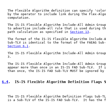
   The Flexible Algorithm definition can specify 'color
   by the operator to include link during the Flex-Algo
   computation.

   The IS-IS Flexible Algorithm Include-All Admin Group
   to advertise include-all rule that is used during th
   path calculation as specified in 
Section 13
.

   The format of the IS-IS Flexible Algorithm Include-A
   Sub-TLV is identical to the format of the FAEAG Sub-
Section 6.1
.

   The IS-IS Flexible Algorithm Include-All Admin Group
   3.

   The IS-IS Flexible Algorithm Include-All Admin Group
   appear more than once in an IS-IS FAD Sub-TLV.  If i
   than once, the IS-IS FAD Sub-TLV MUST be ignored by 
6.4
.  IS-IS Flexible Algorithm Definition Flags 
   The IS-IS Flexible Algorithm Definition Flags Sub-TL
   is a Sub-TLV of the IS-IS FAD Sub-TLV.  It has the f