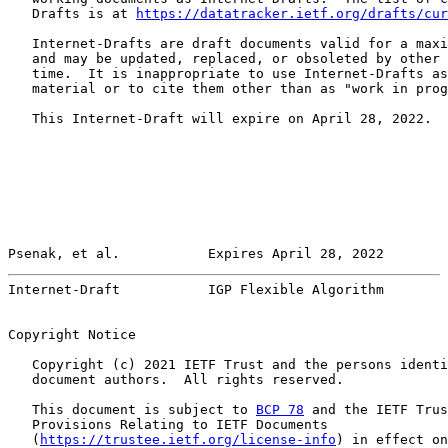
   Drafts is at 
https://datatracker.ietf.org/drafts/cur
   Internet-Drafts are draft documents valid for a maxi
   and may be updated, replaced, or obsoleted by other 
   time.  It is inappropriate to use Internet-Drafts as
   material or to cite them other than as "work in prog
   This Internet-Draft will expire on April 28, 2022.

Psenak, et al.           Expires April 28, 2022        
Internet-Draft           IGP Flexible Algorithm        
Copyright Notice

   Copyright (c) 2021 IETF Trust and the persons identi
   document authors.  All rights reserved.

   This document is subject to 
BCP 78
 and the IETF Trus
   Provisions Relating to IETF Documents

   (
https://trustee.ietf.org/license-info
) in effect on