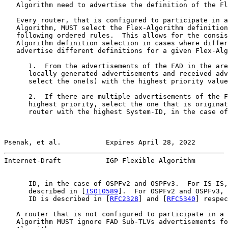
   Algorithm need to advertise the definition of the Fl
   Every router, that is configured to participate in a
   Algorithm, MUST select the Flex-Algorithm definition
   following ordered rules.  This allows for the consis
   Algorithm definition selection in cases where differ
   advertise different definitions for a given Flex-Alg
      1.  From the advertisements of the FAD in the are
      locally generated advertisements and received adv
      select the one(s) with the highest priority value
      2.  If there are multiple advertisements of the F
      highest priority, select the one that is originat
      router with the highest System-ID, in the case of
Psenak, et al.           Expires April 28, 2022        
Internet-Draft           IGP Flexible Algorithm        
      ID, in the case of OSPFv2 and OSPFv3.  For IS-IS,
      described in [
ISO10589
].  For OSPFv2 and OSPFv3, 
      ID is described in [
RFC2328
] and [
RFC5340
] respec
   A router that is not configured to participate in a 
   Algorithm MUST ignore FAD Sub-TLVs advertisements fo