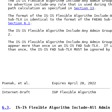
   The IS-IS Flexible Algorithm Include-Any Admin Group
   to advertise include-any rule that is used during th
   path calculation as specified in 
Section 13
.

   The format of the IS-IS Flexible Algorithm Include-A
   Sub-TLV is identical to the format of the FAEAG Sub-
Section 6.1
.

   The IS-IS Flexible Algorithm Include-Any Admin Group
   2.

   The IS-IS Flexible Algorithm Include-Any Admin Group
   appear more than once in an IS-IS FAD Sub-TLV.  If i
   than once, the IS-IS FAD Sub-TLV MUST be ignored by 
Psenak, et al.           Expires April 28, 2022        
Internet-Draft           IGP Flexible Algorithm        
6.3
.  IS-IS Flexible Algorithm Include-All Admin