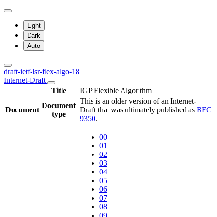
Light
Dark
Auto
draft-ietf-lsr-flex-algo-18
Internet-Draft
Title
IGP Flexible Algorithm
This is an older version of an Internet-
Document
Document
Draft that was ultimately published as
RFC
type
9350
.
00
01
02
03
04
05
06
07
08
09