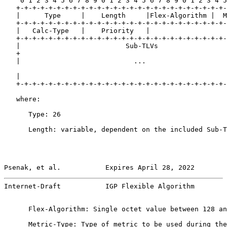
    0 1 2 3 4 5 6 7 8 9 0 1 2 3 4 5 6 7 8 9 0 1 2 3 4 5
   +-+-+-+-+-+-+-+-+-+-+-+-+-+-+-+-+-+-+-+-+-+-+-+-+-+-
   |      Type     |    Length     |Flex-Algorithm |  M
   +-+-+-+-+-+-+-+-+-+-+-+-+-+-+-+-+-+-+-+-+-+-+-+-+-+-
   |   Calc-Type   |    Priority   |

   +-+-+-+-+-+-+-+-+-+-+-+-+-+-+-+-+-+-+-+-+-+-+-+-+-+-
   |                          Sub-TLVs                 
   +                                                   
   |                            ...                    
   |                                                   
   +-+-+-+-+-+-+-+-+-+-+-+-+-+-+-+-+-+-+-+-+-+-+-+-+-+-
   where:

      Type: 26

      Length: variable, dependent on the included Sub-T
Psenak, et al.           Expires April 28, 2022        
Internet-Draft           IGP Flexible Algorithm        
      Flex-Algorithm: Single octet value between 128 an
      Metric-Type: Type of metric to be used during the