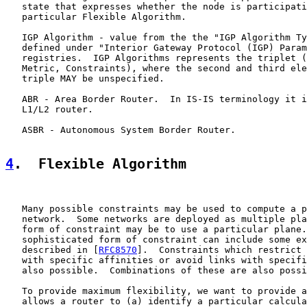
   state that expresses whether the node is participati
   particular Flexible Algorithm.

   IGP Algorithm - value from the the "IGP Algorithm Ty
   defined under "Interior Gateway Protocol (IGP) Param
   registries.  IGP Algorithms represents the triplet (
   Metric, Constraints), where the second and third ele
   triple MAY be unspecified.

   ABR - Area Border Router.  In IS-IS terminology it i
   L1/L2 router.

   ASBR - Autonomous System Border Router.

4
.  Flexible Algorithm
   Many possible constraints may be used to compute a p
   network.  Some networks are deployed as multiple pla
   form of constraint may be to use a particular plane.
   sophisticated form of constraint can include some ex
   described in [
RFC8570
].  Constraints which restrict 
   with specific affinities or avoid links with specifi
   also possible.  Combinations of these are also possi
   To provide maximum flexibility, we want to provide a
   allows a router to (a) identify a particular calcula