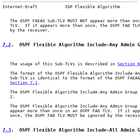
Internet-Draft           IGP Flexible Algorithm        
   The OSPF FAEAG Sub-TLV MUST NOT appear more than onc
   TLV.  If it appears more than once, the OSPF FAD TLV
   by the receiver.

7.2
.  OSPF Flexible Algorithm Include-Any Admin 
   The usage of this Sub-TLVs is described in 
Section 6
   The format of the OSPF Flexible Algorithm Include-An
   Sub-TLV is identical to the format of the OSPF FAEAG
Section 7.1
.

   The OSPF Flexible Algorithm Include-Any Admin Group 
   2.

   The OSPF Flexible Algorithm Include-Any Admin Group 
   appear more than once in an OSPF FAD TLV.  If it app
   once, the OSPF FAD TLV MUST be ignored by the receiv
7.3
.  OSPF Flexible Algorithm Include-All Admin 