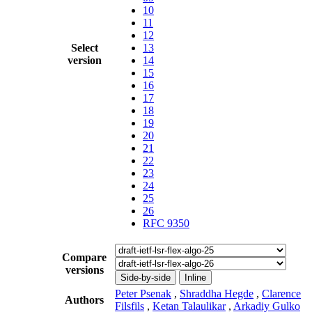
10
11
12
Select
13
version
14
15
16
17
18
19
20
21
22
23
24
25
26
RFC 9350
Compare
versions
Side-by-side
Inline
Peter Psenak
,
Shraddha Hegde
,
Clarence
Authors
Filsfils
,
Ketan Talaulikar
,
Arkadiy Gulko