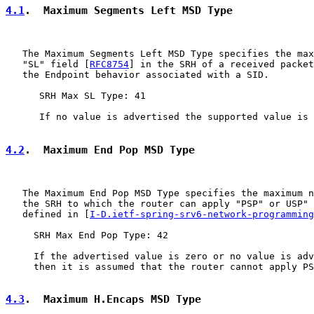
4.1
.  Maximum Segments Left MSD Type
   The Maximum Segments Left MSD Type specifies the max
   "SL" field [
RFC8754
] in the SRH of a received packet
   the Endpoint behavior associated with a SID.

      SRH Max SL Type: 41

      If no value is advertised the supported value is 
4.2
.  Maximum End Pop MSD Type
   The Maximum End Pop MSD Type specifies the maximum n
   the SRH to which the router can apply "PSP" or USP" 
   defined in [
I-D.ietf-spring-srv6-network-programming
     SRH Max End Pop Type: 42

     If the advertised value is zero or no value is adv
     then it is assumed that the router cannot apply PS
4.3
.  Maximum H.Encaps MSD Type