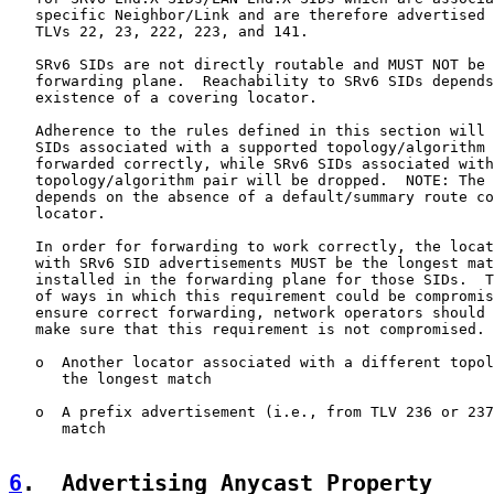
   specific Neighbor/Link and are therefore advertised 
   TLVs 22, 23, 222, 223, and 141.

   SRv6 SIDs are not directly routable and MUST NOT be 
   forwarding plane.  Reachability to SRv6 SIDs depends
   existence of a covering locator.

   Adherence to the rules defined in this section will 
   SIDs associated with a supported topology/algorithm 
   forwarded correctly, while SRv6 SIDs associated with
   topology/algorithm pair will be dropped.  NOTE: The 
   depends on the absence of a default/summary route co
   locator.

   In order for forwarding to work correctly, the locat
   with SRv6 SID advertisements MUST be the longest mat
   installed in the forwarding plane for those SIDs.  T
   of ways in which this requirement could be compromis
   ensure correct forwarding, network operators should 
   make sure that this requirement is not compromised.

   o  Another locator associated with a different topol
      the longest match

   o  A prefix advertisement (i.e., from TLV 236 or 237
      match

6
.  Advertising Anycast Property