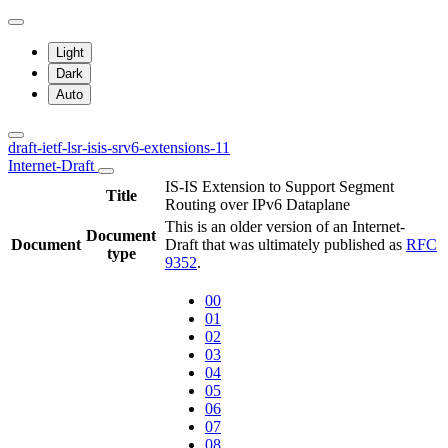
Light
Dark
Auto
draft-ietf-lsr-isis-srv6-extensions-11
Internet-Draft
IS-IS Extension to Support Segment
Title
Routing over IPv6 Dataplane
This is an older version of an Internet-
Document
Document
Draft that was ultimately published as
RFC
type
9352
.
00
01
02
03
04
05
06
07
08