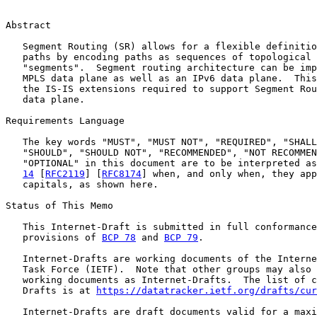
Abstract

   Segment Routing (SR) allows for a flexible definitio
   paths by encoding paths as sequences of topological 
   "segments".  Segment routing architecture can be imp
   MPLS data plane as well as an IPv6 data plane.  This
   the IS-IS extensions required to support Segment Rou
   data plane.

Requirements Language

   The key words "MUST", "MUST NOT", "REQUIRED", "SHALL
   "SHOULD", "SHOULD NOT", "RECOMMENDED", "NOT RECOMMEN
   "OPTIONAL" in this document are to be interpreted as
14
 [
RFC2119
] [
RFC8174
] when, and only when, they app
   capitals, as shown here.

Status of This Memo

   This Internet-Draft is submitted in full conformance
   provisions of 
BCP 78
 and 
BCP 79
.

   Internet-Drafts are working documents of the Interne
   Task Force (IETF).  Note that other groups may also 
   working documents as Internet-Drafts.  The list of c
   Drafts is at 
https://datatracker.ietf.org/drafts/cur
   Internet-Drafts are draft documents valid for a maxi