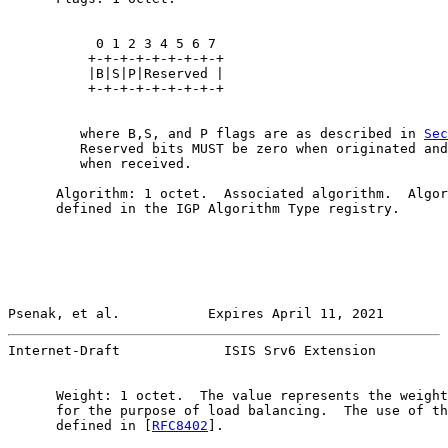
           0 1 2 3 4 5 6 7

          +-+-+-+-+-+-+-+-+

          |B|S|P|Reserved |

          +-+-+-+-+-+-+-+-+

         where B,S, and P flags are as described in 
Sec
         Reserved bits MUST be zero when originated and
         when received.

      Algorithm: 1 octet.  Associated algorithm.  Algor
      defined in the IGP Algorithm Type registry.

Psenak, et al.           Expires April 11, 2021        
Internet-Draft             ISIS Srv6 Extension         
      Weight: 1 octet.  The value represents the weight
      for the purpose of load balancing.  The use of th
      defined in [
RFC8402
].
