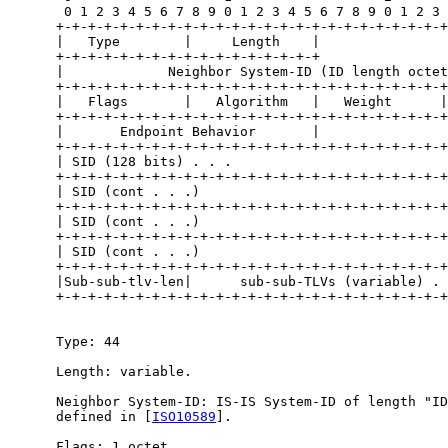
       0 1 2 3 4 5 6 7 8 9 0 1 2 3 4 5 6 7 8 9 0 1 2 3 
      +-+-+-+-+-+-+-+-+-+-+-+-+-+-+-+-+-+-+-+-+-+-+-+-+
      |   Type        |     Length    |                
      +-+-+-+-+-+-+-+-+-+-+-+-+-+-+-+-+                
      |             Neighbor System-ID (ID length octet
      +-+-+-+-+-+-+-+-+-+-+-+-+-+-+-+-+-+-+-+-+-+-+-+-+
      |   Flags       |   Algorithm   |   Weight      |

      +-+-+-+-+-+-+-+-+-+-+-+-+-+-+-+-+-+-+-+-+-+-+-+-+

      |       Endpoint Behavior       |

      +-+-+-+-+-+-+-+-+-+-+-+-+-+-+-+-+-+-+-+-+-+-+-+-+
      | SID (128 bits) . . .                           
      +-+-+-+-+-+-+-+-+-+-+-+-+-+-+-+-+-+-+-+-+-+-+-+-+
      | SID (cont . . .)                               
      +-+-+-+-+-+-+-+-+-+-+-+-+-+-+-+-+-+-+-+-+-+-+-+-+
      | SID (cont . . .)                               
      +-+-+-+-+-+-+-+-+-+-+-+-+-+-+-+-+-+-+-+-+-+-+-+-+
      | SID (cont . . .)                               
      +-+-+-+-+-+-+-+-+-+-+-+-+-+-+-+-+-+-+-+-+-+-+-+-+
      |Sub-sub-tlv-len|      sub-sub-TLVs (variable) . 
      +-+-+-+-+-+-+-+-+-+-+-+-+-+-+-+-+-+-+-+-+-+-+-+-+
      Type: 44

      Length: variable.

      Neighbor System-ID: IS-IS System-ID of length "ID
      defined in [
ISO10589
].

      Flags: 1 octet.
