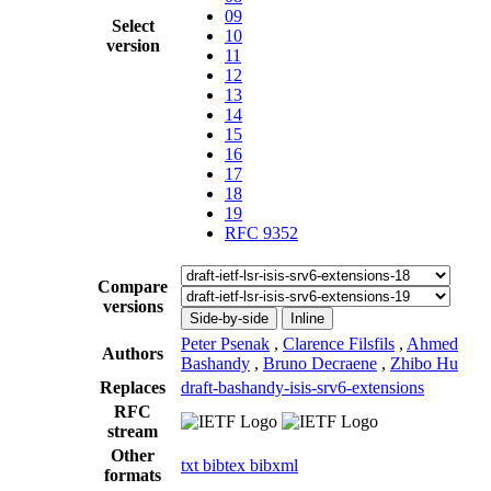
09
Select
10
version
11
12
13
14
15
16
17
18
19
RFC 9352
Compare
versions
Side-by-side
Inline
Peter Psenak
,
Clarence Filsfils
,
Ahmed
Authors
Bashandy
,
Bruno Decraene
,
Zhibo Hu
Replaces
draft-bashandy-isis-srv6-extensions
RFC
stream
Other
txt
bibtex
bibxml
formats