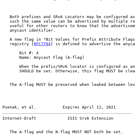
   Both prefixes and SRv6 Locators may be configured as
   such the same value can be advertised by multiple ro
   useful for other routers to know that the advertisem
   anycast identifier.

   A new flag in "Bit Values for Prefix Attribute Flags
   registry [
RFC7794
] is defined to advertise the anyca
       Bit #: 4

       Name: Anycast Flag (A-flag)

       When the prefix/SRv6 locator is configured as an
       SHOULD be set. Otherwise, this flag MUST be clea
   The A-flag MUST be preserved when leaked between lev
Psenak, et al.           Expires April 11, 2021        
Internet-Draft             ISIS Srv6 Extension         
   The A-flag and the N-flag MUST NOT both be set.
