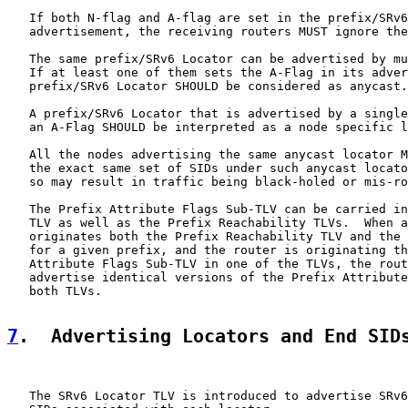
   If both N-flag and A-flag are set in the prefix/SRv6
   advertisement, the receiving routers MUST ignore the
   The same prefix/SRv6 Locator can be advertised by mu
   If at least one of them sets the A-Flag in its adver
   prefix/SRv6 Locator SHOULD be considered as anycast.

   A prefix/SRv6 Locator that is advertised by a single
   an A-Flag SHOULD be interpreted as a node specific l
   All the nodes advertising the same anycast locator M
   the exact same set of SIDs under such anycast locato
   so may result in traffic being black-holed or mis-ro
   The Prefix Attribute Flags Sub-TLV can be carried in
   TLV as well as the Prefix Reachability TLVs.  When a
   originates both the Prefix Reachability TLV and the 
   for a given prefix, and the router is originating th
   Attribute Flags Sub-TLV in one of the TLVs, the rout
   advertise identical versions of the Prefix Attribute
   both TLVs.

7
.  Advertising Locators and End SID
   The SRv6 Locator TLV is introduced to advertise SRv6