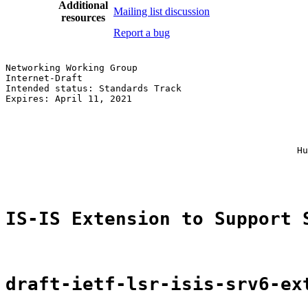
Additional
Mailing list discussion
resources
Report a bug
Networking Working Group                               
Internet-Draft                                         
Intended status: Standards Track                       
Expires: April 11, 2021                                
                                                       
                                                       
                                                       
                                                       
                                                     Hu
                                                       
IS-IS Extension to Support 
draft-ietf-lsr-isis-srv6-ex