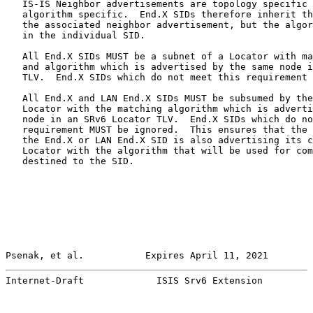
   IS-IS Neighbor advertisements are topology specific 
   algorithm specific.  End.X SIDs therefore inherit th
   the associated neighbor advertisement, but the algor
   in the individual SID.

   All End.X SIDs MUST be a subnet of a Locator with ma
   and algorithm which is advertised by the same node i
   TLV.  End.X SIDs which do not meet this requirement 
   All End.X and LAN End.X SIDs MUST be subsumed by the
   Locator with the matching algorithm which is adverti
   node in an SRv6 Locator TLV.  End.X SIDs which do no
   requirement MUST be ignored.  This ensures that the 
   the End.X or LAN End.X SID is also advertising its c
   Locator with the algorithm that will be used for com
   destined to the SID.

Psenak, et al.           Expires April 11, 2021        
Internet-Draft             ISIS Srv6 Extension         