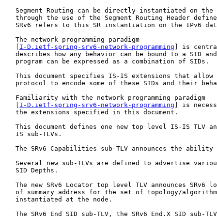
   Segment Routing can be directly instantiated on the 
   through the use of the Segment Routing Header define
   SRv6 refers to this SR instantiation on the IPv6 dat
   The network programming paradigm

   [
I-D.ietf-spring-srv6-network-programming
] is centra
   describes how any behavior can be bound to a SID and
   program can be expressed as a combination of SIDs.

   This document specifies IS-IS extensions that allow 
   protocol to encode some of these SIDs and their beha
   Familiarity with the network programming paradigm

   [
I-D.ietf-spring-srv6-network-programming
] is necess
   the extensions specified in this document.

   This document defines one new top level IS-IS TLV an
   IS sub-TLVs.

   The SRv6 Capabilities sub-TLV announces the ability 
   Several new sub-TLVs are defined to advertise variou
   SID Depths.

   The new SRv6 Locator top level TLV announces SRv6 lo
   of summary address for the set of topology/algorithm
   instantiated at the node.

   The SRv6 End SID sub-TLV, the SRv6 End.X SID sub-TLV