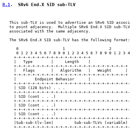
8.1
.  SRv6 End.X SID sub-TLV
   This sub-TLV is used to advertise an SRv6 SID associ
   to point adjacency.  Multiple SRv6 End.X SID sub-TLV
   associated with the same adjacency.

   The SRv6 End.X SID sub-TLV has the following format:

      0                   1                   2        
      0 1 2 3 4 5 6 7 8 9 0 1 2 3 4 5 6 7 8 9 0 1 2 3 4
     +-+-+-+-+-+-+-+-+-+-+-+-+-+-+-+-+

     |   Type        |     Length    |

     +-+-+-+-+-+-+-+-+-+-+-+-+-+-+-+-+-+-+-+-+-+-+-+-+

     |   Flags       |   Algorithm   |   Weight      |

     +-+-+-+-+-+-+-+-+-+-+-+-+-+-+-+-+-+-+-+-+-+-+-+-+

     |        Endpoint Behavior      |

     +-+-+-+-+-+-+-+-+-+-+-+-+-+-+-+-+-+-+-+-+-+-+-+-+-
     | SID (128 bits) . . .                            
     +-+-+-+-+-+-+-+-+-+-+-+-+-+-+-+-+-+-+-+-+-+-+-+-+-
     | SID (cont . . .)                                
     +-+-+-+-+-+-+-+-+-+-+-+-+-+-+-+-+-+-+-+-+-+-+-+-+-
     | SID (cont . . .)                                
     +-+-+-+-+-+-+-+-+-+-+-+-+-+-+-+-+-+-+-+-+-+-+-+-+-
     | SID (cont . . .)                                
     +-+-+-+-+-+-+-+-+-+-+-+-+-+-+-+-+-+-+-+-+-+-+-+-+-
     |Sub-sub-tlv-len|         Sub-sub-TLVs (variable) 
     +-+-+-+-+-+-+-+-+-+-+-+-+-+-+-+-+-+-+-+-+-+-+-+-+-