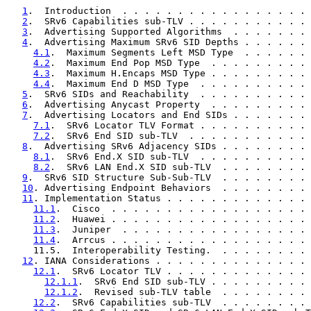
1
.  Introduction  . . . . . . . . . . . . . . . . . 
2
.  SRv6 Capabilities sub-TLV . . . . . . . . . . . 
3
.  Advertising Supported Algorithms  . . . . . . . 
4
.  Advertising Maximum SRv6 SID Depths . . . . . . 
4.1
.  Maximum Segments Left MSD Type  . . . . . . 
4.2
.  Maximum End Pop MSD Type  . . . . . . . . . 
4.3
.  Maximum H.Encaps MSD Type . . . . . . . . . 
4.4
.  Maximum End D MSD Type  . . . . . . . . . . 
5
.  SRv6 SIDs and Reachability  . . . . . . . . . . 
6
.  Advertising Anycast Property  . . . . . . . . . 
7
.  Advertising Locators and End SIDs . . . . . . . 
7.1
.  SRv6 Locator TLV Format . . . . . . . . . . 
7.2
.  SRv6 End SID sub-TLV  . . . . . . . . . . . 
8
.  Advertising SRv6 Adjacency SIDs . . . . . . . . 
8.1
.  SRv6 End.X SID sub-TLV  . . . . . . . . . . 
8.2
.  SRv6 LAN End.X SID sub-TLV  . . . . . . . . 
9
.  SRv6 SID Structure Sub-Sub-TLV  . . . . . . . . 
10
. Advertising Endpoint Behaviors  . . . . . . . . 
11
. Implementation Status . . . . . . . . . . . . . 
11.1
.  Cisco  . . . . . . . . . . . . . . . . . . 
11.2
.  Huawei . . . . . . . . . . . . . . . . . . 
11.3
.  Juniper  . . . . . . . . . . . . . . . . . 
11.4
.  Arrcus . . . . . . . . . . . . . . . . . . 
     11.5.  Interoperability Testing.  . . . . . . . . 
12
. IANA Considerations . . . . . . . . . . . . . . 
12.1
.  SRv6 Locator TLV . . . . . . . . . . . . . 
12.1.1
.  SRv6 End SID sub-TLV . . . . . . . . . 
12.1.2
.  Revised sub-TLV table  . . . . . . . . 
12.2
.  SRv6 Capabilities sub-TLV  . . . . . . . . 