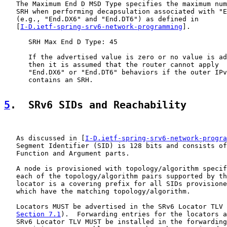
   The Maximum End D MSD Type specifies the maximum num
   SRH when performing decapsulation associated with "E
   (e.g., "End.DX6" and "End.DT6") as defined in

   [
I-D.ietf-spring-srv6-network-programming
].

      SRH Max End D Type: 45

      If the advertised value is zero or no value is ad
      then it is assumed that the router cannot apply

      "End.DX6" or "End.DT6" behaviors if the outer IPv
      contains an SRH.

5
.  SRv6 SIDs and Reachability
   As discussed in [
I-D.ietf-spring-srv6-network-progra
   Segment Identifier (SID) is 128 bits and consists of
   Function and Argument parts.

   A node is provisioned with topology/algorithm specif
   each of the topology/algorithm pairs supported by th
   locator is a covering prefix for all SIDs provisione
   which have the matching topology/algorithm.

   Locators MUST be advertised in the SRv6 Locator TLV 
Section 7.1
).  Forwarding entries for the locators a
   SRv6 Locator TLV MUST be installed in the forwarding