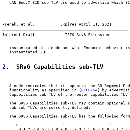
   LAN End.X SID sub-TLV are used to advertise which SI
Psenak, et al.           Expires April 11, 2021        
Internet-Draft             ISIS Srv6 Extension         
   instantiated at a node and what Endpoint behavior is
   instantiated SID.

2
.  SRv6 Capabilities sub-TLV
   A node indicates that it supports the SR Segment End
   functionality as specified in [
RFC8754
] by advertisi
   Capabilities sub-TLV of the router capabilities TLV 
   The SRv6 Capabilities sub-TLV may contain optional s
   sub-sub-TLVs are currently defined.

   The SRv6 Capabilities sub-TLV has the following form
      0                   1                   2        
       0 1 2 3 4 5 6 7 8 9 0 1 2 3 4 5 6 7 8 9 0 1 2 3 