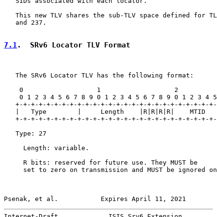
   SIDs associated with each locator.

   This new TLV shares the sub-TLV space defined for TL
   and 237.

7.1
.  SRv6 Locator TLV Format
   The SRv6 Locator TLV has the following format:

    0                   1                   2          
    0 1 2 3 4 5 6 7 8 9 0 1 2 3 4 5 6 7 8 9 0 1 2 3 4 5
   +-+-+-+-+-+-+-+-+-+-+-+-+-+-+-+-+-+-+-+-+-+-+-+-+-+-
   |   Type        |     Length    |R|R|R|R|    MTID   
   +-+-+-+-+-+-+-+-+-+-+-+-+-+-+-+-+-+-+-+-+-+-+-+-+-+-
   Type: 27

     Length: variable.

     R bits: reserved for future use. They MUST be

     set to zero on transmission and MUST be ignored on
Psenak, et al.           Expires April 11, 2021        
Internet-Draft             ISIS Srv6 Extension         