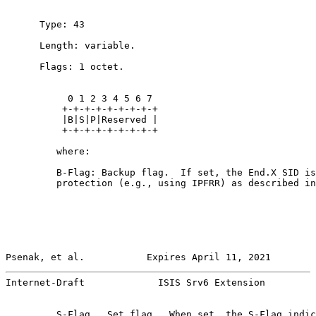
      Type: 43

      Length: variable.

      Flags: 1 octet.

           0 1 2 3 4 5 6 7

          +-+-+-+-+-+-+-+-+

          |B|S|P|Reserved |

          +-+-+-+-+-+-+-+-+

         where:

         B-Flag: Backup flag.  If set, the End.X SID is
         protection (e.g., using IPFRR) as described in
Psenak, et al.           Expires April 11, 2021        
Internet-Draft             ISIS Srv6 Extension         
         S-Flag.  Set flag.  When set, the S-Flag indic