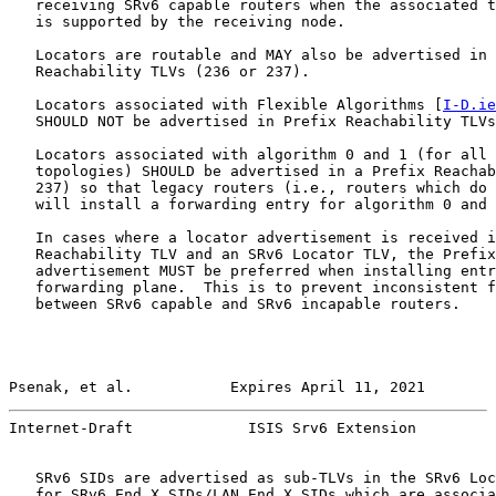
   receiving SRv6 capable routers when the associated t
   is supported by the receiving node.

   Locators are routable and MAY also be advertised in 
   Reachability TLVs (236 or 237).

   Locators associated with Flexible Algorithms [
I-D.ie
   SHOULD NOT be advertised in Prefix Reachability TLVs
   Locators associated with algorithm 0 and 1 (for all 
   topologies) SHOULD be advertised in a Prefix Reachab
   237) so that legacy routers (i.e., routers which do 
   will install a forwarding entry for algorithm 0 and 
   In cases where a locator advertisement is received i
   Reachability TLV and an SRv6 Locator TLV, the Prefix
   advertisement MUST be preferred when installing entr
   forwarding plane.  This is to prevent inconsistent f
   between SRv6 capable and SRv6 incapable routers.

Psenak, et al.           Expires April 11, 2021        
Internet-Draft             ISIS Srv6 Extension         
   SRv6 SIDs are advertised as sub-TLVs in the SRv6 Loc
   for SRv6 End.X SIDs/LAN End.X SIDs which are associa