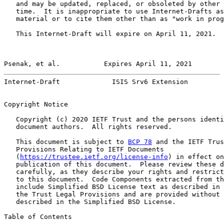
   and may be updated, replaced, or obsoleted by other 
   time.  It is inappropriate to use Internet-Drafts as
   material or to cite them other than as "work in prog
   This Internet-Draft will expire on April 11, 2021.

Psenak, et al.           Expires April 11, 2021        
Internet-Draft             ISIS Srv6 Extension         
Copyright Notice

   Copyright (c) 2020 IETF Trust and the persons identi
   document authors.  All rights reserved.

   This document is subject to 
BCP 78
 and the IETF Trus
   Provisions Relating to IETF Documents

   (
https://trustee.ietf.org/license-info
) in effect on
   publication of this document.  Please review these d
   carefully, as they describe your rights and restrict
   to this document.  Code Components extracted from th
   include Simplified BSD License text as described in 
   the Trust Legal Provisions and are provided without 
   described in the Simplified BSD License.

Table of Contents
