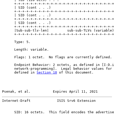
      +-+-+-+-+-+-+-+-+-+-+-+-+-+-+-+-+-+-+-+-+-+-+-+-+
      | SID (cont . . .)                               
      +-+-+-+-+-+-+-+-+-+-+-+-+-+-+-+-+-+-+-+-+-+-+-+-+
      | SID (cont . . .)                               
      +-+-+-+-+-+-+-+-+-+-+-+-+-+-+-+-+-+-+-+-+-+-+-+-+
      | SID (cont . . .)                               
      +-+-+-+-+-+-+-+-+-+-+-+-+-+-+-+-+-+-+-+-+-+-+-+-+
      |Sub-sub-tlv-len|         sub-sub-TLVs (variable)
      +-+-+-+-+-+-+-+-+-+-+-+-+-+-+-+-+-+-+-+-+-+-+-+-+
      Type: 5.

      Length: variable.

      Flags: 1 octet.  No flags are currently defined.

      Endpoint Behavior: 2 octets, as defined in [I-D.i
      network-programming].  Legal behavior values for 
      defined in 
Section 10
 of this document.

Psenak, et al.           Expires April 11, 2021        
Internet-Draft             ISIS Srv6 Extension         
      SID: 16 octets.  This field encodes the advertise