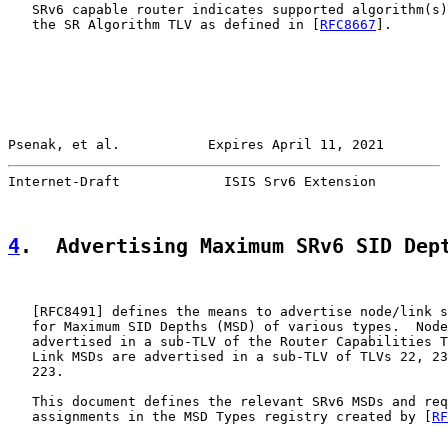
   SRv6 capable router indicates supported algorithm(s)
   the SR Algorithm TLV as defined in [
RFC8667
].

Psenak, et al.           Expires April 11, 2021        
Internet-Draft             ISIS Srv6 Extension         
4
.  Advertising Maximum SRv6 SID Dep
   [
RFC8491
] defines the means to advertise node/link s
   for Maximum SID Depths (MSD) of various types.  Node
   advertised in a sub-TLV of the Router Capabilities T
   Link MSDs are advertised in a sub-TLV of TLVs 22, 23
   223.

   This document defines the relevant SRv6 MSDs and req
   assignments in the MSD Types registry created by [
RF