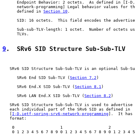
      Endpoint Behavior: 2 octets.  As defined in [I-D.
      network-programming] Legal behavior values for th
      defined in 
Section 10
.

      SID: 16 octets.  This field encodes the advertise
      Sub-sub-TLV-length: 1 octet.  Number of octets us
      TLVs.

9
.  SRv6 SID Structure Sub-Sub-TLV
   SRv6 SID Structure Sub-Sub-TLV is an optional Sub-Su
      SRv6 End SID Sub-TLV (
Section 7.2
)

      SRv6 End.X SID Sub-TLV (
Section 8.1
)

      SRv6 LAN End.X SID Sub-TLV (
Section 8.2
)

   SRv6 SID Structure Sub-Sub-TLV is used to advertise 
   each individual part of the SRv6 SID as defined in

   [
I-D.ietf-spring-srv6-network-programming
].  It has 
   format:

    0                   1                   2          
    0 1 2 3 4 5 6 7 8 9 0 1 2 3 4 5 6 7 8 9 0 1 2 3 4 5