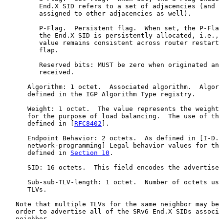
         End.X SID refers to a set of adjacencies (and 
         assigned to other adjacencies as well).

         P-Flag.  Persistent flag.  When set, the P-Fla
         the End.X SID is persistently allocated, i.e.,
         value remains consistent across router restart
         flap.

         Reserved bits: MUST be zero when originated an
         received.

      Algorithm: 1 octet.  Associated algorithm.  Algor
      defined in the IGP Algorithm Type registry.

      Weight: 1 octet.  The value represents the weight
      for the purpose of load balancing.  The use of th
      defined in [
RFC8402
].

      Endpoint Behavior: 2 octets.  As defined in [I-D.
      network-programming] Legal behavior values for th
      defined in 
Section 10
.

      SID: 16 octets.  This field encodes the advertise
      Sub-sub-TLV-length: 1 octet.  Number of octets us
      TLVs.

   Note that multiple TLVs for the same neighbor may be
   order to advertise all of the SRv6 End.X SIDs associ
   neighbor.
