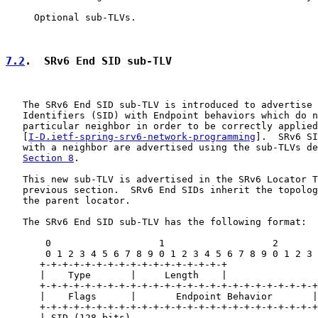
     Optional sub-TLVs.

7.2
.  SRv6 End SID sub-TLV
   The SRv6 End SID sub-TLV is introduced to advertise 
   Identifiers (SID) with Endpoint behaviors which do n
   particular neighbor in order to be correctly applied

   [
I-D.ietf-spring-srv6-network-programming
].  SRv6 SI
   with a neighbor are advertised using the sub-TLVs de
Section 8
.

   This new sub-TLV is advertised in the SRv6 Locator T
   previous section.  SRv6 End SIDs inherit the topolog
   the parent locator.

   The SRv6 End SID sub-TLV has the following format:

       0                   1                   2       
       0 1 2 3 4 5 6 7 8 9 0 1 2 3 4 5 6 7 8 9 0 1 2 3 
      +-+-+-+-+-+-+-+-+-+-+-+-+-+-+-+-+

      |    Type       |     Length    |

      +-+-+-+-+-+-+-+-+-+-+-+-+-+-+-+-+-+-+-+-+-+-+-+-+

      |    Flags      |       Endpoint Behavior       |

      +-+-+-+-+-+-+-+-+-+-+-+-+-+-+-+-+-+-+-+-+-+-+-+-+
      | SID (128 bits) . . .                           