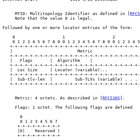
     MTID: Multitopology Identifier as defined in [
RFC5
     Note that the value 0 is legal.

Followed by one or more locator entries of the form:

    0                   1                   2          
    0 1 2 3 4 5 6 7 8 9 0 1 2 3 4 5 6 7 8 9 0 1 2 3 4 5
   +-+-+-+-+-+-+-+-+-+-+-+-+-+-+-+-+-+-+-+-+-+-+-+-+-+-
   |                          Metric                   
   +-+-+-+-+-+-+-+-+-+-+-+-+-+-+-+-+-+-+-+-+-+-+-+-+-+-
   |   Flags       |  Algorithm    |

   +-+-+-+-+-+-+-+-+-+-+-+-+-+-+-+-+-+-+-+-+-+-+-+-+-+-
   |  Loc Size     | Locator (variable)...

   +-+-+-+-+-+-+-+-+-+-+-+-+-+-+-+-+-+-+-+-+-+-+-+-+-+-
   |  Sub-tlv-len  |         Sub-TLVs (variable) . . . 
   +-+-+-+-+-+-+-+-+-+-+-+-+-+-+-+-+-+-+-+-+-+-+-+-+-+-
     Metric: 4 octets. As described in [
RFC5305
].

     Flags: 1 octet. The following flags are defined

       0

       0 1 2 3 4 5 6 7

      +-+-+-+-+-+-+-+-+

      |D|    Reserved |

      +-+-+-+-+-+-+-+-+
