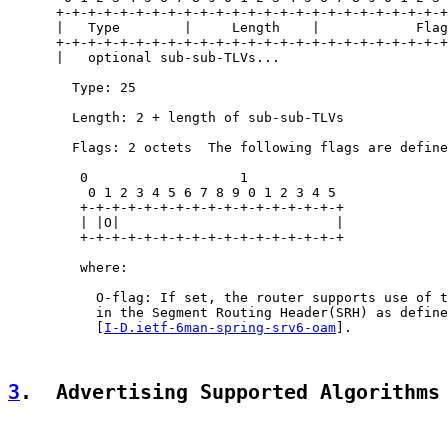
      +-+-+-+-+-+-+-+-+-+-+-+-+-+-+-+-+-+-+-+-+-+-+-+-+
      |   Type        |     Length    |            Flag
      +-+-+-+-+-+-+-+-+-+-+-+-+-+-+-+-+-+-+-+-+-+-+-+-+
      |   optional sub-sub-TLVs...

        Type: 25

        Length: 2 + length of sub-sub-TLVs

        Flags: 2 octets  The following flags are define
         0                   1

          0 1 2 3 4 5 6 7 8 9 0 1 2 3 4 5

         +-+-+-+-+-+-+-+-+-+-+-+-+-+-+-+-+

         | |O|                           |

         +-+-+-+-+-+-+-+-+-+-+-+-+-+-+-+-+

         where:

           O-flag: If set, the router supports use of t
           in the Segment Routing Header(SRH) as define
           [
I-D.ietf-6man-spring-srv6-oam
].

3
.  Advertising Supported Algorithms