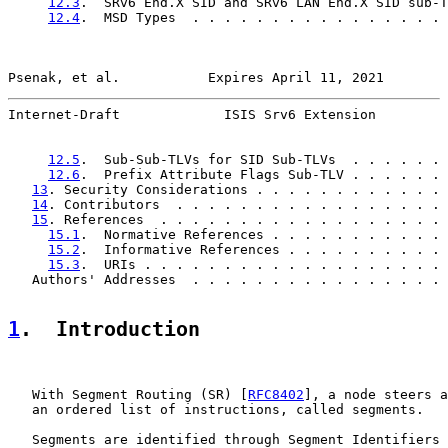
12.3
.  SRv6 End.X SID and SRv6 LAN End.X SID sub-T
12.4
.  MSD Types  . . . . . . . . . . . . . . . . 
Psenak, et al.           Expires April 11, 2021        
Internet-Draft             ISIS Srv6 Extension         
12.5
.  Sub-Sub-TLVs for SID Sub-TLVs  . . . . . . 
12.6
.  Prefix Attribute Flags Sub-TLV . . . . . . 
13
. Security Considerations . . . . . . . . . . . . 
14
. Contributors  . . . . . . . . . . . . . . . . . 
15
. References  . . . . . . . . . . . . . . . . . . 
15.1
.  Normative References . . . . . . . . . . . 
15.2
.  Informative References . . . . . . . . . . 
15.3
.  URIs . . . . . . . . . . . . . . . . . . . 
   Authors' Addresses  . . . . . . . . . . . . . . . . 
1
.  Introduction
   With Segment Routing (SR) [
RFC8402
], a node steers a
   an ordered list of instructions, called segments.

   Segments are identified through Segment Identifiers 