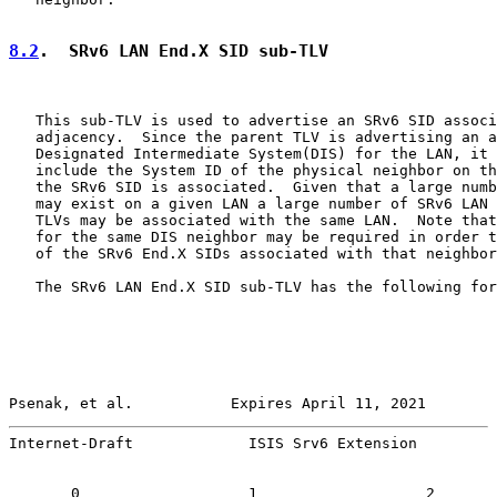
8.2
.  SRv6 LAN End.X SID sub-TLV
   This sub-TLV is used to advertise an SRv6 SID associ
   adjacency.  Since the parent TLV is advertising an a
   Designated Intermediate System(DIS) for the LAN, it 
   include the System ID of the physical neighbor on th
   the SRv6 SID is associated.  Given that a large numb
   may exist on a given LAN a large number of SRv6 LAN 
   TLVs may be associated with the same LAN.  Note that
   for the same DIS neighbor may be required in order t
   of the SRv6 End.X SIDs associated with that neighbor
   The SRv6 LAN End.X SID sub-TLV has the following for
Psenak, et al.           Expires April 11, 2021        
Internet-Draft             ISIS Srv6 Extension         
       0                   1                   2       