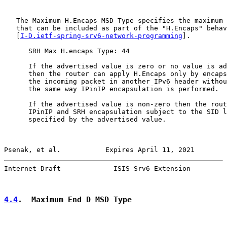
   The Maximum H.Encaps MSD Type specifies the maximum 
   that can be included as part of the "H.Encaps" behav
   [
I-D.ietf-spring-srv6-network-programming
].

      SRH Max H.encaps Type: 44

      If the advertised value is zero or no value is ad
      then the router can apply H.Encaps only by encaps
      the incoming packet in another IPv6 header withou
      the same way IPinIP encapsulation is performed.

      If the advertised value is non-zero then the rout
      IPinIP and SRH encapsulation subject to the SID l
      specified by the advertised value.

Psenak, et al.           Expires April 11, 2021        
Internet-Draft             ISIS Srv6 Extension         
4.4
.  Maximum End D MSD Type