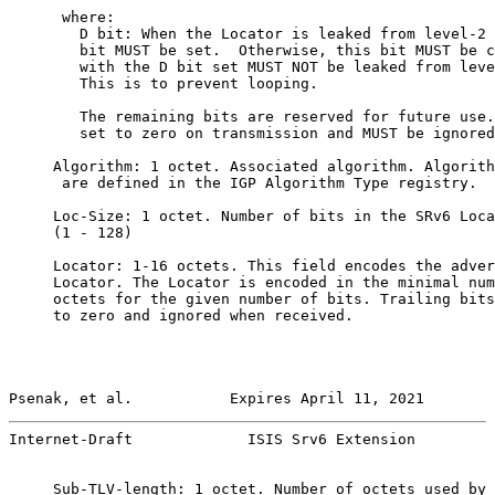
      where:

        D bit: When the Locator is leaked from level-2 
        bit MUST be set.  Otherwise, this bit MUST be c
        with the D bit set MUST NOT be leaked from leve
        This is to prevent looping.

        The remaining bits are reserved for future use.
        set to zero on transmission and MUST be ignored
     Algorithm: 1 octet. Associated algorithm. Algorith
      are defined in the IGP Algorithm Type registry.

     Loc-Size: 1 octet. Number of bits in the SRv6 Loca
     (1 - 128)

     Locator: 1-16 octets. This field encodes the adver
     Locator. The Locator is encoded in the minimal num
     octets for the given number of bits. Trailing bits
     to zero and ignored when received.

Psenak, et al.           Expires April 11, 2021        
Internet-Draft             ISIS Srv6 Extension         
     Sub-TLV-length: 1 octet. Number of octets used by 