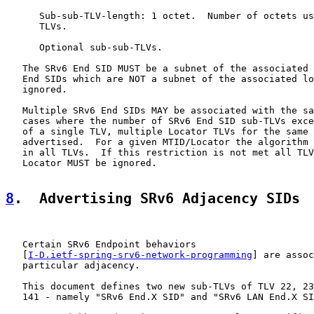
      Sub-sub-TLV-length: 1 octet.  Number of octets us
      TLVs.

      Optional sub-sub-TLVs.

   The SRv6 End SID MUST be a subnet of the associated 
   End SIDs which are NOT a subnet of the associated lo
   ignored.

   Multiple SRv6 End SIDs MAY be associated with the sa
   cases where the number of SRv6 End SID sub-TLVs exce
   of a single TLV, multiple Locator TLVs for the same 
   advertised.  For a given MTID/Locator the algorithm 
   in all TLVs.  If this restriction is not met all TLV
   Locator MUST be ignored.

8
.  Advertising SRv6 Adjacency SIDs
   Certain SRv6 Endpoint behaviors

   [
I-D.ietf-spring-srv6-network-programming
] are assoc
   particular adjacency.

   This document defines two new sub-TLVs of TLV 22, 23
   141 - namely "SRv6 End.X SID" and "SRv6 LAN End.X SI