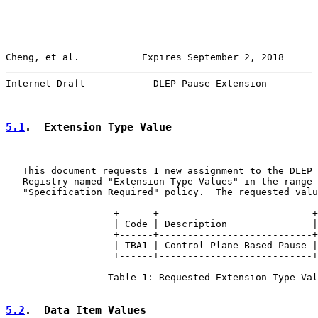
Cheng, et al.           Expires September 2, 2018      
Internet-Draft            DLEP Pause Extension         
5.1
.  Extension Type Value
   This document requests 1 new assignment to the DLEP 
   Registry named "Extension Type Values" in the range 
   "Specification Required" policy.  The requested valu
                   +------+---------------------------+

                   | Code | Description               |

                   +------+---------------------------+

                   | TBA1 | Control Plane Based Pause |

                   +------+---------------------------+

                  Table 1: Requested Extension Type Val
5.2
.  Data Item Values