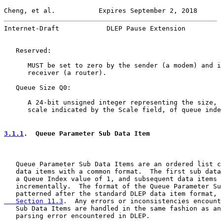
Cheng, et al.           Expires September 2, 2018      
Internet-Draft            DLEP Pause Extension         
   Reserved:

      MUST be set to zero by the sender (a modem) and i
      receiver (a router).

   Queue Size Q0:

      A 24-bit unsigned integer representing the size, 
      scale indicated by the Scale field, of queue inde
3.1.1
.  Queue Parameter Sub Data Item
   Queue Parameter Sub Data Items are an ordered list c
   data items with a common format.  The first sub data
   a Queue Index value of 1, and subsequent data items 
   incrementally.  The format of the Queue Parameter Su
   patterned after the standard DLEP data item format, 
   Section 11.3
.  Any errors or inconsistencies encount
   Sub Data Items are handled in the same fashion as an
   parsing error encountered in DLEP.
