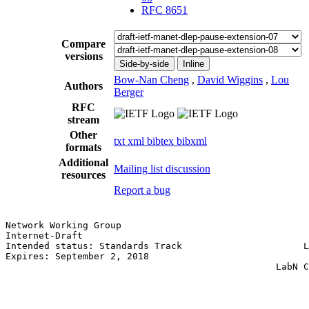
RFC 8651
Compare
versions
Side-by-side
Inline
Bow-Nan Cheng
,
David Wiggins
,
Lou
Authors
Berger
RFC
stream
Other
txt
xml
bibtex
bibxml
formats
Additional
Mailing list discussion
resources
Report a bug
Network Working Group                                  
Internet-Draft                                         
Intended status: Standards Track                      L
Expires: September 2, 2018                             
                                                 LabN C
                                                       