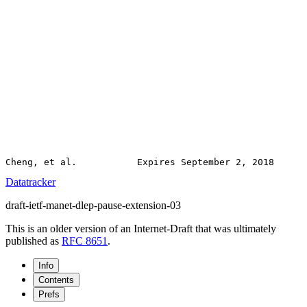
Datatracker
draft-ietf-manet-dlep-pause-extension-03
This is an older version of an Internet-Draft that was ultimately
published as
RFC 8651
.
Info
Contents
Prefs