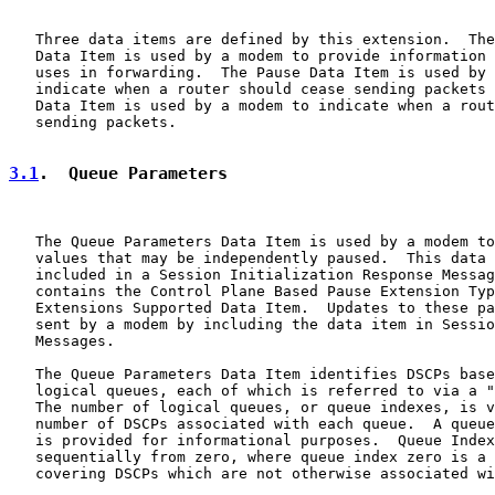
   Three data items are defined by this extension.  The
   Data Item is used by a modem to provide information 
   uses in forwarding.  The Pause Data Item is used by 
   indicate when a router should cease sending packets 
   Data Item is used by a modem to indicate when a rout
   sending packets.

3.1
.  Queue Parameters
   The Queue Parameters Data Item is used by a modem to
   values that may be independently paused.  This data 
   included in a Session Initialization Response Messag
   contains the Control Plane Based Pause Extension Typ
   Extensions Supported Data Item.  Updates to these pa
   sent by a modem by including the data item in Sessio
   Messages.

   The Queue Parameters Data Item identifies DSCPs base
   logical queues, each of which is referred to via a "
   The number of logical queues, or queue indexes, is v
   number of DSCPs associated with each queue.  A queue
   is provided for informational purposes.  Queue Index
   sequentially from zero, where queue index zero is a 
   covering DSCPs which are not otherwise associated wi