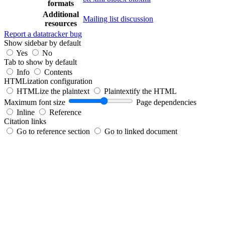
formats
Additional
Mailing list discussion
resources
Report a datatracker bug
Show sidebar by default
Yes
No
Tab to show by default
Info
Contents
HTMLization configuration
HTMLize the plaintext
Plaintextify the HTML
Maximum font size
Page dependencies
Inline
Reference
Citation links
Go to reference section
Go to linked document