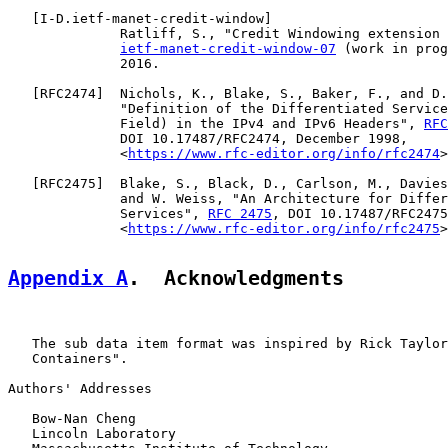
   [
I-D.ietf-manet-credit-window
]

              Ratliff, S., "Credit Windowing extension 
ietf-manet-credit-window-07
 (work in prog
              2016.

   [
RFC2474
]  Nichols, K., Blake, S., Baker, F., and D.
              "Definition of the Differentiated Service
              Field) in the IPv4 and IPv6 Headers", 
RFC
              DOI 10.17487/RFC2474, December 1998,

              <
https://www.rfc-editor.org/info/rfc2474
>
   [
RFC2475
]  Blake, S., Black, D., Carlson, M., Davies
              and W. Weiss, "An Architecture for Differ
              Services", 
RFC 2475
, DOI 10.17487/RFC2475
              <
https://www.rfc-editor.org/info/rfc2475
>
Appendix A
.  Acknowledgments
   The sub data item format was inspired by Rick Taylor
   Containers".

Authors' Addresses

   Bow-Nan Cheng

   Lincoln Laboratory
