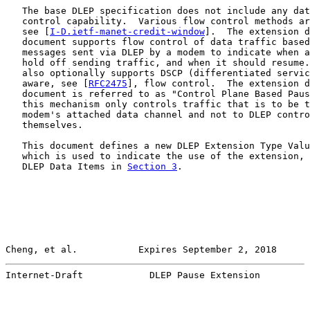
   The base DLEP specification does not include any dat
   control capability.  Various flow control methods ar
   see [
I-D.ietf-manet-credit-window
].  The extension d
   document supports flow control of data traffic based
   messages sent via DLEP by a modem to indicate when a
   hold off sending traffic, and when it should resume.
   also optionally supports DSCP (differentiated servic
   aware, see [
RFC2475
], flow control.  The extension d
   document is referred to as "Control Plane Based Paus
   this mechanism only controls traffic that is to be t
   modem's attached data channel and not to DLEP contro
   themselves.

   This document defines a new DLEP Extension Type Valu
   which is used to indicate the use of the extension, 
   DLEP Data Items in 
Section 3
.

Cheng, et al.           Expires September 2, 2018      
Internet-Draft            DLEP Pause Extension         