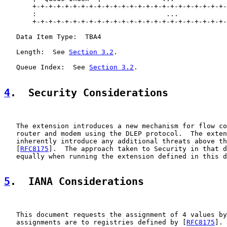
       +-+-+-+-+-+-+-+-+-+-+-+-+-+-+-+-+-+-+-+-+-+-+-+-
       :                                ...            
       +-+-+-+-+-+-+-+-+-+-+-+-+-+-+-+-+-+-+-+-+-+-+-+-
   Data Item Type:  TBA4

   Length:  See 
Section 3.2
.

   Queue Index:  See 
Section 3.2
.

4
.  Security Considerations
   The extension introduces a new mechanism for flow co
   router and modem using the DLEP protocol.  The exten
   inherently introduce any additional threats above th
   [
RFC8175
].  The approach taken to Security in that d
   equally when running the extension defined in this d
5
.  IANA Considerations
   This document requests the assignment of 4 values by
   assignments are to registries defined by [
RFC8175
].
