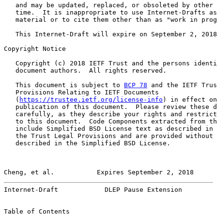
   and may be updated, replaced, or obsoleted by other 
   time.  It is inappropriate to use Internet-Drafts as
   material or to cite them other than as "work in prog
   This Internet-Draft will expire on September 2, 2018
Copyright Notice

   Copyright (c) 2018 IETF Trust and the persons identi
   document authors.  All rights reserved.

   This document is subject to 
BCP 78
 and the IETF Trus
   Provisions Relating to IETF Documents

   (
https://trustee.ietf.org/license-info
) in effect on
   publication of this document.  Please review these d
   carefully, as they describe your rights and restrict
   to this document.  Code Components extracted from th
   include Simplified BSD License text as described in 
   the Trust Legal Provisions and are provided without 
   described in the Simplified BSD License.

Cheng, et al.           Expires September 2, 2018      
Internet-Draft            DLEP Pause Extension         
Table of Contents
