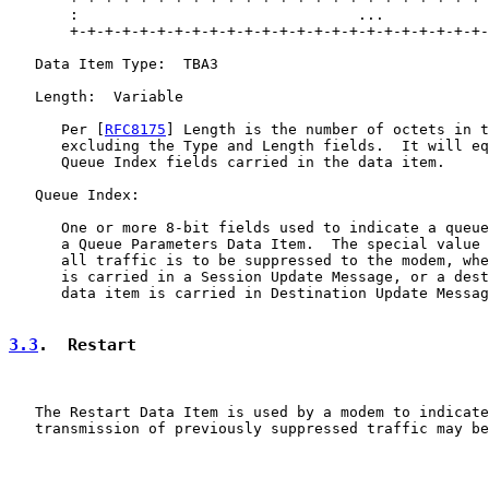
       :                                ...            
       +-+-+-+-+-+-+-+-+-+-+-+-+-+-+-+-+-+-+-+-+-+-+-+-
   Data Item Type:  TBA3

   Length:  Variable

      Per [
RFC8175
] Length is the number of octets in t
      excluding the Type and Length fields.  It will eq
      Queue Index fields carried in the data item.

   Queue Index:

      One or more 8-bit fields used to indicate a queue
      a Queue Parameters Data Item.  The special value 
      all traffic is to be suppressed to the modem, whe
      is carried in a Session Update Message, or a dest
      data item is carried in Destination Update Messag
3.3
.  Restart
   The Restart Data Item is used by a modem to indicate
   transmission of previously suppressed traffic may be