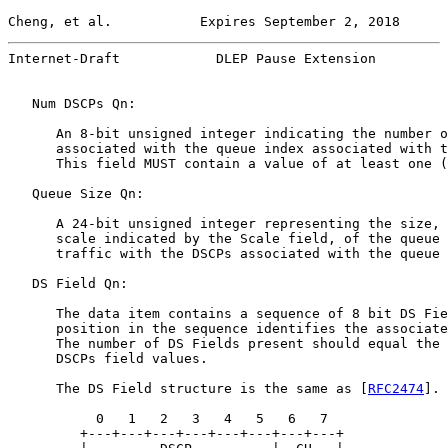
Cheng, et al.           Expires September 2, 2018      
Internet-Draft            DLEP Pause Extension         
   Num DSCPs Qn:

      An 8-bit unsigned integer indicating the number o
      associated with the queue index associated with t
      This field MUST contain a value of at least one (
   Queue Size Qn:

      A 24-bit unsigned integer representing the size, 
      scale indicated by the Scale field, of the queue 
      traffic with the DSCPs associated with the queue 
   DS Field Qn:

      The data item contains a sequence of 8 bit DS Fie
      position in the sequence identifies the associate
      The number of DS Fields present should equal the 
      DSCPs field values.

      The DS Field structure is the same as [
RFC2474
].

           0   1   2   3   4   5   6   7

         +---+---+---+---+---+---+---+---+
