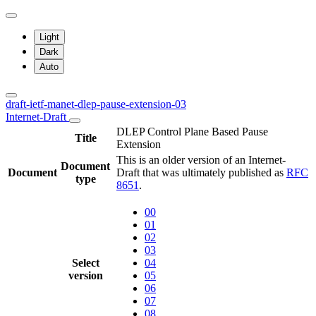
Light
Dark
Auto
draft-ietf-manet-dlep-pause-extension-03
Internet-Draft
DLEP Control Plane Based Pause
Title
Extension
This is an older version of an Internet-
Document
Document
Draft that was ultimately published as
RFC
type
8651
.
00
01
02
03
Select
04
version
05
06
07
08