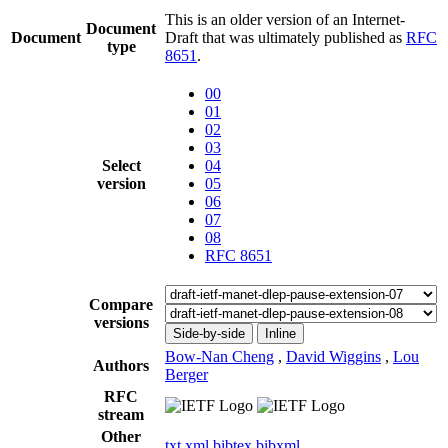
This is an older version of an Internet-
Document
Document
Draft that was ultimately published as
RFC
type
8651
.
00
01
02
03
Select
04
version
05
06
07
08
RFC 8651
Compare
versions
Side-by-side
Inline
Bow-Nan Cheng
,
David Wiggins
,
Lou
Authors
Berger
RFC
stream
Other
txt
xml
bibtex
bibxml