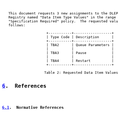
   This document requests 3 new assignments to the DLEP
   Registry named "Data Item Type Values" in the range 
   "Specification Required" policy.  The requested valu
   follows:

                     +-----------+------------------+

                     | Type Code | Description      |

                     +-----------+------------------+

                     | TBA2      | Queue Parameters |

                     |           |                  |

                     | TBA3      | Pause            |

                     |           |                  |

                     | TBA4      | Restart          |

                     +-----------+------------------+

                    Table 2: Requested Data Item Values

6
.  References
6.1
.  Normative References