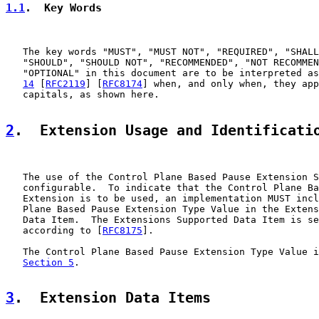
1.1
.  Key Words
   The key words "MUST", "MUST NOT", "REQUIRED", "SHALL
   "SHOULD", "SHOULD NOT", "RECOMMENDED", "NOT RECOMMEN
   "OPTIONAL" in this document are to be interpreted as
14
 [
RFC2119
] [
RFC8174
] when, and only when, they app
   capitals, as shown here.

2
.  Extension Usage and Identificati
   The use of the Control Plane Based Pause Extension S
   configurable.  To indicate that the Control Plane Ba
   Extension is to be used, an implementation MUST incl
   Plane Based Pause Extension Type Value in the Extens
   Data Item.  The Extensions Supported Data Item is se
   according to [
RFC8175
].

   The Control Plane Based Pause Extension Type Value i
Section 5
.

3
.  Extension Data Items