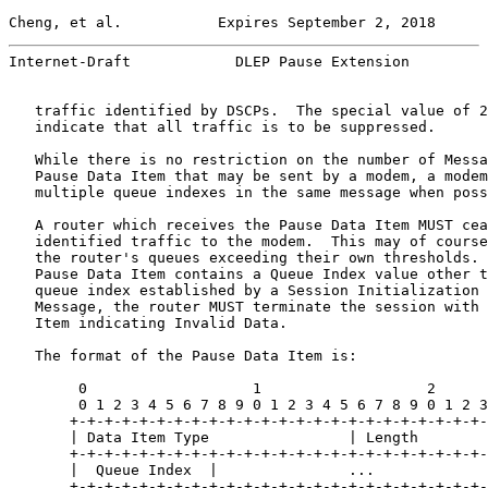
Cheng, et al.           Expires September 2, 2018      
Internet-Draft            DLEP Pause Extension         
   traffic identified by DSCPs.  The special value of 2
   indicate that all traffic is to be suppressed.

   While there is no restriction on the number of Messa
   Pause Data Item that may be sent by a modem, a modem
   multiple queue indexes in the same message when poss
   A router which receives the Pause Data Item MUST cea
   identified traffic to the modem.  This may of course
   the router's queues exceeding their own thresholds. 
   Pause Data Item contains a Queue Index value other t
   queue index established by a Session Initialization 
   Message, the router MUST terminate the session with 
   Item indicating Invalid Data.

   The format of the Pause Data Item is:

        0                   1                   2      
        0 1 2 3 4 5 6 7 8 9 0 1 2 3 4 5 6 7 8 9 0 1 2 3
       +-+-+-+-+-+-+-+-+-+-+-+-+-+-+-+-+-+-+-+-+-+-+-+-
       | Data Item Type                | Length        
       +-+-+-+-+-+-+-+-+-+-+-+-+-+-+-+-+-+-+-+-+-+-+-+-
       |  Queue Index  |               ...             
       +-+-+-+-+-+-+-+-+-+-+-+-+-+-+-+-+-+-+-+-+-+-+-+-