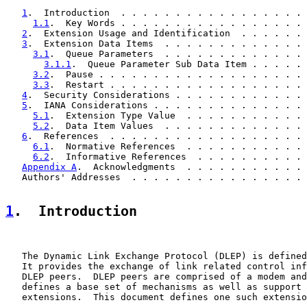
1
.  Introduction  . . . . . . . . . . . . . . . . . 
1.1
.  Key Words . . . . . . . . . . . . . . . . . 
2
.  Extension Usage and Identification  . . . . . . 
3
.  Extension Data Items  . . . . . . . . . . . . . 
3.1
.  Queue Parameters  . . . . . . . . . . . . . 
3.1.1
.  Queue Parameter Sub Data Item . . . . . 
3.2
.  Pause . . . . . . . . . . . . . . . . . . . 
3.3
.  Restart . . . . . . . . . . . . . . . . . . 
4
.  Security Considerations . . . . . . . . . . . . 
5
.  IANA Considerations . . . . . . . . . . . . . . 
5.1
.  Extension Type Value  . . . . . . . . . . . 
5.2
.  Data Item Values  . . . . . . . . . . . . . 
6
.  References  . . . . . . . . . . . . . . . . . . 
6.1
.  Normative References  . . . . . . . . . . . 
6.2
.  Informative References  . . . . . . . . . . 
Appendix A
.  Acknowledgments  . . . . . . . . . . . 
   Authors' Addresses  . . . . . . . . . . . . . . . . 
1
.  Introduction
   The Dynamic Link Exchange Protocol (DLEP) is defined
   It provides the exchange of link related control inf
   DLEP peers.  DLEP peers are comprised of a modem and
   defines a base set of mechanisms as well as support 
   extensions.  This document defines one such extensio