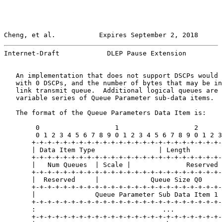
Cheng, et al.           Expires September 2, 2018      
Internet-Draft            DLEP Pause Extension         
   An implementation that does not support DSCPs would 
   with 0 DSCPs, and the number of bytes that may be in
   link transmit queue.  Additional logical queues are 
   variable series of Queue Parameter sub-data items.

   The format of the Queue Parameters Data Item is:

        0                   1                   2      
        0 1 2 3 4 5 6 7 8 9 0 1 2 3 4 5 6 7 8 9 0 1 2 3
       +-+-+-+-+-+-+-+-+-+-+-+-+-+-+-+-+-+-+-+-+-+-+-+-
       | Data Item Type                | Length        
       +-+-+-+-+-+-+-+-+-+-+-+-+-+-+-+-+-+-+-+-+-+-+-+-
       |   Num Queues  | Scale |              Reserved 
       +-+-+-+-+-+-+-+-+-+-+-+-+-+-+-+-+-+-+-+-+-+-+-+-
       |  Reserved     |             Queue Size Q0     
       +-+-+-+-+-+-+-+-+-+-+-+-+-+-+-+-+-+-+-+-+-+-+-+-
       |               Queue Parameter Sub Data Item 1 
       +-+-+-+-+-+-+-+-+-+-+-+-+-+-+-+-+-+-+-+-+-+-+-+-
       :                                ...            
       +-+-+-+-+-+-+-+-+-+-+-+-+-+-+-+-+-+-+-+-+-+-+-+-