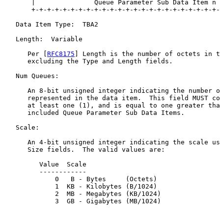
       |               Queue Parameter Sub Data Item n 
       +-+-+-+-+-+-+-+-+-+-+-+-+-+-+-+-+-+-+-+-+-+-+-+-
   Data Item Type:  TBA2

   Length:  Variable

      Per [
RFC8175
] Length is the number of octets in t
      excluding the Type and Length fields.

   Num Queues:

      An 8-bit unsigned integer indicating the number o
      represented in the data item.  This field MUST co
      at least one (1), and is equal to one greater tha
      included Queue Parameter Sub Data Items.

   Scale:

      An 4-bit unsigned integer indicating the scale us
      Size fields.  The valid values are:

         Value  Scale

         ------------

             0   B - Bytes     (Octets)

             1  KB - Kilobytes (B/1024)

             2  MB - Megabytes (KB/1024)

             3  GB - Gigabytes (MB/1024)
