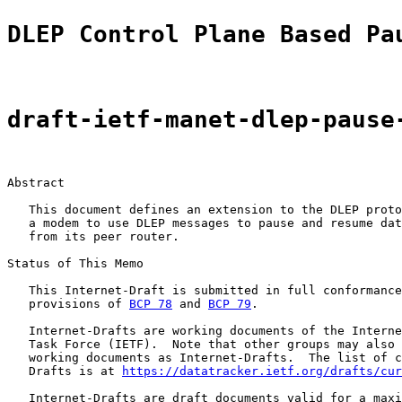
DLEP Control Plane Based Pa
draft-ietf-manet-dlep-pause
Abstract

   This document defines an extension to the DLEP proto
   a modem to use DLEP messages to pause and resume dat
   from its peer router.

Status of This Memo

   This Internet-Draft is submitted in full conformance
   provisions of 
BCP 78
 and 
BCP 79
.

   Internet-Drafts are working documents of the Interne
   Task Force (IETF).  Note that other groups may also 
   working documents as Internet-Drafts.  The list of c
   Drafts is at 
https://datatracker.ietf.org/drafts/cur
   Internet-Drafts are draft documents valid for a maxi