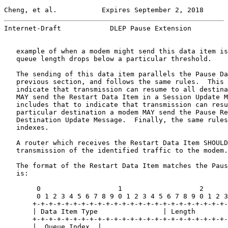
Cheng, et al.           Expires September 2, 2018      
Internet-Draft            DLEP Pause Extension         
   example of when a modem might send this data item is
   queue length drops below a particular threshold.

   The sending of this data item parallels the Pause Da
   previous section, and follows the same rules.  This 
   indicate that transmission can resume to all destina
   MAY send the Restart Data Item in a Session Update M
   includes that to indicate that transmission can resu
   particular destination a modem MAY send the Pause Re
   Destination Update Message.  Finally, the same rules
   indexes.

   A router which receives the Restart Data Item SHOULD
   transmission of the identified traffic to the modem.

   The format of the Restart Data Item matches the Paus
   is:

        0                   1                   2      
        0 1 2 3 4 5 6 7 8 9 0 1 2 3 4 5 6 7 8 9 0 1 2 3
       +-+-+-+-+-+-+-+-+-+-+-+-+-+-+-+-+-+-+-+-+-+-+-+-
       | Data Item Type                | Length        
       +-+-+-+-+-+-+-+-+-+-+-+-+-+-+-+-+-+-+-+-+-+-+-+-
       |  Queue Index  |               ...             