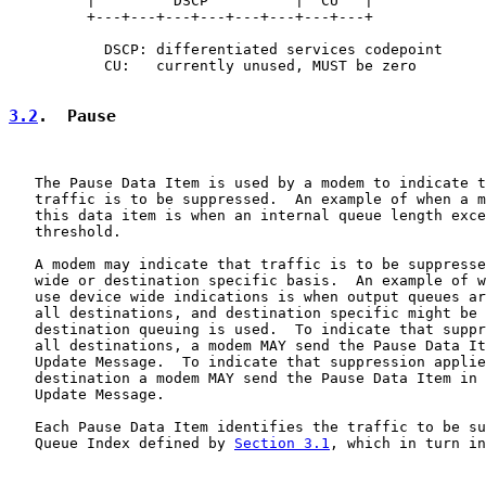
         |         DSCP          |  CU   |

         +---+---+---+---+---+---+---+---+

           DSCP: differentiated services codepoint

           CU:   currently unused, MUST be zero

3.2
.  Pause
   The Pause Data Item is used by a modem to indicate t
   traffic is to be suppressed.  An example of when a m
   this data item is when an internal queue length exce
   threshold.

   A modem may indicate that traffic is to be suppresse
   wide or destination specific basis.  An example of w
   use device wide indications is when output queues ar
   all destinations, and destination specific might be 
   destination queuing is used.  To indicate that suppr
   all destinations, a modem MAY send the Pause Data It
   Update Message.  To indicate that suppression applie
   destination a modem MAY send the Pause Data Item in 
   Update Message.

   Each Pause Data Item identifies the traffic to be su
   Queue Index defined by 
Section 3.1
, which in turn in