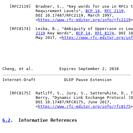
   [
RFC2119
]  Bradner, S., "Key words for use in RFCs t
              Requirement Levels", 
BCP 14
, 
RFC 2119
,

              DOI 10.17487/RFC2119, March 1997,

              <
https://www.rfc-editor.org/info/rfc2119
>
   [
RFC8174
]  Leiba, B., "Ambiguity of Uppercase vs Low
2119
 Key Words", 
BCP 14
, 
RFC 8174
, DOI 10
              May 2017, <
https://www.rfc-editor.org/inf
Cheng, et al.           Expires September 2, 2018      
Internet-Draft            DLEP Pause Extension         
   [
RFC8175
]  Ratliff, S., Jury, S., Satterwhite, D., T
              Berry, "Dynamic Link Exchange Protocol (D
              DOI 10.17487/RFC8175, June 2017,

              <
https://www.rfc-editor.org/info/rfc8175
>
6.2
.  Informative References