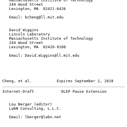
   Massachusetts Institute of Technology

   244 Wood Street

   Lexington, MA  02421-6426

   Email: bcheng@ll.mit.edu

   David Wiggins

   Lincoln Laboratory

   Massachusetts Institute of Technology

   244 Wood Street

   Lexington, MA  02420-9108

   Email: David.Wiggins@ll.mit.edu

Cheng, et al.           Expires September 2, 2018      
Internet-Draft            DLEP Pause Extension         
   Lou Berger (editor)

   LabN Consulting, L.L.C.

   Email: lberger@labn.net
