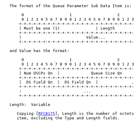
   The format of the Queue Parameter Sub Data Item is:

        0                   1                   2      
        0 1 2 3 4 5 6 7 8 9 0 1 2 3 4 5 6 7 8 9 0 1 2 3
       +-+-+-+-+-+-+-+-+-+-+-+-+-+-+-+-+-+-+-+-+-+-+-+-
       | Must be one (1)               | Length        
       +-+-+-+-+-+-+-+-+-+-+-+-+-+-+-+-+-+-+-+-+-+-+-+-
       |                           Value...            
       +-+-+-+-+-+-+-+-+-+-+-+-+-+-+-+-+-+-+-+-+-+-+-+-
   and Value has the format:

        0                   1                   2      
        0 1 2 3 4 5 6 7 8 9 0 1 2 3 4 5 6 7 8 9 0 1 2 3
       +-+-+-+-+-+-+-+-+-+-+-+-+-+-+-+-+-+-+-+-+-+-+-+-
       | Num DSCPs Qn  |             Queue Size Qn     
       +-+-+-+-+-+-+-+-+-+-+-+-+-+-+-+-+-+-+-+-+-+-+-+-
       |  DS Field Qn  |  DS Field Qn  |              .
       +-+-+-+-+-+-+-+-+-+-+-+-+-+-+-+-+-+-+-+-+-+-+-+-
       :                          ...                  
       +-+-+-+-+-+-+-+-+-+-+-+-+-+-+-+-+-+-+-+-+-+-+-+-
   Length:  Variable

      Copying [
RFC8175
], Length is the number of octets
      item, excluding the Type and Length fields.
