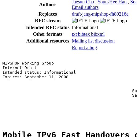
Jaesun Cha
,
Youn-Hee Han
,
Soo
Authors
Email authors
Replaces
draft-jang-mipshop-fh80216e
RFC stream
Intended RFC status
Informational
Other formats
txt
bibtex
bibxml
Additional resources
Mailing list discussion
Report a bug
MIPSHOP Working Group                                  
Internet-Draft                                         
Intended status: Informational                         
Expires: September 11, 2008                            
                                                       
                                                       
                                                     So
                                                     Sa
                                                       
                                                       
                                                       
Mobile IPv6 Fast Handovers 