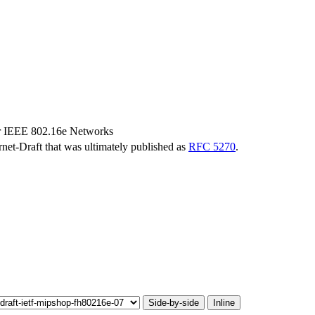
r IEEE 802.16e Networks
ernet-Draft that was ultimately published as
RFC 5270
.
Side-by-side
Inline