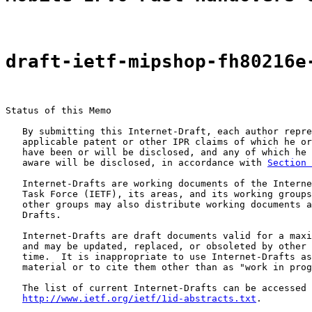
draft-ietf-mipshop-fh80216e
Status of this Memo

   By submitting this Internet-Draft, each author repre
   applicable patent or other IPR claims of which he or
   have been or will be disclosed, and any of which he 
   aware will be disclosed, in accordance with 
Section 
   Internet-Drafts are working documents of the Interne
   Task Force (IETF), its areas, and its working groups
   other groups may also distribute working documents a
   Drafts.

   Internet-Drafts are draft documents valid for a maxi
   and may be updated, replaced, or obsoleted by other 
   time.  It is inappropriate to use Internet-Drafts as
   material or to cite them other than as "work in prog
   The list of current Internet-Drafts can be accessed 
http://www.ietf.org/ietf/1id-abstracts.txt
.
