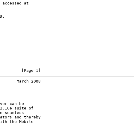
 accessed at

8.

         [Page 1]
       March 2008
ver can be

2.16e suite of

e seamless

ators and thereby

ith the Mobile
