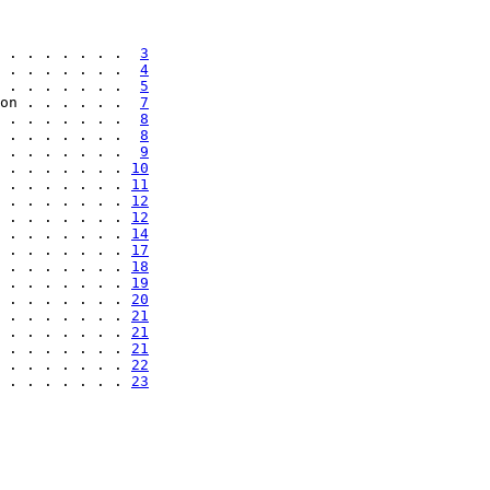
 . . . . . . .  
3
 . . . . . . .  
4
 . . . . . . .  
5
on . . . . . .  
7
 . . . . . . .  
8
 . . . . . . .  
8
 . . . . . . .  
9
 . . . . . . . 
10
 . . . . . . . 
11
 . . . . . . . 
12
 . . . . . . . 
12
 . . . . . . . 
14
 . . . . . . . 
17
 . . . . . . . 
18
 . . . . . . . 
19
 . . . . . . . 
20
 . . . . . . . 
21
 . . . . . . . 
21
 . . . . . . . 
21
 . . . . . . . 
22
 . . . . . . . 
23