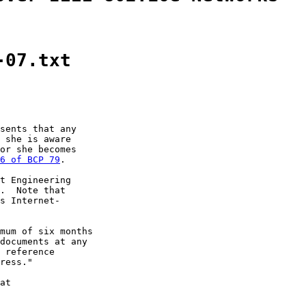
-07.txt
sents that any

 she is aware

or she becomes

6 of BCP 79
.

t Engineering

.  Note that

s Internet-

mum of six months

documents at any

 reference

ress."

at
