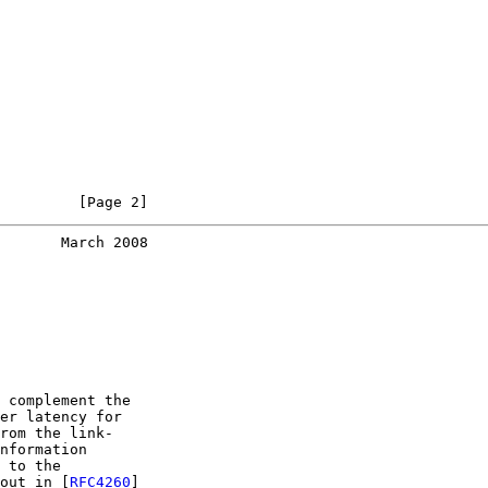
         [Page 2]
       March 2008
 complement the

er latency for

rom the link-

nformation

 to the

out in [
RFC4260
]
