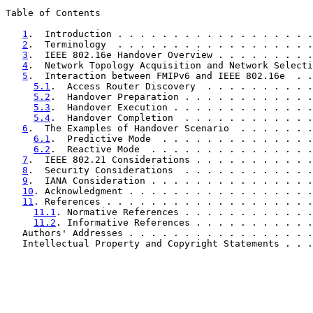
Table of Contents

1
.  Introduction . . . . . . . . . . . . . . . . . .
2
.  Terminology  . . . . . . . . . . . . . . . . . .
3
.  IEEE 802.16e Handover Overview . . . . . . . . .
4
.  Network Topology Acquisition and Network Selecti
5
.  Interaction between FMIPv6 and IEEE 802.16e  . .
5.1
.  Access Router Discovery  . . . . . . . . . .
5.2
.  Handover Preparation . . . . . . . . . . . .
5.3
.  Handover Execution . . . . . . . . . . . . .
5.4
.  Handover Completion  . . . . . . . . . . . .
6
.  The Examples of Handover Scenario  . . . . . . .
6.1
.  Predictive Mode  . . . . . . . . . . . . . .
6.2
.  Reactive Mode  . . . . . . . . . . . . . . .
7
.  IEEE 802.21 Considerations . . . . . . . . . . .
8
.  Security Considerations  . . . . . . . . . . . .
9
.  IANA Consideration . . . . . . . . . . . . . . .
10
. Acknowledgment . . . . . . . . . . . . . . . . .
11
. References . . . . . . . . . . . . . . . . . . .
11.1
. Normative References . . . . . . . . . . . .
11.2
. Informative References . . . . . . . . . . .
   Authors' Addresses . . . . . . . . . . . . . . . . .
   Intellectual Property and Copyright Statements . . .