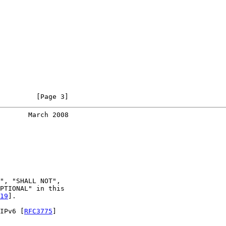
         [Page 3]
       March 2008
", "SHALL NOT",

PTIONAL" in this

19
].

IPv6 [
RFC3775
]
