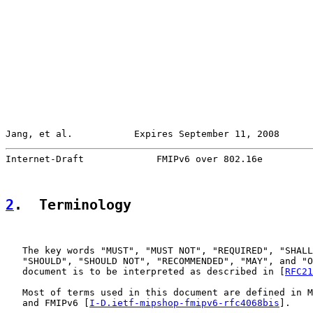
Jang, et al.           Expires September 11, 2008      
Internet-Draft             FMIPv6 over 802.16e         
2
.  Terminology
   The key words "MUST", "MUST NOT", "REQUIRED", "SHALL
   "SHOULD", "SHOULD NOT", "RECOMMENDED", "MAY", and "O
   document is to be interpreted as described in [
RFC21
   Most of terms used in this document are defined in M
   and FMIPv6 [
I-D.ietf-mipshop-fmipv6-rfc4068bis
].
