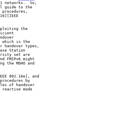
1 networks.  So,

l guide to the

 procedures,

16][IEEE

ploiting the

icient

ndover

 which is the

r handover types,

ase Station

rsity set are

nd FMIPv6 might

ng the MDHO and

EEE 802.16e], and

procedures by

les of handover

 reactive mode
