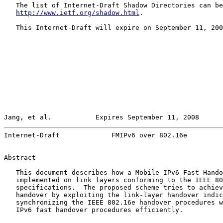
   The list of Internet-Draft Shadow Directories can be
http://www.ietf.org/shadow.html
.

   This Internet-Draft will expire on September 11, 200
Jang, et al.           Expires September 11, 2008      
Internet-Draft             FMIPv6 over 802.16e         
Abstract

   This document describes how a Mobile IPv6 Fast Hando
   implemented on link layers conforming to the IEEE 80
   specifications.  The proposed scheme tries to achiev
   handover by exploiting the link-layer handover indic
   synchronizing the IEEE 802.16e handover procedures w
   IPv6 fast handover procedures efficiently.
