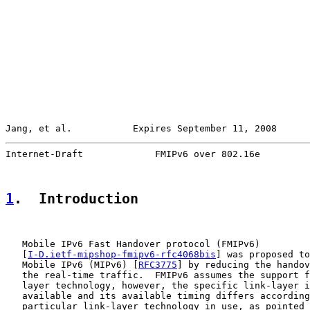
Jang, et al.           Expires September 11, 2008      
Internet-Draft             FMIPv6 over 802.16e         
1
.  Introduction
   Mobile IPv6 Fast Handover protocol (FMIPv6)

   [
I-D.ietf-mipshop-fmipv6-rfc4068bis
] was proposed to
   Mobile IPv6 (MIPv6) [
RFC3775
] by reducing the handov
   the real-time traffic.  FMIPv6 assumes the support f
   layer technology, however, the specific link-layer i
   available and its available timing differs according
   particular link-layer technology in use, as pointed 