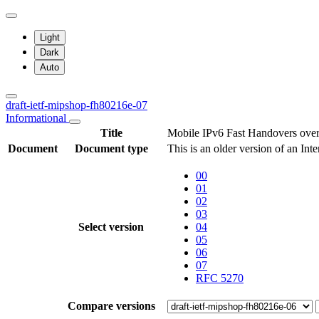
Light
Dark
Auto
draft-ietf-mipshop-fh80216e-07
Informational
Title
Mobile IPv6 Fast Handovers ove
Document
Document type
This is an older version of an Int
00
01
02
03
Select version
04
05
06
07
RFC 5270
Compare versions