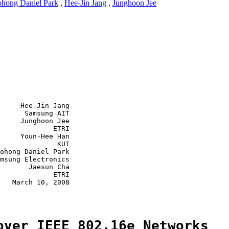
hong Daniel Park
,
Hee-Jin Jang
,
Junghoon Jee
     Hee-Jin Jang

      Samsung AIT

     Junghoon Jee

             ETRI

     Youn-Hee Han

              KUT

ohong Daniel Park

msung Electronics

       Jaesun Cha

             ETRI

   March 10, 2008

over IEEE 802.16e Networks