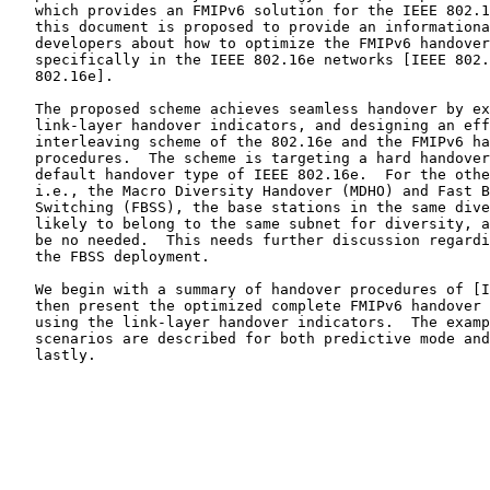
   which provides an FMIPv6 solution for the IEEE 802.1
   this document is proposed to provide an informationa
   developers about how to optimize the FMIPv6 handover
   specifically in the IEEE 802.16e networks [IEEE 802.
   802.16e].

   The proposed scheme achieves seamless handover by ex
   link-layer handover indicators, and designing an eff
   interleaving scheme of the 802.16e and the FMIPv6 ha
   procedures.  The scheme is targeting a hard handover
   default handover type of IEEE 802.16e.  For the othe
   i.e., the Macro Diversity Handover (MDHO) and Fast B
   Switching (FBSS), the base stations in the same dive
   likely to belong to the same subnet for diversity, a
   be no needed.  This needs further discussion regardi
   the FBSS deployment.

   We begin with a summary of handover procedures of [I
   then present the optimized complete FMIPv6 handover 
   using the link-layer handover indicators.  The examp
   scenarios are described for both predictive mode and
   lastly.
