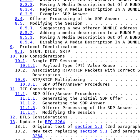
8.3.3
.  Moving A Media Description Out Of A BUND
8.3.4
.  Rejecting A Media Description In A BUNDL
8.3.5
.  Example: SDP Answer . . . . . . . . . . 
8.4
.  Offerer Processing of the SDP Answer  . . . 
8.5
.  Modifying the Session . . . . . . . . . . . 
8.5.1
.  Suggesting a new offerer BUNDLE address 
8.5.2
.  Adding a media description to a BUNDLE g
8.5.3
.  Moving A Media Description Out Of A BUND
8.5.4
.  Disabling A Media Description In A BUNDL
9
.  Protocol Identification . . . . . . . . . . . . 
9.1
.  STUN, DTLS, SRTP  . . . . . . . . . . . . . 
10
. RTP Considerations  . . . . . . . . . . . . . . 
10.1
.  Single RTP Session . . . . . . . . . . . . 
10.1.1
.  Payload Type (PT) Value Reuse  . . . . 
     10.2.  Associating RTP/RTCP Packets With Correct S
            Description  . . . . . . . . . . . . . . . 
10.3
.  RTP/RTCP Multiplexing  . . . . . . . . . . 
10.3.1
.  SDP Offer/Answer Procedures  . . . . . 
11
. ICE Considerations  . . . . . . . . . . . . . . 
11.1
.  SDP Offer/Answer Procedures  . . . . . . . 
11.1.1
.  Generating the Initial SDP Offer . . . 
11.1.2
.  Generating the SDP Answer  . . . . . . 
11.1.3
.  Offerer Processing of the SDP Answer . 
11.1.4
.  Modifying the Session  . . . . . . . . 
12
. DTLS Considerations . . . . . . . . . . . . . . 
13
. Update to 
RFC 3264
  . . . . . . . . . . . . . . 
     13.1.  Original text of 
section 5.1
 (2nd paragraph
     13.2.  New text replacing 
section 5.1
 (2nd paragra
3264
 . . . . . . . . . . . . . . . . . . . 