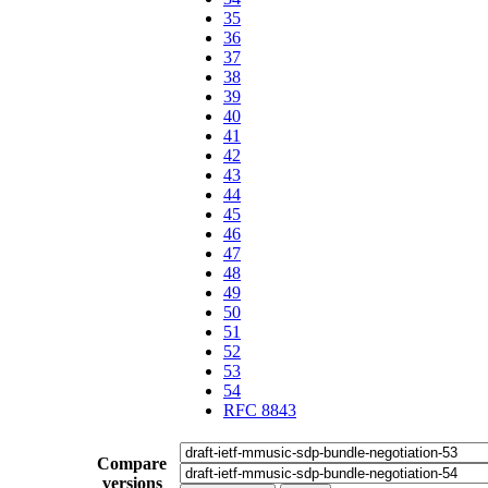
35
36
37
38
39
40
41
42
43
44
45
46
47
48
49
50
51
52
53
54
RFC 8843
Compare
versions