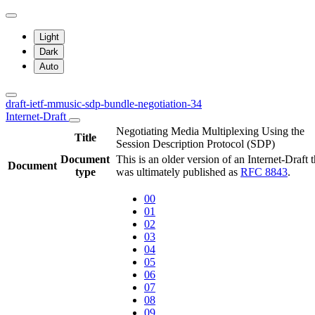
Light
Dark
Auto
draft-ietf-mmusic-sdp-bundle-negotiation-34
Internet-Draft
Negotiating Media Multiplexing Using the
Title
Session Description Protocol (SDP)
Document
This is an older version of an Internet-Draft t
Document
type
was ultimately published as
RFC 8843
.
00
01
02
03
04
05
06
07
08
09