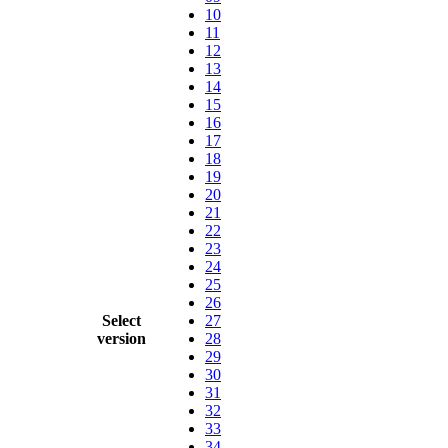
10
11
12
13
14
15
16
17
18
19
20
21
22
23
24
25
26
Select
27
version
28
29
30
31
32
33
34