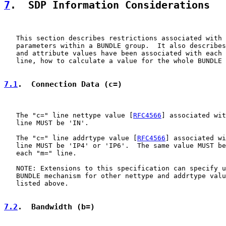
7
.  SDP Information Considerations
   This section describes restrictions associated with 
   parameters within a BUNDLE group.  It also describes
   and attribute values have been associated with each 
   line, how to calculate a value for the whole BUNDLE 
7.1
.  Connection Data (c=)
   The "c=" line nettype value [
RFC4566
] associated wit
   line MUST be 'IN'.

   The "c=" line addrtype value [
RFC4566
] associated wi
   line MUST be 'IP4' or 'IP6'.  The same value MUST be
   each "m=" line.

   NOTE: Extensions to this specification can specify u
   BUNDLE mechanism for other nettype and addrtype valu
   listed above.

7.2
.  Bandwidth (b=)