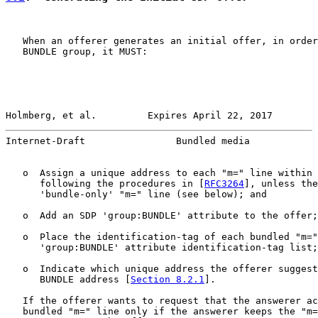
   When an offerer generates an initial offer, in order
   BUNDLE group, it MUST:

Holmberg, et al.         Expires April 22, 2017        
Internet-Draft                Bundled media            
   o  Assign a unique address to each "m=" line within 
      following the procedures in [
RFC3264
], unless the
      'bundle-only' "m=" line (see below); and

   o  Add an SDP 'group:BUNDLE' attribute to the offer;
   o  Place the identification-tag of each bundled "m="
      'group:BUNDLE' attribute identification-tag list;
   o  Indicate which unique address the offerer suggest
      BUNDLE address [
Section 8.2.1
].

   If the offerer wants to request that the answerer ac
   bundled "m=" line only if the answerer keeps the "m=