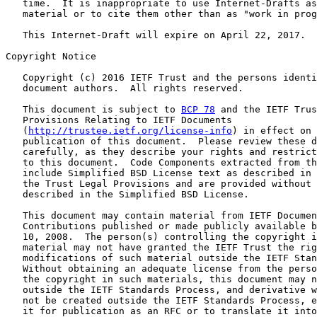
   time.  It is inappropriate to use Internet-Drafts as
   material or to cite them other than as "work in prog
   This Internet-Draft will expire on April 22, 2017.

Copyright Notice

   Copyright (c) 2016 IETF Trust and the persons identi
   document authors.  All rights reserved.

   This document is subject to 
BCP 78
 and the IETF Trus
   Provisions Relating to IETF Documents

   (
http://trustee.ietf.org/license-info
) in effect on 
   publication of this document.  Please review these d
   carefully, as they describe your rights and restrict
   to this document.  Code Components extracted from th
   include Simplified BSD License text as described in 
   the Trust Legal Provisions and are provided without 
   described in the Simplified BSD License.

   This document may contain material from IETF Documen
   Contributions published or made publicly available b
   10, 2008.  The person(s) controlling the copyright i
   material may not have granted the IETF Trust the rig
   modifications of such material outside the IETF Stan
   Without obtaining an adequate license from the perso
   the copyright in such materials, this document may n
   outside the IETF Standards Process, and derivative w
   not be created outside the IETF Standards Process, e
   it for publication as an RFC or to translate it into