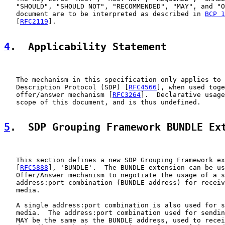
   "SHOULD", "SHOULD NOT", "RECOMMENDED", "MAY", and "O
   document are to be interpreted as described in 
BCP 1
   [
RFC2119
].

4
.  Applicability Statement
   The mechanism in this specification only applies to 
   Description Protocol (SDP) [
RFC4566
], when used toge
   offer/answer mechanism [
RFC3264
].  Declarative usage
   scope of this document, and is thus undefined.

5
.  SDP Grouping Framework BUNDLE Ex
   This section defines a new SDP Grouping Framework ex
   [
RFC5888
], 'BUNDLE'.  The BUNDLE extension can be us
   Offer/Answer mechanism to negotiate the usage of a s
   address:port combination (BUNDLE address) for receiv
   media.

   A single address:port combination is also used for s
   media.  The address:port combination used for sendin
   MAY be the same as the BUNDLE address, used to recei