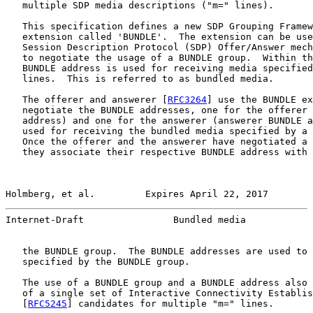
   multiple SDP media descriptions ("m=" lines).

   This specification defines a new SDP Grouping Framew
   extension called 'BUNDLE'.  The extension can be use
   Session Description Protocol (SDP) Offer/Answer mech
   to negotiate the usage of a BUNDLE group.  Within th
   BUNDLE address is used for receiving media specified
   lines.  This is referred to as bundled media.

   The offerer and answerer [
RFC3264
] use the BUNDLE ex
   negotiate the BUNDLE addresses, one for the offerer 
   address) and one for the answerer (answerer BUNDLE a
   used for receiving the bundled media specified by a 
   Once the offerer and the answerer have negotiated a 
   they associate their respective BUNDLE address with 
Holmberg, et al.         Expires April 22, 2017        
Internet-Draft                Bundled media            
   the BUNDLE group.  The BUNDLE addresses are used to 
   specified by the BUNDLE group.

   The use of a BUNDLE group and a BUNDLE address also 
   of a single set of Interactive Connectivity Establis
   [
RFC5245
] candidates for multiple "m=" lines.
