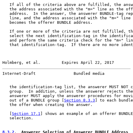
   If all of the criteria above are fulfilled, the answ
   the address associated with the "m=" line as the off
   address.  In the answer, the answerer BUNDLE-tag rep
   line, and the address associated with the "m=" line 
   becomes the offerer BUNDLE address.

   If one or more of the criteria are not fulfilled, th
   select the next identification-tag in the identifica
   and perform the same criteria check for the "m=" lin
   that identification-tag.  If there are no more ident
Holmberg, et al.         Expires April 22, 2017        
Internet-Draft                Bundled media            
   the identification-tag list, the answerer MUST NOT c
   group.  In addition, unless the answerer rejects the
   answerer MUST apply the answerer procedures for movi
   out of a BUNDLE group [
Section 8.3.3
] to each bundle
   the offer when creating the answer.

   [
Section 17.1
] shows an example of an offerer BUNDLE
   selection.

8.3.2
.  Answerer Selection of Answerer BUNDLE Address