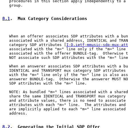
   procedures in this section apply independently to a 
   group.

8.1
.  Mux Category Considerations
   When an offerer associates SDP attributes with a bun
   associated with a shared address, IDENTICAL and TRAN
   category SDP attributes [
I-D.ietf-mmusic-sdp-mux-att
   associated with the "m=" line only if the "m=" line 
   associated with the offerer BUNDLE-tag.  Otherwise t
   NOT associate such SDP attributes with the "m=" line
   When an answerer associates SDP attributes with a bu
   IDENTICAL and TRANSPORT mux category SDP attributes 
   with the "m=" line only if the "m=" line is also ass
   answerer BUNDLE-tag.  Otherwise the answerer MUST NO
   SDP attributes with the "m=" line.

   NOTE: As bundled "m=" lines associated with a shared
   share the same IDENTICAL and TRANSPORT mux category 
   and attribute values, there is no need to associate 
   attributes with each "m=" line.  The attributes and 
   are implicitly applied to each "m=" line associated 
   address.

8.2
.  Generating the Initial SDP Offer