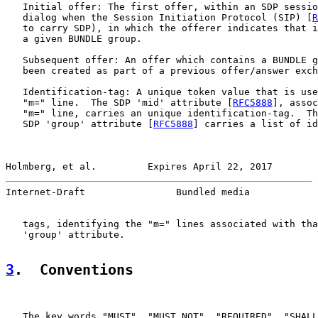
   Initial offer: The first offer, within an SDP sessio
   dialog when the Session Initiation Protocol (SIP) [
R
   to carry SDP), in which the offerer indicates that i
   a given BUNDLE group.

   Subsequent offer: An offer which contains a BUNDLE g
   been created as part of a previous offer/answer exch
   Identification-tag: A unique token value that is use
   "m=" line.  The SDP 'mid' attribute [
RFC5888
], assoc
   "m=" line, carries an unique identification-tag.  Th
   SDP 'group' attribute [
RFC5888
] carries a list of id
Holmberg, et al.         Expires April 22, 2017        
Internet-Draft                Bundled media            
   tags, identifying the "m=" lines associated with tha
   'group' attribute.

3
.  Conventions
   The key words "MUST", "MUST NOT", "REQUIRED", "SHALL