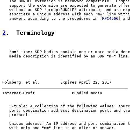
   The BUNDLE extension is backward compatible.  Endpoi
   support the extension are expected to generate offer
   without an SDP 'group:BUNDLE' attribute, and are exp
   associate a unique address with each "m=" line withi
   answer, according to the procedures in [
RFC4566
] and
2
.  Terminology
   "m=" line: SDP bodies contain one or more media desc
   media description is identified by an SDP "m=" line.

Holmberg, et al.         Expires April 22, 2017        
Internet-Draft                Bundled media            
   5-tuple: A collection of the following values: sourc
   port, destination address, destination port, and tra
   protocol.

   Unique address: An IP address and port combination t
   with only one "m=" line in an offer or answer.
