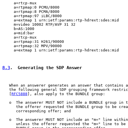
     a=rtcp-mux

     a=rtpmap:0 PCMU/8000

     a=rtpmap:8 PCMA/8000

     a=rtpmap:97 iLBC/8000

     a=extmap 1 urn:ietf:params:rtp-hdrext:sdes:mid

     m=video 10002 RTP/AVP 31 32

     b=AS:1000

     a=mid:bar

     a=rtcp-mux

     a=rtpmap:31 H261/90000

     a=rtpmap:32 MPV/90000

     a=extmap 1 urn:ietf:params:rtp-hdrext:sdes:mid

8.3
.  Generating the SDP Answer
   When an answerer generates an answer that contains a
   the following general SDP grouping framework restric
   [
RFC5888
], also apply to the BUNDLE group:

   o  The answerer MUST NOT include a BUNDLE group in t
      the offerer requested the BUNDLE group to be crea
      corresponding offer; and

   o  The answerer MUST NOT include an "m=" line within
      unless the offerer requested the "m=" line to be 