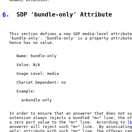
6
.  SDP 'bundle-only' Attribute
   This section defines a new SDP media-level attribute
   'bundle-only'. 'bundle-only' is a property attribute
   hence has no value.

      Name: bundle-only

      Value: N/A

      Usage Level: media

      Charset Dependent: no

      Example:

        a=bundle-only

   In order to ensure that an answerer that does not su
   extension always rejects a bundled "m=" line, the of
   a zero port value to the "m=" line.  According to [
R
   answerer will reject such "m=" line.  By associating
   only' attribute with such "m=" line, the offerer can