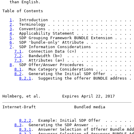
   than English.

Table of Contents

1
.  Introduction  . . . . . . . . . . . . . . . . . 
2
.  Terminology . . . . . . . . . . . . . . . . . . 
3
.  Conventions . . . . . . . . . . . . . . . . . . 
4
.  Applicability Statement . . . . . . . . . . . . 
5
.  SDP Grouping Framework BUNDLE Extension . . . . 
6
.  SDP 'bundle-only' Attribute . . . . . . . . . . 
7
.  SDP Information Considerations  . . . . . . . . 
7.1
.  Connection Data (c=)  . . . . . . . . . . . 
7.2
.  Bandwidth (b=)  . . . . . . . . . . . . . . 
7.3
.  Attributes (a=) . . . . . . . . . . . . . . 
8
.  SDP Offer/Answer Procedures . . . . . . . . . . 
8.1
.  Mux Category Considerations . . . . . . . . 
8.2
.  Generating the Initial SDP Offer  . . . . . 
8.2.1
.  Suggesting the offerer BUNDLE address . 
Holmberg, et al.         Expires April 22, 2017        
Internet-Draft                Bundled media            
8.2.2
.  Example: Initial SDP Offer  . . . . . . 
8.3
.  Generating the SDP Answer . . . . . . . . . 
8.3.1
.  Answerer Selection of Offerer Bundle Add
8.3.2
.  Answerer Selection of Answerer BUNDLE Ad