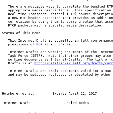
   There are multiple ways to correlate the bundled RTP
   appropriate media descriptions.  This specification 
   Real-time Transport Protocol (RTP) source descriptio
   a new RTP header extension that provides an addition
   correlation by using them to carry a value that asso
   RTCP packets with a specific media description.

Status of This Memo

   This Internet-Draft is submitted in full conformance
   provisions of 
BCP 78
 and 
BCP 79
.

   Internet-Drafts are working documents of the Interne
   Task Force (IETF).  Note that other groups may also 
   working documents as Internet-Drafts.  The list of c
   Drafts is at 
http://datatracker.ietf.org/drafts/curr
   Internet-Drafts are draft documents valid for a maxi
   and may be updated, replaced, or obsoleted by other 
Holmberg, et al.         Expires April 22, 2017        
Internet-Draft                Bundled media            