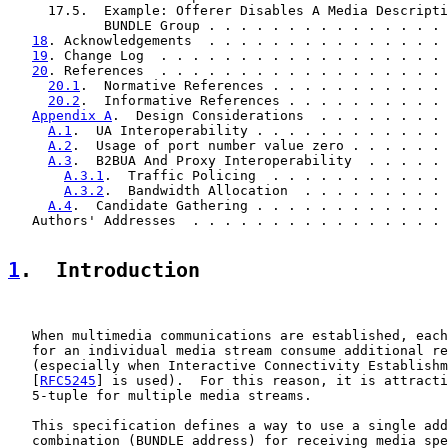
     17.5.  Example: Offerer Disables A Media Descripti
            BUNDLE Group . . . . . . . . . . . . . . . 
18
. Acknowledgements  . . . . . . . . . . . . . . . 
19
. Change Log  . . . . . . . . . . . . . . . . . . 
20
. References  . . . . . . . . . . . . . . . . . . 
20.1
.  Normative References . . . . . . . . . . . 
20.2
.  Informative References . . . . . . . . . . 
Appendix A
.  Design Considerations  . . . . . . . . 
A.1
.  UA Interoperability . . . . . . . . . . . . 
A.2
.  Usage of port number value zero . . . . . . 
A.3
.  B2BUA And Proxy Interoperability  . . . . . 
A.3.1
.  Traffic Policing  . . . . . . . . . . . 
A.3.2
.  Bandwidth Allocation  . . . . . . . . . 
A.4
.  Candidate Gathering . . . . . . . . . . . . 
   Authors' Addresses  . . . . . . . . . . . . . . . . 
1
.  Introduction
   When multimedia communications are established, each
   for an individual media stream consume additional re
   (especially when Interactive Connectivity Establishm
   [
RFC5245
] is used).  For this reason, it is attracti
   5-tuple for multiple media streams.

   This specification defines a way to use a single add
   combination (BUNDLE address) for receiving media spe