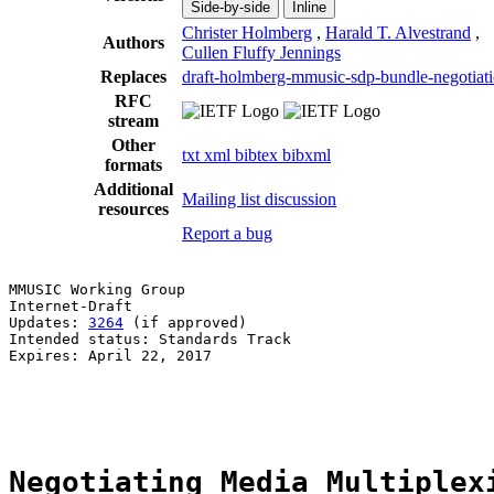
Side-by-side
Inline
Christer Holmberg
,
Harald T. Alvestrand
,
Authors
Cullen Fluffy Jennings
Replaces
draft-holmberg-mmusic-sdp-bundle-negotiat
RFC
stream
Other
txt
xml
bibtex
bibxml
formats
Additional
Mailing list discussion
resources
Report a bug
MMUSIC Working Group                                   
Internet-Draft                                         
Updates: 
3264
 (if approved)                            
Intended status: Standards Track                       
Expires: April 22, 2017                                
                                                       
                                                       
Negotiating Media Multiplex