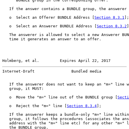
      BUNDLE group in the corresponding offer.

   If the answer contains a BUNDLE group, the answerer 
   o  Select an Offerer BUNDLE Address [
Section 8.3.1
];
   o  Select an Answerer BUNDLE Address [
Section 8.3.2
]
   The answerer is allowed to select a new Answerer BUN
   time it generates an answer to an offer.

Holmberg, et al.         Expires April 22, 2017        
Internet-Draft                Bundled media            
   If the answerer does not want to keep an "m=" line w
   group, it MUST:

   o  Move the "m=" line out of the BUNDLE group [
Secti
   o  Reject the "m=" line [
Section 8.3.4
];

   If the answerer keeps a bundle-only "m=" line within
   group, it follows the procedures (associates the ans
   address with the "m=" line etc) for any other "m=" l
   the BUNDLE group.
