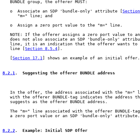
   BUNDLE group, the offerer MUST:

   o  Associate an SDP 'bundle-only' attribute [
Section
      "m=" line; and

   o  Assign a zero port value to the "m=" line.

   NOTE: If the offerer assigns a zero port value to an
   does not also associate an SDP 'bundle-only' attribu
   line, it is an indication that the offerer wants to 
   line [
Section 8.5.4
].

   [
Section 17.1
] shows an example of an initial offer.

8.2.1
.  Suggesting the offerer BUNDLE address
   In the offer, the address associated with the "m=" l
   with the offerer BUNDLE-tag indicates the address th
   suggests as the offerer BUNDLE address.

   The "m=" line associated with the offerer BUNDLE-tag
   a zero port value or an SDP 'bundle-only' attribute.

8.2.2
.  Example: Initial SDP Offer