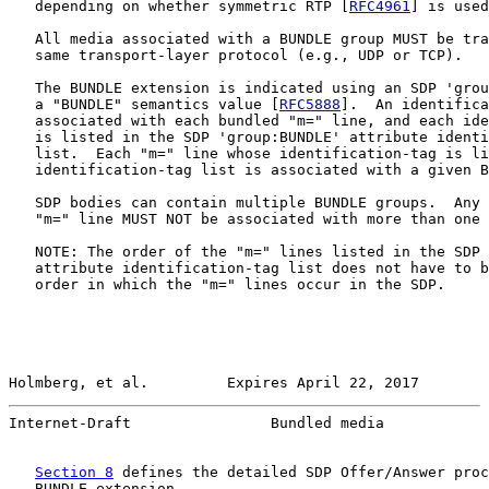
   depending on whether symmetric RTP [
RFC4961
] is used
   All media associated with a BUNDLE group MUST be tra
   same transport-layer protocol (e.g., UDP or TCP).

   The BUNDLE extension is indicated using an SDP 'grou
   a "BUNDLE" semantics value [
RFC5888
].  An identifica
   associated with each bundled "m=" line, and each ide
   is listed in the SDP 'group:BUNDLE' attribute identi
   list.  Each "m=" line whose identification-tag is li
   identification-tag list is associated with a given B
   SDP bodies can contain multiple BUNDLE groups.  Any 
   "m=" line MUST NOT be associated with more than one 
   NOTE: The order of the "m=" lines listed in the SDP 
   attribute identification-tag list does not have to b
   order in which the "m=" lines occur in the SDP.

Holmberg, et al.         Expires April 22, 2017        
Internet-Draft                Bundled media            
Section 8
 defines the detailed SDP Offer/Answer proc
   BUNDLE extension.
