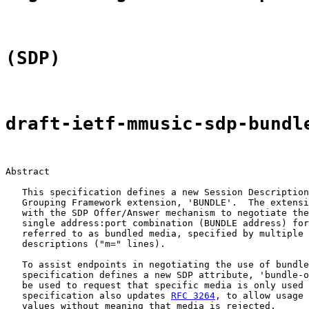
(SDP)
draft-ietf-mmusic-sdp-bundl
Abstract

   This specification defines a new Session Description
   Grouping Framework extension, 'BUNDLE'.  The extensi
   with the SDP Offer/Answer mechanism to negotiate the
   single address:port combination (BUNDLE address) for
   referred to as bundled media, specified by multiple 
   descriptions ("m=" lines).

   To assist endpoints in negotiating the use of bundle
   specification defines a new SDP attribute, 'bundle-o
   be used to request that specific media is only used 
   specification also updates 
RFC 3264
, to allow usage 
   values without meaning that media is rejected.
