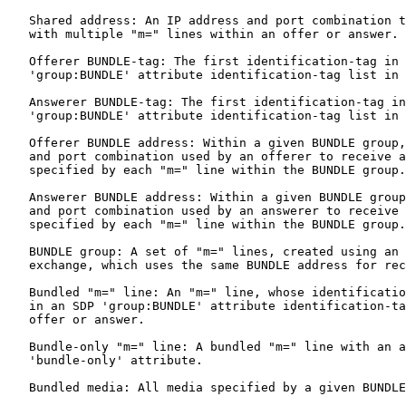
   Shared address: An IP address and port combination t
   with multiple "m=" lines within an offer or answer.

   Offerer BUNDLE-tag: The first identification-tag in 
   'group:BUNDLE' attribute identification-tag list in 
   Answerer BUNDLE-tag: The first identification-tag in
   'group:BUNDLE' attribute identification-tag list in 
   Offerer BUNDLE address: Within a given BUNDLE group,
   and port combination used by an offerer to receive a
   specified by each "m=" line within the BUNDLE group.

   Answerer BUNDLE address: Within a given BUNDLE group
   and port combination used by an answerer to receive 
   specified by each "m=" line within the BUNDLE group.

   BUNDLE group: A set of "m=" lines, created using an 
   exchange, which uses the same BUNDLE address for rec
   Bundled "m=" line: An "m=" line, whose identificatio
   in an SDP 'group:BUNDLE' attribute identification-ta
   offer or answer.

   Bundle-only "m=" line: A bundled "m=" line with an a
   'bundle-only' attribute.

   Bundled media: All media specified by a given BUNDLE