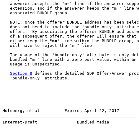
   answerer accepts the "m=" line if the answerer suppo
   extension, and if the answerer keeps the "m=" line w
   associated BUNDLE group.

   NOTE: Once the offerer BUNDLE address has been selec
   does not need to include the 'bundle-only' attribute
   offers.  By associating the offerer BUNDLE address w
   of a subsequent offer, the offerer will ensure that 
   either keep the "m=" line within the BUNDLE group, o
   will have to reject the "m=" line.

   The usage of the 'bundle-only' attribute is only def
   bundled "m=" line with a zero port value, within an 
   usage is unspecified.

Section 8
 defines the detailed SDP Offer/Answer proc
   'bundle-only' attribute.

Holmberg, et al.         Expires April 22, 2017        
Internet-Draft                Bundled media            