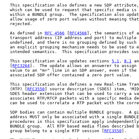
   This specification also defines a new SDP attribute,
   which can be used to request that specific media is 
   within a BUNDLE group.  The specification also updat
   allow usage of zero port values without meaning that
   rejected.

   As defined in 
RFC 4566
 [
RFC4566
], the semantics of a
   transport address (IP address and port) to multiple 
   undefined, and there is no grouping defined by such 
   an explicit grouping mechanism needs to be used to e
   intended semantics.  This specification provides suc
   This specification also updates sections 
5.1
, 
8.1
 an
   [
RFC3264
].  The update allows an answerer to assign 
   value to an "m=" line in an SDP answer, even if the 
   associated SDP offer contained a zero port value.

   This specification also defines a new Real-time Tran
   (RTP) [
RFC3550
] source description (SDES) item, 'MID
   SDES header extension that can be used to carry a va
   associates RTP/RTCP packets with a specific media de
   can be used to correlate a RTP packet with the corre
   SDP bodies can contain multiple BUNDLE groups.  A gi
   address MUST only be associated with a single BUNDLE
   procedures in this specification apply independently
   BUNDLE group.  All RTP based media flows described b
   group belong to a single RTP session [
RFC3550
].
