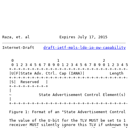
Raza, et. al             Expires July 17, 2015         
Internet-Draft    
draft-ietf-mpls-ldp-ip-pw-capability
 
    0                   1                   2          
    0 1 2 3 4 5 6 7 8 9 0 1 2 3 4 5 6 7 8 9 0 1 2 3 4 5
   +-+-+-+-+-+-+-+-+-+-+-+-+-+-+-+-+-+-+-+-+-+-+-+-+-+-
   |U|F|State Adv. Ctrl. Cap (IANA)|           Length  
   +-+-+-+-+-+-+-+-+-+-+-+-+-+-+-+-+-+-+-+-+-+-+-+-+-+-
   |S|  Reserved   |                                   
   +-+-+-+-+-+-+-+-+

   |                                                   
   ~            State Advertisement Control Element(s) 
   |                                                   
   +-+-+-+-+-+-+-+-+-+-+-+-+-+-+-+-+-+-+-+-+-+-+-+-+-+-
   Figure 1: Format of an "State Advertisement Control 
   The value of the U-bit for the TLV MUST be set to 1 
   receiver MUST silently ignore this TLV if unknown to