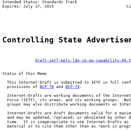
Intended Status: Standards Track

Expires: July 17, 2015                               Ci
                                                       
Controlling State Advertise
draft-ietf-mpls-ldp-ip-pw-capability-09.t
Status of this Memo

  This Internet-Draft is submitted to IETF in full conf
  provisions of 
BCP 78
 and 
BCP 79
.

  Internet-Drafts are working documents of the Internet
  Force (IETF), its areas, and its working groups.  Not
  groups may also distribute working documents as Inter
  Internet-Drafts are draft documents valid for a maxim
  and may be updated, replaced, or obsoleted by other d
  time.  It is inappropriate to use Internet-Drafts as 
  material or to cite them other than as "work in progr