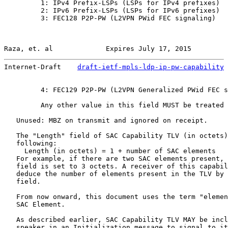
         1: IPv4 Prefix-LSPs (LSPs for IPv4 prefixes)

         2: IPv6 Prefix-LSPs (LSPs for IPv6 prefixes)

         3: FEC128 P2P-PW (L2VPN PWid FEC signaling)

Raza, et. al             Expires July 17, 2015         
Internet-Draft    
draft-ietf-mpls-ldp-ip-pw-capability
 
         4: FEC129 P2P-PW (L2VPN Generalized PWid FEC s
         Any other value in this field MUST be treated 
   Unused: MBZ on transmit and ignored on receipt.

   The "Length" field of SAC Capability TLV (in octets)
   following:

     Length (in octets) = 1 + number of SAC elements

   For example, if there are two SAC elements present, 
   field is set to 3 octets. A receiver of this capabil
   deduce the number of elements present in the TLV by 
   field.

   From now onward, this document uses the term "elemen
   SAC Element.

   As described earlier, SAC Capability TLV MAY be incl
   speaker in an Initialization message to signal to it