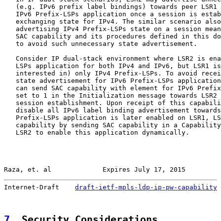
   (e.g. IPv6 prefix label bindings) towards peer LSR1 
   IPv6 Prefix-LSPs application once a session is estab
   exchanging state for IPv4. The similar scenario also
   advertising IPv4 Prefix-LSPs state on a session mean
   SAC capability and its procedures defined in this do
   to avoid such unnecessary state advertisement.

   Consider IP dual-stack environment where LSR2 is ena
   LSPs application for both IPv4 and IPv6, but LSR1 is
   interested in) only IPv4 Prefix-LSPs. To avoid recei
   state advertisement for IPv6 Prefix-LSPs application
   can send SAC capability with element for IPv6 Prefix
   set to 1 in the Initialization message towards LSR2 
   session establishment. Upon receipt of this capabili
   disable all IPv6 label binding advertisement towards
   Prefix-LSPs application is later enabled on LSR1, LS
   capability by sending SAC capability in a Capability
   LSR2 to enable this application dynamically.

Raza, et. al             Expires July 17, 2015         
Internet-Draft    
draft-ietf-mpls-ldp-ip-pw-capability
 
7
. Security Considerations