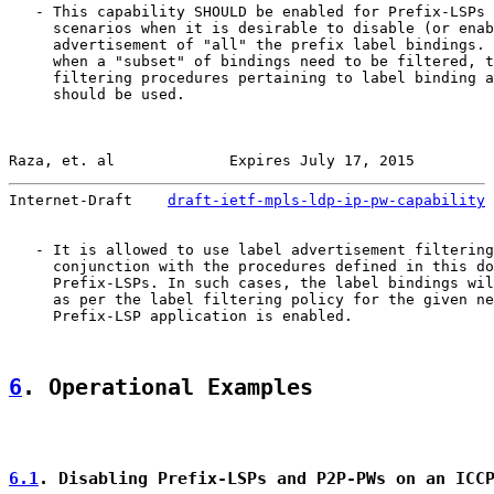
   - This capability SHOULD be enabled for Prefix-LSPs 
     scenarios when it is desirable to disable (or enab
     advertisement of "all" the prefix label bindings. 
     when a "subset" of bindings need to be filtered, t
     filtering procedures pertaining to label binding a
     should be used.

Raza, et. al             Expires July 17, 2015         
Internet-Draft    
draft-ietf-mpls-ldp-ip-pw-capability
 
   - It is allowed to use label advertisement filtering
     conjunction with the procedures defined in this do
     Prefix-LSPs. In such cases, the label bindings wil
     as per the label filtering policy for the given ne
     Prefix-LSP application is enabled.

6
. Operational Examples
6.1
. Disabling Prefix-LSPs and P2P-PWs on an ICC