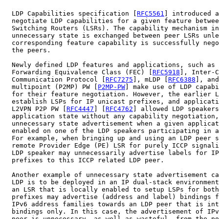
  LDP Capabilities specification [
RFC5561
] introduced a
  negotiate LDP capabilities for a given feature betwee
  Switching Routers (LSRs). The capability mechanism in
  unnecessary state is exchanged between peer LSRs unle
  corresponding feature capability is successfully nego
  the peers.

  Newly defined LDP features and applications, such as 
  Forwarding Equivalence Class (FEC) [
RFC5918
], Inter-C
  Communication Protocol [
RFC7275
], mLDP [
RFC6388
], and
  multipoint (P2MP) PW [
P2MP-PW
] make use of LDP capabi
  for their feature negotiation. However, the earlier L
  establish LSPs for IP unicast prefixes, and applicati
  L2VPN P2P PW [
RFC4447
] [
RFC4762
] allowed LDP speakers
  application state without any capability negotiation,
  unnecessary state advertisement when a given applicat
  enabled on one of the LDP speakers participating in a
  For example, when bringing up and using an LDP peer s
  remote Provider Edge (PE) LSR for purely ICCP signali
  LDP speaker may unnecessarily advertise labels for IP
  prefixes to this ICCP related LDP peer.

  Another example of unnecessary state advertisement ca
  LDP is to be deployed in an IP dual-stack environment
  an LSR that is locally enabled to setup LSPs for both
  prefixes may advertise (address and label) bindings f
  IPv6 address families towards an LDP peer that is int
  bindings only. In this case, the advertisement of IPv
  peer is unnecessary, as well as wasteful, from the po