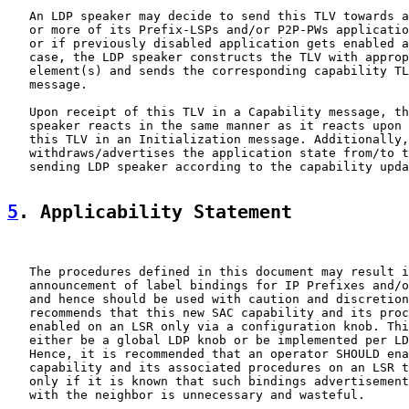
   An LDP speaker may decide to send this TLV towards a
   or more of its Prefix-LSPs and/or P2P-PWs applicatio
   or if previously disabled application gets enabled a
   case, the LDP speaker constructs the TLV with approp
   element(s) and sends the corresponding capability TL
   message.

   Upon receipt of this TLV in a Capability message, th
   speaker reacts in the same manner as it reacts upon 
   this TLV in an Initialization message. Additionally,
   withdraws/advertises the application state from/to t
   sending LDP speaker according to the capability upda
5
. Applicability Statement
   The procedures defined in this document may result i
   announcement of label bindings for IP Prefixes and/o
   and hence should be used with caution and discretion
   recommends that this new SAC capability and its proc
   enabled on an LSR only via a configuration knob. Thi
   either be a global LDP knob or be implemented per LD
   Hence, it is recommended that an operator SHOULD ena
   capability and its associated procedures on an LSR t
   only if it is known that such bindings advertisement
   with the neighbor is unnecessary and wasteful.
