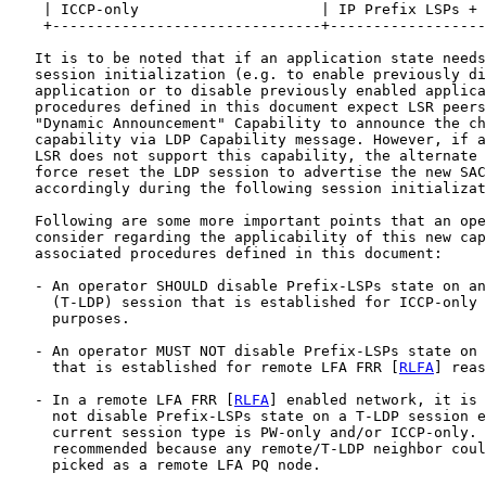
    | ICCP-only                     | IP Prefix LSPs + 
    +-------------------------------+------------------
   It is to be noted that if an application state needs
   session initialization (e.g. to enable previously di
   application or to disable previously enabled applica
   procedures defined in this document expect LSR peers
   "Dynamic Announcement" Capability to announce the ch
   capability via LDP Capability message. However, if a
   LSR does not support this capability, the alternate 
   force reset the LDP session to advertise the new SAC
   accordingly during the following session initializat
   Following are some more important points that an ope
   consider regarding the applicability of this new cap
   associated procedures defined in this document:

   - An operator SHOULD disable Prefix-LSPs state on an
     (T-LDP) session that is established for ICCP-only 
     purposes.

   - An operator MUST NOT disable Prefix-LSPs state on 
     that is established for remote LFA FRR [
RLFA
] reas
   - In a remote LFA FRR [
RLFA
] enabled network, it is 
     not disable Prefix-LSPs state on a T-LDP session e
     current session type is PW-only and/or ICCP-only. 
     recommended because any remote/T-LDP neighbor coul
     picked as a remote LFA PQ node.
