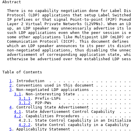
Abstract

  There is no capability negotiation done for Label Dis
  Protocol (LDP) applications that setup Label Switched
  IP prefixes or that signal Point-to-point (P2P) Pseud
  Layer 2 Virtual Private Networks (L2VPNs). When an LD
  up, an LDP speaker may unnecessarily advertise its lo
  such LDP applications even when the peer session is e
  some other applications like Multipoint LDP (mLDP) or
  Communication Protocol (ICCP). This document defines 
  which an LDP speaker announces to its peer its disint
  non-negotiated applications, thus disabling the unnec
  advertisement of corresponding application state, whi
  otherwise be advertised over the established LDP sess
Table of Contents

1
. Introduction  . . . . . . . . . . . . . . . . . .
2
. Conventions used in this document . . . . . . . .
3
. Non-negotiated LDP applications . . . . . . . . .
3.1
. Non-interesting State . . . . . . . . . . . .
3.1.1
. Prefix-LSPs   . . . . . . . . . . . . . .
3.1.2
. P2P-PWs   . . . . . . . . . . . . . . . .
4
. Controlling State Advertisement . . . . . . . . .
4.1
. State Advertisement Control Capability  . . .
4.2
. Capabilities Procedures . . . . . . . . . . .
       4.2.1. State Control Capability in an Initializa
4.2.2
. State Control capability in a Capability 
5
. Applicability Statement . . . . . . . . . . . . .