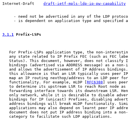
Internet-Draft    
draft-ietf-mpls-ldp-ip-pw-capability
 
     - need not be advertised in any of the LDP protoco
     - is dependent on application type and specified a
3.1.1
 Prefix-LSPs
   For Prefix-LSPs application type, the non-interestin
   any state related to IP Prefix FEC (such as FEC labe
   Status). This document, however, does not classify I
   bindings (advertised via ADDRESS message) as a non-i
   and allows the advertisement of IP Address bindings.
   this allowance is that an LSR typically uses peer IP
   map an IP routing nexthop/address to an LDP peer for
   functionality. For example, mLDP [
RFC6388
] uses peer
   to determine its upstream LSR to reach Root node as 
   forwarding interface towards its downstream LSR. Hen
   only network, while it is desirable to disable adver
   bindings for IP (unicast) Prefixes, disabling advert
   address bindings will break mLDP functionality. Simi
   applications may also depend on learnt peer IP addre
   document does not put IP address binding into a non-
   category to facilitate such LDP applications.
