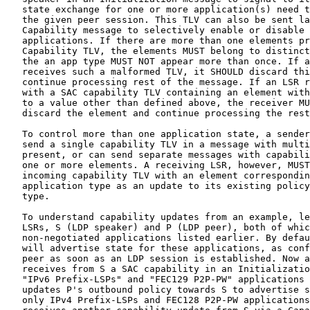
   state exchange for one or more application(s) need t
   the given peer session. This TLV can also be sent la
   Capability message to selectively enable or disable 
   applications. If there are more than one elements pr
   Capability TLV, the elements MUST belong to distinct
   the an app type MUST NOT appear more than once. If a
   receives such a malformed TLV, it SHOULD discard thi
   continue processing rest of the message. If an LSR r
   with a SAC capability TLV containing an element with
   to a value other than defined above, the receiver MU
   discard the element and continue processing the rest
   To control more than one application state, a sender
   send a single capability TLV in a message with multi
   present, or can send separate messages with capabili
   one or more elements. A receiving LSR, however, MUST
   incoming capability TLV with an element correspondin
   application type as an update to its existing policy
   type.

   To understand capability updates from an example, le
   LSRs, S (LDP speaker) and P (LDP peer), both of whic
   non-negotiated applications listed earlier. By defau
   will advertise state for these applications, as conf
   peer as soon as an LDP session is established. Now a
   receives from S a SAC capability in an Initializatio
   "IPv6 Prefix-LSPs" and "FEC129 P2P-PW" applications 
   updates P's outbound policy towards S to advertise s
   only IPv4 Prefix-LSPs and FEC128 P2P-PW applications