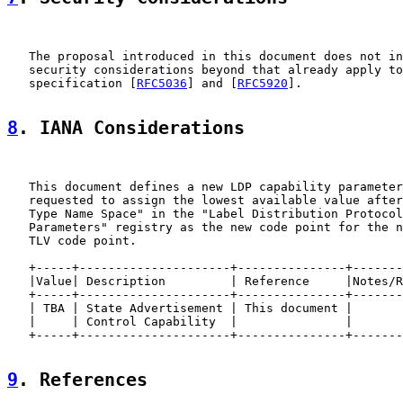
   The proposal introduced in this document does not in
   security considerations beyond that already apply to
   specification [
RFC5036
] and [
RFC5920
].

8
. IANA Considerations
   This document defines a new LDP capability parameter
   requested to assign the lowest available value after
   Type Name Space" in the "Label Distribution Protocol
   Parameters" registry as the new code point for the n
   TLV code point.

   +-----+---------------------+---------------+-------
   |Value| Description         | Reference     |Notes/R
   +-----+---------------------+---------------+-------
   | TBA | State Advertisement | This document |       
   |     | Control Capability  |               |       
   +-----+---------------------+---------------+-------
9
. References