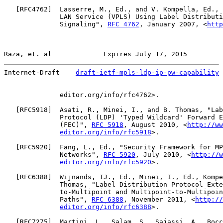
   [
RFC4762
]  Lasserre, M., Ed., and V. Kompella, Ed., 
              LAN Service (VPLS) Using Label Distributi
              Signaling", 
RFC 4762
, January 2007, <
http
Raza, et. al             Expires July 17, 2015         
Internet-Draft    
draft-ietf-mpls-ldp-ip-pw-capability
 
              editor.org/info/rfc4762>.

   [
RFC5918
]  Asati, R., Minei, I., and B. Thomas, "Lab
              Protocol (LDP) 'Typed Wildcard' Forward E
              (FEC)", 
RFC 5918
, August 2010, <
http://ww
editor.org/info/rfc5918
>.

   [
RFC5920
]  Fang, L., Ed., "Security Framework for MP
              Networks", 
RFC 5920
, July 2010, <
http://w
editor.org/info/rfc5920
>.

   [
RFC6388
]  Wijnands, IJ., Ed., Minei, I., Ed., Kompe
              Thomas, "Label Distribution Protocol Exte
              to-Multipoint and Multipoint-to-Multipoin
              Paths", 
RFC 6388
, November 2011, <
http://
editor.org/info/rfc6388
>.

   [
RFC7275
]  Martini, L., Salam, S., Sajassi, A., Bocc