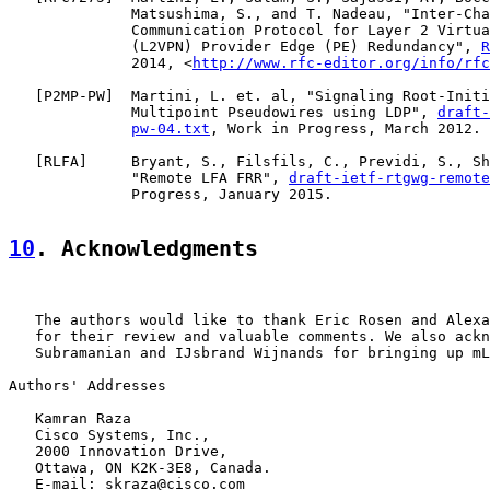
              Matsushima, S., and T. Nadeau, "Inter-Cha
              Communication Protocol for Layer 2 Virtua
              (L2VPN) Provider Edge (PE) Redundancy", 
R
              2014, <
http://www.rfc-editor.org/info/rfc
   [
P2MP-PW
]  Martini, L. et. al, "Signaling Root-Initi
              Multipoint Pseudowires using LDP", 
draft-
pw-04.txt
, Work in Progress, March 2012.

   [
RLFA
]     Bryant, S., Filsfils, C., Previdi, S., Sh
              "Remote LFA FRR", 
draft-ietf-rtgwg-remote
              Progress, January 2015.

10
. Acknowledgments
   The authors would like to thank Eric Rosen and Alexa
   for their review and valuable comments. We also ackn
   Subramanian and IJsbrand Wijnands for bringing up mL
Authors' Addresses

   Kamran Raza

   Cisco Systems, Inc.,

   2000 Innovation Drive,

   Ottawa, ON K2K-3E8, Canada.

   E-mail: skraza@cisco.com
