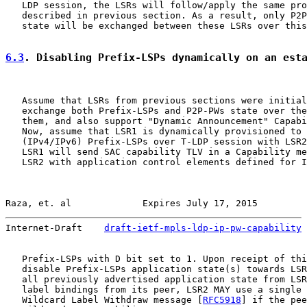
   LDP session, the LSRs will follow/apply the same pro
   described in previous section. As a result, only P2P
   state will be exchanged between these LSRs over this
6.3
. Disabling Prefix-LSPs dynamically on an est
   Assume that LSRs from previous sections were initial
   exchange both Prefix-LSPs and P2P-PWs state over the
   them, and also support "Dynamic Announcement" Capabi
   Now, assume that LSR1 is dynamically provisioned to 
   (IPv4/IPv6) Prefix-LSPs over T-LDP session with LSR2
   LSR1 will send SAC capability TLV in a Capability me
   LSR2 with application control elements defined for I
Raza, et. al             Expires July 17, 2015         
Internet-Draft    
draft-ietf-mpls-ldp-ip-pw-capability
 
   Prefix-LSPs with D bit set to 1. Upon receipt of thi
   disable Prefix-LSPs application state(s) towards LSR
   all previously advertised application state from LSR
   label bindings from its peer, LSR2 MAY use a single 
   Wildcard Label Withdraw message [
RFC5918
] if the pee