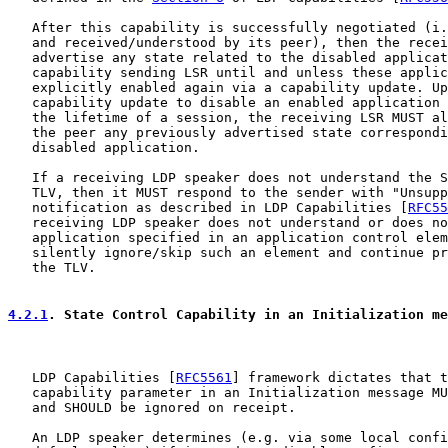
   After this capability is successfully negotiated (i.
   and received/understood by its peer), then the recei
   advertise any state related to the disabled applicat
   capability sending LSR until and unless these applic
   explicitly enabled again via a capability update. Up
   capability update to disable an enabled application 
   the lifetime of a session, the receiving LSR MUST al
   the peer any previously advertised state correspondi
   disabled application.

   If a receiving LDP speaker does not understand the S
   TLV, then it MUST respond to the sender with "Unsupp
   notification as described in LDP Capabilities [
RFC55
   receiving LDP speaker does not understand or does no
   application specified in an application control elem
   silently ignore/skip such an element and continue pr
   the TLV.

4.2.1
. State Control Capability in an Initialization me
   LDP Capabilities [
RFC5561
] framework dictates that t
   capability parameter in an Initialization message MU
   and SHOULD be ignored on receipt.

   An LDP speaker determines (e.g. via some local confi