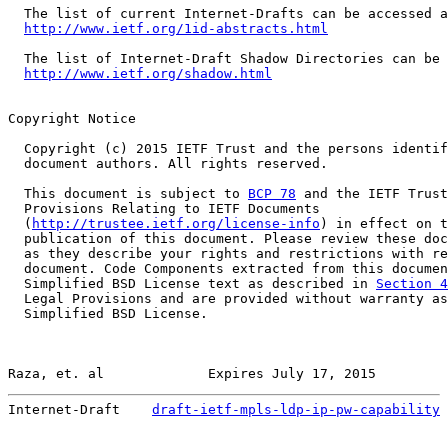
  The list of current Internet-Drafts can be accessed a
http://www.ietf.org/1id-abstracts.html
  The list of Internet-Draft Shadow Directories can be 
http://www.ietf.org/shadow.html
Copyright Notice

  Copyright (c) 2015 IETF Trust and the persons identif
  document authors. All rights reserved.

  This document is subject to 
BCP 78
 and the IETF Trust
  Provisions Relating to IETF Documents

  (
http://trustee.ietf.org/license-info
) in effect on t
  publication of this document. Please review these doc
  as they describe your rights and restrictions with re
  document. Code Components extracted from this documen
  Simplified BSD License text as described in 
Section 4
  Legal Provisions and are provided without warranty as
  Simplified BSD License.

Raza, et. al             Expires July 17, 2015         
Internet-Draft    
draft-ietf-mpls-ldp-ip-pw-capability
 