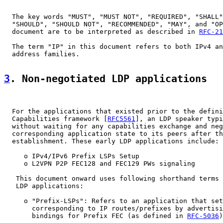
  The key words "MUST", "MUST NOT", "REQUIRED", "SHALL"
  "SHOULD", "SHOULD NOT", "RECOMMENDED", "MAY", and "OP
  document are to be interpreted as described in 
RFC-21
  The term "IP" in this document refers to both IPv4 an
  address families.

3
. Non-negotiated LDP applications
  For the applications that existed prior to the defini
  Capabilities framework [
RFC5561
], an LDP speaker typi
  without waiting for any capabilities exchange and neg
  corresponding application state to its peers after th
  establishment. These early LDP applications include:

     o IPv4/IPv6 Prefix LSPs Setup

     o L2VPN P2P FEC128 and FEC129 PWs signaling

   This document onward uses following shorthand terms 
   LDP applications:

     o "Prefix-LSPs": Refers to an application that set
       corresponding to IP routes/prefixes by advertisi
       bindings for Prefix FEC (as defined in 
RFC-5036
)