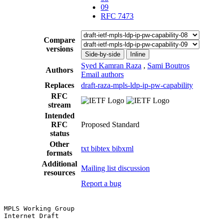
09
RFC 7473
Compare
versions
Side-by-side
Inline
Syed Kamran Raza
,
Sami Boutros
Authors
Email authors
Replaces
draft-raza-mpls-ldp-ip-pw-capability
RFC
stream
Intended
RFC
Proposed Standard
status
Other
txt
bibtex
bibxml
formats
Additional
Mailing list discussion
resources
Report a bug
MPLS Working Group                                     
Internet Draft                                         