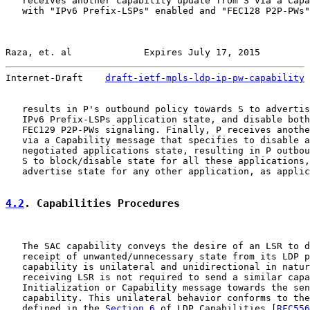
   receives another capability update from S via a Capa
   with "IPv6 Prefix-LSPs" enabled and "FEC128 P2P-PWs"
Raza, et. al             Expires July 17, 2015         
Internet-Draft    
draft-ietf-mpls-ldp-ip-pw-capability
 
   results in P's outbound policy towards S to advertis
   IPv6 Prefix-LSPs application state, and disable both
   FEC129 P2P-PWs signaling. Finally, P receives anothe
   via a Capability message that specifies to disable a
   negotiated applications state, resulting in P outbou
   S to block/disable state for all these applications,
   advertise state for any other application, as applic
4.2
. Capabilities Procedures
   The SAC capability conveys the desire of an LSR to d
   receipt of unwanted/unnecessary state from its LDP p
   capability is unilateral and unidirectional in natur
   receiving LSR is not required to send a similar capa
   Initialization or Capability message towards the sen
   capability. This unilateral behavior conforms to the
   defined in the 
Section 6
 of LDP Capabilities [
RFC556