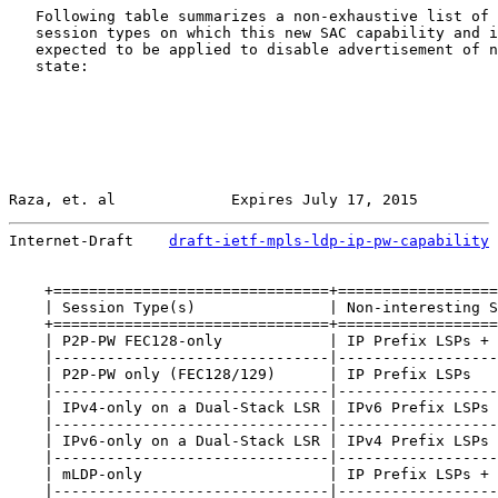
   Following table summarizes a non-exhaustive list of 
   session types on which this new SAC capability and i
   expected to be applied to disable advertisement of n
   state:

Raza, et. al             Expires July 17, 2015         
Internet-Draft    
draft-ietf-mpls-ldp-ip-pw-capability
 
    +===============================+==================
    | Session Type(s)               | Non-interesting S
    +===============================+==================
    | P2P-PW FEC128-only            | IP Prefix LSPs + 
    |-------------------------------|------------------
    | P2P-PW only (FEC128/129)      | IP Prefix LSPs   
    |-------------------------------|------------------
    | IPv4-only on a Dual-Stack LSR | IPv6 Prefix LSPs 
    |-------------------------------|------------------
    | IPv6-only on a Dual-Stack LSR | IPv4 Prefix LSPs 
    |-------------------------------|------------------
    | mLDP-only                     | IP Prefix LSPs + 
    |-------------------------------|------------------