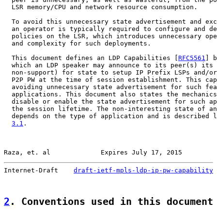
  LSR memory/CPU and network resource consumption.

  To avoid this unnecessary state advertisement and exc
  an operator is typically required to configure and de
  policies on the LSR, which introduces unnecessary ope
  and complexity for such deployments.

  This document defines an LDP Capabilities [
RFC5561
] b
  which an LDP speaker may announce to its peer(s) its 
  non-support) for state to setup IP Prefix LSPs and/or
  P2P PW at the time of session establishment. This cap
  avoiding unnecessary state advertisement for such fea
  applications. This document also states the mechanics
  disable or enable the state advertisement for such ap
  the session lifetime. The non-interesting state of an
  depends on the type of application and is described l
3.1
.

Raza, et. al             Expires July 17, 2015         
Internet-Draft    
draft-ietf-mpls-ldp-ip-pw-capability
 
2
. Conventions used in this document