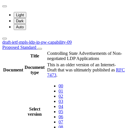
Light
Dark
Auto
draft-ietf-mpls-ldp-ip-pw-capability-09
Proposed Standard
Controlling State Advertisements of Non-
Title
negotiated LDP Applications
This is an older version of an Internet-
Document
Document
Draft that was ultimately published as
RFC
type
7473
.
00
01
02
03
04
Select
05
version
06
07
08