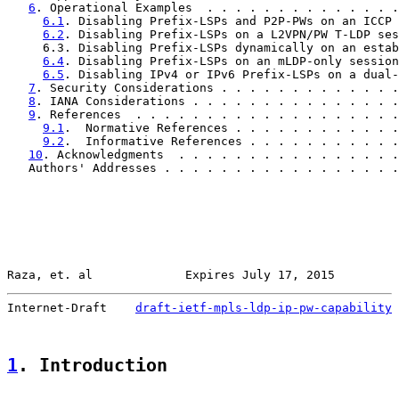
6
. Operational Examples  . . . . . . . . . . . . . .
6.1
. Disabling Prefix-LSPs and P2P-PWs on an ICCP 
6.2
. Disabling Prefix-LSPs on a L2VPN/PW T-LDP ses
     6.3. Disabling Prefix-LSPs dynamically on an estab
6.4
. Disabling Prefix-LSPs on an mLDP-only session
6.5
. Disabling IPv4 or IPv6 Prefix-LSPs on a dual-
7
. Security Considerations . . . . . . . . . . . . .
8
. IANA Considerations . . . . . . . . . . . . . . .
9
. References  . . . . . . . . . . . . . . . . . . .
9.1
.  Normative References . . . . . . . . . . . .
9.2
.  Informative References . . . . . . . . . . .
10
. Acknowledgments  . . . . . . . . . . . . . . . .
   Authors' Addresses . . . . . . . . . . . . . . . . .
Raza, et. al             Expires July 17, 2015         
Internet-Draft    
draft-ietf-mpls-ldp-ip-pw-capability
 
1
. Introduction