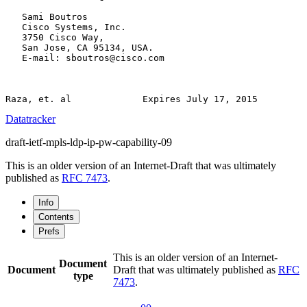
   Sami Boutros

   Cisco Systems, Inc.

   3750 Cisco Way,

   San Jose, CA 95134, USA.

   E-mail: sboutros@cisco.com

Datatracker
draft-ietf-mpls-ldp-ip-pw-capability-09
This is an older version of an Internet-Draft that was ultimately
published as
RFC 7473
.
Info
Contents
Prefs
This is an older version of an Internet-
Document
Document
Draft that was ultimately published as
RFC
type
7473
.