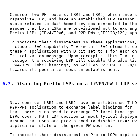
   Consider two PE routers, LSR1 and LSR2, which unders
   capability TLV, and have an established LDP session 
   state related to dual-homed devices connected to the
   assume that both LSRs are provisioned not to exchang
   Prefix-LSPs (IPv4/IPv6) and P2P-PWs (FEC128/129) app
   To indicate their disinterest in these applications,
   include a SAC capability TLV (with 4 SAC elements co
   these 4 applications with D bit set to 1 for each on
   Initialization message. Upon receipt of this TLV in 
   message, the receiving LSR will disable the advertis
   IPv4/IPv6 label bindings, as well as P2P PW FEC128/1
   towards its peer after session establishment.

6.2
. Disabling Prefix-LSPs on a L2VPN/PW T-LDP s
   Now, consider LSR1 and LSR2 have an established T-LD
   P2P-PWs application to exchange label bindings for F
   that there is no need to exchange IP label bindings 
   LSRs over a PW T-LDP session in most typical deploym
   assume that LSRs are provisioned to disable IPv4/IPv
   application state on the given PW session.

   To indicate their disinterest in Prefix-LSPs applica