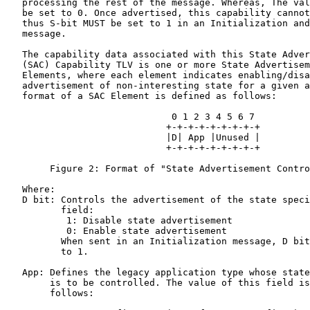
   processing the rest of the message. Whereas, The val
   be set to 0. Once advertised, this capability cannot
   thus S-bit MUST be set to 1 in an Initialization and
   message.

   The capability data associated with this State Adver
   (SAC) Capability TLV is one or more State Advertisem
   Elements, where each element indicates enabling/disa
   advertisement of non-interesting state for a given a
   format of a SAC Element is defined as follows:

                              0 1 2 3 4 5 6 7

                             +-+-+-+-+-+-+-+-+

                             |D| App |Unused |

                             +-+-+-+-+-+-+-+-+

        Figure 2: Format of "State Advertisement Contro
   Where:

   D bit: Controls the advertisement of the state speci
          field:

           1: Disable state advertisement

           0: Enable state advertisement

          When sent in an Initialization message, D bit
          to 1.

   App: Defines the legacy application type whose state
        is to be controlled. The value of this field is
        follows:
