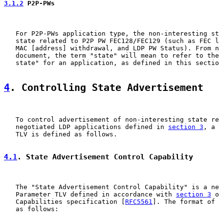
3.1.2
 P2P-PWs
   For P2P-PWs application type, the non-interesting st
   state related to P2P PW FEC128/FEC129 (such as FEC l
   MAC [address] withdrawal, and LDP PW Status). From n
   document, the term "state" will mean to refer to the
   state" for an application, as defined in this sectio
4
. Controlling State Advertisement
   To control advertisement of non-interesting state re
   negotiated LDP applications defined in 
section 3
, a 
   TLV is defined as follows.

4.1
. State Advertisement Control Capability
   The "State Advertisement Control Capability" is a ne
   Parameter TLV defined in accordance with 
section 3
 o
   Capabilities specification [
RFC5561
]. The format of 
   as follows:
