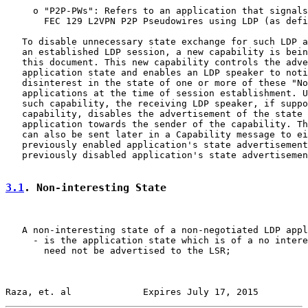
     o "P2P-PWs": Refers to an application that signals
       FEC 129 L2VPN P2P Pseudowires using LDP (as defi
   To disable unnecessary state exchange for such LDP a
   an established LDP session, a new capability is bein
   this document. This new capability controls the adve
   application state and enables an LDP speaker to noti
   disinterest in the state of one or more of these "No
   applications at the time of session establishment. U
   such capability, the receiving LDP speaker, if suppo
   capability, disables the advertisement of the state 
   application towards the sender of the capability. Th
   can also be sent later in a Capability message to ei
   previously enabled application's state advertisement
   previously disabled application's state advertisemen
3.1
. Non-interesting State
   A non-interesting state of a non-negotiated LDP appl
     - is the application state which is of a no intere
       need not be advertised to the LSR;

Raza, et. al             Expires July 17, 2015         