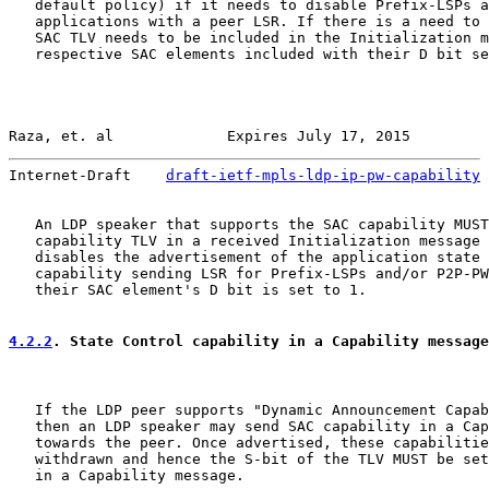
   default policy) if it needs to disable Prefix-LSPs a
   applications with a peer LSR. If there is a need to 
   SAC TLV needs to be included in the Initialization m
   respective SAC elements included with their D bit se
Raza, et. al             Expires July 17, 2015         
Internet-Draft    
draft-ietf-mpls-ldp-ip-pw-capability
 
   An LDP speaker that supports the SAC capability MUST
   capability TLV in a received Initialization message 
   disables the advertisement of the application state 
   capability sending LSR for Prefix-LSPs and/or P2P-PW
   their SAC element's D bit is set to 1.

4.2.2
. State Control capability in a Capability message
   If the LDP peer supports "Dynamic Announcement Capab
   then an LDP speaker may send SAC capability in a Cap
   towards the peer. Once advertised, these capabilitie
   withdrawn and hence the S-bit of the TLV MUST be set
   in a Capability message.
