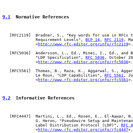
9.1
  Normative References
   [
RFC2119
]  Bradner, S., "Key words for use in RFCs t
              Requirement Levels", 
BCP 14
, 
RFC 2119
, Ma
              <
http://www.rfc-editor.org/info/rfc2119
>.

   [
RFC5036
]  Andersson, L., Ed., Minei, I., Ed., and B
              "LDP Specification", 
RFC 5036
, October 20
              <
http://www.rfc-editor.org/info/rfc5036
>.

   [
RFC5561
]  Thomas, B., Raza, K., Aggarwal, S., Aggar
              Le Roux, "LDP Capabilities", 
RFC 5561
, Ju
              <
http://www.rfc-editor.org/info/rfc5561
>.

9.2
  Informative References
   [
RFC4447
]  Martini, L., Ed., Rosen, E., El-Aawar, N.
              G. Heron, "Pseudowire Setup and Maintenan
              Label Distribution Protocol (LDP)", 
RFC 4
              <
http://www.rfc-editor.org/info/rfc4447
>.
