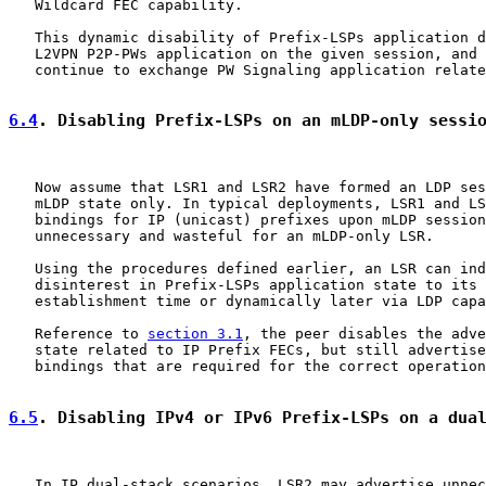
   Wildcard FEC capability.

   This dynamic disability of Prefix-LSPs application d
   L2VPN P2P-PWs application on the given session, and 
   continue to exchange PW Signaling application relate
6.4
. Disabling Prefix-LSPs on an mLDP-only sessi
   Now assume that LSR1 and LSR2 have formed an LDP ses
   mLDP state only. In typical deployments, LSR1 and LS
   bindings for IP (unicast) prefixes upon mLDP session
   unnecessary and wasteful for an mLDP-only LSR.

   Using the procedures defined earlier, an LSR can ind
   disinterest in Prefix-LSPs application state to its 
   establishment time or dynamically later via LDP capa
   Reference to 
section 3.1
, the peer disables the adve
   state related to IP Prefix FECs, but still advertise
   bindings that are required for the correct operation
6.5
. Disabling IPv4 or IPv6 Prefix-LSPs on a dua
   In IP dual-stack scenarios, LSR2 may advertise unnec