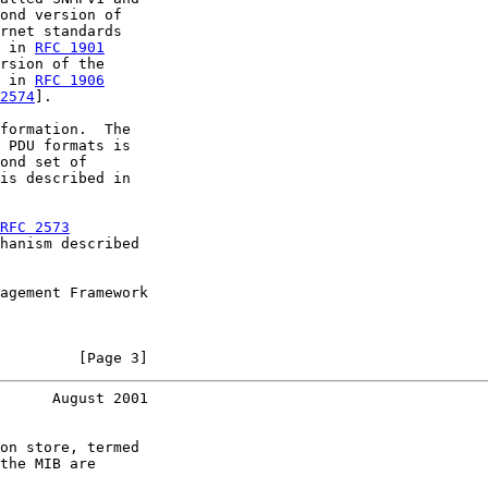
ond version of

rnet standards

 in 
RFC 1901
rsion of the

 in 
RFC 1906
2574
].

formation.  The

 PDU formats is

ond set of

is described in

RFC 2573
hanism described

agement Framework

         [Page 3]
      August 2001
on store, termed

the MIB are
