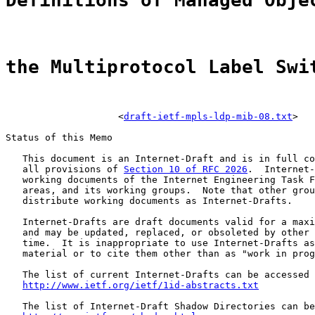
Definitions of Managed Obje
the Multiprotocol Label Swi
                    <
draft-ietf-mpls-ldp-mib-08.txt
>

Status of this Memo

   This document is an Internet-Draft and is in full co
   all provisions of 
Section 10 of RFC 2026
.  Internet-
   working documents of the Internet Engineering Task F
   areas, and its working groups.  Note that other grou
   distribute working documents as Internet-Drafts.

   Internet-Drafts are draft documents valid for a maxi
   and may be updated, replaced, or obsoleted by other 
   time.  It is inappropriate to use Internet-Drafts as
   material or to cite them other than as "work in prog
   The list of current Internet-Drafts can be accessed 
http://www.ietf.org/ietf/1id-abstracts.txt
   The list of Internet-Draft Shadow Directories can be