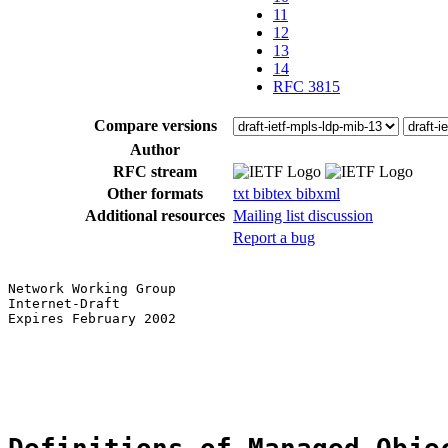
11
12
13
14
RFC 3815
Compare versions
Author
RFC stream
Other formats
txt
bibtex
bibxml
Additional resources
Mailing list discussion
Report a bug
Network Working Group                                  
Internet-Draft                                         
Expires February 2002                                  
                                                       
                                                       
                                                       
                                                       