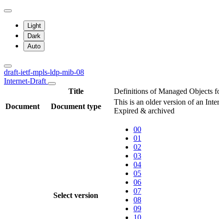
Light
Dark
Auto
draft-ietf-mpls-ldp-mib-08
Internet-Draft
Title
Definitions of Managed Objects f
This is an older version of an Int
Document
Document type
Expired & archived
00
01
02
03
04
05
06
07
Select version
08
09
10