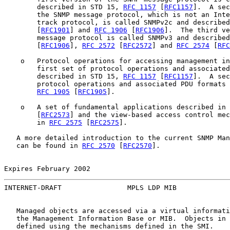
        described in STD 15, 
RFC 1157
 [
RFC1157
].  A sec
        the SNMP message protocol, which is not an Inte
        track protocol, is called SNMPv2c and described
        [
RFC1901
] and 
RFC 1906
 [
RFC1906
].  The third ve
        message protocol is called SNMPv3 and described
        [
RFC1906
], 
RFC 2572
 [
RFC2572
] and 
RFC 2574
 [
RFC
    o   Protocol operations for accessing management in
        first set of protocol operations and associated
        described in STD 15, 
RFC 1157
 [
RFC1157
].  A sec
        protocol operations and associated PDU formats 
RFC 1905
 [
RFC1905
].

    o   A set of fundamental applications described in 
        [
RFC2573
] and the view-based access control mec
        in 
RFC 2575
 [
RFC2575
].

   A more detailed introduction to the current SNMP Man
   can be found in 
RFC 2570
 [
RFC2570
].

Expires February 2002                                  
INTERNET-DRAFT                MPLS LDP MIB             
   Managed objects are accessed via a virtual informati
   the Management Information Base or MIB.  Objects in 
   defined using the mechanisms defined in the SMI.
