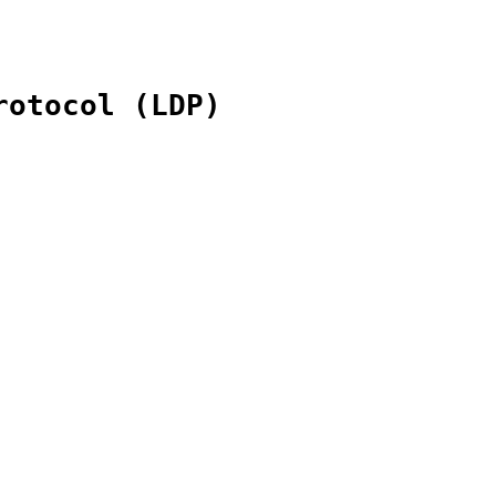
rotocol (LDP)