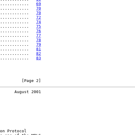
............   
69
............   
70
............   
70
............   
72
............   
74
............   
75
............   
76
............   
77
............   
78
............   
79
............   
81
............   
82
............   
83
         [Page 2]
      August 2001
on Protocol
