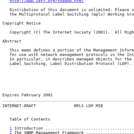
http://www.ietf.org/shadow.html
   Distribution of this document is unlimited. Please s
   the Multiprotocol Label Switching (mpls) Working Gro
Copyright Notice

   Copyright (C) The Internet Society (2001).  All Righ
Abstract

   This memo defines a portion of the Management Inform
   for use with network management protocols in the Int
   In particular, it describes managed objects for the 
   Label Switching, Label Distribution Protocol (LDP).

Expires February 2002                                  
INTERNET-DRAFT                MPLS LDP MIB             
   Table of Contents

1
 Introduction .....................................
2
 The SNMP Management Framework ....................