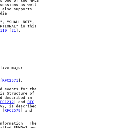
s one of the MPLS

sessions as well

 also supports

dia.

", "SHALL NOT",

PTIONAL" in this

119
 [
21
].

five major

[
RFC2571
].

d events for the

is Structure of

d described in

FC1212
] and 
RFC
v2, is described

 [
RFC2579
] and

nformation.  The

alled SNMPv1 and
