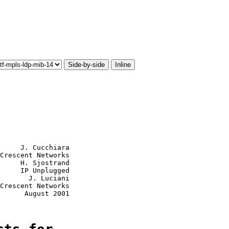
Side-by-side
Inline
     J. Cucchiara

Crescent Networks

     H. Sjostrand

     IP Unplugged

       J. Luciani

Crescent Networks

      August 2001
