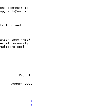
end comments to

up, mpls@uu.net.

ts Reserved.

ation Base (MIB)

ernet community.

Multiprotocol

         [Page 1]
      August 2001
............    
3
............    
3