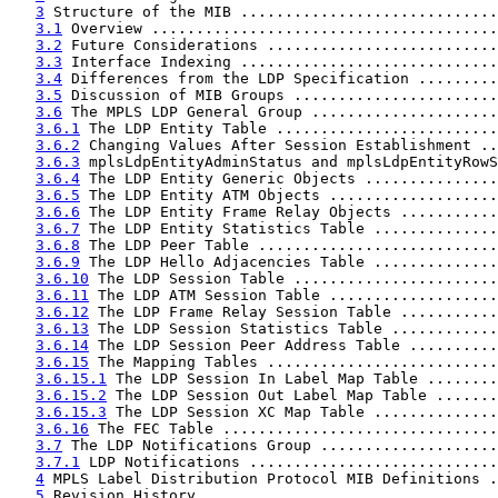
3
 Structure of the MIB .............................
3.1
 Overview .......................................
3.2
 Future Considerations ..........................
3.3
 Interface Indexing .............................
3.4
 Differences from the LDP Specification .........
3.5
 Discussion of MIB Groups .......................
3.6
 The MPLS LDP General Group .....................
3.6.1
 The LDP Entity Table .........................
3.6.2
 Changing Values After Session Establishment ..
3.6.3
 mplsLdpEntityAdminStatus and mplsLdpEntityRowS
3.6.4
 The LDP Entity Generic Objects ...............
3.6.5
 The LDP Entity ATM Objects ...................
3.6.6
 The LDP Entity Frame Relay Objects ...........
3.6.7
 The LDP Entity Statistics Table ..............
3.6.8
 The LDP Peer Table ...........................
3.6.9
 The LDP Hello Adjacencies Table ..............
3.6.10
 The LDP Session Table .......................
3.6.11
 The LDP ATM Session Table ...................
3.6.12
 The LDP Frame Relay Session Table ...........
3.6.13
 The LDP Session Statistics Table ............
3.6.14
 The LDP Session Peer Address Table ..........
3.6.15
 The Mapping Tables ..........................
3.6.15.1
 The LDP Session In Label Map Table ........
3.6.15.2
 The LDP Session Out Label Map Table .......
3.6.15.3
 The LDP Session XC Map Table ..............
3.6.16
 The FEC Table ...............................
3.7
 The LDP Notifications Group ....................
3.7.1
 LDP Notifications ............................
4
 MPLS Label Distribution Protocol MIB Definitions .
5
 Revision History .................................