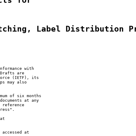
cts for
tching, Label Distribution P
nformance with

Drafts are

orce (IETF), its

ps may also

mum of six months

documents at any

 reference

ress".

at

 accessed at
