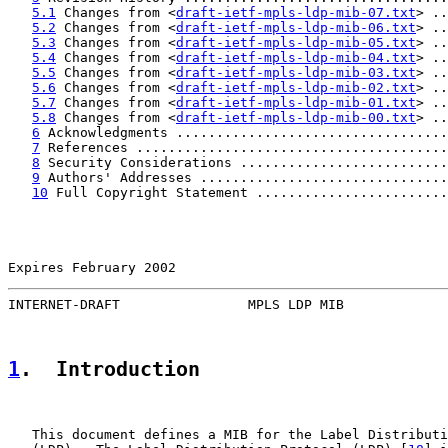
5.1
 Changes from <
draft-ietf-mpls-ldp-mib-07.txt
> ..
5.2
 Changes from <
draft-ietf-mpls-ldp-mib-06.txt
> ..
5.3
 Changes from <
draft-ietf-mpls-ldp-mib-05.txt
> ..
5.4
 Changes from <
draft-ietf-mpls-ldp-mib-04.txt
> ..
5.5
 Changes from <
draft-ietf-mpls-ldp-mib-03.txt
> ..
5.6
 Changes from <
draft-ietf-mpls-ldp-mib-02.txt
> ..
5.7
 Changes from <
draft-ietf-mpls-ldp-mib-01.txt
> ..
5.8
 Changes from <
draft-ietf-mpls-ldp-mib-00.txt
> ..
6
 Acknowledgments ..................................
7
 References .......................................
8
 Security Considerations ..........................
9
 Authors' Addresses ...............................
10
 Full Copyright Statement ........................
Expires February 2002                                  
INTERNET-DRAFT                MPLS LDP MIB             
1
.  Introduction
   This document defines a MIB for the Label Distributi