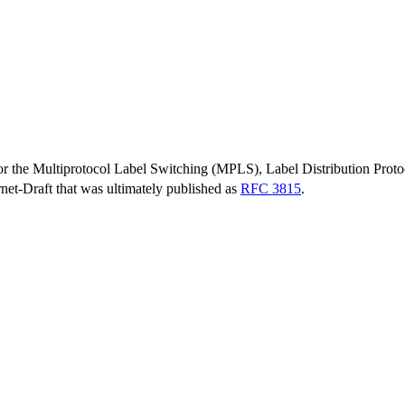
or the Multiprotocol Label Switching (MPLS), Label Distribution Prot
ernet-Draft that was ultimately published as
RFC 3815
.