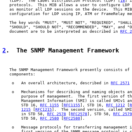
   (LDP).  The Label Distribution Protocol (LDP) [
18
] i
   protocols.  This MIB allows a user to configure LDP 
   as monitor all LDP sessions on the device.  This MIB
   configuration for LDP using IP, ATM or FrameRelay me
   The key words "MUST", "MUST NOT", "REQUIRED", "SHALL
   "SHOULD", "SHOULD NOT", "RECOMMENDED", "MAY", and "O
   document are to be interpreted as described in 
RFC 2
2
.  The SNMP Management Framework
   The SNMP Management Framework presently consists of 
   components:

    o   An overall architecture, described in 
RFC 2571
 
    o   Mechanisms for describing and naming objects an
        purpose of management.  The first version of th
        Management Information (SMI) is called SMIv1 an
        STD 16, 
RFC 1155
 [
RFC1155
], STD 16, 
RFC 1212
 [
R
1215
 [
RFC1215
].  The second version, called SMI
        in STD 58, 
RFC 2578
 [
RFC2578
], STD 58, 
RFC 2579
        STD 58, 
RFC 2580
 [
RFC2580
].

    o   Message protocols for transferring management i
        first version of the SNMP message protocol is c