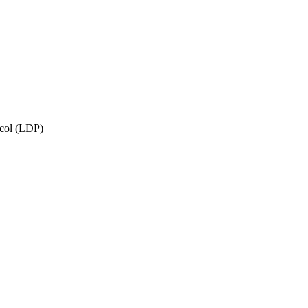
ocol (LDP)