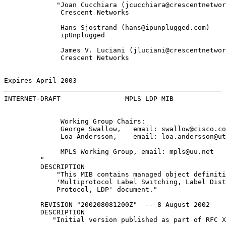
             "Joan Cucchiara (jcucchiara@crescentnetwor
              Crescent Networks

              Hans Sjostrand (hans@ipunplugged.com)

              ipUnplugged

              James V. Luciani (jluciani@crescentnetwor
              Crescent Networks

Expires April 2003                                     
INTERNET-DRAFT                MPLS LDP MIB             
              Working Group Chairs:

              George Swallow,   email: swallow@cisco.co
              Loa Andersson,    email: loa.andersson@ut
              MPLS Working Group, email: mpls@uu.net

         "

         DESCRIPTION

             "This MIB contains managed object definiti
             'Multiprotocol Label Switching, Label Dist
             Protocol, LDP' document."

         REVISION "200208081200Z"  -- 8 August 2002

         DESCRIPTION

            "Initial version published as part of RFC X