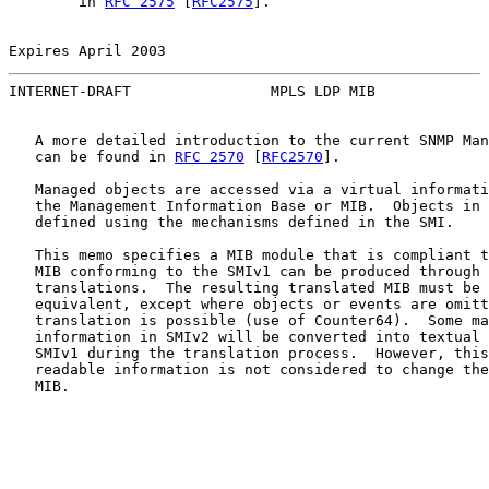
        in 
RFC 2575
 [
RFC2575
].

Expires April 2003                                     
INTERNET-DRAFT                MPLS LDP MIB             
   A more detailed introduction to the current SNMP Man
   can be found in 
RFC 2570
 [
RFC2570
].

   Managed objects are accessed via a virtual informati
   the Management Information Base or MIB.  Objects in 
   defined using the mechanisms defined in the SMI.

   This memo specifies a MIB module that is compliant t
   MIB conforming to the SMIv1 can be produced through 
   translations.  The resulting translated MIB must be 
   equivalent, except where objects or events are omitt
   translation is possible (use of Counter64).  Some ma
   information in SMIv2 will be converted into textual 
   SMIv1 during the translation process.  However, this
   readable information is not considered to change the
   MIB.
