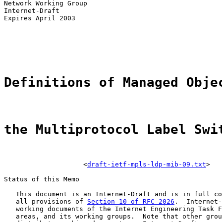
Network Working Group                                  
Internet-Draft                                         
Expires April 2003                                     
                                                       
                                                       
                                                       
                                                       
Definitions of Managed Obje
the Multiprotocol Label Swi
                    <
draft-ietf-mpls-ldp-mib-09.txt
>

Status of this Memo

   This document is an Internet-Draft and is in full co
   all provisions of 
Section 10 of RFC 2026
.  Internet-
   working documents of the Internet Engineering Task F
   areas, and its working groups.  Note that other grou