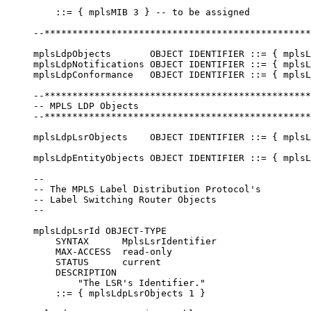
         ::= { mplsMIB 3 } -- to be assigned

     --************************************************
     mplsLdpObjects       OBJECT IDENTIFIER ::= { mplsL
     mplsLdpNotifications OBJECT IDENTIFIER ::= { mplsL
     mplsLdpConformance   OBJECT IDENTIFIER ::= { mplsL
     --************************************************
     -- MPLS LDP Objects

     --************************************************
     mplsLdpLsrObjects    OBJECT IDENTIFIER ::= { mplsL
     mplsLdpEntityObjects OBJECT IDENTIFIER ::= { mplsL
     --

     -- The MPLS Label Distribution Protocol's

     -- Label Switching Router Objects

     --

     mplsLdpLsrId OBJECT-TYPE

         SYNTAX      MplsLsrIdentifier

         MAX-ACCESS  read-only

         STATUS      current

         DESCRIPTION

             "The LSR's Identifier."

         ::= { mplsLdpLsrObjects 1 }
