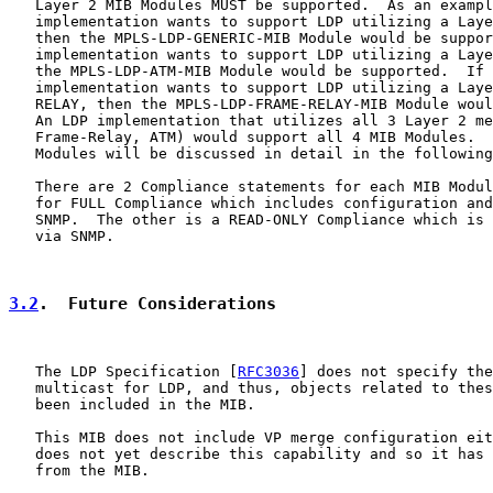
   Layer 2 MIB Modules MUST be supported.  As an exampl
   implementation wants to support LDP utilizing a Laye
   then the MPLS-LDP-GENERIC-MIB Module would be suppor
   implementation wants to support LDP utilizing a Laye
   the MPLS-LDP-ATM-MIB Module would be supported.  If 
   implementation wants to support LDP utilizing a Laye
   RELAY, then the MPLS-LDP-FRAME-RELAY-MIB Module woul
   An LDP implementation that utilizes all 3 Layer 2 me
   Frame-Relay, ATM) would support all 4 MIB Modules.  
   Modules will be discussed in detail in the following
   There are 2 Compliance statements for each MIB Modul
   for FULL Compliance which includes configuration and
   SNMP.  The other is a READ-ONLY Compliance which is 
   via SNMP.

3.2
.  Future Considerations
   The LDP Specification [
RFC3036
] does not specify the
   multicast for LDP, and thus, objects related to thes
   been included in the MIB.

   This MIB does not include VP merge configuration eit
   does not yet describe this capability and so it has 
   from the MIB.
