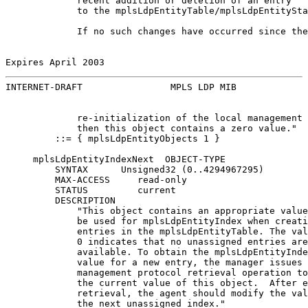
             recent addition or deletion of an entry

             to the mplsLdpEntityTable/mplsLdpEntitySta
             If no such changes have occurred since the
Expires April 2003                                     
INTERNET-DRAFT                MPLS LDP MIB             
             re-initialization of the local management 
             then this object contains a zero value."

         ::= { mplsLdpEntityObjects 1 }

     mplsLdpEntityIndexNext  OBJECT-TYPE

         SYNTAX      Unsigned32 (0..4294967295)

         MAX-ACCESS     read-only

         STATUS         current

         DESCRIPTION

             "This object contains an appropriate value
             be used for mplsLdpEntityIndex when creati
             entries in the mplsLdpEntityTable. The val
             0 indicates that no unassigned entries are

             available. To obtain the mplsLdpEntityInde
             value for a new entry, the manager issues 
             management protocol retrieval operation to
             the current value of this object.  After e
             retrieval, the agent should modify the val
             the next unassigned index."
