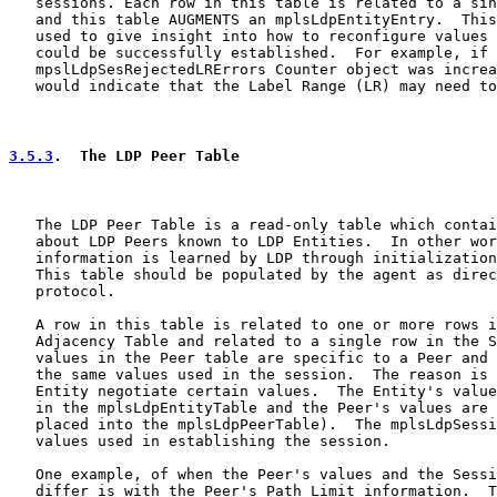
   sessions. Each row in this table is related to a sin
   and this table AUGMENTS an mplsLdpEntityEntry.  This
   used to give insight into how to reconfigure values 
   could be successfully established.  For example, if 
   mpslLdpSesRejectedLRErrors Counter object was increa
   would indicate that the Label Range (LR) may need to
3.5.3
.  The LDP Peer Table
   The LDP Peer Table is a read-only table which contai
   about LDP Peers known to LDP Entities.  In other wor
   information is learned by LDP through initialization
   This table should be populated by the agent as direc
   protocol.

   A row in this table is related to one or more rows i
   Adjacency Table and related to a single row in the S
   values in the Peer table are specific to a Peer and 
   the same values used in the session.  The reason is 
   Entity negotiate certain values.  The Entity's value
   in the mplsLdpEntityTable and the Peer's values are 
   placed into the mplsLdpPeerTable).  The mplsLdpSessi
   values used in establishing the session.

   One example, of when the Peer's values and the Sessi
   differ is with the Peer's Path Limit information.  T