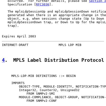
   occurred.  For further details, please see 
Section 3
   Specification [
RFC3036
].

   The mplsLdpSessionUp and mplsLdpSessionDown notifica
   generated when there is an appropriate change in the
   object, e.g. when sessions change state (Up to Down 
   mplsLdpSessionDown trap, or Down to Up for the mplsL
   trap).

Expires April 2003                                     
INTERNET-DRAFT                MPLS LDP MIB             
4
.  MPLS Label Distribution Protocol
     MPLS-LDP-MIB DEFINITIONS ::= BEGIN

     IMPORTS

         OBJECT-TYPE, MODULE-IDENTITY, NOTIFICATION-TYP
         Integer32, Counter32, Unsigned32

             FROM SNMPv2-SMI

         MODULE-COMPLIANCE, OBJECT-GROUP, NOTIFICATION-
             FROM SNMPv2-CONF
