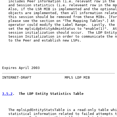
   includes Peer information (i.e. relevant row in the 
   and Session statistics (i.e. releveant row in the mp
   Also, if the LSR MIB is implemented and the optional
   objects are implemented, then all information relate
   this session should be removed from these MIBs. [For
   please see the section on "The Mapping Tables".] At 
   operator could modify the Label Range.  Lastly, the 
   set the mplsLdpEntityAdminStatus to "enable(1)".  At
   session initialization should occur.  The LDP Entity
   Session Initialization in order to communicate the n
   to the Peer and establish new LSPs.

Expires April 2003                                     
INTERNET-DRAFT                MPLS LDP MIB             
3.5.2
.  The LDP Entity Statistics Table
   The mplsLpdEntityStatsTable is a read-only table whi
   statistical information related to failed attempts t