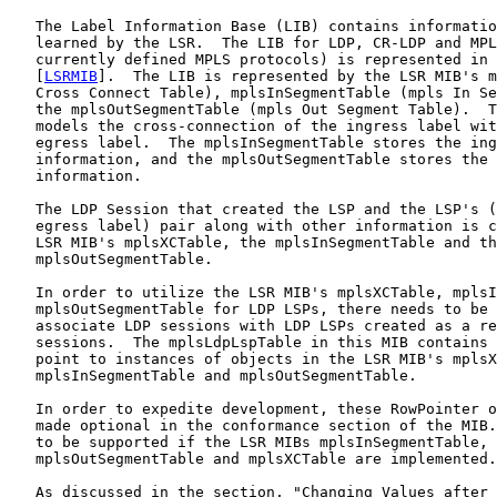
   The Label Information Base (LIB) contains informatio
   learned by the LSR.  The LIB for LDP, CR-LDP and MPL
   currently defined MPLS protocols) is represented in 
   [
LSRMIB
].  The LIB is represented by the LSR MIB's m
   Cross Connect Table), mplsInSegmentTable (mpls In Se
   the mplsOutSegmentTable (mpls Out Segment Table).  T
   models the cross-connection of the ingress label wit
   egress label.  The mplsInSegmentTable stores the ing
   information, and the mplsOutSegmentTable stores the 
   information.

   The LDP Session that created the LSP and the LSP's (
   egress label) pair along with other information is c
   LSR MIB's mplsXCTable, the mplsInSegmentTable and th
   mplsOutSegmentTable.

   In order to utilize the LSR MIB's mplsXCTable, mplsI
   mplsOutSegmentTable for LDP LSPs, there needs to be 
   associate LDP sessions with LDP LSPs created as a re
   sessions.  The mplsLdpLspTable in this MIB contains 
   point to instances of objects in the LSR MIB's mplsX
   mplsInSegmentTable and mplsOutSegmentTable.

   In order to expedite development, these RowPointer o
   made optional in the conformance section of the MIB.
   to be supported if the LSR MIBs mplsInSegmentTable,

   mplsOutSegmentTable and mplsXCTable are implemented.

   As discussed in the section, "Changing Values after 