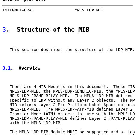
INTERNET-DRAFT                MPLS LDP MIB             
3
.  Structure of the MIB
   This section describes the structure of the LDP MIB.

3.1
.  Overview
   There are 4 MIB Modules in this document.  These MIB
   MPLS-LDP-MIB, the MPLS-LDP-GENERIC-MIB, the MPLS-LDP
   MPLS-LDP-FRAME-RELAY-MIB.  The MPLS-LDP-MIB defines 
   specific to LDP without any Layer 2 objects.  The MP
   MIB defines Layer 2 Per Platform Label Space objects
   MPLS-LDP-MIB.  The MPLS-LDP-ATM-MIB defines Layer 2 
   Transfer Mode (ATM) objects for use with the MPLS-LD
   MPLS-LDP-FRAME-RELAY-MIB defines Layer 2 FRAME-RELAY
   with the MPLS-LDP-MIB.

   The MPLS-LDP-MIB Module MUST be supported and at lea