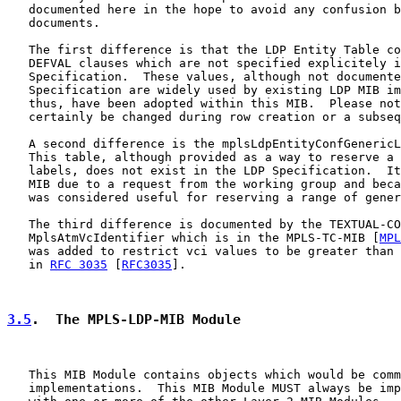
   documented here in the hope to avoid any confusion b
   documents.

   The first difference is that the LDP Entity Table co
   DEFVAL clauses which are not specified explicitely i
   Specification.  These values, although not documente
   Specification are widely used by existing LDP MIB im
   thus, have been adopted within this MIB.  Please not
   certainly be changed during row creation or a subseq
   A second difference is the mplsLdpEntityConfGenericL
   This table, although provided as a way to reserve a 
   labels, does not exist in the LDP Specification.  It
   MIB due to a request from the working group and beca
   was considered useful for reserving a range of gener
   The third difference is documented by the TEXTUAL-CO
   MplsAtmVcIdentifier which is in the MPLS-TC-MIB [
MPL
   was added to restrict vci values to be greater than 
   in 
RFC 3035
 [
RFC3035
].

3.5
.  The MPLS-LDP-MIB Module
   This MIB Module contains objects which would be comm
   implementations.  This MIB Module MUST always be imp