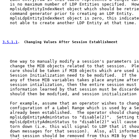
   is no maximum number of LDP Entities specified.  How
   mplsLdpEntityIndexNext object which should be retrie
   command generator prior to creating an LDP Entity.  
   mplsLdpEntityIndexNext object is zero, this indicate
   not able to create another LDP Entity at that time.

3.5.1.1
.  Changing Values After Session Establishment
   One way to manually modify a session's parameters is
   change the MIB objects related to that session.  Ple
   care should be taken if MIB objects which are used i
   Session Initialization need to be modified.  If the 
   any of these MIB variables takes place anytime after
   session intialization, then the entire session must 
   information learned by that session must be discarde
   should then be modified, and session initialization 
   For example, assume that an operator wishes to chang
   configuration of a Label Range which is used by a Se
   already been established.  The operator should chang
   mplsLdpEntityAdminStatus to "disable(2)".  Setting t
   mplsLdpEntityAdminStatus to "disable(2)" will cause 
   torn down (i.e. this will signal to LDP that it shou
   down messages for that session).  Also, all informat
   that session should be removed from this MIB by the 