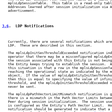
   mplsLdpSessionTable.  This table is a read-only tabl
   Addresses learned after session initialization via A
   advertisement.

3.6
.  LDP Notifications
   Currently, there are several notifications which are
   LDP.  These are described in this section.

   The mplsLdpInitSesThresholdExceeded notification ind
   operator that there may be a misconfigured mplsLdpEn
   the session associated with this Entity is not being
   the Entity keeps trying to establish the session.  A
   this situation is that a row in the mplsLdpSessionTa
   reaching the operational state as indicated by the m
   object.  If the value of mplsLdpEntityInitSesThresho
   then this is equal to specifying the value of infini
   threshold, and the mplsLdpInitSesThresholdExceeded n
   never be sent.

   The mplsLdpPathVectorLimitMismatch notification is g
   there is a mismatch in the Path Vector Limits betwee
   Peer during session initialization.  The session use
   is configured as the Entity's Path Vector Limit.  Ho
   notification should be generated to indicate that a 