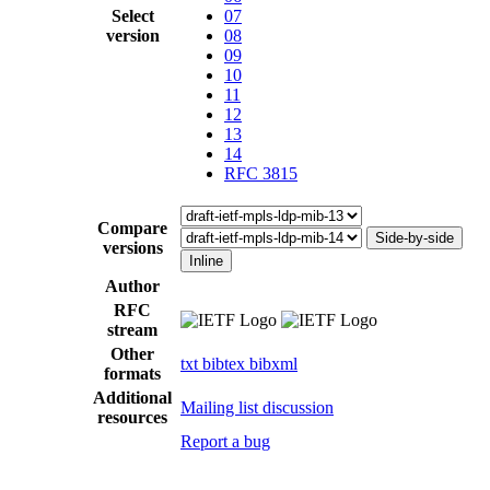
Select
07
version
08
09
10
11
12
13
14
RFC 3815
Compare
Side-by-side
versions
Inline
Author
RFC
stream
Other
txt
bibtex
bibxml
formats
Additional
Mailing list discussion
resources
Report a bug