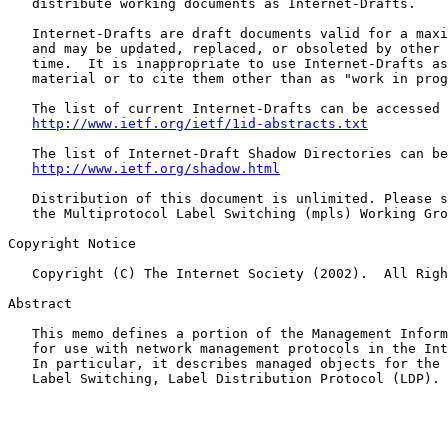
   distribute working documents as Internet-Drafts.

   Internet-Drafts are draft documents valid for a maxi
   and may be updated, replaced, or obsoleted by other 
   time.  It is inappropriate to use Internet-Drafts as
   material or to cite them other than as "work in prog
   The list of current Internet-Drafts can be accessed 
http://www.ietf.org/ietf/1id-abstracts.txt
   The list of Internet-Draft Shadow Directories can be
http://www.ietf.org/shadow.html
   Distribution of this document is unlimited. Please s
   the Multiprotocol Label Switching (mpls) Working Gro
Copyright Notice

   Copyright (C) The Internet Society (2002).  All Righ
Abstract

   This memo defines a portion of the Management Inform
   for use with network management protocols in the Int
   In particular, it describes managed objects for the 
   Label Switching, Label Distribution Protocol (LDP).
