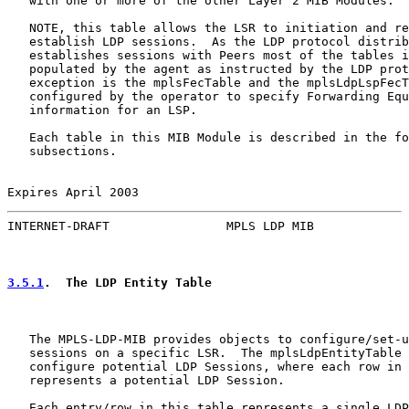
   with one or more of the other Layer 2 MIB Modules.

   NOTE, this table allows the LSR to initiation and re
   establish LDP sessions.  As the LDP protocol distrib
   establishes sessions with Peers most of the tables i
   populated by the agent as instructed by the LDP prot
   exception is the mplsFecTable and the mplsLdpLspFecT
   configured by the operator to specify Forwarding Equ
   information for an LSP.

   Each table in this MIB Module is described in the fo
   subsections.

Expires April 2003                                     
INTERNET-DRAFT                MPLS LDP MIB             
3.5.1
.  The LDP Entity Table
   The MPLS-LDP-MIB provides objects to configure/set-u
   sessions on a specific LSR.  The mplsLdpEntityTable 
   configure potential LDP Sessions, where each row in 
   represents a potential LDP Session.

   Each entry/row in this table represents a single LDP