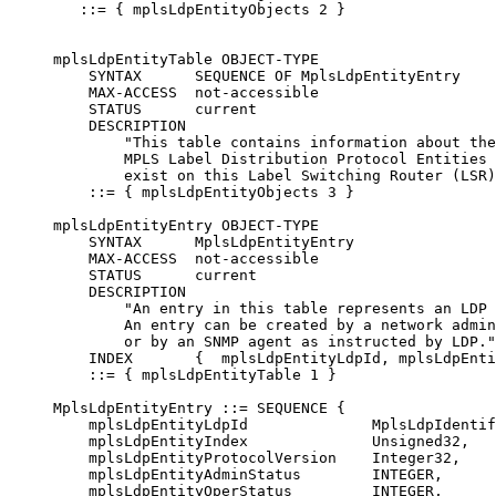
        ::= { mplsLdpEntityObjects 2 }

     mplsLdpEntityTable OBJECT-TYPE

         SYNTAX      SEQUENCE OF MplsLdpEntityEntry

         MAX-ACCESS  not-accessible

         STATUS      current

         DESCRIPTION

             "This table contains information about the

             MPLS Label Distribution Protocol Entities 
             exist on this Label Switching Router (LSR)
         ::= { mplsLdpEntityObjects 3 }

     mplsLdpEntityEntry OBJECT-TYPE

         SYNTAX      MplsLdpEntityEntry

         MAX-ACCESS  not-accessible

         STATUS      current

         DESCRIPTION

             "An entry in this table represents an LDP 
             An entry can be created by a network admin
             or by an SNMP agent as instructed by LDP."

         INDEX       {  mplsLdpEntityLdpId, mplsLdpEnti
         ::= { mplsLdpEntityTable 1 }

     MplsLdpEntityEntry ::= SEQUENCE {

         mplsLdpEntityLdpId              MplsLdpIdentif
         mplsLdpEntityIndex              Unsigned32,

         mplsLdpEntityProtocolVersion    Integer32,

         mplsLdpEntityAdminStatus        INTEGER,

         mplsLdpEntityOperStatus         INTEGER,
