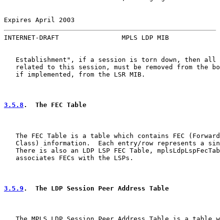
Expires April 2003                                     
INTERNET-DRAFT                MPLS LDP MIB             
   Establishment", if a session is torn down, then all 
   related to this session, must be removed from the bo
   if implemented, from the LSR MIB.

3.5.8
.  The FEC Table
   The FEC Table is a table which contains FEC (Forward
   Class) information.  Each entry/row represents a sin
   There is also an LDP LSP FEC Table, mplsLdpLspFecTab
   associates FECs with the LSPs.

3.5.9
.  The LDP Session Peer Address Table
   The MPLS LDP Session Peer Address Table is a table w