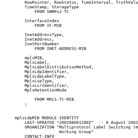
         RowPointer, RowStatus, TimeInterval, TruthValu
         TimeStamp, StorageType

             FROM SNMPv2-TC

         InterfaceIndex

             FROM IF-MIB

         InetAddressType,

         InetAddress,

         InetPortNumber

             FROM INET-ADDRESS-MIB

         mplsMIB,

         MplsLabel,

         MplsLabelDistributionMethod,

         MplsLdpIdentifier,

         MplsLdpLabelType,

         MplsLspType,

         MplsLsrIdentifier,

         MplsRetentionMode

             FROM MPLS-TC-MIB

         ;

     mplsLdpMIB MODULE-IDENTITY

         LAST-UPDATED "200208081200Z"  -- 8 August 2002

         ORGANIZATION "Multiprotocol Label Switching (m
                       Working Group"

         CONTACT-INFO
