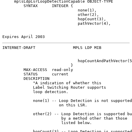
     mplsLdpLsrLoopDetectionCapable OBJECT-TYPE

         SYNTAX      INTEGER {

                                none(1),

                                other(2),

                                hopCount(3),

                                pathVector(4),

Expires April 2003                                     
INTERNET-DRAFT                MPLS LDP MIB             
                                hopCountAndPathVector(5
                             }

         MAX-ACCESS  read-only

         STATUS      current

         DESCRIPTION

             "A indication of whether this

             Label Switching Router supports

             loop detection.

             none(1) -- Loop Detection is not supported

                        on this LSR.

             other(2) -- Loop Detection is supported bu
                         by a method other than those

                         listed below.

             hopCount(3) -- Loop Detection is supported