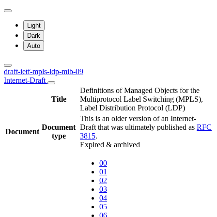
Light
Dark
Auto
draft-ietf-mpls-ldp-mib-09
Internet-Draft
Definitions of Managed Objects for the
Title
Multiprotocol Label Switching (MPLS),
Label Distribution Protocol (LDP)
This is an older version of an Internet-
Document
Draft that was ultimately published as
RFC
Document
type
3815
.
Expired & archived
00
01
02
03
04
05
06