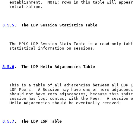
   establishment.  NOTE: rows in this table will appear
   intialization.

3.5.5
.  The LDP Session Statistics Table
   The MPLS LDP Session Stats Table is a read-only tabl
   statistical information on sessions.

3.5.6
.  The LDP Hello Adjacencies Table
   This is a table of all adjacencies between all LDP E
   LDP Peers.  A Session may have one or more adjacenci
   should not have zero adjacencies, because this indic
   session has lost contact with the Peer.  A session w
   Hello Adjacencies should be eventually removed.

3.5.7
.  The LDP LSP Table