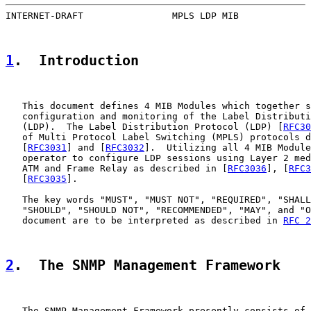
INTERNET-DRAFT                MPLS LDP MIB             
1
.  Introduction
   This document defines 4 MIB Modules which together s
   configuration and monitoring of the Label Distributi
   (LDP).  The Label Distribution Protocol (LDP) [
RFC30
   of Multi Protocol Label Switching (MPLS) protocols d
   [
RFC3031
] and [
RFC3032
].  Utilizing all 4 MIB Module
   operator to configure LDP sessions using Layer 2 med
   ATM and Frame Relay as described in [
RFC3036
], [
RFC3
   [
RFC3035
].

   The key words "MUST", "MUST NOT", "REQUIRED", "SHALL
   "SHOULD", "SHOULD NOT", "RECOMMENDED", "MAY", and "O
   document are to be interpreted as described in 
RFC 2
2
.  The SNMP Management Framework
   The SNMP Management Framework presently consists of 