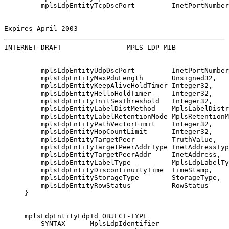
         mplsLdpEntityTcpDscPort         InetPortNumber
Expires April 2003                                     
INTERNET-DRAFT                MPLS LDP MIB             
         mplsLdpEntityUdpDscPort         InetPortNumber
         mplsLdpEntityMaxPduLength       Unsigned32,

         mplsLdpEntityKeepAliveHoldTimer Integer32,

         mplsLdpEntityHelloHoldTimer     Integer32,

         mplsLdpEntityInitSesThreshold   Integer32,

         mplsLdpEntityLabelDistMethod    MplsLabelDistr
         mplsLdpEntityLabelRetentionMode MplsRetentionM
         mplsLdpEntityPathVectorLimit    Integer32,

         mplsLdpEntityHopCountLimit      Integer32,

         mplsLdpEntityTargetPeer         TruthValue,

         mplsLdpEntityTargetPeerAddrType InetAddressTyp
         mplsLdpEntityTargetPeerAddr     InetAddress,

         mplsLdpEntityLabelType          MplsLdpLabelTy
         mplsLdpEntityDiscontinuityTime  TimeStamp,

         mplsLdpEntityStorageType        StorageType,

         mplsLdpEntityRowStatus          RowStatus

     }

     mplsLdpEntityLdpId OBJECT-TYPE

         SYNTAX      MplsLdpIdentifier
