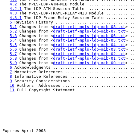
4.2
 The MPLS-LDP-ATM-MIB Module ....................
4.2.1
 The LDP ATM Session Table ....................
4.3
 The MPLS-LDP-FRAME-RELAY-MIB Module ............
4.3.1
 The LDP Frame Relay Session Table ............
5
 Revision History .................................
5.1
 Changes from <
draft-ietf-mpls-ldp-mib-08.txt
> ..
5.2
 Changes from <
draft-ietf-mpls-ldp-mib-07.txt
> ..
5.3
 Changes from <
draft-ietf-mpls-ldp-mib-06.txt
> ..
5.4
 Changes from <
draft-ietf-mpls-ldp-mib-05.txt
> ..
5.5
 Changes from <
draft-ietf-mpls-ldp-mib-04.txt
> ..
5.6
 Changes from <
draft-ietf-mpls-ldp-mib-03.txt
> ..
5.7
 Changes from <
draft-ietf-mpls-ldp-mib-02.txt
> ..
5.8
 Changes from <
draft-ietf-mpls-ldp-mib-01.txt
> ..
5.9
 Changes from <
draft-ietf-mpls-ldp-mib-00.txt
> ..
6
 Acknowledgments ..................................
7
 Normative References .............................
8
 Informative References ...........................
9
 Security Considerations ..........................
10
 Authors' Addresses ..............................
11
 Full Copyright Statement ........................
Expires April 2003                                     