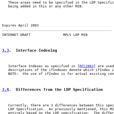
   These areas need to be specified in the LDP Specific
   being added in this or any other MIB.

Expires April 2003                                     
INTERNET-DRAFT                MPLS LDP MIB             
3.3
.  Interface Indexing
   Interface Indexes as specified in [
RFC2863
] are used
   descriptions of the ifIndexes denote which ifIndex i
   NOTE:  the use of ifIndex is for actual existing con
3.4
.  Differences from the LDP Specification
   Currently, there are 3 differences between this spec
   LDP Specification.  As previously mentioned, this MI
   entirely based on the LDP specification.  The differ