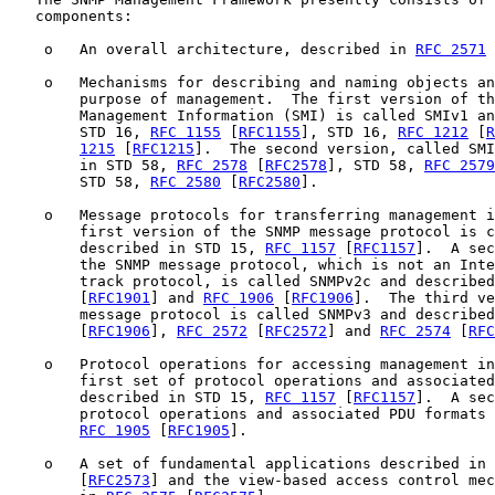
   components:

    o   An overall architecture, described in 
RFC 2571
 
    o   Mechanisms for describing and naming objects an
        purpose of management.  The first version of th
        Management Information (SMI) is called SMIv1 an
        STD 16, 
RFC 1155
 [
RFC1155
], STD 16, 
RFC 1212
 [
R
1215
 [
RFC1215
].  The second version, called SMI
        in STD 58, 
RFC 2578
 [
RFC2578
], STD 58, 
RFC 2579
        STD 58, 
RFC 2580
 [
RFC2580
].

    o   Message protocols for transferring management i
        first version of the SNMP message protocol is c
        described in STD 15, 
RFC 1157
 [
RFC1157
].  A sec
        the SNMP message protocol, which is not an Inte
        track protocol, is called SNMPv2c and described
        [
RFC1901
] and 
RFC 1906
 [
RFC1906
].  The third ve
        message protocol is called SNMPv3 and described
        [
RFC1906
], 
RFC 2572
 [
RFC2572
] and 
RFC 2574
 [
RFC
    o   Protocol operations for accessing management in
        first set of protocol operations and associated
        described in STD 15, 
RFC 1157
 [
RFC1157
].  A sec
        protocol operations and associated PDU formats 
RFC 1905
 [
RFC1905
].

    o   A set of fundamental applications described in 
        [
RFC2573
] and the view-based access control mec