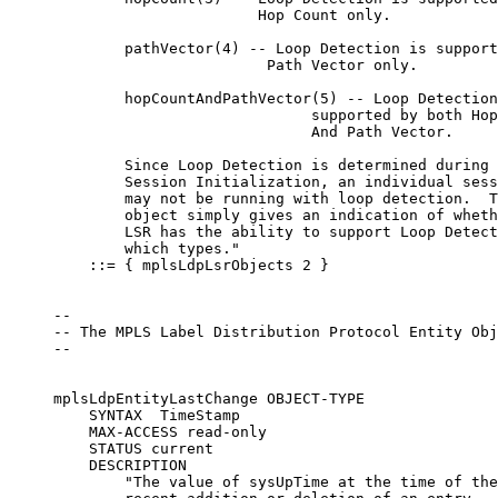
                            Hop Count only.

             pathVector(4) -- Loop Detection is support
                             Path Vector only.

             hopCountAndPathVector(5) -- Loop Detection
                                  supported by both Hop
                                  And Path Vector.

             Since Loop Detection is determined during

             Session Initialization, an individual sess
             may not be running with loop detection.  T
             object simply gives an indication of wheth
             LSR has the ability to support Loop Detect
             which types."

         ::= { mplsLdpLsrObjects 2 }

     --

     -- The MPLS Label Distribution Protocol Entity Obj
     --

     mplsLdpEntityLastChange OBJECT-TYPE

         SYNTAX  TimeStamp

         MAX-ACCESS read-only

         STATUS current

         DESCRIPTION

             "The value of sysUpTime at the time of the