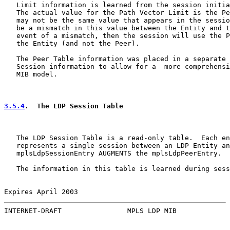
   Limit information is learned from the session initia
   The actual value for the Path Vector Limit is the Pe
   may not be the same value that appears in the sessio
   be a mismatch in this value between the Entity and t
   event of a mismatch, then the session will use the P
   the Entity (and not the Peer).

   The Peer Table information was placed in a separate 
   Session information to allow for a  more comprehensi
   MIB model.

3.5.4
.  The LDP Session Table
   The LDP Session Table is a read-only table.  Each en
   represents a single session between an LDP Entity an
   mplsLdpSessionEntry AUGMENTS the mplsLdpPeerEntry.

   The information in this table is learned during sess
Expires April 2003                                     
INTERNET-DRAFT                MPLS LDP MIB             