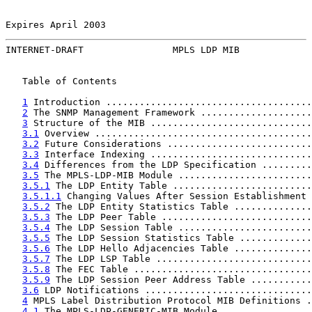
Expires April 2003                                     
INTERNET-DRAFT                MPLS LDP MIB             
   Table of Contents

1
 Introduction .....................................
2
 The SNMP Management Framework ....................
3
 Structure of the MIB .............................
3.1
 Overview .......................................
3.2
 Future Considerations ..........................
3.3
 Interface Indexing .............................
3.4
 Differences from the LDP Specification .........
3.5
 The MPLS-LDP-MIB Module ........................
3.5.1
 The LDP Entity Table .........................
3.5.1.1
 Changing Values After Session Establishment 
3.5.2
 The LDP Entity Statistics Table ..............
3.5.3
 The LDP Peer Table ...........................
3.5.4
 The LDP Session Table ........................
3.5.5
 The LDP Session Statistics Table .............
3.5.6
 The LDP Hello Adjacencies Table ..............
3.5.7
 The LDP LSP Table ............................
3.5.8
 The FEC Table ................................
3.5.9
 The LDP Session Peer Address Table ...........
3.6
 LDP Notifications ..............................
4
 MPLS Label Distribution Protocol MIB Definitions .
4.1
 The MPLS-LDP-GENERIC-MIB Module ................