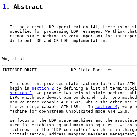
1
. Abstract
   In the current LDP specification [4], there is no st
   specified for processing LDP messages. We think that
   common state machine is very important for interoper
   different LDP and CR-LDP implementations.

Wu, et al.                                             
INTERNET DRAFT             LDP State Machines          
   This document provides state machine tables for ATM 
   begin in 
section 2
 by defining a list of terminologi
section 3
, we propose two sets of state machine tabl
   LSRs which use downstream-on-demand mode, one method
   non-vc merge capable ATM LSRs, while the other one c
   the vc-merge capable ATM LSRs.  In 
section 4
, we pro
   machine for downstream unsolicited mode ATM LSRs.

   We focus on the LDP state machines and the associate
   used for establishing and maintaining LSPs.  We do n
   machines for the "LDP controller" which is in charge
   initialization, address mapping messages management,