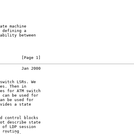
ate machine

 defining a

ability between

         [Page 1]
         Jan 2000
switch LSRs. We

es. Then in

es for ATM switch

 can be used for

an be used for

vides a state

d control blocks

ot describe state

 of LDP session

 routing
