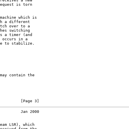
receives a new

equest is torn

machine which is

h a different

tch over to a

hes switching

s a timer (and

 occurs in a

e to stabilize.

may contain the

         [Page 3]
         Jan 2000
eam LSR), which

eceived from the
