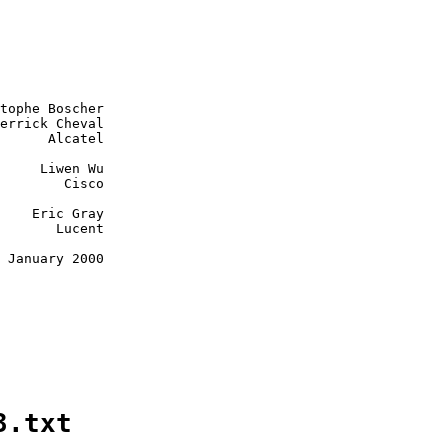
tophe Boscher

errick Cheval

      Alcatel

     Liwen Wu

        Cisco

    Eric Gray

       Lucent

 January 2000

3.txt