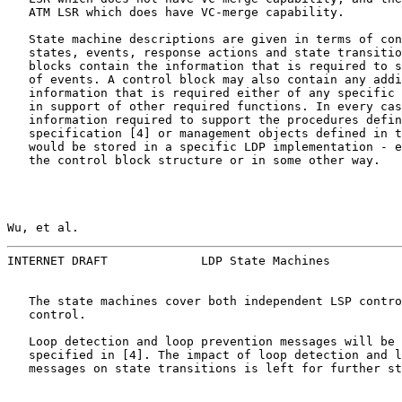
   ATM LSR which does have VC-merge capability.

   State machine descriptions are given in terms of con
   states, events, response actions and state transitio
   blocks contain the information that is required to s
   of events. A control block may also contain any addi
   information that is required either of any specific 
   in support of other required functions. In every cas
   information required to support the procedures defin
   specification [4] or management objects defined in t
   would be stored in a specific LDP implementation - e
   the control block structure or in some other way.

Wu, et al.                                             
INTERNET DRAFT             LDP State Machines          
   The state machines cover both independent LSP contro
   control.

   Loop detection and loop prevention messages will be 
   specified in [4]. The impact of loop detection and l
   messages on state transitions is left for further st