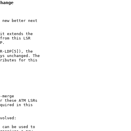
Change
 new better next

it extends the

from this LSR

P.

R-LDP[5]), the

ys unchanged. The

ributes for this

-merge

r these ATM LSRs

quired in this

volved:

 can be used to
