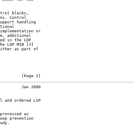
trol blocks,

ns. Control

upport handling

tional

implementation or

e, additional

ed in the LDP

he LDP MIB [3]

ither as part of

         [Page 2]
         Jan 2000
l and ordered LSP

processed as

oop prevention

udy.
