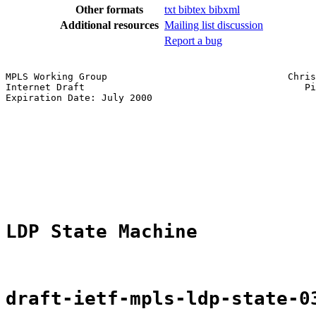
Other formats
txt
bibtex
bibxml
Additional resources
Mailing list discussion
Report a bug
MPLS Working Group                                Chris
Internet Draft                                       Pi
Expiration Date: July 2000                             
                                                       
                                                       
                                                       
                                                       
                                                       
LDP State Machine
draft-ietf-mpls-ldp-state-0