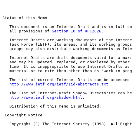
Status of this Memo

   This document is an Internet-Draft and is in full co
   all provisions of 
Section 10 of RFC2026
.

   Internet-Drafts are working documents of the Interne
   Task Force (IETF), its areas, and its working groups
   groups may also distribute working documents as Inte
   Internet-Drafts are draft documents valid for a maxi
   and may be updated, replaced, or obsoleted by other 
   time. It is inappropriate to use Internet-Drafts as 
   material or to cite them other than as "work in prog
   The list of current Internet-Drafts can be accessed 
http://www.ietf.org/ietf/1id-abstracts.txt
   The list of Internet-Draft Shadow Directories can be
http://www.ietf.org/shadow.html
.

   Distribution of this memo is unlimited.

 Copyright Notice

   Copyright (C) The Internet Society (1998). All Right