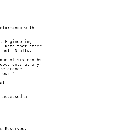
nformance with

t Engineering

. Note that other

rnet- Drafts.

mum of six months

documents at any

reference

ress."

at

 accessed at

s Reserved.
