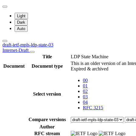
Light
Dark
Auto
draft-ietf-mpls-ldp-state-03
Internet-Draft
Title
LDP State Machine
This is an older version of an Int
Document
Document type
Expired & archived
00
01
02
Select version
03
04
RFC 3215
Compare versions
Author
RFC stream