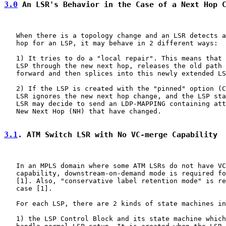
3.0
 An LSR's Behavior in the Case of a Next Hop 
   When there is a topology change and an LSR detects a
   hop for an LSP, it may behave in 2 different ways:

   1) It tries to do a "local repair". This means that 
   LSP through the new next hop, releases the old path 
   forward and then splices into this newly extended LS
   2) If the LSP is created with the "pinned" option (C
   LSR ignores the new next hop change, and the LSP sta
   LSR may decide to send an LDP-MAPPING containing att
   New Next Hop (NH) that have changed.

3.1
. ATM Switch LSR with No VC-merge Capability
   In an MPLS domain where some ATM LSRs do not have VC
   capability, downstream-on-demand mode is required fo
   [1]. Also, "conservative label retention mode" is re
   case [1].

   For each LSP, there are 2 kinds of state machines in
   1) the LSP Control Block and its state machine which