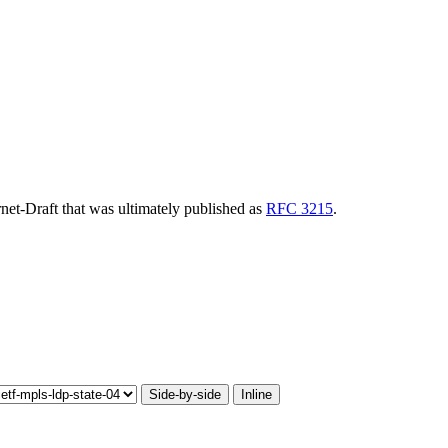
ernet-Draft that was ultimately published as
RFC 3215
.
Side-by-side
Inline