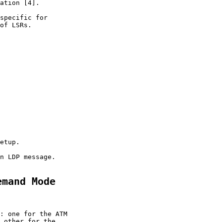
ation [4].

specific for

of LSRs.

etup.

n LDP message.

emand Mode
: one for the ATM

 other for the
