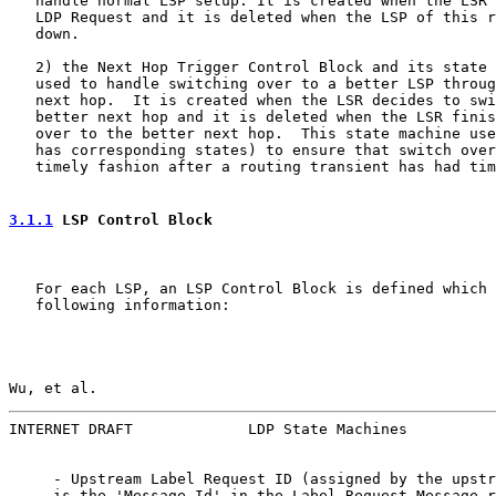
   handle normal LSP setup. It is created when the LSR 
   LDP Request and it is deleted when the LSP of this r
   down.

   2) the Next Hop Trigger Control Block and its state 
   used to handle switching over to a better LSP throug
   next hop.  It is created when the LSR decides to swi
   better next hop and it is deleted when the LSR finis
   over to the better next hop.  This state machine use
   has corresponding states) to ensure that switch over
   timely fashion after a routing transient has had tim
3.1.1
 LSP Control Block
   For each LSP, an LSP Control Block is defined which 
   following information:

Wu, et al.                                             
INTERNET DRAFT             LDP State Machines          
     - Upstream Label Request ID (assigned by the upstr
     is the 'Message Id' in the Label Request Message r