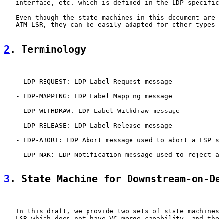
   interface, etc. which is defined in the LDP specific
   Even though the state machines in this document are 
   ATM-LSR, they can be easily adapted for other types 
2
. Terminology
   - LDP-REQUEST: LDP Label Request message

   - LDP-MAPPING: LDP Label Mapping message

   - LDP-WITHDRAW: LDP Label Withdraw message

   - LDP-RELEASE: LDP Label Release message

   - LDP-ABORT: LDP Abort message used to abort a LSP s
   - LDP-NAK: LDP Notification message used to reject a
3
. State Machine for Downstream-on-D
   In this draft, we provide two sets of state machines
   LSR which does not have VC-merge capability, and the