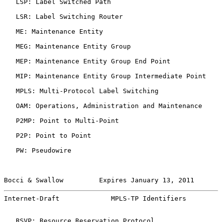
   LSP: Label Switched Path

   LSR: Label Switching Router

   ME: Maintenance Entity

   MEG: Maintenance Entity Group

   MEP: Maintenance Entity Group End Point

   MIP: Maintenance Entity Group Intermediate Point

   MPLS: Multi-Protocol Label Switching

   OAM: Operations, Administration and Maintenance

   P2MP: Point to Multi-Point

   P2P: Point to Point

   PW: Pseudowire

Bocci & Swallow         Expires January 13, 2011       
Internet-Draft             MPLS-TP Identifiers         
   RSVP: Resource Reservation Protocol
