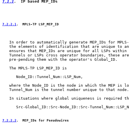
7.2.2
.  IP based MEP_IDs
7.2.2.1
.  MPLS-TP LSP_MEP_ID
   In order to automatically generate MEP_IDs for MPLS-
   the elements of identification that are unique to an
   ensures that MEP_IDs are unique for all LSPs within 
   Tunnels or LSPs cross operator boundaries, these are
   pre-pending them with the operator's Global_ID.

   The MPLS-TP LSP_MEP_ID is

      Node_ID::Tunnel_Num::LSP_Num,

   where the Node_ID is the node in which the MEP is lo
   Tunnel_Num is the tunnel number unique to that node.

   In situations where global uniqueness is required th
      Src-Global_ID::Src-Node_ID::Src-Tunnel_Num::LSP_N
7.2.2.2
.  MEP_IDs for Pseudowires