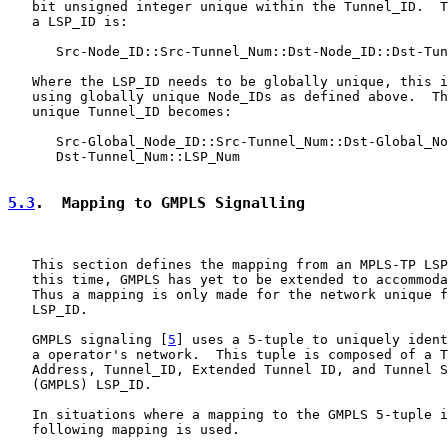
   bit unsigned integer unique within the Tunnel_ID.  T
   a LSP_ID is:

      Src-Node_ID::Src-Tunnel_Num::Dst-Node_ID::Dst-Tun
   Where the LSP_ID needs to be globally unique, this i
   using globally unique Node_IDs as defined above.  Th
   unique Tunnel_ID becomes:

      Src-Global_Node_ID::Src-Tunnel_Num::Dst-Global_No
      Dst-Tunnel_Num::LSP_Num

5.3
.  Mapping to GMPLS Signalling
   This section defines the mapping from an MPLS-TP LSP
   this time, GMPLS has yet to be extended to accommoda
   Thus a mapping is only made for the network unique f
   LSP_ID.

   GMPLS signaling [
5
] uses a 5-tuple to uniquely ident
   a operator's network.  This tuple is composed of a T
   Address, Tunnel_ID, Extended Tunnel ID, and Tunnel S
   (GMPLS) LSP_ID.

   In situations where a mapping to the GMPLS 5-tuple i
   following mapping is used.
