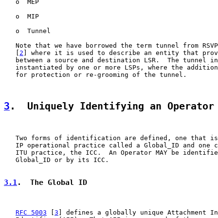
   o  MEP

   o  MIP

   o  Tunnel

   Note that we have borrowed the term tunnel from RSVP
   [
2
] where it is used to describe an entity that prov
   between a source and destination LSR.  The tunnel in
   instantiated by one or more LSPs, where the addition
   for protection or re-grooming of the tunnel.

3
.  Uniquely Identifying an Operator
   Two forms of identification are defined, one that is
   IP operational practice called a Global_ID and one c
   ITU practice, the ICC.  An Operator MAY be identifie
   Global_ID or by its ICC.

3.1
.  The Global ID
RFC 5003
 [
3
] defines a globally unique Attachment In