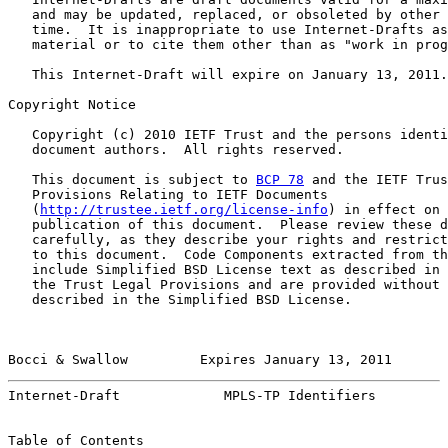
   and may be updated, replaced, or obsoleted by other 
   time.  It is inappropriate to use Internet-Drafts as
   material or to cite them other than as "work in prog
   This Internet-Draft will expire on January 13, 2011.

Copyright Notice

   Copyright (c) 2010 IETF Trust and the persons identi
   document authors.  All rights reserved.

   This document is subject to 
BCP 78
 and the IETF Trus
   Provisions Relating to IETF Documents

   (
http://trustee.ietf.org/license-info
) in effect on 
   publication of this document.  Please review these d
   carefully, as they describe your rights and restrict
   to this document.  Code Components extracted from th
   include Simplified BSD License text as described in 
   the Trust Legal Provisions and are provided without 
   described in the Simplified BSD License.

Bocci & Swallow         Expires January 13, 2011       
Internet-Draft             MPLS-TP Identifiers         
Table of Contents
