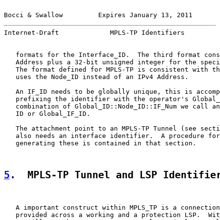
Bocci & Swallow         Expires January 13, 2011       
Internet-Draft             MPLS-TP Identifiers         
   formats for the Interface_ID.  The third format cons
   Address plus a 32-bit unsigned integer for the speci
   The format defined for MPLS-TP is consistent with th
   uses the Node_ID instead of an IPv4 Address.

   An IF_ID needs to be globally unique, this is accomp
   prefixing the identifier with the operator's Global_
   combination of Global_ID::Node_ID::IF_Num we call an
   ID or Global_IF_ID.

   The attachment point to an MPLS-TP Tunnel (see secti
   also needs an interface identifier.  A procedure for
   generating these is contained in that section.

5
.  MPLS-TP Tunnel and LSP Identifie
   A important construct within MPLS_TP is a connection
   provided across a working and a protection LSP.  Wit