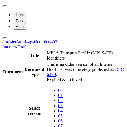
Light
Dark
Auto
draft-ietf-mpls-tp-identifiers-02
Internet-Draft
MPLS Transport Profile (MPLS-TP)
Title
Identifiers
This is an older version of an Internet-
Document
Draft that was ultimately published as
RFC
Document
type
6370
.
Expired & archived
00
01
02
03
Select
04
version
05
06
07