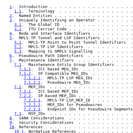
1
.  Introduction . . . . . . . . . . . . . . . . . .
1.1
.  Terminology  . . . . . . . . . . . . . . . .
2
.  Named Entities . . . . . . . . . . . . . . . . .
3
.  Uniquely Identifying an Operator . . . . . . . .
3.1
.  The Global ID  . . . . . . . . . . . . . . .
3.2
.  ITU Carrier Code . . . . . . . . . . . . . .
4
.  Node and Interface Identifiers . . . . . . . . .
5
.  MPLS-TP Tunnel and LSP Identifiers . . . . . . .
5.1
.  MPLS-TP Point to Point Tunnel Identifiers  .
5.2
.  MPLS-TP LSP Identifiers  . . . . . . . . . .
5.3
.  Mapping to GMPLS Signalling  . . . . . . . .
6
.  Pseudowire Path Identifiers  . . . . . . . . . .
7
.  Maintenance Identifiers  . . . . . . . . . . . .
7.1
.  Maintenance Entity Group Identifiers . . . .
7.1.1
.  ICC based MEG_IDs  . . . . . . . . . . .
7.1.2
.  IP Compatible MEG_IDs  . . . . . . . . .
7.1.2.1
.  MPLS-TP LSP MEG_IDs  . . . . . . . .
7.1.2.2
.  Pseudowire MEG_IDs . . . . . . . . .
7.2
.  MEP_IDs  . . . . . . . . . . . . . . . . . .
7.2.1
.  ICC based MEP_IDs  . . . . . . . . . . .
7.2.2
.  IP based MEP_IDs . . . . . . . . . . . .
7.2.2.1
.  MPLS-TP LSP_MEP_ID . . . . . . . . .
7.2.2.2
.  MEP_IDs for Pseudowires  . . . . . .
7.2.2.3
.  Endpoint IDs for Pseudowire Segments
7.3
.  MIP_IDs  . . . . . . . . . . . . . . . . . .
8
.  IANA Considerations  . . . . . . . . . . . . . .
9
.  Security Considerations  . . . . . . . . . . . .
10
. References . . . . . . . . . . . . . . . . . . .
10.1
. Normative References . . . . . . . . . . . .