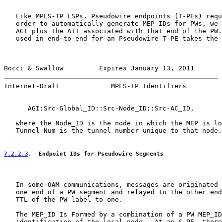
   Like MPLS-TP LSPs, Pseudowire endpoints (T-PEs) requ
   order to automatically generate MEP_IDs for PWs, we 
   AGI plus the AII associated with that end of the PW.
   used in end-to-end for an Pseudowire T-PE takes the 
Bocci & Swallow         Expires January 13, 2011       
Internet-Draft             MPLS-TP Identifiers         
      AGI:Src-Global_ID::Src-Node_ID::Src-AC_ID,

   where the Node_ID is the node in which the MEP is lo
   Tunnel_Num is the tunnel number unique to that node.

7.2.2.3
.  Endpoint IDs for Pseudowire Segments
   In some OAM communications, messages are originated 
   one end of a PW segment and relayed to the other end
   TTL of the PW label to one.

   The MEP_ID Is Formed by a combination of a PW MEP_ID
   identification of the local node.  At an S-PE, there