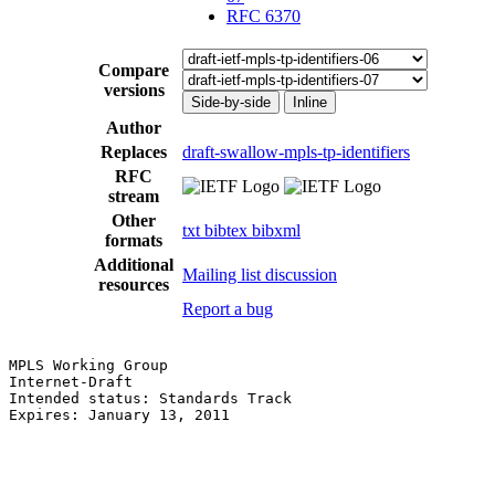
RFC 6370
Compare
versions
Side-by-side
Inline
Author
Replaces
draft-swallow-mpls-tp-identifiers
RFC
stream
Other
txt
bibtex
bibxml
formats
Additional
Mailing list discussion
resources
Report a bug
MPLS Working Group                                     
Internet-Draft                                         
Intended status: Standards Track                       
Expires: January 13, 2011                              
                                                       