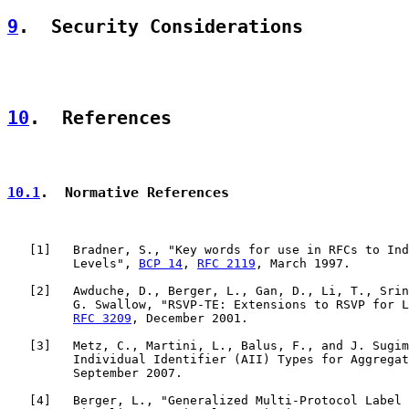
9
.  Security Considerations
10
.  References
10.1
.  Normative References
   [
1
]   Bradner, S., "Key words for use in RFCs to Ind
         Levels", 
BCP 14
, 
RFC 2119
, March 1997.

   [
2
]   Awduche, D., Berger, L., Gan, D., Li, T., Srin
         G. Swallow, "RSVP-TE: Extensions to RSVP for L
RFC 3209
, December 2001.

   [
3
]   Metz, C., Martini, L., Balus, F., and J. Sugim
         Individual Identifier (AII) Types for Aggregat
         September 2007.

   [
4
]   Berger, L., "Generalized Multi-Protocol Label 