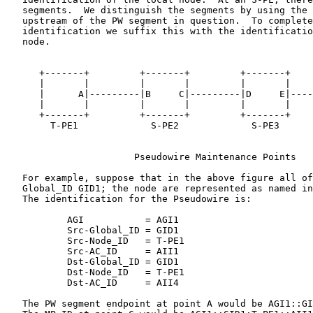
   segments.  We distinguish the segments by using the 
   upstream of the PW segment in question.  To complete
   identification we suffix this with the identificatio
   node.

      +-------+         +-------+         +-------+    
      |       |         |       |         |       |    
      |      A|---------|B     C|---------|D     E|----
      |       |         |       |         |       |    
      +-------+         +-------+         +-------+    
        T-PE1             S-PE2             S-PE3      
                       Pseudowire Maintenance Points

   For example, suppose that in the above figure all of
   Global_ID GID1; the node are represented as named in
   The identification for the Pseudowire is:

           AGI           = AGI1

           Src-Global_ID = GID1

           Src-Node_ID   = T-PE1

           Src-AC_ID     = AII1

           Dst-Global_ID = GID1

           Dst-Node_ID   = T-PE1

           Dst-AC_ID     = AII4

   The PW segment endpoint at point A would be AGI1::GI