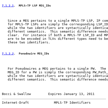
7.1.2.1
.  MPLS-TP LSP MEG_IDs
   Since a MEG pertains to a single MPLS-TP LSP, IP com
   for MPLS-TP LSPs are simply the corresponding LSP_ID
   while the two identifiers are syntactically identica
   different semantics.  This semantic difference needs
   clear.  For instance if both a MPLS-TP LSP_ID and MP
   are to be encoded in TLVs different types need to be
   these two identifiers.

7.1.2.2
.  Pseudowire MEG_IDs
   For Pseudowires a MEG pertains to a single PW.  The 
   MEG_ID for a PW is simply the corresponding PW_Path_
   while the two identifiers are syntactically identica
   different semantics.  This semantic difference needs
Bocci & Swallow         Expires January 13, 2011       
Internet-Draft             MPLS-TP Identifiers         