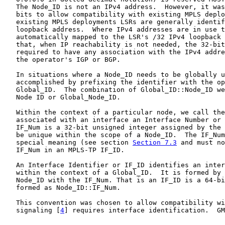
   The Node_ID is not an IPv4 address.  However, it was
   bits to allow compatibility with existing MPLS deplo
   existing MPLS deployments LSRs are generally identif
   loopback address.  Where IPv4 addresses are in use t
   automatically mapped to the LSR's /32 IPv4 loopback 
   that, when IP reachability is not needed, the 32-bit
   required to have any association with the IPv4 addre
   the operator's IGP or BGP.

   In situations where a Node_ID needs to be globally u
   accomplished by prefixing the identifier with the op
   Global_ID.  The combination of Global_ID::Node_ID we
   Node ID or Global_Node_ID.

   Within the context of a particular node, we call the
   associated with an interface an Interface Number or 
   IF_Num is a 32-bit unsigned integer assigned by the 
   be unique within the scope of a Node_ID.  The IF_Num
   special meaning (see section 
Section 7.3
 and must no
   IF_Num in an MPLS-TP IF_ID.

   An Interface Identifier or IF_ID identifies an inter
   within the context of a Global_ID.  It is formed by 
   Node_ID with the IF_Num. That is an IF_ID is a 64-bi
   formed as Node_ID::IF_Num.

   This convention was chosen to allow compatibility wi
   signaling [
4
] requires interface identification.  GM