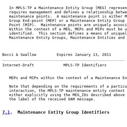
   In MPLS-TP a Maintenance Entity Group (MEG) represen
   requires management and defines a relationship betwe
   maintenance points.  A maintenance point is either M
   Group End-point (MEP) or a Maintenance Entity Group 
   Point (MIP).  Maintenance points are uniquely associ
   Within the context of a MEG, MEPs and MIPs must be u
   identified.  This section defines a means of uniquel
   Maintenance Entity Groups, Maintenance Entities and 
Bocci & Swallow         Expires January 13, 2011       
Internet-Draft             MPLS-TP Identifiers         
   MEPs and MIPs within the context of a Maintenance En
   Note that depending on the requirements of a particu
   interaction, the MPLS-TP maintenance entity context 
   either explicitly using the MEG_IDs described above 
   the label of the received OAM message.

7.1
.  Maintenance Entity Group Identifiers