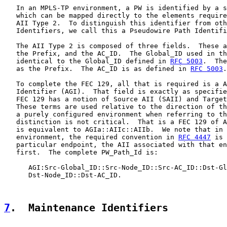
   In an MPLS-TP environment, a PW is identified by a s
   which can be mapped directly to the elements require
   AII Type 2.  To distinguish this identifier from oth
   Identifiers, we call this a Pseudowire Path Identifi
   The AII Type 2 is composed of three fields.  These a
   the Prefix, and the AC_ID.  The Global_ID used in th
   identical to the Global_ID defined in 
RFC 5003
.  The
   as the Prefix.  The AC_ID is as defined in 
RFC 5003
.

   To complete the FEC 129, all that is required is a A
   Identifier (AGI).  That field is exactly as specifie
   FEC 129 has a notion of Source AII (SAII) and Target
   These terms are used relative to the direction of th
   a purely configured environment when referring to th
   distinction is not critical.  That is a FEC 129 of A
   is equivalent to AGIa::AIIc::AIIb.  We note that in 
   environment, the required convention in 
RFC 4447
 is 
   particular endpoint, the AII associated with that en
   first.  The complete PW_Path_Id is:

      AGI:Src-Global_ID::Src-Node_ID::Src-AC_ID::Dst-Gl
      Dst-Node_ID::Dst-AC_ID.

7
.  Maintenance Identifiers