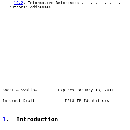
10.2
. Informative References . . . . . . . . . . .
   Authors' Addresses . . . . . . . . . . . . . . . . .
Bocci & Swallow         Expires January 13, 2011       
Internet-Draft             MPLS-TP Identifiers         
1
.  Introduction