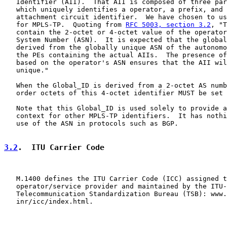
   Identifier (AII).  That AII is composed of three par
   which uniquely identifies a operator, a prefix, and 
   attachment circuit identifier.  We have chosen to us
   for MPLS-TP.  Quoting from 
RFC 5003, section 3.2
, "T
   contain the 2-octet or 4-octet value of the operator
   System Number (ASN).  It is expected that the global
   derived from the globally unique ASN of the autonomo
   the PEs containing the actual AIIs.  The presence of
   based on the operator's ASN ensures that the AII wil
   unique."

   When the Global_ID is derived from a 2-octet AS numb
   order octets of this 4-octet identifier MUST be set 
   Note that this Global_ID is used solely to provide a
   context for other MPLS-TP identifiers.  It has nothi
   use of the ASN in protocols such as BGP.

3.2
.  ITU Carrier Code
   M.1400 defines the ITU Carrier Code (ICC) assigned t
   operator/service provider and maintained by the ITU-
   Telecommunication Standardization Bureau (TSB): www.
   inr/icc/index.html.
