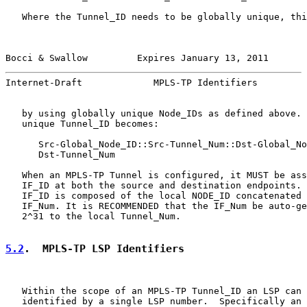
   Where the Tunnel_ID needs to be globally unique, thi
Bocci & Swallow         Expires January 13, 2011       
Internet-Draft             MPLS-TP Identifiers         
   by using globally unique Node_IDs as defined above. 
   unique Tunnel_ID becomes:

      Src-Global_Node_ID::Src-Tunnel_Num::Dst-Global_No
      Dst-Tunnel_Num

   When an MPLS-TP Tunnel is configured, it MUST be ass
   IF_ID at both the source and destination endpoints. 
   IF_ID is composed of the local NODE_ID concatenated 
   IF_Num. It is RECOMMENDED that the IF_Num be auto-ge
   2^31 to the local Tunnel_Num.

5.2
.  MPLS-TP LSP Identifiers
   Within the scope of an MPLS-TP Tunnel_ID an LSP can 
   identified by a single LSP number.  Specifically an 