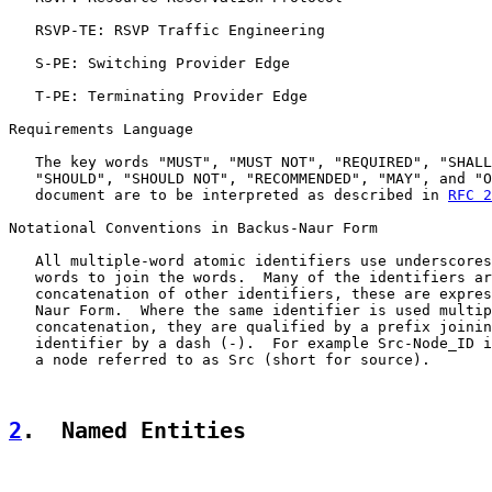
   RSVP-TE: RSVP Traffic Engineering

   S-PE: Switching Provider Edge

   T-PE: Terminating Provider Edge

Requirements Language

   The key words "MUST", "MUST NOT", "REQUIRED", "SHALL
   "SHOULD", "SHOULD NOT", "RECOMMENDED", "MAY", and "O
   document are to be interpreted as described in 
RFC 2
Notational Conventions in Backus-Naur Form

   All multiple-word atomic identifiers use underscores
   words to join the words.  Many of the identifiers ar
   concatenation of other identifiers, these are expres
   Naur Form.  Where the same identifier is used multip
   concatenation, they are qualified by a prefix joinin
   identifier by a dash (-).  For example Src-Node_ID i
   a node referred to as Src (short for source).

2
.  Named Entities