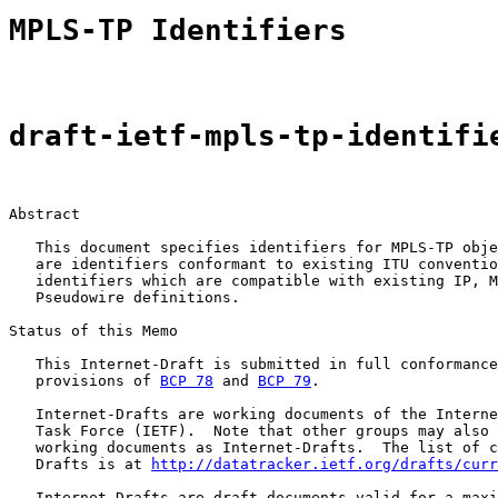
MPLS-TP Identifiers
draft-ietf-mpls-tp-identifi
Abstract

   This document specifies identifiers for MPLS-TP obje
   are identifiers conformant to existing ITU conventio
   identifiers which are compatible with existing IP, M
   Pseudowire definitions.

Status of this Memo

   This Internet-Draft is submitted in full conformance
   provisions of 
BCP 78
 and 
BCP 79
.

   Internet-Drafts are working documents of the Interne
   Task Force (IETF).  Note that other groups may also 
   working documents as Internet-Drafts.  The list of c
   Drafts is at 
http://datatracker.ietf.org/drafts/curr
   Internet-Drafts are draft documents valid for a maxi