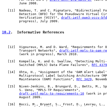
         June 2008.

   [
11
]  Nadeau, T. and C. Pignataro, "Bidirectional Fo
         Detection (BFD) for the Pseudowire Virtual Cir
         Verification (VCCV)", 
draft-ietf-pwe3-vccv-bfd
         progress), July 2009.

10.2
.  Informative References
   [
12
]  Vigoureux, M. and D. Ward, "Requirements for O
         Transport Networks", 
draft-ietf-mpls-tp-oam-re
         (work in progress), March 2010.

   [
13
]  Kompella, K. and G. Swallow, "Detecting Multi-
         Switched (MPLS) Data Plane Failures", 
RFC 4379
   [
14
]  Ohta, H., "Assignment of the 'OAM Alert Label'
         Multiprotocol Label Switching Architecture (MP
         Maintenance (OAM) Functions", 
RFC 3429
, Novemb
   [
15
]  Niven-Jenkins, B., Brungard, D., Betts, M., Sp
         S. Ueno, "MPLS-TP Requirements",

draft-ietf-mpls-tp-requirements-10
 (work in pr
         August 2009.

   [
16
]  Bocci, M., Bryant, S., Frost, D., Levrau, L., 