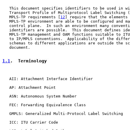
   This document specifies identifiers to be used in wi
   Transport Profile of Multiprotocol Label Switching (
   MPLS-TP requirements [
12
] require that the elements 
   MPLS-TP environment are able to be configured and ma
   control plane.  In such an environment many conventi
   identifiers are possible.  This document defines ide
   MPLS-TP management and OAM functions suitable to ITU
   to IP/MPLS conventions.  Applicability of the differ
   schemas to different applications are outside the sc
   document.

1.1
.  Terminology
   AII: Attachment Interface Identifier

   AP: Attachment Point

   ASN: Autonomous System Number

   FEC: Forwarding Equivalence Class

   GMPLS: Generalized Multi-Protocol Label Switching

   ICC: ITU Carrier Code
