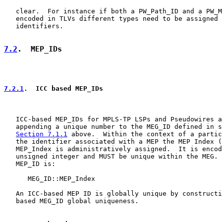
   clear.  For instance if both a PW_Path_ID and a PW_M
   encoded in TLVs different types need to be assigned 
   identifiers.

7.2
.  MEP_IDs
7.2.1
.  ICC based MEP_IDs
   ICC-based MEP_IDs for MPLS-TP LSPs and Pseudowires a
   appending a unique number to the MEG_ID defined in s
Section 7.1.1
 above.  Within the context of a partic
   the identifier associated with a MEP the MEP Index (
   MEP_Index is administratively assigned.  It is encod
   unsigned integer and MUST be unique within the MEG. 
   MEP_ID is:

      MEG_ID::MEP_Index

   An ICC-based MEP ID is globally unique by constructi
   based MEG_ID global uniqueness.
