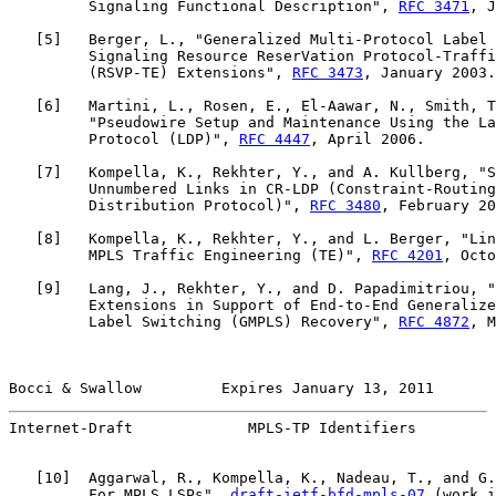
         Signaling Functional Description", 
RFC 3471
, J
   [
5
]   Berger, L., "Generalized Multi-Protocol Label 
         Signaling Resource ReserVation Protocol-Traffi
         (RSVP-TE) Extensions", 
RFC 3473
, January 2003.

   [
6
]   Martini, L., Rosen, E., El-Aawar, N., Smith, T
         "Pseudowire Setup and Maintenance Using the La
         Protocol (LDP)", 
RFC 4447
, April 2006.

   [
7
]   Kompella, K., Rekhter, Y., and A. Kullberg, "S
         Unnumbered Links in CR-LDP (Constraint-Routing
         Distribution Protocol)", 
RFC 3480
, February 20
   [
8
]   Kompella, K., Rekhter, Y., and L. Berger, "Lin
         MPLS Traffic Engineering (TE)", 
RFC 4201
, Octo
   [
9
]   Lang, J., Rekhter, Y., and D. Papadimitriou, "
         Extensions in Support of End-to-End Generalize
         Label Switching (GMPLS) Recovery", 
RFC 4872
, M
Bocci & Swallow         Expires January 13, 2011       
Internet-Draft             MPLS-TP Identifiers         
   [
10
]  Aggarwal, R., Kompella, K., Nadeau, T., and G.
         For MPLS LSPs", 
draft-ietf-bfd-mpls-07
 (work i