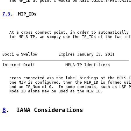
   The MP_ID at point C would be AGI1::GID1:T-PE1::AII1
7.3
.  MIP_IDs
   At a cross connect point, in order to automatically 
   for MPLS-TP, we simply use the IF_IDs of the two int
Bocci & Swallow         Expires January 13, 2011       
Internet-Draft             MPLS-TP Identifiers         
   cross connected via the label bindings of the MPLS-T
   one MIP is configured, then the MIP_ID is formed usi
   and an IF_Num of 0.  In some contexts, such as LSP P
   Node_ID alone may be used as the MIP_ID.

8
.  IANA Considerations