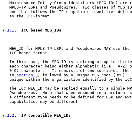
   Maintenance Entity Group Identifiers (MEG_IDs) are r
   MPLS-TP LSPs and Pseudowires.  Two classes of MEG_ID
   one that follows the IP compatible identifier define
   as the ICC-format.

7.1.1
.  ICC based MEG_IDs
   MEG_ID for MPLS-TP LSPs and Pseudowires MAY use the 
   ICC-based format.

   In this case, the MEG_ID is a string of up to thirte
   each character being either alphabetic (i.e.  A-Z) o
   0-9) characters.  It consists of two subfields: the 
   in 
section 3
) followed by a unique MEG code (UMC).  
   unique within the organization identified by the ICC
   The ICC MEG_ID may be applied equally to a single MP
   Pseudowires.  Note that when encoded in a protocol s
   a different type needs to be defined for LSP and PWs
   capabilities may be different.

7.1.2
.  IP Compatible MEG_IDs