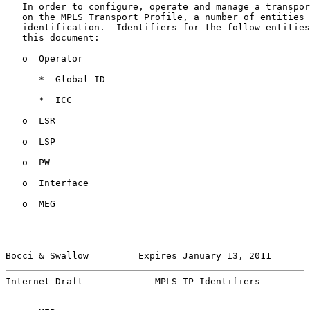
   In order to configure, operate and manage a transpor
   on the MPLS Transport Profile, a number of entities 
   identification.  Identifiers for the follow entities
   this document:

   o  Operator

      *  Global_ID

      *  ICC

   o  LSR

   o  LSP

   o  PW

   o  Interface

   o  MEG

Bocci & Swallow         Expires January 13, 2011       
Internet-Draft             MPLS-TP Identifiers         