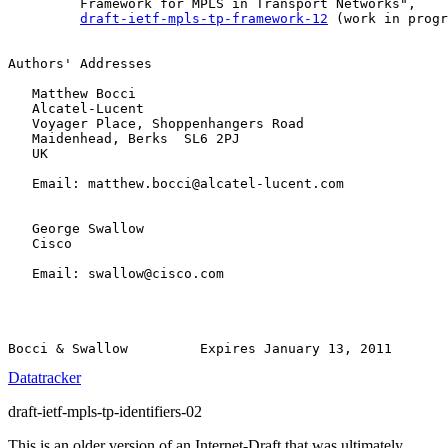
         Framework for MPLS in Transport Networks",

draft-ietf-mpls-tp-framework-12
 (work in progr
Authors' Addresses

   Matthew Bocci

   Alcatel-Lucent

   Voyager Place, Shoppenhangers Road

   Maidenhead, Berks  SL6 2PJ

   UK

   Email: matthew.bocci@alcatel-lucent.com

   George Swallow

   Cisco

   Email: swallow@cisco.com

Datatracker
draft-ietf-mpls-tp-identifiers-02
This is an older version of an Internet-Draft that was ultimately