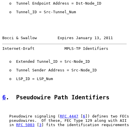
   o  Tunnel Endpoint Address = Dst-Node_ID

   o  Tunnel_ID = Src-Tunnel_Num

Bocci & Swallow         Expires January 13, 2011       
Internet-Draft             MPLS-TP Identifiers         
   o  Extended Tunnel_ID = Src-Node_ID

   o  Tunnel Sender Address = Src-Node_ID

   o  LSP_ID = LSP_Num

6
.  Pseudowire Path Identifiers
   Pseudowire signaling (
RFC 4447
 [
6
]) defines two FECs
   pseudowires.  Of these, FEC Type 129 along with AII 
   in 
RFC 5003
 [
3
] fits the identification requirements