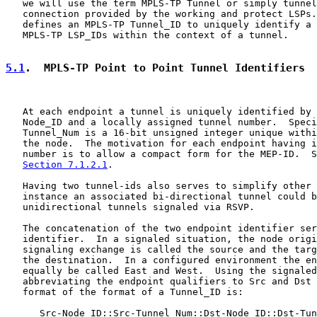
   we will use the term MPLS-TP Tunnel or simply tunnel
   connection provided by the working and protect LSPs.
   defines an MPLS-TP Tunnel_ID to uniquely identify a 
   MPLS-TP LSP_IDs within the context of a tunnel.

5.1
.  MPLS-TP Point to Point Tunnel Identifiers
   At each endpoint a tunnel is uniquely identified by 
   Node_ID and a locally assigned tunnel number.  Speci
   Tunnel_Num is a 16-bit unsigned integer unique withi
   the node.  The motivation for each endpoint having i
   number is to allow a compact form for the MEP-ID.  S
Section 7.1.2.1
.

   Having two tunnel-ids also serves to simplify other 
   instance an associated bi-directional tunnel could b
   unidirectional tunnels signaled via RSVP.

   The concatenation of the two endpoint identifier ser
   identifier.  In a signaled situation, the node origi
   signaling exchange is called the source and the targ
   the destination.  In a configured environment the en
   equally be called East and West.  Using the signaled
   abbreviating the endpoint qualifiers to Src and Dst 
   format of the format of a Tunnel_ID is:

      Src-Node_ID::Src-Tunnel_Num::Dst-Node_ID::Dst-Tun