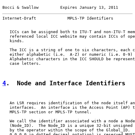
Bocci & Swallow         Expires January 13, 2011       
Internet-Draft             MPLS-TP Identifiers         
   ICCs can be assigned both to ITU-T and non-ITU-T mem
   referenced local ICC website may contain ICCs of ope
   kinds.

   The ICC is a string of one to six characters, each c
   either alphabetic (i.e.  A-Z) or numeric (i.e. 0-9) 
   Alphabetic characters in the ICC SHOULD be represent
   case letters.

4
.  Node and Interface Identifiers
   An LSR requires identification of the node itself an
   interfaces.  An interface is the Access Point (AP) t
   MPLS-TP section or MPLS-TP tunnel.

   We call the identifier associated with a node a Node
   (Node_ID).  The Node_ID is a unique 32-bit unsigned 
   by the operator within the scope of the Global_ID.  
   0.0.0.0 in dotted decimal notation) is reserved MUST