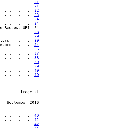
. . . . . . .  
21
. . . . . . .  
21
. . . . . . .  
22
. . . . . . .  
23
. . . . . . .  
24
. . . . . . .  
24
e Request URI  24

. . . . . . .  
28
. . . . . . .  
29
ters  . . . .  
30
eters . . . .  
34
. . . . . . .  
36
. . . . . . .  
37
. . . . . . .  
38
. . . . . . .  
39
. . . . . . .  
39
. . . . . . .  
40
. . . . . . .  
40
         [Page 2]
   September 2016
. . . . . . .  
40
. . . . . . .  
42
. . . . . . .  
42