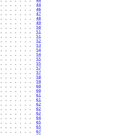
. . . . . . .  
44
. . . . . . .  
44
. . . . . . .  
46
. . . . . . .  
47
. . . . . . .  
48
. . . . . . .  
49
. . . . . . .  
50
. . . . . . .  
51
. . . . . . .  
51
. . . . . . .  
52
. . . . . . .  
53
. . . . . . .  
54
. . . . . . .  
54
. . . . . . .  
55
. . . . . . .  
55
. . . . . . .  
57
. . . . . . .  
57
. . . . . . .  
58
. . . . . . .  
59
. . . . . . .  
60
. . . . . . .  
60
. . . . . . .  
61
. . . . . . .  
61
. . . . . . .  
62
. . . . . . .  
62
. . . . . . .  
62
. . . . . . .  
64
. . . . . . .  
65
. . . . . . .  
65
. . . . . . .  
67