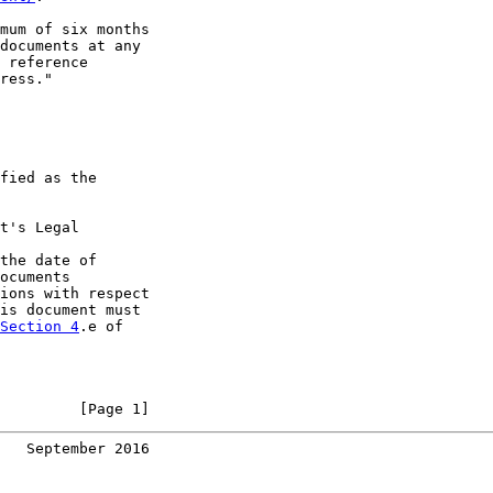
mum of six months

documents at any

 reference

ress."

fied as the

t's Legal

the date of

ocuments

ions with respect

is document must

Section 4
.e of

         [Page 1]
   September 2016