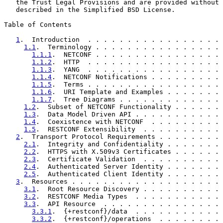
   the Trust Legal Provisions and are provided without 
   described in the Simplified BSD License.

Table of Contents

1
.  Introduction  . . . . . . . . . . . . . . . . . 
1.1
.  Terminology . . . . . . . . . . . . . . . . 
1.1.1
.  NETCONF . . . . . . . . . . . . . . . . 
1.1.2
.  HTTP  . . . . . . . . . . . . . . . . . 
1.1.3
.  YANG  . . . . . . . . . . . . . . . . . 
1.1.4
.  NETCONF Notifications . . . . . . . . . 
1.1.5
.  Terms . . . . . . . . . . . . . . . . . 
1.1.6
.  URI Template and Examples . . . . . . . 
1.1.7
.  Tree Diagrams . . . . . . . . . . . . . 
1.2
.  Subset of NETCONF Functionality . . . . . . 
1.3
.  Data Model Driven API . . . . . . . . . . . 
1.4
.  Coexistence with NETCONF  . . . . . . . . . 
1.5
.  RESTCONF Extensibility  . . . . . . . . . . 
2
.  Transport Protocol Requirements . . . . . . . . 
2.1
.  Integrity and Confidentiality . . . . . . . 
2.2
.  HTTPS with X.509v3 Certificates . . . . . . 
2.3
.  Certificate Validation  . . . . . . . . . . 
2.4
.  Authenticated Server Identity . . . . . . . 
2.5
.  Authenticated Client Identity . . . . . . . 
3
.  Resources . . . . . . . . . . . . . . . . . . . 
3.1
.  Root Resource Discovery . . . . . . . . . . 
3.2
.  RESTCONF Media Types  . . . . . . . . . . . 
3.3
.  API Resource  . . . . . . . . . . . . . . . 
3.3.1
.  {+restconf}/data  . . . . . . . . . . . 
3.3.2
.  {+restconf}/operations  . . . . . . . . 