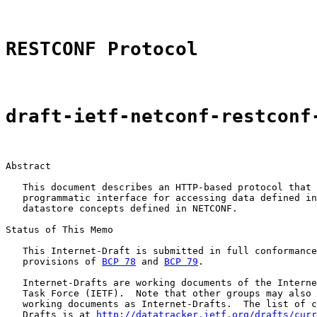
RESTCONF Protocol
draft-ietf-netconf-restconf
Abstract

   This document describes an HTTP-based protocol that 
   programmatic interface for accessing data defined in
   datastore concepts defined in NETCONF.

Status of This Memo

   This Internet-Draft is submitted in full conformance
   provisions of 
BCP 78
 and 
BCP 79
.

   Internet-Drafts are working documents of the Interne
   Task Force (IETF).  Note that other groups may also 
   working documents as Internet-Drafts.  The list of c
   Drafts is at 
http://datatracker.ietf.org/drafts/curr