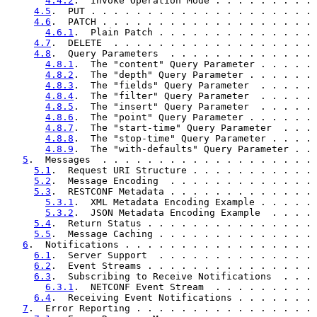
4.4.2
.  Invoke Operation Mode . . . . . . . . . 
4.5
.  PUT . . . . . . . . . . . . . . . . . . . . 
4.6
.  PATCH . . . . . . . . . . . . . . . . . . . 
4.6.1
.  Plain Patch . . . . . . . . . . . . . . 
4.7
.  DELETE  . . . . . . . . . . . . . . . . . . 
4.8
.  Query Parameters  . . . . . . . . . . . . . 
4.8.1
.  The "content" Query Parameter . . . . . 
4.8.2
.  The "depth" Query Parameter . . . . . . 
4.8.3
.  The "fields" Query Parameter  . . . . . 
4.8.4
.  The "filter" Query Parameter  . . . . . 
4.8.5
.  The "insert" Query Parameter  . . . . . 
4.8.6
.  The "point" Query Parameter . . . . . . 
4.8.7
.  The "start-time" Query Parameter  . . . 
4.8.8
.  The "stop-time" Query Parameter . . . . 
4.8.9
.  The "with-defaults" Query Parameter . . 
5
.  Messages  . . . . . . . . . . . . . . . . . . . 
5.1
.  Request URI Structure . . . . . . . . . . . 
5.2
.  Message Encoding  . . . . . . . . . . . . . 
5.3
.  RESTCONF Metadata . . . . . . . . . . . . . 
5.3.1
.  XML Metadata Encoding Example . . . . . 
5.3.2
.  JSON Metadata Encoding Example  . . . . 
5.4
.  Return Status . . . . . . . . . . . . . . . 
5.5
.  Message Caching . . . . . . . . . . . . . . 
6
.  Notifications . . . . . . . . . . . . . . . . . 
6.1
.  Server Support  . . . . . . . . . . . . . . 
6.2
.  Event Streams . . . . . . . . . . . . . . . 
6.3
.  Subscribing to Receive Notifications  . . . 
6.3.1
.  NETCONF Event Stream  . . . . . . . . . 
6.4
.  Receiving Event Notifications . . . . . . . 
7
.  Error Reporting . . . . . . . . . . . . . . . . 