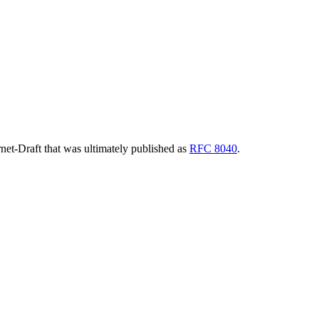
ernet-Draft that was ultimately published as
RFC 8040
.