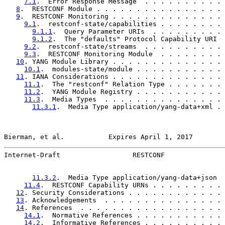
7.1
.  Error Response Message  . . . . . . . . . . 
8
.  RESTCONF Module . . . . . . . . . . . . . . . . 
9
.  RESTCONF Monitoring . . . . . . . . . . . . . . 
9.1
.  restconf-state/capabilities . . . . . . . . 
9.1.1
.  Query Parameter URIs  . . . . . . . . . 
9.1.2
.  The "defaults" Protocol Capability URI  
9.2
.  restconf-state/streams  . . . . . . . . . . 
9.3
.  RESTCONF Monitoring Module  . . . . . . . . 
10
. YANG Module Library . . . . . . . . . . . . . . 
10.1
.  modules-state/module . . . . . . . . . . . 
11
. IANA Considerations . . . . . . . . . . . . . . 
11.1
.  The "restconf" Relation Type . . . . . . . 
11.2
.  YANG Module Registry . . . . . . . . . . . 
11.3
.  Media Types  . . . . . . . . . . . . . . . 
11.3.1
.  Media Type application/yang-data+xml . 
Bierman, et al.           Expires April 1, 2017        
Internet-Draft                  RESTCONF               
11.3.2
.  Media Type application/yang-data+json  
11.4
.  RESTCONF Capability URNs . . . . . . . . . 
12
. Security Considerations . . . . . . . . . . . . 
13
. Acknowledgements  . . . . . . . . . . . . . . . 
14
. References  . . . . . . . . . . . . . . . . . . 
14.1
.  Normative References . . . . . . . . . . . 
14.2
.  Informative References . . . . . . . . . . 