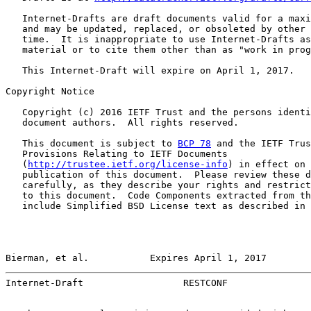
   Internet-Drafts are draft documents valid for a maxi
   and may be updated, replaced, or obsoleted by other 
   time.  It is inappropriate to use Internet-Drafts as
   material or to cite them other than as "work in prog
   This Internet-Draft will expire on April 1, 2017.

Copyright Notice

   Copyright (c) 2016 IETF Trust and the persons identi
   document authors.  All rights reserved.

   This document is subject to 
BCP 78
 and the IETF Trus
   Provisions Relating to IETF Documents

   (
http://trustee.ietf.org/license-info
) in effect on 
   publication of this document.  Please review these d
   carefully, as they describe your rights and restrict
   to this document.  Code Components extracted from th
   include Simplified BSD License text as described in 
Bierman, et al.           Expires April 1, 2017        
Internet-Draft                  RESTCONF               