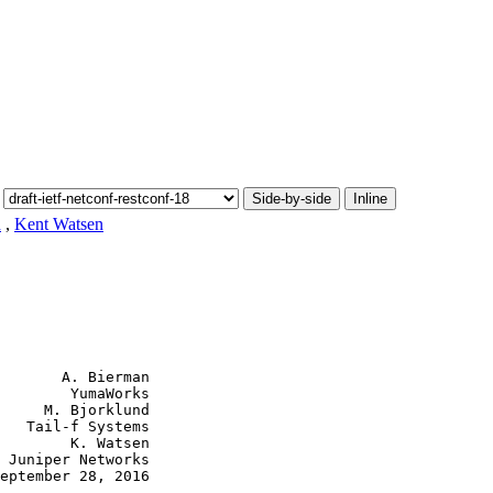
Side-by-side
Inline
d
,
Kent Watsen
       A. Bierman

        YumaWorks

     M. Bjorklund

   Tail-f Systems

        K. Watsen

 Juniper Networks

eptember 28, 2016
