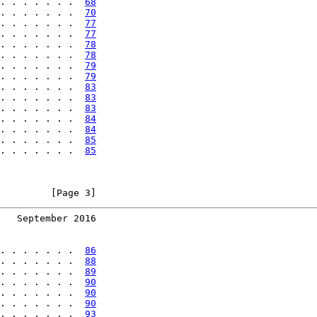
. . . . . . .  
68
. . . . . . .  
70
. . . . . . .  
77
. . . . . . .  
77
. . . . . . .  
78
. . . . . . .  
78
. . . . . . .  
79
. . . . . . .  
79
. . . . . . .  
83
. . . . . . .  
83
. . . . . . .  
83
. . . . . . .  
84
. . . . . . .  
84
. . . . . . .  
85
. . . . . . .  
85
         [Page 3]
   September 2016
. . . . . . .  
86
. . . . . . .  
88
. . . . . . .  
89
. . . . . . .  
90
. . . . . . .  
90
. . . . . . .  
90
. . . . . . .  
93