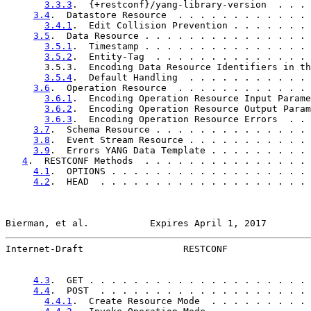
3.3.3
.  {+restconf}/yang-library-version  . . . 
3.4
.  Datastore Resource  . . . . . . . . . . . . 
3.4.1
.  Edit Collision Prevention . . . . . . . 
3.5
.  Data Resource . . . . . . . . . . . . . . . 
3.5.1
.  Timestamp . . . . . . . . . . . . . . . 
3.5.2
.  Entity-Tag  . . . . . . . . . . . . . . 
       3.5.3.  Encoding Data Resource Identifiers in th
3.5.4
.  Default Handling  . . . . . . . . . . . 
3.6
.  Operation Resource  . . . . . . . . . . . . 
3.6.1
.  Encoding Operation Resource Input Parame
3.6.2
.  Encoding Operation Resource Output Param
3.6.3
.  Encoding Operation Resource Errors  . . 
3.7
.  Schema Resource . . . . . . . . . . . . . . 
3.8
.  Event Stream Resource . . . . . . . . . . . 
3.9
.  Errors YANG Data Template . . . . . . . . . 
4
.  RESTCONF Methods  . . . . . . . . . . . . . . . 
4.1
.  OPTIONS . . . . . . . . . . . . . . . . . . 
4.2
.  HEAD  . . . . . . . . . . . . . . . . . . . 
Bierman, et al.           Expires April 1, 2017        
Internet-Draft                  RESTCONF               
4.3
.  GET . . . . . . . . . . . . . . . . . . . . 
4.4
.  POST  . . . . . . . . . . . . . . . . . . . 
4.4.1
.  Create Resource Mode  . . . . . . . . . 