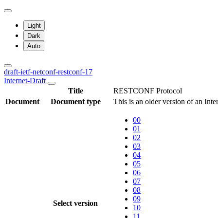
Light
Dark
Auto
draft-ietf-netconf-restconf-17
Internet-Draft
Title
RESTCONF Protocol
Document
Document type
This is an older version of an Int
00
01
02
03
04
05
06
07
08
09
Select version
10
11