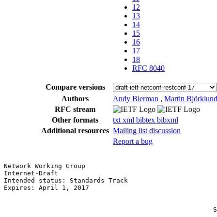
12
13
14
15
16
17
18
RFC 8040
Compare versions
Authors
Andy Bierman
,
Martin Björklun
RFC stream
Other formats
txt
xml
bibtex
bibxml
Additional resources
Mailing list discussion
Report a bug
Network Working Group                                  
Internet-Draft                                         
Intended status: Standards Track                       
Expires: April 1, 2017                                 
                                                       
                                                       
                                                      S