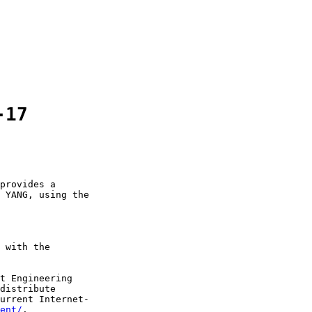
-17
provides a

 YANG, using the

 with the

t Engineering

distribute

urrent Internet-

ent/
.
