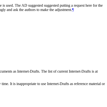
de is used. The AD suggested suggested putting a request here for the
 ugly and ask the authors to make the adjustment.
¶
ents as Internet-Drafts. The list of current Internet-Drafts is at
me. It is inappropriate to use Internet-Drafts as reference material or