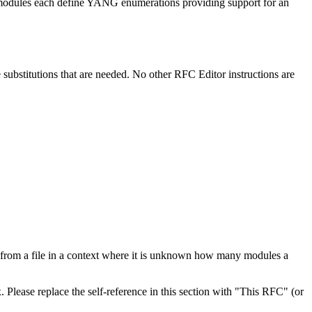
e modules each define YANG enumerations providing support for an
e substitutions that are needed. No other RFC Editor instructions are
 from a file in a context where it is unknown how many modules a
. Please replace the self-reference in this section with "This RFC" (or