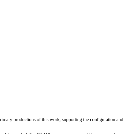
 primary productions of this work, supporting the configuration and