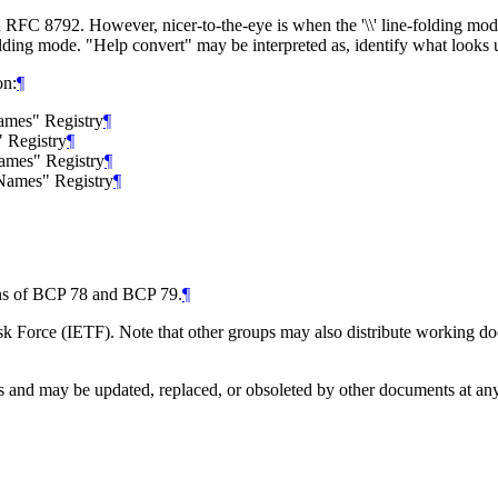
in RFC 8792. However, nicer-to-the-eye is when the '\\' line-folding mo
folding mode. "Help convert" may be interpreted as, identify what looks
on:
¶
Names" Registry
¶
 Registry
¶
Names" Registry
¶
 Names" Registry
¶
ions of BCP 78 and BCP 79.
¶
 Force (IETF). Note that other groups may also distribute working docum
and may be updated, replaced, or obsoleted by other documents at any ti