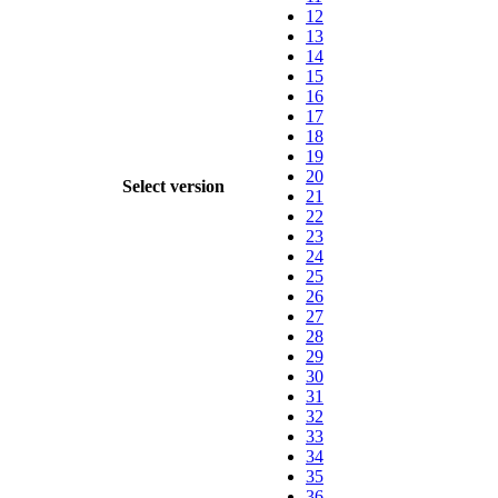
12
13
14
15
16
17
18
19
20
Select version
21
22
23
24
25
26
27
28
29
30
31
32
33
34
35
36