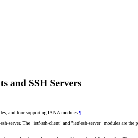
ts and SSH Servers
es, and four supporting IANA modules.
¶
-ssh-server. The "ietf-ssh-client" and "ietf-ssh-server" modules are the