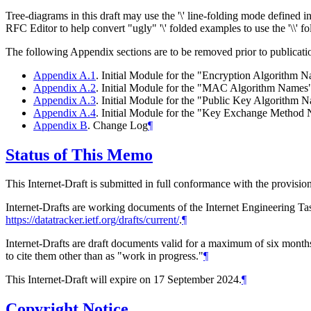
Tree-diagrams in this draft may use the '\' line-folding mode defined 
RFC Editor to help convert "ugly" '\' folded examples to use the '\\' 
The following Appendix sections are to be removed prior to publicati
Appendix A.1
. Initial Module for the "Encryption Algorithm 
Appendix A.2
. Initial Module for the "MAC Algorithm Names"
Appendix A.3
. Initial Module for the "Public Key Algorithm 
Appendix A.4
. Initial Module for the "Key Exchange Method
Appendix B
. Change Log
¶
Status of This Memo
This Internet-Draft is submitted in full conformance with the provis
Internet-Drafts are working documents of the Internet Engineering Task
https://datatracker.ietf.org/drafts/current/
.
¶
Internet-Drafts are draft documents valid for a maximum of six months 
to cite them other than as "work in progress."
¶
This Internet-Draft will expire on 17 September 2024.
¶
Copyright Notice