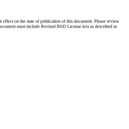
in effect on the date of publication of this document. Please review
s document must include Revised BSD License text as described in