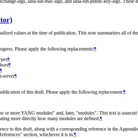
exchange-algs, iana-ssh-mac-algs, and iana-ssh-public-key-algs. Thes
tor)
nalized values at the time of publication. This note summarizes all of th
rogress. Please apply the following replacements:
¶
ypes
¶
chors
¶
¶
t-server
¶
ublication of this draft. Please apply the following replacement:
¶
one or more YANG modules" and, later, "modules". This text is sourced
 stating more directly how many modules are defined.
¶
rence to this draft, along with a corresponding reference in the Appendix
eferences" section, whichever it is in.
¶