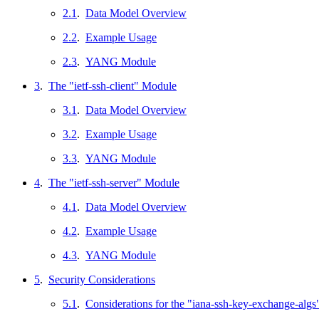
2.1
.
Data Model Overview
2.2
.
Example Usage
2.3
.
YANG Module
3
.
The "ietf-ssh-client" Module
3.1
.
Data Model Overview
3.2
.
Example Usage
3.3
.
YANG Module
4
.
The "ietf-ssh-server" Module
4.1
.
Data Model Overview
4.2
.
Example Usage
4.3
.
YANG Module
5
.
Security Considerations
5.1
.
Considerations for the "iana-ssh-key-exchange-alg