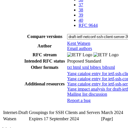
37
38
39
40
RFC 9644
Compare versions
Kent Watsen
Author
Email authors
RFC stream
Intended RFC status
Proposed Standard
Other formats
txt
html
xml
bibtex
bibxml
Yang catalog entry for ietf-ssh-
Yang catalog entry for ietf-ss
Additional resources
Yang catalog entry for ietf-ssh-
Yang impact analysis for draft-iet
Mailing list discussion
Report a bug
Internet-Draft
Groupings for SSH Clients and Servers
March 2024
Watsen
Expires 17 September 2024
[Page]