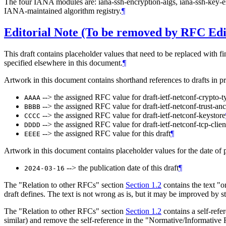
The four IANA modules are: iana-ssh-encryption-algs, iana-ssh-key-
IANA-maintained algorithm registry.
¶
Editorial Note (To be removed by RFC Edi
This draft contains placeholder values that need to be replaced with fi
specified elsewhere in this document.
¶
Artwork in this document contains shorthand references to drafts in p
--> the assigned RFC value for draft-ietf-netconf-crypto-t
AAAA
--> the assigned RFC value for draft-ietf-netconf-trust-an
BBBB
--> the assigned RFC value for draft-ietf-netconf-keystore
CCCC
--> the assigned RFC value for draft-ietf-netconf-tcp-clien
DDDD
--> the assigned RFC value for this draft
¶
EEEE
Artwork in this document contains placeholder values for the date of p
--> the publication date of this draft
¶
2024-03-16
The "Relation to other RFCs" section
Section 1.2
contains the text "
draft defines. The text is not wrong as is, but it may be improved by
The "Relation to other RFCs" section
Section 1.2
contains a self-refe
similar) and remove the self-reference in the "Normative/Informative R