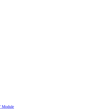
s" Module