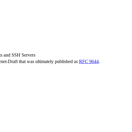
s and SSH Servers
ernet-Draft that was ultimately published as
RFC 9644
.