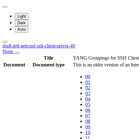
Light
Dark
Auto
draft-ietf-netconf-ssh-client-server-40
None
Title
YANG Groupings for SSH Client
Document
Document type
This is an older version of an Int
00
01
02
03
04
05
06
07
08
09
10
11