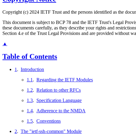
Copyright (c) 2024 IETF Trust and the persons identified as the docum
This document is subject to BCP 78 and the IETF Trust's Legal Prov
these documents carefully, as they describe your rights and restrict
Section 4.e of the Trust Legal Provisions and are provided without w
▲
Table of Contents
1
.
Introduction
1.1
.
Regarding the IETF Modules
1.2
.
Relation to other RFCs
1.3
.
Specification Language
1.4
.
Adherence to the NMDA
1.5
.
Conventions
2
.
The "ietf-ssh-common" Module