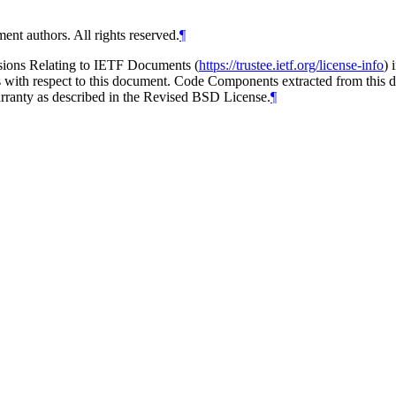
ent authors. All rights reserved.
¶
isions Relating to IETF Documents (
https://trustee.ietf.org/license-info
) 
ions with respect to this document. Code Components extracted from thi
arranty as described in the Revised BSD License.
¶