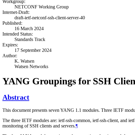
Workgroup:
NETCONF Working Group
Internet-Draft:
draft-ietf-netconf-ssh-client-server-40
Published:
16 March 2024
Intended Status:
Standards Track
Expires:
17 September 2024
Author:
K. Watsen
Watsen Networks
YANG Groupings for SSH Clien
Abstract
This document presents seven YANG 1.1 modules. Three IETF modul
The three IETF modules are: ietf-ssh-common, ietf-ssh-client, and ietf
monitoring of SSH clients and servers.
¶