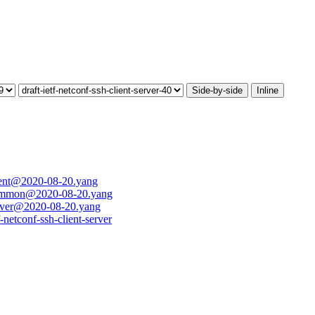
Side-by-side
Inline
client@2020-08-20.yang
h-common@2020-08-20.yang
server@2020-08-20.yang
f-netconf-ssh-client-server