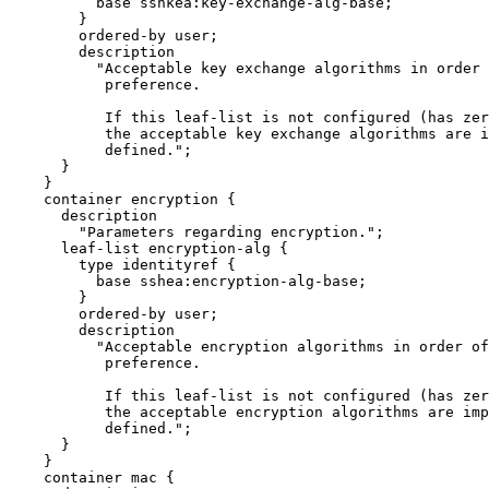
          base sshkea:key-exchange-alg-base;

        }

        ordered-by user;

        description

          "Acceptable key exchange algorithms in order 
           preference.

           If this leaf-list is not configured (has zer
           the acceptable key exchange algorithms are i
           defined.";

      }

    }

    container encryption {

      description

        "Parameters regarding encryption.";

      leaf-list encryption-alg {

        type identityref {

          base sshea:encryption-alg-base;

        }

        ordered-by user;

        description

          "Acceptable encryption algorithms in order of
           preference.

           If this leaf-list is not configured (has zer
           the acceptable encryption algorithms are imp
           defined.";

      }

    }

    container mac {
