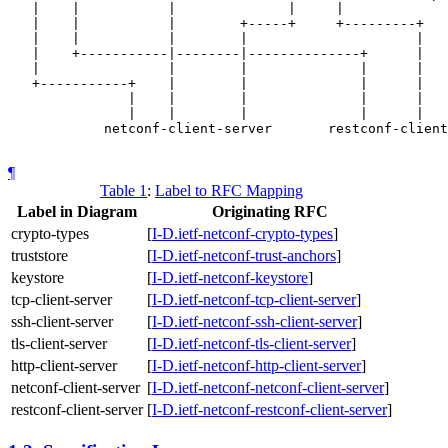
   |    |           |              |     |             
   |    |           |        +-----+     +---------+   
   |    |           |        |                     |   
   |    +-----------|--------|--------------+      |   
   |                |        |              |      |   
   +-----------+    |        |              |      |   
               |    |        |              |      |   
               |    |        |              |      |   
            netconf-client-server       restconf-client
¶
Table 1
:
Label to RFC Mapping
Label in Diagram
Originating RFC
crypto-types
[
I-D.ietf-netconf-crypto-types
]
truststore
[
I-D.ietf-netconf-trust-anchors
]
keystore
[
I-D.ietf-netconf-keystore
]
tcp-client-server
[
I-D.ietf-netconf-tcp-client-server
]
ssh-client-server
[
I-D.ietf-netconf-ssh-client-server
]
tls-client-server
[
I-D.ietf-netconf-tls-client-server
]
http-client-server
[
I-D.ietf-netconf-http-client-server
]
netconf-client-server
[
I-D.ietf-netconf-netconf-client-server
]
restconf-client-server
[
I-D.ietf-netconf-restconf-client-server
]