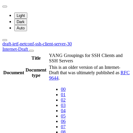
Light
Dark
Auto
draft-ietf-netconf-ssh-client-server-30
Internet-Draft
YANG Groupings for SSH Clients and
Title
SSH Servers
This is an older version of an Internet-
Document
Document
Draft that was ultimately published as
RFC
type
9644
.
00
01
02
03
04
05
06
07
08