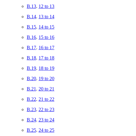
B.13
.
12 to 13
B.14
.
13 to 14
B.15
.
14 to 15
B.16
.
15 to 16
B.17
.
16 to 17
B.18
.
17 to 18
B.19
.
18 to 19
B.20
.
19 to 20
B.21
.
20 to 21
B.22
.
21 to 22
B.23
.
22 to 23
B.24
.
23 to 24
B.25
.
24 to 25