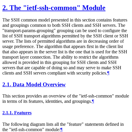
2.
The "ietf-ssh-common" Module
The SSH common model presented in this section contains features
and groupings common to both SSH clients and SSH servers. The
"transport-params-grouping" grouping can be used to configure the
list of SSH transport algorithms permitted by the SSH client or SSH
server. The lists of permitted algorithms are in decreasing order of
usage preference. The algorithm that appears first in the client list
that also appears in the server list is the one that is used for the SSH
transport layer connection. The ability to restrict the algorithms
allowed is provided in this grouping for SSH clients and SSH
servers that are capable of doing so and may serve to make SSH
clients and SSH servers compliant with security policies.
¶
2.1.
Data Model Overview
This section provides an overview of the "ietf-ssh-common" module
in terms of its features, identities, and groupings.
¶
2.1.1.
Features
The following diagram lists all the "feature" statements defined in
the "ietf-ssh-common" module:
¶