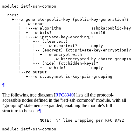
module: ietf-ssh-common

  rpcs:

    +---x generate-public-key {public-key-generation}?

       +---w input

       |  +---w algorithm             sshpka:public-key
       |  +---w bits?                 uint16

       |  +---w (private-key-encoding)?

       |     +--:(cleartext)

       |     |  +---w cleartext?      empty

       |     +--:(encrypt) {ct:private-key-encryption}?

       |     |  +---w encrypt-with

       |     |     +---w ks:encrypted-by-choice-groupin
       |     +--:(hide) {ct:hidden-keys}?

       |        +---w hide?           empty

       +--ro output

¶
The following tree diagram
[
RFC8340
]
lists all the protocol-
accessible nodes defined in the "ietf-ssh-common" module, with all
"grouping" statements expanded, enabling the module's full
structure to be seen:
¶
=============== NOTE: '\' line wrapping per RFC 8792 ==
module: ietf-ssh-common
