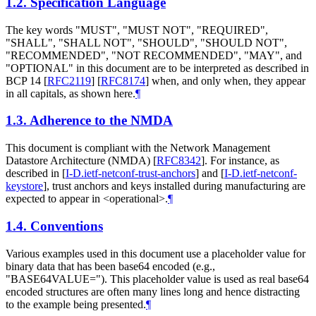
1.2.
Specification Language
The key words "MUST", "MUST NOT", "REQUIRED",
"SHALL", "SHALL NOT", "SHOULD", "SHOULD NOT",
"RECOMMENDED", "NOT RECOMMENDED", "MAY", and
"OPTIONAL" in this document are to be interpreted as described in
BCP 14
[
RFC2119
]
[
RFC8174
]
when, and only when, they appear
in all capitals, as shown here.
¶
1.3.
Adherence to the NMDA
This document is compliant with the Network Management
Datastore Architecture (NMDA)
[
RFC8342
]
. For instance, as
described in
[
I-D.ietf-netconf-trust-anchors
]
and
[
I-D.ietf-netconf-
keystore
]
, trust anchors and keys installed during manufacturing are
expected to appear in <operational>.
¶
1.4.
Conventions
Various examples used in this document use a placeholder value for
binary data that has been base64 encoded (e.g.,
"BASE64VALUE="). This placeholder value is used as real base64
encoded structures are often many lines long and hence distracting
to the example being presented.
¶