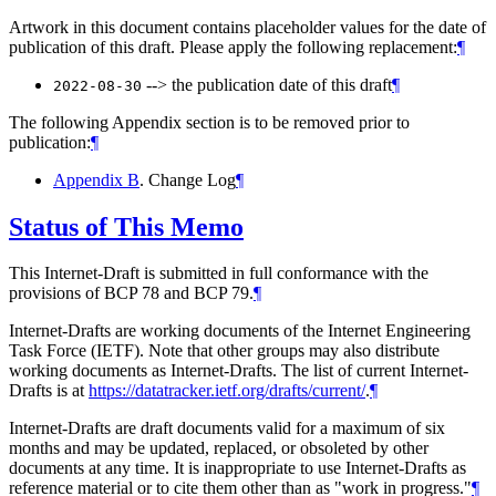
Artwork in this document contains placeholder values for the date of
publication of this draft. Please apply the following replacement:
¶
--> the publication date of this draft
¶
2022-08-30
The following Appendix section is to be removed prior to
publication:
¶
Appendix B
. Change Log
¶
Status of This Memo
This Internet-Draft is submitted in full conformance with the
provisions of BCP 78 and BCP 79.
¶
Internet-Drafts are working documents of the Internet Engineering
Task Force (IETF). Note that other groups may also distribute
working documents as Internet-Drafts. The list of current Internet-
Drafts is at
https://datatracker.ietf.org/drafts/current/
.
¶
Internet-Drafts are draft documents valid for a maximum of six
months and may be updated, replaced, or obsoleted by other
documents at any time. It is inappropriate to use Internet-Drafts as
reference material or to cite them other than as "work in progress."
¶