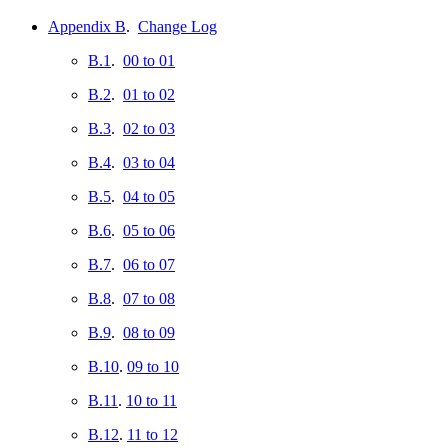
Appendix B
.
Change Log
B.1
.
00 to 01
B.2
.
01 to 02
B.3
.
02 to 03
B.4
.
03 to 04
B.5
.
04 to 05
B.6
.
05 to 06
B.7
.
06 to 07
B.8
.
07 to 08
B.9
.
08 to 09
B.10
.
09 to 10
B.11
.
10 to 11
B.12
.
11 to 12