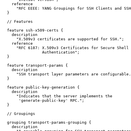
    reference

      "RFC EEEE: YANG Groupings for SSH Clients and SSH
  }

  // Features

  feature ssh-x509-certs {

    description

      "X.509v3 certificates are supported for SSH.";

    reference

      "RFC 6187: X.509v3 Certificates for Secure Shell

                 Authentication";

  }

  feature transport-params {

    description

      "SSH transport layer parameters are configurable.
  }

  feature public-key-generation {

    description

      "Indicates that the server implements the

       'generate-public-key' RPC.";

  }

  // Groupings

  grouping transport-params-grouping {

    description
