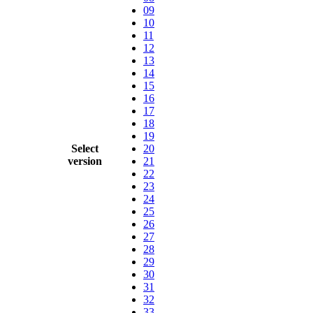
09
10
11
12
13
14
15
16
17
18
19
Select
20
version
21
22
23
24
25
26
27
28
29
30
31
32
33