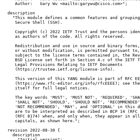
     Author:   Gary Wu <mailto:garywu@cisco.com>";

  description

    "This module defines a common features and grouping
     Secure Shell (SSH).

     Copyright (c) 2022 IETF Trust and the persons iden
     as authors of the code. All rights reserved.

     Redistribution and use in source and binary forms,
     or without modification, is permitted pursuant to,
     subject to the license terms contained in, the Rev
     BSD License set forth in Section 4.c of the IETF T
     Legal Provisions Relating to IETF Documents

     (https://trustee.ietf.org/license-info).

     This version of this YANG module is part of RFC EE
     (https://www.rfc-editor.org/info/rfcEEEE); see the
     itself for full legal notices.

     The key words 'MUST', 'MUST NOT', 'REQUIRED', 'SHA
     'SHALL NOT', 'SHOULD', 'SHOULD NOT', 'RECOMMENDED'
     'NOT RECOMMENDED', 'MAY', and 'OPTIONAL' in this d
     are to be interpreted as described in BCP 14 (RFC 
     (RFC 8174) when, and only when, they appear in all

     capitals, as shown here.";

  revision 2022-08-30 {

    description

      "Initial version";
