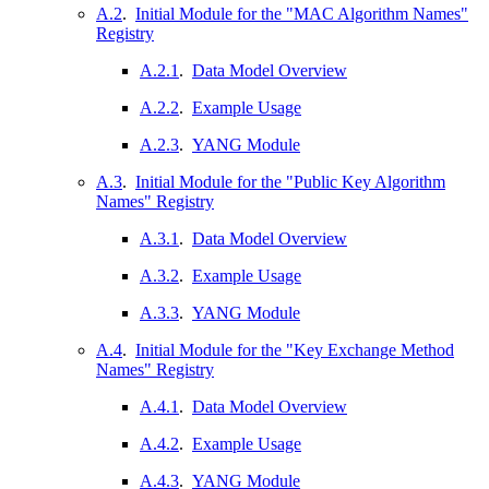
A.2
.
Initial Module for the "MAC Algorithm Names"
Registry
A.2.1
.
Data Model Overview
A.2.2
.
Example Usage
A.2.3
.
YANG Module
A.3
.
Initial Module for the "Public Key Algorithm
Names" Registry
A.3.1
.
Data Model Overview
A.3.2
.
Example Usage
A.3.3
.
YANG Module
A.4
.
Initial Module for the "Key Exchange Method
Names" Registry
A.4.1
.
Data Model Overview
A.4.2
.
Example Usage
A.4.3
.
YANG Module