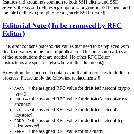
features and groupings common to both SSH clients and SSH
servers, the second defines a grouping for a generic SSH client, and
the third defines a grouping for a generic SSH server.
¶
Editorial Note (To be removed by RFC
Editor)
This draft contains placeholder values that need to be replaced with
finalized values at the time of publication. This note summarizes all
of the substitutions that are needed. No other RFC Editor
instructions are specified elsewhere in this document.
¶
Artwork in this document contains shorthand references to drafts in
progress. Please apply the following replacements:
¶
--> the assigned RFC value for draft-ietf-netconf-crypto-
AAAA
types
¶
--> the assigned RFC value for draft-ietf-netconf-trust-
BBBB
anchors
¶
--> the assigned RFC value for draft-ietf-netconf-
CCCC
keystore
¶
--> the assigned RFC value for draft-ietf-netconf-tcp-
DDDD
client-server
¶
--> the assigned RFC value for this draft
¶
EEEE