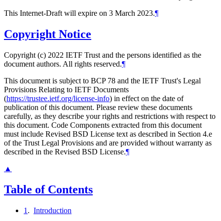
This Internet-Draft will expire on 3 March 2023.
¶
Copyright Notice
Copyright (c) 2022 IETF Trust and the persons identified as the
document authors. All rights reserved.
¶
This document is subject to BCP 78 and the IETF Trust's Legal
Provisions Relating to IETF Documents
(
https://trustee.ietf.org/license-info
) in effect on the date of
publication of this document. Please review these documents
carefully, as they describe your rights and restrictions with respect to
this document. Code Components extracted from this document
must include Revised BSD License text as described in Section 4.e
of the Trust Legal Provisions and are provided without warranty as
described in the Revised BSD License.
¶
▲
Table of Contents
1
.
Introduction