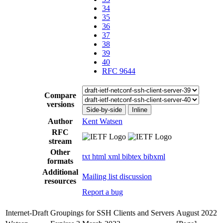
34
35
36
37
38
39
40
RFC 9644
Compare
versions
Side-by-side
Inline
Author
Kent Watsen
RFC
stream
Other
txt
html
xml
bibtex
bibxml
formats
Additional
Mailing list discussion
resources
Report a bug
Internet-Draft
Groupings for SSH Clients and Servers
August 2022