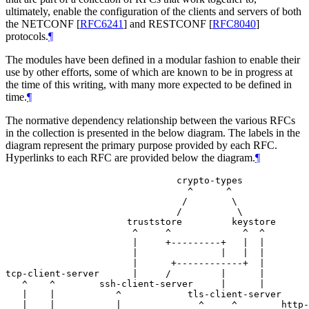
ultimately, enable the configuration of the clients and servers of both
the NETCONF
[
RFC6241
]
and RESTCONF
[
RFC8040
]
protocols.
¶
The modules have been defined in a modular fashion to enable their
use by other efforts, some of which are known to be in progress at
the time of this writing, with many more expected to be defined in
time.
¶
The normative dependency relationship between the various RFCs
in the collection is presented in the below diagram. The labels in the
diagram represent the primary purpose provided by each RFC.
Hyperlinks to each RFC are provided below the diagram.
¶
                               crypto-types

                                 ^      ^

                                /        \

                               /          \

                      truststore         keystore

                       ^     ^             ^  ^

                       |     +---------+   |  |

                       |               |   |  |

                       |      +------------+  |

tcp-client-server      |     /         |      |

   ^    ^        ssh-client-server     |      |

   |    |           ^            tls-client-server

   |    |           |              ^     ^        http-