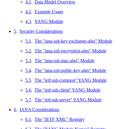
4.1
.
Data Model Overview
4.2
.
Example Usage
4.3
.
YANG Module
5
.
Security Considerations
5.1
.
The "iana-ssh-key-exchange-algs" Module
5.2
.
The "iana-ssh-encryption-algs" Module
5.3
.
The "iana-ssh-mac-algs" Module
5.4
.
The "iana-ssh-public-key-algs" Module
5.5
.
The "ietf-ssh-common" YANG Module
5.6
.
The "ietf-ssh-client" YANG Module
5.7
.
The "ietf-ssh-server" YANG Module
6
.
IANA Considerations
6.1
.
The "IETF XML" Registry