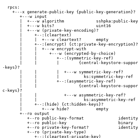
  rpcs:

    +---x generate-public-key {public-key-generation}?

       +---w input

       |  +---w algorithm             sshpka:public-key
       |  +---w bits?                 uint16

       |  +---w (private-key-encoding)?

       |     +--:(cleartext)

       |     |  +---w cleartext?      empty

       |     +--:(encrypt) {ct:private-key-encryption}?

       |     |  +---w encrypt-with

       |     |     +---w (encrypted-by-choice)

       |     |        +--:(symmetric-key-ref)

       |     |        |        {central-keystore-suppor
-keys}?

       |     |        |  +---w symmetric-key-ref?

       |     |        |          ks:symmetric-key-ref

       |     |        +--:(asymmetric-key-ref)

       |     |                 {central-keystore-suppor
c-keys}?

       |     |           +---w asymmetric-key-ref?

       |     |                   ks:asymmetric-key-ref

       |     +--:(hide) {ct:hidden-keys}?

       |        +---w hide?           empty

       +--ro output

          +--ro public-key-format              identity
          +--ro public-key                     binary

          +--ro private-key-format?            identity
          +--ro (private-key-type)

             +--:(cleartext-private-key)
