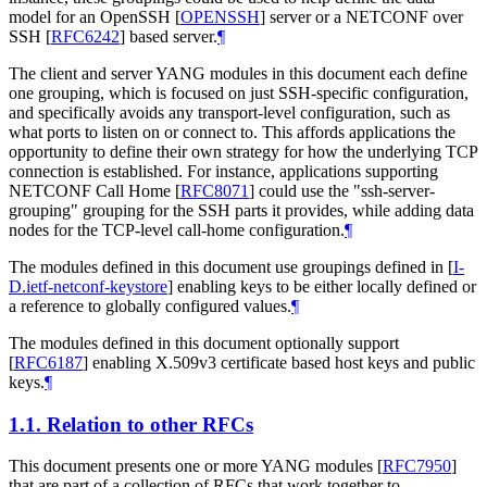
model for an OpenSSH
[
OPENSSH
]
server or a NETCONF over
SSH
[
RFC6242
]
based server.
¶
The client and server YANG modules in this document each define
one grouping, which is focused on just SSH-specific configuration,
and specifically avoids any transport-level configuration, such as
what ports to listen on or connect to. This affords applications the
opportunity to define their own strategy for how the underlying TCP
connection is established. For instance, applications supporting
NETCONF Call Home
[
RFC8071
]
could use the "ssh-server-
grouping" grouping for the SSH parts it provides, while adding data
nodes for the TCP-level call-home configuration.
¶
The modules defined in this document use groupings defined in
[
I-
D.ietf-netconf-keystore
]
enabling keys to be either locally defined or
a reference to globally configured values.
¶
The modules defined in this document optionally support
[
RFC6187
]
enabling X.509v3 certificate based host keys and public
keys.
¶
1.1.
Relation to other RFCs
This document presents one or more YANG modules
[
RFC7950
]
that are part of a collection of RFCs that work together to,