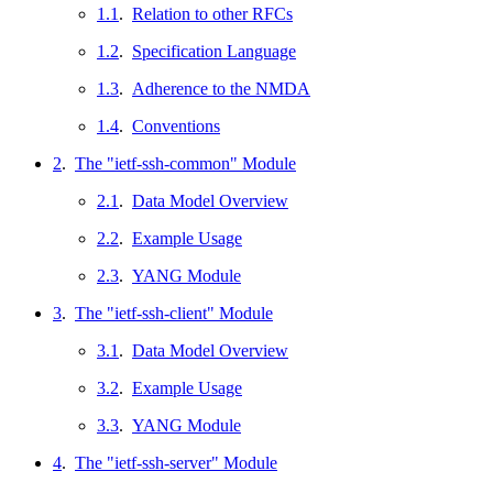
1.1
.
Relation to other RFCs
1.2
.
Specification Language
1.3
.
Adherence to the NMDA
1.4
.
Conventions
2
.
The "ietf-ssh-common" Module
2.1
.
Data Model Overview
2.2
.
Example Usage
2.3
.
YANG Module
3
.
The "ietf-ssh-client" Module
3.1
.
Data Model Overview
3.2
.
Example Usage
3.3
.
YANG Module
4
.
The "ietf-ssh-server" Module