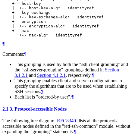
    +-- host-key

    |  +-- host-key-alg*   identityref

    +-- key-exchange

    |  +-- key-exchange-alg*   identityref

    +-- encryption

    |  +-- encryption-alg*   identityref

    +-- mac

¶
Comments:
¶
This grouping is used by both the "ssh-client-grouping" and
the "ssh-server-grouping" groupings defined in
Section
3.1.2.1
and
Section 4.1.2.1
, respectively.
¶
This grouping enables client and server configurations to
specify the algorithms that are to be used when establishing
SSH sessions.
¶
Each list is "ordered-by user".
¶
2.1.3.
Protocol-accessible Nodes
The following tree diagram
[
RFC8340
]
lists all the protocol-
accessible nodes defined in the "ietf-ssh-common" module, without
expanding the "grouping" statements:
¶