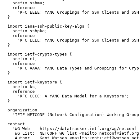
    prefix sshma;

    reference

      "RFC EEEE: YANG Groupings for SSH Clients and SSH
  }

  import iana-ssh-public-key-algs {

    prefix sshpka;

    reference

      "RFC EEEE: YANG Groupings for SSH Clients and SSH
  }

  import ietf-crypto-types {

    prefix ct;

    reference

      "RFC AAAA: YANG Data Types and Groupings for Cryp
  }

  import ietf-keystore {

    prefix ks;

    reference

      "RFC CCCC: A YANG Data Model for a Keystore";

  }

  organization

    "IETF NETCONF (Network Configuration) Working Group
  contact

    "WG Web:   https://datatracker.ietf.org/wg/netconf

     WG List:  NETCONF WG list <mailto:netconf@ietf.org
     Author:   Kent Watsen <mailto:kent+ietf@watsen.net