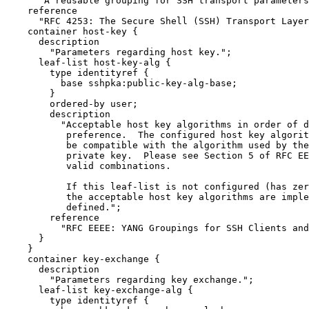
      "A reusable grouping for SSH transport parameters
    reference

      "RFC 4253: The Secure Shell (SSH) Transport Layer
    container host-key {

      description

        "Parameters regarding host key.";

      leaf-list host-key-alg {

        type identityref {

          base sshpka:public-key-alg-base;

        }

        ordered-by user;

        description

          "Acceptable host key algorithms in order of d
           preference.  The configured host key algorit
           be compatible with the algorithm used by the
           private key.  Please see Section 5 of RFC EE
           valid combinations.

           If this leaf-list is not configured (has zer
           the acceptable host key algorithms are imple
           defined.";

        reference

          "RFC EEEE: YANG Groupings for SSH Clients and
      }

    }

    container key-exchange {

      description

        "Parameters regarding key exchange.";

      leaf-list key-exchange-alg {

        type identityref {
