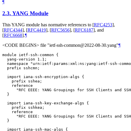
¶
2.3.
YANG Module
This YANG module has normative references to
[
RFC4253
]
,
[
RFC4344
]
,
[
RFC4419
]
,
[
RFC5656
]
,
[
RFC6187
]
, and
[
RFC6668
]
.
¶
<CODE BEGINS> file "ietf-ssh-common@2022-08-30.yang"
¶
module ietf-ssh-common {

  yang-version 1.1;

  namespace "urn:ietf:params:xml:ns:yang:ietf-ssh-commo
  prefix sshcmn;

  import iana-ssh-encryption-algs {

    prefix sshea;

    reference

      "RFC EEEE: YANG Groupings for SSH Clients and SSH
  }

  import iana-ssh-key-exchange-algs {

    prefix sshkea;

    reference

      "RFC EEEE: YANG Groupings for SSH Clients and SSH
  }

  import iana-ssh-mac-algs {
