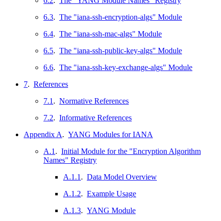
6.2
.
The "YANG Module Names" Registry
6.3
.
The "iana-ssh-encryption-algs" Module
6.4
.
The "iana-ssh-mac-algs" Module
6.5
.
The "iana-ssh-public-key-algs" Module
6.6
.
The "iana-ssh-key-exchange-algs" Module
7
.
References
7.1
.
Normative References
7.2
.
Informative References
Appendix A
.
YANG Modules for IANA
A.1
.
Initial Module for the "Encryption Algorithm
Names" Registry
A.1.1
.
Data Model Overview
A.1.2
.
Example Usage
A.1.3
.
YANG Module