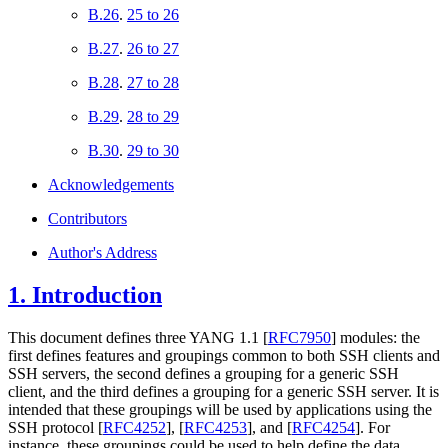
B.26
.
25 to 26
B.27
.
26 to 27
B.28
.
27 to 28
B.29
.
28 to 29
B.30
.
29 to 30
Acknowledgements
Contributors
Author's Address
1.
Introduction
This document defines three YANG 1.1
[
RFC7950
]
modules: the
first defines features and groupings common to both SSH clients and
SSH servers, the second defines a grouping for a generic SSH
client, and the third defines a grouping for a generic SSH server. It is
intended that these groupings will be used by applications using the
SSH protocol
[
RFC4252
]
,
[
RFC4253
]
, and
[
RFC4254
]
. For
instance, these groupings could be used to help define the data