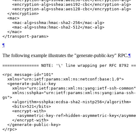
    <encryption-alg>sshea:aes192-cbc</encryption-alg>

    <encryption-alg>sshea:aes128-cbc</encryption-alg>

  </encryption>

  <mac>

    <mac-alg>sshma:hmac-sha2-256</mac-alg>

    <mac-alg>sshma:hmac-sha2-512</mac-alg>

  </mac>

¶
The following example illustrates the "generate-public-key" RPC.
¶
=============== NOTE: '\' line wrapping per RFC 8792 ==
<rpc message-id="101"

  xmlns="urn:ietf:params:xml:ns:netconf:base:1.0">

  <generate-public-key

    xmlns="urn:ietf:params:xml:ns:yang:ietf-ssh-common"

    xmlns:sshpka="urn:ietf:params:xml:ns:yang:iana-ssh-
gs">

    <algorithm>sshpka:ecdsa-sha2-nistp256</algorithm>

    <bits>521</bits>

    <encrypt-with>

      <asymmetric-key-ref>hidden-asymmetric-key</asymme
    </encrypt-with>

  </generate-public-key>
