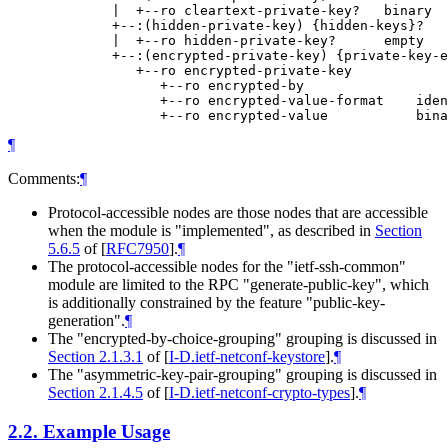
             |  +--ro cleartext-private-key?   binary

             +--:(hidden-private-key) {hidden-keys}?

             |  +--ro hidden-private-key?      empty

             +--:(encrypted-private-key) {private-key-e
                +--ro encrypted-private-key

                   +--ro encrypted-by

                   +--ro encrypted-value-format    iden
¶
Comments:
¶
Protocol-accessible nodes are those nodes that are accessible
when the module is "implemented", as described in
Section
5.6.5
of [
RFC7950
]
.
¶
The protocol-accessible nodes for the "ietf-ssh-common"
module are limited to the RPC "generate-public-key", which
is additionally constrained by the feature "public-key-
generation".
¶
The "encrypted-by-choice-grouping" grouping is discussed in
Section 2.1.3.1
of [
I-D.ietf-netconf-keystore
]
.
¶
The "asymmetric-key-pair-grouping" grouping is discussed in
Section 2.1.4.5
of [
I-D.ietf-netconf-crypto-types
]
.
¶
2.2.
Example Usage