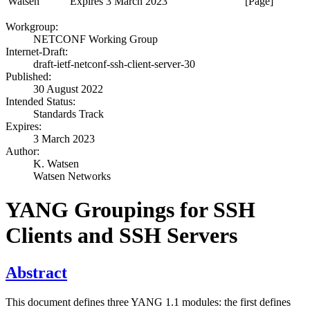
Watsen
Expires 3 March 2023
[Page]
Workgroup:
NETCONF Working Group
Internet-Draft:
draft-ietf-netconf-ssh-client-server-30
Published:
30 August 2022
Intended Status:
Standards Track
Expires:
3 March 2023
Author:
K. Watsen
Watsen Networks
YANG Groupings for SSH
Clients and SSH Servers
Abstract
This document defines three YANG 1.1 modules: the first defines