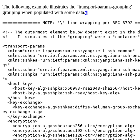
The following example illustrates the "transport-params-grouping'
grouping when populated with some data.
¶
=============== NOTE: '\' line wrapping per RFC 8792 ==
<!-- The outermost element below doesn't exist in the d
<!--  It simulates if the "grouping" were a "container"
<transport-params

  xmlns="urn:ietf:params:xml:ns:yang:ietf-ssh-common"

  xmlns:sshea="urn:ietf:params:xml:ns:yang:iana-ssh-enc
  xmlns:sshkea="urn:ietf:params:xml:ns:yang:iana-ssh-ke
gs"

  xmlns:sshma="urn:ietf:params:xml:ns:yang:iana-ssh-mac
  xmlns:sshpka="urn:ietf:params:xml:ns:yang:iana-ssh-pu
">

  <host-key>

    <host-key-alg>sshpka:x509v3-rsa2048-sha256</host-ke
    <host-key-alg>sshpka:ssh-rsa</host-key-alg>

  </host-key>

  <key-exchange>

    <key-exchange-alg>sshkea:diffie-hellman-group-excha
ey-exchange-alg>

  </key-exchange>

  <encryption>

    <encryption-alg>sshea:aes256-ctr</encryption-alg>

    <encryption-alg>sshea:aes192-ctr</encryption-alg>

    <encryption-alg>sshea:aes128-ctr</encryption-alg>

    <encryption-alg>sshea:aes256-cbc</encryption-alg>
