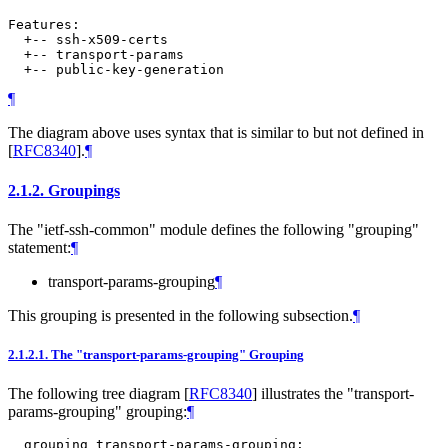
Features:

  +-- ssh-x509-certs

  +-- transport-params

¶
The diagram above uses syntax that is similar to but not defined in
[
RFC8340
]
.
¶
2.1.2.
Groupings
The "ietf-ssh-common" module defines the following "grouping"
statement:
¶
transport-params-grouping
¶
This grouping is presented in the following subsection.
¶
2.1.2.1.
The "transport-params-grouping" Grouping
The following tree diagram
[
RFC8340
]
illustrates the "transport-
params-grouping" grouping:
¶
  grouping transport-params-grouping:
