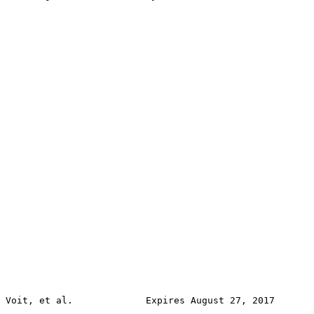
Voit, et al.             Expires August 27, 2017       