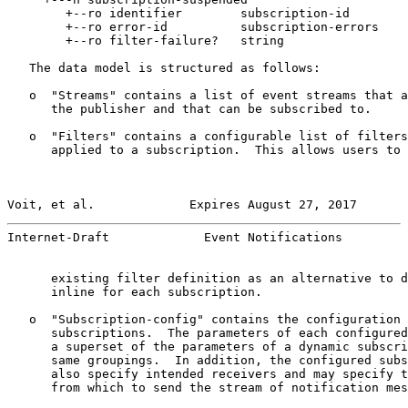
        +--ro identifier        subscription-id

        +--ro error-id          subscription-errors

        +--ro filter-failure?   string

   The data model is structured as follows:

   o  "Streams" contains a list of event streams that a
      the publisher and that can be subscribed to.

   o  "Filters" contains a configurable list of filters
      applied to a subscription.  This allows users to 
Voit, et al.             Expires August 27, 2017       
Internet-Draft             Event Notifications         
      existing filter definition as an alternative to d
      inline for each subscription.

   o  "Subscription-config" contains the configuration 
      subscriptions.  The parameters of each configured
      a superset of the parameters of a dynamic subscri
      same groupings.  In addition, the configured subs
      also specify intended receivers and may specify t
      from which to send the stream of notification mes