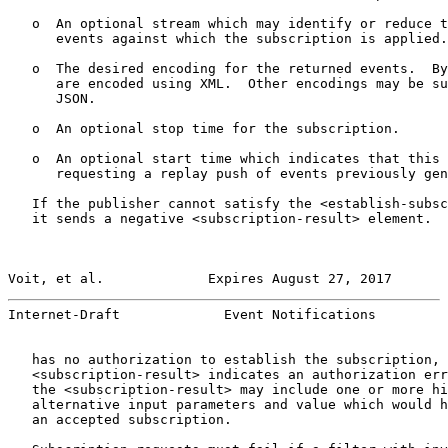
   o  An optional stream which may identify or reduce t
      events against which the subscription is applied.

   o  The desired encoding for the returned events.  By
      are encoded using XML.  Other encodings may be su
      JSON.

   o  An optional stop time for the subscription.

   o  An optional start time which indicates that this 
      requesting a replay push of events previously gen
   If the publisher cannot satisfy the <establish-subsc
   it sends a negative <subscription-result> element.  
Voit, et al.             Expires August 27, 2017       
Internet-Draft             Event Notifications         
   has no authorization to establish the subscription, 
   <subscription-result> indicates an authorization err
   the <subscription-result> may include one or more hi
   alternative input parameters and value which would h
   an accepted subscription.
