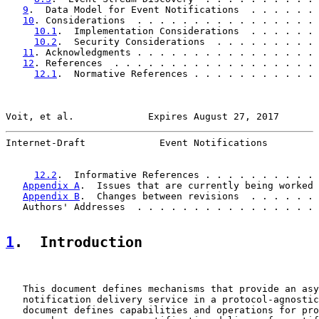
9
.  Data Model for Event Notifications  . . . . . . 
10
. Considerations  . . . . . . . . . . . . . . . . 
10.1
.  Implementation Considerations  . . . . . . 
10.2
.  Security Considerations  . . . . . . . . . 
11
. Acknowledgments . . . . . . . . . . . . . . . . 
12
. References  . . . . . . . . . . . . . . . . . . 
12.1
.  Normative References . . . . . . . . . . . 
Voit, et al.             Expires August 27, 2017       
Internet-Draft             Event Notifications         
12.2
.  Informative References . . . . . . . . . . 
Appendix A
.  Issues that are currently being worked 
Appendix B
.  Changes between revisions  . . . . . . 
   Authors' Addresses  . . . . . . . . . . . . . . . . 
1
.  Introduction
   This document defines mechanisms that provide an asy
   notification delivery service in a protocol-agnostic
   document defines capabilities and operations for pro