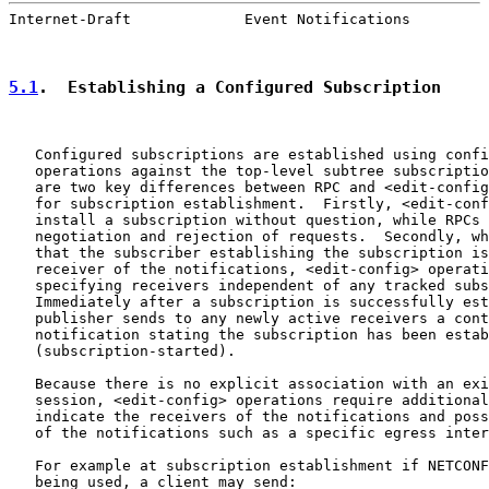
Internet-Draft             Event Notifications         
5.1
.  Establishing a Configured Subscription
   Configured subscriptions are established using confi
   operations against the top-level subtree subscriptio
   are two key differences between RPC and <edit-config
   for subscription establishment.  Firstly, <edit-conf
   install a subscription without question, while RPCs 
   negotiation and rejection of requests.  Secondly, wh
   that the subscriber establishing the subscription is
   receiver of the notifications, <edit-config> operati
   specifying receivers independent of any tracked subs
   Immediately after a subscription is successfully est
   publisher sends to any newly active receivers a cont
   notification stating the subscription has been estab
   (subscription-started).

   Because there is no explicit association with an exi
   session, <edit-config> operations require additional
   indicate the receivers of the notifications and poss
   of the notifications such as a specific egress inter
   For example at subscription establishment if NETCONF
   being used, a client may send:
