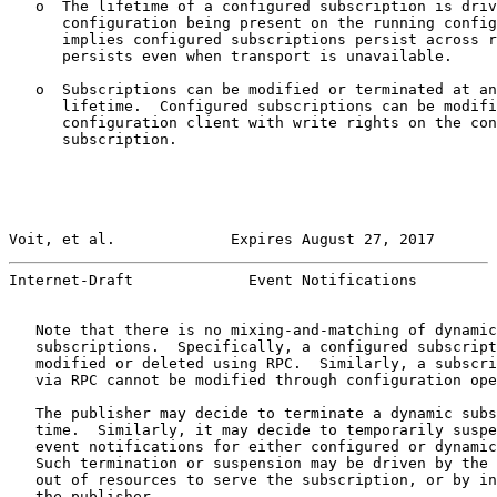
   o  The lifetime of a configured subscription is driv
      configuration being present on the running config
      implies configured subscriptions persist across r
      persists even when transport is unavailable.

   o  Subscriptions can be modified or terminated at an
      lifetime.  Configured subscriptions can be modifi
      configuration client with write rights on the con
      subscription.

Voit, et al.             Expires August 27, 2017       
Internet-Draft             Event Notifications         
   Note that there is no mixing-and-matching of dynamic
   subscriptions.  Specifically, a configured subscript
   modified or deleted using RPC.  Similarly, a subscri
   via RPC cannot be modified through configuration ope
   The publisher may decide to terminate a dynamic subs
   time.  Similarly, it may decide to temporarily suspe
   event notifications for either configured or dynamic
   Such termination or suspension may be driven by the 
   out of resources to serve the subscription, or by in
   the publisher.
