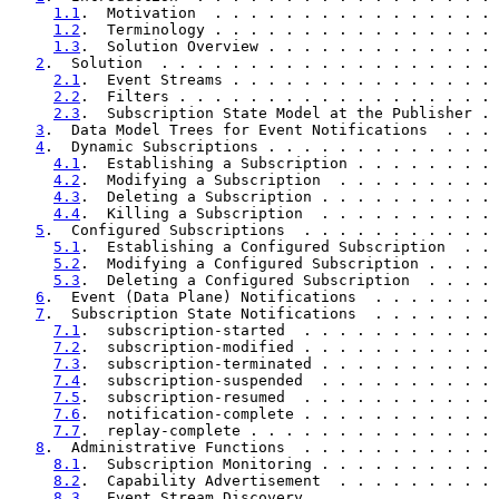
1.1
.  Motivation  . . . . . . . . . . . . . . . . 
1.2
.  Terminology . . . . . . . . . . . . . . . . 
1.3
.  Solution Overview . . . . . . . . . . . . . 
2
.  Solution  . . . . . . . . . . . . . . . . . . . 
2.1
.  Event Streams . . . . . . . . . . . . . . . 
2.2
.  Filters . . . . . . . . . . . . . . . . . . 
2.3
.  Subscription State Model at the Publisher . 
3
.  Data Model Trees for Event Notifications  . . . 
4
.  Dynamic Subscriptions . . . . . . . . . . . . . 
4.1
.  Establishing a Subscription . . . . . . . . 
4.2
.  Modifying a Subscription  . . . . . . . . . 
4.3
.  Deleting a Subscription . . . . . . . . . . 
4.4
.  Killing a Subscription  . . . . . . . . . . 
5
.  Configured Subscriptions  . . . . . . . . . . . 
5.1
.  Establishing a Configured Subscription  . . 
5.2
.  Modifying a Configured Subscription . . . . 
5.3
.  Deleting a Configured Subscription  . . . . 
6
.  Event (Data Plane) Notifications  . . . . . . . 
7
.  Subscription State Notifications  . . . . . . . 
7.1
.  subscription-started  . . . . . . . . . . . 
7.2
.  subscription-modified . . . . . . . . . . . 
7.3
.  subscription-terminated . . . . . . . . . . 
7.4
.  subscription-suspended  . . . . . . . . . . 
7.5
.  subscription-resumed  . . . . . . . . . . . 
7.6
.  notification-complete . . . . . . . . . . . 
7.7
.  replay-complete . . . . . . . . . . . . . . 
8
.  Administrative Functions  . . . . . . . . . . . 
8.1
.  Subscription Monitoring . . . . . . . . . . 
8.2
.  Capability Advertisement  . . . . . . . . . 
8.3
.  Event Stream Discovery  . . . . . . . . . . 