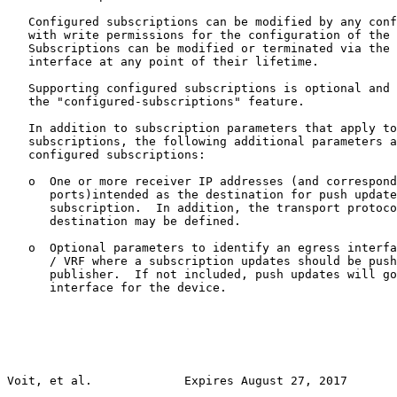
   Configured subscriptions can be modified by any conf
   with write permissions for the configuration of the 
   Subscriptions can be modified or terminated via the 
   interface at any point of their lifetime.

   Supporting configured subscriptions is optional and 
   the "configured-subscriptions" feature.

   In addition to subscription parameters that apply to
   subscriptions, the following additional parameters a
   configured subscriptions:

   o  One or more receiver IP addresses (and correspond
      ports)intended as the destination for push update
      subscription.  In addition, the transport protoco
      destination may be defined.

   o  Optional parameters to identify an egress interfa
      / VRF where a subscription updates should be push
      publisher.  If not included, push updates will go
      interface for the device.

Voit, et al.             Expires August 27, 2017       