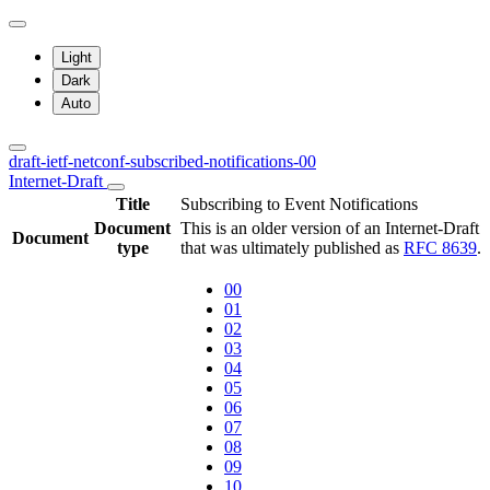
Light
Dark
Auto
draft-ietf-netconf-subscribed-notifications-00
Internet-Draft
Title
Subscribing to Event Notifications
Document
This is an older version of an Internet-Draft
Document
type
that was ultimately published as
RFC 8639
.
00
01
02
03
04
05
06
07
08
09
10