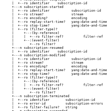
     |  +--ro identifier    subscription-id

     +---n subscription-started

     |  +--ro identifier           subscription-id

     |  +--ro stream?              stream

     |  +--ro encoding?            encoding

     |  +--ro replay-start-time?   yang:date-and-time

     |  +--ro stop-time?           yang:date-and-time

     |  +--ro (filter-type)?

     |     +--:(by-reference)

     |     |  +--ro filter-ref?          filter-ref

     |     +--:(event-filter)

     |        +--ro filter?

     +---n subscription-resumed

     |  +--ro identifier    subscription-id

     +---n subscription-modified

     |  +--ro identifier           subscription-id

     |  +--ro stream?              stream

     |  +--ro encoding?            encoding

     |  +--ro replay-start-time?   yang:date-and-time

     |  +--ro stop-time?           yang:date-and-time

     |  +--ro (filter-type)?

     |     +--:(by-reference)

     |     |  +--ro filter-ref?          filter-ref

     |     +--:(event-filter)

     |        +--ro filter?

     +---n subscription-terminated

     |  +--ro identifier        subscription-id

     |  +--ro error-id          subscription-errors

     |  +--ro filter-failure?   string

     +---n subscription-suspended
