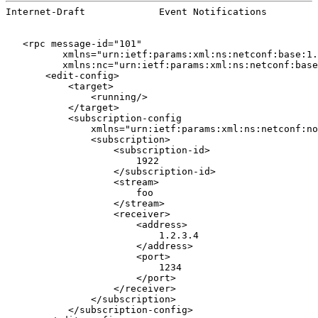
Internet-Draft             Event Notifications         
   <rpc message-id="101"

          xmlns="urn:ietf:params:xml:ns:netconf:base:1.
          xmlns:nc="urn:ietf:params:xml:ns:netconf:base
       <edit-config>

           <target>

               <running/>

           </target>

           <subscription-config

               xmlns="urn:ietf:params:xml:ns:netconf:no
               <subscription>

                   <subscription-id>

                       1922

                   </subscription-id>

                   <stream>

                       foo

                   </stream>

                   <receiver>

                       <address>

                           1.2.3.4

                       </address>

                       <port>

                           1234

                       </port>

                   </receiver>

               </subscription>

           </subscription-config>
