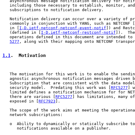
   asynchronous message notification delivery for notif
   including those necessary to establish, monitor, and
   subscriptions to notification delivery.

   Notification delivery can occur over a variety of pr
   commonly in conjunction with YANG, such as NETCONF [
   in [
I-D.ietf-netconf-netconf-event-notif
]) and Restc
   (defined in [
I-D.ietf-netconf-restconf-notif
]).  The
   operations defined in this document are intended to 
5277
, along with their mapping onto NETCONF transpor
1.1
.  Motivation
   The motivation for this work is to enable the sendin
   agnostic asynchronous notification messages driven b
   Subscription that are consistent with the data model
   security model.  Predating this work was [
RFC5277
] w
   limited defines a notification mechanism for for NET
   there are various [
RFC5277
] has limitations, many of
   exposed in [
RFC7923
].

   The scope of the work aims at meeting the operationa
   network subscriptions:

   o  Ability to dynamically or statically subscribe to
      notifications available on a publisher.
