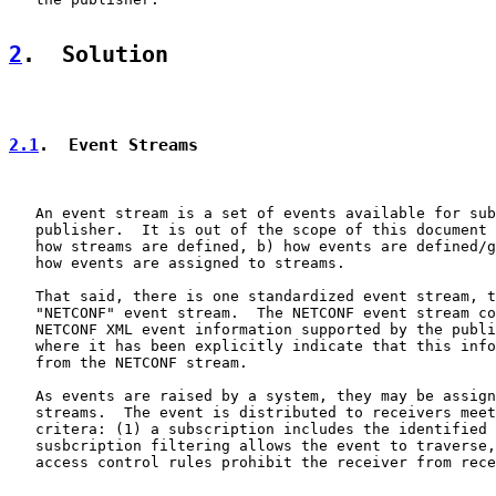
2
.  Solution
2.1
.  Event Streams
   An event stream is a set of events available for sub
   publisher.  It is out of the scope of this document 
   how streams are defined, b) how events are defined/g
   how events are assigned to streams.

   That said, there is one standardized event stream, t
   "NETCONF" event stream.  The NETCONF event stream co
   NETCONF XML event information supported by the publi
   where it has been explicitly indicate that this info
   from the NETCONF stream.

   As events are raised by a system, they may be assign
   streams.  The event is distributed to receivers meet
   critera: (1) a subscription includes the identified 
   susbcription filtering allows the event to traverse,
   access control rules prohibit the receiver from rece