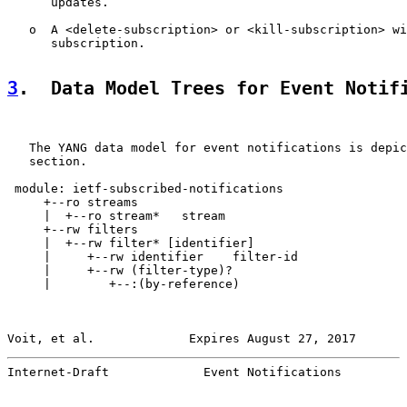
      updates.

   o  A <delete-subscription> or <kill-subscription> wi
      subscription.

3
.  Data Model Trees for Event Notif
   The YANG data model for event notifications is depic
   section.

 module: ietf-subscribed-notifications

     +--ro streams

     |  +--ro stream*   stream

     +--rw filters

     |  +--rw filter* [identifier]

     |     +--rw identifier    filter-id

     |     +--rw (filter-type)?

     |        +--:(by-reference)

Voit, et al.             Expires August 27, 2017       
Internet-Draft             Event Notifications         