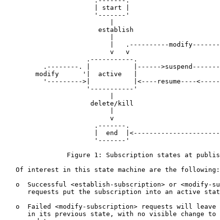
                       .-------.

                       | start |

                       '-------'

                           |

                        establish

                           |

                           |   .----------modify-------
                           v   v                       
                     .-----------.                     
          .--------. |           |------>suspend-------
        modify      '|  active   |                     
          '--------->|           |<----resume----<-----
                     '-----------'                     
                           |                           
                      delete/kill                      
                           |                           
                           v                           
                       .-------.                       
                       |  end  |<----------------------
                       '-------'

                Figure 1: Subscription states at publis
   Of interest in this state machine are the following:

   o  Successful <establish-subscription> or <modify-su
      requests put the subscription into an active stat
   o  Failed <modify-subscription> requests will leave 
      in its previous state, with no visible change to 