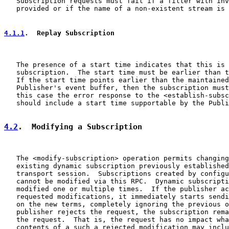
   Subscription requests must fail if a filter with inv
   provided or if the name of a non-existent stream is 
4.1.1
.  Replay Subscription
   The presence of a start time indicates that this is 
   subscription.  The start time must be earlier than t
   If the start time points earlier than the maintained
   Publisher's event buffer, then the subscription must
   this case the error response to the <establish-subsc
   should include a start time supportable by the Publi
4.2
.  Modifying a Subscription
   The <modify-subscription> operation permits changing
   existing dynamic subscription previously established
   transport session.  Subscriptions created by configu
   cannot be modified via this RPC.  Dynamic subscripti
   modified one or multiple times.  If the publisher ac
   requested modifications, it immediately starts sendi
   on the new terms, completely ignoring the previous o
   publisher rejects the request, the subscription rema
   the request.  That is, the request has no impact wha
   contents of a such a rejected modification may inclu