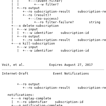
     |  |     +--:(event-filter)

     |  |        +---w filter?

     |  +--ro output

     |     +--ro subscription-result    subscription-re
     |     +--ro (result)?

     |        +--:(no-success)

     |           +--ro filter-failure?        string

     +---x delete-subscription

     |  +---w input

     |  |  +---w identifier    subscription-id

     |  +--ro output

     |     +--ro subscription-result    subscription-re
     +---x kill-subscription

        +---w input

        |  +---w identifier    subscription-id

Voit, et al.             Expires August 27, 2017       
Internet-Draft             Event Notifications         
        +--ro output

           +--ro subscription-result    subscription-re
   notifications:

     +---n replay-complete

     |  +--ro identifier    subscription-id

     +---n notification-complete
