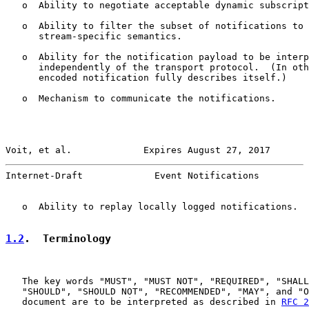
   o  Ability to negotiate acceptable dynamic subscript
   o  Ability to filter the subset of notifications to 
      stream-specific semantics.

   o  Ability for the notification payload to be interp
      independently of the transport protocol.  (In oth
      encoded notification fully describes itself.)

   o  Mechanism to communicate the notifications.

Voit, et al.             Expires August 27, 2017       
Internet-Draft             Event Notifications         
   o  Ability to replay locally logged notifications.

1.2
.  Terminology
   The key words "MUST", "MUST NOT", "REQUIRED", "SHALL
   "SHOULD", "SHOULD NOT", "RECOMMENDED", "MAY", and "O
   document are to be interpreted as described in 
RFC 2