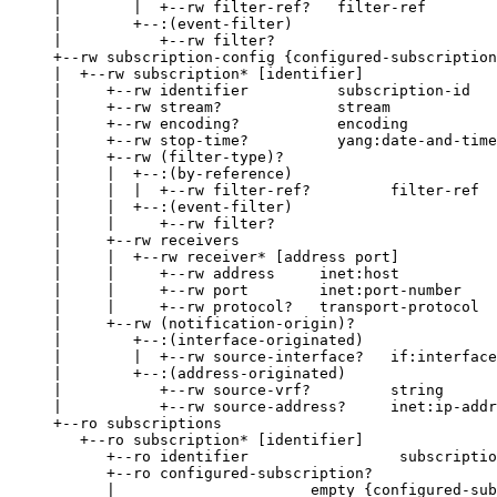
     |        |  +--rw filter-ref?   filter-ref

     |        +--:(event-filter)

     |           +--rw filter?

     +--rw subscription-config {configured-subscription
     |  +--rw subscription* [identifier]

     |     +--rw identifier          subscription-id

     |     +--rw stream?             stream

     |     +--rw encoding?           encoding

     |     +--rw stop-time?          yang:date-and-time

     |     +--rw (filter-type)?

     |     |  +--:(by-reference)

     |     |  |  +--rw filter-ref?         filter-ref

     |     |  +--:(event-filter)

     |     |     +--rw filter?

     |     +--rw receivers

     |     |  +--rw receiver* [address port]

     |     |     +--rw address     inet:host

     |     |     +--rw port        inet:port-number

     |     |     +--rw protocol?   transport-protocol

     |     +--rw (notification-origin)?

     |        +--:(interface-originated)

     |        |  +--rw source-interface?   if:interface
     |        +--:(address-originated)

     |           +--rw source-vrf?         string

     |           +--rw source-address?     inet:ip-addr
     +--ro subscriptions

        +--ro subscription* [identifier]

           +--ro identifier                 subscriptio
           +--ro configured-subscription?

           |                      empty {configured-sub