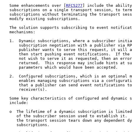
   Some enhancements over [
RFC5277
] include the ability
   subscriptions on a single transport session, to term
   subscriptions without terminating the transport sess
   modify existing subscriptions.

   The solution supports subscribing to event notificat
   mechanisms:

   1.  Dynamic subscriptions, where a subscriber initia
       subscription negotiation with a publisher via RP
       publisher wants to serve this request, it will a
       then start pushing event notifications.  If the 
       not wish to serve it as requested, then an error
       returned.  This response may include hints at su
       parameters which would have been accepted.

   2.  Configured subscriptions, which is an optional m
       enables managing subscriptions via a configurati
       that a publisher can send event notifications to
       receiver(s).

   Some key characteristics of configured and dynamic s
   include:

   o  The lifetime of a dynamic subscription is limited
      of the subscriber session used to establish it.  
      the transport session tears down any dependent dy
      subscriptions.
