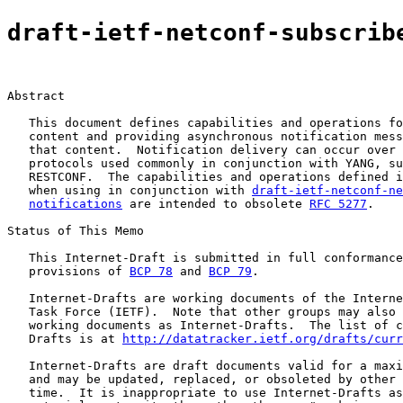
draft-ietf-netconf-subscrib
Abstract

   This document defines capabilities and operations fo
   content and providing asynchronous notification mess
   that content.  Notification delivery can occur over 
   protocols used commonly in conjunction with YANG, su
   RESTCONF.  The capabilities and operations defined i
   when using in conjunction with 
draft-ietf-netconf-ne
notifications
 are intended to obsolete 
RFC 5277
.

Status of This Memo

   This Internet-Draft is submitted in full conformance
   provisions of 
BCP 78
 and 
BCP 79
.

   Internet-Drafts are working documents of the Interne
   Task Force (IETF).  Note that other groups may also 
   working documents as Internet-Drafts.  The list of c
   Drafts is at 
http://datatracker.ietf.org/drafts/curr
   Internet-Drafts are draft documents valid for a maxi
   and may be updated, replaced, or obsoleted by other 
   time.  It is inappropriate to use Internet-Drafts as