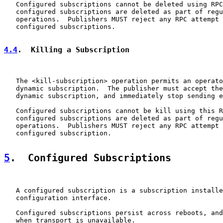
   Configured subscriptions cannot be deleted using RPC
   configured subscriptions are deleted as part of regu
   operations.  Publishers MUST reject any RPC attempt 
   configured subscriptions.

4.4
.  Killing a Subscription
   The <kill-subscription> operation permits an operato
   dynamic subscription.  The publisher must accept the
   dynamic subscription, and immediately stop sending e
   Configured subscriptions cannot be kill using this R
   configured subscriptions are deleted as part of regu
   operations.  Publishers MUST reject any RPC attempt 
   configured subscription.

5
.  Configured Subscriptions
   A configured subscription is a subscription installe
   configuration interface.

   Configured subscriptions persist across reboots, and
   when transport is unavailable.
