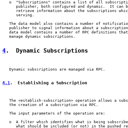
   o  "Subscriptions" contains a list of all subscripti
      publisher, both configured and dynamic.  It can b
      retrieve information about the subscriptions whic
      serving.

   The data model also contains a number of notificatio
   publisher to signal information about a subscription
   data model contains a number of RPC definitions that
   manage dynamic subscriptions.

4
.  Dynamic Subscriptions
   Dynamic subscriptions are managed via RPC.

4.1
.  Establishing a Subscription
   The <establish-subscription> operation allows a subs
   the creation of a subscription via RPC.

   The input parameters of the operation are:

   o  A filter which identifies what is being subscribe
      what should be included (or not) in the pushed re