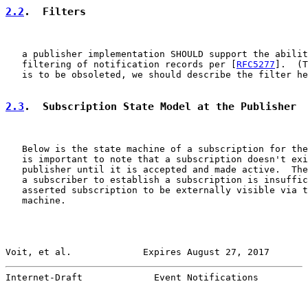
2.2
.  Filters
   a publisher implementation SHOULD support the abilit
   filtering of notification records per [
RFC5277
].  (T
   is to be obsoleted, we should describe the filter he
2.3
.  Subscription State Model at the Publisher
   Below is the state machine of a subscription for the
   is important to note that a subscription doesn't exi
   publisher until it is accepted and made active.  The
   a subscriber to establish a subscription is insuffic
   asserted subscription to be externally visible via t
   machine.

Voit, et al.             Expires August 27, 2017       
Internet-Draft             Event Notifications         