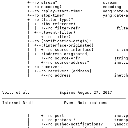
           +--ro stream?                    stream

           +--ro encoding?                  encoding

           +--ro replay-start-time?         yang:date-a
           +--ro stop-time?                 yang:date-a
           +--ro (filter-type)?

           |  +--:(by-reference)

           |  |  +--ro filter-ref?                filte
           |  +--:(event-filter)

           |     +--ro filter?

           +--ro (notification-origin)?

           |  +--:(interface-originated)

           |  |  +--ro source-interface?          if:in
           |  +--:(address-originated)

           |     +--ro source-vrf?               string

           |     +--ro source-address?           inet:i
           +--ro receivers

           |  +--ro receiver* [address]

           |     +--ro address                   inet:h
Voit, et al.             Expires August 27, 2017       
Internet-Draft             Event Notifications         
           |     +--ro port                      inet:p
           |     +--ro protocol?                 transp
           |     +--ro pushed-notifications?     yang:c