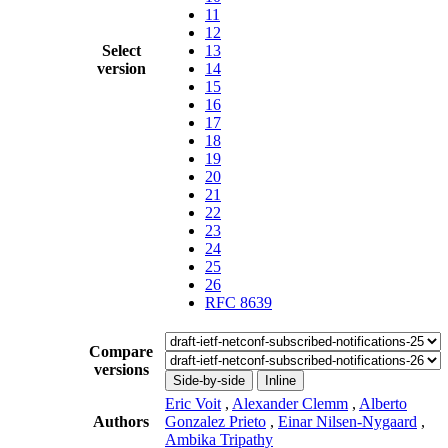
11
12
Select
13
version
14
15
16
17
18
19
20
21
22
23
24
25
26
RFC 8639
Compare
versions
Side-by-side
Inline
Eric Voit
,
Alexander Clemm
,
Alberto
Authors
Gonzalez Prieto
,
Einar Nilsen-Nygaard
,
Ambika Tripathy