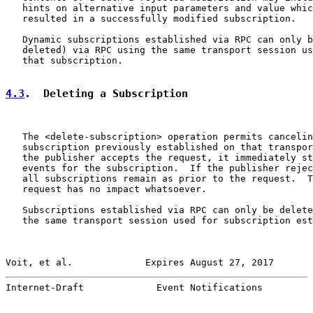
   hints on alternative input parameters and value whic
   resulted in a successfully modified subscription.

   Dynamic subscriptions established via RPC can only b
   deleted) via RPC using the same transport session us
   that subscription.

4.3
.  Deleting a Subscription
   The <delete-subscription> operation permits cancelin
   subscription previously established on that transpor
   the publisher accepts the request, it immediately st
   events for the subscription.  If the publisher rejec
   all subscriptions remain as prior to the request.  T
   request has no impact whatsoever.

   Subscriptions established via RPC can only be delete
   the same transport session used for subscription est
Voit, et al.             Expires August 27, 2017       
Internet-Draft             Event Notifications         