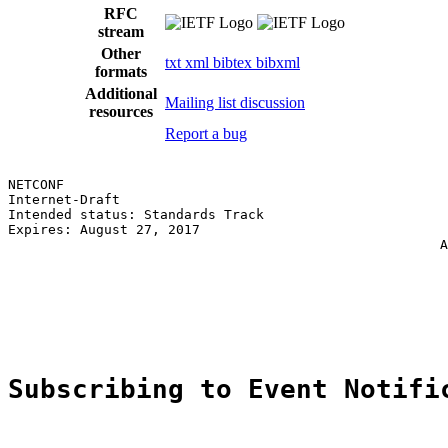
RFC
stream
Other
txt
xml
bibtex
bibxml
formats
Additional
Mailing list discussion
resources
Report a bug
NETCONF                                                
Internet-Draft                                         
Intended status: Standards Track                       
Expires: August 27, 2017                               
                                                      A
                                                       
                                                       
                                                       
                                                       
Subscribing to Event Notifi