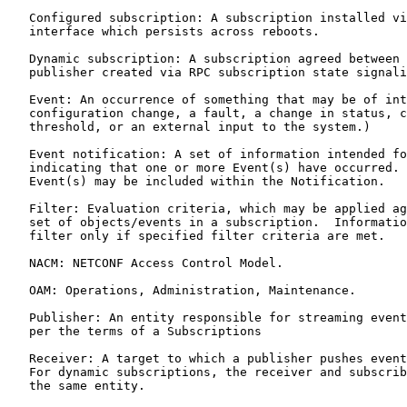
   Configured subscription: A subscription installed vi
   interface which persists across reboots.

   Dynamic subscription: A subscription agreed between 
   publisher created via RPC subscription state signali
   Event: An occurrence of something that may be of int
   configuration change, a fault, a change in status, c
   threshold, or an external input to the system.)

   Event notification: A set of information intended fo
   indicating that one or more Event(s) have occurred. 
   Event(s) may be included within the Notification.

   Filter: Evaluation criteria, which may be applied ag
   set of objects/events in a subscription.  Informatio
   filter only if specified filter criteria are met.

   NACM: NETCONF Access Control Model.

   OAM: Operations, Administration, Maintenance.

   Publisher: An entity responsible for streaming event
   per the terms of a Subscriptions

   Receiver: A target to which a publisher pushes event
   For dynamic subscriptions, the receiver and subscrib
   the same entity.
