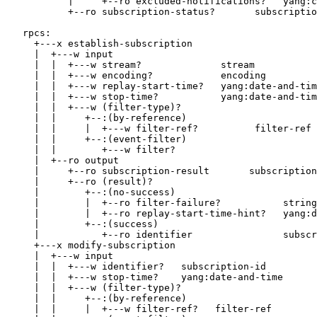
           |     +--ro excluded-notifications?   yang:c
           +--ro subscription-status?       subscriptio
   rpcs:

     +---x establish-subscription

     |  +---w input

     |  |  +---w stream?              stream

     |  |  +---w encoding?            encoding

     |  |  +---w replay-start-time?   yang:date-and-tim
     |  |  +---w stop-time?           yang:date-and-tim
     |  |  +---w (filter-type)?

     |  |     +--:(by-reference)

     |  |     |  +---w filter-ref?          filter-ref

     |  |     +--:(event-filter)

     |  |        +---w filter?

     |  +--ro output

     |     +--ro subscription-result       subscription
     |     +--ro (result)?

     |        +--:(no-success)

     |        |  +--ro filter-failure?           string

     |        |  +--ro replay-start-time-hint?   yang:d
     |        +--:(success)

     |           +--ro identifier                subscr
     +---x modify-subscription

     |  +---w input

     |  |  +---w identifier?   subscription-id

     |  |  +---w stop-time?    yang:date-and-time

     |  |  +---w (filter-type)?

     |  |     +--:(by-reference)

     |  |     |  +---w filter-ref?   filter-ref
