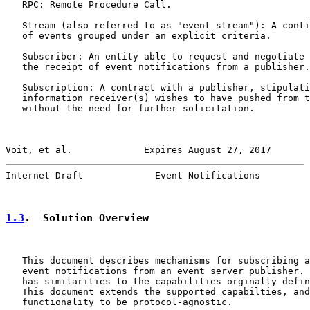
   RPC: Remote Procedure Call.

   Stream (also referred to as "event stream"): A conti
   of events grouped under an explicit criteria.

   Subscriber: An entity able to request and negotiate 
   the receipt of event notifications from a publisher.

   Subscription: A contract with a publisher, stipulati
   information receiver(s) wishes to have pushed from t
   without the need for further solicitation.

Voit, et al.             Expires August 27, 2017       
Internet-Draft             Event Notifications         
1.3
.  Solution Overview
   This document describes mechanisms for subscribing a
   event notifications from an event server publisher. 
   has similarities to the capabilities orginally defin
   This document extends the supported capabilties, and
   functionality to be protocol-agnostic.
