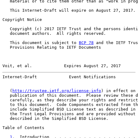
   material or to cite them other than as "work in prog
   This Internet-Draft will expire on August 27, 2017.

Copyright Notice

   Copyright (c) 2017 IETF Trust and the persons identi
   document authors.  All rights reserved.

   This document is subject to 
BCP 78
 and the IETF Trus
   Provisions Relating to IETF Documents

Voit, et al.             Expires August 27, 2017       
Internet-Draft             Event Notifications         
   (
http://trustee.ietf.org/license-info
) in effect on 
   publication of this document.  Please review these d
   carefully, as they describe your rights and restrict
   to this document.  Code Components extracted from th
   include Simplified BSD License text as described in 
   the Trust Legal Provisions and are provided without 
   described in the Simplified BSD License.

Table of Contents

1
.  Introduction  . . . . . . . . . . . . . . . . . 