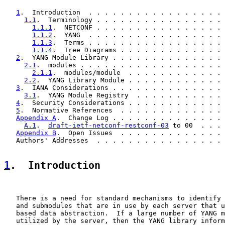
1
.  Introduction  . . . . . . . . . . . . . . . . . 
1.1
.  Terminology . . . . . . . . . . . . . . . . 
1.1.1
.  NETCONF . . . . . . . . . . . . . . . . 
1.1.2
.  YANG  . . . . . . . . . . . . . . . . . 
1.1.3
.  Terms . . . . . . . . . . . . . . . . . 
1.1.4
.  Tree Diagrams . . . . . . . . . . . . . 
2
.  YANG Module Library . . . . . . . . . . . . . . 
2.1
.  modules . . . . . . . . . . . . . . . . . . 
2.1.1
.  modules/module  . . . . . . . . . . . . 
2.2
.  YANG Library Module . . . . . . . . . . . . 
3
.  IANA Considerations . . . . . . . . . . . . . . 
3.1
.  YANG Module Registry  . . . . . . . . . . . 
4
.  Security Considerations . . . . . . . . . . . . 
5
.  Normative References  . . . . . . . . . . . . . 
Appendix A
.  Change Log . . . . . . . . . . . . . . 
A.1
.  
draft-ietf-netconf-restconf-03
 to 00  . . . 
Appendix B
.  Open Issues  . . . . . . . . . . . . . 
   Authors' Addresses  . . . . . . . . . . . . . . . . 
1
.  Introduction
   There is a need for standard mechanisms to identify 
   and submodules that are in use by each server that u
   based data abstraction.  If a large number of YANG m
   utilized by the server, then the YANG library inform