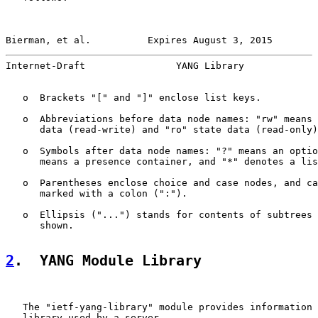
Bierman, et al.          Expires August 3, 2015        
Internet-Draft                YANG Library             
   o  Brackets "[" and "]" enclose list keys.

   o  Abbreviations before data node names: "rw" means 
      data (read-write) and "ro" state data (read-only)
   o  Symbols after data node names: "?" means an optio
      means a presence container, and "*" denotes a lis
   o  Parentheses enclose choice and case nodes, and ca
      marked with a colon (":").

   o  Ellipsis ("...") stands for contents of subtrees 
      shown.

2
.  YANG Module Library
   The "ietf-yang-library" module provides information 
   library used by a server.
