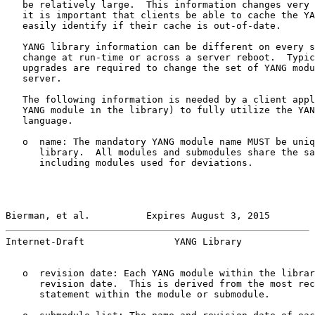
   be relatively large.  This information changes very 
   it is important that clients be able to cache the YA
   easily identify if their cache is out-of-date.

   YANG library information can be different on every s
   change at run-time or across a server reboot.  Typic
   upgrades are required to change the set of YANG modu
   server.

   The following information is needed by a client appl
   YANG module in the library) to fully utilize the YAN
   language.

   o  name: The mandatory YANG module name MUST be uniq
      library.  All modules and submodules share the sa
      including modules used for deviations.

Bierman, et al.          Expires August 3, 2015        
Internet-Draft                YANG Library             
   o  revision date: Each YANG module within the librar
      revision date.  This is derived from the most rec
      statement within the module or submodule.
