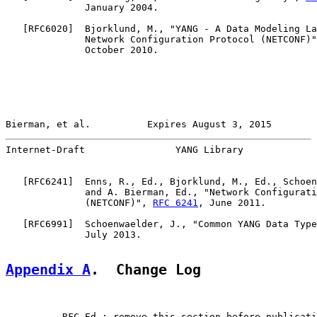
              January 2004.

   [
RFC6020
]  Bjorklund, M., "YANG - A Data Modeling La
              Network Configuration Protocol (NETCONF)"
              October 2010.

Bierman, et al.          Expires August 3, 2015        
Internet-Draft                YANG Library             
   [
RFC6241
]  Enns, R., Ed., Bjorklund, M., Ed., Schoen
              and A. Bierman, Ed., "Network Configurati
              (NETCONF)", 
RFC 6241
, June 2011.

   [
RFC6991
]  Schoenwaelder, J., "Common YANG Data Type
              July 2013.

Appendix A
.  Change Log
       -- RFC Ed.: remove this section before publicati