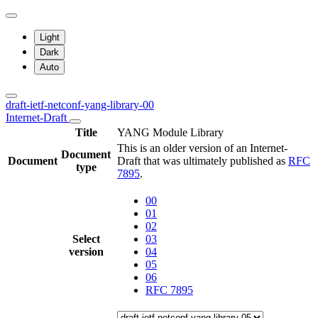
Light
Dark
Auto
draft-ietf-netconf-yang-library-00
Internet-Draft
Title
YANG Module Library
This is an older version of an Internet-
Document
Document
Draft that was ultimately published as
RFC
type
7895
.
00
01
02
Select
03
version
04
05
06
RFC 7895