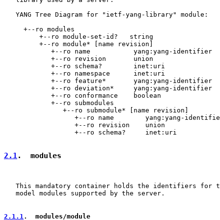
   YANG Tree Diagram for "ietf-yang-library" module:

     +--ro modules

         +--ro module-set-id?   string

         +--ro module* [name revision]

            +--ro name           yang:yang-identifier

            +--ro revision       union

            +--ro schema?        inet:uri

            +--ro namespace      inet:uri

            +--ro feature*       yang:yang-identifier

            +--ro deviation*     yang:yang-identifier

            +--ro conformance    boolean

            +--ro submodules

               +--ro submodule* [name revision]

                  +--ro name        yang:yang-identifie
                  +--ro revision    union

                  +--ro schema?     inet:uri

2.1
.  modules
   This mandatory container holds the identifiers for t
   model modules supported by the server.

2.1.1
.  modules/module