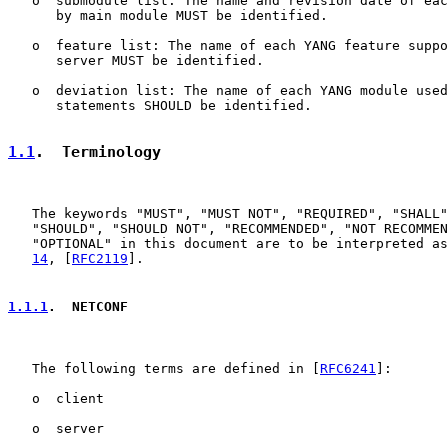
   o  submodule list: The name and revision date of eac
      by main module MUST be identified.

   o  feature list: The name of each YANG feature suppo
      server MUST be identified.

   o  deviation list: The name of each YANG module used
      statements SHOULD be identified.

1.1
.  Terminology
   The keywords "MUST", "MUST NOT", "REQUIRED", "SHALL"
   "SHOULD", "SHOULD NOT", "RECOMMENDED", "NOT RECOMMEN
   "OPTIONAL" in this document are to be interpreted as
14
, [
RFC2119
].

1.1.1
.  NETCONF
   The following terms are defined in [
RFC6241
]:

   o  client

   o  server
