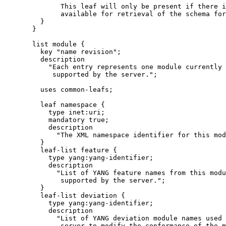
              This leaf will only be present if there i
              available for retrieval of the schema for
         }

       }

       list module {

         key "name revision";

         description

           "Each entry represents one module currently

            supported by the server.";

         uses common-leafs;

         leaf namespace {

           type inet:uri;

           mandatory true;

           description

             "The XML namespace identifier for this mod
         }

         leaf-list feature {

           type yang:yang-identifier;

           description

             "List of YANG feature names from this modu
              supported by the server.";

         }

         leaf-list deviation {

           type yang:yang-identifier;

           description

             "List of YANG deviation module names used 
              server to modify the conformance of the m