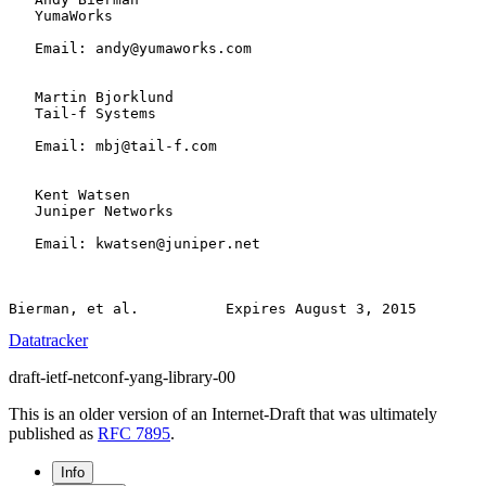
   YumaWorks

   Email: andy@yumaworks.com

   Martin Bjorklund

   Tail-f Systems

   Email: mbj@tail-f.com

   Kent Watsen

   Juniper Networks

   Email: kwatsen@juniper.net

Datatracker
draft-ietf-netconf-yang-library-00
This is an older version of an Internet-Draft that was ultimately
published as
RFC 7895
.
Info