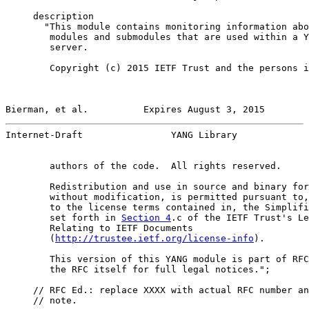
     description

       "This module contains monitoring information abo
        modules and submodules that are used within a Y
        server.

        Copyright (c) 2015 IETF Trust and the persons i
Bierman, et al.          Expires August 3, 2015        
Internet-Draft                YANG Library             
        authors of the code.  All rights reserved.

        Redistribution and use in source and binary for
        without modification, is permitted pursuant to,
        to the license terms contained in, the Simplifi
        set forth in 
Section 4
.c of the IETF Trust's Le
        Relating to IETF Documents

        (
http://trustee.ietf.org/license-info
).

        This version of this YANG module is part of RFC
        the RFC itself for full legal notices.";

     // RFC Ed.: replace XXXX with actual RFC number an
     // note.
