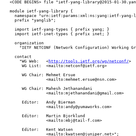
   <CODE BEGINS> file "ietf-yang-library@2015-01-30.yan
   module ietf-yang-library {

     namespace "urn:ietf:params:xml:ns:yang:ietf-yang-l
     prefix "yanglib";

     import ietf-yang-types { prefix yang; }

     import ietf-inet-types { prefix inet; }

     organization

       "IETF NETCONF (Network Configuration) Working Gr
     contact

       "WG Web:   <
http://tools.ietf.org/wg/netconf/
>

        WG List:  <mailto:netconf@ietf.org>

        WG Chair: Mehmet Ersue

                  <mailto:mehmet.ersue@nsn.com>

        WG Chair: Mahesh Jethanandani

                  <mailto:mjethanandani@gmail.com>

        Editor:   Andy Bierman

                  <mailto:andy@yumaworks.com>

        Editor:   Martin Bjorklund

                  <mailto:mbj@tail-f.com>

        Editor:   Kent Watsen

                  <mailto:kwatsen@juniper.net>";
