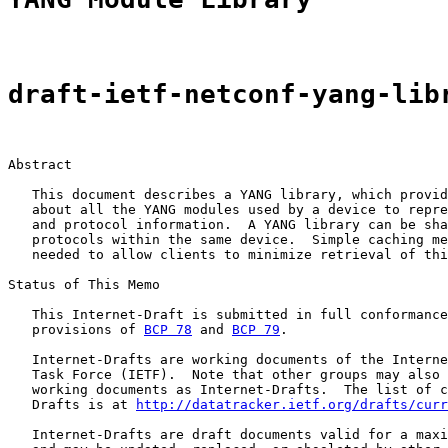
draft-ietf-netconf-yang-lib
Abstract

   This document describes a YANG library, which provid
   about all the YANG modules used by a device to repre
   and protocol information.  A YANG library can be sha
   protocols within the same device.  Simple caching me
   needed to allow clients to minimize retrieval of thi
Status of This Memo

   This Internet-Draft is submitted in full conformance
   provisions of 
BCP 78
 and 
BCP 79
.

   Internet-Drafts are working documents of the Interne
   Task Force (IETF).  Note that other groups may also 
   working documents as Internet-Drafts.  The list of c
   Drafts is at 
http://datatracker.ietf.org/drafts/curr
   Internet-Drafts are draft documents valid for a maxi