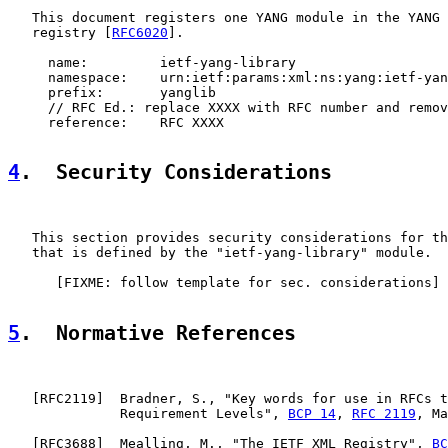
   This document registers one YANG module in the YANG 
   registry [
RFC6020
].

     name:         ietf-yang-library

     namespace:    urn:ietf:params:xml:ns:yang:ietf-yan
     prefix:       yanglib

     // RFC Ed.: replace XXXX with RFC number and remov
     reference:    RFC XXXX

4
.  Security Considerations
   This section provides security considerations for th
   that is defined by the "ietf-yang-library" module.

      [FIXME: follow template for sec. considerations]

5
.  Normative References
   [
RFC2119
]  Bradner, S., "Key words for use in RFCs t
              Requirement Levels", 
BCP 14
, 
RFC 2119
, Ma
   [
RFC3688
]  Mealling, M., "The IETF XML Registry", 
BC