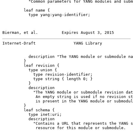
           "Common parameters for YANG modules and subm
         leaf name {

           type yang:yang-identifier;

Bierman, et al.          Expires August 3, 2015        
Internet-Draft                YANG Library             
           description "The YANG module or submodule na
         }

         leaf revision {

           type union {

             type revision-identifier;

             type string { length 0; }

           }

           description

             "The YANG module or submodule revision dat
              An empty string is used if no revision st
              is present in the YANG module or submodul
         }

         leaf schema {

           type inet:uri;

           description

             "Contains a URL that represents the YANG s
              resource for this module or submodule.
