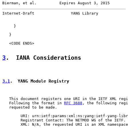
Bierman, et al.          Expires August 3, 2015        
Internet-Draft                YANG Library             
     }

   }

   <CODE ENDS>

3
.  IANA Considerations
3.1
.  YANG Module Registry
   This document registers one URI in the IETF XML regi
   Following the format in 
RFC 3688
, the following regi
   requested to be made.

        URI: urn:ietf:params:xml:ns:yang:ietf-yang-libr
        Registrant Contact: The NETMOD WG of the IETF.

        XML: N/A, the requested URI is an XML namespace