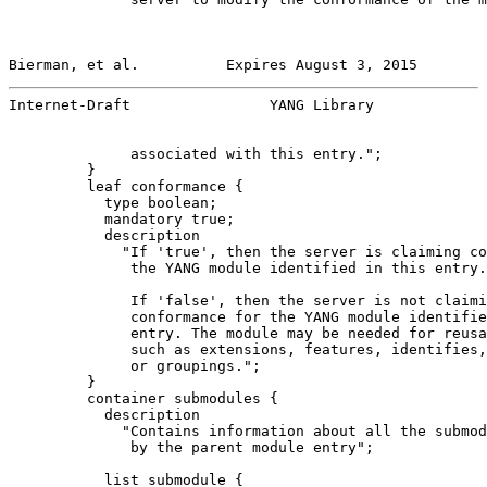
Bierman, et al.          Expires August 3, 2015        
Internet-Draft                YANG Library             
              associated with this entry.";

         }

         leaf conformance {

           type boolean;

           mandatory true;

           description

             "If 'true', then the server is claiming co
              the YANG module identified in this entry.

              If 'false', then the server is not claimi
              conformance for the YANG module identifie
              entry. The module may be needed for reusa
              such as extensions, features, identifies,
              or groupings.";

         }

         container submodules {

           description

             "Contains information about all the submod
              by the parent module entry";

           list submodule {
