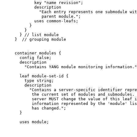
             key "name revision";

             description

               "Each entry represents one submodule wit
                parent module.";

             uses common-leafs;

           }

         }

       } // list module

     }  // grouping module

     container modules {

       config false;

       description

         "Contains YANG module monitoring information."
       leaf module-set-id {

         type string;

         description

           "Contains a server-specific identifier repre
            the current set of modules and submodules. 
            server MUST change the value of this leaf i
            information represented by the 'module' lis
            has changed.";

       }

       uses module;
