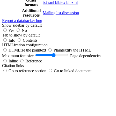
Other
txt
xml
bibtex
bibxml
formats
Additional
Mailing list discussion
resources
Report a datatracker bug
Show sidebar by default
Yes
No
Tab to show by default
Info
Contents
HTMLization configuration
HTMLize the plaintext
Plaintextify the HTML
Maximum font size
Page dependencies
Inline
Reference
Citation links
Go to reference section
Go to linked document