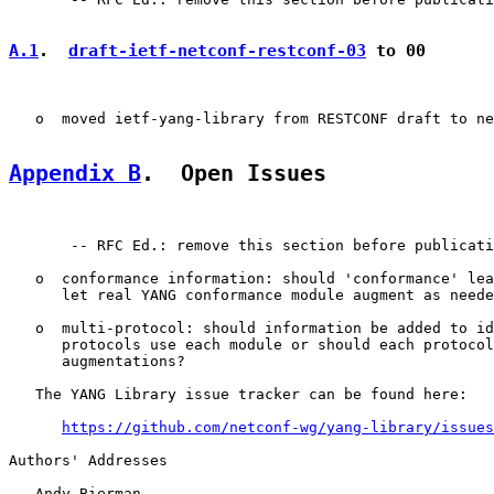
A.1
.  
draft-ietf-netconf-restconf-03
 to 00
   o  moved ietf-yang-library from RESTCONF draft to ne
Appendix B
.  Open Issues
       -- RFC Ed.: remove this section before publicati
   o  conformance information: should 'conformance' lea
      let real YANG conformance module augment as neede
   o  multi-protocol: should information be added to id
      protocols use each module or should each protocol
      augmentations?

   The YANG Library issue tracker can be found here:

https://github.com/netconf-wg/yang-library/issues
Authors' Addresses

   Andy Bierman
