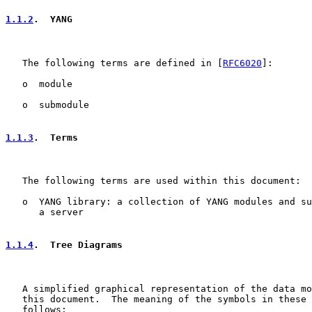
1.1.2
.  YANG
   The following terms are defined in [
RFC6020
]:

   o  module

   o  submodule

1.1.3
.  Terms
   The following terms are used within this document:

   o  YANG library: a collection of YANG modules and su
      a server

1.1.4
.  Tree Diagrams
   A simplified graphical representation of the data mo
   this document.  The meaning of the symbols in these 
   follows:
