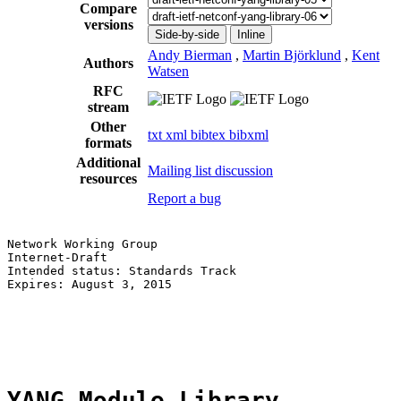
Compare
versions
Side-by-side
Inline
Andy Bierman
,
Martin Björklund
,
Kent
Authors
Watsen
RFC
stream
Other
txt
xml
bibtex
bibxml
formats
Additional
Mailing list discussion
resources
Report a bug
Network Working Group                                  
Internet-Draft                                         
Intended status: Standards Track                       
Expires: August 3, 2015                                
                                                       
                                                       
                                                       
YANG Module Library