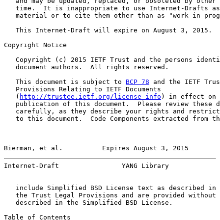
   and may be updated, replaced, or obsoleted by other 
   time.  It is inappropriate to use Internet-Drafts as
   material or to cite them other than as "work in prog
   This Internet-Draft will expire on August 3, 2015.

Copyright Notice

   Copyright (c) 2015 IETF Trust and the persons identi
   document authors.  All rights reserved.

   This document is subject to 
BCP 78
 and the IETF Trus
   Provisions Relating to IETF Documents

   (
http://trustee.ietf.org/license-info
) in effect on 
   publication of this document.  Please review these d
   carefully, as they describe your rights and restrict
   to this document.  Code Components extracted from th
Bierman, et al.          Expires August 3, 2015        
Internet-Draft                YANG Library             
   include Simplified BSD License text as described in 
   the Trust Legal Provisions and are provided without 
   described in the Simplified BSD License.

Table of Contents
