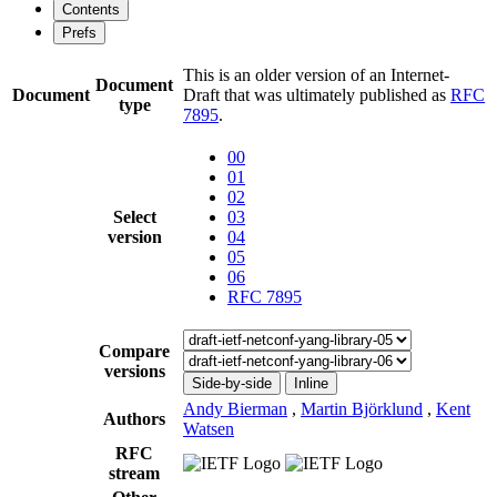
Contents
Prefs
This is an older version of an Internet-
Document
Document
Draft that was ultimately published as
RFC
type
7895
.
00
01
02
Select
03
version
04
05
06
RFC 7895
Compare
versions
Side-by-side
Inline
Andy Bierman
,
Martin Björklund
,
Kent
Authors
Watsen
RFC
stream