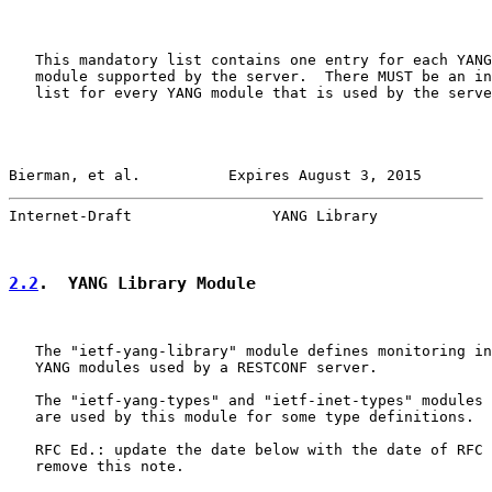
   This mandatory list contains one entry for each YANG
   module supported by the server.  There MUST be an in
   list for every YANG module that is used by the serve
Bierman, et al.          Expires August 3, 2015        
Internet-Draft                YANG Library             
2.2
.  YANG Library Module
   The "ietf-yang-library" module defines monitoring in
   YANG modules used by a RESTCONF server.

   The "ietf-yang-types" and "ietf-inet-types" modules 
   are used by this module for some type definitions.

   RFC Ed.: update the date below with the date of RFC 
   remove this note.
