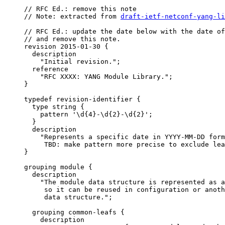
     // RFC Ed.: remove this note

     // Note: extracted from 
draft-ietf-netconf-yang-li
     // RFC Ed.: update the date below with the date of
     // and remove this note.

     revision 2015-01-30 {

       description

         "Initial revision.";

       reference

         "RFC XXXX: YANG Module Library.";

     }

     typedef revision-identifier {

       type string {

         pattern '\d{4}-\d{2}-\d{2}';

       }

       description

         "Represents a specific date in YYYY-MM-DD form
          TBD: make pattern more precise to exclude lea
     }

     grouping module {

       description

         "The module data structure is represented as a
          so it can be reused in configuration or anoth
          data structure.";

       grouping common-leafs {

         description
