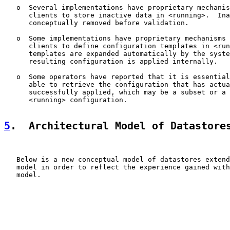
   o  Several implementations have proprietary mechanis
      clients to store inactive data in <running>.  Ina
      conceptually removed before validation.

   o  Some implementations have proprietary mechanisms 
      clients to define configuration templates in <run
      templates are expanded automatically by the syste
      resulting configuration is applied internally.

   o  Some operators have reported that it is essential
      able to retrieve the configuration that has actua
      successfully applied, which may be a subset or a 
      <running> configuration.

5
.  Architectural Model of Datastore
   Below is a new conceptual model of datastores extend
   model in order to reflect the experience gained with
   model.
