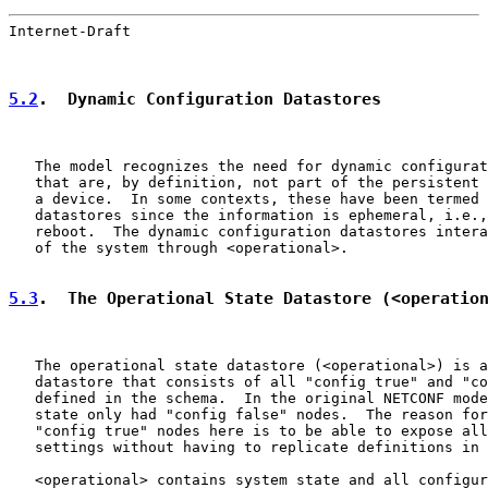
Internet-Draft                                         
5.2
.  Dynamic Configuration Datastores
   The model recognizes the need for dynamic configurat
   that are, by definition, not part of the persistent 
   a device.  In some contexts, these have been termed 
   datastores since the information is ephemeral, i.e.,
   reboot.  The dynamic configuration datastores intera
   of the system through <operational>.

5.3
.  The Operational State Datastore (<operatio
   The operational state datastore (<operational>) is a
   datastore that consists of all "config true" and "co
   defined in the schema.  In the original NETCONF mode
   state only had "config false" nodes.  The reason for
   "config true" nodes here is to be able to expose all
   settings without having to replicate definitions in 
   <operational> contains system state and all configur