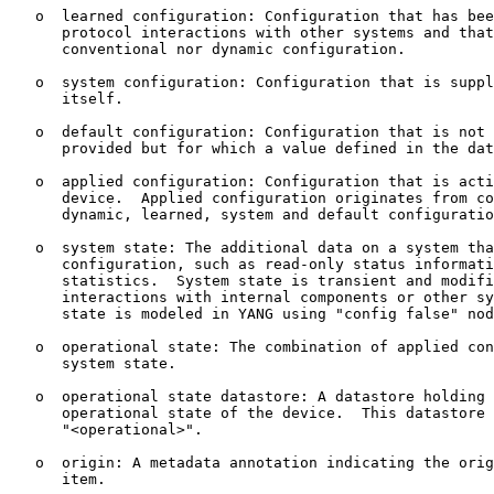
   o  learned configuration: Configuration that has bee
      protocol interactions with other systems and that
      conventional nor dynamic configuration.

   o  system configuration: Configuration that is suppl
      itself.

   o  default configuration: Configuration that is not 
      provided but for which a value defined in the dat
   o  applied configuration: Configuration that is acti
      device.  Applied configuration originates from co
      dynamic, learned, system and default configuratio
   o  system state: The additional data on a system tha
      configuration, such as read-only status informati
      statistics.  System state is transient and modifi
      interactions with internal components or other sy
      state is modeled in YANG using "config false" nod
   o  operational state: The combination of applied con
      system state.

   o  operational state datastore: A datastore holding 
      operational state of the device.  This datastore 
      "<operational>".

   o  origin: A metadata annotation indicating the orig
      item.
