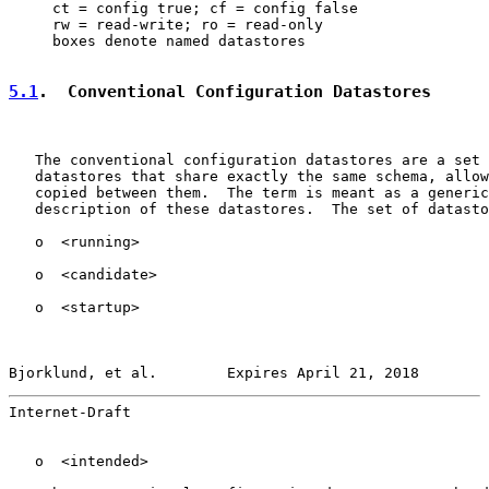
     ct = config true; cf = config false

     rw = read-write; ro = read-only

     boxes denote named datastores

5.1
.  Conventional Configuration Datastores
   The conventional configuration datastores are a set 
   datastores that share exactly the same schema, allow
   copied between them.  The term is meant as a generic
   description of these datastores.  The set of datasto
   o  <running>

   o  <candidate>

   o  <startup>

Bjorklund, et al.        Expires April 21, 2018        
Internet-Draft                                         
   o  <intended>
