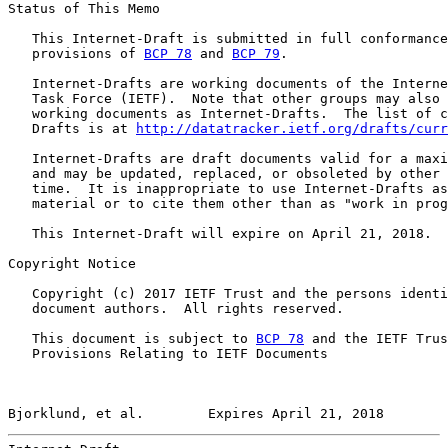
Status of This Memo

   This Internet-Draft is submitted in full conformance
   provisions of 
BCP 78
 and 
BCP 79
.

   Internet-Drafts are working documents of the Interne
   Task Force (IETF).  Note that other groups may also 
   working documents as Internet-Drafts.  The list of c
   Drafts is at 
http://datatracker.ietf.org/drafts/curr
   Internet-Drafts are draft documents valid for a maxi
   and may be updated, replaced, or obsoleted by other 
   time.  It is inappropriate to use Internet-Drafts as
   material or to cite them other than as "work in prog
   This Internet-Draft will expire on April 21, 2018.

Copyright Notice

   Copyright (c) 2017 IETF Trust and the persons identi
   document authors.  All rights reserved.

   This document is subject to 
BCP 78
 and the IETF Trus
   Provisions Relating to IETF Documents

Bjorklund, et al.        Expires April 21, 2018        