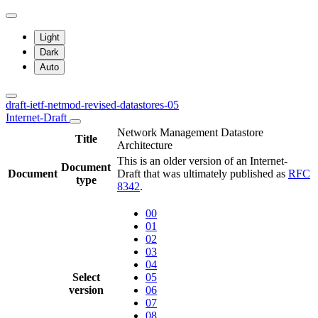
Light
Dark
Auto
draft-ietf-netmod-revised-datastores-05
Internet-Draft
Network Management Datastore
Title
Architecture
This is an older version of an Internet-
Document
Document
Draft that was ultimately published as
RFC
type
8342
.
00
01
02
03
04
Select
05
version
06
07
08