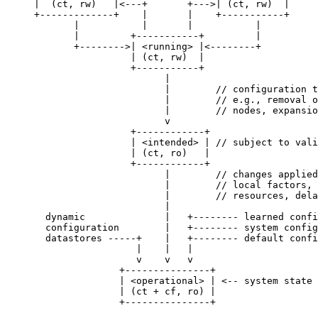
     |  (ct, rw)   |<---+       +--->| (ct, rw)  |

     +-------------+    |       |    +-----------+

            |           |       |           |

            |         +-----------+         |

            +-------->| <running> |<--------+

                      | (ct, rw)  |

                      +-----------+

                            |

                            |        // configuration t
                            |        // e.g., removal o
                            |        // nodes, expansio
                            v

                      +------------+

                      | <intended> | // subject to vali
                      | (ct, ro)   |

                      +------------+

                            |        // changes applied
                            |        // local factors, 
                            |        // resources, dela
                            |

       dynamic              |   +-------- learned confi
       configuration        |   +-------- system config
       datastores -----+    |   +-------- default confi
                       |    |   |

                       v    v   v

                    +---------------+

                    | <operational> | <-- system state

                    | (ct + cf, ro) |

                    +---------------+
