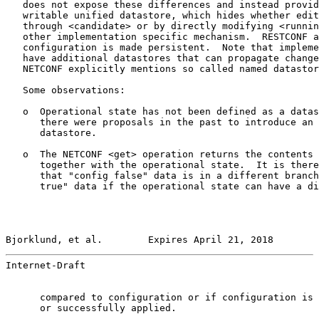
   does not expose these differences and instead provid
   writable unified datastore, which hides whether edit
   through <candidate> or by directly modifying <runnin
   other implementation specific mechanism.  RESTCONF a
   configuration is made persistent.  Note that impleme
   have additional datastores that can propagate change
   NETCONF explicitly mentions so called named datastor
   Some observations:

   o  Operational state has not been defined as a datas
      there were proposals in the past to introduce an 
      datastore.

   o  The NETCONF <get> operation returns the contents 
      together with the operational state.  It is there
      that "config false" data is in a different branch
      true" data if the operational state can have a di
Bjorklund, et al.        Expires April 21, 2018        
Internet-Draft                                         
      compared to configuration or if configuration is 
      or successfully applied.
