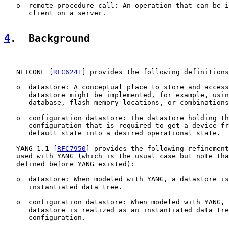
   o  remote procedure call: An operation that can be i
      client on a server.

4
.  Background
   NETCONF [
RFC6241
] provides the following definitions
   o  datastore: A conceptual place to store and access
      datastore might be implemented, for example, usin
      database, flash memory locations, or combinations
   o  configuration datastore: The datastore holding th
      configuration that is required to get a device fr
      default state into a desired operational state.

   YANG 1.1 [
RFC7950
] provides the following refinement
   used with YANG (which is the usual case but note tha
   defined before YANG existed):

   o  datastore: When modeled with YANG, a datastore is
      instantiated data tree.

   o  configuration datastore: When modeled with YANG, 
      datastore is realized as an instantiated data tre
      configuration.
