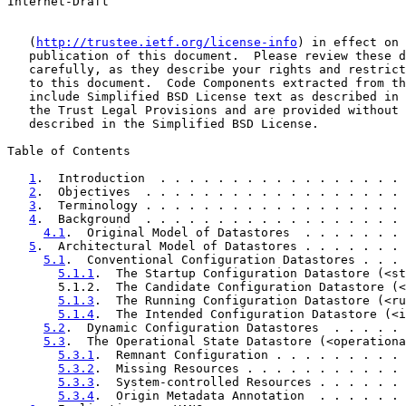
Internet-Draft                                         
   (
http://trustee.ietf.org/license-info
) in effect on 
   publication of this document.  Please review these d
   carefully, as they describe your rights and restrict
   to this document.  Code Components extracted from th
   include Simplified BSD License text as described in 
   the Trust Legal Provisions and are provided without 
   described in the Simplified BSD License.

Table of Contents

1
.  Introduction  . . . . . . . . . . . . . . . . . 
2
.  Objectives  . . . . . . . . . . . . . . . . . . 
3
.  Terminology . . . . . . . . . . . . . . . . . . 
4
.  Background  . . . . . . . . . . . . . . . . . . 
4.1
.  Original Model of Datastores  . . . . . . . 
5
.  Architectural Model of Datastores . . . . . . . 
5.1
.  Conventional Configuration Datastores . . . 
5.1.1
.  The Startup Configuration Datastore (<st
       5.1.2.  The Candidate Configuration Datastore (<
5.1.3
.  The Running Configuration Datastore (<ru
5.1.4
.  The Intended Configuration Datastore (<i
5.2
.  Dynamic Configuration Datastores  . . . . . 
5.3
.  The Operational State Datastore (<operationa
5.3.1
.  Remnant Configuration . . . . . . . . . 
5.3.2
.  Missing Resources . . . . . . . . . . . 
5.3.3
.  System-controlled Resources . . . . . . 
5.3.4
.  Origin Metadata Annotation  . . . . . . 