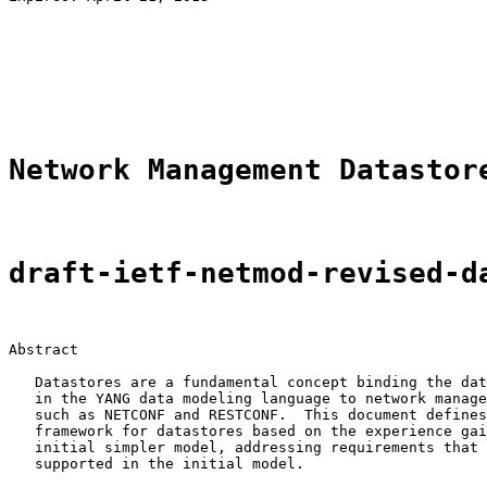
                                                       
                                                       
                                                       
                                                       
                                                       
Network Management Datastor
draft-ietf-netmod-revised-d
Abstract

   Datastores are a fundamental concept binding the dat
   in the YANG data modeling language to network manage
   such as NETCONF and RESTCONF.  This document defines
   framework for datastores based on the experience gai
   initial simpler model, addressing requirements that 
   supported in the initial model.
