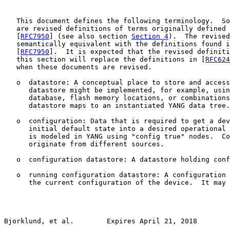
   This document defines the following terminology.  So
   are revised definitions of terms originally defined 
   [
RFC7950
] (see also section 
Section 4
).  The revised
   semantically equivalent with the definitions found i
   [
RFC7950
].  It is expected that the revised definiti
   this section will replace the definitions in [
RFC624
   when these documents are revised.

   o  datastore: A conceptual place to store and access
      datastore might be implemented, for example, usin
      database, flash memory locations, or combinations
      datastore maps to an instantiated YANG data tree.

   o  configuration: Data that is required to get a dev
      initial default state into a desired operational 
      is modeled in YANG using "config true" nodes.  Co
      originate from different sources.

   o  configuration datastore: A datastore holding conf
   o  running configuration datastore: A configuration 
      the current configuration of the device.  It may 
Bjorklund, et al.        Expires April 21, 2018        