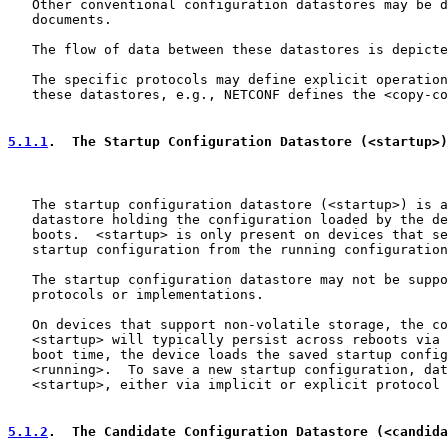
   Other conventional configuration datastores may be d
   documents.

   The flow of data between these datastores is depicte
   The specific protocols may define explicit operation
   these datastores, e.g., NETCONF defines the <copy-co
5.1.1
.  The Startup Configuration Datastore (<startup>)
   The startup configuration datastore (<startup>) is a
   datastore holding the configuration loaded by the de
   boots.  <startup> is only present on devices that se
   startup configuration from the running configuration
   The startup configuration datastore may not be suppo
   protocols or implementations.

   On devices that support non-volatile storage, the co
   <startup> will typically persist across reboots via 
   boot time, the device loads the saved startup config
   <running>.  To save a new startup configuration, dat
   <startup>, either via implicit or explicit protocol 
5.1.2
.  The Candidate Configuration Datastore (<candida