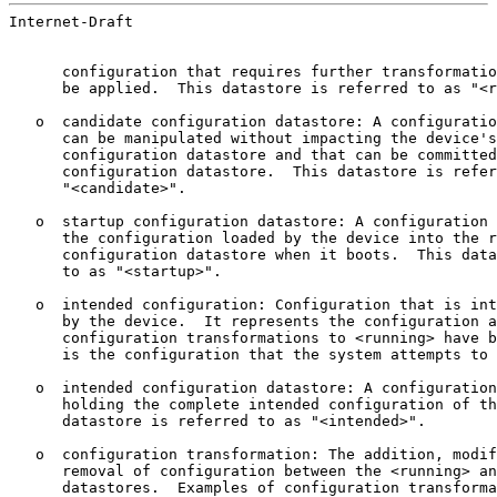
Internet-Draft                                         
      configuration that requires further transformatio
      be applied.  This datastore is referred to as "<r
   o  candidate configuration datastore: A configuratio
      can be manipulated without impacting the device's
      configuration datastore and that can be committed
      configuration datastore.  This datastore is refer
      "<candidate>".

   o  startup configuration datastore: A configuration 
      the configuration loaded by the device into the r
      configuration datastore when it boots.  This data
      to as "<startup>".

   o  intended configuration: Configuration that is int
      by the device.  It represents the configuration a
      configuration transformations to <running> have b
      is the configuration that the system attempts to 
   o  intended configuration datastore: A configuration
      holding the complete intended configuration of th
      datastore is referred to as "<intended>".

   o  configuration transformation: The addition, modif
      removal of configuration between the <running> an
      datastores.  Examples of configuration transforma