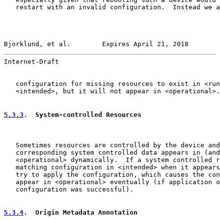
   restart with an invalid configuration.  Instead we a
Bjorklund, et al.        Expires April 21, 2018        
Internet-Draft                                         
   configuration for missing resources to exist in <run
   <intended>, but it will not appear in <operational>.

5.3.3
.  System-controlled Resources
   Sometimes resources are controlled by the device and
   corresponding system controlled data appears in (and
   <operational> dynamically.  If a system controlled r
   matching configuration in <intended> when it appears
   try to apply the configuration, which causes the con
   appear in <operational> eventually (if application o
   configuration was successful).

5.3.4
.  Origin Metadata Annotation