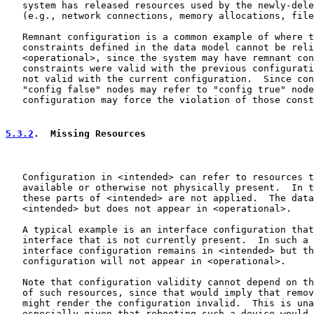
   system has released resources used by the newly-dele
   (e.g., network connections, memory allocations, file
   Remnant configuration is a common example of where t
   constraints defined in the data model cannot be reli
   <operational>, since the system may have remnant con
   constraints were valid with the previous configurati
   not valid with the current configuration.  Since con
   "config false" nodes may refer to "config true" node
   configuration may force the violation of those const
5.3.2
.  Missing Resources
   Configuration in <intended> can refer to resources t
   available or otherwise not physically present.  In t
   these parts of <intended> are not applied.  The data
   <intended> but does not appear in <operational>.

   A typical example is an interface configuration that
   interface that is not currently present.  In such a 
   interface configuration remains in <intended> but th
   configuration will not appear in <operational>.

   Note that configuration validity cannot depend on th
   of such resources, since that would imply that remov
   might render the configuration invalid.  This is una
   especially given that rebooting such a device would 