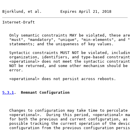
Bjorklund, et al.        Expires April 21, 2018        
Internet-Draft                                         
   Only semantic constraints MAY be violated, these are
   "must", "mandatory", "unique", "min-elements", and "
   statements; and the uniqueness of key values.

   Syntactic constraints MUST NOT be violated, includin
   organization, identifiers, and type-based constraint
   <operational> does not meet the syntactic constraint
   NOT be returned, and some other mechanism should be 
   error.

   <operational> does not persist across reboots.

5.3.1
.  Remnant Configuration
   Changes to configuration may take time to percolate 
   <operational>.  During this period, <operational> ma
   for both the previous and current configuration, as 
   possible tracking the current operation of the devic
   configuration from the previous configuration persis