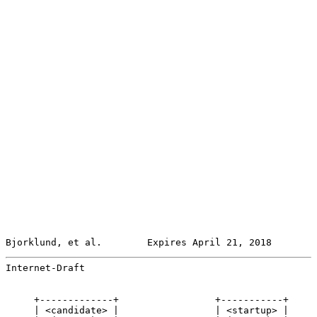
Bjorklund, et al.        Expires April 21, 2018        
Internet-Draft                                         
     +-------------+                 +-----------+

     | <candidate> |                 | <startup> |
