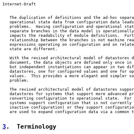
Internet-Draft                                         
   The duplication of definitions and the ad-hoc separa
   operational state data from configuration data leads
   problems.  Having configuration and operational stat
   separate branches in the data model is operationally
   impacts the readability of module definitions.  Furt
   relationship between the branches is not machine rea
   expressions operating on configuration and on relate
   state are different.

   With the revised architectural model of datastores d
   document, the data objects are defined only once in 
   but independent instantiations can appear in two dif
   datastores, one for configured values and one for op
   values.  This provides a more elegant and simpler so
   problem.

   The revised architectural model of datastores suppor
   datastores for systems that support more advanced pr
   converting configuration to operational state.  For 
   systems support configuration that is not currently 
   inactive configuration) or they support configuratio
   are used to expand configuration data via a common t
3
.  Terminology