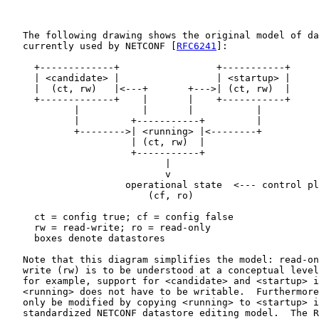
   The following drawing shows the original model of da
   currently used by NETCONF [
RFC6241
]:

     +-------------+                 +-----------+

     | <candidate> |                 | <startup> |

     |  (ct, rw)   |<---+       +--->| (ct, rw)  |

     +-------------+    |       |    +-----------+

            |           |       |           |

            |         +-----------+         |

            +-------->| <running> |<--------+

                      | (ct, rw)  |

                      +-----------+

                            |

                            v

                     operational state  <--- control pl
                         (cf, ro)

     ct = config true; cf = config false

     rw = read-write; ro = read-only

     boxes denote datastores

   Note that this diagram simplifies the model: read-on
   write (rw) is to be understood at a conceptual level
   for example, support for <candidate> and <startup> i
   <running> does not have to be writable.  Furthermore
   only be modified by copying <running> to <startup> i
   standardized NETCONF datastore editing model.  The R