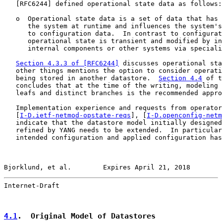
   [
RFC6244
] defined operational state data as follows:

   o  Operational state data is a set of data that has 
      the system at runtime and influences the system's
      to configuration data.  In contrast to configurat
      operational state is transient and modified by in
      internal components or other systems via speciali
Section 4.3.3 of [RFC6244]
 discusses operational sta
   other things mentions the option to consider operati
   being stored in another datastore.  
Section 4.4
 of t
   concludes that at the time of the writing, modeling 
   leafs and distinct branches is the recommended appro
   Implementation experience and requests from operator
   [
I-D.ietf-netmod-opstate-reqs
], [
I-D.openconfig-netm
   indicate that the datastore model initially designed
   refined by YANG needs to be extended.  In particular
   intended configuration and applied configuration has
Bjorklund, et al.        Expires April 21, 2018        
Internet-Draft                                         
4.1
.  Original Model of Datastores