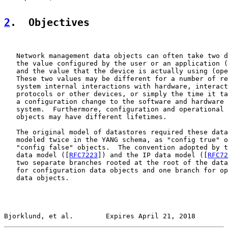
2
.  Objectives
   Network management data objects can often take two d
   the value configured by the user or an application (
   and the value that the device is actually using (ope
   These two values may be different for a number of re
   system internal interactions with hardware, interact
   protocols or other devices, or simply the time it ta
   a configuration change to the software and hardware 
   system.  Furthermore, configuration and operational 
   objects may have different lifetimes.

   The original model of datastores required these data
   modeled twice in the YANG schema, as "config true" o
   "config false" objects.  The convention adopted by t
   data model ([
RFC7223
]) and the IP data model ([
RFC72
   two separate branches rooted at the root of the data
   for configuration data objects and one branch for op
   data objects.

Bjorklund, et al.        Expires April 21, 2018        