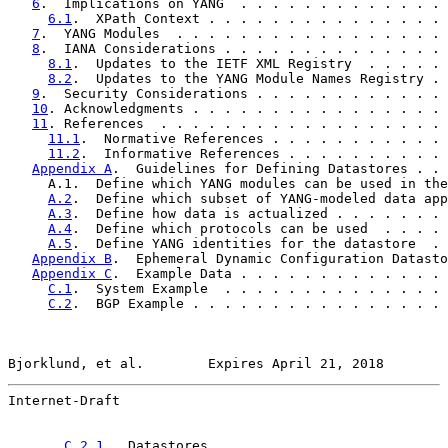
6
.  Implications on YANG  . . . . . . . . . . . . . 
6.1
.  XPath Context . . . . . . . . . . . . . . . 
7
.  YANG Modules  . . . . . . . . . . . . . . . . . 
8
.  IANA Considerations . . . . . . . . . . . . . . 
8.1
.  Updates to the IETF XML Registry  . . . . . 
8.2
.  Updates to the YANG Module Names Registry . 
9
.  Security Considerations . . . . . . . . . . . . 
10
. Acknowledgments . . . . . . . . . . . . . . . . 
11
. References  . . . . . . . . . . . . . . . . . . 
11.1
.  Normative References . . . . . . . . . . . 
11.2
.  Informative References . . . . . . . . . . 
Appendix A
.  Guidelines for Defining Datastores . . 
     A.1.  Define which YANG modules can be used in the
A.2
.  Define which subset of YANG-modeled data app
A.3
.  Define how data is actualized . . . . . . . 
A.4
.  Define which protocols can be used  . . . . 
A.5
.  Define YANG identities for the datastore  . 
Appendix B
.  Ephemeral Dynamic Configuration Datasto
Appendix C
.  Example Data . . . . . . . . . . . . . 
C.1
.  System Example  . . . . . . . . . . . . . . 
C.2
.  BGP Example . . . . . . . . . . . . . . . . 
Bjorklund, et al.        Expires April 21, 2018        
Internet-Draft                                         
C.2.1
.  Datastores  . . . . . . . . . . . . . . 