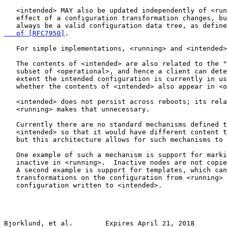
   <intended> MAY also be updated independently of <run
   effect of a configuration transformation changes, bu
   always be a valid configuration data tree, as define
   of [RFC7950]
.

   For simple implementations, <running> and <intended>
   The contents of <intended> are also related to the "
   subset of <operational>, and hence a client can dete
   extent the intended configuration is currently in us
   whether the contents of <intended> also appear in <o
   <intended> does not persist across reboots; its rela
   <running> makes that unnecessary.

   Currently there are no standard mechanisms defined t
   <intended> so that it would have different content t
   but this architecture allows for such mechanisms to 
   One example of such a mechanism is support for marki
   inactive in <running>.  Inactive nodes are not copie
   A second example is support for templates, which can
   transformations on the configuration from <running> 
   configuration written to <intended>.

Bjorklund, et al.        Expires April 21, 2018        