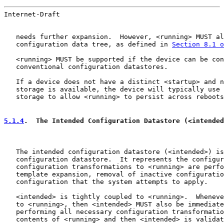
Internet-Draft                                         
   needs further expansion.  However, <running> MUST al
   configuration data tree, as defined in 
Section 8.1 o
   <running> MUST be supported if the device can be con
   conventional configuration datastores.

   If a device does not have a distinct <startup> and n
   storage is available, the device will typically use 
   storage to allow <running> to persist across reboots
5.1.4
.  The Intended Configuration Datastore (<intended
   The intended configuration datastore (<intended>) is
   configuration datastore.  It represents the configur
   configuration transformations to <running> are perfo
   template expansion, removal of inactive configuratio
   configuration that the system attempts to apply.

   <intended> is tightly coupled to <running>.  Wheneve
   to <running>, then <intended> MUST also be immediate
   performing all necessary configuration transformatio
   contents of <running> and then <intended> is validat