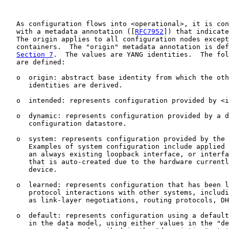
   As configuration flows into <operational>, it is con
   with a metadata annotation ([
RFC7952
]) that indicate
   The origin applies to all configuration nodes except
   containers.  The "origin" metadata annotation is def
Section 7
.  The values are YANG identities.  The fol
   are defined:

   o  origin: abstract base identity from which the oth
      identities are derived.

   o  intended: represents configuration provided by <i
   o  dynamic: represents configuration provided by a d
      configuration datastore.

   o  system: represents configuration provided by the 
      Examples of system configuration include applied 
      an always existing loopback interface, or interfa
      that is auto-created due to the hardware currentl
      device.

   o  learned: represents configuration that has been l
      protocol interactions with other systems, includi
      as link-layer negotiations, routing protocols, DH
   o  default: represents configuration using a default
      in the data model, using either values in the "de