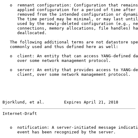
   o  remnant configuration: Configuration that remains
      applied configuration for a period of time after 
      removed from the intended configuration or dynami
      The time period may be minimal, or may last until
      used by the newly-deleted configuration (e.g., ne
      connections, memory allocations, file handles) ha
      deallocated.

   The following additional terms are not datastore spe
   commonly used and thus defined here as well:

   o  client: An entity that can access YANG-defined da
      over some network management protocol.

   o  server: An entity that provides access to YANG-de
      client, over some network management protocol.

Bjorklund, et al.        Expires April 21, 2018        
Internet-Draft                                         
   o  notification: A server-initiated message indicati
      event has been recognized by the server.
