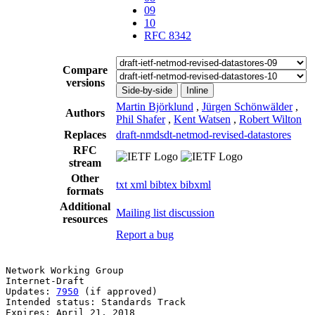
09
10
RFC 8342
Compare
versions
Side-by-side
Inline
Martin Björklund
,
Jürgen Schönwälder
,
Authors
Phil Shafer
,
Kent Watsen
,
Robert Wilton
Replaces
draft-nmdsdt-netmod-revised-datastores
RFC
stream
Other
txt
xml
bibtex
bibxml
formats
Additional
Mailing list discussion
resources
Report a bug
Network Working Group                                  
Internet-Draft                                         
Updates: 
7950
 (if approved)                            
Intended status: Standards Track                       
Expires: April 21, 2018                                