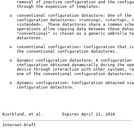
      removal of inactive configuration and the configu
      through the expansion of templates.

   o  conventional configuration datastore: One of the 
      configuration datastores: <running>, <startup>, <
      <intended>.  These datastores share a common sche
      operations allow copying data between these datas
      "conventional" is chosen as a generic umbrella te
      datastores.

   o  conventional configuration: Configuration that is
      the conventional configuration datastores.

   o  dynamic configuration datastore: A configuration 
      configuration obtained dynamically during the ope
      device through interaction with other systems, ra
      one of the conventional configuration datastores.

   o  dynamic configuration: Configuration obtained via
      configuration datastore.

Bjorklund, et al.        Expires April 21, 2018        
Internet-Draft                                         