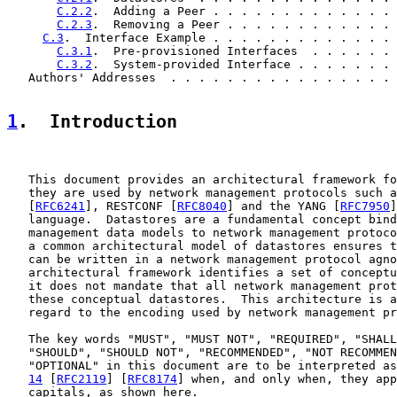
C.2.2
.  Adding a Peer . . . . . . . . . . . . . 
C.2.3
.  Removing a Peer . . . . . . . . . . . . 
C.3
.  Interface Example . . . . . . . . . . . . . 
C.3.1
.  Pre-provisioned Interfaces  . . . . . . 
C.3.2
.  System-provided Interface . . . . . . . 
   Authors' Addresses  . . . . . . . . . . . . . . . . 
1
.  Introduction
   This document provides an architectural framework fo
   they are used by network management protocols such a
   [
RFC6241
], RESTCONF [
RFC8040
] and the YANG [
RFC7950
]
   language.  Datastores are a fundamental concept bind
   management data models to network management protoco
   a common architectural model of datastores ensures t
   can be written in a network management protocol agno
   architectural framework identifies a set of conceptu
   it does not mandate that all network management prot
   these conceptual datastores.  This architecture is a
   regard to the encoding used by network management pr
   The key words "MUST", "MUST NOT", "REQUIRED", "SHALL
   "SHOULD", "SHOULD NOT", "RECOMMENDED", "NOT RECOMMEN
   "OPTIONAL" in this document are to be interpreted as
14
 [
RFC2119
] [
RFC8174
] when, and only when, they app
   capitals, as shown here.
