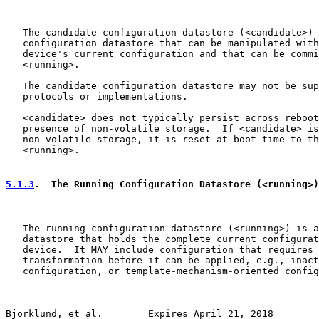
   The candidate configuration datastore (<candidate>) 
   configuration datastore that can be manipulated with
   device's current configuration and that can be commi
   <running>.

   The candidate configuration datastore may not be sup
   protocols or implementations.

   <candidate> does not typically persist across reboot
   presence of non-volatile storage.  If <candidate> is
   non-volatile storage, it is reset at boot time to th
   <running>.

5.1.3
.  The Running Configuration Datastore (<running>)
   The running configuration datastore (<running>) is a
   datastore that holds the complete current configurat
   device.  It MAY include configuration that requires 
   transformation before it can be applied, e.g., inact
   configuration, or template-mechanism-oriented config
Bjorklund, et al.        Expires April 21, 2018        