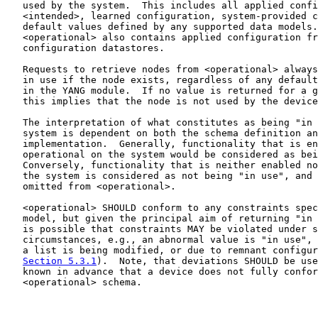
   used by the system.  This includes all applied confi
   <intended>, learned configuration, system-provided c
   default values defined by any supported data models.
   <operational> also contains applied configuration fr
   configuration datastores.

   Requests to retrieve nodes from <operational> always
   in use if the node exists, regardless of any default
   in the YANG module.  If no value is returned for a g
   this implies that the node is not used by the device
   The interpretation of what constitutes as being "in 
   system is dependent on both the schema definition an
   implementation.  Generally, functionality that is en
   operational on the system would be considered as bei
   Conversely, functionality that is neither enabled no
   the system is considered as not being "in use", and 
   omitted from <operational>.

   <operational> SHOULD conform to any constraints spec
   model, but given the principal aim of returning "in 
   is possible that constraints MAY be violated under s
   circumstances, e.g., an abnormal value is "in use", 
   a list is being modified, or due to remnant configur
Section 5.3.1
).  Note, that deviations SHOULD be use
   known in advance that a device does not fully confor
   <operational> schema.
