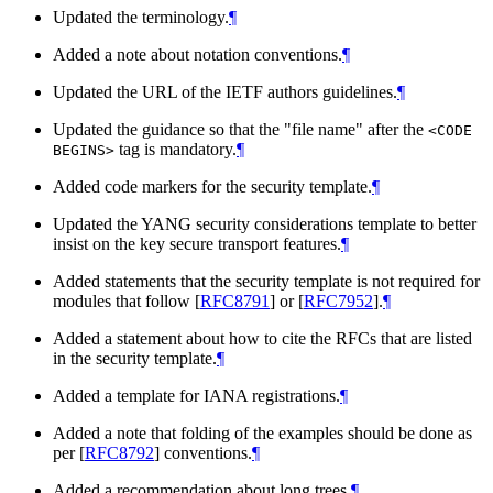
Updated the terminology.
¶
Added a note about notation conventions.
¶
Updated the URL of the IETF authors guidelines.
¶
Updated the guidance so that the "file name" after the
<CODE
tag is mandatory.
¶
BEGINS>
Added code markers for the security template.
¶
Updated the YANG security considerations template to better
insist on the key secure transport features.
¶
Added statements that the security template is not required for
modules that follow
[
RFC8791
]
or
[
RFC7952
]
.
¶
Added a statement about how to cite the RFCs that are listed
in the security template.
¶
Added a template for IANA registrations.
¶
Added a note that folding of the examples should be done as
per
[
RFC8792
]
conventions.
¶
Added a recommendation about long trees.
¶