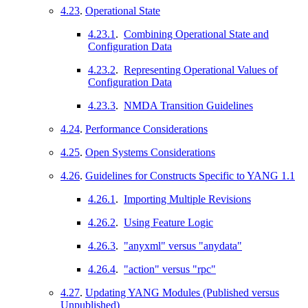
4.23
.
Operational State
4.23.1
.
Combining Operational State and
Configuration Data
4.23.2
.
Representing Operational Values of
Configuration Data
4.23.3
.
NMDA Transition Guidelines
4.24
.
Performance Considerations
4.25
.
Open Systems Considerations
4.26
.
Guidelines for Constructs Specific to YANG 1.1
4.26.1
.
Importing Multiple Revisions
4.26.2
.
Using Feature Logic
4.26.3
.
"anyxml" versus "anydata"
4.26.4
.
"action" versus "rpc"
4.27
.
Updating YANG Modules (Published versus
Unpublished)