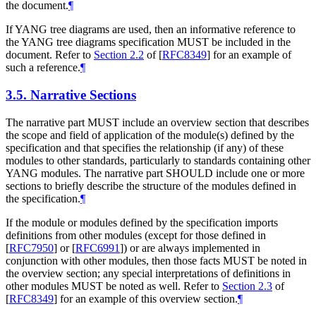
the document.
¶
If YANG tree diagrams are used, then an informative reference to
the YANG tree diagrams specification
MUST
be included in the
document. Refer to
Section 2.2
of [
RFC8349
]
for an example of
such a reference.
¶
3.5.
Narrative Sections
The narrative part
MUST
include an overview section that describes
the scope and field of application of the module(s) defined by the
specification and that specifies the relationship (if any) of these
modules to other standards, particularly to standards containing other
YANG modules. The narrative part
SHOULD
include one or more
sections to briefly describe the structure of the modules defined in
the specification.
¶
If the module or modules defined by the specification imports
definitions from other modules (except for those defined in
[
RFC7950
]
or
[
RFC6991
]
) or are always implemented in
conjunction with other modules, then those facts
MUST
be noted in
the overview section; any special interpretations of definitions in
other modules
MUST
be noted as well. Refer to
Section 2.3
of
[
RFC8349
]
for an example of this overview section.
¶