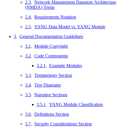
2.3
.
Network Management Datastore Architecture
(NMDA) Terms
2.4
.
Requirements Notation
2.5
.
YANG Data Model vs. YANG Module
3
.
General Documentation Guidelines
3.1
.
Module Copyright
3.2
.
Code Components
3.2.1
.
Example Modules
3.3
.
Terminology Section
3.4
.
Tree Diagrams
3.5
.
Narrative Sections
3.5.1
.
YANG Module Classification
3.6
.
Definitions Section
3.7
.
Security Considerations Section