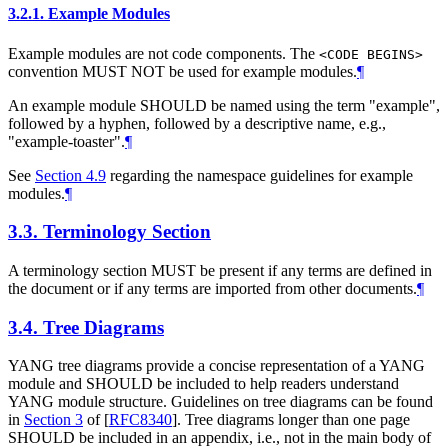
3.2.1.
Example Modules
Example modules are not code components. The
<CODE BEGINS>
convention
MUST NOT
be used for example modules.
¶
An example module
SHOULD
be named using the term "example",
followed by a hyphen, followed by a descriptive name, e.g.,
"example-toaster".
¶
See
Section 4.9
regarding the namespace guidelines for example
modules.
¶
3.3.
Terminology Section
A terminology section
MUST
be present if any terms are defined in
the document or if any terms are imported from other documents.
¶
3.4.
Tree Diagrams
YANG tree diagrams provide a concise representation of a YANG
module and
SHOULD
be included to help readers understand
YANG module structure. Guidelines on tree diagrams can be found
in
Section 3
of [
RFC8340
]
. Tree diagrams longer than one page
SHOULD
be included in an appendix, i.e., not in the main body of