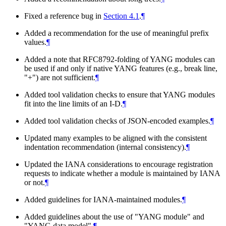
Fixed a reference bug in
Section 4.1
.
¶
Added a recommendation for the use of meaningful prefix
values.
¶
Added a note that RFC8792-folding of YANG modules can
be used if and only if native YANG features (e.g., break line,
"+") are not sufficient.
¶
Added tool validation checks to ensure that YANG modules
fit into the line limits of an I-D.
¶
Added tool validation checks of JSON-encoded examples.
¶
Updated many examples to be aligned with the consistent
indentation recommendation (internal consistency).
¶
Updated the IANA considerations to encourage registration
requests to indicate whether a module is maintained by IANA
or not.
¶
Added guidelines for IANA-maintained modules.
¶
Added guidelines about the use of "YANG module" and
"YANG data model".
¶