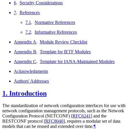
6
.
Security Considerations
7
.
References
7.1
.
Normative References
7.2
.
Informative References
Appendix A
.
Module Review Checklist
Appendix B
.
Template for IETF Modules
Appendix C
.
Template for IANA-Maintained Modules
Acknowledgments
Authors' Addresses
1.
Introduction
The standardization of network configuration interfaces for use with
network configuration management protocols, such as the Network
Configuration Protocol (NETCONF)
[
RFC6241
]
and the
RESTCONF protocol
[
RFC8040
]
, requires a modular set of data
models that can be reused and extended over time.
¶