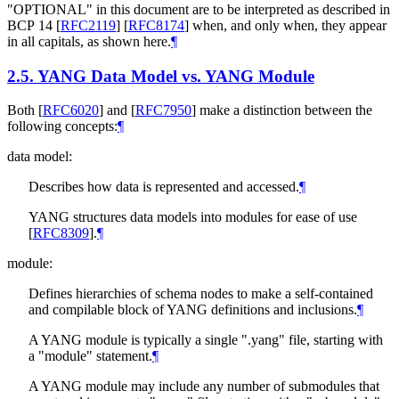
"
OPTIONAL
" in this document are to be interpreted as described in
BCP 14
[
RFC2119
]
[
RFC8174
]
when, and only when, they appear
in all capitals, as shown here.
¶
2.5.
YANG Data Model vs. YANG Module
Both
[
RFC6020
]
and
[
RFC7950
]
make a distinction between the
following concepts:
¶
data model:
Describes how data is represented and accessed.
¶
YANG structures data models into modules for ease of use
[
RFC8309
]
.
¶
module:
Defines hierarchies of schema nodes to make a self-contained
and compilable block of YANG definitions and inclusions.
¶
A YANG module is typically a single ".yang" file, starting with
a "module" statement.
¶
A YANG module may include any number of submodules that