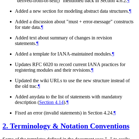
"derived-from-or-self()" mentioned back in Section 4.6.2.
¶
Added a new section for modeling abstract data structures.
¶
Added a discussion about "must + error-message" constructs
for state data.
¶
Added text about summary of changes in revision
statements.
¶
Added a template for IANA-maintained modules.
¶
Updates RFC 6020 to record current IANA practices for
registering modules and their revisions.
¶
Updated the wiki URLs to use the new structure instead of
the old trac.
¶
Added anydata to the list of statements with mandatory
description (
Section 4.14
).
¶
Fixed an error (invalid statements) in Section 4.24.
¶
2.
Terminology & Notation Conventions