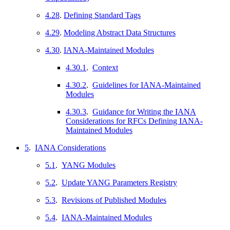
4.28
.
Defining Standard Tags
4.29
.
Modeling Abstract Data Structures
4.30
.
IANA-Maintained Modules
4.30.1
.
Context
4.30.2
.
Guidelines for IANA-Maintained
Modules
4.30.3
.
Guidance for Writing the IANA
Considerations for RFCs Defining IANA-
Maintained Modules
5
.
IANA Considerations
5.1
.
YANG Modules
5.2
.
Update YANG Parameters Registry
5.3
.
Revisions of Published Modules
5.4
.
IANA-Maintained Modules