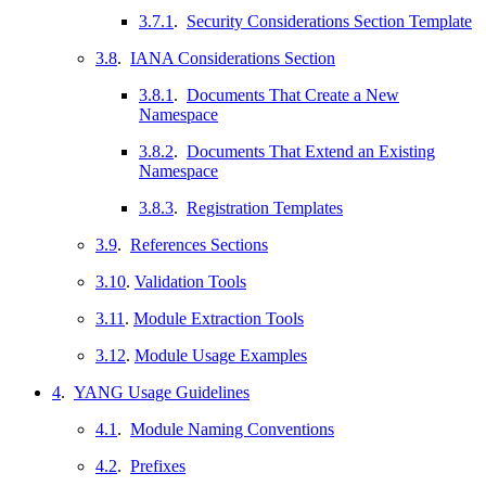
3.7.1
.
Security Considerations Section Template
3.8
.
IANA Considerations Section
3.8.1
.
Documents That Create a New
Namespace
3.8.2
.
Documents That Extend an Existing
Namespace
3.8.3
.
Registration Templates
3.9
.
References Sections
3.10
.
Validation Tools
3.11
.
Module Extraction Tools
3.12
.
Module Usage Examples
4
.
YANG Usage Guidelines
4.1
.
Module Naming Conventions
4.2
.
Prefixes