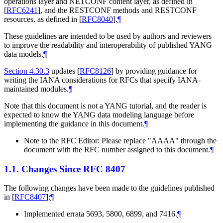
operations layer and NETCONF content layer, as defined in
[
RFC6241
]
, and the RESTCONF methods and RESTCONF
resources, as defined in
[
RFC8040
]
.
¶
These guidelines are intended to be used by authors and reviewers
to improve the readability and interoperability of published YANG
data models.
¶
Section 4.30.3
updates
[
RFC8126
]
by providing guidance for
writing the IANA considerations for RFCs that specify IANA-
maintained modules.
¶
Note that this document is not a YANG tutorial, and the reader is
expected to know the YANG data modeling language before
implementing the guidance in this document.
¶
Note to the RFC Editor: Please replace "AAAA" through the
document with the RFC number assigned to this document.
¶
1.1.
Changes Since RFC 8407
The following changes have been made to the guidelines published
in
[
RFC8407
]
:
¶
Implemented errata 5693, 5800, 6899, and 7416.
¶