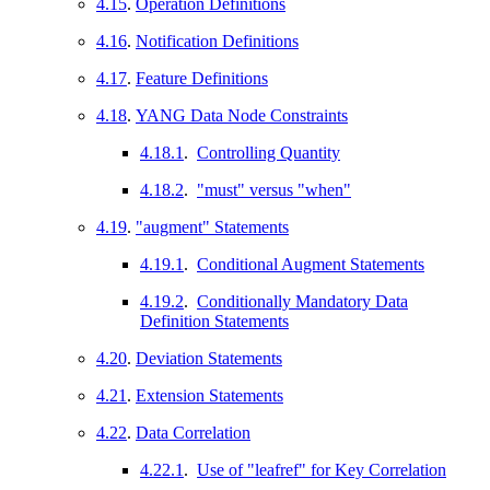
4.15
.
Operation Definitions
4.16
.
Notification Definitions
4.17
.
Feature Definitions
4.18
.
YANG Data Node Constraints
4.18.1
.
Controlling Quantity
4.18.2
.
"must" versus "when"
4.19
.
"augment" Statements
4.19.1
.
Conditional Augment Statements
4.19.2
.
Conditionally Mandatory Data
Definition Statements
4.20
.
Deviation Statements
4.21
.
Extension Statements
4.22
.
Data Correlation
4.22.1
.
Use of "leafref" for Key Correlation