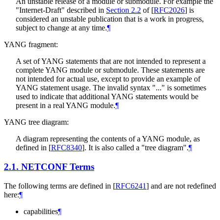
An unstable release of a module or submodule. For example the
"Internet-Draft" described in
Section 2.2
of [
RFC2026
]
is
considered an unstable publication that is a work in progress,
subject to change at any time.
¶
YANG fragment:
A set of YANG statements that are not intended to represent a
complete YANG module or submodule. These statements are
not intended for actual use, except to provide an example of
YANG statement usage. The invalid syntax "..." is sometimes
used to indicate that additional YANG statements would be
present in a real YANG module.
¶
YANG tree diagram:
A diagram representing the contents of a YANG module, as
defined in
[
RFC8340
]
. It is also called a "tree diagram".
¶
2.1.
NETCONF Terms
The following terms are defined in
[
RFC6241
]
and are not redefined
here:
¶
capabilities
¶