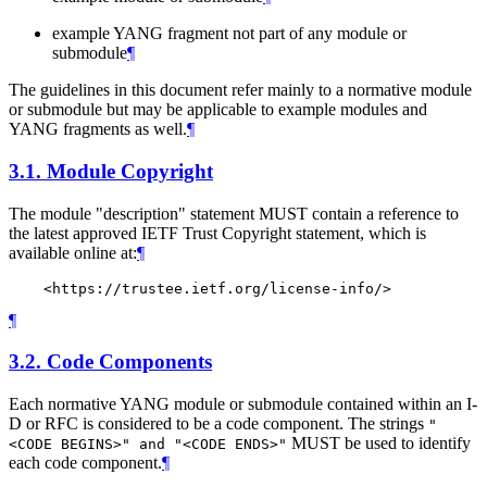
example YANG fragment not part of any module or
submodule
¶
The guidelines in this document refer mainly to a normative module
or submodule but may be applicable to example modules and
YANG fragments as well.
¶
3.1.
Module Copyright
The module "description" statement
MUST
contain a reference to
the latest approved IETF Trust Copyright statement, which is
available online at:
¶
¶
3.2.
Code Components
Each normative YANG module or submodule contained within an I-
D or RFC is considered to be a code component. The strings
"
MUST
be used to identify
<CODE BEGINS>" and "<CODE ENDS>"
each code component.
¶