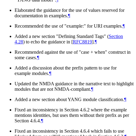
Elaborated the guidance for the use of values reserved for
documentation in examples.
¶
Recommended the use of "example:" for URI examples.
¶
Added a new section "Defining Standard Tags" (
Section
4.28
) to echo the guidance in
[
RFC8819
]
.
¶
Recommended against the use of "case + when" construct in
some cases.
¶
Added a discussion about the prefix pattern to use for
example modules.
¶
Updated the NMDA guidance in the narrative text to highlight
modules that are not NMDA-compliant.
¶
Added a new section about YANG module classification.
¶
Fixed an inconsistency in Section 4.6.2 where the example
mentions identities, but uses them without their prefix as per
Section 4.6.4.
¶
Fixed an inconsistency in Section 4.6.4 which fails to use