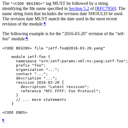
The
tag
MUST
be followed by a string
"<CODE BEGINS>"
identifying the file name specified in
Section 5.2
of [
RFC7950
]
. The
name string form that includes the revision date
SHOULD
be used.
The revision date
MUST
match the date used in the most recent
revision of the module.
¶
The following example is for the "2016-03-20" revision of the "ietf-
foo" module:
¶
<CODE BEGINS> file "ietf-foo@2016-03-20.yang"

    module ietf-foo {

      namespace "urn:ietf:params:xml:ns:yang:ietf-foo";

      prefix "foo";

      organization "...";

      contact "...";

      description "...";

      revision 2016-03-20 {

        description "Latest revision";

        reference "RFC FFFF: Foo Protocol";

      }

      // ... more statements

    }

¶