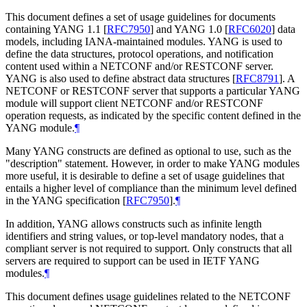
This document defines a set of usage guidelines for documents
containing YANG 1.1
[
RFC7950
]
and YANG 1.0
[
RFC6020
]
data
models, including IANA-maintained modules. YANG is used to
define the data structures, protocol operations, and notification
content used within a NETCONF and/or RESTCONF server.
YANG is also used to define abstract data structures
[
RFC8791
]
. A
NETCONF or RESTCONF server that supports a particular YANG
module will support client NETCONF and/or RESTCONF
operation requests, as indicated by the specific content defined in the
YANG module.
¶
Many YANG constructs are defined as optional to use, such as the
"description" statement. However, in order to make YANG modules
more useful, it is desirable to define a set of usage guidelines that
entails a higher level of compliance than the minimum level defined
in the YANG specification
[
RFC7950
]
.
¶
In addition, YANG allows constructs such as infinite length
identifiers and string values, or top-level mandatory nodes, that a
compliant server is not required to support. Only constructs that all
servers are required to support can be used in IETF YANG
modules.
¶
This document defines usage guidelines related to the NETCONF