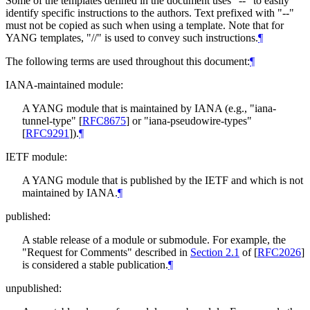
Some of the templates defined in the document uses "--" to easily
identify specific instructions to the authors. Text prefixed with "--"
must not be copied as such when using a template. Note that for
YANG templates, "//" is used to convey such instructions.
¶
The following terms are used throughout this document:
¶
IANA-maintained module:
A YANG module that is maintained by IANA (e.g., "iana-
tunnel-type"
[
RFC8675
]
or "iana-pseudowire-types"
[
RFC9291
]
).
¶
IETF module:
A YANG module that is published by the IETF and which is not
maintained by IANA.
¶
published:
A stable release of a module or submodule. For example, the
"Request for Comments" described in
Section 2.1
of [
RFC2026
]
is considered a stable publication.
¶
unpublished: