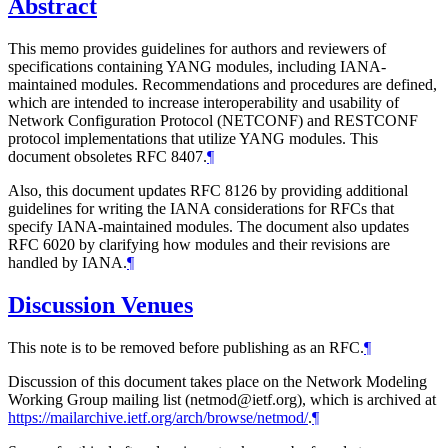
Abstract
This memo provides guidelines for authors and reviewers of
specifications containing YANG modules, including IANA-
maintained modules. Recommendations and procedures are defined,
which are intended to increase interoperability and usability of
Network Configuration Protocol (NETCONF) and RESTCONF
protocol implementations that utilize YANG modules. This
document obsoletes RFC 8407.
¶
Also, this document updates RFC 8126 by providing additional
guidelines for writing the IANA considerations for RFCs that
specify IANA-maintained modules. The document also updates
RFC 6020 by clarifying how modules and their revisions are
handled by IANA.
¶
Discussion Venues
This note is to be removed before publishing as an RFC.
¶
Discussion of this document takes place on the Network Modeling
Working Group mailing list (netmod@ietf.org), which is archived at
https://mailarchive.ietf.org/arch/browse/netmod/
.
¶