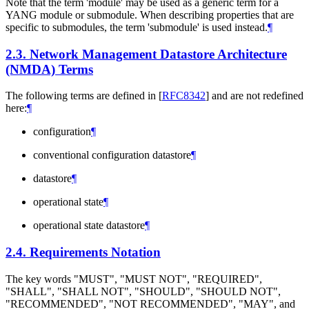
Note that the term 'module' may be used as a generic term for a
YANG module or submodule. When describing properties that are
specific to submodules, the term 'submodule' is used instead.
¶
2.3.
Network Management Datastore Architecture
(NMDA) Terms
The following terms are defined in
[
RFC8342
]
and are not redefined
here:
¶
configuration
¶
conventional configuration datastore
¶
datastore
¶
operational state
¶
operational state datastore
¶
2.4.
Requirements Notation
The key words "
MUST
", "
MUST NOT
", "
REQUIRED
",
"
SHALL
", "
SHALL NOT
", "
SHOULD
", "
SHOULD NOT
",
"
RECOMMENDED
", "
NOT RECOMMENDED
", "
MAY
", and