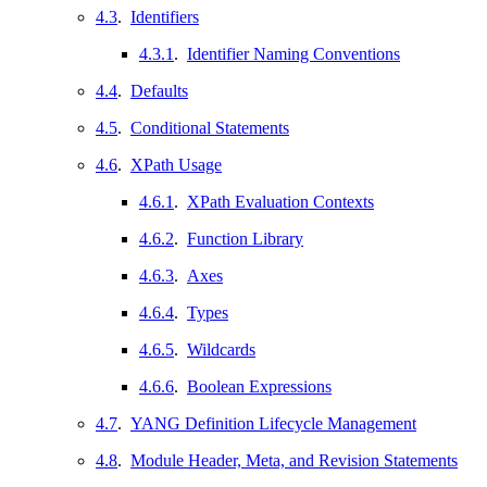
4.3
.
Identifiers
4.3.1
.
Identifier Naming Conventions
4.4
.
Defaults
4.5
.
Conditional Statements
4.6
.
XPath Usage
4.6.1
.
XPath Evaluation Contexts
4.6.2
.
Function Library
4.6.3
.
Axes
4.6.4
.
Types
4.6.5
.
Wildcards
4.6.6
.
Boolean Expressions
4.7
.
YANG Definition Lifecycle Management
4.8
.
Module Header, Meta, and Revision Statements