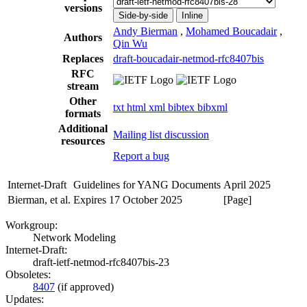
versions
Side-by-side
Inline
Andy Bierman
,
Mohamed Boucadair
,
Authors
Qin Wu
Replaces
draft-boucadair-netmod-rfc8407bis
RFC
stream
Other
txt
html
xml
bibtex
bibxml
formats
Additional
Mailing list discussion
resources
Report a bug
Internet-Draft
Guidelines for YANG Documents
April 2025
Bierman, et al.
Expires 17 October 2025
[Page]
Workgroup:
Network Modeling
Internet-Draft:
draft-ietf-netmod-rfc8407bis-23
Obsoletes:
8407
(if approved)
Updates: