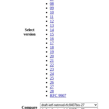
08
09
10
11
12
13
Select
14
version
15
16
17
18
19
20
21
22
23
24
25
26
27
28
RFC 9907
Compare