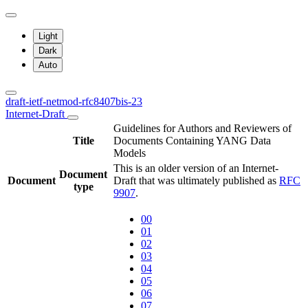
Light
Dark
Auto
draft-ietf-netmod-rfc8407bis-23
Internet-Draft
Guidelines for Authors and Reviewers of
Title
Documents Containing YANG Data
Models
This is an older version of an Internet-
Document
Document
Draft that was ultimately published as
RFC
type
9907
.
00
01
02
03
04
05
06
07