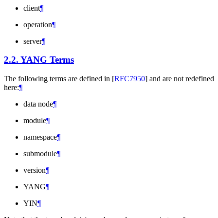
client
¶
operation
¶
server
¶
2.2.
YANG Terms
The following terms are defined in
[
RFC7950
]
and are not redefined
here:
¶
data node
¶
module
¶
namespace
¶
submodule
¶
version
¶
YANG
¶
YIN
¶