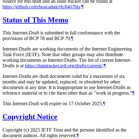
Source for this draft and an issue tracker can be found at
https://github.com/boucadair/rfc8407bis
.
¶
Status of This Memo
This Internet-Draft is submitted in full conformance with the
provisions of BCP 78 and BCP 79.
¶
Internet-Drafts are working documents of the Internet Engineering
Task Force (IETF). Note that other groups may also distribute
working documents as Internet-Drafts. The list of current Internet-
Drafts is at
https://datatracker.ietf.org/drafts/current/
.
¶
Internet-Drafts are draft documents valid for a maximum of six
months and may be updated, replaced, or obsoleted by other
documents at any time. It is inappropriate to use Internet-Drafts as
reference material or to cite them other than as "work in progress."
¶
This Internet-Draft will expire on 17 October 2025.
¶
Copyright Notice
Copyright (c) 2025 IETF Trust and the persons identified as the
document authors. All rights reserved.
¶