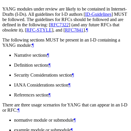
YANG modules under review are likely to be contained in Internet-
Drafts (I-Ds). All guidelines for I-D authors
[
ID-Guidelines
]
MUST
be followed. The guidelines for RFCs should be followed and are
defined in the following:
[
RFC7322
]
(and any future RFCs that
obsolete it),
[
RFC-STYLE
]
, and
[
RFC7841
]
.
¶
The following sections
MUST
be present in an I-D containing a
YANG module:
¶
Narrative sections
¶
Definition sections
¶
Security Considerations section
¶
IANA Considerations section
¶
References section
¶
There are three usage scenarios for YANG that can appear in an I-D
or RFC:
¶
normative module or submodule
¶
example module or submodule
¶