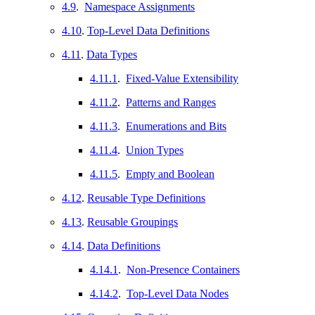
4.9
.
Namespace Assignments
4.10
.
Top-Level Data Definitions
4.11
.
Data Types
4.11.1
.
Fixed-Value Extensibility
4.11.2
.
Patterns and Ranges
4.11.3
.
Enumerations and Bits
4.11.4
.
Union Types
4.11.5
.
Empty and Boolean
4.12
.
Reusable Type Definitions
4.13
.
Reusable Groupings
4.14
.
Data Definitions
4.14.1
.
Non-Presence Containers
4.14.2
.
Top-Level Data Nodes