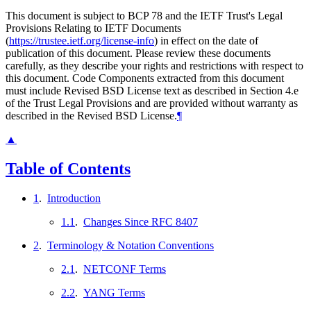
This document is subject to BCP 78 and the IETF Trust's Legal
Provisions Relating to IETF Documents
(
https://trustee.ietf.org/license-info
) in effect on the date of
publication of this document. Please review these documents
carefully, as they describe your rights and restrictions with respect to
this document. Code Components extracted from this document
must include Revised BSD License text as described in Section 4.e
of the Trust Legal Provisions and are provided without warranty as
described in the Revised BSD License.
¶
▲
Table of Contents
1
.
Introduction
1.1
.
Changes Since RFC 8407
2
.
Terminology & Notation Conventions
2.1
.
NETCONF Terms
2.2
.
YANG Terms