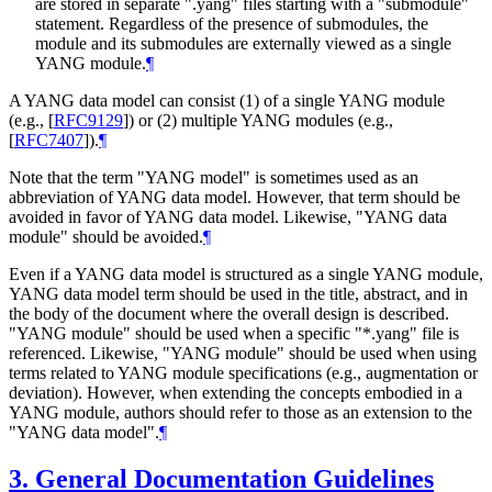
are stored in separate ".yang" files starting with a "submodule"
statement. Regardless of the presence of submodules, the
module and its submodules are externally viewed as a single
YANG module.
¶
A YANG data model can consist (1) of a single YANG module
(e.g.,
[
RFC9129
]
) or (2) multiple YANG modules (e.g.,
[
RFC7407
]
).
¶
Note that the term "YANG model" is sometimes used as an
abbreviation of YANG data model. However, that term should be
avoided in favor of YANG data model. Likewise, "YANG data
module" should be avoided.
¶
Even if a YANG data model is structured as a single YANG module,
YANG data model term should be used in the title, abstract, and in
the body of the document where the overall design is described.
"YANG module" should be used when a specific "*.yang" file is
referenced. Likewise, "YANG module" should be used when using
terms related to YANG module specifications (e.g., augmentation or
deviation). However, when extending the concepts embodied in a
YANG module, authors should refer to those as an extension to the
"YANG data model".
¶
3.
General Documentation Guidelines