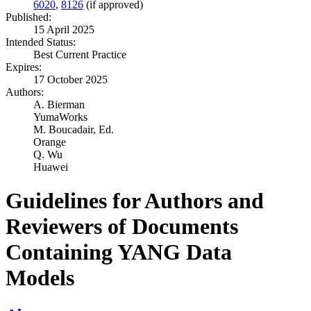
6020
,
8126
(if approved)
Published:
15 April 2025
Intended Status:
Best Current Practice
Expires:
17 October 2025
Authors:
A. Bierman
YumaWorks
M. Boucadair,
Ed.
Orange
Q. Wu
Huawei
Guidelines for Authors and
Reviewers of Documents
Containing YANG Data
Models