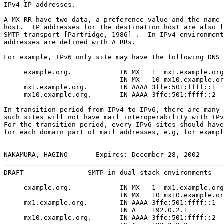
IPv4 IP addresses.

A MX RR have two data, a preference value and the name 
host.  IP addresses for the destination host are also l
SMTP transport [Partridge, 1986] .  In IPv4 environment
addresses are defined with A RRs.

For example, IPv6 only site may have the following DNS 
     example.org.            IN MX   1  mx1.example.org
                             IN MX   10 mx10.example.or
     mx1.example.org.        IN AAAA 3ffe:501:ffff::1

     mx10.example.org.       IN AAAA 3ffe:501:ffff::2

In transition period from IPv4 to IPv6, there are many 
such sites will not have mail interoperability with IPv
For the transition period, every IPv6 sites should have
for each domain part of mail addresses, e.g, for exampl
NAKAMURA, HAGINO       Expires: December 28, 2002      
DRAFT                SMTP in dual stack environments   
     example.org.            IN MX   1  mx1.example.org
                             IN MX   10 mx10.example.or
     mx1.example.org.        IN AAAA 3ffe:501:ffff::1

                             IN A    192.0.2.1

     mx10.example.org.       IN AAAA 3ffe:501:ffff::2
