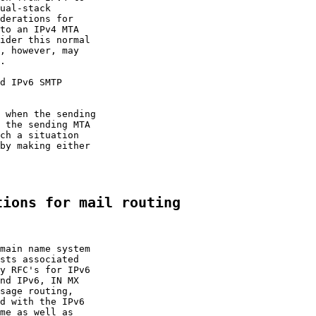
ual-stack

derations for

to an IPv4 MTA

ider this normal

, however, may

.

d IPv6 SMTP

 when the sending

 the sending MTA

ch a situation

by making either

tions for mail routing
main name system

sts associated

y RFC's for IPv6

nd IPv6, IN MX

sage routing,

d with the IPv6

me as well as
