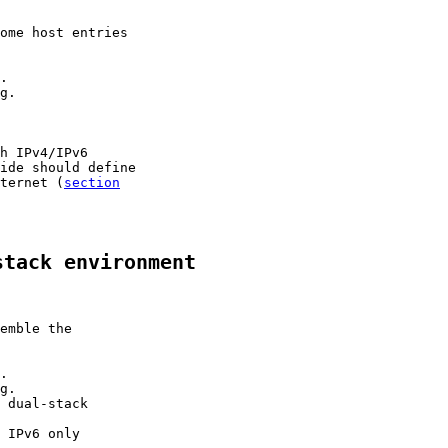
ome host entries

.

g.

h IPv4/IPv6

ide should define

ternet (
section

stack environment
emble the

.

g.

 dual-stack

 IPv6 only
