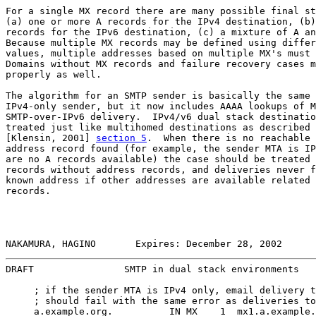
For a single MX record there are many possible final st
(a) one or more A records for the IPv4 destination, (b)
records for the IPv6 destination, (c) a mixture of A an
Because multiple MX records may be defined using differ
values, multiple addresses based on multiple MX's must 
Domains without MX records and failure recovery cases m
properly as well.

The algorithm for an SMTP sender is basically the same 
IPv4-only sender, but it now includes AAAA lookups of M
SMTP-over-IPv6 delivery.  IPv4/v6 dual stack destinatio
treated just like multihomed destinations as described 
[Klensin, 2001] 
section 5
.  When there is no reachable 
address record found (for example, the sender MTA is IP
are no A records available) the case should be treated 
records without address records, and deliveries never f
known address if other addresses are available related 
records.

NAKAMURA, HAGINO       Expires: December 28, 2002      
DRAFT                SMTP in dual stack environments   
     ; if the sender MTA is IPv4 only, email delivery t
     ; should fail with the same error as deliveries to
     a.example.org.          IN MX    1  mx1.a.example.