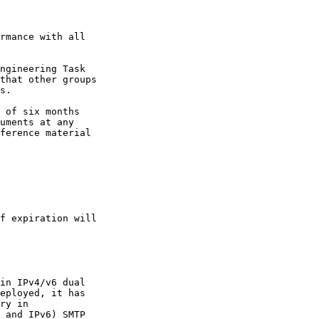
rmance with all

ngineering Task

that other groups

s.

 of six months

uments at any

ference material

f expiration will

in IPv4/v6 dual

eployed, it has

ry in

 and IPv6) SMTP
