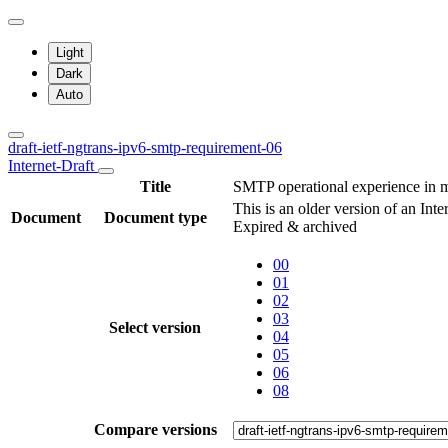
Light
Dark
Auto
draft-ietf-ngtrans-ipv6-smtp-requirement-06
Internet-Draft
Title
SMTP operational experience in 
This is an older version of an Inte
Document
Document type
Expired & archived
00
01
02
03
Select version
04
05
06
08
Compare versions