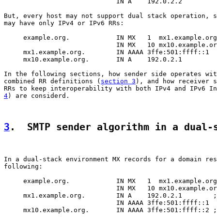
                             IN A    192.0.2.2

But, every host may not support dual stack operation, s
may have only IPv4 or IPv6 RRs:

     example.org.            IN MX   1  mx1.example.org
                             IN MX   10 mx10.example.or
     mx1.example.org.        IN AAAA 3ffe:501:ffff::1

     mx10.example.org.       IN A    192.0.2.1

In the following sections, how sender side operates wit
combined RR definitions (
section 3
), and how receiver s
RRs to keep interoperability with both IPv4 and IPv6 In
4
) are considerd.

3
.  SMTP sender algorithm in a dual-
In a dual-stack environment MX records for a domain res
following:

     example.org.            IN MX   1  mx1.example.org
                             IN MX   10 mx10.example.or
     mx1.example.org.        IN A    192.0.2.1        ;
                             IN AAAA 3ffe:501:ffff::1

     mx10.example.org.       IN AAAA 3ffe:501:ffff::2 ;