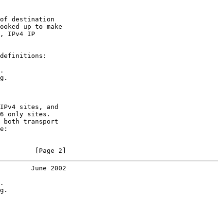
of destination

ooked up to make

, IPv4 IP

definitions:

.

g.

IPv4 sites, and

6 only sites.

 both transport

e:

         [Page 2]
        June 2002
.

g.
