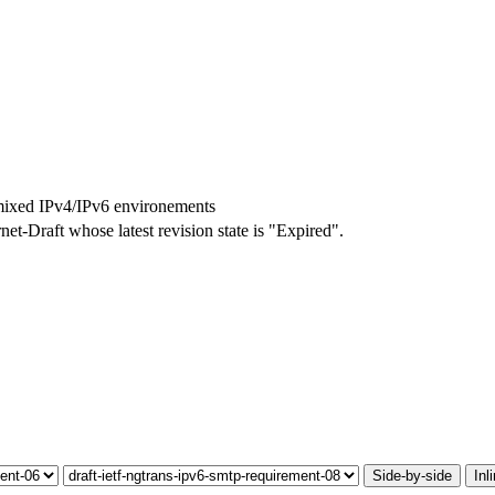
mixed IPv4/IPv6 environements
rnet-Draft whose latest revision state is "Expired".
Side-by-side
Inl