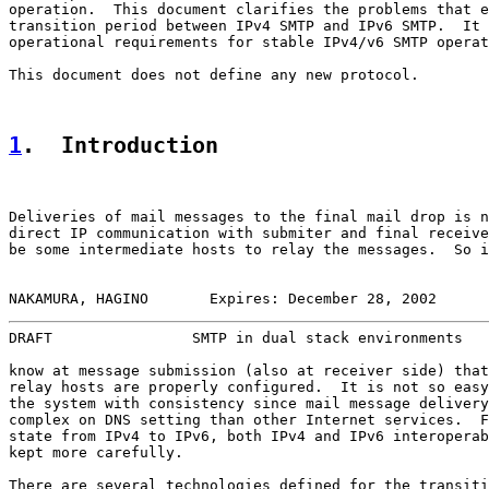
operation.  This document clarifies the problems that e
transition period between IPv4 SMTP and IPv6 SMTP.  It 
operational requirements for stable IPv4/v6 SMTP operat
This document does not define any new protocol.

1
.  Introduction
Deliveries of mail messages to the final mail drop is n
direct IP communication with submiter and final receive
be some intermediate hosts to relay the messages.  So i
NAKAMURA, HAGINO       Expires: December 28, 2002      
DRAFT                SMTP in dual stack environments   
know at message submission (also at receiver side) that
relay hosts are properly configured.  It is not so easy
the system with consistency since mail message delivery
complex on DNS setting than other Internet services.  F
state from IPv4 to IPv6, both IPv4 and IPv6 interoperab
kept more carefully.

There are several technologies defined for the transiti