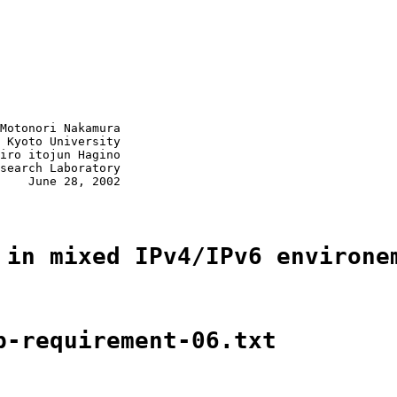
Motonori Nakamura

 Kyoto University

iro itojun Hagino

search Laboratory

    June 28, 2002

 in mixed IPv4/IPv6 environe
p-requirement-06.txt