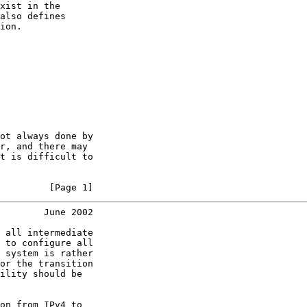
xist in the

also defines

ion.

ot always done by

r, and there may

t is difficult to

         [Page 1]
        June 2002
 all intermediate

 to configure all

 system is rather

or the transition

ility should be

on from IPv4 to
