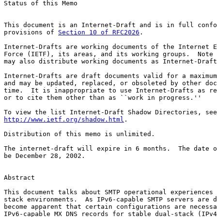
Status of this Memo

This document is an Internet-Draft and is in full confo
provisions of 
Section 10 of RFC2026
.

Internet-Drafts are working documents of the Internet E
Force (IETF), its areas, and its working groups.  Note 
may also distribute working documents as Internet-Draft
Internet-Drafts are draft documents valid for a maximum
and may be updated, replaced, or obsoleted by other doc
time.  It is inappropriate to use Internet-Drafts as re
or to cite them other than as ``work in progress.''

http://www.ietf.org/shadow.html
.

Distribution of this memo is unlimited.

The internet-draft will expire in 6 months.  The date o
be December 28, 2002.

Abstract

This document talks about SMTP operational experiences 
stack environments.  As IPv6-capable SMTP servers are d
become apparent that certain configurations are necessa
IPv6-capable MX DNS records for stable dual-stack (IPv4