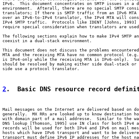
IPv6.  This document concentrates on SMTP issues in a d
environment.  Afterall, there are no special SMTP consi
translators; If there is SMTP traffic from an IPv6 MTA 
over an IPv6-to-IPv4 translator, the IPv4 MTA will cons
IPv4 SMTP traffic.  Protocols like IDENT [Johns, 1993] 
require special consideration when translators are used
The following sections explain how to make IPv4 SMTP an
coexist in a dual-stack environment.

This document does not discuss the problems encountered
MTA and the receiving MTA have no common protocol (e.g.
is IPv4-only while the receiving MTA is IPv6-only).  Su
should be resolved by making either side dual-stack or 
side use a protocol translator.

2
.  Basic DNS resource record defini
Mail messages on the Internet are delivered based on do
generally.  MX RRs are looked up to know destination ho
with domain part of a mail addresse.  Similar to the wa
DNS lookup [Thomson, 1995] use IN class for both IPv4 a
records will be used for both IPv4 and IPv6 on mail mes
hosts which have IPv6 transport and want to be delivere
transport must define IPv6 IP addresses for the host na