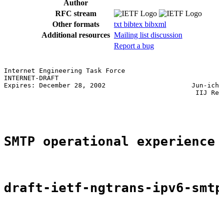
Author
RFC stream
Other formats
txt
bibtex
bibxml
Additional resources
Mailing list discussion
Report a bug
Internet Engineering Task Force                        
INTERNET-DRAFT                                         
Expires: December 28, 2002                      Jun-ich
                                                 IIJ Re
                                                       
SMTP operational experience
draft-ietf-ngtrans-ipv6-smt