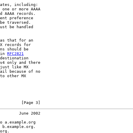
ates, including:

 one or more AAAA

d AAAA records.

ent preference

be traversed.

ust be handled

as that for an

X records for

ns should be

in 
RFC2821
destionation

v4 only and there

just like MX

ail because of no

to other MX

         [Page 3]
        June 2002
o a.example.org

 b.example.org.

org.
