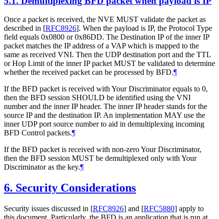
5.1.
Demultiplexing BFD packet when payload is IP
Once a packet is received, the NVE MUST validate the packet as
described in
[
RFC8926
]
. When the payload is IP, the Protocol Type
field equals 0x0800 or 0x86DD. The Destination IP of the inner IP
packet matches the IP address of a VAP which is mapped to the
same as received VNI. Then the UDP destination port and the TTL
or Hop Limit of the inner IP packet MUST be validated to determine
whether the received packet can be processed by BFD.
¶
If the BFD packet is received with Your Discriminator equals to 0,
then the BFD session SHOULD be identified using the VNI
number and the inner IP header. The inner IP header stands for the
source IP and the destination IP. An implementation MAY use the
inner UDP port source number to aid in demultiplexing incoming
BFD Control packets.
¶
If the BFD packet is received with non-zero Your Discriminator,
then the BFD session MUST be demultiplexed only with Your
Discriminator as the key.
¶
6.
Security Considerations
Security issues discussed in
[
RFC8926
]
and
[
RFC5880
]
apply to
this document. Particularly, the BFD is an application that is run at