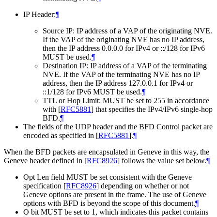
IP Header:
¶
Source IP: IP address of a VAP of the originating NVE.
If the VAP of the originating NVE has no IP address,
then the IP address 0.0.0.0 for IPv4 or ::/128 for IPv6
MUST be used.
¶
Destination IP: IP address of a VAP of the terminating
NVE. If the VAP of the terminating NVE has no IP
address, then the IP address 127.0.0.1 for IPv4 or
::1/128 for IPv6 MUST be used.
¶
TTL or Hop Limit: MUST be set to 255 in accordance
with
[
RFC5881
]
that specifies the IPv4/IPv6 single-hop
BFD.
¶
The fields of the UDP header and the BFD Control packet are
encoded as specified in
[
RFC5881
]
.
¶
When the BFD packets are encapsulated in Geneve in this way, the
Geneve header defined in
[
RFC8926
]
follows the value set below.
¶
Opt Len field MUST be set consistent with the Geneve
specification
[
RFC8926
]
depending on whether or not
Geneve options are present in the frame. The use of Geneve
options with BFD is beyond the scope of this document.
¶
O bit MUST be set to 1, which indicates this packet contains