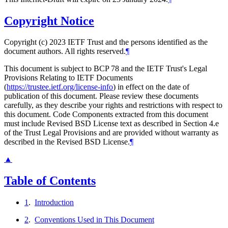
Copyright Notice
Copyright (c) 2023 IETF Trust and the persons identified as the
document authors. All rights reserved.
¶
This document is subject to BCP 78 and the IETF Trust's Legal
Provisions Relating to IETF Documents
(
https://trustee.ietf.org/license-info
) in effect on the date of
publication of this document. Please review these documents
carefully, as they describe your rights and restrictions with respect to
this document. Code Components extracted from this document
must include Revised BSD License text as described in Section 4.e
of the Trust Legal Provisions and are provided without warranty as
described in the Revised BSD License.
¶
▲
Table of Contents
1
.
Introduction
2
.
Conventions Used in This Document