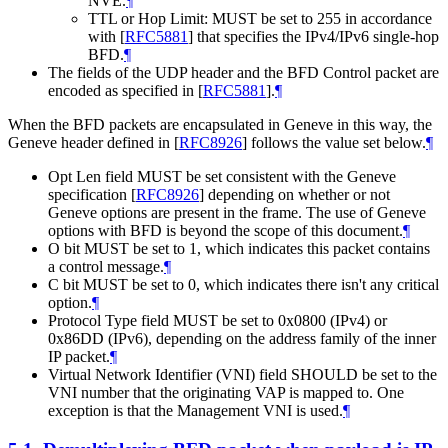
NVE.
¶
TTL or Hop Limit: MUST be set to 255 in accordance
with
[
RFC5881
]
that specifies the IPv4/IPv6 single-hop
BFD.
¶
The fields of the UDP header and the BFD Control packet are
encoded as specified in
[
RFC5881
]
.
¶
When the BFD packets are encapsulated in Geneve in this way, the
Geneve header defined in
[
RFC8926
]
follows the value set below.
¶
Opt Len field MUST be set consistent with the Geneve
specification
[
RFC8926
]
depending on whether or not
Geneve options are present in the frame. The use of Geneve
options with BFD is beyond the scope of this document.
¶
O bit MUST be set to 1, which indicates this packet contains
a control message.
¶
C bit MUST be set to 0, which indicates there isn't any critical
option.
¶
Protocol Type field MUST be set to 0x0800 (IPv4) or
0x86DD (IPv6), depending on the address family of the inner
IP packet.
¶
Virtual Network Identifier (VNI) field SHOULD be set to the
VNI number that the originating VAP is mapped to. One
exception is that the Management VNI is used.
¶