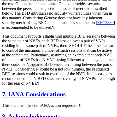
the two Geneve tunnel endpoints. Geneve provides security
between the peers and subject to the issue of overload described
below. The BFD introduces no security vulnerabilities when run in
this manner. Considering Geneve does not have any inherent
security mechanisms, BFD authentication as specified in
[
RFC5880
]
is recommended to be utilized.
¶
This document supports establishing multiple BFD sessions between
the same pair of NVEs, each BFD session over a pair of VAPs
residing in the same pair of NVEs, there SHOULD be a mechanism
to control the maximum number of such sessions that can be active
at the same time. Particularly, assuming an example that each NVE
of the pair of NVEs has N VAPs using Ethernet as the payload, then
there could be N squared BFD sessions running between the pair of
NVEs. Considering N could be a not low number, the N squared
BFD sessions could result in overload of the NVE. In this case, it's
recommended that N BFD sessions covering all N VAPs are enough
for the pair of NVEs.
¶
7.
IANA Considerations
This document has no IANA action requested.
¶
8.
Acknowledgements