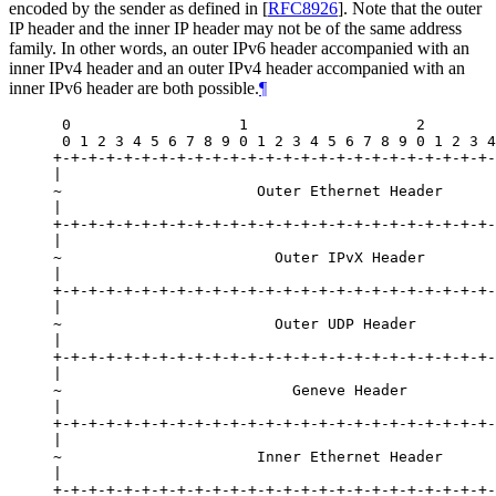
encoded by the sender as defined in
[
RFC8926
]
. Note that the outer
IP header and the inner IP header may not be of the same address
family. In other words, an outer IPv6 header accompanied with an
inner IPv4 header and an outer IPv4 header accompanied with an
inner IPv6 header are both possible.
¶
 0                   1                   2        
 0 1 2 3 4 5 6 7 8 9 0 1 2 3 4 5 6 7 8 9 0 1 2 3 4
+-+-+-+-+-+-+-+-+-+-+-+-+-+-+-+-+-+-+-+-+-+-+-+-+-
|                                                 
~                      Outer Ethernet Header      
|                                                 
+-+-+-+-+-+-+-+-+-+-+-+-+-+-+-+-+-+-+-+-+-+-+-+-+-
|                                                 
~                        Outer IPvX Header        
|                                                 
+-+-+-+-+-+-+-+-+-+-+-+-+-+-+-+-+-+-+-+-+-+-+-+-+-
|                                                 
~                        Outer UDP Header         
|                                                 
+-+-+-+-+-+-+-+-+-+-+-+-+-+-+-+-+-+-+-+-+-+-+-+-+-
|                                                 
~                          Geneve Header          
|                                                 
+-+-+-+-+-+-+-+-+-+-+-+-+-+-+-+-+-+-+-+-+-+-+-+-+-
|                                                 
~                      Inner Ethernet Header      
|                                                 
+-+-+-+-+-+-+-+-+-+-+-+-+-+-+-+-+-+-+-+-+-+-+-+-+-