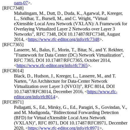
oam-07
>
.
[RFC7348]
Mahalingam, M.
,
Dutt, D.
,
Duda, K.
,
Agarwal, P.
,
Kreeger,
L.
,
Sridhar, T.
,
Bursell, M.
, and
C. Wright
,
"Virtual
eXtensible Local Area Network (VXLAN): A Framework for
Overlaying Virtualized Layer 2 Networks over Layer 3
Networks"
,
RFC 7348
,
DOI 10.17487/RFC7348
,
August
2014
,
<
https://www.rfc-editor.org/info/rfc7348
>
.
[RFC7365]
Lasserre, M.
,
Balus, F.
,
Morin, T.
,
Bitar, N.
, and
Y. Rekhter
,
"Framework for Data Center (DC) Network Virtualization"
,
RFC 7365
,
DOI 10.17487/RFC7365
,
October 2014
,
<
https://www.rfc-editor.org/info/rfc7365
>
.
[RFC8014]
Black, D.
,
Hudson, J.
,
Kreeger, L.
,
Lasserre, M.
, and
T.
Narten
,
"An Architecture for Data-Center Network
Virtualization over Layer 3 (NVO3)"
,
RFC 8014
,
DOI
10.17487/RFC8014
,
December 2016
,
<
https://www.rfc-
editor.org/info/rfc8014
>
.
[RFC8971]
Pallagatti, S., Ed.
,
Mirsky, G., Ed.
,
Paragiri, S.
,
Govindan, V.
,
and
M. Mudigonda
,
"Bidirectional Forwarding Detection
(BFD) for Virtual eXtensible Local Area Network
(VXLAN)"
,
RFC 8971
,
DOI 10.17487/RFC8971
,
December
2020
,
<
https://www.rfc-editor.org/info/rfc8971
>
.