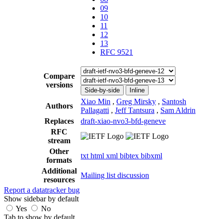
09
10
11
12
13
RFC 9521
Compare
versions
Side-by-side
Inline
Xiao Min
,
Greg Mirsky
,
Santosh
Authors
Pallagatti
,
Jeff Tantsura
,
Sam Aldrin
Replaces
draft-xiao-nvo3-bfd-geneve
RFC
stream
Other
txt
html
xml
bibtex
bibxml
formats
Additional
Mailing list discussion
resources
Report a datatracker bug
Show sidebar by default
Yes
No
Tab to show by default