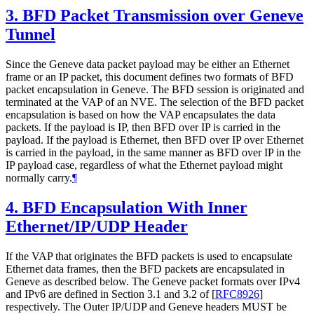
3.
BFD Packet Transmission over Geneve
Tunnel
Since the Geneve data packet payload may be either an Ethernet
frame or an IP packet, this document defines two formats of BFD
packet encapsulation in Geneve. The BFD session is originated and
terminated at the VAP of an NVE. The selection of the BFD packet
encapsulation is based on how the VAP encapsulates the data
packets. If the payload is IP, then BFD over IP is carried in the
payload. If the payload is Ethernet, then BFD over IP over Ethernet
is carried in the payload, in the same manner as BFD over IP in the
IP payload case, regardless of what the Ethernet payload might
normally carry.
¶
4.
BFD Encapsulation With Inner
Ethernet/IP/UDP Header
If the VAP that originates the BFD packets is used to encapsulate
Ethernet data frames, then the BFD packets are encapsulated in
Geneve as described below. The Geneve packet formats over IPv4
and IPv6 are defined in Section 3.1 and 3.2 of
[
RFC8926
]
respectively. The Outer IP/UDP and Geneve headers MUST be