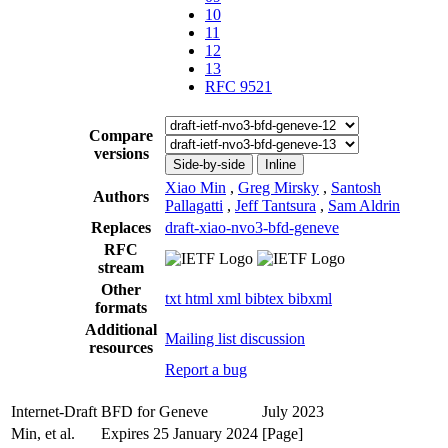
10
11
12
13
RFC 9521
Compare
versions
Side-by-side
Inline
Xiao Min
,
Greg Mirsky
,
Santosh
Authors
Pallagatti
,
Jeff Tantsura
,
Sam Aldrin
Replaces
draft-xiao-nvo3-bfd-geneve
RFC
stream
Other
txt
html
xml
bibtex
bibxml
formats
Additional
Mailing list discussion
resources
Report a bug
Internet-Draft
BFD for Geneve
July 2023
Min, et al.
Expires 25 January 2024
[Page]