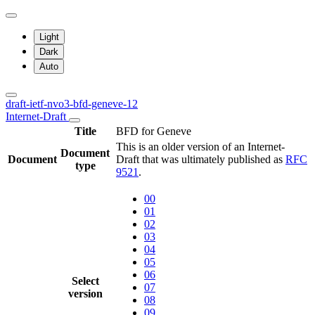
Light
Dark
Auto
draft-ietf-nvo3-bfd-geneve-12
Internet-Draft
Title
BFD for Geneve
This is an older version of an Internet-
Document
Document
Draft that was ultimately published as
RFC
type
9521
.
00
01
02
03
04
05
06
Select
07
version
08
09