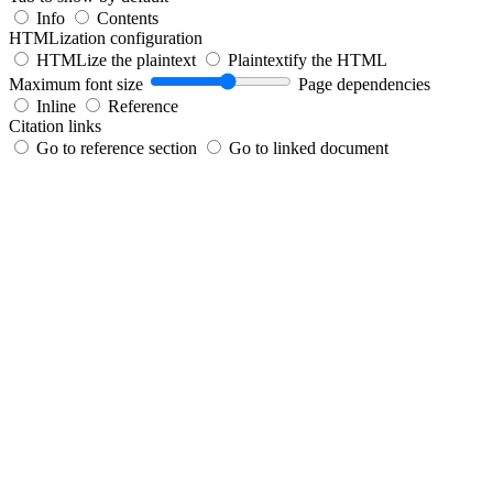
Info
Contents
HTMLization configuration
HTMLize the plaintext
Plaintextify the HTML
Maximum font size
Page dependencies
Inline
Reference
Citation links
Go to reference section
Go to linked document