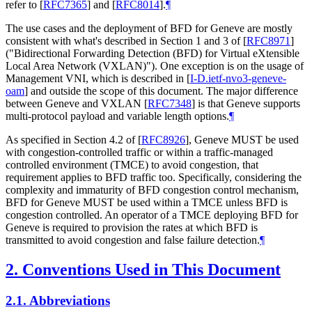
refer to
[
RFC7365
]
and
[
RFC8014
]
.
¶
The use cases and the deployment of BFD for Geneve are mostly
consistent with what's described in Section 1 and 3 of
[
RFC8971
]
("Bidirectional Forwarding Detection (BFD) for Virtual eXtensible
Local Area Network (VXLAN)"). One exception is on the usage of
Management VNI, which is described in
[
I-D.ietf-nvo3-geneve-
oam
]
and outside the scope of this document. The major difference
between Geneve and VXLAN
[
RFC7348
]
is that Geneve supports
multi-protocol payload and variable length options.
¶
As specified in Section 4.2 of
[
RFC8926
]
, Geneve MUST be used
with congestion-controlled traffic or within a traffic-managed
controlled environment (TMCE) to avoid congestion, that
requirement applies to BFD traffic too. Specifically, considering the
complexity and immaturity of BFD congestion control mechanism,
BFD for Geneve MUST be used within a TMCE unless BFD is
congestion controlled. An operator of a TMCE deploying BFD for
Geneve is required to provision the rates at which BFD is
transmitted to avoid congestion and false failure detection.
¶
2.
Conventions Used in This Document
2.1.
Abbreviations