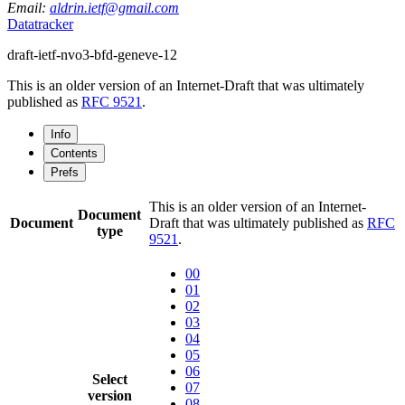
Email:
aldrin.ietf@gmail.com
Datatracker
draft-ietf-nvo3-bfd-geneve-12
This is an older version of an Internet-Draft that was ultimately
published as
RFC 9521
.
Info
Contents
Prefs
This is an older version of an Internet-
Document
Document
Draft that was ultimately published as
RFC
type
9521
.
00
01
02
03
04
05
06
Select
07
version
08