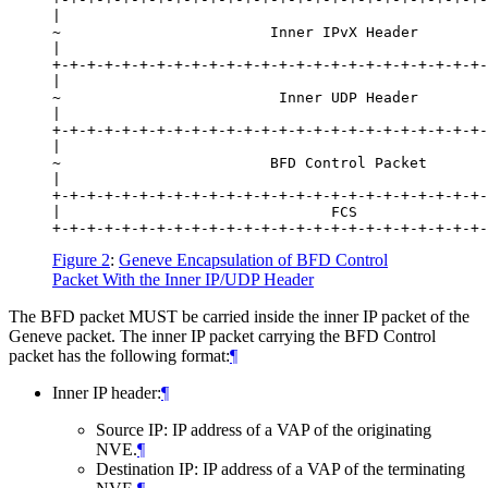
|                                                 
~                        Inner IPvX Header        
|                                                 
+-+-+-+-+-+-+-+-+-+-+-+-+-+-+-+-+-+-+-+-+-+-+-+-+-
|                                                 
~                         Inner UDP Header        
|                                                 
+-+-+-+-+-+-+-+-+-+-+-+-+-+-+-+-+-+-+-+-+-+-+-+-+-
|                                                 
~                        BFD Control Packet       
|                                                 
+-+-+-+-+-+-+-+-+-+-+-+-+-+-+-+-+-+-+-+-+-+-+-+-+-
|                               FCS               
Figure 2
:
Geneve Encapsulation of BFD Control
Packet With the Inner IP/UDP Header
The BFD packet MUST be carried inside the inner IP packet of the
Geneve packet. The inner IP packet carrying the BFD Control
packet has the following format:
¶
Inner IP header:
¶
Source IP: IP address of a VAP of the originating
NVE.
¶
Destination IP: IP address of a VAP of the terminating