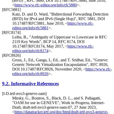
(BFD)"
,
RFC 5880
,
DOI 10.17487/RFC5880
,
June 2010
,
<
https://www.rfc-editor.org/info/rfc5880
>
.
[RFC5881]
Katz, D.
and
D. Ward
,
"Bidirectional Forwarding Detection
(BFD) for IPv4 and IPv6 (Single Hop)"
,
RFC 5881
,
DOI
10.17487/RFC5881
,
June 2010
,
<
https://www.rfc-
editor.org/info/rfc5881
>
.
[RFC8174]
Leiba, B.
,
"Ambiguity of Uppercase vs Lowercase in RFC
2119 Key Words"
,
BCP 14
,
RFC 8174
,
DOI
10.17487/RFC8174
,
May 2017
,
<
https://www.rfc-
editor.org/info/rfc8174
>
.
[RFC8926]
Gross, J., Ed.
,
Ganga, I., Ed.
, and
T. Sridhar, Ed.
,
"Geneve:
Generic Network Virtualization Encapsulation"
,
RFC 8926
,
DOI 10.17487/RFC8926
,
November 2020
,
<
https://www.rfc-
editor.org/info/rfc8926
>
.
9.2.
Informative References
[I-D.ietf-nvo3-geneve-oam]
Mirsky, G.
,
Boutros, S.
,
Black, D. L.
, and
S. Pallagatti
,
"OAM for use in GENEVE"
,
Work in Progress
,
Internet-
Draft, draft-ietf-nvo3-geneve-oam-07
,
27 June 2023
,
<
https://datatracker.ietf.org/doc/html/draft-ietf-nvo3-geneve-