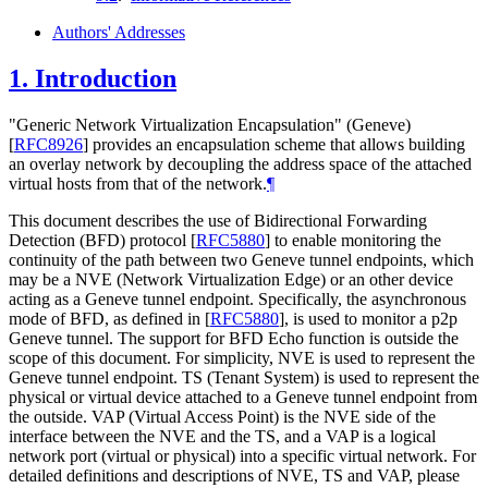
Authors' Addresses
1.
Introduction
"Generic Network Virtualization Encapsulation" (Geneve)
[
RFC8926
]
provides an encapsulation scheme that allows building
an overlay network by decoupling the address space of the attached
virtual hosts from that of the network.
¶
This document describes the use of Bidirectional Forwarding
Detection (BFD) protocol
[
RFC5880
]
to enable monitoring the
continuity of the path between two Geneve tunnel endpoints, which
may be a NVE (Network Virtualization Edge) or an other device
acting as a Geneve tunnel endpoint. Specifically, the asynchronous
mode of BFD, as defined in
[
RFC5880
]
, is used to monitor a p2p
Geneve tunnel. The support for BFD Echo function is outside the
scope of this document. For simplicity, NVE is used to represent the
Geneve tunnel endpoint. TS (Tenant System) is used to represent the
physical or virtual device attached to a Geneve tunnel endpoint from
the outside. VAP (Virtual Access Point) is the NVE side of the
interface between the NVE and the TS, and a VAP is a logical
network port (virtual or physical) into a specific virtual network. For
detailed definitions and descriptions of NVE, TS and VAP, please