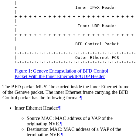
|                                                 
~                        Inner IPvX Header        
|                                                 
+-+-+-+-+-+-+-+-+-+-+-+-+-+-+-+-+-+-+-+-+-+-+-+-+-
|                                                 
~                         Inner UDP Header        
|                                                 
+-+-+-+-+-+-+-+-+-+-+-+-+-+-+-+-+-+-+-+-+-+-+-+-+-
|                                                 
~                        BFD Control Packet       
|                                                 
+-+-+-+-+-+-+-+-+-+-+-+-+-+-+-+-+-+-+-+-+-+-+-+-+-
|                        Outer Ethernet FCS       
Figure 1
:
Geneve Encapsulation of BFD Control
Packet With the Inner Ethernet/IP/UDP Header
The BFD packet MUST be carried inside the inner Ethernet frame
of the Geneve packet. The inner Ethernet frame carrying the BFD
Control packet has the following format:
¶
Inner Ethernet Header:
¶
Source MAC: MAC address of a VAP of the
originating NVE.
¶
Destination MAC: MAC address of a VAP of the
terminating NVE.
¶