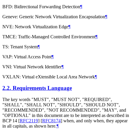
BFD: Bidirectional Forwarding Detection
¶
Geneve: Generic Network Virtualization Encapsulation
¶
NVE: Network Virtualization Edge
¶
TMCE: Traffic-Managed Controlled Environment
¶
TS: Tenant System
¶
VAP: Virtual Access Point
¶
VNI: Virtual Network Identifier
¶
VXLAN: Virtual eXtensible Local Area Network
¶
2.2.
Requirements Language
The key words "MUST", "MUST NOT", "REQUIRED",
"SHALL", "SHALL NOT", "SHOULD", "SHOULD NOT",
"RECOMMENDED", "NOT RECOMMENDED", "MAY", and
"OPTIONAL" in this document are to be interpreted as described in
BCP 14
[
RFC2119
]
[
RFC8174
]
when, and only when, they appear
in all capitals, as shown here.
¶