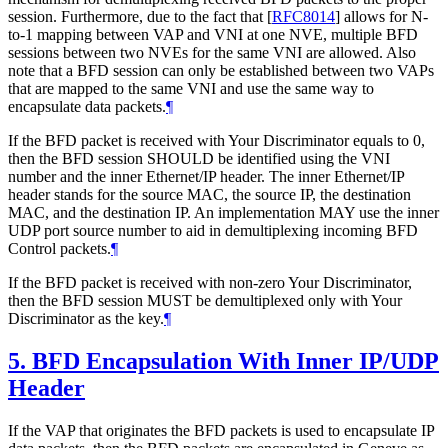
session. Furthermore, due to the fact that
[
RFC8014
]
allows for N-
to-1 mapping between VAP and VNI at one NVE, multiple BFD
sessions between two NVEs for the same VNI are allowed. Also
note that a BFD session can only be established between two VAPs
that are mapped to the same VNI and use the same way to
encapsulate data packets.
¶
If the BFD packet is received with Your Discriminator equals to 0,
then the BFD session SHOULD be identified using the VNI
number and the inner Ethernet/IP header. The inner Ethernet/IP
header stands for the source MAC, the source IP, the destination
MAC, and the destination IP. An implementation MAY use the inner
UDP port source number to aid in demultiplexing incoming BFD
Control packets.
¶
If the BFD packet is received with non-zero Your Discriminator,
then the BFD session MUST be demultiplexed only with Your
Discriminator as the key.
¶
5.
BFD Encapsulation With Inner IP/UDP
Header
If the VAP that originates the BFD packets is used to encapsulate IP