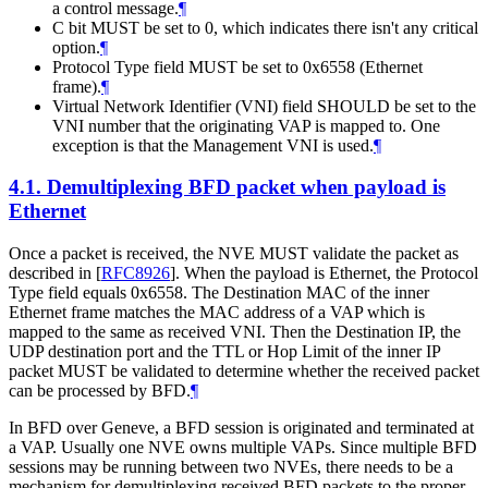
a control message.
¶
C bit MUST be set to 0, which indicates there isn't any critical
option.
¶
Protocol Type field MUST be set to 0x6558 (Ethernet
frame).
¶
Virtual Network Identifier (VNI) field SHOULD be set to the
VNI number that the originating VAP is mapped to. One
exception is that the Management VNI is used.
¶
4.1.
Demultiplexing BFD packet when payload is
Ethernet
Once a packet is received, the NVE MUST validate the packet as
described in
[
RFC8926
]
. When the payload is Ethernet, the Protocol
Type field equals 0x6558. The Destination MAC of the inner
Ethernet frame matches the MAC address of a VAP which is
mapped to the same as received VNI. Then the Destination IP, the
UDP destination port and the TTL or Hop Limit of the inner IP
packet MUST be validated to determine whether the received packet
can be processed by BFD.
¶
In BFD over Geneve, a BFD session is originated and terminated at
a VAP. Usually one NVE owns multiple VAPs. Since multiple BFD
sessions may be running between two NVEs, there needs to be a
mechanism for demultiplexing received BFD packets to the proper