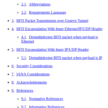
2.1
.
Abbreviations
2.2
.
Requirements Language
3
.
BFD Packet Transmission over Geneve Tunnel
4
.
BFD Encapsulation With Inner Ethernet/IP/UDP Header
4.1
.
Demultiplexing BFD packet when payload is
Ethernet
5
.
BFD Encapsulation With Inner IP/UDP Header
5.1
.
Demultiplexing BFD packet when payload is IP
6
.
Security Considerations
7
.
IANA Considerations
8
.
Acknowledgements
9
.
References
9.1
.
Normative References
9.2
.
Informative References