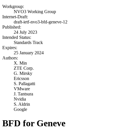
Workgroup:
NVO3 Working Group
Internet-Draft:
draft-ietf-nvo3-bfd-geneve-12
Published:
24 July 2023
Intended Status:
Standards Track
Expires:
25 January 2024
Authors:
X. Min
ZTE Corp.
G. Mirsky
Ericsson
S. Pallagatti
VMware
J. Tantsura
Nvidia
S. Aldrin
Google
BFD for Geneve