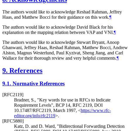
The authors would like to acknowledge Reshad Rahman, Jeffrey
Haas, and Matthew Bocci for their guidance on this work.
¶
The authors would like to acknowledge David Black for his
explanation on the mapping relation between VAP and VNI.
¶
The authors would like to acknowledge Stewart Bryant, Anoop
Ghanwani, Jeffrey Haas, Reshad Rahman, Matthew Bocci, Andrew
Alston, Magnus Westerlund, Paul Kyzivat, Sheng Jiang, and Carl
Wallace for their thorough review and very helpful comments.
¶
9.
References
9.1.
Normative References
[RFC2119]
Bradner, S.
,
"Key words for use in RFCs to Indicate
Requirement Levels"
,
BCP 14
,
RFC 2119
,
DOI
10.17487/RFC2119
,
March 1997
,
<
https://www.rfc-
editor.org/info/rfc2119
>
.
[RFC5880]
Katz, D.
and
D. Ward
,
"Bidirectional Forwarding Detection