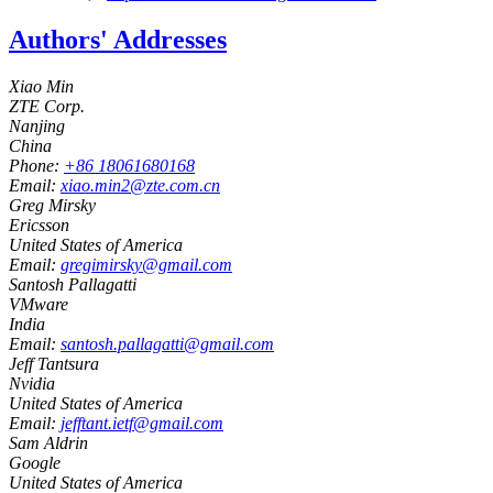
Authors' Addresses
Xiao Min
ZTE Corp.
Nanjing
China
Phone:
+86 18061680168
Email:
xiao.min2@zte.com.cn
Greg Mirsky
Ericsson
United States of America
Email:
gregimirsky@gmail.com
Santosh Pallagatti
VMware
India
Email:
santosh.pallagatti@gmail.com
Jeff Tantsura
Nvidia
United States of America
Email:
jefftant.ietf@gmail.com
Sam Aldrin
Google
United States of America