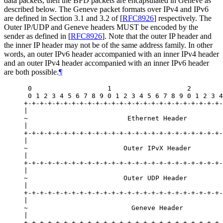
data packets, then the BFD packets are encapsulated in Geneve as
described below. The Geneve packet formats over IPv4 and IPv6
are defined in Section 3.1 and 3.2 of
[
RFC8926
]
respectively. The
Outer IP/UDP and Geneve headers MUST be encoded by the
sender as defined in
[
RFC8926
]
. Note that the outer IP header and
the inner IP header may not be of the same address family. In other
words, an outer IPv6 header accompanied with an inner IPv4 header
and an outer IPv4 header accompanied with an inner IPv6 header
are both possible.
¶
 0                   1                   2        
 0 1 2 3 4 5 6 7 8 9 0 1 2 3 4 5 6 7 8 9 0 1 2 3 4
+-+-+-+-+-+-+-+-+-+-+-+-+-+-+-+-+-+-+-+-+-+-+-+-+-
|                                                 
~                         Ethernet Header         
|                                                 
+-+-+-+-+-+-+-+-+-+-+-+-+-+-+-+-+-+-+-+-+-+-+-+-+-
|                                                 
~                        Outer IPvX Header        
|                                                 
+-+-+-+-+-+-+-+-+-+-+-+-+-+-+-+-+-+-+-+-+-+-+-+-+-
|                                                 
~                        Outer UDP Header         
|                                                 
+-+-+-+-+-+-+-+-+-+-+-+-+-+-+-+-+-+-+-+-+-+-+-+-+-
|                                                 
~                          Geneve Header          
|                                                 
+-+-+-+-+-+-+-+-+-+-+-+-+-+-+-+-+-+-+-+-+-+-+-+-+-