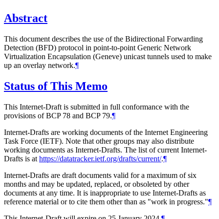
Abstract
This document describes the use of the Bidirectional Forwarding
Detection (BFD) protocol in point-to-point Generic Network
Virtualization Encapsulation (Geneve) unicast tunnels used to make
up an overlay network.
¶
Status of This Memo
This Internet-Draft is submitted in full conformance with the
provisions of BCP 78 and BCP 79.
¶
Internet-Drafts are working documents of the Internet Engineering
Task Force (IETF). Note that other groups may also distribute
working documents as Internet-Drafts. The list of current Internet-
Drafts is at
https://datatracker.ietf.org/drafts/current/
.
¶
Internet-Drafts are draft documents valid for a maximum of six
months and may be updated, replaced, or obsoleted by other
documents at any time. It is inappropriate to use Internet-Drafts as
reference material or to cite them other than as "work in progress."
¶
This Internet-Draft will expire on 25 January 2024.
¶