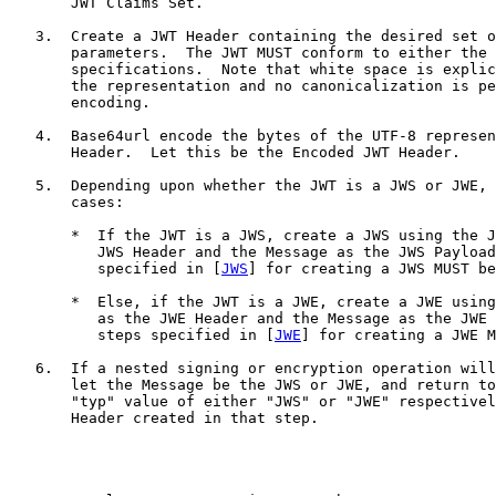
       JWT Claims Set.

   3.  Create a JWT Header containing the desired set o
       parameters.  The JWT MUST conform to either the 
       specifications.  Note that white space is explic
       the representation and no canonicalization is pe
       encoding.

   4.  Base64url encode the bytes of the UTF-8 represen
       Header.  Let this be the Encoded JWT Header.

   5.  Depending upon whether the JWT is a JWS or JWE, 
       cases:

       *  If the JWT is a JWS, create a JWS using the J
          JWS Header and the Message as the JWS Payload
          specified in [
JWS
] for creating a JWS MUST be
       *  Else, if the JWT is a JWE, create a JWE using
          as the JWE Header and the Message as the JWE 
          steps specified in [
JWE
] for creating a JWE M
   6.  If a nested signing or encryption operation will
       let the Message be the JWS or JWE, and return to
       "typ" value of either "JWS" or "JWE" respectivel
       Header created in that step.
