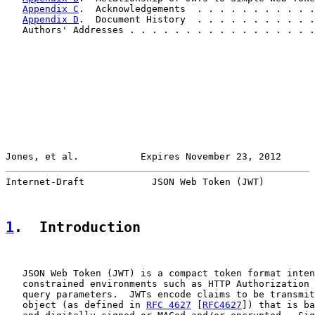
Appendix C
.  Acknowledgements  . . . . . . . . . . .
Appendix D
.  Document History  . . . . . . . . . . .
   Authors' Addresses . . . . . . . . . . . . . . . . .
Jones, et al.           Expires November 23, 2012      
Internet-Draft            JSON Web Token (JWT)         
1
.  Introduction
   JSON Web Token (JWT) is a compact token format inten
   constrained environments such as HTTP Authorization 
   query parameters.  JWTs encode claims to be transmit
   object (as defined in 
RFC 4627
 [
RFC4627
]) that is ba