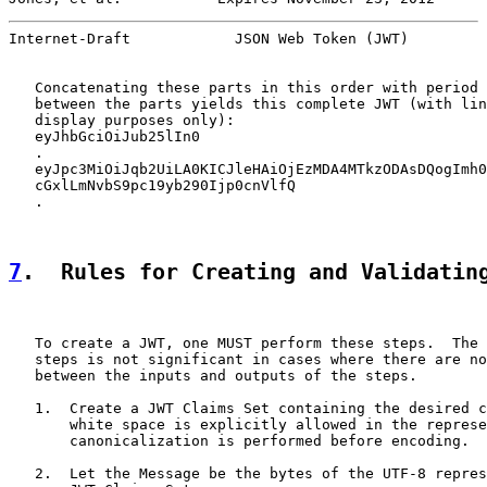
Internet-Draft            JSON Web Token (JWT)         
   Concatenating these parts in this order with period 
   between the parts yields this complete JWT (with lin
   display purposes only):

   eyJhbGciOiJub25lIn0

   .

   eyJpc3MiOiJqb2UiLA0KICJleHAiOjEzMDA4MTkzODAsDQogImh0
   cGxlLmNvbS9pc19yb290Ijp0cnVlfQ

   .

7
.  Rules for Creating and Validatin
   To create a JWT, one MUST perform these steps.  The 
   steps is not significant in cases where there are no
   between the inputs and outputs of the steps.

   1.  Create a JWT Claims Set containing the desired c
       white space is explicitly allowed in the represe
       canonicalization is performed before encoding.

   2.  Let the Message be the bytes of the UTF-8 repres