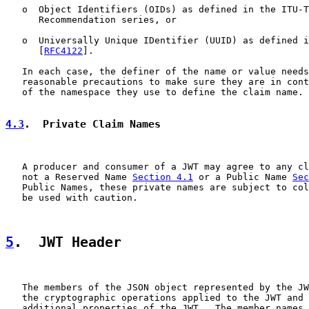
   o  Object Identifiers (OIDs) as defined in the ITU-T
      Recommendation series, or

   o  Universally Unique IDentifier (UUID) as defined i
      [
RFC4122
].

   In each case, the definer of the name or value needs
   reasonable precautions to make sure they are in cont
   of the namespace they use to define the claim name.

4.3
.  Private Claim Names
   A producer and consumer of a JWT may agree to any cl
   not a Reserved Name 
Section 4.1
 or a Public Name 
Sec
   Public Names, these private names are subject to col
   be used with caution.

5
.  JWT Header
   The members of the JSON object represented by the JW
   the cryptographic operations applied to the JWT and 
   additional properties of the JWT.  The member names 