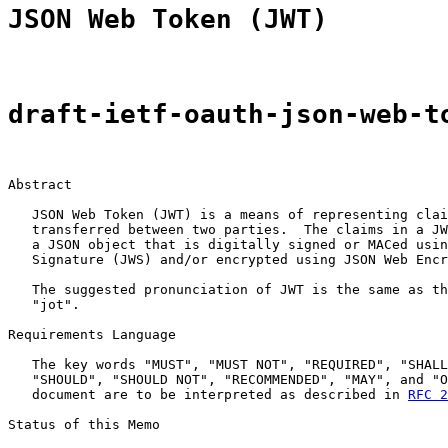
JSON Web Token (JWT)
draft-ietf-oauth-json-web-t
Abstract

   JSON Web Token (JWT) is a means of representing clai
   transferred between two parties.  The claims in a JW
   a JSON object that is digitally signed or MACed usin
   Signature (JWS) and/or encrypted using JSON Web Encr
   The suggested pronunciation of JWT is the same as th
   "jot".

Requirements Language

   The key words "MUST", "MUST NOT", "REQUIRED", "SHALL
   "SHOULD", "SHOULD NOT", "RECOMMENDED", "MAY", and "O
   document are to be interpreted as described in 
RFC 2
Status of this Memo
