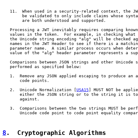
   11.  When used in a security-related context, the JW
        be validated to only include claims whose synta
        are both understood and supported.

   Processing a JWT inevitably requires comparing known
   values in the token.  For example, in checking what 
   the Unicode string encoding "alg" will be checked ag
   names in the JWT Header to see if there is a matchin
   parameter name.  A similar process occurs when deter
   value of the "alg" header parameter represents a sup
   Comparisons between JSON strings and other Unicode s
   performed as specified below:

   1.  Remove any JSON applied escaping to produce an a
       code points.

   2.  Unicode Normalization [
USA15
] MUST NOT be applie
       either the JSON string or to the string it is to
       against.

   3.  Comparisons between the two strings MUST be perf
       Unicode code point to code point equality compar
8
.  Cryptographic Algorithms