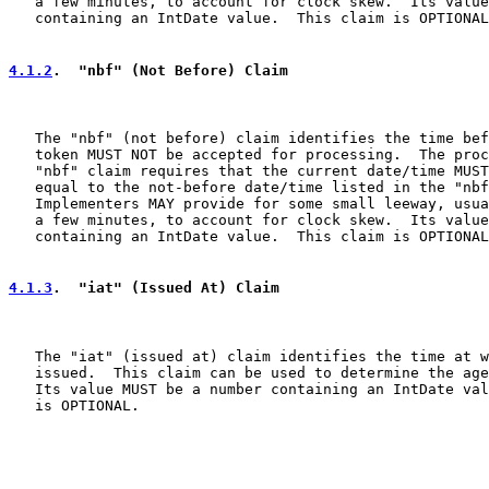
   a few minutes, to account for clock skew.  Its value
   containing an IntDate value.  This claim is OPTIONAL
4.1.2
.  "nbf" (Not Before) Claim
   The "nbf" (not before) claim identifies the time bef
   token MUST NOT be accepted for processing.  The proc
   "nbf" claim requires that the current date/time MUST
   equal to the not-before date/time listed in the "nbf
   Implementers MAY provide for some small leeway, usua
   a few minutes, to account for clock skew.  Its value
   containing an IntDate value.  This claim is OPTIONAL
4.1.3
.  "iat" (Issued At) Claim
   The "iat" (issued at) claim identifies the time at w
   issued.  This claim can be used to determine the age
   Its value MUST be a number containing an IntDate val
   is OPTIONAL.
