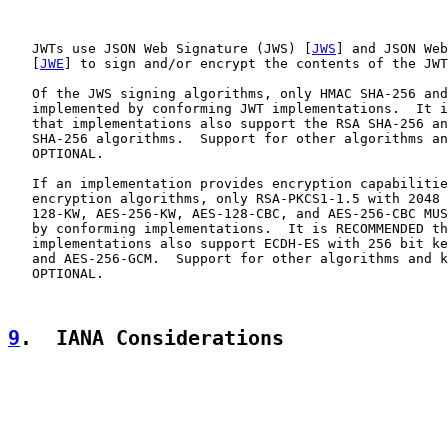
   JWTs use JSON Web Signature (JWS) [
JWS
] and JSON Web
   [
JWE
] to sign and/or encrypt the contents of the JWT
   Of the JWS signing algorithms, only HMAC SHA-256 and
   implemented by conforming JWT implementations.  It i
   that implementations also support the RSA SHA-256 an
   SHA-256 algorithms.  Support for other algorithms an
   OPTIONAL.

   If an implementation provides encryption capabilitie
   encryption algorithms, only RSA-PKCS1-1.5 with 2048 
   128-KW, AES-256-KW, AES-128-CBC, and AES-256-CBC MUS
   by conforming implementations.  It is RECOMMENDED th
   implementations also support ECDH-ES with 256 bit ke
   and AES-256-GCM.  Support for other algorithms and k
   OPTIONAL.

9
.  IANA Considerations