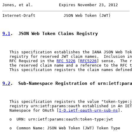
Jones, et al.           Expires November 23, 2012      
Internet-Draft            JSON Web Token (JWT)         
9.1
.  JSON Web Token Claims Registry
   This specification establishes the IANA JSON Web Tok
   registry for reserved JWT claim names.  Inclusion in
   RFC Required in the 
RFC 5226
 [
RFC5226
] sense.  The r
   the reserved claim name and a reference to the RFC t
   This specification registers the claim names defined
9.2
.  Sub-Namespace Registration of urn:ietf:par
   This specification registers the value "token-type:j
   registry urn:ietf:params:oauth established in An IET
   Namespace for OAuth [
I-D.ietf-oauth-urn-sub-ns
].

   o  URN: urn:ietf:params:oauth:token-type:jwt

   o  Common Name: JSON Web Token (JWT) Token Type
