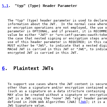
5.1
.  "typ" (Type) Header Parameter
   The "typ" (type) header parameter is used to declare
   information about the JWT.  In the normal case where
   or encryption operations are not employed, the use o
   parameter is OPTIONAL, and if present, it is RECOMME
   value be either "JWT" or "urn:ietf:params:oauth:toke
   the case that nested signing or encryption steps are
   use of this header parameter is REQUIRED; in this ca
   MUST either be "JWS", to indicate that a nested digi
   MACed JWT is carried in this JWT or "JWE", to indica
   encrypted JWT is carried in this JWT.

6
.  Plaintext JWTs
   To support use cases where the JWT content is secure
   other than a signature and/or encryption contained w
   (such as a signature on a data structure containing 
   MAY also be created without a signature or encryptio
   JWT is a JWS using the "none" JWS "alg" header param
   defined in JSON Web Algorithms (JWA) [
JWA
]; it is a 
   JWS Signature value.
