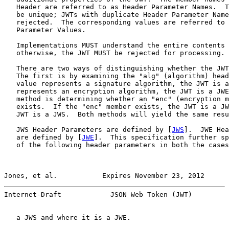
   Header are referred to as Header Parameter Names.  T
   be unique; JWTs with duplicate Header Parameter Name
   rejected.  The corresponding values are referred to 
   Parameter Values.

   Implementations MUST understand the entire contents 
   otherwise, the JWT MUST be rejected for processing.

   There are two ways of distinguishing whether the JWT
   The first is by examining the "alg" (algorithm) head
   value represents a signature algorithm, the JWT is a
   represents an encryption algorithm, the JWT is a JWE
   method is determining whether an "enc" (encryption m
   exists.  If the "enc" member exists, the JWT is a JW
   JWT is a JWS.  Both methods will yield the same resu
   JWS Header Parameters are defined by [
JWS
].  JWE Hea
   are defined by [
JWE
].  This specification further sp
   of the following header parameters in both the cases
Jones, et al.           Expires November 23, 2012      
Internet-Draft            JSON Web Token (JWT)         
   a JWS and where it is a JWE.
