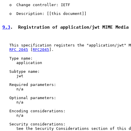
   o  Change controller: IETF

   o  Description: [[this document]]

9.3
.  Registration of application/jwt MIME Media
   This specification registers the "application/jwt" M
RFC 2045
 [
RFC2045
].

   Type name:

      application

   Subtype name:

      jwt

   Required parameters:

      n/a

   Optional parameters:

      n/a

   Encoding considerations:

      n/a

   Security considerations:

      See the Security Considerations section of this d