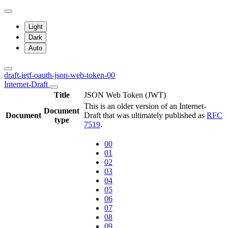
Light
Dark
Auto
draft-ietf-oauth-json-web-token-00
Internet-Draft
Title
JSON Web Token (JWT)
This is an older version of an Internet-
Document
Document
Draft that was ultimately published as
RFC
type
7519
.
00
01
02
03
04
05
06
07
08
09