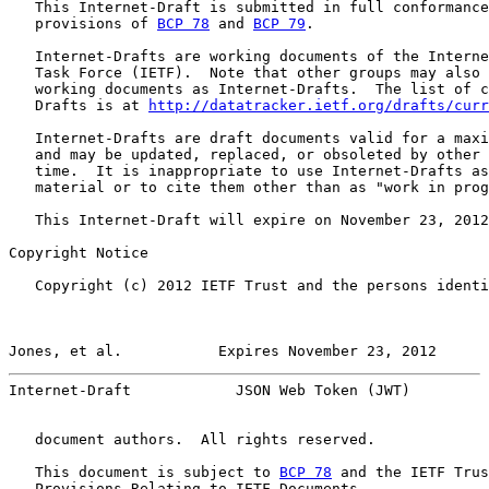
   This Internet-Draft is submitted in full conformance
   provisions of 
BCP 78
 and 
BCP 79
.

   Internet-Drafts are working documents of the Interne
   Task Force (IETF).  Note that other groups may also 
   working documents as Internet-Drafts.  The list of c
   Drafts is at 
http://datatracker.ietf.org/drafts/curr
   Internet-Drafts are draft documents valid for a maxi
   and may be updated, replaced, or obsoleted by other 
   time.  It is inappropriate to use Internet-Drafts as
   material or to cite them other than as "work in prog
   This Internet-Draft will expire on November 23, 2012
Copyright Notice

   Copyright (c) 2012 IETF Trust and the persons identi
Jones, et al.           Expires November 23, 2012      
Internet-Draft            JSON Web Token (JWT)         
   document authors.  All rights reserved.

   This document is subject to 
BCP 78
 and the IETF Trus
   Provisions Relating to IETF Documents
