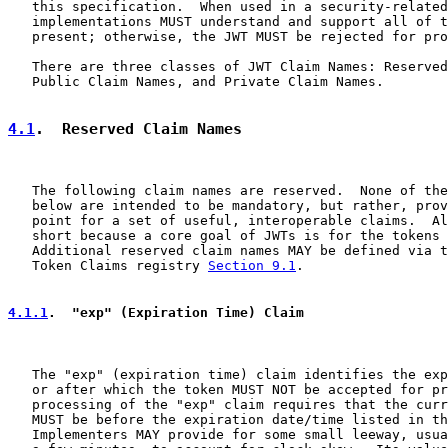
   this specification.  When used in a security-related
   implementations MUST understand and support all of t
   present; otherwise, the JWT MUST be rejected for pro
   There are three classes of JWT Claim Names: Reserved
   Public Claim Names, and Private Claim Names.

4.1
.  Reserved Claim Names
   The following claim names are reserved.  None of the
   below are intended to be mandatory, but rather, prov
   point for a set of useful, interoperable claims.  Al
   short because a core goal of JWTs is for the tokens 
   Additional reserved claim names MAY be defined via t
   Token Claims registry 
Section 9.1
.

4.1.1
.  "exp" (Expiration Time) Claim
   The "exp" (expiration time) claim identifies the exp
   or after which the token MUST NOT be accepted for pr
   processing of the "exp" claim requires that the curr
   MUST be before the expiration date/time listed in th
   Implementers MAY provide for some small leeway, usua