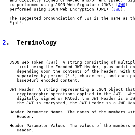
   and digitally signed or MACed and/or encrypted.  Sig
   is performed using JSON Web Signature (JWS) [
JWS
].  
   performed using JSON Web Encryption (JWE) [
JWE
].

   The suggested pronunciation of JWT is the same as th
   "jot".

2
.  Terminology
   JSON Web Token (JWT)  A string consisting of multipl
      first being the Encoded JWT Header, plus addition
      depending upon the contents of the header, with t
      separated by period ('.') characters, and each pa
      base64url encoded content.

   JWT Header  A string representing a JSON object that
      cryptographic operations applied to the JWT.  Whe
      digitally signed or MACed, the JWT Header is a JW
      the JWT is encrypted, the JWT Header is a JWE Hea
   Header Parameter Names  The names of the members wit
      Header.

   Header Parameter Values  The values of the members w
      Header.
