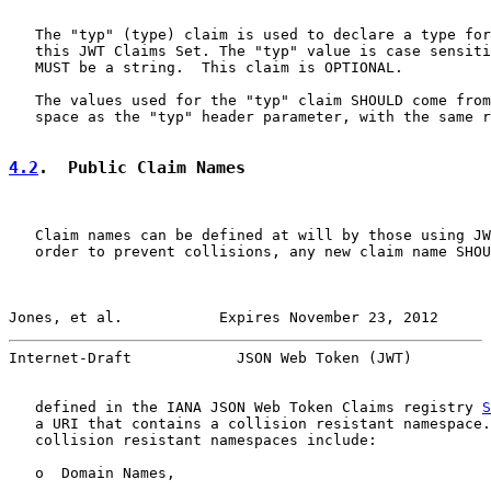
   The "typ" (type) claim is used to declare a type for
   this JWT Claims Set. The "typ" value is case sensiti
   MUST be a string.  This claim is OPTIONAL.

   The values used for the "typ" claim SHOULD come from
   space as the "typ" header parameter, with the same r
4.2
.  Public Claim Names
   Claim names can be defined at will by those using JW
   order to prevent collisions, any new claim name SHOU
Jones, et al.           Expires November 23, 2012      
Internet-Draft            JSON Web Token (JWT)         
   defined in the IANA JSON Web Token Claims registry 
S
   a URI that contains a collision resistant namespace.
   collision resistant namespaces include:

   o  Domain Names,
