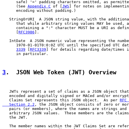
      safe) '=' padding characters omitted, as permitte
      (See 
Appendix C
 of [
JWS
] for notes on implementin
      encoding without padding.)

   StringOrURI  A JSON string value, with the additiona
      that while arbitrary string values MAY be used, a
      containing a ":" character MUST be a URI as defin
      [
RFC3986
].

   IntDate  A JSON numeric value representing the numbe
      1970-01-01T0:0:0Z UTC until the specified UTC dat
3339
 [
RFC3339
] for details regarding date/times i
      in particular.

3
.  JSON Web Token (JWT) Overview
   JWTs represent a set of claims as a JSON object that
   encoded and digitally signed or MACed and/or encrypt
   Claims Set represents this JSON object.  As per 
RFC 
   Section 2.2
, the JSON object consists of zero or mor
   pairs (or members), where the names are strings and 
   arbitrary JSON values.  These members are the claims
   the JWT.

   The member names within the JWT Claims Set are refer