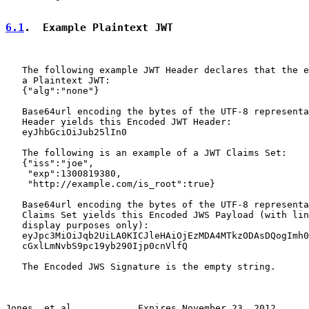
6.1
.  Example Plaintext JWT
   The following example JWT Header declares that the e
   a Plaintext JWT:

   {"alg":"none"}

   Base64url encoding the bytes of the UTF-8 representa
   Header yields this Encoded JWT Header:

   eyJhbGciOiJub25lIn0

   The following is an example of a JWT Claims Set:

   {"iss":"joe",

    "exp":1300819380,

    "http://example.com/is_root":true}

   Base64url encoding the bytes of the UTF-8 representa
   Claims Set yields this Encoded JWS Payload (with lin
   display purposes only):

   eyJpc3MiOiJqb2UiLA0KICJleHAiOjEzMDA4MTkzODAsDQogImh0
   cGxlLmNvbS9pc19yb290Ijp0cnVlfQ

   The Encoded JWS Signature is the empty string.

Jones, et al.           Expires November 23, 2012      