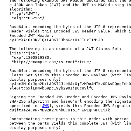
   The following example JWT Header declares that the e
   a JSON Web Token (JWT) and the JWT is MACed using th
   algorithm:

   {"typ":"JWT",

    "alg":"HS256"}

   Base64url encoding the bytes of the UTF-8 representa
   Header yields this Encoded JWS Header value, which i
   Encoded JWT Header:

   eyJ0eXAiOiJKV1QiLA0KICJhbGciOiJIUzI1NiJ9

   The following is an example of a JWT Claims Set:

   {"iss":"joe",

    "exp":1300819380,

    "http://example.com/is_root":true}

   Base64url encoding the bytes of the UTF-8 representa
   Claims Set yields this Encoded JWS Payload (with lin
   display purposes only):

   eyJpc3MiOiJqb2UiLA0KICJleHAiOjEzMDA4MTkzODAsDQogImh0
   9leGFtcGxlLmNvbS9pc19yb290Ijp0cnVlfQ

   Signing the Encoded JWS Header and Encoded JWS Paylo
   SHA-256 algorithm and base64url encoding the signatu
   specified in [
JWS
], yields this Encoded JWS Signatur
   dBjftJeZ4CVP-mB92K27uhbUJU1p1r_wW1gFWFOEjXk

   Concatenating these parts in this order with period 
   between the parts yields this complete JWT (with lin
   display purposes only):
