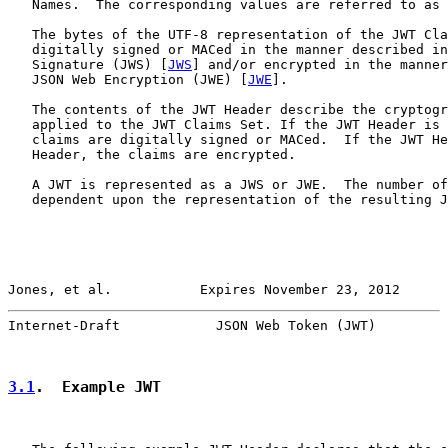
   Names.  The corresponding values are referred to as 
   The bytes of the UTF-8 representation of the JWT Cla
   digitally signed or MACed in the manner described in
   Signature (JWS) [
JWS
] and/or encrypted in the manner
   JSON Web Encryption (JWE) [
JWE
].

   The contents of the JWT Header describe the cryptogr
   applied to the JWT Claims Set. If the JWT Header is 
   claims are digitally signed or MACed.  If the JWT He
   Header, the claims are encrypted.

   A JWT is represented as a JWS or JWE.  The number of
   dependent upon the representation of the resulting J
Jones, et al.           Expires November 23, 2012      
Internet-Draft            JSON Web Token (JWT)         
3.1
.  Example JWT