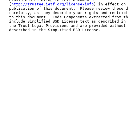
   (
http://trustee.ietf.org/license-info
) in effect on 
   publication of this document.  Please review these d
   carefully, as they describe your rights and restrict
   to this document.  Code Components extracted from th
   include Simplified BSD License text as described in 
   the Trust Legal Provisions and are provided without 
   described in the Simplified BSD License.
