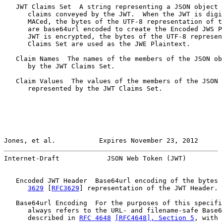
   JWT Claims Set  A string representing a JSON object 
      claims conveyed by the JWT.  When the JWT is digi
      MACed, the bytes of the UTF-8 representation of t
      are base64url encoded to create the Encoded JWS P
      JWT is encrypted, the bytes of the UTF-8 represen
      Claims Set are used as the JWE Plaintext.

   Claim Names  The names of the members of the JSON ob
      by the JWT Claims Set.

   Claim Values  The values of the members of the JSON 
      represented by the JWT Claims Set.

Jones, et al.           Expires November 23, 2012      
Internet-Draft            JSON Web Token (JWT)         
   Encoded JWT Header  Base64url encoding of the bytes 
3629
 [
RFC3629
] representation of the JWT Header.

   Base64url Encoding  For the purposes of this specifi
      always refers to the URL- and filename-safe Base6
      described in 
RFC 4648
[RFC4648], Section 5
, with 