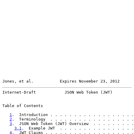
Jones, et al.           Expires November 23, 2012      
Internet-Draft            JSON Web Token (JWT)         
Table of Contents

1
.  Introduction . . . . . . . . . . . . . . . . . .
2
.  Terminology  . . . . . . . . . . . . . . . . . .
3
.  JSON Web Token (JWT) Overview  . . . . . . . . .
3.1
.  Example JWT  . . . . . . . . . . . . . . . .
4
.  JWT Claims . . . . . . . . . . . . . . . . . . .