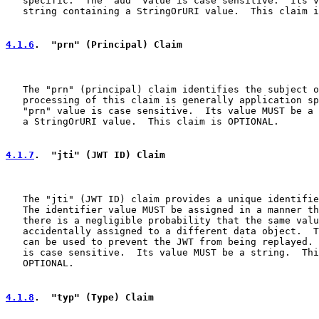
   specific.  The "aud" value is case sensitive.  Its v
   string containing a StringOrURI value.  This claim i
4.1.6
.  "prn" (Principal) Claim
   The "prn" (principal) claim identifies the subject o
   processing of this claim is generally application sp
   "prn" value is case sensitive.  Its value MUST be a 
   a StringOrURI value.  This claim is OPTIONAL.

4.1.7
.  "jti" (JWT ID) Claim
   The "jti" (JWT ID) claim provides a unique identifie
   The identifier value MUST be assigned in a manner th
   there is a negligible probability that the same valu
   accidentally assigned to a different data object.  T
   can be used to prevent the JWT from being replayed. 
   is case sensitive.  Its value MUST be a string.  Thi
   OPTIONAL.

4.1.8
.  "typ" (Type) Claim