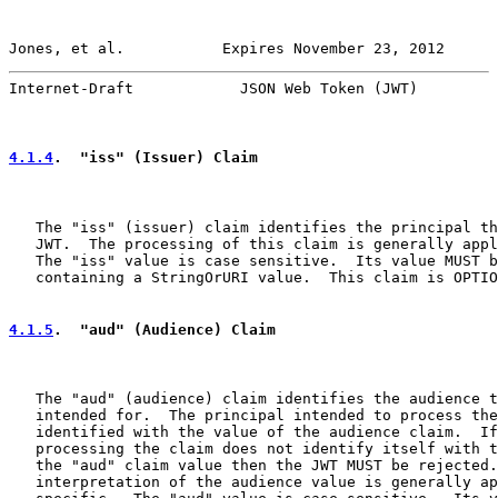
Jones, et al.           Expires November 23, 2012      
Internet-Draft            JSON Web Token (JWT)         
4.1.4
.  "iss" (Issuer) Claim
   The "iss" (issuer) claim identifies the principal th
   JWT.  The processing of this claim is generally appl
   The "iss" value is case sensitive.  Its value MUST b
   containing a StringOrURI value.  This claim is OPTIO
4.1.5
.  "aud" (Audience) Claim
   The "aud" (audience) claim identifies the audience t
   intended for.  The principal intended to process the
   identified with the value of the audience claim.  If
   processing the claim does not identify itself with t
   the "aud" claim value then the JWT MUST be rejected.
   interpretation of the audience value is generally ap