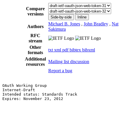
Compare
versions
Side-by-side
Inline
Michael B. Jones
,
John Bradley
,
Nat
Authors
Sakimura
RFC
stream
Other
txt
xml
pdf
bibtex
bibxml
formats
Additional
Mailing list discussion
resources
Report a bug
OAuth Working Group                                    
Internet-Draft                                         
Intended status: Standards Track                       
Expires: November 23, 2012                             
                                                       
                                                       
                                                       