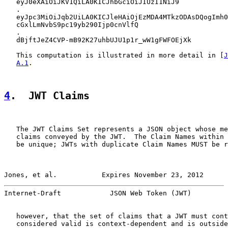
   eyJ0eXAiOiJKV1QiLA0KICJhbGciOiJIUzI1NiJ9

   .

   eyJpc3MiOiJqb2UiLA0KICJleHAiOjEzMDA4MTkzODAsDQogImh0
   cGxlLmNvbS9pc19yb290Ijp0cnVlfQ

   .

   dBjftJeZ4CVP-mB92K27uhbUJU1p1r_wW1gFWFOEjXk

   This computation is illustrated in more detail in [
J
A.1
.

4
.  JWT Claims
   The JWT Claims Set represents a JSON object whose me
   claims conveyed by the JWT.  The Claim Names within 
   be unique; JWTs with duplicate Claim Names MUST be r
Jones, et al.           Expires November 23, 2012      
Internet-Draft            JSON Web Token (JWT)         
   however, that the set of claims that a JWT must cont
   considered valid is context-dependent and is outside