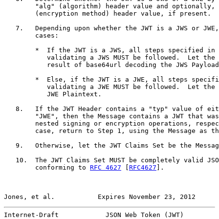
        "alg" (algorithm) header value and optionally, 
        (encryption method) header value, if present.

   7.   Depending upon whether the JWT is a JWS or JWE,
        cases:

        *  If the JWT is a JWS, all steps specified in 
           validating a JWS MUST be followed.  Let the 
           result of base64url decoding the JWS Payload
        *  Else, if the JWT is a JWE, all steps specifi
           validating a JWE MUST be followed.  Let the 
           JWE Plaintext.

   8.   If the JWT Header contains a "typ" value of eit
        "JWE", then the Message contains a JWT that was
        nested signing or encryption operations, respec
        case, return to Step 1, using the Message as th
   9.   Otherwise, let the JWT Claims Set be the Messag
   10.  The JWT Claims Set MUST be completely valid JSO
        conforming to 
RFC 4627
 [
RFC4627
].

Jones, et al.           Expires November 23, 2012      
Internet-Draft            JSON Web Token (JWT)         