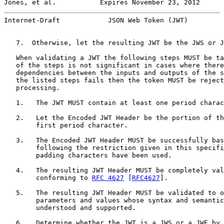
Jones, et al.           Expires November 23, 2012      
Internet-Draft            JSON Web Token (JWT)         
   7.  Otherwise, let the resulting JWT be the JWS or J
   When validating a JWT the following steps MUST be ta
   of the steps is not significant in cases where there
   dependencies between the inputs and outputs of the s
   the listed steps fails then the token MUST be reject
   processing.

   1.   The JWT MUST contain at least one period charac
   2.   Let the Encoded JWT Header be the portion of th
        first period character.

   3.   The Encoded JWT Header MUST be successfully bas
        following the restriction given in this specifi
        padding characters have been used.

   4.   The resulting JWT Header MUST be completely val
        conforming to 
RFC 4627
 [
RFC4627
].

   5.   The resulting JWT Header MUST be validated to o
        parameters and values whose syntax and semantic
        understood and supported.

   6.   Determine whether the JWT is a JWS or a JWE by 