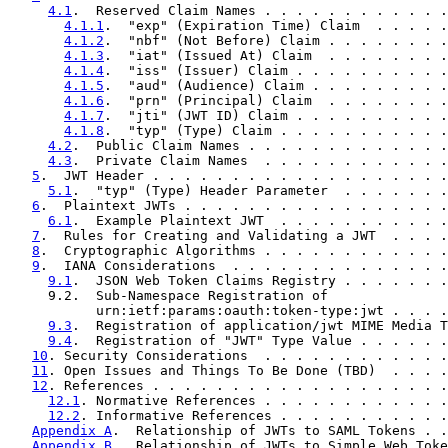
4.1
.  Reserved Claim Names . . . . . . . . . . . .
4.1.1
.  "exp" (Expiration Time) Claim  . . . . .
4.1.2
.  "nbf" (Not Before) Claim . . . . . . . .
4.1.3
.  "iat" (Issued At) Claim  . . . . . . . .
4.1.4
.  "iss" (Issuer) Claim . . . . . . . . . .
4.1.5
.  "aud" (Audience) Claim . . . . . . . . .
4.1.6
.  "prn" (Principal) Claim  . . . . . . . .
4.1.7
.  "jti" (JWT ID) Claim . . . . . . . . . .
4.1.8
.  "typ" (Type) Claim . . . . . . . . . . .
4.2
.  Public Claim Names . . . . . . . . . . . . .
4.3
.  Private Claim Names  . . . . . . . . . . . .
5
.  JWT Header . . . . . . . . . . . . . . . . . . .
5.1
.  "typ" (Type) Header Parameter  . . . . . . .
6
.  Plaintext JWTs . . . . . . . . . . . . . . . . .
6.1
.  Example Plaintext JWT  . . . . . . . . . . .
7
.  Rules for Creating and Validating a JWT  . . . .
8
.  Cryptographic Algorithms . . . . . . . . . . . .
9
.  IANA Considerations  . . . . . . . . . . . . . .
9.1
.  JSON Web Token Claims Registry . . . . . . .
     9.2.  Sub-Namespace Registration of

           urn:ietf:params:oauth:token-type:jwt . . . .
9.3
.  Registration of application/jwt MIME Media T
9.4
.  Registration of "JWT" Type Value . . . . . .
10
. Security Considerations  . . . . . . . . . . . .
11
. Open Issues and Things To Be Done (TBD)  . . . .
12
. References . . . . . . . . . . . . . . . . . . .
12.1
. Normative References . . . . . . . . . . . .
12.2
. Informative References . . . . . . . . . . .
Appendix A
.  Relationship of JWTs to SAML Tokens . .
Appendix B
.  Relationship of JWTs to Simple Web Toke