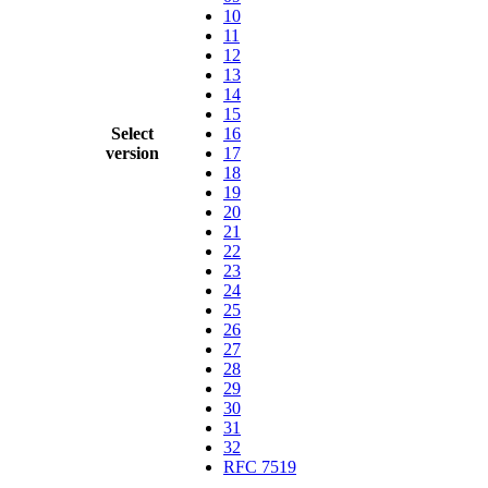
10
11
12
13
14
15
Select
16
version
17
18
19
20
21
22
23
24
25
26
27
28
29
30
31
32
RFC 7519