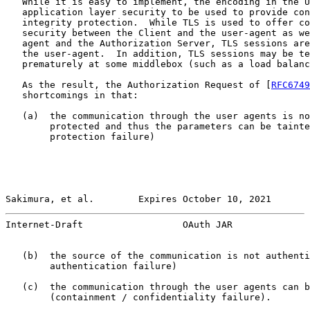
   While it is easy to implement, the encoding in the U
   application layer security to be used to provide con
   integrity protection.  While TLS is used to offer co
   security between the Client and the user-agent as we
   agent and the Authorization Server, TLS sessions are
   the user-agent.  In addition, TLS sessions may be te
   prematurely at some middlebox (such as a load balanc
   As the result, the Authorization Request of [
RFC6749
   shortcomings in that:

   (a)  the communication through the user agents is no
        protected and thus the parameters can be tainte
        protection failure)

Sakimura, et al.        Expires October 10, 2021       
Internet-Draft                  OAuth JAR              
   (b)  the source of the communication is not authenti
        authentication failure)

   (c)  the communication through the user agents can b
        (containment / confidentiality failure).
