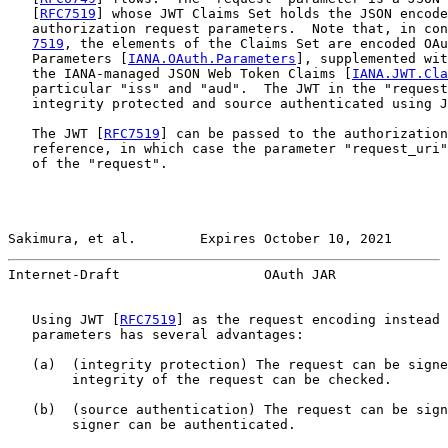
   [
RFC7519
] whose JWT Claims Set holds the JSON encode
   authorization request parameters.  Note that, in con
7519
, the elements of the Claims Set are encoded OAu
   Parameters [
IANA.OAuth.Parameters
], supplemented wit
   the IANA-managed JSON Web Token Claims [
IANA.JWT.Cla
   particular "iss" and "aud".  The JWT in the "request
   integrity protected and source authenticated using J
   The JWT [
RFC7519
] can be passed to the authorization
   reference, in which case the parameter "request_uri"
   of the "request".

Sakimura, et al.        Expires October 10, 2021       
Internet-Draft                  OAuth JAR              
   Using JWT [
RFC7519
] as the request encoding instead 
   parameters has several advantages:

   (a)  (integrity protection) The request can be signe
        integrity of the request can be checked.

   (b)  (source authentication) The request can be sign
        signer can be authenticated.
