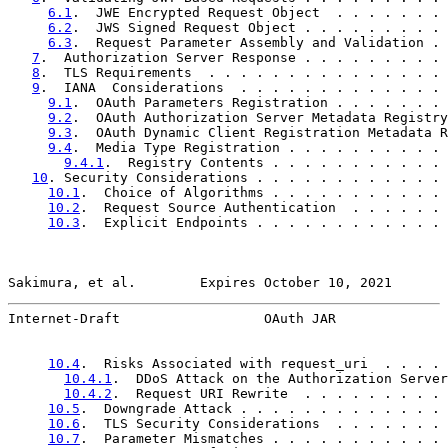
6.1
.  JWE Encrypted Request Object  . . . . . . . 
6.2
.  JWS Signed Request Object . . . . . . . . . 
6.3
.  Request Parameter Assembly and Validation . 
7
.  Authorization Server Response . . . . . . . . . 
8
.  TLS Requirements  . . . . . . . . . . . . . . . 
9
.  IANA  Considerations  . . . . . . . . . . . . . 
9.1
.  OAuth Parameters Registration . . . . . . . 
9.2
.  OAuth Authorization Server Metadata Registry
9.3
.  OAuth Dynamic Client Registration Metadata R
9.4
.  Media Type Registration . . . . . . . . . . 
9.4.1
.  Registry Contents . . . . . . . . . . . 
10
. Security Considerations . . . . . . . . . . . . 
10.1
.  Choice of Algorithms . . . . . . . . . . . 
10.2
.  Request Source Authentication  . . . . . . 
10.3
.  Explicit Endpoints . . . . . . . . . . . . 
Sakimura, et al.        Expires October 10, 2021       
Internet-Draft                  OAuth JAR              
10.4
.  Risks Associated with request_uri  . . . . 
10.4.1
.  DDoS Attack on the Authorization Server
10.4.2
.  Request URI Rewrite  . . . . . . . . . 
10.5
.  Downgrade Attack . . . . . . . . . . . . . 
10.6
.  TLS Security Considerations  . . . . . . . 
10.7
.  Parameter Mismatches . . . . . . . . . . . 