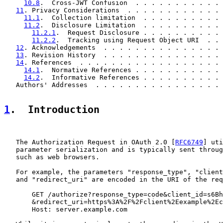
10.8
.  Cross-JWT Confusion  . . . . . . . . . . . 
11
. Privacy Considerations  . . . . . . . . . . . . 
11.1
.  Collection limitation  . . . . . . . . . . 
11.2
.  Disclosure Limitation  . . . . . . . . . . 
11.2.1
.  Request Disclosure . . . . . . . . . . 
11.2.2
.  Tracking using Request Object URI  . . 
12
. Acknowledgements  . . . . . . . . . . . . . . . 
13
. Revision History  . . . . . . . . . . . . . . . 
14
. References  . . . . . . . . . . . . . . . . . . 
14.1
.  Normative References . . . . . . . . . . . 
14.2
.  Informative References . . . . . . . . . . 
   Authors' Addresses  . . . . . . . . . . . . . . . . 
1
.  Introduction
   The Authorization Request in OAuth 2.0 [
RFC6749
] uti
   parameter serialization and is typically sent throug
   such as web browsers.

   For example, the parameters "response_type", "client
   and "redirect_uri" are encoded in the URI of the req
       GET /authorize?response_type=code&client_id=s6Bh
       &redirect_uri=https%3A%2F%2Fclient%2Eexample%2Ec
       Host: server.example.com
