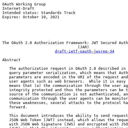
OAuth Working Group                                    
Internet-Draft                                         
Intended status: Standards Track                       
Expires: October 10, 2021                              
                                                       
                                                       
                                                       
The OAuth 2.0 Authorization Framework: JWT Secured Auth
                                 (JAR)

draft-ietf-oauth-jwsreq-34
Abstract

   The authorization request in OAuth 2.0 described in 
   query parameter serialization, which means that Auth
   parameters are encoded in the URI of the request and
   user agents such as web browsers.  While it is easy 
   means that (a) the communication through the user ag
   integrity protected and thus the parameters can be t
   source of the communication is not authenticated, an
   communication through the user agents can be monitor
   these weaknesses, several attacks to the protocol ha
   forward.

   This document introduces the ability to send request
   JSON Web Token (JWT) instead, which allows the reque
   with JSON Web Signature (JWS) and encrypted with JSO