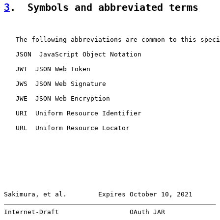
3
.  Symbols and abbreviated terms
   The following abbreviations are common to this speci
   JSON  JavaScript Object Notation

   JWT  JSON Web Token

   JWS  JSON Web Signature

   JWE  JSON Web Encryption

   URI  Uniform Resource Identifier

   URL  Uniform Resource Locator

Sakimura, et al.        Expires October 10, 2021       
Internet-Draft                  OAuth JAR              