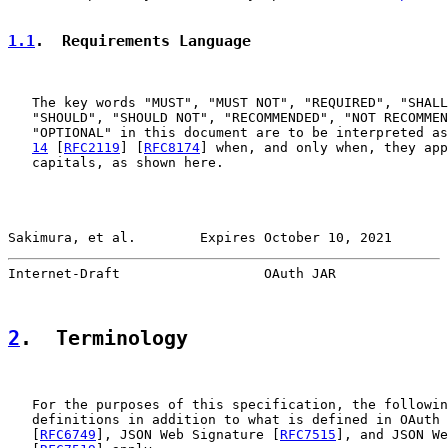
1.1
.  Requirements Language
   The key words "MUST", "MUST NOT", "REQUIRED", "SHALL
   "SHOULD", "SHOULD NOT", "RECOMMENDED", "NOT RECOMMEN
   "OPTIONAL" in this document are to be interpreted as
14
 [
RFC2119
] [
RFC8174
] when, and only when, they app
   capitals, as shown here.

Sakimura, et al.        Expires October 10, 2021       
Internet-Draft                  OAuth JAR              
2
.  Terminology
   For the purposes of this specification, the followin
   definitions in addition to what is defined in OAuth 
   [
RFC6749
], JSON Web Signature [
RFC7515
], and JSON We