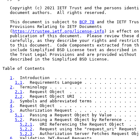
   Copyright (c) 2021 IETF Trust and the persons identi
   document authors.  All rights reserved.

   This document is subject to 
BCP 78
 and the IETF Trus
   Provisions Relating to IETF Documents

   (
https://trustee.ietf.org/license-info
) in effect on
   publication of this document.  Please review these d
   carefully, as they describe your rights and restrict
   to this document.  Code Components extracted from th
   include Simplified BSD License text as described in 
   the Trust Legal Provisions and are provided without 
   described in the Simplified BSD License.

Table of Contents

1
.  Introduction  . . . . . . . . . . . . . . . . . 
1.1
.  Requirements Language . . . . . . . . . . . 
2
.  Terminology . . . . . . . . . . . . . . . . . . 
2.1
.  Request Object  . . . . . . . . . . . . . . 
2.2
.  Request Object URI  . . . . . . . . . . . . 
3
.  Symbols and abbreviated terms . . . . . . . . . 
4
.  Request Object  . . . . . . . . . . . . . . . . 
5
.  Authorization Request . . . . . . . . . . . . . 
5.1
.  Passing a Request Object by Value . . . . . 
5.2
.  Passing a Request Object by Reference . . . 
5.2.1
.  URI Referencing the Request Object  . . 
5.2.2
.  Request using the "request_uri" Request 
5.2.3
.  Authorization Server Fetches Request Obj
6
.  Validating JWT-Based Requests . . . . . . . . . 