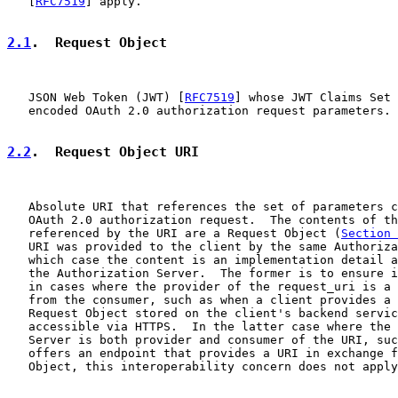
   [
RFC7519
] apply.

2.1
.  Request Object
   JSON Web Token (JWT) [
RFC7519
] whose JWT Claims Set 
   encoded OAuth 2.0 authorization request parameters.

2.2
.  Request Object URI
   Absolute URI that references the set of parameters c
   OAuth 2.0 authorization request.  The contents of th
   referenced by the URI are a Request Object (
Section 
   URI was provided to the client by the same Authoriza
   which case the content is an implementation detail a
   the Authorization Server.  The former is to ensure i
   in cases where the provider of the request_uri is a 
   from the consumer, such as when a client provides a 
   Request Object stored on the client's backend servic
   accessible via HTTPS.  In the latter case where the 
   Server is both provider and consumer of the URI, suc
   offers an endpoint that provides a URI in exchange f
   Object, this interoperability concern does not apply