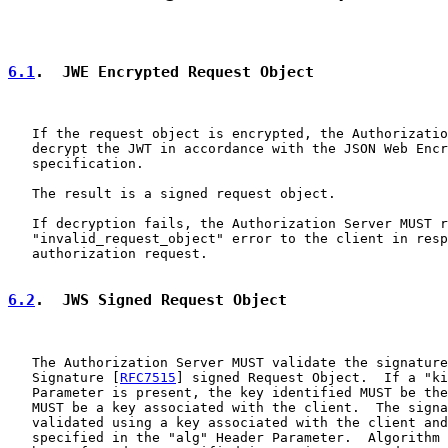
6.1
.  JWE Encrypted Request Object
   If the request object is encrypted, the Authorizatio
   decrypt the JWT in accordance with the JSON Web Encr
   specification.

   The result is a signed request object.

   If decryption fails, the Authorization Server MUST r
   "invalid_request_object" error to the client in resp
   authorization request.

6.2
.  JWS Signed Request Object
   The Authorization Server MUST validate the signature
   Signature [
RFC7515
] signed Request Object.  If a "ki
   Parameter is present, the key identified MUST be the
   MUST be a key associated with the client.  The signa
   validated using a key associated with the client and
   specified in the "alg" Header Parameter.  Algorithm 