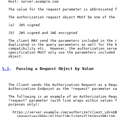
   Host: server.example.com

   The value for the request parameter is abbreviated f
   The authorization request object MUST be one of the 
   (a)  JWS signed

   (b)  JWS signed and JWE encrypted

   The client MAY send the parameters included in the r
   duplicated in the query parameters as well for the b
   compatibility etc.  However, the authorization serve
   specification MUST only use the parameters included 
   object.

5.1
.  Passing a Request Object by Value
   The Client sends the Authorization Request as a Requ
   Authorization Endpoint as the "request" parameter va
   The following is an example of an Authorization Requ
   "request" parameter (with line wraps within values f
   purposes only):

     https://server.example.com/authorize?client_id=s6B
       request=eyJhbGciOiJSUzI1NiIsImtpZCI6ImsyYmRjIn0.