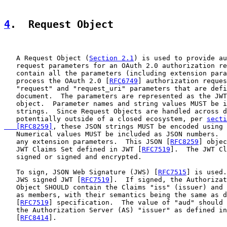
4
.  Request Object
   A Request Object (
Section 2.1
) is used to provide au
   request parameters for an OAuth 2.0 authorization re
   contain all the parameters (including extension para
   process the OAuth 2.0 [
RFC6749
] authorization reques
   "request" and "request_uri" parameters that are defi
   document.  The parameters are represented as the JWT
   object.  Parameter names and string values MUST be i
   strings.  Since Request Objects are handled across d
   potentially outside of a closed ecosystem, per 
secti
   [RFC8259]
, these JSON strings MUST be encoded using 
   Numerical values MUST be included as JSON numbers.  
   any extension parameters.  This JSON [
RFC8259
] objec
   JWT Claims Set defined in JWT [
RFC7519
].  The JWT Cl
   signed or signed and encrypted.

   To sign, JSON Web Signature (JWS) [
RFC7515
] is used.
   JWS signed JWT [
RFC7519
].  If signed, the Authorizat
   Object SHOULD contain the Claims "iss" (issuer) and 
   as members, with their semantics being the same as d
   [
RFC7519
] specification.  The value of "aud" should 
   the Authorization Server (AS) "issuer" as defined in
   [
RFC8414
].
