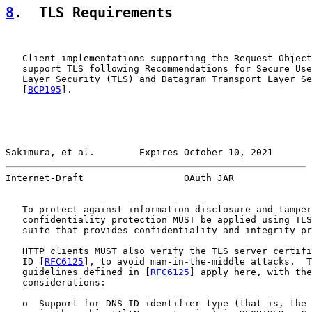
8
.  TLS Requirements
   Client implementations supporting the Request Object
   support TLS following Recommendations for Secure Use
   Layer Security (TLS) and Datagram Transport Layer Se
   [
BCP195
].

Sakimura, et al.        Expires October 10, 2021       
Internet-Draft                  OAuth JAR              
   To protect against information disclosure and tamper
   confidentiality protection MUST be applied using TLS
   suite that provides confidentiality and integrity pr
   HTTP clients MUST also verify the TLS server certifi
   ID [
RFC6125
], to avoid man-in-the-middle attacks.  T
   guidelines defined in [
RFC6125
] apply here, with the
   considerations:

   o  Support for DNS-ID identifier type (that is, the 