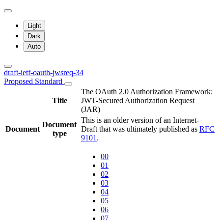
Light
Dark
Auto
draft-ietf-oauth-jwsreq-34
Proposed Standard
The OAuth 2.0 Authorization Framework:
Title
JWT-Secured Authorization Request
(JAR)
This is an older version of an Internet-
Document
Document
Draft that was ultimately published as
RFC
type
9101
.
00
01
02
03
04
05
06
07