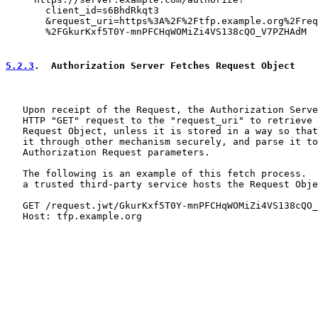
       client_id=s6BhdRkqt3

       &request_uri=https%3A%2F%2Ftfp.example.org%2Freq
       %2FGkurKxf5T0Y-mnPFCHqWOMiZi4VS138cQO_V7PZHAdM

5.2.3
.  Authorization Server Fetches Request Object
   Upon receipt of the Request, the Authorization Serve
   HTTP "GET" request to the "request_uri" to retrieve 
   Request Object, unless it is stored in a way so that
   it through other mechanism securely, and parse it to
   Authorization Request parameters.

   The following is an example of this fetch process.  
   a trusted third-party service hosts the Request Obje
   GET /request.jwt/GkurKxf5T0Y-mnPFCHqWOMiZi4VS138cQO_
   Host: tfp.example.org
