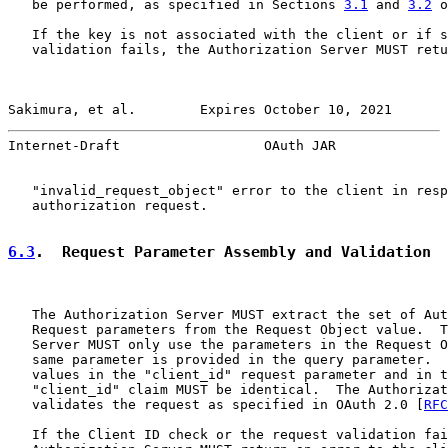
   be performed, as specified in Sections 
3.1
 and 
3.2
 o
   If the key is not associated with the client or if s
   validation fails, the Authorization Server MUST retu
Sakimura, et al.        Expires October 10, 2021       
Internet-Draft                  OAuth JAR              
   "invalid_request_object" error to the client in resp
   authorization request.

6.3
.  Request Parameter Assembly and Validation
   The Authorization Server MUST extract the set of Aut
   Request parameters from the Request Object value.  T
   Server MUST only use the parameters in the Request O
   same parameter is provided in the query parameter.  
   values in the "client_id" request parameter and in t
   "client_id" claim MUST be identical.  The Authorizat
   validates the request as specified in OAuth 2.0 [
RFC
   If the Client ID check or the request validation fai