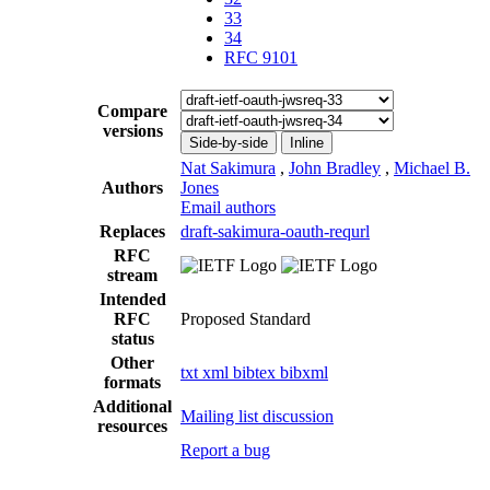
33
34
RFC 9101
Compare
versions
Side-by-side
Inline
Nat Sakimura
,
John Bradley
,
Michael B.
Authors
Jones
Email authors
Replaces
draft-sakimura-oauth-requrl
RFC
stream
Intended
RFC
Proposed Standard
status
Other
txt
xml
bibtex
bibxml
formats
Additional
Mailing list discussion
resources
Report a bug