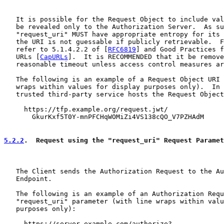
   It is possible for the Request Object to include val
   be revealed only to the Authorization Server.  As su
   "request_uri" MUST have appropriate entropy for its 
   the URI is not guessable if publicly retrievable.  F
   refer to 5.1.4.2.2 of [
RFC6819
] and Good Practices f
   URLs [
CapURLs
].  It is RECOMMENDED that it be remove
   reasonable timeout unless access control measures ar
   The following is an example of a Request Object URI 
   wraps within values for display purposes only).  In 
   trusted third-party service hosts the Request Object
     https://tfp.example.org/request.jwt/

       GkurKxf5T0Y-mnPFCHqWOMiZi4VS138cQO_V7PZHAdM

5.2.2
.  Request using the "request_uri" Request Paramet
   The Client sends the Authorization Request to the Au
   Endpoint.

   The following is an example of an Authorization Requ
   "request_uri" parameter (with line wraps within valu
   purposes only):

     https://server.example.com/authorize?
