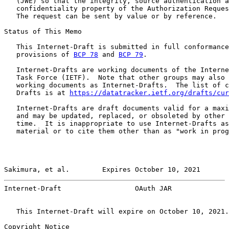
   (JWE) so that the integrity, source authentication a
   confidentiality property of the Authorization Reques
   The request can be sent by value or by reference.

Status of This Memo

   This Internet-Draft is submitted in full conformance
   provisions of 
BCP 78
 and 
BCP 79
.

   Internet-Drafts are working documents of the Interne
   Task Force (IETF).  Note that other groups may also 
   working documents as Internet-Drafts.  The list of c
   Drafts is at 
https://datatracker.ietf.org/drafts/cur
   Internet-Drafts are draft documents valid for a maxi
   and may be updated, replaced, or obsoleted by other 
   time.  It is inappropriate to use Internet-Drafts as
   material or to cite them other than as "work in prog
Sakimura, et al.        Expires October 10, 2021       
Internet-Draft                  OAuth JAR              
   This Internet-Draft will expire on October 10, 2021.

Copyright Notice
