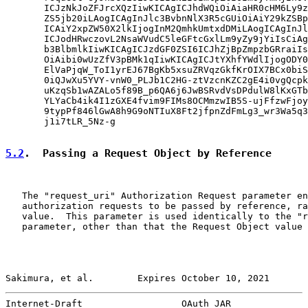
       ICJzNkJoZFJrcXQzIiwKICAgICJhdWQiOiAiaHR0cHM6Ly9z
       ZS5jb20iLAogICAgInJlc3BvbnNlX3R5cGUiOiAiY29kZSBp
       ICAiY2xpZW50X2lkIjogInM2QmhkUmtxdDMiLAogICAgInJl
       ICJodHRwczovL2NsaWVudC5leGFtcGxlLm9yZy9jYiIsCiAg
       b3BlbmlkIiwKICAgICJzdGF0ZSI6ICJhZjBpZmpzbGRraiIs
       OiAibi0wUzZfV3pBMk1qIiwKICAgICJtYXhfYWdlIjogODY0
       ElVaPjqW_ToI1yrEJ67BgKb5xsuZRVqzGkfKrOIX7BCx0biS
       0iQJwXu5YVY-vnW0_PLJb1C2HG-ztVzcnKZC2gE4i0vgQcpk
       uKzqSb1wAZALo5f89B_p6QA6j6JwBSRvdVsDPdulW8lKxGTb
       YLYaCb4ik4I1zGXE4fvim9FIMs8OCMmzwIB5S-ujFfzwFjoy
       9typPf846lGwA8h9G9oNTIuX8Ft2jfpnZdFmLg3_wr3Wa5q3
       j1i7tLR_5Nz-g

5.2
.  Passing a Request Object by Reference
   The "request_uri" Authorization Request parameter en
   authorization requests to be passed by reference, ra
   value.  This parameter is used identically to the "r
   parameter, other than that the Request Object value 
Sakimura, et al.        Expires October 10, 2021       
Internet-Draft                  OAuth JAR              