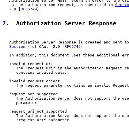
   Authorization Server MUST return an error to the cli
   to the authorization request, as specified in 
Sectio
   2.0 [
RFC6749
].

7
.  Authorization Server Response
   Authorization Server Response is created and sent to
Section 4
 of OAuth 2.0 [
RFC6749
].

   In addition, this document uses these additional err
   invalid_request_uri

      The "request_uri" in the Authorization Request re
      contains invalid data.

   invalid_request_object

      The request parameter contains an invalid Request
   request_not_supported

      The Authorization Server does not support the use
      parameter.

   request_uri_not_supported

      The Authorization Server does not support the use
      "request_uri" parameter.
