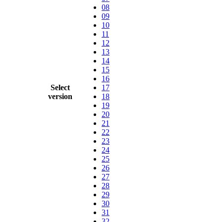
08
09
10
11
12
13
14
15
16
Select
17
version
18
19
20
21
22
23
24
25
26
27
28
29
30
31
32