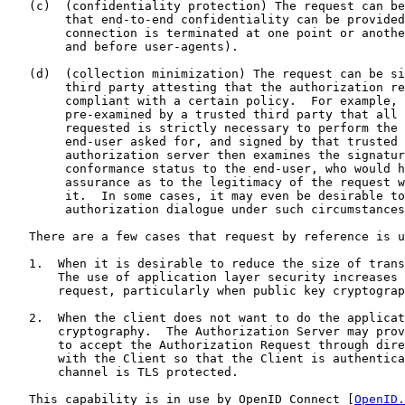
   (c)  (confidentiality protection) The request can be
        that end-to-end confidentiality can be provided
        connection is terminated at one point or anothe
        and before user-agents).

   (d)  (collection minimization) The request can be si
        third party attesting that the authorization re
        compliant with a certain policy.  For example, 
        pre-examined by a trusted third party that all 
        requested is strictly necessary to perform the 
        end-user asked for, and signed by that trusted 
        authorization server then examines the signatur
        conformance status to the end-user, who would h
        assurance as to the legitimacy of the request w
        it.  In some cases, it may even be desirable to
        authorization dialogue under such circumstances
   There are a few cases that request by reference is u
   1.  When it is desirable to reduce the size of trans
       The use of application layer security increases 
       request, particularly when public key cryptograp
   2.  When the client does not want to do the applicat
       cryptography.  The Authorization Server may prov
       to accept the Authorization Request through dire
       with the Client so that the Client is authentica
       channel is TLS protected.

   This capability is in use by OpenID Connect [
OpenID.