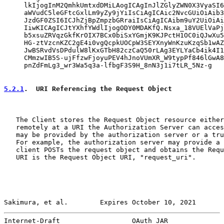
     lkIjogInM2QmhkUmtxdDMiLAogICAgInJlZGlyZWN0X3VyaSI6
     aWVudC5leGFtcGxlLm9yZy9jYiIsCiAgICAic2NvcGUiOiAib3
     JzdGF0ZSI6ICJhZjBpZmpzbGRraiIsCiAgICAibm9uY2UiOiAi
     IiwKICAgICJtYXhfYWdlIjogODY0MDAKfQ.Nsxa_18VUElVaPj
     b5xsuZRVqzGkfKrOIX7BCx0biSxYGmjK9KJPctH1OC0iQJwXu5
     HG-ztVzcnKZC2gE4i0vgQcpkUOCpW3SEYXnyWnKzuKzqSb1wAZ
     JwBSRvdVsDPdulW8lKxGTbH82czCaQ50rLAg3EYLYaCb4ik4I1
     CMmzwIB5S-ujFfzwFjoyuPEV4hJnoVUmXR_W9typPf846lGwA8
     pnZdFmLg3_wr3Wa5q3a-lfbgF3S9H_8nN3j1i7tLR_5Nz-g

5.2.1
.  URI Referencing the Request Object
   The Client stores the Request Object resource either
   remotely at a URI the Authorization Server can acces
   may be provided by the authorization server or a tru
   For example, the authorization server may provide a 
   client POSTs the request object and obtains the Requ
   URI is the Request Object URI, "request_uri".

Sakimura, et al.        Expires October 10, 2021       
Internet-Draft                  OAuth JAR              