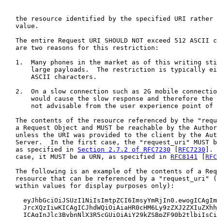
   the resource identified by the specified URI rather 
   value.

   The entire Request URI SHOULD NOT exceed 512 ASCII c
   are two reasons for this restriction:

   1.  Many phones in the market as of this writing sti
       large payloads.  The restriction is typically ei
       ASCII characters.

   2.  On a slow connection such as 2G mobile connectio
       would cause the slow response and therefore the 
       not advisable from the user experience point of 
   The contents of the resource referenced by the "requ
   a Request Object and MUST be reachable by the Author
   unless the URI was provided to the client by the Aut
   Server.  In the first case, the "request_uri" MUST b
   as specified in 
Section 2.7.2 of RFC7230
 [
RFC7230
]. 
   case, it MUST be a URN, as specified in 
RFC8141
 [
RFC
   The following is an example of the contents of a Req
   resource that can be referenced by a "request_uri" (
   within values for display purposes only):

     eyJhbGciOiJSUzI1NiIsImtpZCI6ImsyYmRjIn0.ewogICAgIm
     JrcXQzIiwKICAgICJhdWQiOiAiaHR0cHM6Ly9zZXJ2ZXIuZXhh
     ICAgInJlc3BvbnNlX3R5cGUiOiAiY29kZSBpZF90b2tlbiIsCi