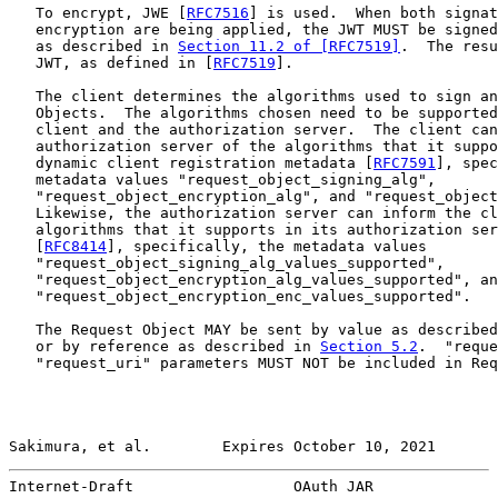
   To encrypt, JWE [
RFC7516
] is used.  When both signat
   encryption are being applied, the JWT MUST be signed
   as described in 
Section 11.2 of [RFC7519]
.  The resu
   JWT, as defined in [
RFC7519
].

   The client determines the algorithms used to sign an
   Objects.  The algorithms chosen need to be supported
   client and the authorization server.  The client can
   authorization server of the algorithms that it suppo
   dynamic client registration metadata [
RFC7591
], spec
   metadata values "request_object_signing_alg",

   "request_object_encryption_alg", and "request_object
   Likewise, the authorization server can inform the cl
   algorithms that it supports in its authorization ser
   [
RFC8414
], specifically, the metadata values

   "request_object_signing_alg_values_supported",

   "request_object_encryption_alg_values_supported", an
   "request_object_encryption_enc_values_supported".

   The Request Object MAY be sent by value as described
   or by reference as described in 
Section 5.2
.  "reque
   "request_uri" parameters MUST NOT be included in Req
Sakimura, et al.        Expires October 10, 2021       
Internet-Draft                  OAuth JAR              