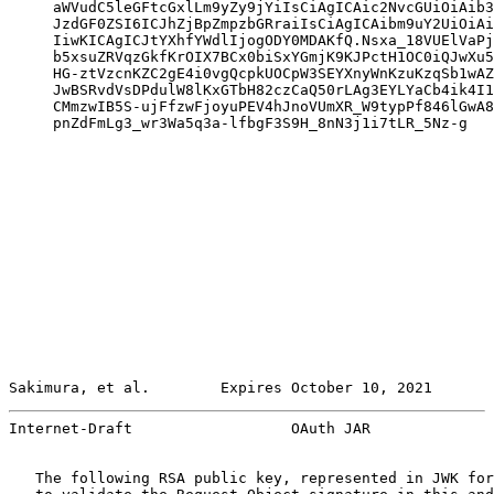
     aWVudC5leGFtcGxlLm9yZy9jYiIsCiAgICAic2NvcGUiOiAib3
     JzdGF0ZSI6ICJhZjBpZmpzbGRraiIsCiAgICAibm9uY2UiOiAi
     IiwKICAgICJtYXhfYWdlIjogODY0MDAKfQ.Nsxa_18VUElVaPj
     b5xsuZRVqzGkfKrOIX7BCx0biSxYGmjK9KJPctH1OC0iQJwXu5
     HG-ztVzcnKZC2gE4i0vgQcpkUOCpW3SEYXnyWnKzuKzqSb1wAZ
     JwBSRvdVsDPdulW8lKxGTbH82czCaQ50rLAg3EYLYaCb4ik4I1
     CMmzwIB5S-ujFfzwFjoyuPEV4hJnoVUmXR_W9typPf846lGwA8
     pnZdFmLg3_wr3Wa5q3a-lfbgF3S9H_8nN3j1i7tLR_5Nz-g

Sakimura, et al.        Expires October 10, 2021       
Internet-Draft                  OAuth JAR              
   The following RSA public key, represented in JWK for