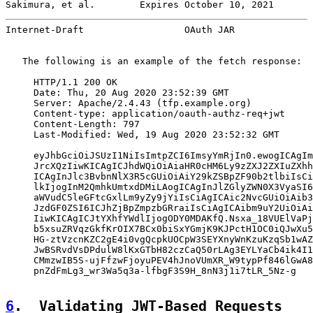
Sakimura, et al.        Expires October 10, 2021       
Internet-Draft                  OAuth JAR              
   The following is an example of the fetch response:

     HTTP/1.1 200 OK

     Date: Thu, 20 Aug 2020 23:52:39 GMT

     Server: Apache/2.4.43 (tfp.example.org)

     Content-type: application/oauth-authz-req+jwt

     Content-Length: 797

     Last-Modified: Wed, 19 Aug 2020 23:52:32 GMT

     eyJhbGciOiJSUzI1NiIsImtpZCI6ImsyYmRjIn0.ewogICAgIm
     JrcXQzIiwKICAgICJhdWQiOiAiaHR0cHM6Ly9zZXJ2ZXIuZXhh
     ICAgInJlc3BvbnNlX3R5cGUiOiAiY29kZSBpZF90b2tlbiIsCi
     lkIjogInM2QmhkUmtxdDMiLAogICAgInJlZGlyZWN0X3VyaSI6
     aWVudC5leGFtcGxlLm9yZy9jYiIsCiAgICAic2NvcGUiOiAib3
     JzdGF0ZSI6ICJhZjBpZmpzbGRraiIsCiAgICAibm9uY2UiOiAi
     IiwKICAgICJtYXhfYWdlIjogODY0MDAKfQ.Nsxa_18VUElVaPj
     b5xsuZRVqzGkfKrOIX7BCx0biSxYGmjK9KJPctH1OC0iQJwXu5
     HG-ztVzcnKZC2gE4i0vgQcpkUOCpW3SEYXnyWnKzuKzqSb1wAZ
     JwBSRvdVsDPdulW8lKxGTbH82czCaQ50rLAg3EYLYaCb4ik4I1
     CMmzwIB5S-ujFfzwFjoyuPEV4hJnoVUmXR_W9typPf846lGwA8
     pnZdFmLg3_wr3Wa5q3a-lfbgF3S9H_8nN3j1i7tLR_5Nz-g

6
.  Validating JWT-Based Requests