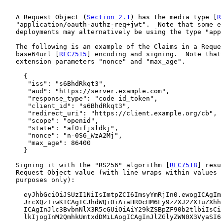
   A Request Object (
Section 2.1
) has the media type [
R
   "application/oauth-authz-req+jwt".  Note that some e
   deployments may alternatively be using the type "app
   The following is an example of the Claims in a Reque
   base64url [
RFC7515
] encoding and signing.  Note that
   extension parameters "nonce" and "max_age".

     {

      "iss": "s6BhdRkqt3",

      "aud": "https://server.example.com",

      "response_type": "code id_token",

      "client_id": "s6BhdRkqt3",

      "redirect_uri": "https://client.example.org/cb",

      "scope": "openid",

      "state": "af0ifjsldkj",

      "nonce": "n-0S6_WzA2Mj",

      "max_age": 86400

     }

   Signing it with the "RS256" algorithm [
RFC7518
] resu
   Request Object value (with line wraps within values 
   purposes only):

     eyJhbGciOiJSUzI1NiIsImtpZCI6ImsyYmRjIn0.ewogICAgIm
     JrcXQzIiwKICAgICJhdWQiOiAiaHR0cHM6Ly9zZXJ2ZXIuZXhh
     ICAgInJlc3BvbnNlX3R5cGUiOiAiY29kZSBpZF90b2tlbiIsCi
     lkIjogInM2QmhkUmtxdDMiLAogICAgInJlZGlyZWN0X3VyaSI6