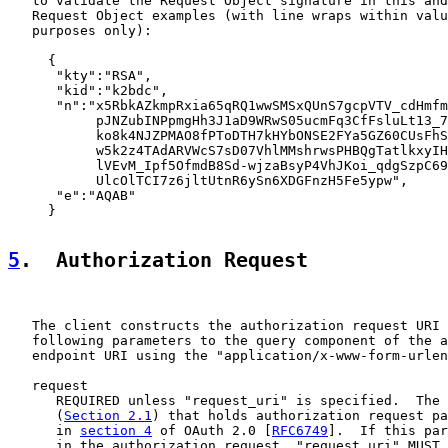
   to validate the Request Object signature in this and
   Request Object examples (with line wraps within valu
   purposes only):

     {

      "kty":"RSA",

      "kid":"k2bdc",

      "n":"x5RbkAZkmpRxia65qRQ1wwSMSxQUnS7gcpVTV_cdHmfm
           pJNZubINPpmgHh3J1aD9WRwS05ucmFq3CfFsluLt13_7
           ko8k4NJZPMAO8fPToDTH7kHYbONSE2FYa5GZ60CUsFhS
           w5k2z4TAdARVWcS7sD07VhlMMshrwsPHBQgTatlkxyIH
           lVEvM_Ipf5OfmdB8Sd-wjzaBsyP4VhJKoi_qdgSzpC69
           UlcOlTCI7z6jltUtnR6ySn6XDGFnzH5Fe5ypw",

      "e":"AQAB"

     }

5
.  Authorization Request
   The client constructs the authorization request URI 
   following parameters to the query component of the a
   endpoint URI using the "application/x-www-form-urlen
   request

      REQUIRED unless "request_uri" is specified.  The 
      (
Section 2.1
) that holds authorization request pa
      in 
section 4
 of OAuth 2.0 [
RFC6749
].  If this par
      in the authorization request, "request_uri" MUST 