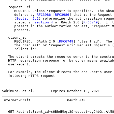
   request_uri

      REQUIRED unless "request" is specified.  The abso
      defined by 
RFC3986
 [
RFC3986
] that is the Request 
      (
Section 2.2
) referencing the authorization reque
      stated in 
section 4
 of OAuth 2.0 [
RFC6749
].  If t
      present in the authorization request, "request" M
      present.

   client_id

      REQUIRED.  OAuth 2.0 [
RFC6749
] "client_id".  The 
      the "request" or "request_uri" Request Object's (
      "client_id".

   The client directs the resource owner to the constru
   HTTP redirection response, or by other means availab
   user-agent.

   For example, the client directs the end user's user-
   following HTTPS request:

Sakimura, et al.        Expires October 10, 2021       
Internet-Draft                  OAuth JAR              
   GET /authz?client_id=s6BhdRkqt3&request=eyJhbG..AlMG