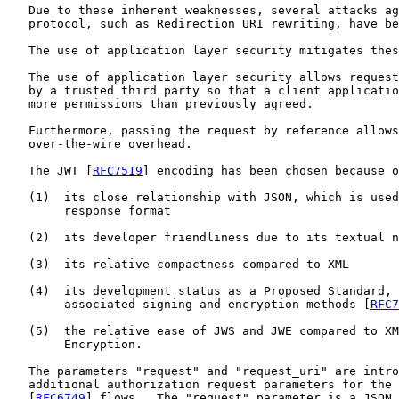
   Due to these inherent weaknesses, several attacks ag
   protocol, such as Redirection URI rewriting, have be
   The use of application layer security mitigates thes
   The use of application layer security allows request
   by a trusted third party so that a client applicatio
   more permissions than previously agreed.

   Furthermore, passing the request by reference allows
   over-the-wire overhead.

   The JWT [
RFC7519
] encoding has been chosen because o
   (1)  its close relationship with JSON, which is used
        response format

   (2)  its developer friendliness due to its textual n
   (3)  its relative compactness compared to XML

   (4)  its development status as a Proposed Standard, 
        associated signing and encryption methods [
RFC7
   (5)  the relative ease of JWS and JWE compared to XM
        Encryption.

   The parameters "request" and "request_uri" are intro
   additional authorization request parameters for the 
   [
RFC6749
] flows.  The "request" parameter is a JSON 