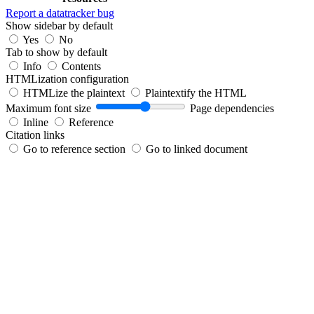
Report a datatracker bug
Show sidebar by default
Yes
No
Tab to show by default
Info
Contents
HTMLization configuration
HTMLize the plaintext
Plaintextify the HTML
Maximum font size
Page dependencies
Inline
Reference
Citation links
Go to reference section
Go to linked document