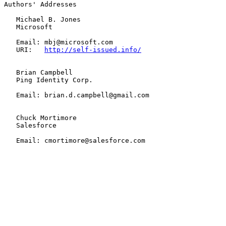
Authors' Addresses

   Michael B. Jones

   Microsoft

   Email: mbj@microsoft.com

   URI:   
http://self-issued.info/
   Brian Campbell

   Ping Identity Corp.

   Email: brian.d.campbell@gmail.com

   Chuck Mortimore

   Salesforce

   Email: cmortimore@salesforce.com
