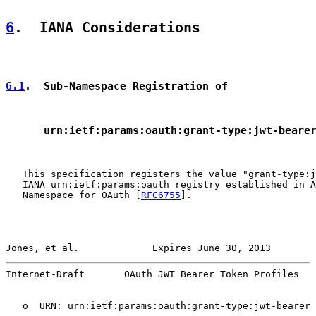
6
.  IANA Considerations
6.1
.  Sub-Namespace Registration of
      urn:ietf:params:oauth:grant-type:jwt-beare
   This specification registers the value "grant-type:j
   IANA urn:ietf:params:oauth registry established in A
   Namespace for OAuth [
RFC6755
].

Jones, et al.             Expires June 30, 2013        
Internet-Draft       OAuth JWT Bearer Token Profiles   
   o  URN: urn:ietf:params:oauth:grant-type:jwt-bearer
