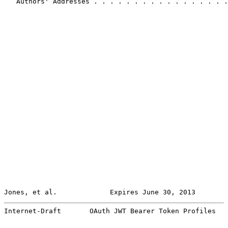
   Authors' Addresses . . . . . . . . . . . . . . . . .
Jones, et al.             Expires June 30, 2013        
Internet-Draft       OAuth JWT Bearer Token Profiles   