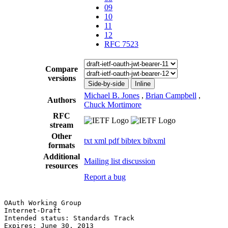
09
10
11
12
RFC 7523
Compare
versions
Side-by-side
Inline
Michael B. Jones
,
Brian Campbell
,
Authors
Chuck Mortimore
RFC
stream
Other
txt
xml
pdf
bibtex
bibxml
formats
Additional
Mailing list discussion
resources
Report a bug
OAuth Working Group                                    
Internet-Draft                                         
Intended status: Standards Track                       
Expires: June 30, 2013                                 