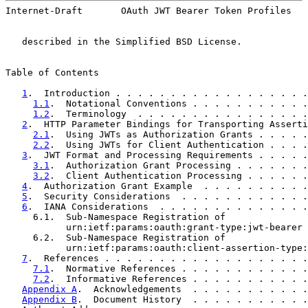
Internet-Draft       OAuth JWT Bearer Token Profiles   
   described in the Simplified BSD License.

Table of Contents

1
.  Introduction . . . . . . . . . . . . . . . . . .
1.1
.  Notational Conventions . . . . . . . . . . .
1.2
.  Terminology  . . . . . . . . . . . . . . . .
2
.  HTTP Parameter Bindings for Transporting Asserti
2.1
.  Using JWTs as Authorization Grants . . . . .
2.2
.  Using JWTs for Client Authentication . . . .
3
.  JWT Format and Processing Requirements . . . . .
3.1
.  Authorization Grant Processing . . . . . . .
3.2
.  Client Authentication Processing . . . . . .
4
.  Authorization Grant Example  . . . . . . . . . .
5
.  Security Considerations  . . . . . . . . . . . .
6
.  IANA Considerations  . . . . . . . . . . . . . .
     6.1.  Sub-Namespace Registration of

           urn:ietf:params:oauth:grant-type:jwt-bearer 
     6.2.  Sub-Namespace Registration of

           urn:ietf:params:oauth:client-assertion-type:
7
.  References . . . . . . . . . . . . . . . . . . .
7.1
.  Normative References . . . . . . . . . . . .
7.2
.  Informative References . . . . . . . . . . .
Appendix A
.  Acknowledgements  . . . . . . . . . . .
Appendix B
.  Document History  . . . . . . . . . . .