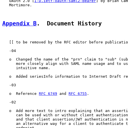
   OAuth 2.0 [
I-D.ietf-oauth-saml2-bearer
] by Brian Cam
   Mortimore.

Appendix B
.  Document History
   [[ to be removed by the RFC editor before publicatio
   -04

   o  Changed the name of the "prn" claim to "sub" (sub
      more closely align with SAML name usage and to us
      intuitive name.

   o  Added seriesInfo information to Internet Draft re
   -03

   o  Reference 
RFC 6749
 and 
RFC 6755
.

   -02

   o  Add more text to intro explaining that an asserti
      can be used with or without client authentication
      and that client assertion/JWT authentication is n
      an alternative way for a client to authenticate t
      endpoint
