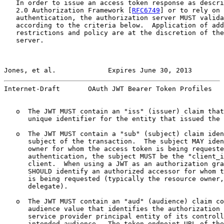
   In order to issue an access token response as descri
   2.0 Authorization Framework [
RFC6749
] or to rely on 
   authentication, the authorization server MUST valida
   according to the criteria below.  Application of add
   restrictions and policy are at the discretion of the
   server.

Jones, et al.             Expires June 30, 2013        
Internet-Draft       OAuth JWT Bearer Token Profiles   
   o  The JWT MUST contain an "iss" (issuer) claim that
      unique identifier for the entity that issued the 
   o  The JWT MUST contain a "sub" (subject) claim iden
      subject of the transaction.  The subject MAY iden
      owner for whom the access token is being requeste
      authentication, the subject MUST be the "client_i
      client.  When using a JWT as an authorization gra
      SHOULD identify an authorized accessor for whom t
      is being requested (typically the resource owner,
      delegate).

   o  The JWT MUST contain an "aud" (audience) claim co
      audience value that identifies the authorization 
      service provider principal entity of its controll
      intended audience.  The token endpoint URL of the