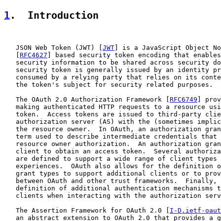
1
.  Introduction
   JSON Web Token (JWT) [
JWT
] is a JavaScript Object No
   [
RFC4627
] based security token encoding that enables
   security information to be shared across security do
   security token is generally issued by an identity pr
   consumed by a relying party that relies on its conte
   the token's subject for security related purposes.

   The OAuth 2.0 Authorization Framework [
RFC6749
] prov
   making authenticated HTTP requests to a resource usi
   token.  Access tokens are issued to third-party clie
   authorization server (AS) with the (sometimes implic
   the resource owner.  In OAuth, an authorization gran
   term used to describe intermediate credentials that 
   resource owner authorization.  An authorization gran
   client to obtain an access token.  Several authoriza
   are defined to support a wide range of client types 
   experiences.  OAuth also allows for the definition o
   grant types to support additional clients or to prov
   between OAuth and other trust frameworks.  Finally, 
   definition of additional authentication mechanisms t
   clients when interacting with the authorization serv
   The Assertion Framework for OAuth 2.0 [
I-D.ietf-oaut
   an abstract extension to OAuth 2.0 that provides a g