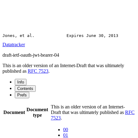
Datatracker
draft-ietf-oauth-jwt-bearer-04
This is an older version of an Internet-Draft that was ultimately
published as
RFC 7523
.
Info
Contents
Prefs
This is an older version of an Internet-
Document
Document
Draft that was ultimately published as
RFC
type
7523
.
00
01