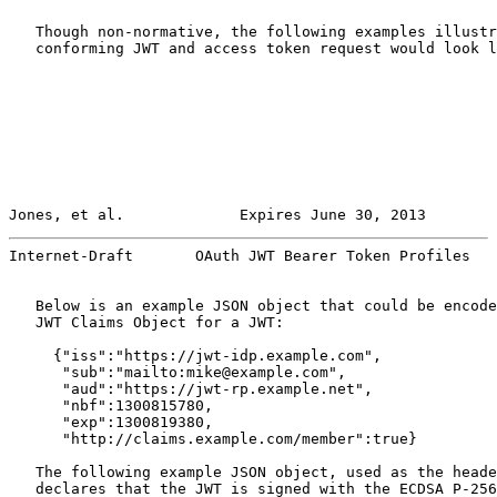
   Though non-normative, the following examples illustr
   conforming JWT and access token request would look l
Jones, et al.             Expires June 30, 2013        
Internet-Draft       OAuth JWT Bearer Token Profiles   
   Below is an example JSON object that could be encode
   JWT Claims Object for a JWT:

     {"iss":"https://jwt-idp.example.com",

      "sub":"mailto:mike@example.com",

      "aud":"https://jwt-rp.example.net",

      "nbf":1300815780,

      "exp":1300819380,

      "http://claims.example.com/member":true}

   The following example JSON object, used as the heade
   declares that the JWT is signed with the ECDSA P-256