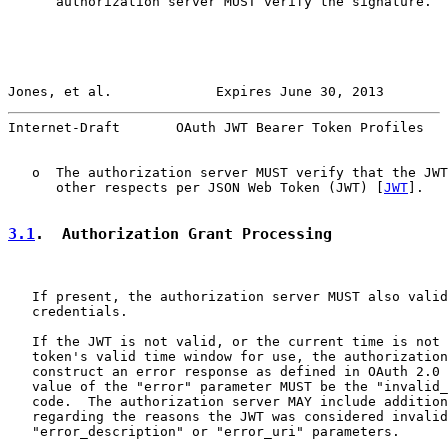
      authorization server MUST verify the signature.

Jones, et al.             Expires June 30, 2013        
Internet-Draft       OAuth JWT Bearer Token Profiles   
   o  The authorization server MUST verify that the JWT
      other respects per JSON Web Token (JWT) [
JWT
].

3.1
.  Authorization Grant Processing
   If present, the authorization server MUST also valid
   credentials.

   If the JWT is not valid, or the current time is not 
   token's valid time window for use, the authorization
   construct an error response as defined in OAuth 2.0 
   value of the "error" parameter MUST be the "invalid_
   code.  The authorization server MAY include addition
   regarding the reasons the JWT was considered invalid
   "error_description" or "error_uri" parameters.
