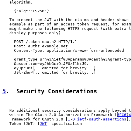
   algorithm.

     {"alg":"ES256"}

   To present the JWT with the claims and header shown 
   example as part of an access token request, for exam
   might make the following HTTPS request (with extra l
   display purposes only):

     POST /token.oauth2 HTTP/1.1

     Host: authz.example.net

     Content-Type: application/x-www-form-urlencoded

     grant_type=urn%3Aietf%3Aparams%3Aoauth%3Agrant-typ
     &assertion=eyJhbGciOiJFUzI1NiJ9.

     eyJpc3Mi[...omitted for brevity...].

     J9l-ZhwP[...omitted for brevity...]

5
.  Security Considerations
   No additional security considerations apply beyond t
   within The OAuth 2.0 Authorization Framework [
RFC674
   Framework for OAuth 2.0 [
I-D.ietf-oauth-assertions
],
   Token (JWT) [
JWT
] specification.
