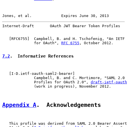
Jones, et al.             Expires June 30, 2013        
Internet-Draft       OAuth JWT Bearer Token Profiles   
   [
RFC6755
]  Campbell, B. and H. Tschofenig, "An IETF 
              for OAuth", 
RFC 6755
, October 2012.

7.2
.  Informative References
   [
I-D.ietf-oauth-saml2-bearer
]

              Campbell, B. and C. Mortimore, "SAML 2.0 
              Profiles for OAuth 2.0", 
draft-ietf-oauth
              (work in progress), November 2012.

Appendix A
.  Acknowledgements
   This profile was derived from SAML 2.0 Bearer Assert