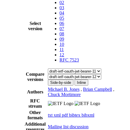
02
03
04
05
Select
06
version
07
08
09
10
11
12
RFC 7523
Compare
versions
Side-by-side
Inline
Michael B. Jones
,
Brian Campbell
,
Authors
Chuck Mortimore
RFC
stream
Other
txt
xml
pdf
bibtex
bibxml
formats
Additional
Mailing list discussion
resources