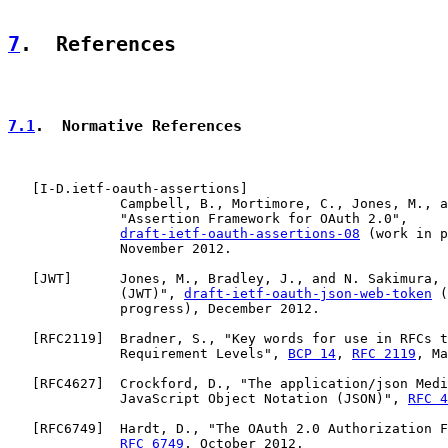
7
.  References
7.1
.  Normative References
   [
I-D.ietf-oauth-assertions
]

              Campbell, B., Mortimore, C., Jones, M., a
              "Assertion Framework for OAuth 2.0",

draft-ietf-oauth-assertions-08
 (work in p
              November 2012.

   [
JWT
]      Jones, M., Bradley, J., and N. Sakimura, 
              (JWT)", 
draft-ietf-oauth-json-web-token
 (
              progress), December 2012.

   [
RFC2119
]  Bradner, S., "Key words for use in RFCs t
              Requirement Levels", 
BCP 14
, 
RFC 2119
, Ma
   [
RFC4627
]  Crockford, D., "The application/json Medi
              JavaScript Object Notation (JSON)", 
RFC 4
   [
RFC6749
]  Hardt, D., "The OAuth 2.0 Authorization F
RFC 6749
, October 2012.
