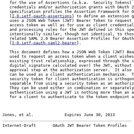
   for the use of Assertions (a.k.a.  Security Tokens) 
   credentials and/or authorization grants with OAuth 2
   specification profiles the Assertion Framework for O
   [
I-D.ietf-oauth-assertions
] to define an extension g
   uses a JSON Web Token (JWT) Bearer Token to request 
   access token as well as for use as client credential
   and processing rules for the JWT defined in this spe
   intentionally similar, though not identical, to thos
   related SAML 2.0 Bearer Assertion Profiles for OAuth
   [
I-D.ietf-oauth-saml2-bearer
].

   This document defines how a JSON Web Token (JWT) Bea
   used to request an access token when a client wishes
   existing trust relationship, expressed through the s
   digital signature calculated over) the JWT, without 
   approval step at the authorization server.  It also 
   can be used as a client authentication mechanism.  T
   security token for client authentication is orthogon
   separable from using a security token as an authoriz
   They can be used either in combination or separately
   authentication using a JWT is nothing more than an a
   for a client to authenticate to the token endpoint a
Jones, et al.             Expires June 30, 2013        
Internet-Draft       OAuth JWT Bearer Token Profiles   