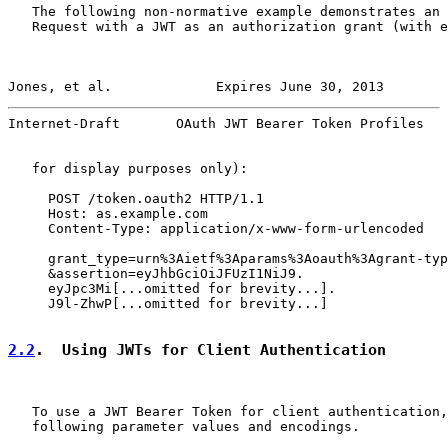
   The following non-normative example demonstrates an 
   Request with a JWT as an authorization grant (with e
Jones, et al.             Expires June 30, 2013        
Internet-Draft       OAuth JWT Bearer Token Profiles   
   for display purposes only):

     POST /token.oauth2 HTTP/1.1

     Host: as.example.com

     Content-Type: application/x-www-form-urlencoded

     grant_type=urn%3Aietf%3Aparams%3Aoauth%3Agrant-typ
     &assertion=eyJhbGciOiJFUzI1NiJ9.

     eyJpc3Mi[...omitted for brevity...].

     J9l-ZhwP[...omitted for brevity...]

2.2
.  Using JWTs for Client Authentication
   To use a JWT Bearer Token for client authentication,
   following parameter values and encodings.
