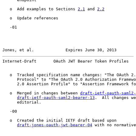
   o  Add examples to Sections 
2.1
 and 
2.2
   o  Update references

   -01

Jones, et al.             Expires June 30, 2013        
Internet-Draft       OAuth JWT Bearer Token Profiles   
   o  Tracked specification name changes: "The OAuth 2.
      Protocol" to "The OAuth 2.0 Authorization Framewo
      2.0 Assertion Profile" to "Assertion Framework fo
   o  Merged in changes between 
draft-ietf-oauth-saml2-
draft-ietf-oauth-saml2-bearer-13
.  All changes we
      editorial.

   -00

   o  Created the initial IETF draft based upon

draft-jones-oauth-jwt-bearer-04
 with no normative