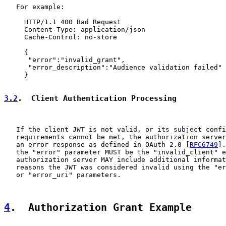
   For example:

     HTTP/1.1 400 Bad Request

     Content-Type: application/json

     Cache-Control: no-store

     {

      "error":"invalid_grant",

      "error_description":"Audience validation failed"

     }

3.2
.  Client Authentication Processing
   If the client JWT is not valid, or its subject confi
   requirements cannot be met, the authorization server
   an error response as defined in OAuth 2.0 [
RFC6749
].
   the "error" parameter MUST be the "invalid_client" e
   authorization server MAY include additional informat
   reasons the JWT was considered invalid using the "er
   or "error_uri" parameters.

4
.  Authorization Grant Example