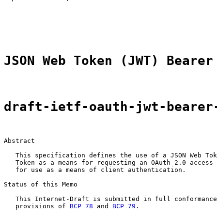
                                                       
                                                       
                                                       
JSON Web Token (JWT) Bearer
draft-ietf-oauth-jwt-bearer
Abstract

   This specification defines the use of a JSON Web Tok
   Token as a means for requesting an OAuth 2.0 access 
   for use as a means of client authentication.

Status of this Memo

   This Internet-Draft is submitted in full conformance
   provisions of 
BCP 78
 and 
BCP 79
.
