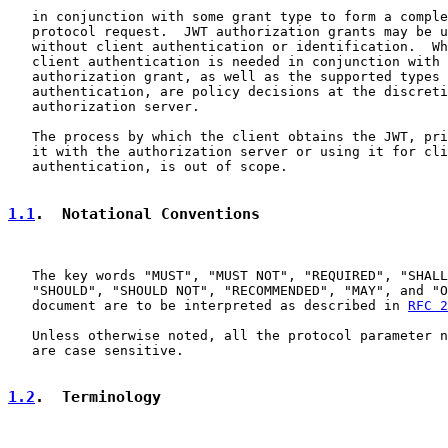
   in conjunction with some grant type to form a comple
   protocol request.  JWT authorization grants may be u
   without client authentication or identification.  Wh
   client authentication is needed in conjunction with 
   authorization grant, as well as the supported types 
   authentication, are policy decisions at the discreti
   authorization server.

   The process by which the client obtains the JWT, pri
   it with the authorization server or using it for cli
   authentication, is out of scope.

1.1
.  Notational Conventions
   The key words "MUST", "MUST NOT", "REQUIRED", "SHALL
   "SHOULD", "SHOULD NOT", "RECOMMENDED", "MAY", and "O
   document are to be interpreted as described in 
RFC 2
   Unless otherwise noted, all the protocol parameter n
   are case sensitive.

1.2
.  Terminology