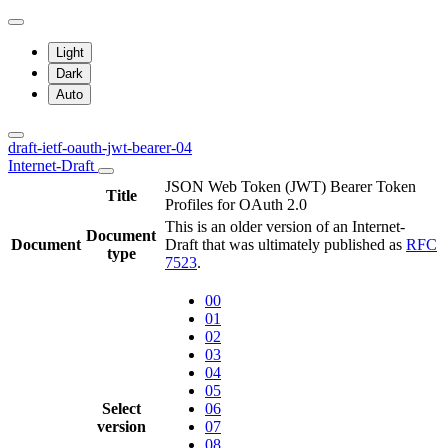
Light
Dark
Auto
draft-ietf-oauth-jwt-bearer-04
Internet-Draft
JSON Web Token (JWT) Bearer Token
Title
Profiles for OAuth 2.0
This is an older version of an Internet-
Document
Document
Draft that was ultimately published as
RFC
type
7523
.
00
01
02
03
04
05
Select
06
version
07
08