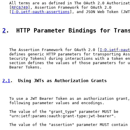
   All terms are as defined in The OAuth 2.0 Authorizat
   [
RFC6749
], Assertion Framework for OAuth 2.0

   [
I-D.ietf-oauth-assertions
], and JSON Web Token (JWT
2
.  HTTP Parameter Bindings for Tran
   The Assertion Framework for OAuth 2.0 [
I-D.ietf-oaut
   defines generic HTTP parameters for transporting Ass
   Security Tokens) during interactions with a token en
   section defines the values of those parameters for u
   Bearer Tokens.

2.1
.  Using JWTs as Authorization Grants
   To use a JWT Bearer Token as an authorization grant,
   following parameter values and encodings.

   The value of the "grant_type" parameter MUST be

   "urn:ietf:params:oauth:grant-type:jwt-bearer".

   The value of the "assertion" parameter MUST contain 