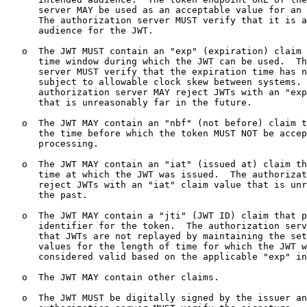
      server MAY be used as an acceptable value for an 
      The authorization server MUST verify that it is a
      audience for the JWT.

   o  The JWT MUST contain an "exp" (expiration) claim 
      time window during which the JWT can be used.  Th
      server MUST verify that the expiration time has n
      subject to allowable clock skew between systems. 
      authorization server MAY reject JWTs with an "exp
      that is unreasonably far in the future.

   o  The JWT MAY contain an "nbf" (not before) claim t
      the time before which the token MUST NOT be accep
      processing.

   o  The JWT MAY contain an "iat" (issued at) claim th
      time at which the JWT was issued.  The authorizat
      reject JWTs with an "iat" claim value that is unr
      the past.

   o  The JWT MAY contain a "jti" (JWT ID) claim that p
      identifier for the token.  The authorization serv
      that JWTs are not replayed by maintaining the set
      values for the length of time for which the JWT w
      considered valid based on the applicable "exp" in
   o  The JWT MAY contain other claims.

   o  The JWT MUST be digitally signed by the issuer an