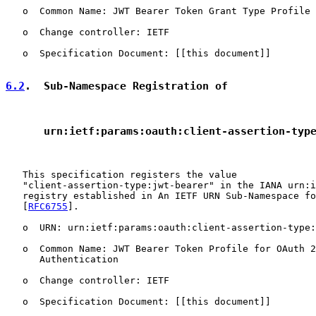
   o  Common Name: JWT Bearer Token Grant Type Profile 
   o  Change controller: IETF

   o  Specification Document: [[this document]]

6.2
.  Sub-Namespace Registration of
      urn:ietf:params:oauth:client-assertion-typ
   This specification registers the value

   "client-assertion-type:jwt-bearer" in the IANA urn:i
   registry established in An IETF URN Sub-Namespace fo
   [
RFC6755
].

   o  URN: urn:ietf:params:oauth:client-assertion-type:
   o  Common Name: JWT Bearer Token Profile for OAuth 2
      Authentication

   o  Change controller: IETF

   o  Specification Document: [[this document]]
