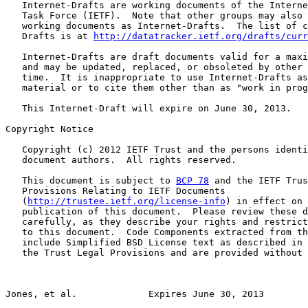
   Internet-Drafts are working documents of the Interne
   Task Force (IETF).  Note that other groups may also 
   working documents as Internet-Drafts.  The list of c
   Drafts is at 
http://datatracker.ietf.org/drafts/curr
   Internet-Drafts are draft documents valid for a maxi
   and may be updated, replaced, or obsoleted by other 
   time.  It is inappropriate to use Internet-Drafts as
   material or to cite them other than as "work in prog
   This Internet-Draft will expire on June 30, 2013.

Copyright Notice

   Copyright (c) 2012 IETF Trust and the persons identi
   document authors.  All rights reserved.

   This document is subject to 
BCP 78
 and the IETF Trus
   Provisions Relating to IETF Documents

   (
http://trustee.ietf.org/license-info
) in effect on 
   publication of this document.  Please review these d
   carefully, as they describe your rights and restrict
   to this document.  Code Components extracted from th
   include Simplified BSD License text as described in 
   the Trust Legal Provisions and are provided without 
Jones, et al.             Expires June 30, 2013        