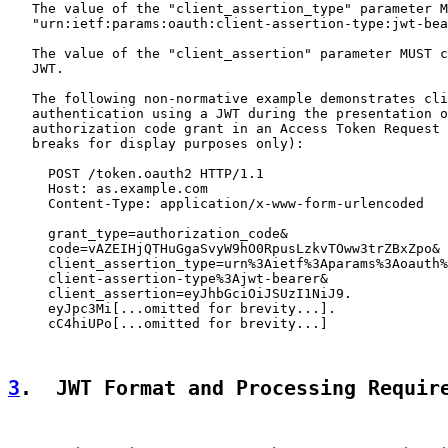
   The value of the "client_assertion_type" parameter M
   "urn:ietf:params:oauth:client-assertion-type:jwt-bea
   The value of the "client_assertion" parameter MUST c
   JWT.

   The following non-normative example demonstrates cli
   authentication using a JWT during the presentation o
   authorization code grant in an Access Token Request 
   breaks for display purposes only):

     POST /token.oauth2 HTTP/1.1

     Host: as.example.com

     Content-Type: application/x-www-form-urlencoded

     grant_type=authorization_code&

     code=vAZEIHjQTHuGgaSvyW9hO0RpusLzkvTOww3trZBxZpo&

     client_assertion_type=urn%3Aietf%3Aparams%3Aoauth%
     client-assertion-type%3Ajwt-bearer&

     client_assertion=eyJhbGciOiJSUzI1NiJ9.

     eyJpc3Mi[...omitted for brevity...].

     cC4hiUPo[...omitted for brevity...]

3
.  JWT Format and Processing Requir