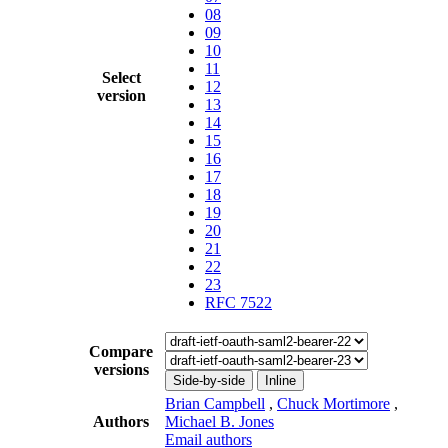
08
09
10
11
Select
12
version
13
14
15
16
17
18
19
20
21
22
23
RFC 7522
Compare
versions
Side-by-side
Inline
Brian Campbell
,
Chuck Mortimore
,
Authors
Michael B. Jones
Email authors