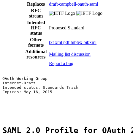
Replaces
draft-campbell-oauth-saml
RFC
stream
Intended
RFC
Proposed Standard
status
Other
txt
xml
pdf
bibtex
bibxml
formats
Additional
Mailing list discussion
resources
Report a bug
OAuth Working Group                                    
Internet-Draft                                         
Intended status: Standards Track                       
Expires: May 16, 2015                                  
                                                       
                                                       
                                                       
SAML 2.0 Profile for OAuth 