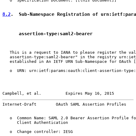
   o  Specification Document: [[this document]]

8.2
.  Sub-Namespace Registration of urn:ietf:par
      assertion-type:saml2-bearer
   This is a request to IANA to please register the val
   assertion-type:saml2-bearer" in the registry urn:iet
   established in An IETF URN Sub-Namespace for OAuth [
   o  URN: urn:ietf:params:oauth:client-assertion-type:
Campbell, et al.          Expires May 16, 2015         
Internet-Draft        OAuth SAML Assertion Profiles    
   o  Common Name: SAML 2.0 Bearer Assertion Profile fo
      Client Authentication

   o  Change controller: IESG
