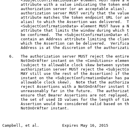
        <SubjectConfirmationData> element MUST have a R
        attribute with a value indicating the token end
        authorization server (or an acceptable alias). 
        authorization server MUST verify that the value
        attribute matches the token endpoint URL (or an
        alias) to which the Assertion was delivered.  T
        <SubjectConfirmationData> element MUST have a N
        attribute that limits the window during which t
        be confirmed.  The <SubjectConfirmationData> el
        contain an Address attribute limiting the clien
        which the Assertion can be delivered.  Verifica
        Address is at the discretion of the authorizati
   6.   The authorization server MUST reject the entire
        NotOnOrAfter instant on the <Conditions> elemen
        (subject to allowable clock skew between system
        authorization server MUST reject the <SubjectCo
        MAY still use the rest of the Assertion) if the
        instant on the <SubjectConfirmationData> has pa
        allowable clock skew).  Note that the authoriza
        reject Assertions with a NotOnOrAfter instant t
        unreasonably far in the future.  The authorizat
        ensure that Bearer Assertions are not replayed,
        the set of used ID values for the length of tim
        Assertion would be considered valid based on th
        NotOnOrAfter instant.

Campbell, et al.          Expires May 16, 2015         