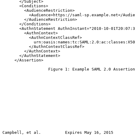
       </Subject>

       <Conditions>

         <AudienceRestriction>

           <Audience>https://saml-sp.example.net</Audie
         </AudienceRestriction>

       </Conditions>

       <AuthnStatement AuthnInstant="2010-10-01T20:07:3
         <AuthnContext>

           <AuthnContextClassRef>

             urn:oasis:names:tc:SAML:2.0:ac:classes:X50
           </AuthnContextClassRef>

         </AuthnContext>

       </AuthnStatement>

     </Assertion>

                   Figure 1: Example SAML 2.0 Assertion

Campbell, et al.          Expires May 16, 2015         