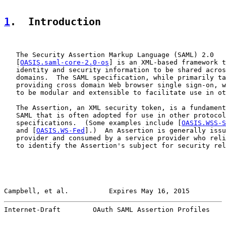
1
.  Introduction
   The Security Assertion Markup Language (SAML) 2.0

   [
OASIS.saml-core-2.0-os
] is an XML-based framework t
   identity and security information to be shared acros
   domains.  The SAML specification, while primarily ta
   providing cross domain Web browser single sign-on, w
   to be modular and extensible to facilitate use in ot
   The Assertion, an XML security token, is a fundament
   SAML that is often adopted for use in other protocol
   specifications.  (Some examples include [
OASIS.WSS-S
   and [
OASIS.WS-Fed
].)  An Assertion is generally issu
   provider and consumed by a service provider who reli
   to identify the Assertion's subject for security rel
Campbell, et al.          Expires May 16, 2015         
Internet-Draft        OAuth SAML Assertion Profiles    