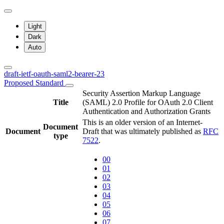
Light
Dark
Auto
draft-ietf-oauth-saml2-bearer-23
Proposed Standard
Security Assertion Markup Language
Title
(SAML) 2.0 Profile for OAuth 2.0 Client
Authentication and Authorization Grants
This is an older version of an Internet-
Document
Document
Draft that was ultimately published as
RFC
type
7522
.
00
01
02
03
04
05
06
07