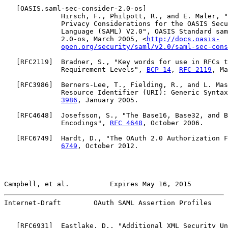
   [
OASIS.saml-sec-consider-2.0-os
]

              Hirsch, F., Philpott, R., and E. Maler, "
              Privacy Considerations for the OASIS Secu
              Language (SAML) V2.0", OASIS Standard sam
              2.0-os, March 2005, <
http://docs.oasis-
open.org/security/saml/v2.0/saml-sec-cons
   [
RFC2119
]  Bradner, S., "Key words for use in RFCs t
              Requirement Levels", 
BCP 14
, 
RFC 2119
, Ma
   [
RFC3986
]  Berners-Lee, T., Fielding, R., and L. Mas
              Resource Identifier (URI): Generic Syntax
3986
, January 2005.

   [
RFC4648
]  Josefsson, S., "The Base16, Base32, and B
              Encodings", 
RFC 4648
, October 2006.

   [
RFC6749
]  Hardt, D., "The OAuth 2.0 Authorization F
6749
, October 2012.

Campbell, et al.          Expires May 16, 2015         
Internet-Draft        OAuth SAML Assertion Profiles    
   [
RFC6931
]  Eastlake, D., "Additional XML Security Un