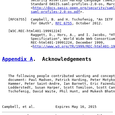
              Security Assertion Markup Language (SAML)
              Standard OASIS.saml-profiles-2.0-os, Marc
              <
http://docs.oasis-open.org/security/saml
saml-profiles-2.0-os.pdf
>.

   [
RFC6755
]  Campbell, B. and H. Tschofenig, "An IETF 
              for OAuth", 
RFC 6755
, October 2012.

   [
W3C.REC-html401-19991224
]

              Raggett, D., Hors, A., and I. Jacobs, "HT
              Specification", World Wide Web Consortium
              REC-html401-19991224, December 1999,

              <
http://www.w3.org/TR/1999/REC-html401-19
Appendix A
.  Acknowledgements
   The following people contributed wording and concept
   document: Paul Madsen, Patrick Harding, Peter Motyko
   Hammer, Peter Saint-Andre, Ian Barnett, Eric Fazendi
   Lodderstedt, Susan Harper, Scott Tomilson, Scott Can
   Tschofenig, David Waite, Phil Hunt, and Mukesh Bhatn
Campbell, et al.          Expires May 16, 2015         