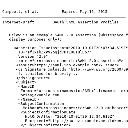
Campbell, et al.          Expires May 16, 2015         
Internet-Draft        OAuth SAML Assertion Profiles    
   Below is an example SAML 2.0 Assertion (whitespace f
   display purposes only):

     <Assertion IssueInstant="2010-10-01T20:07:34.619Z"

       ID="ef1xsbZxPV2oqjd7HTLRLIBlBb7"

       Version="2.0"

       xmlns="urn:oasis:names:tc:SAML:2.0:assertion">

      <Issuer>https://saml-idp.example.com</Issuer>

      <ds:Signature xmlns:ds="http://www.w3.org/2000/09
       [...omitted for brevity...]

      </ds:Signature>

      <Subject>

       <NameID

        Format="urn:oasis:names:tc:SAML:1.1:nameid-form
        brian@example.com

       </NameID>

       <SubjectConfirmation

         Method="urn:oasis:names:tc:SAML:2.0:cm:bearer"
        <SubjectConfirmationData

          NotOnOrAfter="2010-10-01T20:12:34.619Z"

          Recipient="https://authz.example.net/token.oa
        </SubjectConfirmation>
