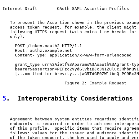
Internet-Draft        OAuth SAML Assertion Profiles    
   To present the Assertion shown in the previous examp
   access token request, for example, the client might 
   following HTTPS request (with extra line breaks for 
   only):

     POST /token.oauth2 HTTP/1.1

     Host: authz.example.net

     Content-Type: application/x-www-form-urlencoded

     grant_type=urn%3Aietf%3Aparams%3Aoauth%3Agrant-typ
     bearer&assertion=PEFzc2VydGlvbiBJc3N1ZUluc3RhbnQ9I
     [...omitted for brevity...]aG5TdGF0ZW1lbnQ-PC9Bc3N
                         Figure 2: Example Request

5
.  Interoperability Considerations
   Agreement between system entities regarding identifi
   endpoints is required in order to achieve interopera
   of this profile.  Specific items that require agreem
   follows: values for the issuer and audience identifi
   of the token endpoint, the key used to apply and ver