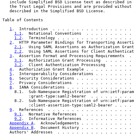
   include Simplified BSD License text as described in 
   the Trust Legal Provisions and are provided without 
   described in the Simplified BSD License.

Table of Contents

1
.  Introduction  . . . . . . . . . . . . . . . . . 
1.1
.  Notational Conventions  . . . . . . . . . . 
1.2
.  Terminology . . . . . . . . . . . . . . . . 
2
.  HTTP Parameter Bindings for Transporting Asserti
2.1
.  Using SAML Assertions as Authorization Grant
2.2
.  Using SAML Assertions for Client Authenticat
3
.  Assertion Format and Processing Requirements  . 
3.1
.  Authorization Grant Processing  . . . . . . 
3.2
.  Client Authentication Processing  . . . . . 
4
.  Authorization Grant Example . . . . . . . . . . 
5
.  Interoperability Considerations . . . . . . . . 
6
.  Security Considerations . . . . . . . . . . . . 
7
.  Privacy Considerations  . . . . . . . . . . . . 
8
.  IANA Considerations . . . . . . . . . . . . . . 
     8.1.  Sub-Namespace Registration of urn:ietf:param
           :grant-type:saml2-bearer  . . . . . . . . . 
     8.2.  Sub-Namespace Registration of urn:ietf:param
           :client-assertion-type:saml2-bearer . . . . 
9
.  References  . . . . . . . . . . . . . . . . . . 
9.1
.  Normative References  . . . . . . . . . . . 
9.2
.  Informative References  . . . . . . . . . . 
Appendix A
.  Acknowledgements . . . . . . . . . . . 
Appendix B
.  Document History . . . . . . . . . . . 
   Authors' Addresses  . . . . . . . . . . . . . . . . 