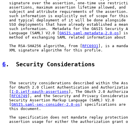
   signature over the assertion, one-time use restricti
   assertions, maximum assertion lifetime allowed, and 
   subject and attribute requirements of the assertion.
   such information is explicitly out of scope for this
   and typical deployment of it will be done alongside 
   SSO deployments that have already established a mean
   such information.  Metadata for the OASIS Security A
   Language (SAML) V2.0 [
OASIS.saml-metadata-2.0-os
] is
   method of exchanging SAML related information about 
   The RSA-SHA256 algorithm, from [
RFC6931
], is a manda
   XML signature algorithm for this profile.

6
.  Security Considerations
   The security considerations described within the Ass
   for OAuth 2.0 Client Authentication and Authorizatio
   [
I-D.ietf-oauth-assertions
], The OAuth 2.0 Authoriza
   [
RFC6749
], and the Security and Privacy Consideratio
   Security Assertion Markup Language (SAML) V2.0

   [
OASIS.saml-sec-consider-2.0-os
] specifications are 
   this document.

   The specification does not mandate replay protection
   assertion usage for either the authorization grant o