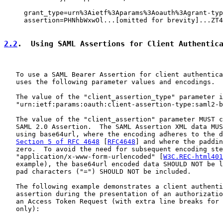
     grant_type=urn%3Aietf%3Aparams%3Aoauth%3Agrant-typ
     assertion=PHNhbWxwOl...[omitted for brevity]...ZT4

2.2
.  Using SAML Assertions for Client Authentic
   To use a SAML Bearer Assertion for client authentica
   uses the following parameter values and encodings.

   The value of the "client_assertion_type" parameter i
   "urn:ietf:params:oauth:client-assertion-type:saml2-b
   The value of the "client_assertion" parameter MUST c
   SAML 2.0 Assertion.  The SAML Assertion XML data MUS
   using base64url, where the encoding adheres to the d
Section 5 of RFC 4648
 [
RFC4648
] and where the paddin
   zero.  To avoid the need for subsequent encoding ste
   "application/x-www-form-urlencoded" [
W3C.REC-html401
   example), the base64url encoded data SHOULD NOT be l
   pad characters ("=") SHOULD NOT be included.

   The following example demonstrates a client authenti
   assertion during the presentation of an authorizatio
   an Access Token Request (with extra line breaks for 
   only):
