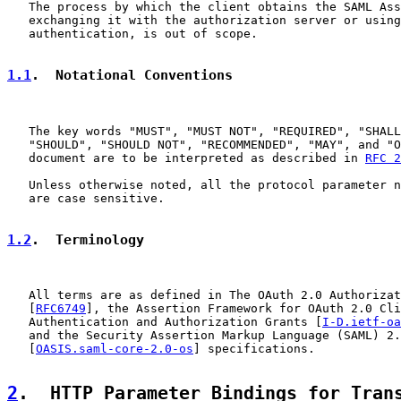
   The process by which the client obtains the SAML Ass
   exchanging it with the authorization server or using
   authentication, is out of scope.

1.1
.  Notational Conventions
   The key words "MUST", "MUST NOT", "REQUIRED", "SHALL
   "SHOULD", "SHOULD NOT", "RECOMMENDED", "MAY", and "O
   document are to be interpreted as described in 
RFC 2
   Unless otherwise noted, all the protocol parameter n
   are case sensitive.

1.2
.  Terminology
   All terms are as defined in The OAuth 2.0 Authorizat
   [
RFC6749
], the Assertion Framework for OAuth 2.0 Cli
   Authentication and Authorization Grants [
I-D.ietf-oa
   and the Security Assertion Markup Language (SAML) 2.
   [
OASIS.saml-core-2.0-os
] specifications.

2
.  HTTP Parameter Bindings for Tran