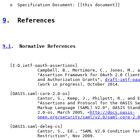
   o  Specification Document: [[this document]]

9
.  References
9.1
.  Normative References
   [
I-D.ietf-oauth-assertions
]

              Campbell, B., Mortimore, C., Jones, M., a
              "Assertion Framework for OAuth 2.0 Client
              and Authorization Grants", 
draft-ietf-oau
              (work in progress), October 2014.

   [
OASIS.saml-core-2.0-os
]

              Cantor, S., Kemp, J., Philpott, R., and E
              "Assertions and Protocol for the OASIS Se
              Markup Language (SAML) V2.0", OASIS Stand
              2.0-os, March 2005, <
http://docs.oasis-
open.org/security/saml/v2.0/saml-core-2.0
   [
OASIS.saml-deleg-cs
]

              Cantor, S., Ed., "SAML V2.0 Condition for
              Restriction", Nov 2009.
