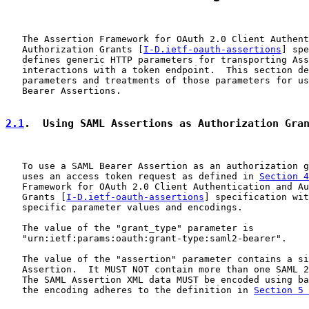
   The Assertion Framework for OAuth 2.0 Client Authent
   Authorization Grants [
I-D.ietf-oauth-assertions
] spe
   defines generic HTTP parameters for transporting Ass
   interactions with a token endpoint.  This section de
   parameters and treatments of those parameters for us
   Bearer Assertions.

2.1
.  Using SAML Assertions as Authorization Gra
   To use a SAML Bearer Assertion as an authorization g
   uses an access token request as defined in 
Section 4
   Framework for OAuth 2.0 Client Authentication and Au
   Grants [
I-D.ietf-oauth-assertions
] specification wit
   specific parameter values and encodings.

   The value of the "grant_type" parameter is

   "urn:ietf:params:oauth:grant-type:saml2-bearer".

   The value of the "assertion" parameter contains a si
   Assertion.  It MUST NOT contain more than one SAML 2
   The SAML Assertion XML data MUST be encoded using ba
   the encoding adheres to the definition in 
Section 5 