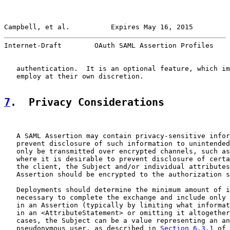
Campbell, et al.          Expires May 16, 2015         
Internet-Draft        OAuth SAML Assertion Profiles    
   authentication.  It is an optional feature, which im
   employ at their own discretion.

7
.  Privacy Considerations
   A SAML Assertion may contain privacy-sensitive infor
   prevent disclosure of such information to unintended
   only be transmitted over encrypted channels, such as
   where it is desirable to prevent disclosure of certa
   the client, the Subject and/or individual attributes
   Assertion should be encrypted to the authorization s
   Deployments should determine the minimum amount of i
   necessary to complete the exchange and include only 
   in an Assertion (typically by limiting what informat
   in an <AttributeStatement> or omitting it altogether
   cases, the Subject can be a value representing an an
   pseudonymous user, as described in 
Section 6.3.1
 of 