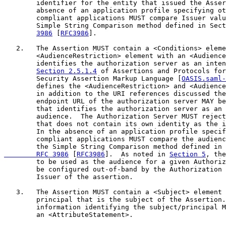
        identifier for the entity that issued the Asser
        absence of an application profile specifying ot
        compliant applications MUST compare Issuer valu
        Simple String Comparison method defined in Sect
3986
 [
RFC3986
].

   2.   The Assertion MUST contain a <Conditions> eleme
        <AudienceRestriction> element with an <Audience
        identifies the authorization server as an inten
Section 2.5.1.4
 of Assertions and Protocols for
        Security Assertion Markup Language [
OASIS.saml-
        defines the <AudienceRestriction> and <Audience
        in addition to the URI references discussed the
        endpoint URL of the authorization server MAY be
        that identifies the authorization server as an 
        audience.  The Authorization Server MUST reject
        that does not contain its own identity as the i
        In the absence of an application profile specif
        compliant applications MUST compare the audienc
        the Simple String Comparison method defined in 
        RFC 3986
 [
RFC3986
].  As noted in 
Section 5
, the
        to be used as the audience for a given Authoriz
        be configured out-of-band by the Authorization 
        Issuer of the assertion.

   3.   The Assertion MUST contain a <Subject> element 
        principal that is the subject of the Assertion.
        information identifying the subject/principal M
        an <AttributeStatement>.
