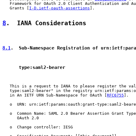
   Framework for OAuth 2.0 Client Authentication and Au
   Grants [
I-D.ietf-oauth-assertions
].

8
.  IANA Considerations
8.1
.  Sub-Namespace Registration of urn:ietf:par
      type:saml2-bearer
   This is a request to IANA to please register the val
   type:saml2-bearer" in the registry urn:ietf:params:o
   in An IETF URN Sub-Namespace for OAuth [
RFC6755
].

   o  URN: urn:ietf:params:oauth:grant-type:saml2-beare
   o  Common Name: SAML 2.0 Bearer Assertion Grant Type
      OAuth 2.0

   o  Change controller: IESG
