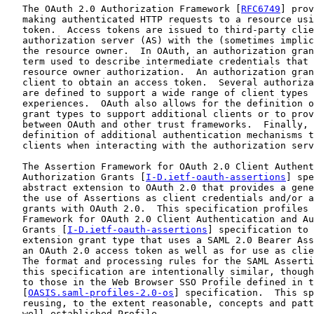
   The OAuth 2.0 Authorization Framework [
RFC6749
] prov
   making authenticated HTTP requests to a resource usi
   token.  Access tokens are issued to third-party clie
   authorization server (AS) with the (sometimes implic
   the resource owner.  In OAuth, an authorization gran
   term used to describe intermediate credentials that 
   resource owner authorization.  An authorization gran
   client to obtain an access token.  Several authoriza
   are defined to support a wide range of client types 
   experiences.  OAuth also allows for the definition o
   grant types to support additional clients or to prov
   between OAuth and other trust frameworks.  Finally, 
   definition of additional authentication mechanisms t
   clients when interacting with the authorization serv
   The Assertion Framework for OAuth 2.0 Client Authent
   Authorization Grants [
I-D.ietf-oauth-assertions
] spe
   abstract extension to OAuth 2.0 that provides a gene
   the use of Assertions as client credentials and/or a
   grants with OAuth 2.0.  This specification profiles 
   Framework for OAuth 2.0 Client Authentication and Au
   Grants [
I-D.ietf-oauth-assertions
] specification to 
   extension grant type that uses a SAML 2.0 Bearer Ass
   an OAuth 2.0 access token as well as for use as clie
   The format and processing rules for the SAML Asserti
   this specification are intentionally similar, though
   to those in the Web Browser SSO Profile defined in t
   [
OASIS.saml-profiles-2.0-os
] specification.  This sp
   reusing, to the extent reasonable, concepts and patt
   well-established Profile.
