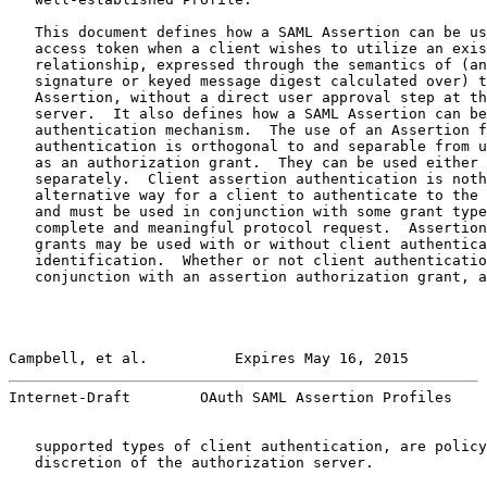
   This document defines how a SAML Assertion can be us
   access token when a client wishes to utilize an exis
   relationship, expressed through the semantics of (an
   signature or keyed message digest calculated over) t
   Assertion, without a direct user approval step at th
   server.  It also defines how a SAML Assertion can be
   authentication mechanism.  The use of an Assertion f
   authentication is orthogonal to and separable from u
   as an authorization grant.  They can be used either 
   separately.  Client assertion authentication is noth
   alternative way for a client to authenticate to the 
   and must be used in conjunction with some grant type
   complete and meaningful protocol request.  Assertion
   grants may be used with or without client authentica
   identification.  Whether or not client authenticatio
   conjunction with an assertion authorization grant, a
Campbell, et al.          Expires May 16, 2015         
Internet-Draft        OAuth SAML Assertion Profiles    
   supported types of client authentication, are policy
   discretion of the authorization server.
