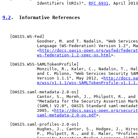
              Identifiers (URIs)", 
RFC 6931
, April 2013
9.2
.  Informative References
   [
OASIS.WS-Fed
]

              Goodner, M. and T. Nadalin, "Web Services
              Language (WS-Federation) Version 1.2", Ma
              <
http://docs.oasis-open.org/wsfed/federat
ws-federation-1.2-spec-os.html
>.

   [
OASIS.WSS-SAMLTokenProfile
]

              Monzillo, R., Kaler, C., Nadalin, T., Hal
              and C. Milono, "Web Services Security SAM
              Version 1.1.1", May 2012, <
http://docs.oa
m/wss/v1.1.1/wss-SAMLTokenProfile-v1.1.1.
   [
OASIS.saml-metadata-2.0-os
]

              Cantor, S., Moreh, J., Philpott, R., and 
              "Metadata for the Security Assertion Mark
              (SAML) V2.0", OASIS Standard saml-metadat
              2005, <
http://docs.oasis-open.org/securit
saml-metadata-2.0-os.pdf
>.

   [
OASIS.saml-profiles-2.0-os
]

              Hughes, J., Cantor, S., Hodges, J., Hirsc
              P., Philpott, R., and E. Maler, "Profiles