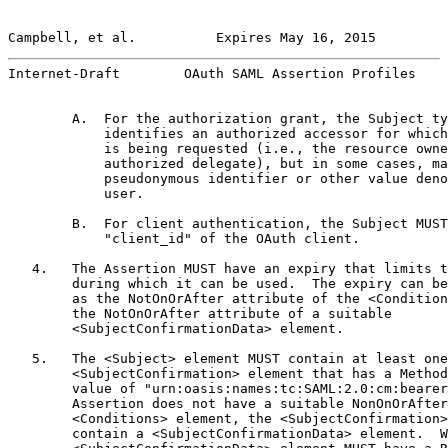
Campbell, et al.          Expires May 16, 2015         
Internet-Draft        OAuth SAML Assertion Profiles    
        A.  For the authorization grant, the Subject ty
            identifies an authorized accessor for which
            is being requested (i.e., the resource owne
            authorized delegate), but in some cases, ma
            pseudonymous identifier or other value deno
            user.

        B.  For client authentication, the Subject MUST
            "client_id" of the OAuth client.

   4.   The Assertion MUST have an expiry that limits t
        during which it can be used.  The expiry can be
        as the NotOnOrAfter attribute of the <Condition
        the NotOnOrAfter attribute of a suitable

        <SubjectConfirmationData> element.

   5.   The <Subject> element MUST contain at least one

        <SubjectConfirmation> element that has a Method
        value of "urn:oasis:names:tc:SAML:2.0:cm:bearer
        Assertion does not have a suitable NonOnOrAfter
        <Conditions> element, the <SubjectConfirmation>
        contain a <SubjectConfirmationData> element.  W