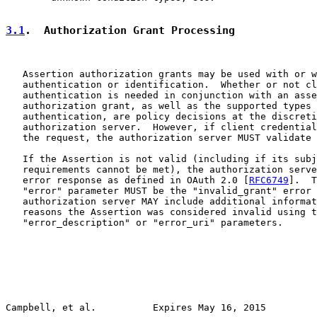
3.1
.  Authorization Grant Processing
   Assertion authorization grants may be used with or w
   authentication or identification.  Whether or not cl
   authentication is needed in conjunction with an asse
   authorization grant, as well as the supported types 
   authentication, are policy decisions at the discreti
   authorization server.  However, if client credential
   the request, the authorization server MUST validate 
   If the Assertion is not valid (including if its subj
   requirements cannot be met), the authorization serve
   error response as defined in OAuth 2.0 [
RFC6749
].  T
   "error" parameter MUST be the "invalid_grant" error 
   authorization server MAY include additional informat
   reasons the Assertion was considered invalid using t
   "error_description" or "error_uri" parameters.

Campbell, et al.          Expires May 16, 2015         