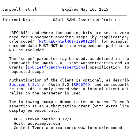
Campbell, et al.          Expires May 16, 2015         
Internet-Draft        OAuth SAML Assertion Profiles    
   [
RFC4648
] and where the padding bits are set to zero
   need for subsequent encoding steps (by "application/
   urlencoded" [
W3C.REC-html401-19991224
], for example)
   encoded data MUST NOT be line wrapped and pad charac
   NOT be included.

   The "scope" parameter may be used, as defined in the
   Framework for OAuth 2.0 Client Authentication and Au
   Grants [
I-D.ietf-oauth-assertions
] specification, to
   requested scope.

   Authentication of the client is optional, as describ
Section 3.2.1
 of OAuth 2.0 [
RFC6749
] and consequentl
   "client_id" is only needed when a form of client aut
   relies on the parameter is used.

   The following example demonstrates an Access Token R
   assertion as an authorization grant (with extra line
   display purposes only):

     POST /token.oauth2 HTTP/1.1

     Host: as.example.com

     Content-Type: application/x-www-form-urlencoded
