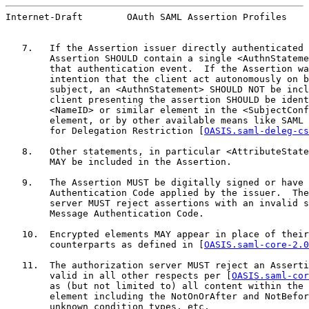
Internet-Draft        OAuth SAML Assertion Profiles    
   7.   If the Assertion issuer directly authenticated 
        Assertion SHOULD contain a single <AuthnStateme
        that authentication event.  If the Assertion wa
        intention that the client act autonomously on b
        subject, an <AuthnStatement> SHOULD NOT be incl
        client presenting the assertion SHOULD be ident
        <NameID> or similar element in the <SubjectConf
        element, or by other available means like SAML 
        for Delegation Restriction [
OASIS.saml-deleg-cs
   8.   Other statements, in particular <AttributeState
        MAY be included in the Assertion.

   9.   The Assertion MUST be digitally signed or have 
        Authentication Code applied by the issuer.  The
        server MUST reject assertions with an invalid s
        Message Authentication Code.

   10.  Encrypted elements MAY appear in place of their
        counterparts as defined in [
OASIS.saml-core-2.0
   11.  The authorization server MUST reject an Asserti
        valid in all other respects per [
OASIS.saml-cor
        as (but not limited to) all content within the 
        element including the NotOnOrAfter and NotBefor
        unknown condition types, etc.
