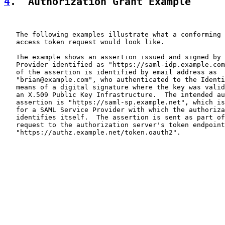
4
.  Authorization Grant Example
   The following examples illustrate what a conforming 
   access token request would look like.

   The example shows an assertion issued and signed by 
   Provider identified as "https://saml-idp.example.com
   of the assertion is identified by email address as

   "brian@example.com", who authenticated to the Identi
   means of a digital signature where the key was valid
   an X.509 Public Key Infrastructure.  The intended au
   assertion is "https://saml-sp.example.net", which is
   for a SAML Service Provider with which the authoriza
   identifies itself.  The assertion is sent as part of
   request to the authorization server's token endpoint
   "https://authz.example.net/token.oauth2".
