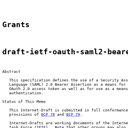
Grants
draft-ietf-oauth-saml2-bear
Abstract

   This specification defines the use of a Security Ass
   Language (SAML) 2.0 Bearer Assertion as a means for 
   OAuth 2.0 access token as well as for use as a means
   authentication.

Status of This Memo

   This Internet-Draft is submitted in full conformance
   provisions of 
BCP 78
 and 
BCP 79
.

   Internet-Drafts are working documents of the Interne
   Task Force (IETF).  Note that other groups may also 