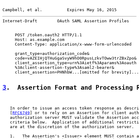
Campbell, et al.          Expires May 16, 2015         
Internet-Draft        OAuth SAML Assertion Profiles    
     POST /token.oauth2 HTTP/1.1

     Host: as.example.com

     Content-Type: application/x-www-form-urlencoded

     grant_type=authorization_code&

     code=vAZEIHjQTHuGgaSvyW9hO0RpusLzkvTOww3trZBxZpo&

     client_assertion_type=urn%3Aietf%3Aparams%3Aoauth

     %3Aclient-assertion-type%3Asaml2-bearer&

     client_assertion=PHNhbW...[omitted for brevity]...
3
.  Assertion Format and Processing 
   In order to issue an access token response as descri
   [
RFC6749
] or to rely on an Assertion for client auth
   authorization server MUST validate the Assertion acc
   criteria below.  Application of additional restricti
   are at the discretion of the authorization server.

   1.   The Assertion's <Issuer> element MUST contain a