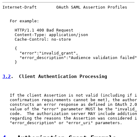
Internet-Draft        OAuth SAML Assertion Profiles    
   For example:

     HTTP/1.1 400 Bad Request

     Content-Type: application/json

     Cache-Control: no-store

     {

       "error":"invalid_grant",

       "error_description":"Audience validation failed"

     }

3.2
.  Client Authentication Processing
   If the client Assertion is not valid (including if i
   confirmation requirements cannot be met), the author
   constructs an error response as defined in OAuth 2.0
   value of the "error" parameter MUST be the "invalid_
   code.  The authorization server MAY include addition
   regarding the reasons the Assertion was considered i
   "error_description" or "error_uri" parameters.
