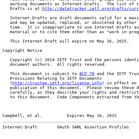
   working documents as Internet-Drafts.  The list of c
   Drafts is at 
http://datatracker.ietf.org/drafts/curr
   Internet-Drafts are draft documents valid for a maxi
   and may be updated, replaced, or obsoleted by other 
   time.  It is inappropriate to use Internet-Drafts as
   material or to cite them other than as "work in prog
   This Internet-Draft will expire on May 16, 2015.

Copyright Notice

   Copyright (c) 2014 IETF Trust and the persons identi
   document authors.  All rights reserved.

   This document is subject to 
BCP 78
 and the IETF Trus
   Provisions Relating to IETF Documents

   (
http://trustee.ietf.org/license-info
) in effect on 
   publication of this document.  Please review these d
   carefully, as they describe your rights and restrict
   to this document.  Code Components extracted from th
Campbell, et al.          Expires May 16, 2015         
Internet-Draft        OAuth SAML Assertion Profiles    