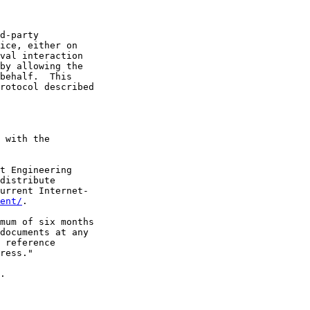
d-party

ice, either on

val interaction

by allowing the

behalf.  This

rotocol described

 with the

t Engineering

distribute

urrent Internet-

ent/
.

mum of six months

documents at any

 reference

ress."

.
