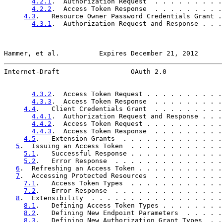
4.2.1
.  Authorization Request  . . . . . . . . .
4.2.2
.  Access Token Response  . . . . . . . . .
4.3
.   Resource Owner Password Credentials Grant .
4.3.1
.  Authorization Request and Response . . .
Hammer, et al.          Expires December 21, 2012      
Internet-Draft                  OAuth 2.0              
4.3.2
.  Access Token Request . . . . . . . . . .
4.3.3
.  Access Token Response  . . . . . . . . .
4.4
.   Client Credentials Grant  . . . . . . . . .
4.4.1
.  Authorization Request and Response . . .
4.4.2
.  Access Token Request . . . . . . . . . .
4.4.3
.  Access Token Response  . . . . . . . . .
4.5
.   Extension Grants  . . . . . . . . . . . . .
5
.  Issuing an Access Token  . . . . . . . . . . . .
5.1
.   Successful Response . . . . . . . . . . . .
5.2
.   Error Response  . . . . . . . . . . . . . .
6
.  Refreshing an Access Token . . . . . . . . . . .
7
.  Accessing Protected Resources  . . . . . . . . .
7.1
.   Access Token Types  . . . . . . . . . . . .
7.2
.   Error Response  . . . . . . . . . . . . . .
8
.  Extensibility  . . . . . . . . . . . . . . . . .
8.1
.   Defining Access Token Types . . . . . . . .
8.2
.   Defining New Endpoint Parameters  . . . . .
8.3
.   Defining New Authorization Grant Types  . .