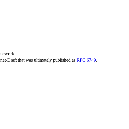
amework
ernet-Draft that was ultimately published as
RFC 6749
.