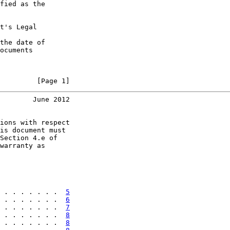
fied as the

t's Legal

the date of

ocuments

         [Page 1]
        June 2012
ions with respect

is document must

Section 4.e of

warranty as

 . . . . . . .  
5
 . . . . . . .  
6
 . . . . . . .  
7
 . . . . . . .  
8
 . . . . . . .  
8