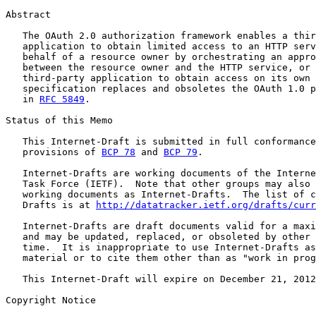
Abstract

   The OAuth 2.0 authorization framework enables a thir
   application to obtain limited access to an HTTP serv
   behalf of a resource owner by orchestrating an appro
   between the resource owner and the HTTP service, or 
   third-party application to obtain access on its own 
   specification replaces and obsoletes the OAuth 1.0 p
   in 
RFC 5849
.

Status of this Memo

   This Internet-Draft is submitted in full conformance
   provisions of 
BCP 78
 and 
BCP 79
.

   Internet-Drafts are working documents of the Interne
   Task Force (IETF).  Note that other groups may also 
   working documents as Internet-Drafts.  The list of c
   Drafts is at 
http://datatracker.ietf.org/drafts/curr
   Internet-Drafts are draft documents valid for a maxi
   and may be updated, replaced, or obsoleted by other 
   time.  It is inappropriate to use Internet-Drafts as
   material or to cite them other than as "work in prog
   This Internet-Draft will expire on December 21, 2012
Copyright Notice
