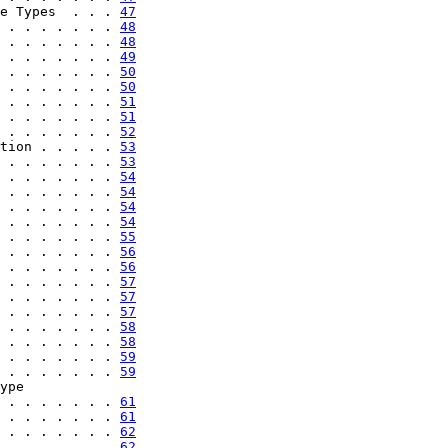
e Types  . . . 
47
 . . . . . . . 
48
 . . . . . . . 
48
 . . . . . . . 
49
 . . . . . . . 
50
 . . . . . . . 
50
 . . . . . . . 
51
 . . . . . . . 
51
 . . . . . . . 
52
tion . . . . . 
53
 . . . . . . . 
53
 . . . . . . . 
54
 . . . . . . . 
54
 . . . . . . . 
54
 . . . . . . . 
54
 . . . . . . . 
55
 . . . . . . . 
56
 . . . . . . . 
56
 . . . . . . . 
57
 . . . . . . . 
57
 . . . . . . . 
57
 . . . . . . . 
58
 . . . . . . . 
58
 . . . . . . . 
59
 . . . . . . . 
59
ype

 . . . . . . . 
61
 . . . . . . . 
61
 . . . . . . . 
62
 . . . . . . . 
62