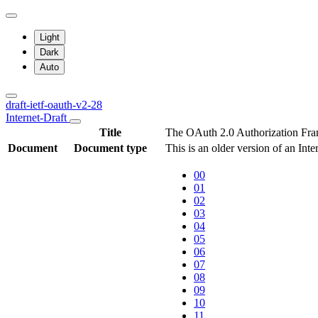
Light
Dark
Auto
draft-ietf-oauth-v2-28
Internet-Draft
Title
The OAuth 2.0 Authorization Fr
Document
Document type
This is an older version of an Int
00
01
02
03
04
05
06
07
08
09
10
11