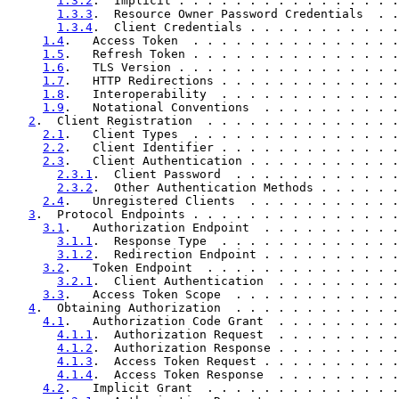
1.3.2
.  Implicit . . . . . . . . . . . . . . . .
1.3.3
.  Resource Owner Password Credentials  . .
1.3.4
.  Client Credentials . . . . . . . . . . .
1.4
.   Access Token  . . . . . . . . . . . . . . .
1.5
.   Refresh Token . . . . . . . . . . . . . . .
1.6
.   TLS Version . . . . . . . . . . . . . . . .
1.7
.   HTTP Redirections . . . . . . . . . . . . .
1.8
.   Interoperability  . . . . . . . . . . . . .
1.9
.   Notational Conventions  . . . . . . . . . .
2
.  Client Registration  . . . . . . . . . . . . . .
2.1
.   Client Types  . . . . . . . . . . . . . . .
2.2
.   Client Identifier . . . . . . . . . . . . .
2.3
.   Client Authentication . . . . . . . . . . .
2.3.1
.  Client Password  . . . . . . . . . . . .
2.3.2
.  Other Authentication Methods . . . . . .
2.4
.   Unregistered Clients  . . . . . . . . . . .
3
.  Protocol Endpoints . . . . . . . . . . . . . . .
3.1
.   Authorization Endpoint  . . . . . . . . . .
3.1.1
.  Response Type  . . . . . . . . . . . . .
3.1.2
.  Redirection Endpoint . . . . . . . . . .
3.2
.   Token Endpoint  . . . . . . . . . . . . . .
3.2.1
.  Client Authentication  . . . . . . . . .
3.3
.   Access Token Scope  . . . . . . . . . . . .
4
.  Obtaining Authorization  . . . . . . . . . . . .
4.1
.   Authorization Code Grant  . . . . . . . . .
4.1.1
.  Authorization Request  . . . . . . . . .
4.1.2
.  Authorization Response . . . . . . . . .
4.1.3
.  Access Token Request . . . . . . . . . .
4.1.4
.  Access Token Response  . . . . . . . . .
4.2
.   Implicit Grant  . . . . . . . . . . . . . .