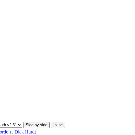
Side-by-side
Inline
ordon
,
Dick Hardt