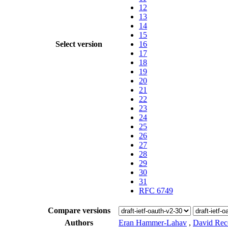
12
13
14
15
Select version
16
17
18
19
20
21
22
23
24
25
26
27
28
29
30
31
RFC 6749
Compare versions
Authors
Eran Hammer-Lahav
,
David Rec