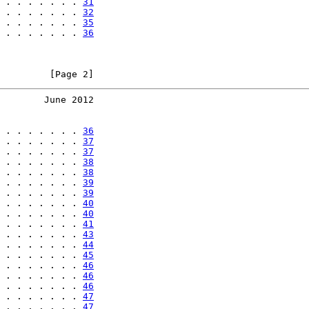
 . . . . . . . 
31
 . . . . . . . 
32
 . . . . . . . 
35
 . . . . . . . 
36
         [Page 2]
        June 2012
 . . . . . . . 
36
 . . . . . . . 
37
 . . . . . . . 
37
 . . . . . . . 
38
 . . . . . . . 
38
 . . . . . . . 
39
 . . . . . . . 
39
 . . . . . . . 
40
 . . . . . . . 
40
 . . . . . . . 
41
 . . . . . . . 
43
 . . . . . . . 
44
 . . . . . . . 
45
 . . . . . . . 
46
 . . . . . . . 
46
 . . . . . . . 
46
 . . . . . . . 
47
 . . . . . . . 
47