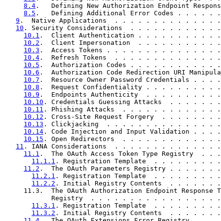
8.4
.   Defining New Authorization Endpoint Respons
8.5
.   Defining Additional Error Codes . . . . . .
9
.  Native Applications  . . . . . . . . . . . . . .
10
. Security Considerations  . . . . . . . . . . . .
10.1
.  Client Authentication . . . . . . . . . . .
10.2
.  Client Impersonation  . . . . . . . . . . .
10.3
.  Access Tokens . . . . . . . . . . . . . . .
10.4
.  Refresh Tokens  . . . . . . . . . . . . . .
10.5
.  Authorization Codes . . . . . . . . . . . .
10.6
.  Authorization Code Redirection URI Manipula
10.7
.  Resource Owner Password Credentials . . . .
10.8
.  Request Confidentiality . . . . . . . . . .
10.9
.  Endpoints Authenticity  . . . . . . . . . .
10.10
. Credentials Guessing Attacks  . . . . . . .
10.11
. Phishing Attacks  . . . . . . . . . . . . .
10.12
. Cross-Site Request Forgery  . . . . . . . .
10.13
. Clickjacking  . . . . . . . . . . . . . . .
10.14
. Code Injection and Input Validation . . . .
10.15
. Open Redirectors  . . . . . . . . . . . . .
11
. IANA Considerations  . . . . . . . . . . . . . .
11.1
.  The OAuth Access Token Type Registry  . . .
11.1.1
. Registration Template  . . . . . . . . .
11.2
.  The OAuth Parameters Registry . . . . . . .
11.2.1
. Registration Template  . . . . . . . . .
11.2.2
. Initial Registry Contents  . . . . . . .
     11.3.  The OAuth Authorization Endpoint Response T
            Registry  . . . . . . . . . . . . . . . . .
11.3.1
. Registration Template  . . . . . . . . .
11.3.2
. Initial Registry Contents  . . . . . . .
11.4
.  The OAuth Extensions Error Registry . . . .