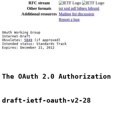
RFC stream
Other formats
txt
xml
pdf
bibtex
bibxml
Additional resources
Mailing list discussion
Report a bug
OAuth Working Group                                    
Internet-Draft

Obsoletes: 
5849
 (if approved)                          
Intended status: Standards Track                       
Expires: December 21, 2012                             
                                                       
                                                       
The OAuth 2.0 Authorization
draft-ietf-oauth-v2-28