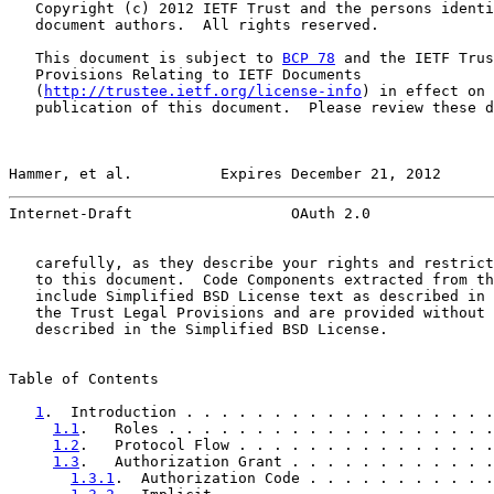
   Copyright (c) 2012 IETF Trust and the persons identi
   document authors.  All rights reserved.

   This document is subject to 
BCP 78
 and the IETF Trus
   Provisions Relating to IETF Documents

   (
http://trustee.ietf.org/license-info
) in effect on 
   publication of this document.  Please review these d
Hammer, et al.          Expires December 21, 2012      
Internet-Draft                  OAuth 2.0              
   carefully, as they describe your rights and restrict
   to this document.  Code Components extracted from th
   include Simplified BSD License text as described in 
   the Trust Legal Provisions and are provided without 
   described in the Simplified BSD License.

Table of Contents

1
.  Introduction . . . . . . . . . . . . . . . . . .
1.1
.   Roles . . . . . . . . . . . . . . . . . . .
1.2
.   Protocol Flow . . . . . . . . . . . . . . .
1.3
.   Authorization Grant . . . . . . . . . . . .
1.3.1
.  Authorization Code . . . . . . . . . . .