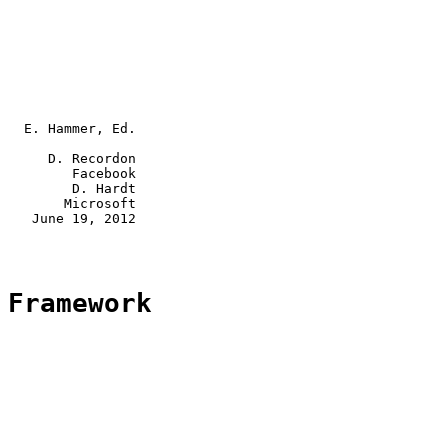
   E. Hammer, Ed.

      D. Recordon

         Facebook

         D. Hardt

        Microsoft

    June 19, 2012

 Framework