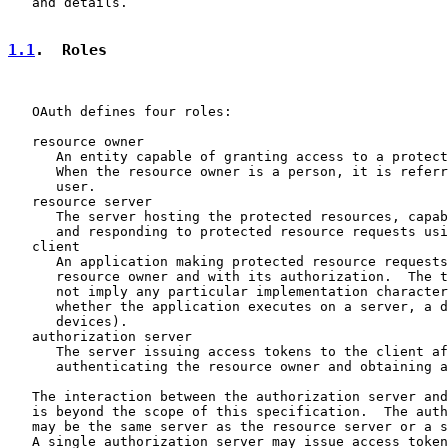
   and details.

1.1
.  Roles
   OAuth defines four roles:

   resource owner

      An entity capable of granting access to a protect
      When the resource owner is a person, it is referr
      user.

   resource server

      The server hosting the protected resources, capab
      and responding to protected resource requests usi
   client

      An application making protected resource requests
      resource owner and with its authorization.  The t
      not imply any particular implementation character
      whether the application executes on a server, a d
      devices).

   authorization server

      The server issuing access tokens to the client af
      authenticating the resource owner and obtaining a
   The interaction between the authorization server and
   is beyond the scope of this specification.  The auth
   may be the same server as the resource server or a s
   A single authorization server may issue access token