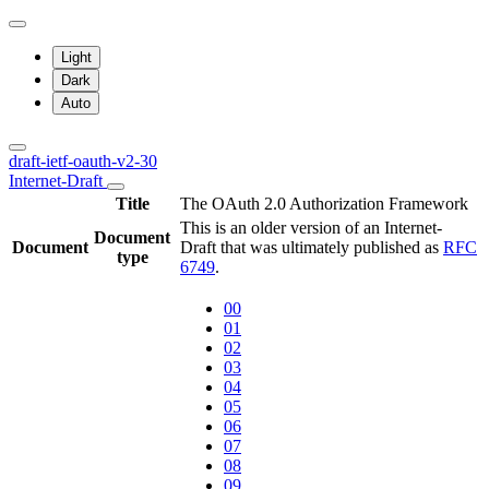
Light
Dark
Auto
draft-ietf-oauth-v2-30
Internet-Draft
Title
The OAuth 2.0 Authorization Framework
This is an older version of an Internet-
Document
Document
Draft that was ultimately published as
RFC
type
6749
.
00
01
02
03
04
05
06
07
08
09