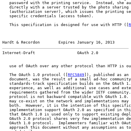
   password with the printing service.  Instead, she au
   directly with a server trusted by the photo sharing 
   (authorization server), which issues the printing se
   specific credentials (access token).

   This specification is designed for use with HTTP ([
R
Hardt & Recordon        Expires January 16, 2013       
Internet-Draft                  OAuth 2.0              
   use of OAuth over any other protocol than HTTP is ou
   The OAuth 1.0 protocol ([
RFC5849
]), published as an 
   document, was the result of a small ad-hoc community
   standards-track specification builds on the OAuth 1.
   experience, as well as additional use cases and exte
   requirements gathered from the wider IETF community.
   protocol is not backward compatible with OAuth 1.0. 
   may co-exist on the network and implementations may 
   both.  However, it is the intention of this specific
   implementation support OAuth 2.0 as specified in thi
   that OAuth 1.0 is used only to support existing depl
   OAuth 2.0 protocol shares very few implementation de
   OAuth 1.0 protocol.  Implementers familiar with OAut
   approach this document without any assumptions as to