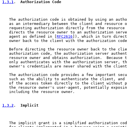
1.3.1
.  Authorization Code
   The authorization code is obtained by using an autho
   as an intermediary between the client and resource o
   requesting authorization directly from the resource 
   directs the resource owner to an authorization serve
   agent as defined in [
RFC2616
]), which in turn direct
   owner back to the client with the authorization code
   Before directing the resource owner back to the clie
   authorization code, the authorization server authent
   resource owner and obtains authorization.  Because t
   only authenticates with the authorization server, th
   owner's credentials are never shared with the client
   The authorization code provides a few important secu
   such as the ability to authenticate the client, and 
   of the access token directly to the client without p
   the resource owner's user-agent, potentially exposin
   including the resource owner.

1.3.2
.  Implicit
   The implicit grant is a simplified authorization cod