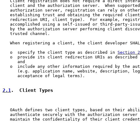
   Client registration does not require a direct intera
   client and the authorization server.  When supported
   authorization server, registration can rely on other
   establishing trust and obtaining the required client
   redirection URI, client type).  For example, registr
   accomplished using a self-issued or third-party-issu
   by the authorization server performing client discov
   trusted channel.

   When registering a client, the client developer SHAL
   o  specify the client type as described in 
Section 2
   o  provide its client redirection URIs as described 
      and

   o  include any other information required by the aut
      (e.g. application name, website, description, log
      acceptance of legal terms).

2.1
.  Client Types
   OAuth defines two client types, based on their abili
   authenticate securely with the authorization server 
   maintain the confidentiality of their client credent