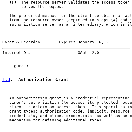
   (F)  The resource server validates the access token,
        serves the request.

   The preferred method for the client to obtain an aut
   from the resource owner (depicted in steps (A) and (
   authorization server as an intermediary, which is il
Hardt & Recordon        Expires January 16, 2013       
Internet-Draft                  OAuth 2.0              
   Figure 3.

1.3
.  Authorization Grant
   An authorization grant is a credential representing 
   owner's authorization (to access its protected resou
   client to obtain an access token.  This specificatio
   grant types: authorization code, implicit, resource 
   credentials, and client credentials, as well as an e
   mechanism for defining additional types.
