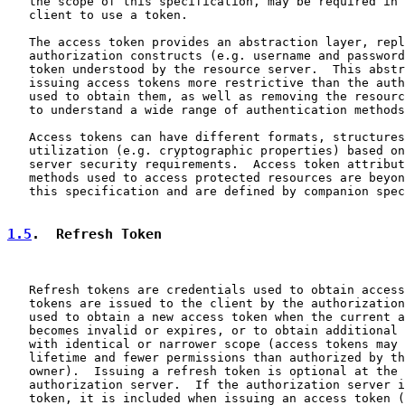
   the scope of this specification, may be required in 
   client to use a token.

   The access token provides an abstraction layer, repl
   authorization constructs (e.g. username and password
   token understood by the resource server.  This abstr
   issuing access tokens more restrictive than the auth
   used to obtain them, as well as removing the resourc
   to understand a wide range of authentication methods
   Access tokens can have different formats, structures
   utilization (e.g. cryptographic properties) based on
   server security requirements.  Access token attribut
   methods used to access protected resources are beyon
   this specification and are defined by companion spec
1.5
.  Refresh Token
   Refresh tokens are credentials used to obtain access
   tokens are issued to the client by the authorization
   used to obtain a new access token when the current a
   becomes invalid or expires, or to obtain additional 
   with identical or narrower scope (access tokens may 
   lifetime and fewer permissions than authorized by th
   owner).  Issuing a refresh token is optional at the 
   authorization server.  If the authorization server i
   token, it is included when issuing an access token (