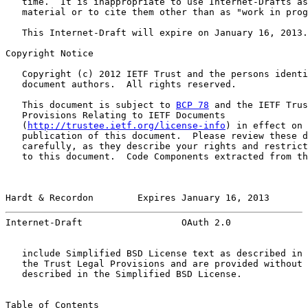
   time.  It is inappropriate to use Internet-Drafts as
   material or to cite them other than as "work in prog
   This Internet-Draft will expire on January 16, 2013.

Copyright Notice

   Copyright (c) 2012 IETF Trust and the persons identi
   document authors.  All rights reserved.

   This document is subject to 
BCP 78
 and the IETF Trus
   Provisions Relating to IETF Documents

   (
http://trustee.ietf.org/license-info
) in effect on 
   publication of this document.  Please review these d
   carefully, as they describe your rights and restrict
   to this document.  Code Components extracted from th
Hardt & Recordon        Expires January 16, 2013       
Internet-Draft                  OAuth 2.0              
   include Simplified BSD License text as described in 
   the Trust Legal Provisions and are provided without 
   described in the Simplified BSD License.

Table of Contents
