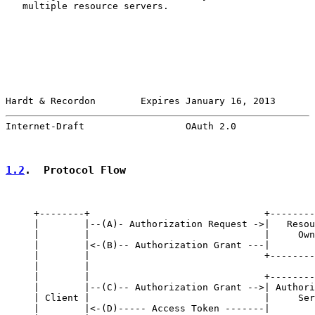
   multiple resource servers.

Hardt & Recordon        Expires January 16, 2013       
Internet-Draft                  OAuth 2.0              
1.2
.  Protocol Flow
     +--------+                               +--------
     |        |--(A)- Authorization Request ->|   Resou
     |        |                               |     Own
     |        |<-(B)-- Authorization Grant ---|        
     |        |                               +--------
     |        |

     |        |                               +--------
     |        |--(C)-- Authorization Grant -->| Authori
     | Client |                               |     Ser
     |        |<-(D)----- Access Token -------|        