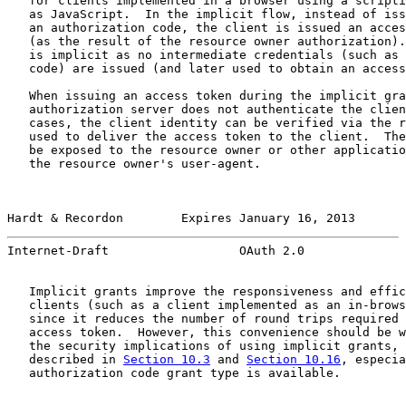
   for clients implemented in a browser using a scripti
   as JavaScript.  In the implicit flow, instead of iss
   an authorization code, the client is issued an acces
   (as the result of the resource owner authorization).
   is implicit as no intermediate credentials (such as 
   code) are issued (and later used to obtain an access
   When issuing an access token during the implicit gra
   authorization server does not authenticate the clien
   cases, the client identity can be verified via the r
   used to deliver the access token to the client.  The
   be exposed to the resource owner or other applicatio
   the resource owner's user-agent.

Hardt & Recordon        Expires January 16, 2013       
Internet-Draft                  OAuth 2.0              
   Implicit grants improve the responsiveness and effic
   clients (such as a client implemented as an in-brows
   since it reduces the number of round trips required 
   access token.  However, this convenience should be w
   the security implications of using implicit grants, 
   described in 
Section 10.3
 and 
Section 10.16
, especia
   authorization code grant type is available.
