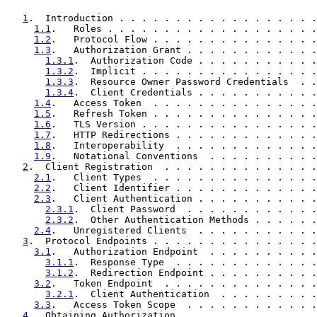
1
.  Introduction . . . . . . . . . . . . . . . . . .
1.1
.   Roles . . . . . . . . . . . . . . . . . . .
1.2
.   Protocol Flow . . . . . . . . . . . . . . .
1.3
.   Authorization Grant . . . . . . . . . . . .
1.3.1
.  Authorization Code . . . . . . . . . . .
1.3.2
.  Implicit . . . . . . . . . . . . . . . .
1.3.3
.  Resource Owner Password Credentials  . .
1.3.4
.  Client Credentials . . . . . . . . . . .
1.4
.   Access Token  . . . . . . . . . . . . . . .
1.5
.   Refresh Token . . . . . . . . . . . . . . .
1.6
.   TLS Version . . . . . . . . . . . . . . . .
1.7
.   HTTP Redirections . . . . . . . . . . . . .
1.8
.   Interoperability  . . . . . . . . . . . . .
1.9
.   Notational Conventions  . . . . . . . . . .
2
.  Client Registration  . . . . . . . . . . . . . .
2.1
.   Client Types  . . . . . . . . . . . . . . .
2.2
.   Client Identifier . . . . . . . . . . . . .
2.3
.   Client Authentication . . . . . . . . . . .
2.3.1
.  Client Password  . . . . . . . . . . . .
2.3.2
.  Other Authentication Methods . . . . . .
2.4
.   Unregistered Clients  . . . . . . . . . . .
3
.  Protocol Endpoints . . . . . . . . . . . . . . .
3.1
.   Authorization Endpoint  . . . . . . . . . .
3.1.1
.  Response Type  . . . . . . . . . . . . .
3.1.2
.  Redirection Endpoint . . . . . . . . . .
3.2
.   Token Endpoint  . . . . . . . . . . . . . .
3.2.1
.  Client Authentication  . . . . . . . . .
3.3
.   Access Token Scope  . . . . . . . . . . . .
4
.  Obtaining Authorization  . . . . . . . . . . . .