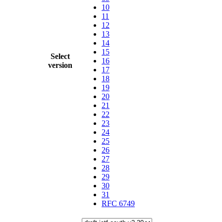
10
11
12
13
14
15
Select
16
version
17
18
19
20
21
22
23
24
25
26
27
28
29
30
31
RFC 6749