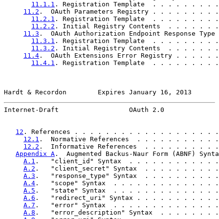
11.1.1
. Registration Template  . . . . . . . . .
11.2
.  OAuth Parameters Registry . . . . . . . . .
11.2.1
. Registration Template  . . . . . . . . .
11.2.2
. Initial Registry Contents  . . . . . . .
11.3
.  OAuth Authorization Endpoint Response Type 
11.3.1
. Registration Template  . . . . . . . . .
11.3.2
. Initial Registry Contents  . . . . . . .
11.4
.  OAuth Extensions Error Registry . . . . . .
11.4.1
. Registration Template  . . . . . . . . .
Hardt & Recordon        Expires January 16, 2013       
Internet-Draft                  OAuth 2.0              
12
. References . . . . . . . . . . . . . . . . . . .
12.1
.  Normative References  . . . . . . . . . . .
12.2
.  Informative References  . . . . . . . . . .
Appendix A
.  Augmented Backus-Naur Form (ABNF) Synta
A.1
.   "client_id" Syntax  . . . . . . . . . . . .
A.2
.   "client_secret" Syntax  . . . . . . . . . .
A.3
.   "response_type" Syntax  . . . . . . . . . .
A.4
.   "scope" Syntax  . . . . . . . . . . . . . .
A.5
.   "state" Syntax  . . . . . . . . . . . . . .
A.6
.   "redirect_uri" Syntax . . . . . . . . . . .
A.7
.   "error" Syntax  . . . . . . . . . . . . . .
A.8
.   "error_description" Syntax  . . . . . . . .