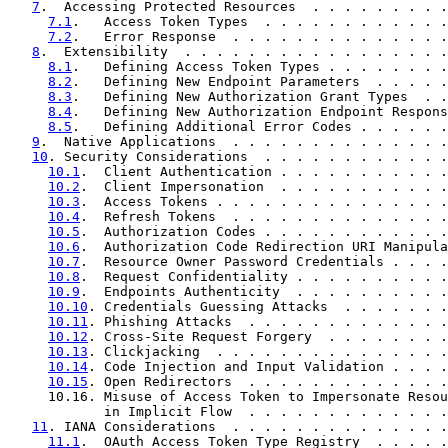
7
.  Accessing Protected Resources  . . . . . . . . .
7.1
.   Access Token Types  . . . . . . . . . . . .
7.2
.   Error Response  . . . . . . . . . . . . . .
8
.  Extensibility  . . . . . . . . . . . . . . . . .
8.1
.   Defining Access Token Types . . . . . . . .
8.2
.   Defining New Endpoint Parameters  . . . . .
8.3
.   Defining New Authorization Grant Types  . .
8.4
.   Defining New Authorization Endpoint Respons
8.5
.   Defining Additional Error Codes . . . . . .
9
.  Native Applications  . . . . . . . . . . . . . .
10
. Security Considerations  . . . . . . . . . . . .
10.1
.  Client Authentication . . . . . . . . . . .
10.2
.  Client Impersonation  . . . . . . . . . . .
10.3
.  Access Tokens . . . . . . . . . . . . . . .
10.4
.  Refresh Tokens  . . . . . . . . . . . . . .
10.5
.  Authorization Codes . . . . . . . . . . . .
10.6
.  Authorization Code Redirection URI Manipula
10.7
.  Resource Owner Password Credentials . . . .
10.8
.  Request Confidentiality . . . . . . . . . .
10.9
.  Endpoints Authenticity  . . . . . . . . . .
10.10
. Credentials Guessing Attacks  . . . . . . .
10.11
. Phishing Attacks  . . . . . . . . . . . . .
10.12
. Cross-Site Request Forgery  . . . . . . . .
10.13
. Clickjacking  . . . . . . . . . . . . . . .
10.14
. Code Injection and Input Validation . . . .
10.15
. Open Redirectors  . . . . . . . . . . . . .
     10.16. Misuse of Access Token to Impersonate Resou
            in Implicit Flow  . . . . . . . . . . . . .
11
. IANA Considerations  . . . . . . . . . . . . . .
11.1
.  OAuth Access Token Type Registry  . . . . .