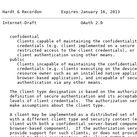
Hardt & Recordon        Expires January 16, 2013       
Internet-Draft                  OAuth 2.0              
   confidential

      Clients capable of maintaining the confidentialit
      credentials (e.g. client implemented on a secure 
      restricted access to the client credentials), or 
      client authentication using other means.

   public

      Clients incapable of maintaining the confidential
      credentials (e.g. clients executing on the device
      resource owner such as an installed native applic
      browser-based application), and incapable of secu
      authentication via any other means.

   The client type designation is based on the authoriz
   definition of secure authentication and its acceptab
   levels of client credentials.  The authorization ser
   make assumptions about the client type.

   A client may be implemented as a distributed set of 
   with a different client type and security context (e
   client with both a confidential server-based compone
   browser-based component).  If the authorization serv
   provide support for such clients, or does not provid