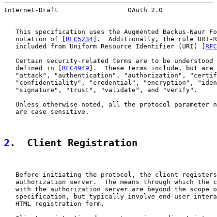
Internet-Draft                  OAuth 2.0              
   This specification uses the Augmented Backus-Naur Fo
   notation of [
RFC5234
].  Additionally, the rule URI-R
   included from Uniform Resource Identifier (URI) [
RFC
   Certain security-related terms are to be understood 
   defined in [
RFC4949
].  These terms include, but are 
   "attack", "authentication", "authorization", "certif
   "confidentiality", "credential", "encryption", "iden
   "signature", "trust", "validate", and "verify".

   Unless otherwise noted, all the protocol parameter n
   are case sensitive.

2
.  Client Registration
   Before initiating the protocol, the client registers
   authorization server.  The means through which the c
   with the authorization server are beyond the scope o
   specification, but typically involve end-user intera
   HTML registration form.
