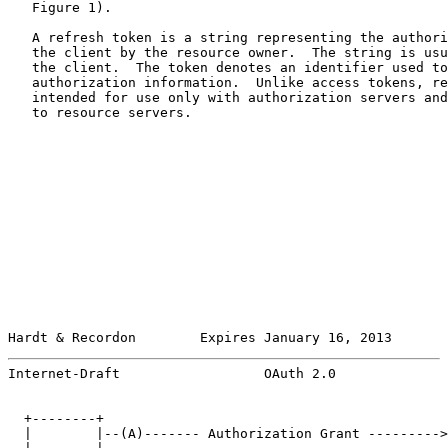
   Figure 1).

   A refresh token is a string representing the authori
   the client by the resource owner.  The string is usu
   the client.  The token denotes an identifier used to
   authorization information.  Unlike access tokens, re
   intended for use only with authorization servers and
   to resource servers.

Hardt & Recordon        Expires January 16, 2013       
Internet-Draft                  OAuth 2.0              
  +--------+                                           
  |        |--(A)------- Authorization Grant --------->