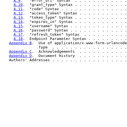
A.9
.   "error_uri" Syntax  . . . . . . . . . . . .
A.10
.  "grant_type" Syntax . . . . . . . . . . . .
A.11
.  "code" Syntax . . . . . . . . . . . . . . .
A.12
.  "access_token" Syntax . . . . . . . . . . .
A.13
.  "token_type" Syntax . . . . . . . . . . . .
A.14
.  "expires_in" Syntax . . . . . . . . . . . .
A.15
.  "username" Syntax . . . . . . . . . . . . .
A.16
.  "password" Syntax . . . . . . . . . . . . .
A.17
.  "refresh_token" Syntax  . . . . . . . . . .
A.18
.  Endpoint Parameter Syntax . . . . . . . . .
Appendix B
.  Use of application/x-www-form-urlencode
                Type  . . . . . . . . . . . . . . . . .
Appendix C
.  Acknowledgements  . . . . . . . . . . .
Appendix D
.  Document History  . . . . . . . . . . .
   Authors' Addresses . . . . . . . . . . . . . . . . .