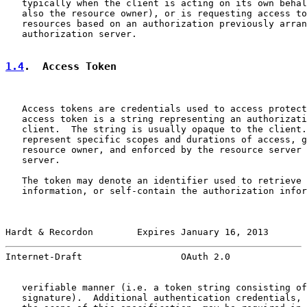
   typically when the client is acting on its own behal
   also the resource owner), or is requesting access to
   resources based on an authorization previously arran
   authorization server.

1.4
.  Access Token
   Access tokens are credentials used to access protect
   access token is a string representing an authorizati
   client.  The string is usually opaque to the client.
   represent specific scopes and durations of access, g
   resource owner, and enforced by the resource server 
   server.

   The token may denote an identifier used to retrieve 
   information, or self-contain the authorization infor
Hardt & Recordon        Expires January 16, 2013       
Internet-Draft                  OAuth 2.0              
   verifiable manner (i.e. a token string consisting of
   signature).  Additional authentication credentials, 