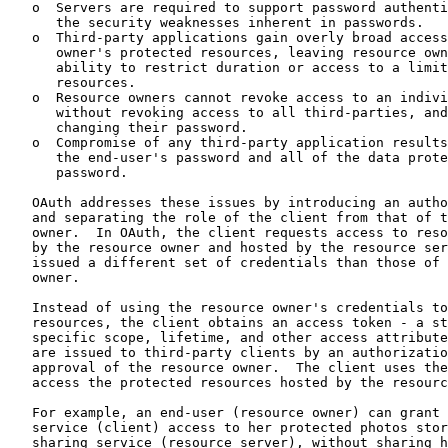
   o  Servers are required to support password authenti
      the security weaknesses inherent in passwords.

   o  Third-party applications gain overly broad access
      owner's protected resources, leaving resource own
      ability to restrict duration or access to a limit
      resources.

   o  Resource owners cannot revoke access to an indivi
      without revoking access to all third-parties, and
      changing their password.

   o  Compromise of any third-party application results
      the end-user's password and all of the data prote
      password.

   OAuth addresses these issues by introducing an autho
   and separating the role of the client from that of t
   owner.  In OAuth, the client requests access to reso
   by the resource owner and hosted by the resource ser
   issued a different set of credentials than those of 
   owner.

   Instead of using the resource owner's credentials to
   resources, the client obtains an access token - a st
   specific scope, lifetime, and other access attribute
   are issued to third-party clients by an authorizatio
   approval of the resource owner.  The client uses the
   access the protected resources hosted by the resourc
   For example, an end-user (resource owner) can grant 
   service (client) access to her protected photos stor
   sharing service (resource server), without sharing h