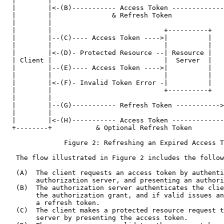
  |        |                                           
  |        |<-(B)----------- Access Token -------------
  |        |               & Refresh Token             
  |        |                                           
  |        |                            +----------+   
  |        |--(C)---- Access Token ---->|          |   
  |        |                            |          |   
  |        |<-(D)- Protected Resource --| Resource |   
  | Client |                            |  Server  |   
  |        |--(E)---- Access Token ---->|          |   
  |        |                            |          |   
  |        |<-(F)- Invalid Token Error -|          |   
  |        |                            +----------+   
  |        |                                           
  |        |--(G)----------- Refresh Token ----------->
  |        |                                           
  |        |<-(H)----------- Access Token -------------
  +--------+           & Optional Refresh Token        
               Figure 2: Refreshing an Expired Access T
   The flow illustrated in Figure 2 includes the follow
   (A)  The client requests an access token by authenti
        authorization server, and presenting an authori
   (B)  The authorization server authenticates the clie
        the authorization grant, and if valid issues an
        a refresh token.

   (C)  The client makes a protected resource request t
        server by presenting the access token.
