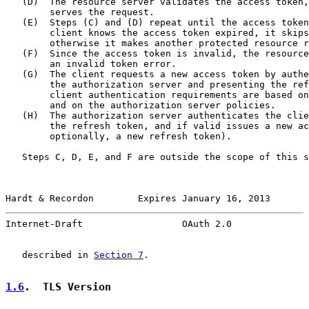
   (D)  The resource server validates the access token,
        serves the request.

   (E)  Steps (C) and (D) repeat until the access token
        client knows the access token expired, it skips
        otherwise it makes another protected resource r
   (F)  Since the access token is invalid, the resource
        an invalid token error.

   (G)  The client requests a new access token by authe
        the authorization server and presenting the ref
        client authentication requirements are based on
        and on the authorization server policies.

   (H)  The authorization server authenticates the clie
        the refresh token, and if valid issues a new ac
        optionally, a new refresh token).

   Steps C, D, E, and F are outside the scope of this s
Hardt & Recordon        Expires January 16, 2013       
Internet-Draft                  OAuth 2.0              
   described in 
Section 7
.

1.6
.  TLS Version