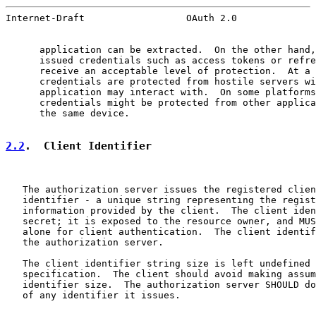
Internet-Draft                  OAuth 2.0              
      application can be extracted.  On the other hand,
      issued credentials such as access tokens or refre
      receive an acceptable level of protection.  At a 
      credentials are protected from hostile servers wi
      application may interact with.  On some platforms
      credentials might be protected from other applica
      the same device.

2.2
.  Client Identifier
   The authorization server issues the registered clien
   identifier - a unique string representing the regist
   information provided by the client.  The client iden
   secret; it is exposed to the resource owner, and MUS
   alone for client authentication.  The client identif
   the authorization server.

   The client identifier string size is left undefined 
   specification.  The client should avoid making assum
   identifier size.  The authorization server SHOULD do
   of any identifier it issues.
