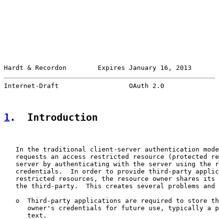
Hardt & Recordon        Expires January 16, 2013       
Internet-Draft                  OAuth 2.0              
1
.  Introduction
   In the traditional client-server authentication mode
   requests an access restricted resource (protected re
   server by authenticating with the server using the r
   credentials.  In order to provide third-party applic
   restricted resources, the resource owner shares its 
   the third-party.  This creates several problems and 
   o  Third-party applications are required to store th
      owner's credentials for future use, typically a p
      text.
