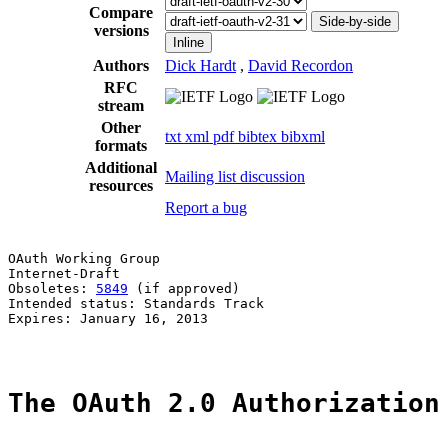
Compare
Side-by-side
versions
Inline
Authors
Dick Hardt
,
David Recordon
RFC
stream
Other
txt
xml
pdf
bibtex
bibxml
formats
Additional
Mailing list discussion
resources
Report a bug
OAuth Working Group                                    
Internet-Draft                                         
Obsoletes: 
5849
 (if approved)                          
Intended status: Standards Track                       
Expires: January 16, 2013                              
The OAuth 2.0 Authorization