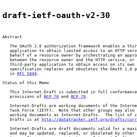
draft-ietf-oauth-v2-30
Abstract

   The OAuth 2.0 authorization framework enables a thir
   application to obtain limited access to an HTTP serv
   behalf of a resource owner by orchestrating an appro
   between the resource owner and the HTTP service, or 
   third-party application to obtain access on its own 
   specification replaces and obsoletes the OAuth 1.0 p
   in 
RFC 5849
.

Status of this Memo

   This Internet-Draft is submitted in full conformance
   provisions of 
BCP 78
 and 
BCP 79
.

   Internet-Drafts are working documents of the Interne
   Task Force (IETF).  Note that other groups may also 
   working documents as Internet-Drafts.  The list of c
   Drafts is at 
http://datatracker.ietf.org/drafts/curr
   Internet-Drafts are draft documents valid for a maxi
   and may be updated, replaced, or obsoleted by other 