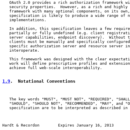
   OAuth 2.0 provides a rich authorization framework wi
   security properties.  However, as a rich and highly 
   framework with many optional components, on its own,
   specification is likely to produce a wide range of n
   implementations.

   In addition, this specification leaves a few require
   partially or fully undefined (e.g. client registrati
   server capabilities, endpoint discovery).  Without t
   clients must be manually and specifically configured
   specific authorization server and resource server in
   interoperate.

   This framework was designed with the clear expectati
   work will define prescriptive profiles and extension
   achieve full web-scale interoperability.

1.9
.  Notational Conventions
   The key words "MUST", "MUST NOT", "REQUIRED", "SHALL
   "SHOULD", "SHOULD NOT", "RECOMMENDED", "MAY", and "O
   specification are to be interpreted as described in 
Hardt & Recordon        Expires January 16, 2013       