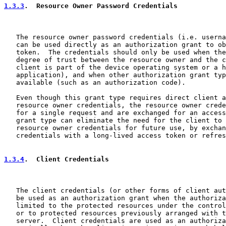
1.3.3
.  Resource Owner Password Credentials
   The resource owner password credentials (i.e. userna
   can be used directly as an authorization grant to ob
   token.  The credentials should only be used when the
   degree of trust between the resource owner and the c
   client is part of the device operating system or a h
   application), and when other authorization grant typ
   available (such as an authorization code).

   Even though this grant type requires direct client a
   resource owner credentials, the resource owner crede
   for a single request and are exchanged for an access
   grant type can eliminate the need for the client to 
   resource owner credentials for future use, by exchan
   credentials with a long-lived access token or refres
1.3.4
.  Client Credentials
   The client credentials (or other forms of client aut
   be used as an authorization grant when the authoriza
   limited to the protected resources under the control
   or to protected resources previously arranged with t
   server.  Client credentials are used as an authoriza