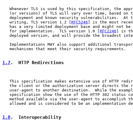
   Whenever TLS is used by this specification, the appr
   (or versions) of TLS will vary over time, based on t
   deployment and known security vulnerabilities.  At t
   writing, TLS version 1.2 [
RFC5246
] is the most recen
   has a very limited deployment base and might not be 
   for implementation.  TLS version 1.0 [
RFC2246
] is th
   deployed version, and will provide the broadest inte
   Implementations MAY also support additional transpor
   mechanisms that meet their security requirements.

1.7
.  HTTP Redirections
   This specification makes extensive use of HTTP redir
   the client or the authorization server directs the r
   user-agent to another destination.  While the exampl
   specification show the use of the HTTP 302 status co
   method available via the user-agent to accomplish th
   allowed and is considered to be an implementation de
1.8
.  Interoperability