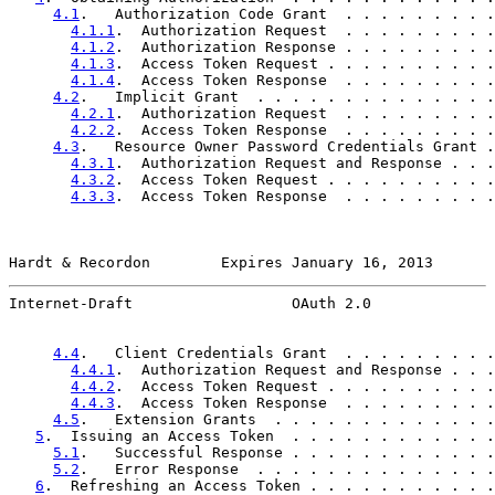
4.1
.   Authorization Code Grant  . . . . . . . . .
4.1.1
.  Authorization Request  . . . . . . . . .
4.1.2
.  Authorization Response . . . . . . . . .
4.1.3
.  Access Token Request . . . . . . . . . .
4.1.4
.  Access Token Response  . . . . . . . . .
4.2
.   Implicit Grant  . . . . . . . . . . . . . .
4.2.1
.  Authorization Request  . . . . . . . . .
4.2.2
.  Access Token Response  . . . . . . . . .
4.3
.   Resource Owner Password Credentials Grant .
4.3.1
.  Authorization Request and Response . . .
4.3.2
.  Access Token Request . . . . . . . . . .
4.3.3
.  Access Token Response  . . . . . . . . .
Hardt & Recordon        Expires January 16, 2013       
Internet-Draft                  OAuth 2.0              
4.4
.   Client Credentials Grant  . . . . . . . . .
4.4.1
.  Authorization Request and Response . . .
4.4.2
.  Access Token Request . . . . . . . . . .
4.4.3
.  Access Token Response  . . . . . . . . .
4.5
.   Extension Grants  . . . . . . . . . . . . .
5
.  Issuing an Access Token  . . . . . . . . . . . .
5.1
.   Successful Response . . . . . . . . . . . .
5.2
.   Error Response  . . . . . . . . . . . . . .
6
.  Refreshing an Access Token . . . . . . . . . . .