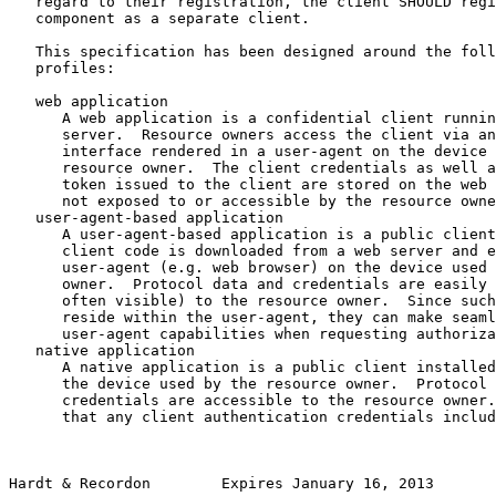
   regard to their registration, the client SHOULD regi
   component as a separate client.

   This specification has been designed around the foll
   profiles:

   web application

      A web application is a confidential client runnin
      server.  Resource owners access the client via an
      interface rendered in a user-agent on the device 
      resource owner.  The client credentials as well a
      token issued to the client are stored on the web 
      not exposed to or accessible by the resource owne
   user-agent-based application

      A user-agent-based application is a public client
      client code is downloaded from a web server and e
      user-agent (e.g. web browser) on the device used 
      owner.  Protocol data and credentials are easily 
      often visible) to the resource owner.  Since such
      reside within the user-agent, they can make seaml
      user-agent capabilities when requesting authoriza
   native application

      A native application is a public client installed
      the device used by the resource owner.  Protocol 
      credentials are accessible to the resource owner.
      that any client authentication credentials includ
Hardt & Recordon        Expires January 16, 2013       