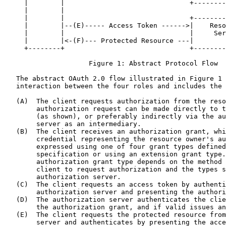
     |        |                               +--------
     |        |

     |        |                               +--------
     |        |--(E)----- Access Token ------>|    Reso
     |        |                               |     Ser
     |        |<-(F)--- Protected Resource ---|        
     +--------+                               +--------
                     Figure 1: Abstract Protocol Flow

   The abstract OAuth 2.0 flow illustrated in Figure 1 
   interaction between the four roles and includes the 
   (A)  The client requests authorization from the reso
        authorization request can be made directly to t
        (as shown), or preferably indirectly via the au
        server as an intermediary.

   (B)  The client receives an authorization grant, whi
        credential representing the resource owner's au
        expressed using one of four grant types defined
        specification or using an extension grant type.
        authorization grant type depends on the method 
        client to request authorization and the types s
        authorization server.

   (C)  The client requests an access token by authenti
        authorization server and presenting the authori
   (D)  The authorization server authenticates the clie
        the authorization grant, and if valid issues an
   (E)  The client requests the protected resource from
        server and authenticates by presenting the acce