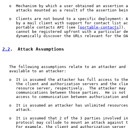
   o  Mechanism by which a user obtained an assertion a
      attacks mounted as a result of the assertion bein
   o  Clients are not bound to a specific deployment: A
      by a mail client with support for contact list ac
      portable contacts API (see [
portable-contacts
]). 
      cannot be registered upfront with a particular de
      dynamically discover the URLs relevant for the OA
2.2
.  Attack Assumptions
   The following assumptions relate to an attacker and 
   available to an attacker:

   o  It is assumed the attacker has full access to the
      the client and authorization servers and the clie
      resource server, respectively.  The attacker may 
      communications between those parties.  He is not 
      access to communication between authorization and
   o  It is assumed an attacker has unlimited resources
      attack.

   o  It is assumed that 2 of the 3 parties involved in
      protocol may collude to mount an attack against t
      For example, the client and authorization server 