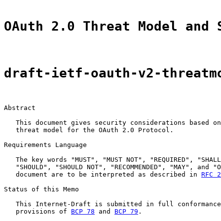
OAuth 2.0 Threat Model and 
draft-ietf-oauth-v2-threatm
Abstract

   This document gives security considerations based on
   threat model for the OAuth 2.0 Protocol.

Requirements Language

   The key words "MUST", "MUST NOT", "REQUIRED", "SHALL
   "SHOULD", "SHOULD NOT", "RECOMMENDED", "MAY", and "O
   document are to be interpreted as described in 
RFC 2
Status of this Memo

   This Internet-Draft is submitted in full conformance
   provisions of 
BCP 78
 and 
BCP 79
.
