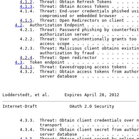
4.1.2
.  Threat: Obtain Refresh Tokens  . . . . .
4.1.3
.  Threat: Obtain Access Tokens . . . . . .
       4.1.4.  Threat: End-user credentials phished usi
               compromised or embedded browser  . . . .
4.1.5
.  Threat: Open Redirectors on client . . .
4.2
.  Authorization Endpoint . . . . . . . . . . .
       4.2.1.  Threat: Password phishing by counterfeit

               authorization server . . . . . . . . . .
       4.2.2.  Threat: User unintentionally grants too 
               access scope . . . . . . . . . . . . . .
       4.2.3.  Threat: Malicious client obtains existin
               authorization by fraud . . . . . . . . .
4.2.4
.  Threat: Open redirector  . . . . . . . .
4.3
.  Token endpoint . . . . . . . . . . . . . . .
4.3.1
.  Threat: Eavesdropping access tokens  . .
       4.3.2.  Threat: Obtain access tokens from author
               server database  . . . . . . . . . . . .
Lodderstedt, et al.      Expires April 28, 2012        
Internet-Draft             OAuth 2.0 Security          
       4.3.3.  Threat: Obtain client credentials over n
               transport  . . . . . . . . . . . . . . .
       4.3.4.  Threat: Obtain client secret from author
               server database  . . . . . . . . . . . .
4.3.5
.  Threat: Obtain client secret by online g