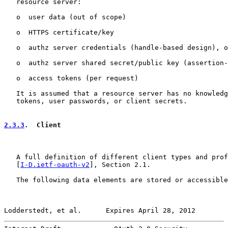
   resource server:

   o  user data (out of scope)

   o  HTTPS certificate/key

   o  authz server credentials (handle-based design), o
   o  authz server shared secret/public key (assertion-
   o  access tokens (per request)

   It is assumed that a resource server has no knowledg
   tokens, user passwords, or client secrets.

2.3.3
.  Client
   A full definition of different client types and prof
   [
I-D.ietf-oauth-v2
], Section 2.1.

   The following data elements are stored or accessible
Lodderstedt, et al.      Expires April 28, 2012        