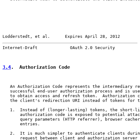
Lodderstedt, et al.      Expires April 28, 2012        
Internet-Draft             OAuth 2.0 Security          
3.4
.  Authorization Code
   An Authorization Code represents the intermediary re
   successful end-user authorization process and is use
   to obtain access and refresh token.  Authorization c
   the client's redirection URI instead of tokens for t
   1.  Instead of (longer-lasting) tokens, the short-li
       authorization code is exposed to potential attac
       query parameters (HTTP referrer), browser cacher
       entries.

   2.  It is much simpler to authenticate clients durin
       request between client and authorization server 