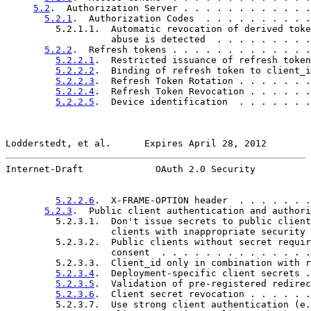
5.2
.  Authorization Server . . . . . . . . . . . .
5.2.1
.  Authorization Codes  . . . . . . . . . .
         5.2.1.1.  Automatic revocation of derived toke
                   abuse is detected  . . . . . . . . .
5.2.2
.  Refresh tokens . . . . . . . . . . . . .
5.2.2.1
.  Restricted issuance of refresh token
5.2.2.2
.  Binding of refresh token to client_i
5.2.2.3
.  Refresh Token Rotation . . . . . . .
5.2.2.4
.  Refresh Token Revocation . . . . . .
5.2.2.5
.  Device identification  . . . . . . .
Lodderstedt, et al.      Expires April 28, 2012        
Internet-Draft             OAuth 2.0 Security          
5.2.2.6
.  X-FRAME-OPTION header  . . . . . . .
5.2.3
.  Public client authentication and authori
         5.2.3.1.  Don't issue secrets to public client
                   clients with inappropriate security 
         5.2.3.2.  Public clients without secret requir
                   consent  . . . . . . . . . . . . . .
         5.2.3.3.  Client_id only in combination with r
5.2.3.4
.  Deployment-specific client secrets .
5.2.3.5
.  Validation of pre-registered redirec
5.2.3.6
.  Client secret revocation . . . . . .
         5.2.3.7.  Use strong client authentication (e.