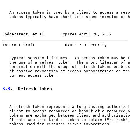
   An access token is used by a client to access a reso
   tokens typically have short life-spans (minutes or h
Lodderstedt, et al.      Expires April 28, 2012        
Internet-Draft             OAuth 2.0 Security          
   typical session lifetimes.  An access token may be r
   the use of a refresh token.  The short lifespan of a
   combination with the usage of refresh tokens enables
   of passive revocation of access authorization on the
   current access token.

3.3
.  Refresh Token
   A refresh token represents a long-lasting authorizat
   client to access resources on behalf of a resource o
   tokens are exchanged between client and authorizatio
   Clients use this kind of token to obtain ("refresh")
   tokens used for resource server invocations.
