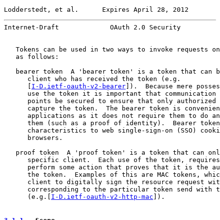
Lodderstedt, et al.      Expires April 28, 2012        
Internet-Draft             OAuth 2.0 Security          
   Tokens can be used in two ways to invoke requests on
   as follows:

   bearer token  A 'bearer token' is a token that can b
      client who has received the token (e.g.

      [
I-D.ietf-oauth-v2-bearer
]).  Because mere posses
      use the token it is important that communication 
      points be secured to ensure that only authorized 
      capture the token.  The bearer token is convenien
      applications as it does not require them to do an
      them (such as a proof of identity).  Bearer token
      characteristics to web single-sign-on (SSO) cooki
      browsers.

   proof token  A 'proof token' is a token that can onl
      specific client.  Each use of the token, requires
      perform some action that proves that it is the au
      the token.  Examples of this are MAC tokens, whic
      client to digitally sign the resource request wit
      corresponding to the particular token send with t
      (e.g.[
I-D.ietf-oauth-v2-http-mac
]).
