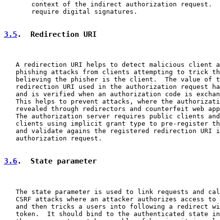
       context of the indirect authorization request.  
       require digital signatures.

3.5
.  Redirection URI
   A redirection URI helps to detect malicious client a
   phishing attacks from clients attempting to trick th
   believing the phisher is the client.  The value of t
   redirection URI used in the authorization request ha
   and is verified when an authorization code is exchan
   This helps to prevent attacks, where the authorizati
   revealed through redirectors and counterfeit web app
   The authorization server requires public clients and
   clients using implicit grant type to pre-register th
   and validate agains the registered redirection URI i
   authorization request.

3.6
.  State parameter
   The state parameter is used to link requests and cal
   CSRF attacks where an attacker authorizes access to 
   and then tricks a users into following a redirect wi
   token.  It should bind to the authenticated state in