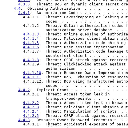
4.3.6
.  Threat: DoS on dynamic client secret cre
4.4
.  Obtaining Authorization  . . . . . . . . . .
4.4.1
.  Authorization Code . . . . . . . . . . .
         4.4.1.1.  Threat: Eavesdropping or leaking aut
                   codes  . . . . . . . . . . . . . . .
         4.4.1.2.  Threat: Obtain authorization codes f
                   authorization server database  . . .
4.4.1.3
.  Threat: Online guessing of authoriza
4.4.1.4
.  Threat: Malicious client obtains aut
4.4.1.5
.  Threat: Authorization code phishing 
4.4.1.6
.  Threat: User session impersonation .
         4.4.1.7.  Threat: Authorization code leakage t
                   counterfeit client . . . . . . . . .
4.4.1.8
.  Threat: CSRF attack against redirect
         4.4.1.9.  Threat: Clickjacking attack against

                   authorization  . . . . . . . . . . .
4.4.1.10
. Threat: Resource Owner Impersonation
4.4.1.11
. Threat: DoS, Exhaustion of resources
         4.4.1.12. Threat: DoS using manufactured autho
                   codes  . . . . . . . . . . . . . . .
4.4.2
.  Implicit Grant . . . . . . . . . . . . .
         4.4.2.1.  Threat: Access token leak in

                   transport/end-points . . . . . . . .
4.4.2.2
.  Threat: Access token leak in browser
4.4.2.3
.  Threat: Malicious client obtains aut
4.4.2.4
.  Threat: Manipulation of scripts  . .
4.4.2.5
.  Threat: CSRF attack against redirect
4.4.3
.  Resource Owner Password Credentials  . .
         4.4.3.1.  Threat: Accidental exposure of passw