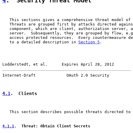
4
.  Security Threat Model
   This sections gives a comprehensive threat model of 
   Threats are grouped first by attacks directed agains
   component, which are client, authorization server, a
   server.  Subsequently, they are grouped by flow, e.g
   access protected resources.  Every countermeasure de
   to a detailed description in 
Section 5
.

Lodderstedt, et al.      Expires April 28, 2012        
Internet-Draft             OAuth 2.0 Security          
4.1
.  Clients
   This section describes possible threats directed to 
4.1.1
.  Threat: Obtain Client Secrets