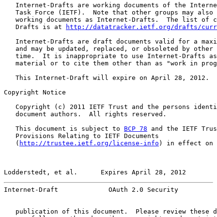
   Internet-Drafts are working documents of the Interne
   Task Force (IETF).  Note that other groups may also 
   working documents as Internet-Drafts.  The list of c
   Drafts is at 
http://datatracker.ietf.org/drafts/curr
   Internet-Drafts are draft documents valid for a maxi
   and may be updated, replaced, or obsoleted by other 
   time.  It is inappropriate to use Internet-Drafts as
   material or to cite them other than as "work in prog
   This Internet-Draft will expire on April 28, 2012.

Copyright Notice

   Copyright (c) 2011 IETF Trust and the persons identi
   document authors.  All rights reserved.

   This document is subject to 
BCP 78
 and the IETF Trus
   Provisions Relating to IETF Documents

   (
http://trustee.ietf.org/license-info
) in effect on 
Lodderstedt, et al.      Expires April 28, 2012        
Internet-Draft             OAuth 2.0 Security          
   publication of this document.  Please review these d