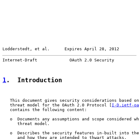
Lodderstedt, et al.      Expires April 28, 2012        
Internet-Draft             OAuth 2.0 Security          
1
.  Introduction
   This document gives security considerations based on
   threat model for the OAuth 2.0 Protocol [
I-D.ietf-oa
   contains the following content:

   o  Documents any assumptions and scope considered wh
      threat model.

   o  Describes the security features in-built into the
      and how they are intended to thwart attacks.
