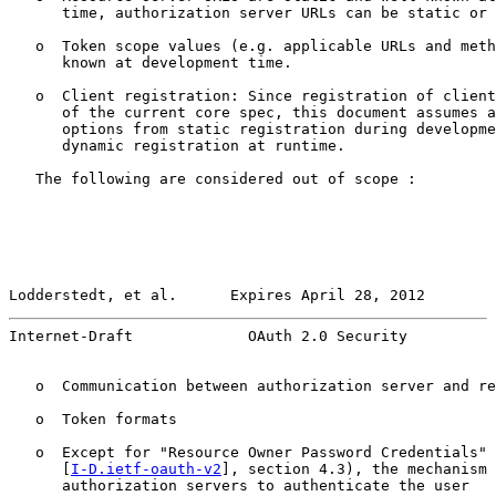
      time, authorization server URLs can be static or 
   o  Token scope values (e.g. applicable URLs and meth
      known at development time.

   o  Client registration: Since registration of client
      of the current core spec, this document assumes a
      options from static registration during developme
      dynamic registration at runtime.

   The following are considered out of scope :

Lodderstedt, et al.      Expires April 28, 2012        
Internet-Draft             OAuth 2.0 Security          
   o  Communication between authorization server and re
   o  Token formats

   o  Except for "Resource Owner Password Credentials" 
      [
I-D.ietf-oauth-v2
], section 4.3), the mechanism 
      authorization servers to authenticate the user
