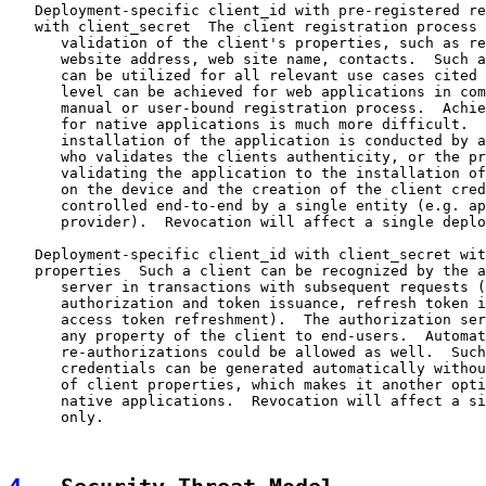
   Deployment-specific client_id with pre-registered re
   with client_secret  The client registration process 
      validation of the client's properties, such as re
      website address, web site name, contacts.  Such a
      can be utilized for all relevant use cases cited 
      level can be achieved for web applications in com
      manual or user-bound registration process.  Achie
      for native applications is much more difficult.  
      installation of the application is conducted by a
      who validates the clients authenticity, or the pr
      validating the application to the installation of
      on the device and the creation of the client cred
      controlled end-to-end by a single entity (e.g. ap
      provider).  Revocation will affect a single deplo
   Deployment-specific client_id with client_secret wit
   properties  Such a client can be recognized by the a
      server in transactions with subsequent requests (
      authorization and token issuance, refresh token i
      access token refreshment).  The authorization ser
      any property of the client to end-users.  Automat
      re-authorizations could be allowed as well.  Such
      credentials can be generated automatically withou
      of client properties, which makes it another opti
      native applications.  Revocation will affect a si
      only.
