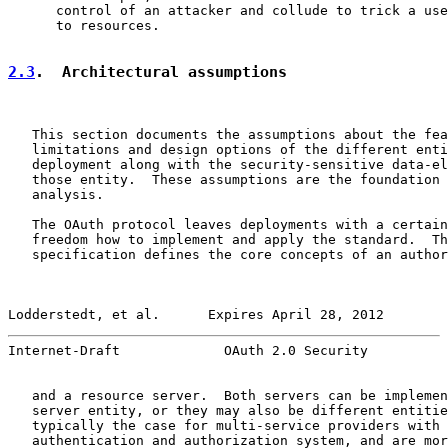
      control of an attacker and collude to trick a use
      to resources.

2.3
.  Architectural assumptions
   This section documents the assumptions about the fea
   limitations and design options of the different enti
   deployment along with the security-sensitive data-el
   those entity.  These assumptions are the foundation 
   analysis.

   The OAuth protocol leaves deployments with a certain
   freedom how to implement and apply the standard.  Th
   specification defines the core concepts of an author
Lodderstedt, et al.      Expires April 28, 2012        
Internet-Draft             OAuth 2.0 Security          
   and a resource server.  Both servers can be implemen
   server entity, or they may also be different entitie
   typically the case for multi-service providers with 
   authentication and authorization system, and are mor