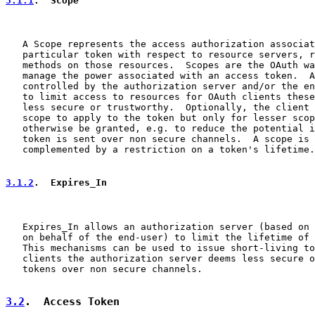
3.1.1
.  Scope
   A Scope represents the access authorization associat
   particular token with respect to resource servers, r
   methods on those resources.  Scopes are the OAuth wa
   manage the power associated with an access token.  A
   controlled by the authorization server and/or the en
   to limit access to resources for OAuth clients these
   less secure or trustworthy.  Optionally, the client 
   scope to apply to the token but only for lesser scop
   otherwise be granted, e.g. to reduce the potential i
   token is sent over non secure channels.  A scope is 
   complemented by a restriction on a token's lifetime.

3.1.2
.  Expires_In
   Expires_In allows an authorization server (based on 
   on behalf of the end-user) to limit the lifetime of 
   This mechanisms can be used to issue short-living to
   clients the authorization server deems less secure o
   tokens over non secure channels.

3.2
.  Access Token