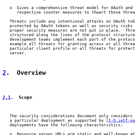
   o  Gives a comprehensive threat model for OAuth and 
      respective counter measures to thwart those threa
   Threats include any intentional attacks on OAuth tok
   protected by OAuth tokens as well as security risks 
   proper security measures are not put in place.  Thre
   structured along the lines of the protocol structure
   development teams implement each part of the protoco
   example all threats for granting access or all threa
   particular client profile or all threats for protect
   server.

2
.  Overview
2.1
.  Scope
   The security considerations document only considers 
   a particular deployment as supported by [
I-D.ietf-oa
   deployments have the following characteristics:

   o  Resource server URLs are static and well-known at