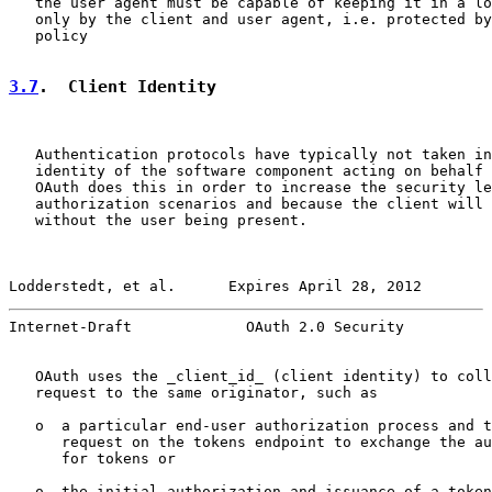
   the user agent must be capable of keeping it in a lo
   only by the client and user agent, i.e. protected by
   policy

3.7
.  Client Identity
   Authentication protocols have typically not taken in
   identity of the software component acting on behalf 
   OAuth does this in order to increase the security le
   authorization scenarios and because the client will 
   without the user being present.

Lodderstedt, et al.      Expires April 28, 2012        
Internet-Draft             OAuth 2.0 Security          
   OAuth uses the _client_id_ (client identity) to coll
   request to the same originator, such as

   o  a particular end-user authorization process and t
      request on the tokens endpoint to exchange the au
      for tokens or

   o  the initial authorization and issuance of a token