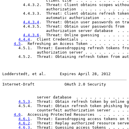
                   client site  . . . . . . . . . . . .
         4.4.3.2.  Threat: Client obtains scopes withou
                   authorization  . . . . . . . . . . .
         4.4.3.3.  Threat: Client obtains refresh token
                   automatic authorization  . . . . . .
4.4.3.4
.  Threat: Obtain user passwords on tra
         4.4.3.5.  Threat: Obtain user passwords from

                   authorization server database  . . .
4.4.3.6
.  Threat: Online guessing  . . . . . .
4.4.4
.  Client Credentials . . . . . . . . . . .
4.5
.  Refreshing an Access Token . . . . . . . . .
       4.5.1.  Threat: Eavesdropping refresh tokens fro
               authorization server . . . . . . . . . .
       4.5.2.  Threat: Obtaining refresh token from aut
Lodderstedt, et al.      Expires April 28, 2012        
Internet-Draft             OAuth 2.0 Security          
               server database  . . . . . . . . . . . .
4.5.3
.  Threat: Obtain refresh token by online g
       4.5.4.  Threat: Obtain refresh token phishing by

               counterfeit authorization server . . . .
4.6
.  Accessing Protected Resources  . . . . . . .
4.6.1
.  Threat: Eavesdropping access tokens on t
4.6.2
.  Threat: Replay authorized resource serve
4.6.3
.  Threat: Guessing access tokens . . . . .