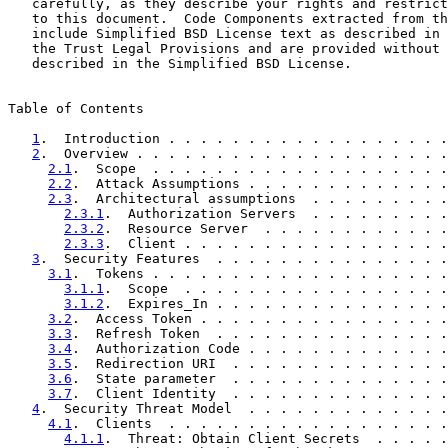
   carefully, as they describe your rights and restrict
   to this document.  Code Components extracted from th
   include Simplified BSD License text as described in 
   the Trust Legal Provisions and are provided without 
   described in the Simplified BSD License.

Table of Contents

1
.  Introduction . . . . . . . . . . . . . . . . . .
2
.  Overview . . . . . . . . . . . . . . . . . . . .
2.1
.  Scope  . . . . . . . . . . . . . . . . . . .
2.2
.  Attack Assumptions . . . . . . . . . . . . .
2.3
.  Architectural assumptions  . . . . . . . . .
2.3.1
.  Authorization Servers  . . . . . . . . .
2.3.2
.  Resource Server  . . . . . . . . . . . .
2.3.3
.  Client . . . . . . . . . . . . . . . . .
3
.  Security Features  . . . . . . . . . . . . . . .
3.1
.  Tokens . . . . . . . . . . . . . . . . . . .
3.1.1
.  Scope  . . . . . . . . . . . . . . . . .
3.1.2
.  Expires_In . . . . . . . . . . . . . . .
3.2
.  Access Token . . . . . . . . . . . . . . . .
3.3
.  Refresh Token  . . . . . . . . . . . . . . .
3.4
.  Authorization Code . . . . . . . . . . . . .
3.5
.  Redirection URI  . . . . . . . . . . . . . .
3.6
.  State parameter  . . . . . . . . . . . . . .
3.7
.  Client Identity  . . . . . . . . . . . . . .
4
.  Security Threat Model  . . . . . . . . . . . . .
4.1
.  Clients  . . . . . . . . . . . . . . . . . .
4.1.1
.  Threat: Obtain Client Secrets  . . . . .