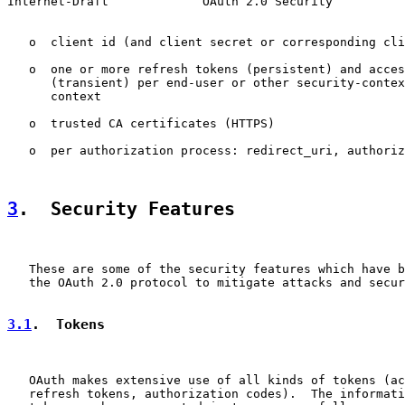
Internet-Draft             OAuth 2.0 Security          
   o  client id (and client secret or corresponding cli
   o  one or more refresh tokens (persistent) and acces
      (transient) per end-user or other security-contex
      context

   o  trusted CA certificates (HTTPS)

   o  per authorization process: redirect_uri, authoriz
3
.  Security Features
   These are some of the security features which have b
   the OAuth 2.0 protocol to mitigate attacks and secur
3.1
.  Tokens
   OAuth makes extensive use of all kinds of tokens (ac
   refresh tokens, authorization codes).  The informati