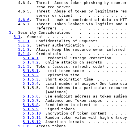
       4.6.4.  Threat: Access token phishing by counter
               resource server  . . . . . . . . . . . .
       4.6.5.  Threat: Abuse of token by legitimate res
               server or client . . . . . . . . . . . .
4.6.6
.  Threat: Leak of confidential data in HTT
       4.6.7.  Threat: Token leakage via logfiles and H
               referrers  . . . . . . . . . . . . . . .
5
.  Security Considerations  . . . . . . . . . . . .
5.1
.  General  . . . . . . . . . . . . . . . . . .
5.1.1
.  Confidentiality of Requests  . . . . . .
5.1.2
.  Server authentication  . . . . . . . . .
5.1.3
.  Always keep the resource owner informed 
5.1.4
.  Credentials  . . . . . . . . . . . . . .
5.1.4.1
.  Credential Storage Protection  . . .
5.1.4.2
.  Online attacks on secrets  . . . . .
5.1.5
.  Tokens (access, refresh, code) . . . . .
5.1.5.1
.  Limit token scope  . . . . . . . . .
5.1.5.2
.  Expiration time  . . . . . . . . . .
5.1.5.3
.  Short expiration time  . . . . . . .
5.1.5.4
.  Limit number of usages/ One time usa
         5.1.5.5.  Bind tokens to a particular resource
                   (Audience) . . . . . . . . . . . . .
5.1.5.6
.  Use endpoint address as token audien
5.1.5.7
.  Audience and Token scopes  . . . . .
5.1.5.8
.  Bind token to client id  . . . . . .
5.1.5.9
.  Signed tokens  . . . . . . . . . . .
5.1.5.10
. Encryption of token content  . . . .
5.1.5.11
. Random token value with high entropy
5.1.5.12
. Assertion formats  . . . . . . . . .
5.1.6
.  Access tokens  . . . . . . . . . . . . .