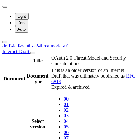
Light
Dark
Auto
draft-ietf-oauth-v2-threatmodel-01
Internet-Draft
OAuth 2.0 Threat Model and Security
Title
Considerations
This is an older version of an Internet-
Document
Draft that was ultimately published as
RFC
Document
type
6819
.
Expired & archived
00
01
02
03
Select
04
version
05
06
07