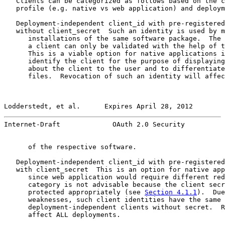
   Clients can be categorized as follows based on the c
   profile (e.g. native vs web application) and deploym
   Deployment-independent client_id with pre-registered
   without client_secret  Such an identity is used by m
      installations of the same software package.  The 
      a client can only be validated with the help of t
      This is a viable option for native applications i
      identify the client for the purpose of displaying
      about the client to the user and to differentiate
      files.  Revocation of such an identity will affec
Lodderstedt, et al.      Expires April 28, 2012        
Internet-Draft             OAuth 2.0 Security          
      of the respective software.

   Deployment-independent client_id with pre-registered
   with client_secret  This is an option for native app
      since web application would require different red
      category is not advisable because the client secr
      protected appropriately (see 
Section 4.1.1
).  Due
      weaknesses, such client identities have the same 
      deployment-independent clients without secret.  R
      affect ALL deployments.
