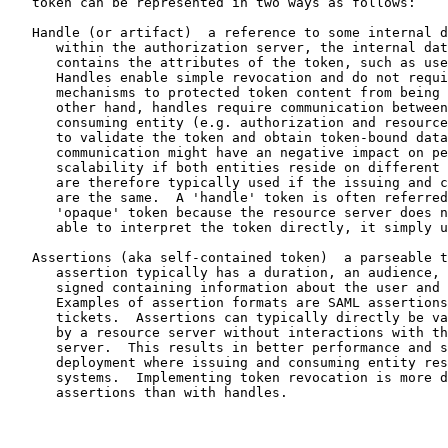
   token can be represented in two ways as follows:

   Handle (or artifact)  a reference to some internal d
      within the authorization server, the internal dat
      contains the attributes of the token, such as use
      Handles enable simple revocation and do not requi
      mechanisms to protected token content from being 
      other hand, handles require communication between
      consuming entity (e.g. authorization and resource
      to validate the token and obtain token-bound data
      communication might have an negative impact on pe
      scalability if both entities reside on different 
      are therefore typically used if the issuing and c
      are the same.  A 'handle' token is often referred
      'opaque' token because the resource server does n
      able to interpret the token directly, it simply u
   Assertions (aka self-contained token)  a parseable t
      assertion typically has a duration, an audience, 
      signed containing information about the user and 
      Examples of assertion formats are SAML assertions
      tickets.  Assertions can typically directly be va
      by a resource server without interactions with th
      server.  This results in better performance and s
      deployment where issuing and consuming entity res
      systems.  Implementing token revocation is more d
      assertions than with handles.
