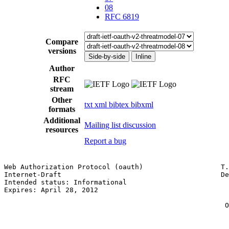
08
RFC 6819
Compare
versions
Side-by-side
Inline
Author
RFC
stream
Other
txt
xml
bibtex
bibxml
formats
Additional
Mailing list discussion
resources
Report a bug
Web Authorization Protocol (oauth)                   T.
Internet-Draft                                       De
Intended status: Informational                         
Expires: April 28, 2012                                
                                                       
                                                      O
                                                       