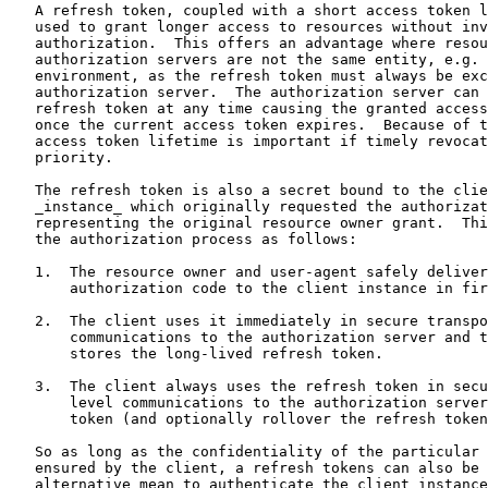
   A refresh token, coupled with a short access token l
   used to grant longer access to resources without inv
   authorization.  This offers an advantage where resou
   authorization servers are not the same entity, e.g. 
   environment, as the refresh token must always be exc
   authorization server.  The authorization server can 
   refresh token at any time causing the granted access
   once the current access token expires.  Because of t
   access token lifetime is important if timely revocat
   priority.

   The refresh token is also a secret bound to the clie
   _instance_ which originally requested the authorizat
   representing the original resource owner grant.  Thi
   the authorization process as follows:

   1.  The resource owner and user-agent safely deliver
       authorization code to the client instance in fir
   2.  The client uses it immediately in secure transpo
       communications to the authorization server and t
       stores the long-lived refresh token.

   3.  The client always uses the refresh token in secu
       level communications to the authorization server
       token (and optionally rollover the refresh token
   So as long as the confidentiality of the particular 
   ensured by the client, a refresh tokens can also be 
   alternative mean to authenticate the client instance