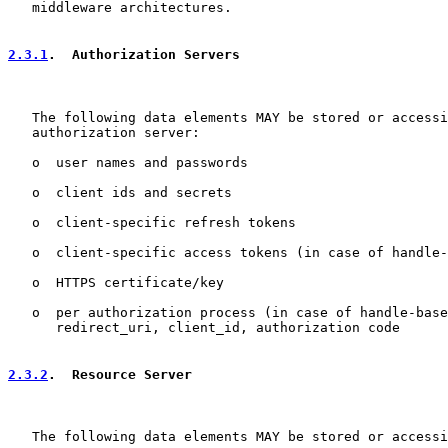
   middleware architectures.

2.3.1
.  Authorization Servers
   The following data elements MAY be stored or accessi
   authorization server:

   o  user names and passwords

   o  client ids and secrets

   o  client-specific refresh tokens

   o  client-specific access tokens (in case of handle-
   o  HTTPS certificate/key

   o  per authorization process (in case of handle-base
      redirect_uri, client_id, authorization code

2.3.2
.  Resource Server
   The following data elements MAY be stored or accessi