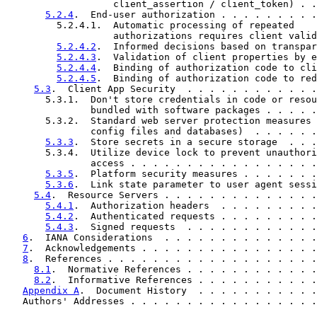
                   client_assertion / client_token) . .
5.2.4
.  End-user authorization . . . . . . . . .
         5.2.4.1.  Automatic processing of repeated

                   authorizations requires client valid
5.2.4.2
.  Informed decisions based on transpar
5.2.4.3
.  Validation of client properties by e
5.2.4.4
.  Binding of authorization code to cli
5.2.4.5
.  Binding of authorization code to red
5.3
.  Client App Security  . . . . . . . . . . . .
       5.3.1.  Don't store credentials in code or resou
               bundled with software packages . . . . .
       5.3.2.  Standard web server protection measures 
               config files and databases)  . . . . . .
5.3.3
.  Store secrets in a secure storage  . . .
       5.3.4.  Utilize device lock to prevent unauthori
               access . . . . . . . . . . . . . . . . .
5.3.5
.  Platform security measures . . . . . . .
5.3.6
.  Link state parameter to user agent sessi
5.4
.  Resource Servers . . . . . . . . . . . . . .
5.4.1
.  Authorization headers  . . . . . . . . .
5.4.2
.  Authenticated requests . . . . . . . . .
5.4.3
.  Signed requests  . . . . . . . . . . . .
6
.  IANA Considerations  . . . . . . . . . . . . . .
7
.  Acknowledgements . . . . . . . . . . . . . . . .
8
.  References . . . . . . . . . . . . . . . . . . .
8.1
.  Normative References . . . . . . . . . . . .
8.2
.  Informative References . . . . . . . . . . .
Appendix A
.  Document History  . . . . . . . . . . .
   Authors' Addresses . . . . . . . . . . . . . . . . .