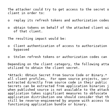
   The attacker could try to get access to the secret o
   client in order to:

   o  replay its refresh tokens and authorization codes
   o  obtain tokens on behalf of the attacked client wi
      of that client.

   The resulting impact would be:

   o  Client authentication of access to authorization 
      bypassed

   o  Stolen refresh tokens or authorization codes can 
   Depending on the client category, the following atta
   utilized to obtain the client secret.

   *Attack: Obtain Secret From Source Code or Binary.* 
   all client profiles.  For open source projects, secr
   extracted directly from source code in their public 
   Secrets can be extracted from application binaries j
   when published source is not available to the attack
   application takes significant measures to obfuscate 
   application distribution one should consider that th
   still be reverse-engineered by anyone with access to
   functioning application bundle or binary.
