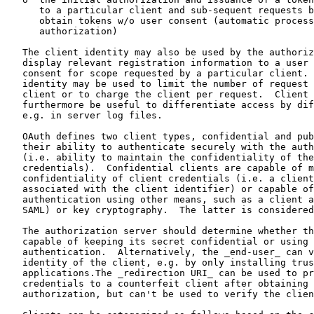
      to a particular client and sub-sequent requests b
      obtain tokens w/o user consent (automatic process
      authorization)

   The client identity may also be used by the authoriz
   display relevant registration information to a user 
   consent for scope requested by a particular client. 
   identity may be used to limit the number of request 
   client or to charge the client per request.  Client 
   furthermore be useful to differentiate access by dif
   e.g. in server log files.

   OAuth defines two client types, confidential and pub
   their ability to authenticate securely with the auth
   (i.e. ability to maintain the confidentiality of the
   credentials).  Confidential clients are capable of m
   confidentiality of client credentials (i.e. a client
   associated with the client identifier) or capable of
   authentication using other means, such as a client a
   SAML) or key cryptography.  The latter is considered
   The authorization server should determine whether th
   capable of keeping its secret confidential or using 
   authentication.  Alternatively, the _end-user_ can v
   identity of the client, e.g. by only installing trus
   applications.The _redirection URI_ can be used to pr
   credentials to a counterfeit client after obtaining 
   authorization, but can't be used to verify the clien