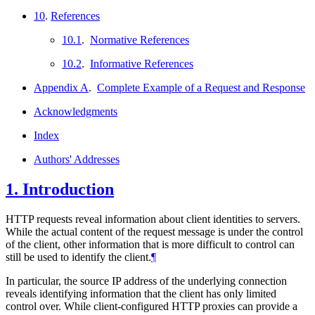
10
.
References
10.1
.
Normative References
10.2
.
Informative References
Appendix A
.
Complete Example of a Request and Response
Acknowledgments
Index
Authors' Addresses
1.
Introduction
HTTP requests reveal information about client identities to servers.
While the actual content of the request message is under the control
of the client, other information that is more difficult to control can
still be used to identify the client.
¶
In particular, the source IP address of the underlying connection
reveals identifying information that the client has only limited
control over. While client-configured HTTP proxies can provide a