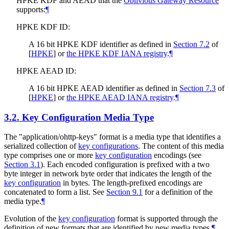
HPKE KDF and AEAD that the
Oblivious Gateway Resource
supports:
¶
HPKE KDF ID:
A 16 bit HPKE KDF identifier as defined in
Section 7.2
of
[
HPKE
]
or
the HPKE KDF IANA registry
.
¶
HPKE AEAD ID:
A 16 bit HPKE AEAD identifier as defined in
Section 7.3
of
[
HPKE
]
or
the HPKE AEAD IANA registry
.
¶
3.2.
Key Configuration Media Type
The "application/ohttp-keys" format is a media type that identifies a
serialized collection of
key configurations
. The content of this media
type comprises one or more
key configuration
encodings (see
Section 3.1
). Each encoded configuration is prefixed with a two
byte integer in network byte order that indicates the length of the
key configuration
in bytes. The length-prefixed encodings are
concatenated to form a list. See
Section 9.1
for a definition of the
media type.
¶
Evolution of the
key configuration
format is supported through the
definition of new formats that are identified by new media types.
¶