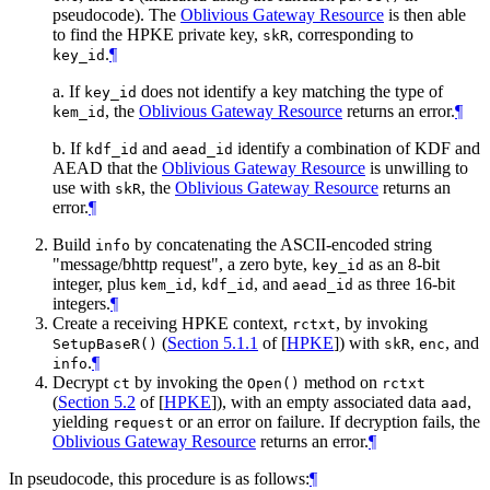
pseudocode). The
Oblivious Gateway Resource
is then able
to find the HPKE private key,
, corresponding to
skR
.
¶
key_id
a. If
does not identify a key matching the type of
key_id
, the
Oblivious Gateway Resource
returns an error.
¶
kem_id
b. If
and
identify a combination of KDF and
kdf_id
aead_id
AEAD that the
Oblivious Gateway Resource
is unwilling to
use with
, the
Oblivious Gateway Resource
returns an
skR
error.
¶
Build
by concatenating the ASCII-encoded string
info
"message/bhttp request", a zero byte,
as an 8-bit
key_id
integer, plus
,
, and
as three 16-bit
kem_id
kdf_id
aead_id
integers.
¶
Create a receiving HPKE context,
, by invoking
rctxt
(
Section 5.1.1
of [
HPKE
]
) with
,
, and
SetupBaseR()
skR
enc
.
¶
info
Decrypt
by invoking the
method on
ct
Open()
rctxt
(
Section 5.2
of [
HPKE
]
), with an empty associated data
,
aad
yielding
or an error on failure. If decryption fails, the
request
Oblivious Gateway Resource
returns an error.
¶
In pseudocode, this procedure is as follows:
¶