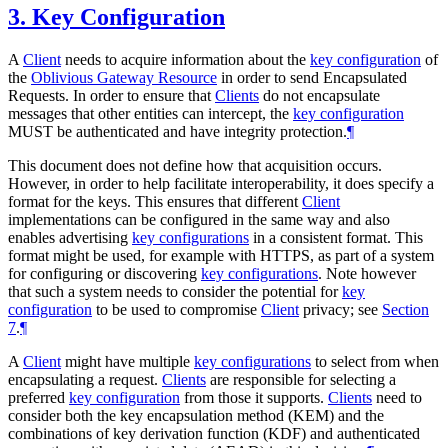
3.
Key Configuration
A
Client
needs to acquire information about the
key configuration
of
the
Oblivious Gateway Resource
in order to send Encapsulated
Requests. In order to ensure that
Clients
do not encapsulate
messages that other entities can intercept, the
key configuration
MUST
be authenticated and have integrity protection.
¶
This document does not define how that acquisition occurs.
However, in order to help facilitate interoperability, it does specify a
format for the keys. This ensures that different
Client
implementations can be configured in the same way and also
enables advertising
key configurations
in a consistent format. This
format might be used, for example with HTTPS, as part of a system
for configuring or discovering
key configurations
. Note however
that such a system needs to consider the potential for
key
configuration
to be used to compromise
Client
privacy; see
Section
7
.
¶
A
Client
might have multiple
key configurations
to select from when
encapsulating a request.
Clients
are responsible for selecting a
preferred
key configuration
from those it supports.
Clients
need to
consider both the key encapsulation method (KEM) and the
combinations of key derivation function (KDF) and authenticated