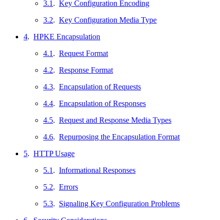
3.1
.
Key Configuration Encoding
3.2
.
Key Configuration Media Type
4
.
HPKE Encapsulation
4.1
.
Request Format
4.2
.
Response Format
4.3
.
Encapsulation of Requests
4.4
.
Encapsulation of Responses
4.5
.
Request and Response Media Types
4.6
.
Repurposing the Encapsulation Format
5
.
HTTP Usage
5.1
.
Informational Responses
5.2
.
Errors
5.3
.
Signaling Key Configuration Problems