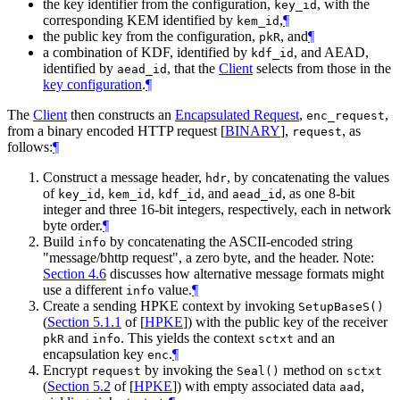
the key identifier from the configuration,
, with the
key_id
corresponding KEM identified by
,
¶
kem_id
the public key from the configuration,
, and
¶
pkR
a combination of KDF, identified by
, and AEAD,
kdf_id
identified by
, that the
Client
selects from those in the
aead_id
key configuration
.
¶
The
Client
then constructs an
Encapsulated Request
,
,
enc_request
from a binary encoded HTTP request
[
BINARY
]
,
, as
request
follows:
¶
Construct a message header,
, by concatenating the values
hdr
of
,
,
, and
, as one 8-bit
key_id
kem_id
kdf_id
aead_id
integer and three 16-bit integers, respectively, each in network
byte order.
¶
Build
by concatenating the ASCII-encoded string
info
"message/bhttp request", a zero byte, and the header. Note:
Section 4.6
discusses how alternative message formats might
use a different
value.
¶
info
Create a sending HPKE context by invoking
SetupBaseS()
(
Section 5.1.1
of [
HPKE
]
) with the public key of the receiver
and
. This yields the context
and an
pkR
info
sctxt
encapsulation key
.
¶
enc
Encrypt
by invoking the
method on
request
Seal()
sctxt
(
Section 5.2
of [
HPKE
]
) with empty associated data
,
aad