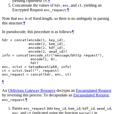
yielding ciphertext
.
¶
ct
Concatenate the values of
,
, and
, yielding an
hdr
enc
ct
Encrypted Request
.
¶
enc_request
Note that
is of fixed-length, so there is no ambiguity in parsing
enc
this structure.
¶
In pseudocode, this procedure is as follows:
¶
hdr = concat(encode(1, key_id),

             encode(2, kem_id),

             encode(2, kdf_id),

             encode(2, aead_id))

info = concat(encode_str("message/bhttp request"),

              encode(1, 0),

              hdr)

enc, sctxt = SetupBaseS(pkR, info)

ct = sctxt.Seal("", request)

¶
An
Oblivious Gateway Resource
decrypts an
Encapsulated Request
by reversing this process. To decapsulate an
Encapsulated Request
,
:
¶
enc_request
Parses
into
,
,
,
,
enc_request
key_id
kem_id
kdf_id
aead_id
, and
(indicated using the function
in
enc
ct
parse()