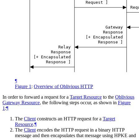
Request
]
Req
Gateway
Response
[+
Encapsulated
Response
]
Relay
Response
[+
Encapsulated
Response
]
¶
Figure 1
:
Overview of Oblivious HTTP
In order to forward a request for a
Target Resource
to the
Oblivious
Gateway Resource
, the following steps occur, as shown in
Figure
1
:
¶
The
Client
constructs an HTTP request for a
Target
Resource
.
¶
The
Client
encodes the HTTP request in a binary HTTP
message and then encapsulates that message using HPKE and