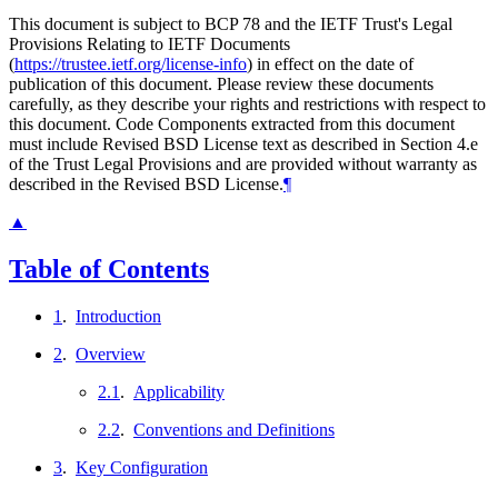
This document is subject to BCP 78 and the IETF Trust's Legal
Provisions Relating to IETF Documents
(
https://trustee.ietf.org/license-info
) in effect on the date of
publication of this document. Please review these documents
carefully, as they describe your rights and restrictions with respect to
this document. Code Components extracted from this document
must include Revised BSD License text as described in Section 4.e
of the Trust Legal Provisions and are provided without warranty as
described in the Revised BSD License.
¶
▲
Table of Contents
1
.
Introduction
2
.
Overview
2.1
.
Applicability
2.2
.
Conventions and Definitions
3
.
Key Configuration