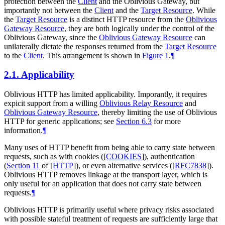
protection between the
Client
and the Oblivious Gateway, but
importantly not between the
Client
and the
Target Resource
. While
the
Target Resource
is a distinct HTTP resource from the
Oblivious
Gateway Resource
, they are both logically under the control of the
Oblivious Gateway, since the
Oblivious Gateway Resource
can
unilaterally dictate the responses returned from the
Target Resource
to the
Client
. This arrangement is shown in
Figure 1
.
¶
2.1.
Applicability
Oblivious HTTP has limited applicability. Imporantly, it requires
expicit support from a willing
Oblivious Relay Resource
and
Oblivious Gateway Resource
, thereby limiting the use of Oblivious
HTTP for generic applications; see
Section 6.3
for more
information.
¶
Many uses of HTTP benefit from being able to carry state between
requests, such as with cookies (
[
COOKIES
]
), authentication
(
Section 11
of [
HTTP
]
), or even alternative services (
[
RFC7838
]
).
Oblivious HTTP removes linkage at the transport layer, which is
only useful for an application that does not carry state between
requests.
¶
Oblivious HTTP is primarily useful where privacy risks associated
with possible stateful treatment of requests are sufficiently large that