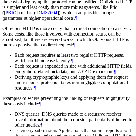
the cost of deploying this protocol can be justified. Oblivious HTTP
is simpler and less costly than more robust systems, like Prio
(
[
PRIO
]
) or Tor (
[
DMS2004
]
), which can provide stronger
guarantees at higher operational costs.
¶
Oblivious HTTP is more costly than a direct connection to a server.
Some costs, like those involved with connection setup, can be
amortized, but there are several ways in which Oblivious HTTP is
more expensive than a direct request:
¶
Each request requires at least two regular HTTP requests,
which could increase latency.
¶
Each request is expanded in size with additional HTTP fields,
encryption-related metadata, and AEAD expansion.
¶
Deriving cryptographic keys and applying them for request
and response protection takes non-negligible computational
resources.
¶
Examples of where preventing the linking of requests might justify
these costs include:
¶
DNS queries. DNS queries made to a recursive resolver
reveal information about the requester, particularly if linked to
other queries.
¶
Telemetry submission. Applications that submit reports about
their usage to their developers might use Oblivious HTTP for