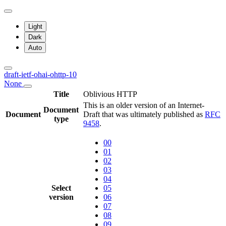
Light
Dark
Auto
draft-ietf-ohai-ohttp-10
None
Title
Oblivious HTTP
This is an older version of an Internet-
Document
Document
Draft that was ultimately published as
RFC
type
9458
.
00
01
02
03
04
Select
05
version
06
07
08
09