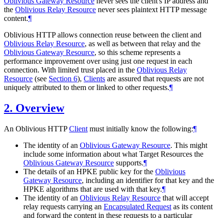
Oblivious Gateway Resource
never sees the client's IP address and
the
Oblivious Relay Resource
never sees plaintext HTTP message
content.
¶
Oblivious HTTP allows connection reuse between the client and
Oblivious Relay Resource
, as well as between that relay and the
Oblivious Gateway Resource
, so this scheme represents a
performance improvement over using just one request in each
connection. With limited trust placed in the
Oblivious Relay
Resource
(see
Section 6
),
Clients
are assured that requests are not
uniquely attributed to them or linked to other requests.
¶
2.
Overview
An Oblivious HTTP
Client
must initially know the following:
¶
The identity of an
Oblivious Gateway Resource
. This might
include some information about what Target Resources the
Oblivious Gateway Resource
supports.
¶
The details of an HPKE public key for the
Oblivious
Gateway Resource
, including an identifier for that key and the
HPKE algorithms that are used with that key.
¶
The identity of an
Oblivious Relay Resource
that will accept
relay requests carrying an
Encapsulated Request
as its content
and forward the content in these requests to a particular