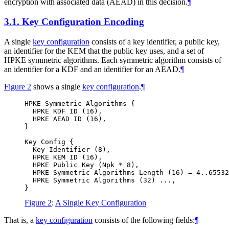
encryption with associated data (AEAD) in this decision.
¶
3.1.
Key Configuration Encoding
A single
key configuration
consists of a key identifier, a public key,
an identifier for the KEM that the public key uses, and a set of
HPKE symmetric algorithms. Each symmetric algorithm consists of
an identifier for a KDF and an identifier for an AEAD.
¶
Figure 2
shows a single
key configuration
.
¶
HPKE Symmetric Algorithms {

  HPKE KDF ID (16),

  HPKE AEAD ID (16),

}

Key Config {

  Key Identifier (8),

  HPKE KEM ID (16),

  HPKE Public Key (Npk * 8),

  HPKE Symmetric Algorithms Length (16) = 4..65532
  HPKE Symmetric Algorithms (32) ...,

Figure 2
:
A Single Key Configuration
That is, a
key configuration
consists of the following fields:
¶