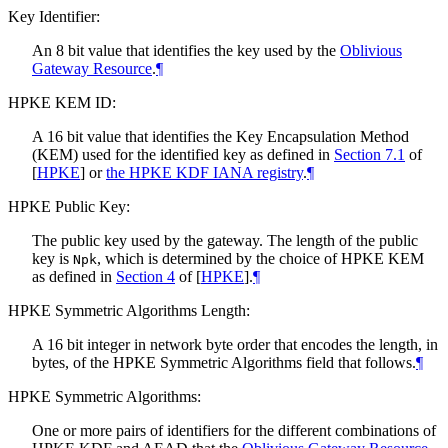
Key Identifier:
An 8 bit value that identifies the key used by the
Oblivious
Gateway Resource
.
¶
HPKE KEM ID:
A 16 bit value that identifies the Key Encapsulation Method
(KEM) used for the identified key as defined in
Section 7.1
of
[
HPKE
]
or
the HPKE KDF IANA registry
.
¶
HPKE Public Key:
The public key used by the gateway. The length of the public
key is
, which is determined by the choice of HPKE KEM
Npk
as defined in
Section 4
of [
HPKE
]
.
¶
HPKE Symmetric Algorithms Length:
A 16 bit integer in network byte order that encodes the length, in
bytes, of the HPKE Symmetric Algorithms field that follows.
¶
HPKE Symmetric Algorithms:
One or more pairs of identifiers for the different combinations of