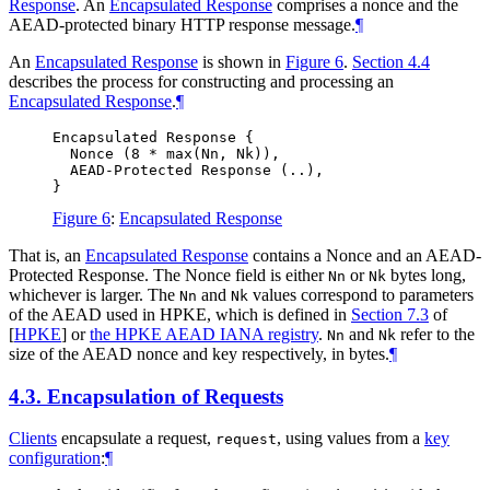
Response
. An
Encapsulated Response
comprises a nonce and the
AEAD-protected binary HTTP response message.
¶
An
Encapsulated Response
is shown in
Figure 6
.
Section 4.4
describes the process for constructing and processing an
Encapsulated Response
.
¶
Encapsulated Response {

  Nonce (8 * max(Nn, Nk)),

  AEAD-Protected Response (..),

Figure 6
:
Encapsulated Response
That is, an
Encapsulated Response
contains a Nonce and an AEAD-
Protected Response. The Nonce field is either
or
bytes long,
Nn
Nk
whichever is larger. The
and
values correspond to parameters
Nn
Nk
of the AEAD used in HPKE, which is defined in
Section 7.3
of
[
HPKE
]
or
the HPKE AEAD IANA registry
.
and
refer to the
Nn
Nk
size of the AEAD nonce and key respectively, in bytes.
¶
4.3.
Encapsulation of Requests
Clients
encapsulate a request,
, using values from a
key
request
configuration
:
¶