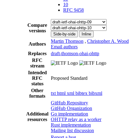
10
RFC 9458
Compare
versions
Side-by-side
Inline
Martin Thomson
,
Christopher A. Wood
Authors
Email authors
Replaces
draft-thomson-ohai-ohttp
RFC
stream
Intended
RFC
Proposed Standard
status
Other
txt
html
xml
bibtex
bibxml
formats
GitHub Repository
GitHub Organization
Additional
Go implementation
resources
OHTTP relay as a worker
Rust implementation
Mailing list discussion
Report a bug