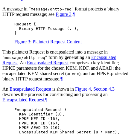
A message in "
" format protects a binary
message/ohttp-req
HTTP request message; see
Figure 3
.
¶
Request {

  Binary HTTP Message (..),

Figure 3
:
Plaintext Request Content
This plaintext Request is encapsulated into a message in
"
" form by generating an
Encapsulated
message/ohttp-req
Request
. An
Encapsulated Request
comprises a key identifier;
HPKE parameters for the chosen KEM, KDF, and AEAD; the
encapsulated KEM shared secret (or
); and an HPKE-protected
enc
binary HTTP request message.
¶
An
Encapsulated Request
is shown in
Figure 4
.
Section 4.3
describes the process for constructing and processing an
Encapsulated Request
.
¶
Encapsulated Request {

  Key Identifier (8),

  HPKE KEM ID (16),

  HPKE KDF ID (16),

  HPKE AEAD ID (16),

  Encapsulated KEM Shared Secret (8 * Nenc),
