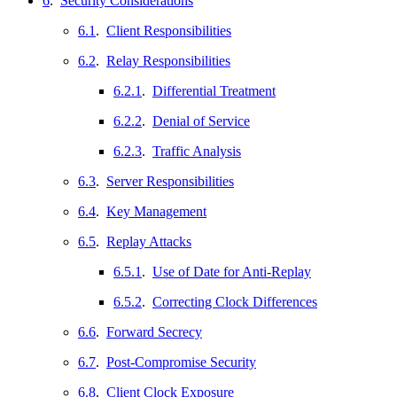
6
.
Security Considerations
6.1
.
Client Responsibilities
6.2
.
Relay Responsibilities
6.2.1
.
Differential Treatment
6.2.2
.
Denial of Service
6.2.3
.
Traffic Analysis
6.3
.
Server Responsibilities
6.4
.
Key Management
6.5
.
Replay Attacks
6.5.1
.
Use of Date for Anti-Replay
6.5.2
.
Correcting Clock Differences
6.6
.
Forward Secrecy
6.7
.
Post-Compromise Security
6.8
.
Client Clock Exposure