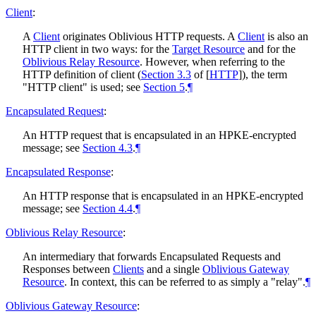
Client
:
A
Client
originates Oblivious HTTP requests. A
Client
is also an
HTTP client in two ways: for the
Target Resource
and for the
Oblivious Relay Resource
. However, when referring to the
HTTP definition of client (
Section 3.3
of [
HTTP
]
), the term
"HTTP client" is used; see
Section 5
.
¶
Encapsulated Request
:
An HTTP request that is encapsulated in an HPKE-encrypted
message; see
Section 4.3
.
¶
Encapsulated Response
:
An HTTP response that is encapsulated in an HPKE-encrypted
message; see
Section 4.4
.
¶
Oblivious Relay Resource
:
An intermediary that forwards Encapsulated Requests and
Responses between
Clients
and a single
Oblivious Gateway
Resource
. In context, this can be referred to as simply a "relay".
¶
Oblivious Gateway Resource
: