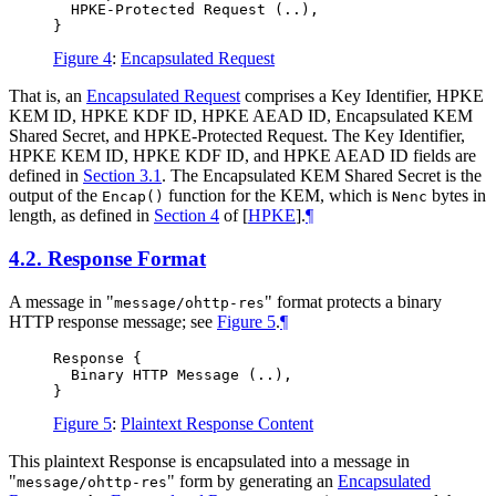
  HPKE-Protected Request (..),

Figure 4
:
Encapsulated Request
That is, an
Encapsulated Request
comprises a Key Identifier, HPKE
KEM ID, HPKE KDF ID, HPKE AEAD ID, Encapsulated KEM
Shared Secret, and HPKE-Protected Request. The Key Identifier,
HPKE KEM ID, HPKE KDF ID, and HPKE AEAD ID fields are
defined in
Section 3.1
. The Encapsulated KEM Shared Secret is the
output of the
function for the KEM, which is
bytes in
Encap()
Nenc
length, as defined in
Section 4
of [
HPKE
]
.
¶
4.2.
Response Format
A message in "
" format protects a binary
message/ohttp-res
HTTP response message; see
Figure 5
.
¶
Response {

  Binary HTTP Message (..),

Figure 5
:
Plaintext Response Content
This plaintext Response is encapsulated into a message in
"
" form by generating an
Encapsulated
message/ohttp-res