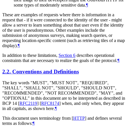
some types of moderately sensitive data.
¶
These are examples of requests where there is information in a
request that - if it were connected to the identity of the user - might
allow a server to learn something about that user even if the identity
of the user is pseudonymous. Other examples include the
submission of anonymous surveys, making search queries, or
requesting location-specific content (such as retrieving tiles of a map
display).
¶
In addition to these limitations,
Section 6
describes operational
constraints that are necessary to realize the goals of the protocol.
¶
2.2.
Conventions and Definitions
The key words "
MUST
", "
MUST NOT
", "
REQUIRED
",
"
SHALL
", "
SHALL NOT
", "
SHOULD
", "
SHOULD NOT
",
"
RECOMMENDED
", "
NOT RECOMMENDED
", "
MAY
", and
"
OPTIONAL
" in this document are to be interpreted as described in
BCP 14
[
RFC2119
]
[
RFC8174
]
when, and only when, they appear
in all capitals, as shown here.
¶
This document uses terminology from
[
HTTP
]
and defines several
terms as follows:
¶