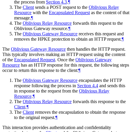
the process from
Section 4.3
.
¶
The
Client
sends a POST request to the
Oblivious Relay
Resource
with the
Encapsulated Request
as the content of that
message.
¶
The
Oblivious Relay Resource
forwards this request to the
Oblivious Gateway resource.
¶
The
Oblivious Gateway Resource
receives this request and
removes the HPKE protection to obtain an HTTP request.
¶
The
Oblivious Gateway Resource
then handles the HTTP request.
This typically involves making an HTTP request using the content
of the
Encapsulated Request
. Once the
Oblivious Gateway
Resource
has an HTTP response for this request, the following steps
occur to return this response to the client:
¶
The
Oblivious Gateway Resource
encapsulates the HTTP
response following the process in
Section 4.4
and sends this
in response to the request from the
Oblivious Relay
Resource
.
¶
The
Oblivious Relay Resource
forwards this response to the
Client
.
¶
The
Client
removes the encapsulation to obtain the response
to the original request.
¶
This interaction provides authentication and confidentiality