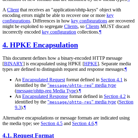
A
Client
that receives an "application/ohttp-keys" object with
encoding errors might be able to recover one or more
key
configurations
. Differences in how
key configurations
are recovered
might be exploited to segregate
Clients
, so
Clients
MUST
discard
incorrectly encoded
key configuration
collections.
¶
4.
HPKE Encapsulation
This document defines how a binary-encoded HTTP message
[
BINARY
]
is encapsulated using HPKE
[
HPKE
]
. Separate media
types are defined to distinguish request and response messages:
¶
An
Encapsulated Request
format defined in
Section 4.1
is
identified by the
"
" media type
message/ohttp-req
(
message/ohttp-req Media Type
)
.
¶
An
Encapsulated Response
format defined in
Section 4.2
is
identified by the
"
" media type
(
Section
message/ohttp-res
9.3
)
.
¶
Alternative encapsulations or message formats are indicated using
the media type; see
Section 4.5
and
Section 4.6
.
¶
4.1.
Request Format