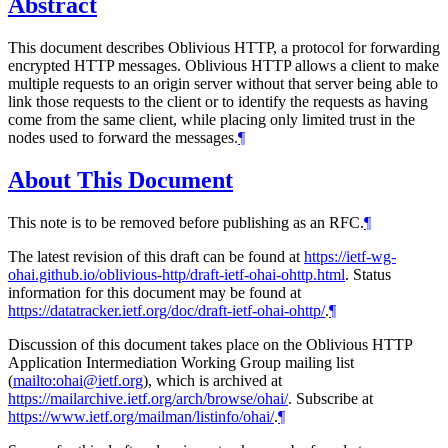
Abstract
This document describes Oblivious HTTP, a protocol for forwarding
encrypted HTTP messages. Oblivious HTTP allows a client to make
multiple requests to an origin server without that server being able to
link those requests to the client or to identify the requests as having
come from the same client, while placing only limited trust in the
nodes used to forward the messages.
¶
About This Document
This note is to be removed before publishing as an RFC.
¶
The latest revision of this draft can be found at
https://ietf-wg-
ohai.github.io/oblivious-http/draft-ietf-ohai-ohttp.html
. Status
information for this document may be found at
https://datatracker.ietf.org/doc/draft-ietf-ohai-ohttp/
.
¶
Discussion of this document takes place on the Oblivious HTTP
Application Intermediation Working Group mailing list
(
mailto:ohai@ietf.org
), which is archived at
https://mailarchive.ietf.org/arch/browse/ohai/
. Subscribe at
https://www.ietf.org/mailman/listinfo/ohai/
.
¶