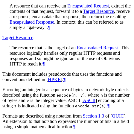
A resource that can receive an
Encapsulated Request
, extract the
contents of that request, forward it to a
Target Resource
, receive
a response, encapsulate that response, then return the resulting
Encapsulated Response
. In context, this can be referred to as
simply a "gateway".
¶
Target Resource
:
The resource that is the target of an
Encapsulated Request
. This
resource logically handles only regular HTTP requests and
responses and so might be ignorant of the use of Oblivious
HTTP to reach it.
¶
This document includes pseudocode that uses the functions and
conventions defined in
[
HPKE
]
.
¶
Encoding an integer to a sequence of bytes in network byte order is
described using the function
, where
is the number
encode(n, v)
n
of bytes and
is the integer value. ASCII
[
ASCII
]
encoding of a
v
string
is indicated using the function
.
¶
s
encode_str(s)
Formats are described using notation from
Section 1.3
of [
QUIC
]
.
An extension to that notation expresses the number of bits in a field
using a simple mathematical function.
¶