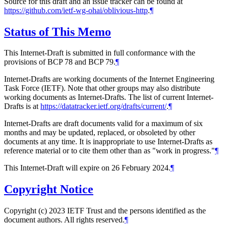
Source for this draft and an issue tracker can be found at
https://github.com/ietf-wg-ohai/oblivious-http
.
¶
Status of This Memo
This Internet-Draft is submitted in full conformance with the
provisions of BCP 78 and BCP 79.
¶
Internet-Drafts are working documents of the Internet Engineering
Task Force (IETF). Note that other groups may also distribute
working documents as Internet-Drafts. The list of current Internet-
Drafts is at
https://datatracker.ietf.org/drafts/current/
.
¶
Internet-Drafts are draft documents valid for a maximum of six
months and may be updated, replaced, or obsoleted by other
documents at any time. It is inappropriate to use Internet-Drafts as
reference material or to cite them other than as "work in progress."
¶
This Internet-Draft will expire on 26 February 2024.
¶
Copyright Notice
Copyright (c) 2023 IETF Trust and the persons identified as the
document authors. All rights reserved.
¶