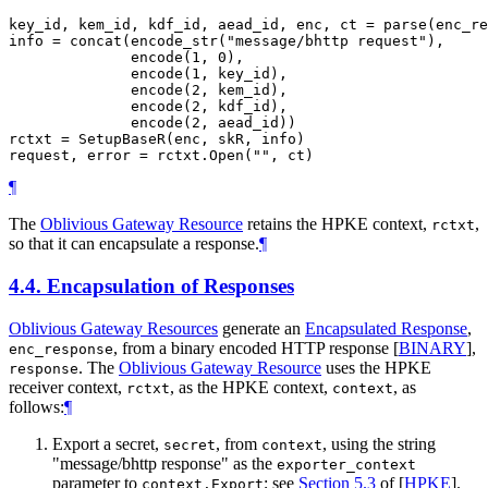
key_id, kem_id, kdf_id, aead_id, enc, ct = parse(enc_re
info = concat(encode_str("message/bhttp request"),

              encode(1, 0),

              encode(1, key_id),

              encode(2, kem_id),

              encode(2, kdf_id),

              encode(2, aead_id))

rctxt = SetupBaseR(enc, skR, info)

¶
The
Oblivious Gateway Resource
retains the HPKE context,
,
rctxt
so that it can encapsulate a response.
¶
4.4.
Encapsulation of Responses
Oblivious Gateway Resources
generate an
Encapsulated Response
,
, from a binary encoded HTTP response
[
BINARY
]
,
enc_response
. The
Oblivious Gateway Resource
uses the HPKE
response
receiver context,
, as the HPKE context,
, as
rctxt
context
follows:
¶
Export a secret,
, from
, using the string
secret
context
"message/bhttp response" as the
exporter_context
parameter to
; see
Section 5.3
of [
HPKE
]
.
context.Export