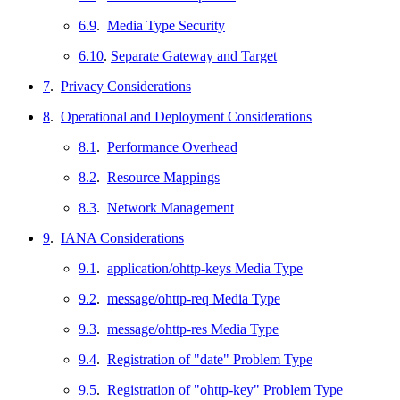
6.9
.
Media Type Security
6.10
.
Separate Gateway and Target
7
.
Privacy Considerations
8
.
Operational and Deployment Considerations
8.1
.
Performance Overhead
8.2
.
Resource Mappings
8.3
.
Network Management
9
.
IANA Considerations
9.1
.
application/ohttp-keys Media Type
9.2
.
message/ohttp-req Media Type
9.3
.
message/ohttp-res Media Type
9.4
.
Registration of "date" Problem Type
9.5
.
Registration of "ohttp-key" Problem Type