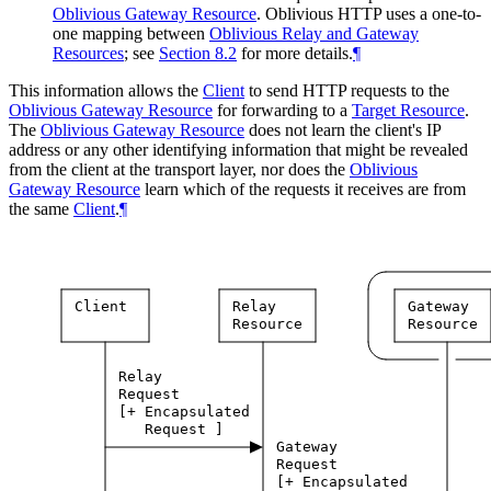
Oblivious Gateway Resource
. Oblivious HTTP uses a one-to-
one mapping between
Oblivious Relay and Gateway
Resources
; see
Section 8.2
for more details.
¶
This information allows the
Client
to send HTTP requests to the
Oblivious Gateway Resource
for forwarding to a
Target Resource
.
The
Oblivious Gateway Resource
does not learn the client's IP
address or any other identifying information that might be revealed
from the client at the transport layer, nor does the
Oblivious
Gateway Resource
learn which of the requests it receives are from
the same
Client
.
¶
Client
Relay
Gateway
Resource
Resource
Relay
Request
[+
Encapsulated
Request
]
Gateway
Request
[+
Encapsulated