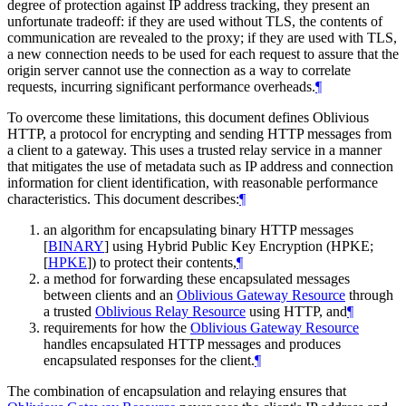
degree of protection against IP address tracking, they present an
unfortunate tradeoff: if they are used without TLS, the contents of
communication are revealed to the proxy; if they are used with TLS,
a new connection needs to be used for each request to assure that the
origin server cannot use the connection as a way to correlate
requests, incurring significant performance overheads.
¶
To overcome these limitations, this document defines Oblivious
HTTP, a protocol for encrypting and sending HTTP messages from
a client to a gateway. This uses a trusted relay service in a manner
that mitigates the use of metadata such as IP address and connection
information for client identification, with reasonable performance
characteristics. This document describes:
¶
an algorithm for encapsulating binary HTTP messages
[
BINARY
]
using Hybrid Public Key Encryption (HPKE;
[
HPKE
]
) to protect their contents,
¶
a method for forwarding these encapsulated messages
between clients and an
Oblivious Gateway Resource
through
a trusted
Oblivious Relay Resource
using HTTP, and
¶
requirements for how the
Oblivious Gateway Resource
handles encapsulated HTTP messages and produces
encapsulated responses for the client.
¶
The combination of encapsulation and relaying ensures that