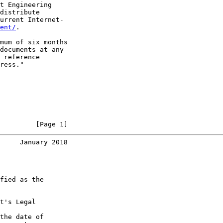
t Engineering

distribute

urrent Internet-

ent/
.

mum of six months

documents at any

 reference

ress."

         [Page 1]
     January 2018
fied as the

t's Legal

the date of
