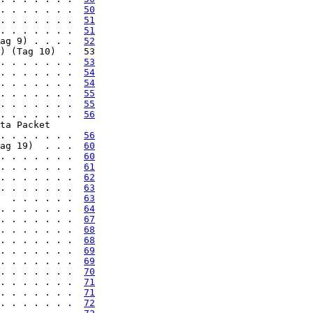
. . . . . . .  
50
. . . . . . .  
51
. . . . . . .  
51
ag 9) . . . .  
52
) (Tag 10)  .  53

. . . . . . .  
53
. . . . . . .  
54
. . . . . . .  
54
. . . . . . .  
55
. . . . . . .  
55
. . . . . . .  
56
ta Packet

. . . . . . .  
56
ag 19)  . . .  
60
. . . . . . .  
60
. . . . . . .  
61
. . . . . . .  
62
. . . . . . .  
63
  . . . . . .  
63
. . . . . . .  
64
. . . . . . .  
67
. . . . . . .  
68
. . . . . . .  
68
. . . . . . .  
69
. . . . . . .  
69
. . . . . . .  
70
. . . . . . .  
71
. . . . . . .  
71
. . . . . . .  
72