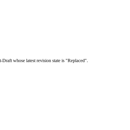
t-Draft whose latest revision state is "Replaced".