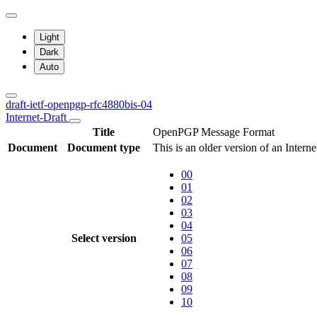
Light
Dark
Auto
draft-ietf-openpgp-rfc4880bis-04
Internet-Draft
Title
OpenPGP Message Format
Document
Document type
This is an older version of an Interne
00
01
02
03
04
Select version
05
06
07
08
09
10