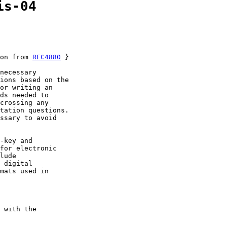
is-04
on from 
RFC4880
 }

necessary

ions based on the

or writing an

ds needed to

crossing any

tation questions.

ssary to avoid

-key and

for electronic

lude

 digital

mats used in

 with the
