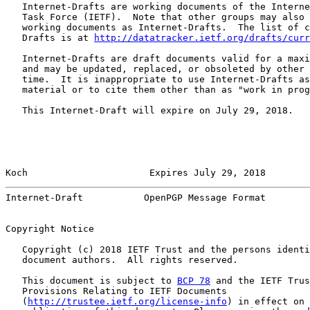
   Internet-Drafts are working documents of the Interne
   Task Force (IETF).  Note that other groups may also 
   working documents as Internet-Drafts.  The list of c
   Drafts is at 
http://datatracker.ietf.org/drafts/curr
   Internet-Drafts are draft documents valid for a maxi
   and may be updated, replaced, or obsoleted by other 
   time.  It is inappropriate to use Internet-Drafts as
   material or to cite them other than as "work in prog
   This Internet-Draft will expire on July 29, 2018.

Koch                      Expires July 29, 2018        
Internet-Draft           OpenPGP Message Format        
Copyright Notice

   Copyright (c) 2018 IETF Trust and the persons identi
   document authors.  All rights reserved.

   This document is subject to 
BCP 78
 and the IETF Trus
   Provisions Relating to IETF Documents

   (
http://trustee.ietf.org/license-info
) in effect on 