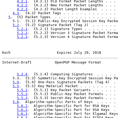
4.2.1
.  {4.2.1} Old Format Packet Lengths . . . 
4.2.2
.  {4.2.2} New Format Packet Lengths . . . 
4.2.3
.  {4.2.3} Packet Length Examples  . . . . 
4.3
.  {4.3} Packet Tags . . . . . . . . . . . . . 
5
.  {5} Packet Types  . . . . . . . . . . . . . . . 
     5.1.  {5.1} Public-Key Encrypted Session Key Packe
5.2
.  {5.2} Signature Packet (Tag 2)  . . . . . . 
5.2.1
.  {5.2.1} Signature Types . . . . . . . . 
5.2.2
.  {5.2.2} Version 3 Signature Packet Forma
5.2.3
.  {5.2.3} Version 4 Signature Packet Forma
Koch                      Expires July 29, 2018        
Internet-Draft           OpenPGP Message Format        
5.2.4
.  {5.2.4} Computing Signatures  . . . . . 
     5.3.  {5.3} Symmetric-Key Encrypted Session Key Pa
5.4
.  {5.4} One-Pass Signature Packets (Tag 4)  . 
5.5
.  {5.5} Key Material Packet . . . . . . . . . 
5.5.1
.  {5.5.1} Key Packet Variants . . . . . . 
5.5.2
.  {5.5.2} Public-Key Packet Formats . . . 
5.5.3
.  {5.5.3} Secret-Key Packet Formats . . . 
5.6
.  Algorithm-specific Parts of Keys  . . . . . 
5.6.1
.  Algorithm-Specific Part for RSA Keys  . 
5.6.2
.  Algorithm-Specific Part for DSA Keys  . 
5.6.3
.  Algorithm-Specific Part for Elgamal Keys
5.6.4
.  Algorithm-Specific Part for ECDSA Keys  