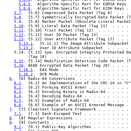
5.6.5
.  Algorithm-Specific Part for EdDSA Keys  
5.6.6
.  Algorithm-Specific Part for ECDH Keys . 
5.7
.  {5.6} Compressed Data Packet (Tag 8)  . . . 
5.8
.  {5.7} Symmetrically Encrypted Data Packet (T
     5.9.  {5.8} Marker Packet (Obsolete Literal Packet
5.10
. {5.9} Literal Data Packet (Tag 11)  . . . . 
5.11
. {5.10} Trust Packet (Tag 12)  . . . . . . . 
5.12
. {5.11} User ID Packet (Tag 13)  . . . . . . 
5.13
. {5.12} User Attribute Packet (Tag 17) . . . 
5.13.1
.  {5.12.1} The Image Attribute Subpacket 
5.13.2
.  User ID Attribute Subpacket  . . . . . 
     5.14. {5.13} Sym. Encrypted Integrity Protected Da
           (Tag 18)  . . . . . . . . . . . . . . . . . 
5.15
. {5.14} Modification Detection Code Packet (T
5.16
. AEAD Encrypted Data Packet (Tag 20) . . . . 
5.16.1
.  EAX Mode . . . . . . . . . . . . . . . 
5.16.2
.  OCB Mode . . . . . . . . . . . . . . . 
6
.  {6} Radix-64 Conversions  . . . . . . . . . . . 
6.1
.  {6.1} An Implementation of the CRC-24 in "C"
6.2
.  {6.2} Forming ASCII Armor . . . . . . . . . 
6.3
.  {6.3} Encoding Binary in Radix-64 . . . . . 
6.4
.  {6.4} Decoding Radix-64 . . . . . . . . . . 
6.5
.  {6.5} Examples of Radix-64  . . . . . . . . 
6.6
.  {6.6} Example of an ASCII Armored Message . 
7
.  {7} Cleartext Signature Framework . . . . . . . 
7.1
.  {7.1} Dash-Escaped Text . . . . . . . . . . 
8
.  {8} Regular Expressions . . . . . . . . . . . . 
9
.  {9} Constants . . . . . . . . . . . . . . . . . 
9.1
.  {9.1} Public-Key Algorithms . . . . . . . . 