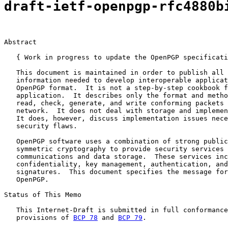
draft-ietf-openpgp-rfc4880b
Abstract

   { Work in progress to update the OpenPGP specificati
   This document is maintained in order to publish all 
   information needed to develop interoperable applicat
   OpenPGP format.  It is not a step-by-step cookbook f
   application.  It describes only the format and metho
   read, check, generate, and write conforming packets 
   network.  It does not deal with storage and implemen
   It does, however, discuss implementation issues nece
   security flaws.

   OpenPGP software uses a combination of strong public
   symmetric cryptography to provide security services 
   communications and data storage.  These services inc
   confidentiality, key management, authentication, and
   signatures.  This document specifies the message for
   OpenPGP.

Status of This Memo

   This Internet-Draft is submitted in full conformance
   provisions of 
BCP 78
 and 
BCP 79
.
