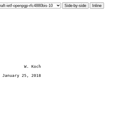
Side-by-side
Inline
          W. Koch

 January 25, 2018
