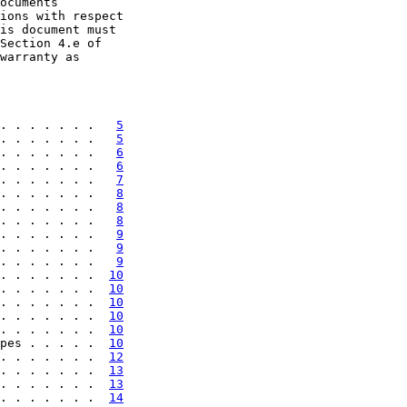
ocuments

ions with respect

is document must

Section 4.e of

warranty as

. . . . . . .   
5
. . . . . . .   
5
. . . . . . .   
6
. . . . . . .   
6
. . . . . . .   
7
. . . . . . .   
8
. . . . . . .   
8
. . . . . . .   
8
. . . . . . .   
9
. . . . . . .   
9
. . . . . . .   
9
. . . . . . .  
10
. . . . . . .  
10
. . . . . . .  
10
. . . . . . .  
10
. . . . . . .  
10
pes . . . . .  
10
. . . . . . .  
12
. . . . . . .  
13
. . . . . . .  
13
. . . . . . .  
14