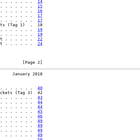
. . . . . . .  
14
. . . . . . .  
15
. . . . . . .  
16
. . . . . . .  
17
. . . . . . .  
17
ts (Tag 1)  .  18

. . . . . . .  
19
. . . . . . .  
19
t . . . . . .  
22
t . . . . . .  
24
         [Page 2]
     January 2018
. . . . . . .  
40
ckets (Tag 3)  42

. . . . . . .  
43
. . . . . . .  
44
. . . . . . .  
44
. . . . . . .  
45
. . . . . . .  
46
. . . . . . .  
49
. . . . . . .  
49
. . . . . . .  
49
  . . . . . .  
49
. . . . . . .  
50