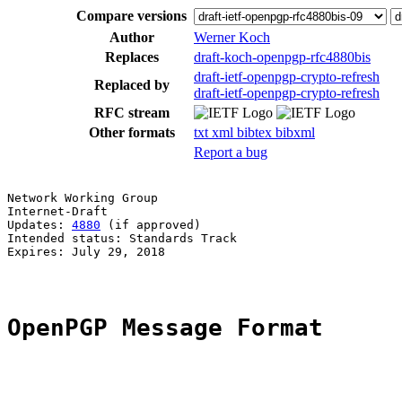
Compare versions
Author
Werner Koch
Replaces
draft-koch-openpgp-rfc4880bis
draft-ietf-openpgp-crypto-refresh
Replaced by
draft-ietf-openpgp-crypto-refresh
RFC stream
Other formats
txt
xml
bibtex
bibxml
Report a bug
Network Working Group                                  
Internet-Draft

Updates: 
4880
 (if approved)                            
Intended status: Standards Track

Expires: July 29, 2018

OpenPGP Message Format