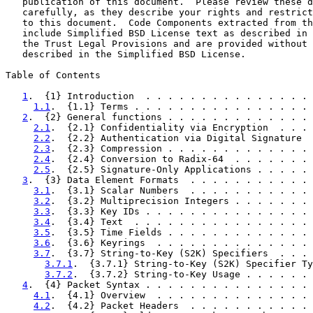
   publication of this document.  Please review these d
   carefully, as they describe your rights and restrict
   to this document.  Code Components extracted from th
   include Simplified BSD License text as described in 
   the Trust Legal Provisions and are provided without 
   described in the Simplified BSD License.

Table of Contents

1
.  {1} Introduction  . . . . . . . . . . . . . . . 
1.1
.  {1.1} Terms . . . . . . . . . . . . . . . . 
2
.  {2} General functions . . . . . . . . . . . . . 
2.1
.  {2.1} Confidentiality via Encryption  . . . 
2.2
.  {2.2} Authentication via Digital Signature  
2.3
.  {2.3} Compression . . . . . . . . . . . . . 
2.4
.  {2.4} Conversion to Radix-64  . . . . . . . 
2.5
.  {2.5} Signature-Only Applications . . . . . 
3
.  {3} Data Element Formats  . . . . . . . . . . . 
3.1
.  {3.1} Scalar Numbers  . . . . . . . . . . . 
3.2
.  {3.2} Multiprecision Integers . . . . . . . 
3.3
.  {3.3} Key IDs . . . . . . . . . . . . . . . 
3.4
.  {3.4} Text  . . . . . . . . . . . . . . . . 
3.5
.  {3.5} Time Fields . . . . . . . . . . . . . 
3.6
.  {3.6} Keyrings  . . . . . . . . . . . . . . 
3.7
.  {3.7} String-to-Key (S2K) Specifiers  . . . 
3.7.1
.  {3.7.1} String-to-Key (S2K) Specifier Ty
3.7.2
.  {3.7.2} String-to-Key Usage . . . . . . 
4
.  {4} Packet Syntax . . . . . . . . . . . . . . . 
4.1
.  {4.1} Overview  . . . . . . . . . . . . . . 
4.2
.  {4.2} Packet Headers  . . . . . . . . . . . 