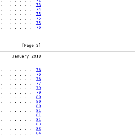
. . . . . . .  
72
. . . . . . .  
73
. . . . . . .  
74
. . . . . . .  
75
. . . . . . .  
75
. . . . . . .  
75
. . . . . . .  
76
         [Page 3]
     January 2018
. . . . . . .  
76
. . . . . . .  
76
  . . . . . .  
76
. . . . . . .  
77
. . . . . . .  
79
. . . . . . .  
79
. . . . . . .  
80
. . . . . . .  
80
. . . . . . .  
80
. . . . . . .  
81
. . . . . . .  
81
. . . . . . .  
81
. . . . . . .  
83
. . . . . . .  
83
. . . . . . .  
84