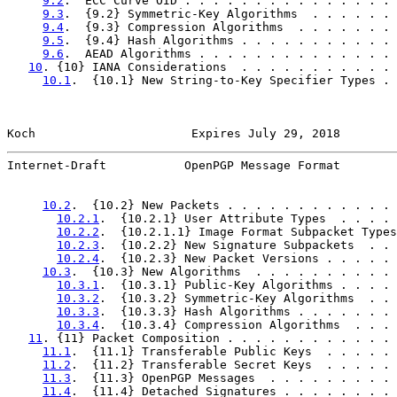
9.2
.  ECC Curve OID . . . . . . . . . . . . . . . 
9.3
.  {9.2} Symmetric-Key Algorithms  . . . . . . 
9.4
.  {9.3} Compression Algorithms  . . . . . . . 
9.5
.  {9.4} Hash Algorithms . . . . . . . . . . . 
9.6
.  AEAD Algorithms . . . . . . . . . . . . . . 
10
. {10} IANA Considerations  . . . . . . . . . . . 
10.1
.  {10.1} New String-to-Key Specifier Types . 
Koch                      Expires July 29, 2018        
Internet-Draft           OpenPGP Message Format        
10.2
.  {10.2} New Packets . . . . . . . . . . . . 
10.2.1
.  {10.2.1} User Attribute Types  . . . . 
10.2.2
.  {10.2.1.1} Image Format Subpacket Types
10.2.3
.  {10.2.2} New Signature Subpackets  . . 
10.2.4
.  {10.2.3} New Packet Versions . . . . . 
10.3
.  {10.3} New Algorithms  . . . . . . . . . . 
10.3.1
.  {10.3.1} Public-Key Algorithms . . . . 
10.3.2
.  {10.3.2} Symmetric-Key Algorithms  . . 
10.3.3
.  {10.3.3} Hash Algorithms . . . . . . . 
10.3.4
.  {10.3.4} Compression Algorithms  . . . 
11
. {11} Packet Composition . . . . . . . . . . . . 
11.1
.  {11.1} Transferable Public Keys  . . . . . 
11.2
.  {11.2} Transferable Secret Keys  . . . . . 
11.3
.  {11.3} OpenPGP Messages  . . . . . . . . . 
11.4
.  {11.4} Detached Signatures . . . . . . . . 