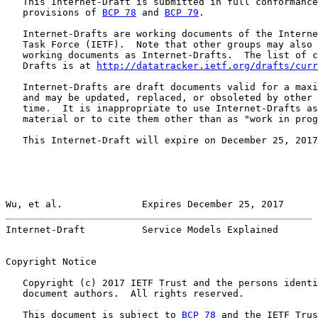
   This Internet-Draft is submitted in full conformance
   provisions of 
BCP 78
 and 
BCP 79
.

   Internet-Drafts are working documents of the Interne
   Task Force (IETF).  Note that other groups may also 
   working documents as Internet-Drafts.  The list of c
   Drafts is at 
http://datatracker.ietf.org/drafts/curr
   Internet-Drafts are draft documents valid for a maxi
   and may be updated, replaced, or obsoleted by other 
   time.  It is inappropriate to use Internet-Drafts as
   material or to cite them other than as "work in prog
   This Internet-Draft will expire on December 25, 2017
Wu, et al.              Expires December 25, 2017      
Internet-Draft          Service Models Explained       
Copyright Notice

   Copyright (c) 2017 IETF Trust and the persons identi
   document authors.  All rights reserved.

   This document is subject to 
BCP 78
 and the IETF Trus