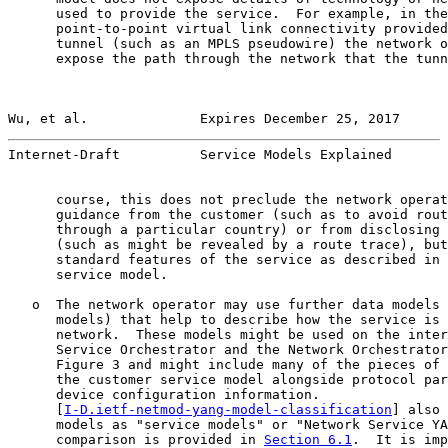
      used to provide the service.  For example, in the
      point-to-point virtual link connectivity provided
      tunnel (such as an MPLS pseudowire) the network o
      expose the path through the network that the tunn
Wu, et al.              Expires December 25, 2017      
Internet-Draft          Service Models Explained       
      course, this does not preclude the network operat
      guidance from the customer (such as to avoid rout
      through a particular country) or from disclosing 
      (such as might be revealed by a route trace), but
      standard features of the service as described in 
      service model.

   o  The network operator may use further data models 
      models) that help to describe how the service is 
      network.  These models might be used on the inter
      Service Orchestrator and the Network Orchestrator
      Figure 3 and might include many of the pieces of 
      the customer service model alongside protocol par
      device configuration information.

      [
I-D.ietf-netmod-yang-model-classification
] also 
      models as "service models" or "Network Service YA
      comparison is provided in 
Section 6.1
.  It is imp