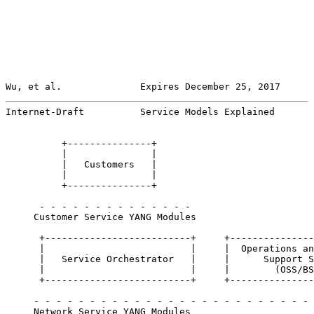
Wu, et al.              Expires December 25, 2017      
Internet-Draft          Service Models Explained       
          +---------------+

          |               |

          |   Customers   |

          |               |

          +---------------+

      - - - - - - - - - - - - - -

     Customer Service YANG Modules

      +--------------------------+     +---------------
      |                          |     |  Operations an
      |   Service Orchestrator   |     |      Support S
      |                          |     |        (OSS/BS
      +--------------------------+     +---------------
     - - - - - - - - - - - - - - - - - - - - - - - - - 
     Network Service YANG Modules
