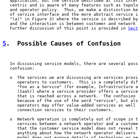
   application, but the service described at this inter
   centric and is aware of many features such as topolo
   and operator policy.  Thus, we make a distinction be
   of service interface and the more abstract service i
   "(a)" in Figure 3) where the service is described by
   and the interaction is between customer and network 
   Further discussion of this point is provided in 
Sect
5
.  Possible Causes of Confusion
   In discussing service models, there are several poss
   confusion:

   o  The services we are discussing are services provi
      operators to customers.  This is a completely dif
      "Foo as a Service" (for example, Infrastructure a
      (IaaS)) where a service provider offers a service
      that is reached across a network.  The confusion 
      because of the use of the word "service", but als
      operators may offer value-added services as well 
      connection services to their customers.

   o  Network operation is completely out of scope in t
      services between a network operator and a custome
      that the customer service model does not reveal t
      anything about how the network operator delivers 
      model does not expose details of technology or ne