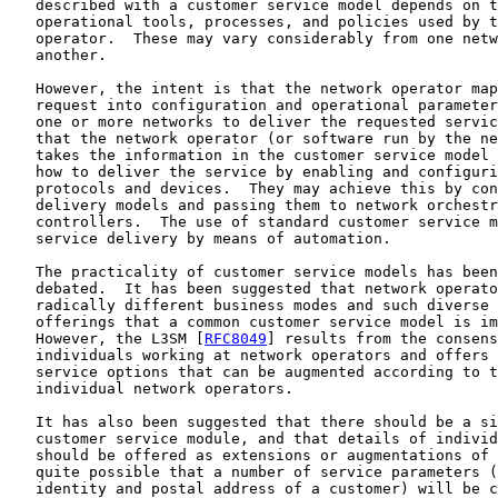
   described with a customer service model depends on t
   operational tools, processes, and policies used by t
   operator.  These may vary considerably from one netw
   another.

   However, the intent is that the network operator map
   request into configuration and operational parameter
   one or more networks to deliver the requested servic
   that the network operator (or software run by the ne
   takes the information in the customer service model 
   how to deliver the service by enabling and configuri
   protocols and devices.  They may achieve this by con
   delivery models and passing them to network orchestr
   controllers.  The use of standard customer service m
   service delivery by means of automation.

   The practicality of customer service models has been
   debated.  It has been suggested that network operato
   radically different business modes and such diverse 
   offerings that a common customer service model is im
   However, the L3SM [
RFC8049
] results from the consens
   individuals working at network operators and offers 
   service options that can be augmented according to t
   individual network operators.

   It has also been suggested that there should be a si
   customer service module, and that details of individ
   should be offered as extensions or augmentations of 
   quite possible that a number of service parameters (
   identity and postal address of a customer) will be c