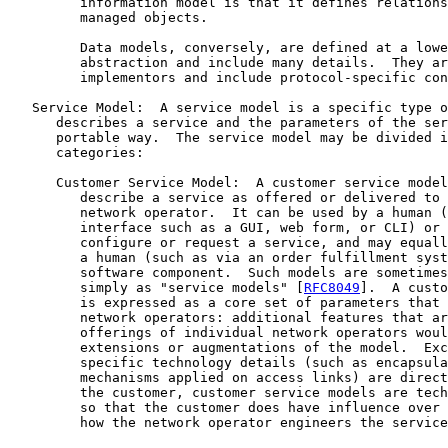
         information model is that it defines relations
         managed objects.

         Data models, conversely, are defined at a lowe
         abstraction and include many details.  They ar
         implementors and include protocol-specific con
   Service Model:  A service model is a specific type o
      describes a service and the parameters of the ser
      portable way.  The service model may be divided i
      categories:

      Customer Service Model:  A customer service model
         describe a service as offered or delivered to 
         network operator.  It can be used by a human (
         interface such as a GUI, web form, or CLI) or 
         configure or request a service, and may equall
         a human (such as via an order fulfillment syst
         software component.  Such models are sometimes
         simply as "service models" [
RFC8049
].  A custo
         is expressed as a core set of parameters that 
         network operators: additional features that ar
         offerings of individual network operators woul
         extensions or augmentations of the model.  Exc
         specific technology details (such as encapsula
         mechanisms applied on access links) are direct
         the customer, customer service models are tech
         so that the customer does have influence over 
         how the network operator engineers the service