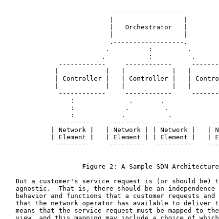
                            ------------------

                           |                  |

                           |   Orchestrator   |

                           |                  |

                           .------------------.

                          .          :         .

                         .           :          .

              ------------     ------------     -------
             |            |   |            |   |       
             | Controller |   | Controller |   | Contro
             |            |   |            |   |       
              ------------     ------------     -------
                 :              .       .              
                 :             .         .             
                 :            .           .            
             ---------     ---------   ---------     --
            | Network |   | Network | | Network |   | N
            | Element |   | Element | | Element |   | E
             ---------     ---------   ---------     --
                    Figure 2: A Sample SDN Architecture

   But a customer's service request is (or should be) t
   agnostic.  That is, there should be an independence 
   behavior and functions that a customer requests and 
   that the network operator has available to deliver t
   means that the service request must be mapped to the
   view, and this mapping may include a choice of which