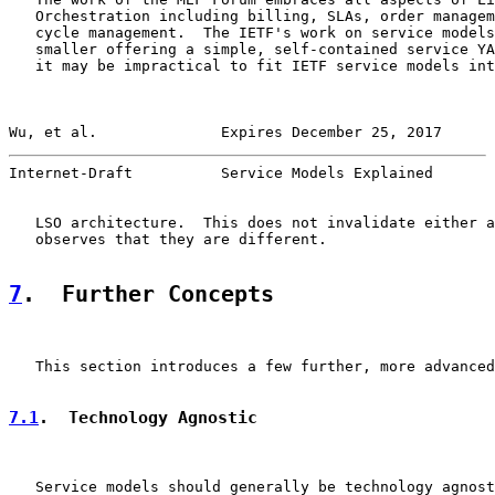
   Orchestration including billing, SLAs, order managem
   cycle management.  The IETF's work on service models
   smaller offering a simple, self-contained service YA
   it may be impractical to fit IETF service models int
Wu, et al.              Expires December 25, 2017      
Internet-Draft          Service Models Explained       
   LSO architecture.  This does not invalidate either a
   observes that they are different.

7
.  Further Concepts
   This section introduces a few further, more advanced
7.1
.  Technology Agnostic
   Service models should generally be technology agnost