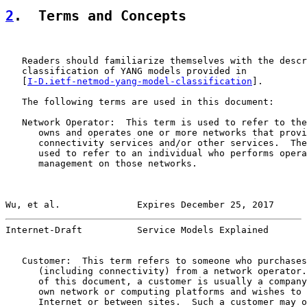
2
.  Terms and Concepts
   Readers should familiarize themselves with the descr
   classification of YANG models provided in

   [
I-D.ietf-netmod-yang-model-classification
].

   The following terms are used in this document:

   Network Operator:  This term is used to refer to the
      owns and operates one or more networks that provi
      connectivity services and/or other services.  The
      used to refer to an individual who performs opera
      management on those networks.

Wu, et al.              Expires December 25, 2017      
Internet-Draft          Service Models Explained       
   Customer:  This term refers to someone who purchases
      (including connectivity) from a network operator.
      of this document, a customer is usually a company
      own network or computing platforms and wishes to 
      Internet or between sites.  Such a customer may o