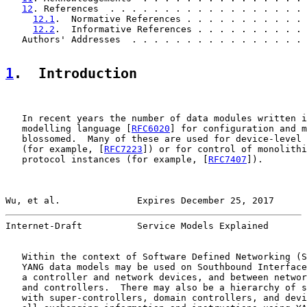
12
. References  . . . . . . . . . . . . . . . . . . 
12.1
.  Normative References . . . . . . . . . . . 
12.2
.  Informative References . . . . . . . . . . 
   Authors' Addresses  . . . . . . . . . . . . . . . . 
1
.  Introduction
   In recent years the number of data modules written i
   modelling language [
RFC6020
] for configuration and m
   blossomed.  Many of these are used for device-level 
   (for example, [
RFC7223
]) or for control of monolithi
   protocol instances (for example, [
RFC7407
]).

Wu, et al.              Expires December 25, 2017      
Internet-Draft          Service Models Explained       
   Within the context of Software Defined Networking (S
   YANG data models may be used on Southbound Interface
   a controller and network devices, and between networ
   and controllers.  There may also be a hierarchy of s
   with super-controllers, domain controllers, and devi