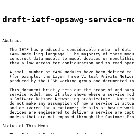
draft-ietf-opsawg-service-m
Abstract

   The IETF has produced a considerable number of data 
   YANG modelling language.  The majority of these modu
   construct data models to model devices or monolithic
   they allow access for configuration and to read oper
   A small number of YANG modules have been defined to 
   (for example, the Layer Three Virtual Private Networ
   produced by the L3SM working group and documented in
   This document briefly sets out the scope of and purp
   service model, and it also shows where a service mod
   a Software Defined Networking architecture.  Note th
   do not make any assumption of how a service is actua
   and delivered for a customer; details of how network
   devices are engineered to deliver a service are capt
   models that are not exposed through the Customer-Pro
Status of This Memo
