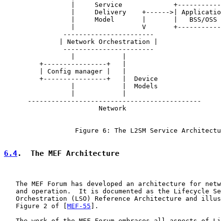
                 |     Service             +-----------
                 |     Delivery    +------>| Applicatio
                 |     Model       |       |   BSS/OSS 
                 |                 V       +-----------
               -----------------------

              | Network Orchestration |

               -----------------------

                 |            |

         +----------------+   |

         | Config manager |   |

         +----------------+   |  Device

                 |            |  Models

                 |            |

      --------------------------------------------

                        Network

                  Figure 6: The L2SM Service Architectu
6.4
.  The MEF Architecture
   The MEF Forum has developed an architecture for netw
   and operation.  It is documented as the Lifecycle Se
   Orchestration (LSO) Reference Architecture and illus
   Figure 2 of [
MEF-55
].

   The work of the MEF Forum embraces all aspects of Li