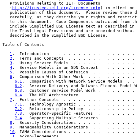
   Provisions Relating to IETF Documents

   (
http://trustee.ietf.org/license-info
) in effect on 
   publication of this document.  Please review these d
   carefully, as they describe your rights and restrict
   to this document.  Code Components extracted from th
   include Simplified BSD License text as described in 
   the Trust Legal Provisions and are provided without 
   described in the Simplified BSD License.

Table of Contents

1
.  Introduction  . . . . . . . . . . . . . . . . . 
2
.  Terms and Concepts  . . . . . . . . . . . . . . 
3
.  Using Service Models  . . . . . . . . . . . . . 
4
.  Service Models in an SDN Context  . . . . . . . 
5
.  Possible Causes of Confusion  . . . . . . . . . 
6
.  Comparison With Other Work  . . . . . . . . . . 
6.1
.  Comparison With Network Service Models  . . 
6.2
.  Service Delivery and Network Element Model W
6.3
.  Customer Service Model Work . . . . . . . . 
6.4
.  The MEF Architecture  . . . . . . . . . . . 
7
.  Further Concepts  . . . . . . . . . . . . . . . 
7.1
.  Technology Agnostic . . . . . . . . . . . . 
7.2
.  Relationship to Policy  . . . . . . . . . . 
7.3
.  Operator-Specific Features  . . . . . . . . 
7.4
.  Supporting Multiple Services  . . . . . . . 
8
.  Security Considerations . . . . . . . . . . . . 
9
.  Manageability Considerations  . . . . . . . . . 
10
. IANA Considerations . . . . . . . . . . . . . . 
11
. Acknowledgements  . . . . . . . . . . . . . . . 