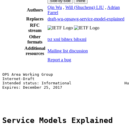
Side-by-side
Inline
Qin Wu
,
Will (Shucheng) LIU
,
Adrian
Authors
Farrel
Replaces
draft-wu-opsawg-service-model-explained
RFC
stream
Other
txt
xml
bibtex
bibxml
formats
Additional
Mailing list discussion
resources
Report a bug
OPS Area Working Group                                 
Internet-Draft                                         
Intended status: Informational                       Hu
Expires: December 25, 2017                             
                                                       
                                                       
Service Models Explained