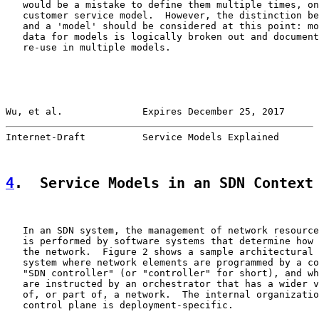
   would be a mistake to define them multiple times, on
   customer service model.  However, the distinction be
   and a 'model' should be considered at this point: mo
   data for models is logically broken out and document
   re-use in multiple models.

Wu, et al.              Expires December 25, 2017      
Internet-Draft          Service Models Explained       
4
.  Service Models in an SDN Context
   In an SDN system, the management of network resource
   is performed by software systems that determine how 
   the network.  Figure 2 shows a sample architectural 
   system where network elements are programmed by a co
   "SDN controller" (or "controller" for short), and wh
   are instructed by an orchestrator that has a wider v
   of, or part of, a network.  The internal organizatio
   control plane is deployment-specific.
