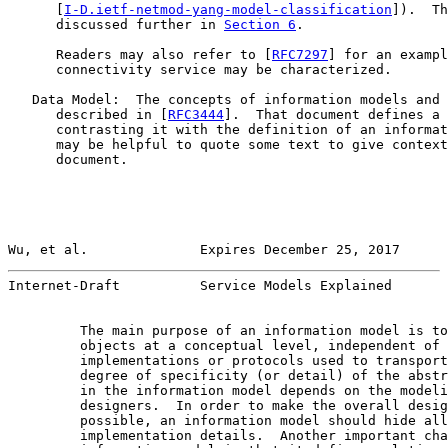
      [
I-D.ietf-netmod-yang-model-classification
]).  Th
      discussed further in 
Section 6
.

      Readers may also refer to [
RFC7297
] for an exampl
      connectivity service may be characterized.

   Data Model:  The concepts of information models and 
      described in [
RFC3444
].  That document defines a 
      contrasting it with the definition of an informat
      may be helpful to quote some text to give context
      document.

Wu, et al.              Expires December 25, 2017      
Internet-Draft          Service Models Explained       
         The main purpose of an information model is to
         objects at a conceptual level, independent of 
         implementations or protocols used to transport
         degree of specificity (or detail) of the abstr
         in the information model depends on the modeli
         designers.  In order to make the overall desig
         possible, an information model should hide all
         implementation details.  Another important cha