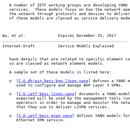
   A number of IETF working groups are developing YANG 
   services.  These models focus on how the network ope
   the network through protocols and devices to deliver
   of these models are classed as service delivery mode
Wu, et al.              Expires December 25, 2017      
Internet-Draft          Service Models Explained       
   have details that are related to specific element co
   so are classed as network element models.

   A sample set of these models is listed here:

   o  [
I-D.dhjain-bess-bgp-l3vpn-yang
] defines a YANG m
      used to configure and manage BGP Layer 3 VPNs.

   o  [
I-D.ietf-bess-l2vpn-yang
] documents a YANG model
      expected will be used by the management tools run
      operators in order to manage and monitor the netw
      that they use to deliver L2VPN services.

   o  [
I-D.ietf-bess-evpn-yang
] defines YANG models for
      Ethernet VPN service.
