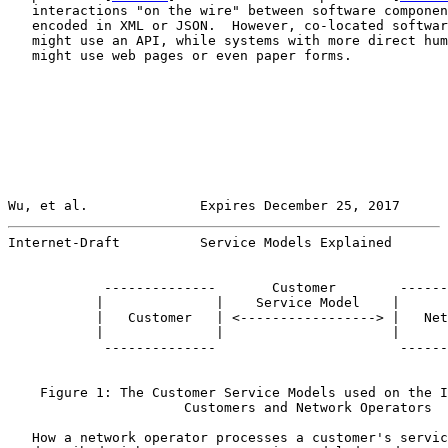
   interactions "on the wire" between software componen
   encoded in XML or JSON.  However, co-located softwar
   might use an API, while systems with more direct hum
   might use web pages or even paper forms.

Wu, et al.              Expires December 25, 2017      
Internet-Draft          Service Models Explained       
            --------------       Customer        ------
           |              |    Service Model    |      
           |   Customer   | <-----------------> |   Net
           |              |                     |      
            --------------                       ------
    Figure 1: The Customer Service Models used on the I
                      Customers and Network Operators

   How a network operator processes a customer's servic