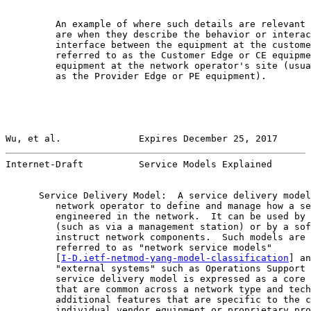
         An example of where such details are relevant 
         are when they describe the behavior or interac
         interface between the equipment at the custome
         referred to as the Customer Edge or CE equipme
         equipment at the network operator's site (usua
         as the Provider Edge or PE equipment).

Wu, et al.              Expires December 25, 2017      
Internet-Draft          Service Models Explained       
      Service Delivery Model:  A service delivery model
         network operator to define and manage how a se
         engineered in the network.  It can be used by 
         (such as via a management station) or by a sof
         instruct network components.  Such models are 
         referred to as "network service models"

         [
I-D.ietf-netmod-yang-model-classification
] an
         "external systems" such as Operations Support 
         service delivery model is expressed as a core 
         that are common across a network type and tech
         additional features that are specific to the c
         individual vendor equipment or proprietary pro