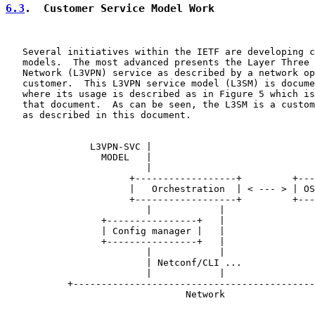
6.3
.  Customer Service Model Work
   Several initiatives within the IETF are developing c
   models.  The most advanced presents the Layer Three 
   Network (L3VPN) service as described by a network op
   customer.  This L3VPN service model (L3SM) is docume
   where its usage is described as in Figure 5 which is
   that document.  As can be seen, the L3SM is a custom
   as described in this document.

               L3VPN-SVC |

                 MODEL   |

                         |

                      +------------------+         +---
                      |   Orchestration  | < --- > | OS
                      +------------------+         +---
                         |            |

                 +----------------+   |

                 | Config manager |   |

                 +----------------+   |

                         |            |

                         | Netconf/CLI ...

                         |            |

           +-------------------------------------------
                                Network
