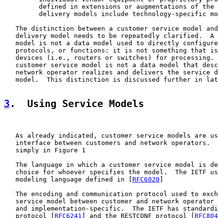
         defined in extensions or augmentations of the 
         delivery models include technology-specific mo
   The distinction between a customer service model and
   delivery model needs to be repeatedly clarified.  A 
   model is not a data model used to directly configure
   protocols, or functions: it is not something that is
   devices (i.e., routers or switches) for processing. 
   customer service model is not a data model that desc
   network operator realizes and delivers the service d
   model.  This distinction is discussed further in lat
3
.  Using Service Models
   As already indicated, customer service models are us
   interface between customers and network operators.  
   simply in Figure 1

   The language in which a customer service model is de
   choice for whoever specifies the model.  The IETF us
   modeling language defined in [
RFC6020
]

   The encoding and communication protocol used to exch
   service model between customer and network operator 
   and implementation-specific.  The IETF has standardi
   protocol [
RFC6241
] and the RESTCONF protocol [
RFC804