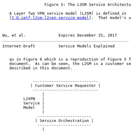
                  Figure 5: The L3SM Service Architectu
   A Layer Two VPN service model (L2SM) is defined in

   [
I-D.ietf-l2sm-l2vpn-service-model
].  That model's u
Wu, et al.              Expires December 25, 2017      
Internet-Draft          Service Models Explained       
   as in Figure 6 which is a reproduction of Figure 5 f
   document.  As can be seen, the L2SM is a customer se
   described in this document.

             ----------------------------

            | Customer Service Requester |

             ----------------------------

                 |

         L2VPN   |

         Service |

         Model   |

                 |

               -----------------------

              | Service Orchestration |

               -----------------------

                 |
