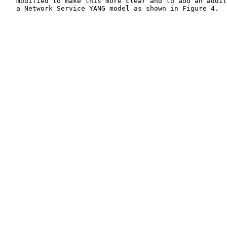
   modified to make this more clear and to add an addit
   a Network Service YANG model as shown in Figure 4.
