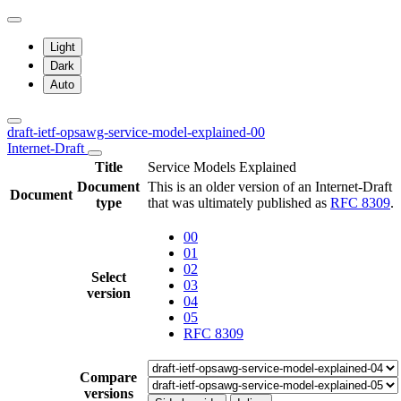
Light
Dark
Auto
draft-ietf-opsawg-service-model-explained-00
Internet-Draft
Title
Service Models Explained
Document
This is an older version of an Internet-Draft
Document
type
that was ultimately published as
RFC 8309
.
00
01
02
Select
03
version
04
05
RFC 8309
Compare
versions