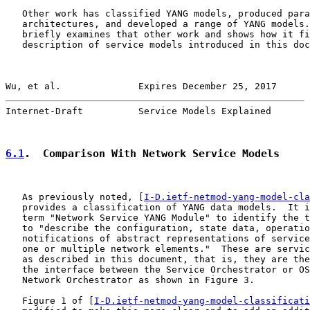
   Other work has classified YANG models, produced para
   architectures, and developed a range of YANG models.
   briefly examines that other work and shows how it fi
   description of service models introduced in this doc
Wu, et al.              Expires December 25, 2017      
Internet-Draft          Service Models Explained       
6.1
.  Comparison With Network Service Models
   As previously noted, [
I-D.ietf-netmod-yang-model-cla
   provides a classification of YANG data models.  It i
   term "Network Service YANG Module" to identify the t
   to "describe the configuration, state data, operatio
   notifications of abstract representations of service
   one or multiple network elements."  These are servic
   as described in this document, that is, they are the
   the interface between the Service Orchestrator or OS
   Network Orchestrator as shown in Figure 3.

   Figure 1 of [
I-D.ietf-netmod-yang-model-classificati