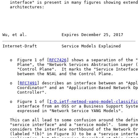
   interface" is present in many figures showing extend
   architectures:

Wu, et al.              Expires December 25, 2017      
Internet-Draft          Service Models Explained       
   o  Figure 1 of [
RFC7426
] shows a separation of the "
      Plane", the "Network Services Abstraction Layer (
      "Control Plane".  It marks the "Service Interface
      between the NSAL and the Control Plane.

   o  [
RFC7491
] describes an interface between an "Appl
      Coordinator" and an "Application-Based Network Op
      Controller".

   o  Figure 1 of [
I-D.ietf-netmod-yang-model-classific
      interface from an OSS or a Business Support Syste
      expressed in "Network Service YANG Models".

   This can all lead to some confusion around the defin
   "service interface" and a "service model".  Some pre
   considers the interface northbound of the Network Or
   (labeled "(b)" in Figure 3) to be a "service interfa