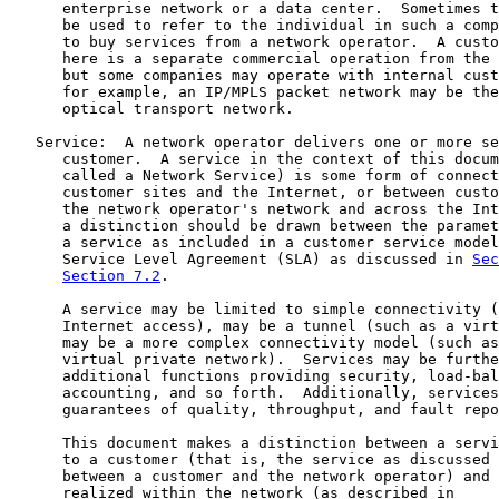
      enterprise network or a data center.  Sometimes t
      be used to refer to the individual in such a comp
      to buy services from a network operator.  A custo
      here is a separate commercial operation from the 
      but some companies may operate with internal cust
      for example, an IP/MPLS packet network may be the
      optical transport network.

   Service:  A network operator delivers one or more se
      customer.  A service in the context of this docum
      called a Network Service) is some form of connect
      customer sites and the Internet, or between custo
      the network operator's network and across the Int
      a distinction should be drawn between the paramet
      a service as included in a customer service model
      Service Level Agreement (SLA) as discussed in 
Sec
Section 7.2
.

      A service may be limited to simple connectivity (
      Internet access), may be a tunnel (such as a virt
      may be a more complex connectivity model (such as
      virtual private network).  Services may be furthe
      additional functions providing security, load-bal
      accounting, and so forth.  Additionally, services
      guarantees of quality, throughput, and fault repo
      This document makes a distinction between a servi
      to a customer (that is, the service as discussed 
      between a customer and the network operator) and 
      realized within the network (as described in
