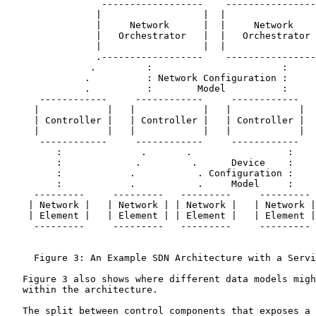
                 ------------------    ----------------
                |                  |  |                
                |     Network      |  |     Network    
                |   Orchestrator   |  |   Orchestrator 
                |                  |  |                
                .------------------    ----------------
               .         :                       :     
              .          : Network Configuration :     
              .          :        Model          :     
      ------------     ------------     ------------   
     |            |   |            |   |            |  
     | Controller |   | Controller |   | Controller |  
     |            |   |            |   |            |  
      ------------     ------------     ------------   
         :              .       .                 :    
         :             .         .      Device    :    
         :            .           . Configuration :    
         :            .           .     Model     :    
     ---------     ---------   ---------     --------- 
    | Network |   | Network | | Network |   | Network |
    | Element |   | Element | | Element |   | Element |
     ---------     ---------   ---------     --------- 
     Figure 3: An Example SDN Architecture with a Servi
   Figure 3 also shows where different data models migh
   within the architecture.

   The split between control components that exposes a 