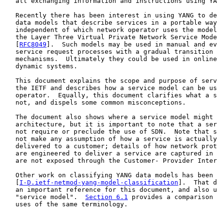
   all exchanging information and instructions using YA
   Recently there has been interest in using YANG to de
   data models that describe services in a portable way
   independent of which network operator uses the model
   the Layer Three Virtual Private Network Service Mode
   [
RFC8049
].  Such models may be used in manual and ev
   service request processes with a gradual transition 
   mechanisms.  Ultimately they could be used in online
   dynamic systems.

   This document explains the scope and purpose of serv
   the IETF and describes how a service model can be us
   operator.  Equally, this document clarifies what a s
   not, and dispels some common misconceptions.

   The document also shows where a service model might 
   architecture, but it is important to note that a ser
   not require or preclude the use of SDN.  Note that s
   not make any assumption of how a service is actually
   delivered to a customer; details of how network prot
   are engineered to deliver a service are captured in 
   are not exposed through the Customer- Provider Inter
   Other work on classifying YANG data models has been 
   [
I-D.ietf-netmod-yang-model-classification
].  That d
   an important reference for this document, and also u
   "service model".  
Section 6.1
 provides a comparison 
   uses of the same terminology.
