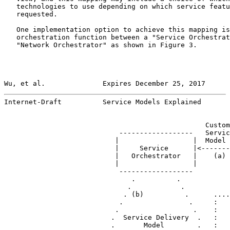
   technologies to use depending on which service featu
   requested.

   One implementation option to achieve this mapping is
   orchestration function between a "Service Orchestrat
   "Network Orchestrator" as shown in Figure 3.

Wu, et al.              Expires December 25, 2017      
Internet-Draft          Service Models Explained       
                                                 Custom
                            ------------------   Servic
                           |                  |  Model 
                           |     Service      |<-------
                           |   Orchestrator   |    (a) 
                           |                  |        
                            ------------------

                               .          .

                              .            .           
                             . (b)          .      ....
                            .                .     :   
                           .                  .    :   
                          .  Service Delivery  .   :

                          .       Model        .   :
