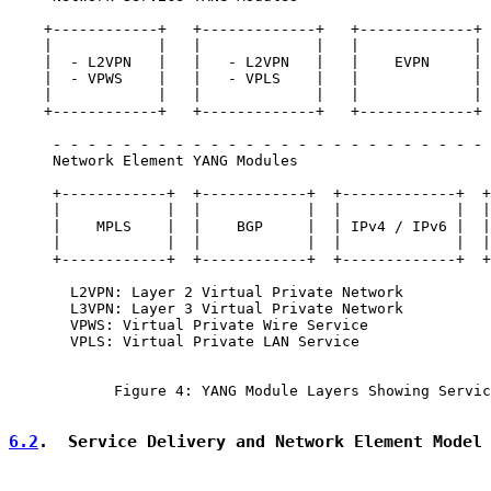
    +------------+   +-------------+   +-------------+ 
    |            |   |             |   |             | 
    |  - L2VPN   |   |   - L2VPN   |   |    EVPN     | 
    |  - VPWS    |   |   - VPLS    |   |             | 
    |            |   |             |   |             | 
    +------------+   +-------------+   +-------------+ 
     - - - - - - - - - - - - - - - - - - - - - - - - - 
     Network Element YANG Modules

     +------------+  +------------+  +-------------+  +
     |            |  |            |  |             |  |
     |    MPLS    |  |    BGP     |  | IPv4 / IPv6 |  |
     |            |  |            |  |             |  |
     +------------+  +------------+  +-------------+  +
       L2VPN: Layer 2 Virtual Private Network

       L3VPN: Layer 3 Virtual Private Network

       VPWS: Virtual Private Wire Service

       VPLS: Virtual Private LAN Service

            Figure 4: YANG Module Layers Showing Servic
6.2
.  Service Delivery and Network Element Model