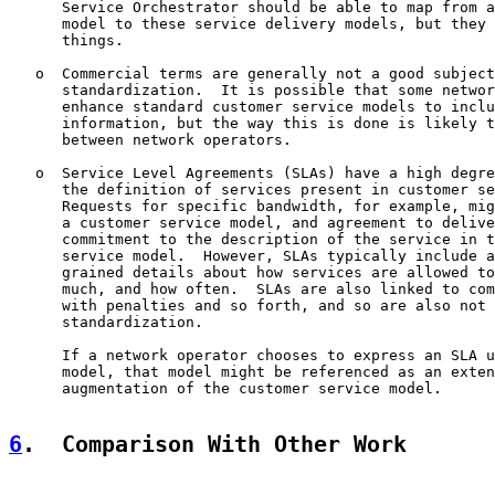
      Service Orchestrator should be able to map from a
      model to these service delivery models, but they 
      things.

   o  Commercial terms are generally not a good subject
      standardization.  It is possible that some networ
      enhance standard customer service models to inclu
      information, but the way this is done is likely t
      between network operators.

   o  Service Level Agreements (SLAs) have a high degre
      the definition of services present in customer se
      Requests for specific bandwidth, for example, mig
      a customer service model, and agreement to delive
      commitment to the description of the service in t
      service model.  However, SLAs typically include a
      grained details about how services are allowed to
      much, and how often.  SLAs are also linked to com
      with penalties and so forth, and so are also not 
      standardization.

      If a network operator chooses to express an SLA u
      model, that model might be referenced as an exten
      augmentation of the customer service model.

6
.  Comparison With Other Work