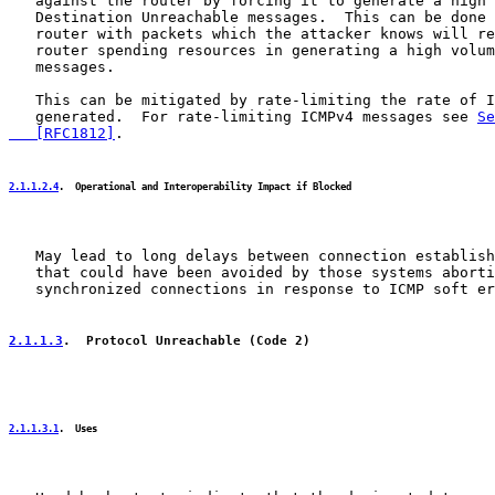
   against the router by forcing it to generate a high 
   Destination Unreachable messages.  This can be done 
   router with packets which the attacker knows will re
   router spending resources in generating a high volum
   messages.

   This can be mitigated by rate-limiting the rate of I
   generated.  For rate-limiting ICMPv4 messages see 
Se
   [RFC1812]
.

2.1.1.2.4
.  Operational and Interoperability Impact if Blocked
   May lead to long delays between connection establish
   that could have been avoided by those systems aborti
   synchronized connections in response to ICMP soft er
2.1.1.3
.  Protocol Unreachable (Code 2)
2.1.1.3.1
.  Uses