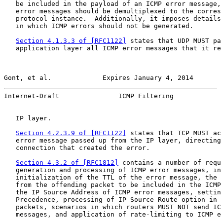
   be included in the payload of an ICMP error message,
   error messages should be demultiplexed to the corres
   protocol instance.  Additionally, it imposes details
   in which ICMP errors should not be generated.

Section 4.1.3.3 of [RFC1122]
 states that UDP MUST pa
   application layer all ICMP error messages that it re
Gont, et al.             Expires January 4, 2014       
Internet-Draft               ICMP Filtering            
   IP layer.

Section 4.2.3.9 of [RFC1122]
 states that TCP MUST ac
   error message passed up from the IP layer, directing
   connection that created the error.

Section 4.3.2 of [RFC1812]
 contains a number of requ
   generation and processing of ICMP error messages, in
   initialization of the TTL of the error message, the 
   from the offending packet to be included in the ICMP
   the IP Source Address of ICMP error messages, settin
   Precedence, processing of IP Source Route option in 
   packets, scenarios in which routers MUST NOT send IC
   messages, and application of rate-limiting to ICMP e