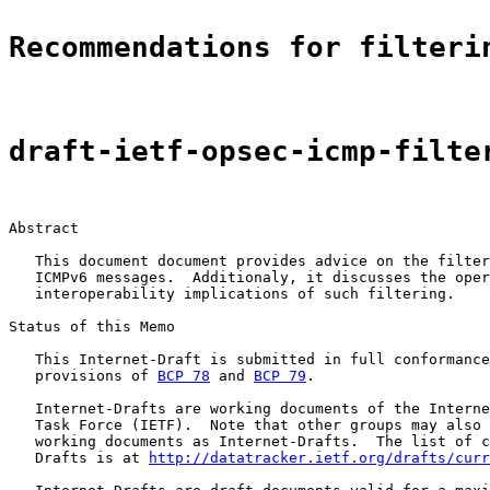
Recommendations for filteri
draft-ietf-opsec-icmp-filte
Abstract

   This document document provides advice on the filter
   ICMPv6 messages.  Additionaly, it discusses the oper
   interoperability implications of such filtering.

Status of this Memo

   This Internet-Draft is submitted in full conformance
   provisions of 
BCP 78
 and 
BCP 79
.

   Internet-Drafts are working documents of the Interne
   Task Force (IETF).  Note that other groups may also 
   working documents as Internet-Drafts.  The list of c
   Drafts is at 
http://datatracker.ietf.org/drafts/curr