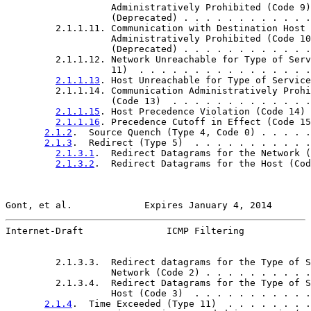
                   Administratively Prohibited (Code 9)

                   (Deprecated) . . . . . . . . . . . .
         2.1.1.11. Communication with Destination Host

                   Administratively Prohibited (Code 10
                   (Deprecated) . . . . . . . . . . . .
         2.1.1.12. Network Unreachable for Type of Serv
                   11)  . . . . . . . . . . . . . . . .
2.1.1.13
. Host Unreachable for Type of Service
         2.1.1.14. Communication Administratively Prohi
                   (Code 13)  . . . . . . . . . . . . .
2.1.1.15
. Host Precedence Violation (Code 14) 
2.1.1.16
. Precedence Cutoff in Effect (Code 15
2.1.2
.  Source Quench (Type 4, Code 0) . . . . .
2.1.3
.  Redirect (Type 5)  . . . . . . . . . . .
2.1.3.1
.  Redirect Datagrams for the Network (
2.1.3.2
.  Redirect Datagrams for the Host (Cod
Gont, et al.             Expires January 4, 2014       
Internet-Draft               ICMP Filtering            
         2.1.3.3.  Redirect datagrams for the Type of S
                   Network (Code 2) . . . . . . . . . .
         2.1.3.4.  Redirect Datagrams for the Type of S
                   Host (Code 3)  . . . . . . . . . . .
2.1.4
.  Time Exceeded (Type 11)  . . . . . . . .