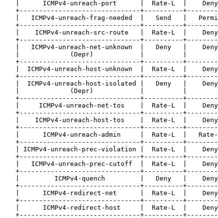
   |      ICMPv4-unreach-port      |  Rate-L  |    Deny
   +-------------------------------+----------+--------
   |   ICMPv4-unreach-frag-needed  |   Send   |   Permi
   +-------------------------------+----------+--------
   |    ICMPv4-unreach-src-route   |  Rate-L  |    Deny
   +-------------------------------+----------+--------
   |   ICMPv4-unreach-net-unknown  |   Deny   |    Deny
   |             (Depr)            |          |        
   +-------------------------------+----------+--------
   |  ICMPv4-unreach-host-unknown  |  Rate-L  |    Deny
   +-------------------------------+----------+--------
   |  ICMPv4-unreach-host-isolated |   Deny   |    Deny
   |             (Depr)            |          |        
   +-------------------------------+----------+--------
   |     ICMPv4-unreach-net-tos    |  Rate-L  |    Deny
   +-------------------------------+----------+--------
   |    ICMPv4-unreach-host-tos    |  Rate-L  |    Deny
   +-------------------------------+----------+--------
   |      ICMPv4-unreach-admin     |  Rate-L  |   Rate-
   +-------------------------------+----------+--------
   | ICMPv4-unreach-prec-violation |  Rate-L  |    Deny
   +-------------------------------+----------+--------
   |   ICMPv4-unreach-prec-cutoff  |  Rate-L  |    Deny
   +-------------------------------+----------+--------
   |         ICMPv4-quench         |   Deny   |    Deny
   +-------------------------------+----------+--------
   |      ICMPv4-redirect-net      |  Rate-L  |    Deny
   +-------------------------------+----------+--------
   |      ICMPv4-redirect-host     |  Rate-L  |    Deny
   +-------------------------------+----------+--------