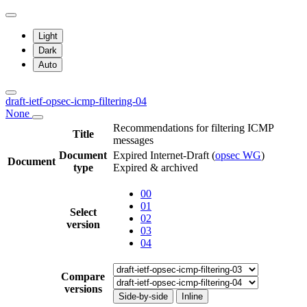
Light
Dark
Auto
draft-ietf-opsec-icmp-filtering-04
None
Recommendations for filtering ICMP
Title
messages
Document
Expired Internet-Draft
(
opsec WG
)
Document
type
Expired & archived
00
01
Select
02
version
03
04
Compare
versions
Side-by-side
Inline