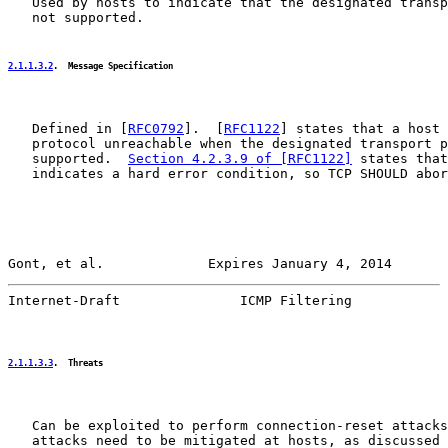
   Used by hosts to indicate that the designated transp
   not supported.

2.1.1.3.2
.  Message Specification
   Defined in [
RFC0792
].  [
RFC1122
] states that a host 
   protocol unreachable when the designated transport p
   supported.  
Section 4.2.3.9 of [RFC1122]
 states that
   indicates a hard error condition, so TCP SHOULD abor
Gont, et al.             Expires January 4, 2014       
Internet-Draft               ICMP Filtering            
2.1.1.3.3
.  Threats
   Can be exploited to perform connection-reset attacks
   attacks need to be mitigated at hosts, as discussed 