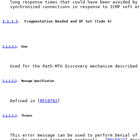
   long response times that could have been avoided by 
   synchronized connections in response to ICMP soft er
2.1.1.5
.  Fragmentation Needed and DF Set (Code 4)
2.1.1.5.1
.  Uses
   Used for the Path-MTU Discovery mechanism described 
2.1.1.5.2
.  Message Specification
   Defined in [
RFC0792
]

2.1.1.5.3
.  Threats
   This error message can be used to perform Denial of 
   attacks against transport protocols.  [
RFC5927
] desc