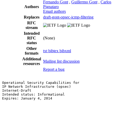
Fernando Gont
,
Guillermo Gont
,
Carlos
Authors
Pignataro
Email authors
Replaces
draft-gont-opsec-icmp-filtering
RFC
stream
Intended
RFC
(None)
status
Other
txt
bibtex
bibxml
formats
Additional
Mailing list discussion
resources
Report a bug
Operational Security Capabilities for                  
IP Network Infrastructure (opsec)                      
Internet-Draft                                         
Intended status: Informational                         
Expires: January 4, 2014                               
                                                       
                                                       