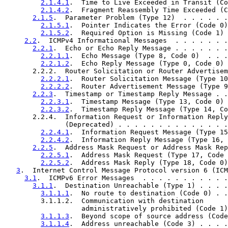
2.1.4.1
.  Time to Live Exceeded in Transit (Co
2.1.4.2
.  Fragment Reassembly Time Exceeded (C
2.1.5
.  Parameter Problem (Type 12)  . . . . . .
2.1.5.1
.  Pointer Indicates the Error (Code 0)
2.1.5.2
.  Required Option is Missing (Code 1) 
2.2
.  ICMPv4 Informational Messages  . . . . . . .
2.2.1
.  Echo or Echo Reply Message . . . . . . .
2.2.1.1
.  Echo Message (Type 8, Code 0)  . . .
2.2.1.2
.  Echo Reply Message (Type 0, Code 0) 
       2.2.2.  Router Solicitation or Router Advertisem
2.2.2.1
.  Router Solicitation Message (Type 10
2.2.2.2
.  Router Advertisement Message (Type 9
2.2.3
.  Timestamp or Timestamp Reply Message . .
2.2.3.1
.  Timestamp Message (Type 13, Code 0) 
2.2.3.2
.  Timestamp Reply Message (Type 14, Co
       2.2.4.  Information Request or Information Reply
               (Deprecated) . . . . . . . . . . . . . .
2.2.4.1
.  Information Request Message (Type 15
2.2.4.2
.  Information Reply Message (Type 16, 
2.2.5
.  Address Mask Request or Address Mask Rep
2.2.5.1
.  Address Mask Request (Type 17, Code 
2.2.5.2
.  Address Mask Reply (Type 18, Code 0)
3
.  Internet Control Message Protocol version 6 (ICM
3.1
.  ICMPv6 Error Messages  . . . . . . . . . . .
3.1.1
.  Destination Unreachable (Type 1) . . . .
3.1.1.1
.  No route to destination (Code 0) . .
         3.1.1.2.  Communication with destination

                   administratively prohibited (Code 1)
3.1.1.3
.  Beyond scope of source address (Code
3.1.1.4
.  Address unreachable (Code 3) . . . .