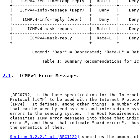
   |   ICMPv4-req-timestamp-reply  |  Rate-L  |    Deny
   +-------------------------------+----------+--------
   |   ICMPv4-info-message (Depr)  |   Deny   |    Deny
   +-------------------------------+----------+--------
   |    ICMPv4-info-reply (Depr)   |   Deny   |    Deny
   +-------------------------------+----------+--------
   |      ICMPv4-mask-request      |  Rate-L  |    Deny
   +-------------------------------+----------+--------
   |       ICMPv4-mask-reply       |  Rate-L  |    Deny
   +-------------------------------+----------+--------
            Legend: "Depr" = Deprecated; "Rate-L" = Rat
                Table 1: Summary Recommendations for IC
2.1
.  ICMPv4 Error Messages
   [
RFC0792
] is the base specification for the Internet
   Protocol (ICMP) to be used with the Internet Protoco
   (IPv4).  It defines, among other things, a number of
   that can be used by end-systems and intermediate sys
   errors to the sending system.  The Host Requirements
   classifies ICMP error messages into those that indic
   errors", and those that indicate "hard errors", thus
   the semantics of them.

Section 3.2.2.1 of [RFC1122]
 specifies the amount of