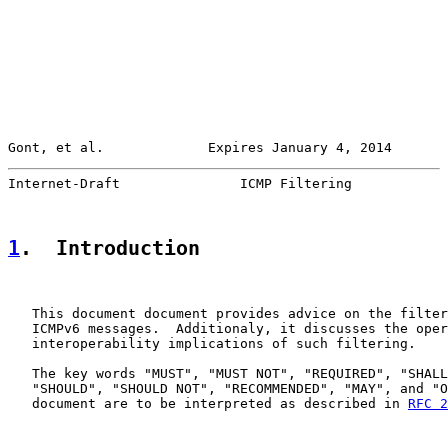
Gont, et al.             Expires January 4, 2014       
Internet-Draft               ICMP Filtering            
1
.  Introduction
   This document document provides advice on the filter
   ICMPv6 messages.  Additionaly, it discusses the oper
   interoperability implications of such filtering.

   The key words "MUST", "MUST NOT", "REQUIRED", "SHALL
   "SHOULD", "SHOULD NOT", "RECOMMENDED", "MAY", and "O
   document are to be interpreted as described in 
RFC 2