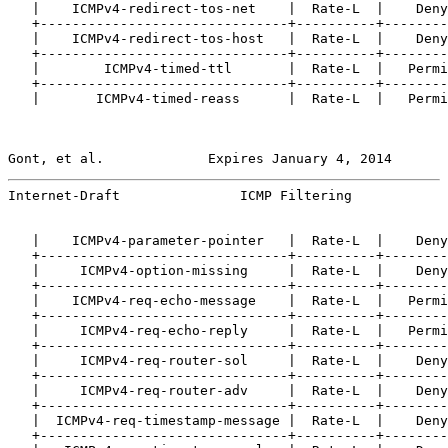
   |    ICMPv4-redirect-tos-net    |  Rate-L  |    Deny
   +-------------------------------+----------+--------
   |    ICMPv4-redirect-tos-host   |  Rate-L  |    Deny
   +-------------------------------+----------+--------
   |        ICMPv4-timed-ttl       |  Rate-L  |   Permi
   +-------------------------------+----------+--------
   |       ICMPv4-timed-reass      |  Rate-L  |   Permi
Gont, et al.             Expires January 4, 2014       
Internet-Draft               ICMP Filtering            
   |    ICMPv4-parameter-pointer   |  Rate-L  |    Deny
   +-------------------------------+----------+--------
   |     ICMPv4-option-missing     |  Rate-L  |    Deny
   +-------------------------------+----------+--------
   |    ICMPv4-req-echo-message    |  Rate-L  |   Permi
   +-------------------------------+----------+--------
   |     ICMPv4-req-echo-reply     |  Rate-L  |   Permi
   +-------------------------------+----------+--------
   |     ICMPv4-req-router-sol     |  Rate-L  |    Deny
   +-------------------------------+----------+--------
   |     ICMPv4-req-router-adv     |  Rate-L  |    Deny
   +-------------------------------+----------+--------
   |  ICMPv4-req-timestamp-message |  Rate-L  |    Deny
   +-------------------------------+----------+--------