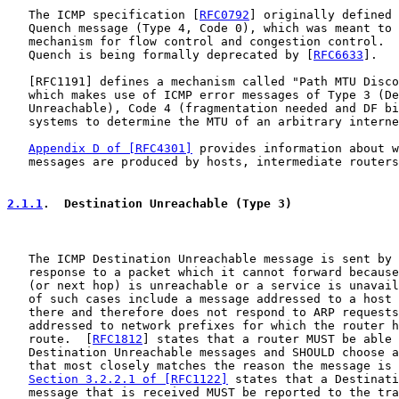
   The ICMP specification [
RFC0792
] originally defined 
   Quench message (Type 4, Code 0), which was meant to 
   mechanism for flow control and congestion control.  
   Quench is being formally deprecated by [
RFC6633
].

   [
RFC1191
] defines a mechanism called "Path MTU Disco
   which makes use of ICMP error messages of Type 3 (De
   Unreachable), Code 4 (fragmentation needed and DF bi
   systems to determine the MTU of an arbitrary interne
Appendix D of [RFC4301]
 provides information about w
   messages are produced by hosts, intermediate routers
2.1.1
.  Destination Unreachable (Type 3)
   The ICMP Destination Unreachable message is sent by 
   response to a packet which it cannot forward because
   (or next hop) is unreachable or a service is unavail
   of such cases include a message addressed to a host 
   there and therefore does not respond to ARP requests
   addressed to network prefixes for which the router h
   route.  [
RFC1812
] states that a router MUST be able 
   Destination Unreachable messages and SHOULD choose a
   that most closely matches the reason the message is 
Section 3.2.2.1 of [RFC1122]
 states that a Destinati
   message that is received MUST be reported to the tra