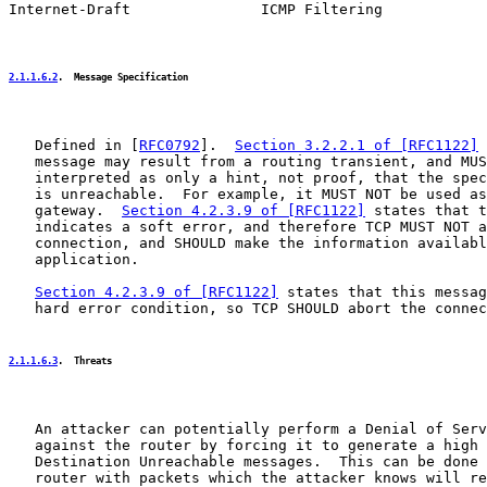
Internet-Draft               ICMP Filtering            
2.1.1.6.2
.  Message Specification
   Defined in [
RFC0792
].  
Section 3.2.2.1 of [RFC1122]
 
   message may result from a routing transient, and MUS
   interpreted as only a hint, not proof, that the spec
   is unreachable.  For example, it MUST NOT be used as
   gateway.  
Section 4.2.3.9 of [RFC1122]
 states that t
   indicates a soft error, and therefore TCP MUST NOT a
   connection, and SHOULD make the information availabl
   application.

Section 4.2.3.9 of [RFC1122]
 states that this messag
   hard error condition, so TCP SHOULD abort the connec
2.1.1.6.3
.  Threats
   An attacker can potentially perform a Denial of Serv
   against the router by forcing it to generate a high 
   Destination Unreachable messages.  This can be done 
   router with packets which the attacker knows will re