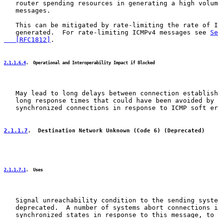
   router spending resources in generating a high volum
   messages.

   This can be mitigated by rate-limiting the rate of I
   generated.  For rate-limiting ICMPv4 messages see 
Se
   [RFC1812]
.

2.1.1.6.4
.  Operational and Interoperability Impact if Blocked
   May lead to long delays between connection establish
   long response times that could have been avoided by 
   synchronized connections in response to ICMP soft er
2.1.1.7
.  Destination Network Unknown (Code 6) (Deprecated)
2.1.1.7.1
.  Uses
   Signal unreachability condition to the sending syste
   deprecated.  A number of systems abort connections i
   synchronized states in response to this message, to 