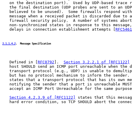
   on the destination port).  Used by UDP-based trace r
   the final destination (UDP probes are sent to an UDP
   believed to be unused).  Some firewalls respond with
   message when a received packet is discarded due to a
   firewall security policy.  A number of systems abort
   non-synchronized states in response to this message,
   delays in connection establishment attempts [
RFC5461
2.1.1.4.2
.  Message Specification
   Defined in [
RFC0792
].  
Section 3.2.2.1 of [RFC1122]
 
   host SHOULD send an ICMP port unreachable when the d
   transport protocol (e.g., UDP) is unable to demultip
   but has no protocol mechanism to inform the sender. 
   states that a transport protocol that has its own me
   notifying the sender that a port is unreachable MUST
   accept an ICMP Port Unreachable for the same purpose
Section 4.2.3.9 of [RFC1122]
 states that this messag
   hard error condition, so TCP SHOULD abort the connec