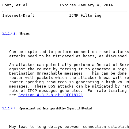
Gont, et al.             Expires January 4, 2014       
Internet-Draft               ICMP Filtering            
2.1.1.4.3
.  Threats
   Can be exploited to perform connection-reset attacks
   attacks need to be mitigated at hosts, as discussed 
   An attacker can potentially perform a Denial of Serv
   against the router by forcing it to generate a high 
   Destination Unreachable messages.  This can be done 
   router with packets which the attacker knows will re
   router spending resources in generating a high volum
   messages.  These DoS attacks can be mitigated by rat
   rate of IMCP messages generated.  For rate-limiting 
   see 
Section 4.3.2.8 of [RFC1812]
.

2.1.1.4.4
.  Operational and Interoperability Impact if Blocked
   May lead to long delays between connection establish