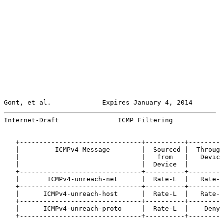
Gont, et al.             Expires January 4, 2014       
Internet-Draft               ICMP Filtering            
   +-------------------------------+----------+--------
   |         ICMPv4 Message        |  Sourced |  Throug
   |                               |   from   |   Devic
   |                               |  Device  |        
   +-------------------------------+----------+--------
   |       ICMPv4-unreach-net      |  Rate-L  |   Rate-
   +-------------------------------+----------+--------
   |      ICMPv4-unreach-host      |  Rate-L  |   Rate-
   +-------------------------------+----------+--------
   |      ICMPv4-unreach-proto     |  Rate-L  |    Deny
   +-------------------------------+----------+--------