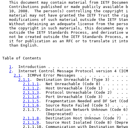
   This document may contain material from IETF Documen
   Contributions published or made publicly available b
   10, 2008.  The person(s) controlling the copyright i
   material may not have granted the IETF Trust the rig
   modifications of such material outside the IETF Stan
   Without obtaining an adequate license from the perso
   the copyright in such materials, this document may n
   outside the IETF Standards Process, and derivative w
   not be created outside the IETF Standards Process, e
   it for publication as an RFC or to translate it into
   than English.

Table of Contents

1
.  Introduction . . . . . . . . . . . . . . . . . .
2
.  Internet Control Message Protocol version 4 (ICM
2.1
.  ICMPv4 Error Messages  . . . . . . . . . . .
2.1.1
.  Destination Unreachable (Type 3) . . . .
2.1.1.1
.  Net Unreachable (Code 0) . . . . . .
2.1.1.2
.  Host Unreachable (Code 1)  . . . . .
2.1.1.3
.  Protocol Unreachable (Code 2)  . . .
2.1.1.4
.  Port Unreachable (Code 3)  . . . . .
2.1.1.5
.  Fragmentation Needed and DF Set (Cod
2.1.1.6
.  Source Route Failed (Code 5) . . . .
         2.1.1.7.  Destination Network Unknown (Code 6)

                   (Deprecated) . . . . . . . . . . . .
2.1.1.8
.  Destination Host Unknown (Code 7)  .
2.1.1.9
.  Source Host Isolated (Code 8) (Depre
         2.1.1.10. Communication with Destination Netwo