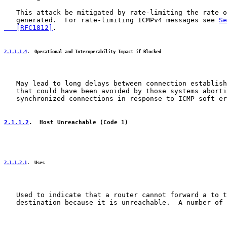
   This attack be mitigated by rate-limiting the rate o
   generated.  For rate-limiting ICMPv4 messages see 
Se
   [RFC1812]
.

2.1.1.1.4
.  Operational and Interoperability Impact if Blocked
   May lead to long delays between connection establish
   that could have been avoided by those systems aborti
   synchronized connections in response to ICMP soft er
2.1.1.2
.  Host Unreachable (Code 1)
2.1.1.2.1
.  Uses
   Used to indicate that a router cannot forward a to t
   destination because it is unreachable.  A number of 