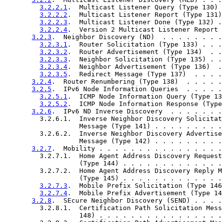
3.2.2.1
.  Multicast Listener Query (Type 130) 
3.2.2.2
.  Multicast Listener Report (Type 131)
3.2.2.3
.  Multicast Listener Done (Type 132) .
3.2.2.4
.  Version 2 Multicast Listener Report 
3.2.3
.  Neighbor Discovery (ND)  . . . . . . . .
3.2.3.1
.  Router Solicitation (Type 133) . . .
3.2.3.2
.  Router Advertisement (Type 134)  . .
3.2.3.3
.  Neighbor Solicitation (Type 135) . .
3.2.3.4
.  Neighbor Advertisement (Type 136)  .
3.2.3.5
.  Redirect Message (Type 137)  . . . .
3.2.4
.  Router Renumbering (Type 138)  . . . . .
3.2.5
.  IPv6 Node Information Queries  . . . . .
3.2.5.1
.  ICMP Node Information Query (Type 13
3.2.5.2
.  ICMP Node Information Response (Type
3.2.6
.  IPv6 ND Inverse Discovery  . . . . . . .
         3.2.6.1.  Inverse Neighbor Discovery Solicitat
                   Message (Type 141) . . . . . . . . .
         3.2.6.2.  Inverse Neighbor Discovery Advertise
                   Message (Type 142) . . . . . . . . .
3.2.7
.  Mobility . . . . . . . . . . . . . . . .
         3.2.7.1.  Home Agent Address Discovery Request
                   (Type 144) . . . . . . . . . . . . .
         3.2.7.2.  Home Agent Address Discovery Reply M
                   (Type 145) . . . . . . . . . . . . .
3.2.7.3
.  Mobile Prefix Solicitation (Type 146
3.2.7.4
.  Mobile Prefix Advertisement (Type 14
3.2.8
.  SEcure Neighbor Discovery (SEND) . . . .
         3.2.8.1.  Certification Path Solicitation Mess
                   148) . . . . . . . . . . . . . . . .