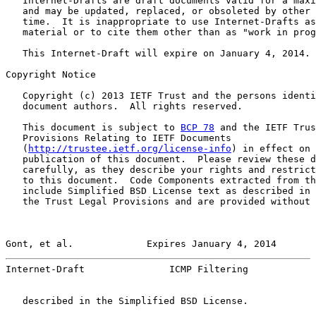
   Internet-Drafts are draft documents valid for a maxi
   and may be updated, replaced, or obsoleted by other 
   time.  It is inappropriate to use Internet-Drafts as
   material or to cite them other than as "work in prog
   This Internet-Draft will expire on January 4, 2014.

Copyright Notice

   Copyright (c) 2013 IETF Trust and the persons identi
   document authors.  All rights reserved.

   This document is subject to 
BCP 78
 and the IETF Trus
   Provisions Relating to IETF Documents

   (
http://trustee.ietf.org/license-info
) in effect on 
   publication of this document.  Please review these d
   carefully, as they describe your rights and restrict
   to this document.  Code Components extracted from th
   include Simplified BSD License text as described in 
   the Trust Legal Provisions and are provided without 
Gont, et al.             Expires January 4, 2014       
Internet-Draft               ICMP Filtering            
   described in the Simplified BSD License.
