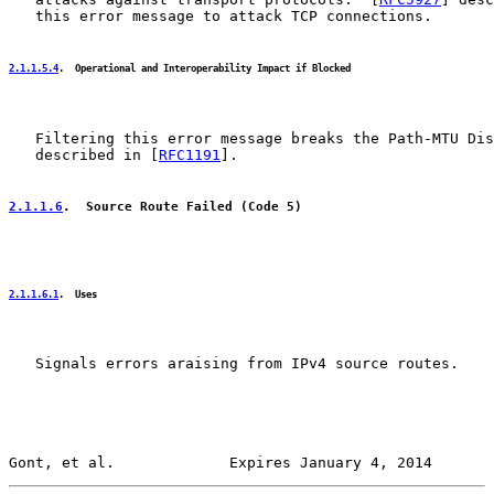
   this error message to attack TCP connections.

2.1.1.5.4
.  Operational and Interoperability Impact if Blocked
   Filtering this error message breaks the Path-MTU Dis
   described in [
RFC1191
].

2.1.1.6
.  Source Route Failed (Code 5)
2.1.1.6.1
.  Uses
   Signals errors araising from IPv4 source routes.

Gont, et al.             Expires January 4, 2014       