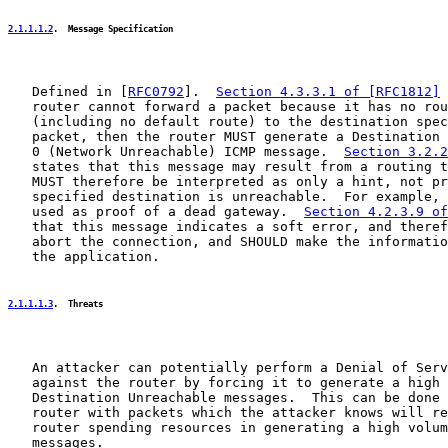
2.1.1.1.2
.  Message Specification
   Defined in [
RFC0792
].  
Section 4.3.3.1 of [RFC1812]
 
   router cannot forward a packet because it has no rou
   (including no default route) to the destination spec
   packet, then the router MUST generate a Destination 
   0 (Network Unreachable) ICMP message.  
Section 3.2.2
   states that this message may result from a routing t
   MUST therefore be interpreted as only a hint, not pr
   specified destination is unreachable.  For example, 
   used as proof of a dead gateway.  
Section 4.2.3.9 of
   that this message indicates a soft error, and theref
   abort the connection, and SHOULD make the informatio
   the application.

2.1.1.1.3
.  Threats
   An attacker can potentially perform a Denial of Serv
   against the router by forcing it to generate a high 
   Destination Unreachable messages.  This can be done 
   router with packets which the attacker knows will re
   router spending resources in generating a high volum
   messages.
