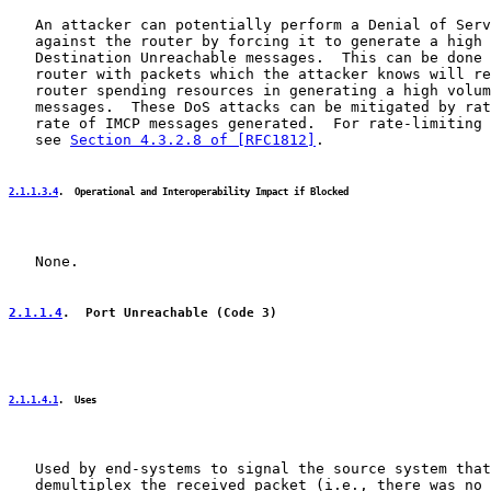
   An attacker can potentially perform a Denial of Serv
   against the router by forcing it to generate a high 
   Destination Unreachable messages.  This can be done 
   router with packets which the attacker knows will re
   router spending resources in generating a high volum
   messages.  These DoS attacks can be mitigated by rat
   rate of IMCP messages generated.  For rate-limiting 
   see 
Section 4.3.2.8 of [RFC1812]
.

2.1.1.3.4
.  Operational and Interoperability Impact if Blocked
   None.

2.1.1.4
.  Port Unreachable (Code 3)
2.1.1.4.1
.  Uses
   Used by end-systems to signal the source system that
   demultiplex the received packet (i.e., there was no 