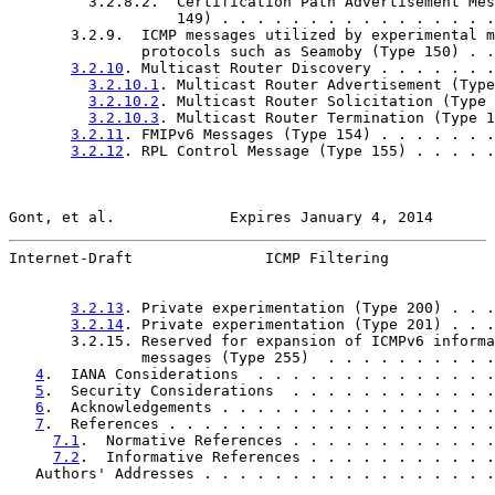
         3.2.8.2.  Certification Path Advertisement Mes
                   149) . . . . . . . . . . . . . . . .
       3.2.9.  ICMP messages utilized by experimental m
               protocols such as Seamoby (Type 150) . .
3.2.10
. Multicast Router Discovery . . . . . . .
3.2.10.1
. Multicast Router Advertisement (Type
3.2.10.2
. Multicast Router Solicitation (Type 
3.2.10.3
. Multicast Router Termination (Type 1
3.2.11
. FMIPv6 Messages (Type 154) . . . . . . .
3.2.12
. RPL Control Message (Type 155) . . . . .
Gont, et al.             Expires January 4, 2014       
Internet-Draft               ICMP Filtering            
3.2.13
. Private experimentation (Type 200) . . .
3.2.14
. Private experimentation (Type 201) . . .
       3.2.15. Reserved for expansion of ICMPv6 informa
               messages (Type 255)  . . . . . . . . . .
4
.  IANA Considerations  . . . . . . . . . . . . . .
5
.  Security Considerations  . . . . . . . . . . . .
6
.  Acknowledgements . . . . . . . . . . . . . . . .
7
.  References . . . . . . . . . . . . . . . . . . .
7.1
.  Normative References . . . . . . . . . . . .
7.2
.  Informative References . . . . . . . . . . .
   Authors' Addresses . . . . . . . . . . . . . . . . .