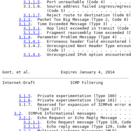
3.1.1.5
.  Port unreachable (Code 4)  . . . . .
         3.1.1.6.  Source address failed ingress/egress
                   (Code 5) . . . . . . . . . . . . . .
3.1.1.7
.  Reject route to destination (Code 6)
3.1.2
.  Packet Too Big Message (Type 2, Code 0) 
3.1.3
.  Time Exceeded Message (Type 3) . . . . .
3.1.3.1
.  Hop limit exceeded in transit (Code 
3.1.3.2
.  Fragment reassembly time exceeded (C
3.1.4
.  Parameter Problem Message (Type 4) . . .
3.1.4.1
.  Erroneous header field encountered (
         3.1.4.2.  Unrecognized Next Header Type encoun
                   (Code 1) . . . . . . . . . . . . . .
3.1.4.3
.  Unrecognized IPv6 option encountered
Gont, et al.             Expires January 4, 2014       
Internet-Draft               ICMP Filtering            
3.1.5
.  Private experimentation (Type 100) . . .
3.1.6
.  Private experimentation (Type 101) . . .
       3.1.7.  Reserved for expansion of ICMPv6 error m
               (Type 127) . . . . . . . . . . . . . . .
3.2
.  ICMPv6 Informational messages  . . . . . . .
3.2.1
.  Echo Request or Echo Reply Message . . .
3.2.1.1
.  Echo Request message (Type 128, Code
3.2.1.2
.  Echo reply message (Type 129, Code 0
3.2.2
.  Multicast Listener Discovery (MLD) . . .