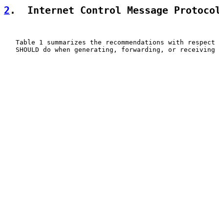
2
.  Internet Control Message Protoco
   Table 1 summarizes the recommendations with respect 
   SHOULD do when generating, forwarding, or receiving 