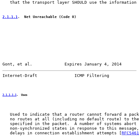
   that the transport layer SHOULD use the information 
2.1.1.1
.  Net Unreachable (Code 0)
Gont, et al.             Expires January 4, 2014       
Internet-Draft               ICMP Filtering            
2.1.1.1.1
.  Uses
   Used to indicate that a router cannot forward a pack
   no routes at all (including no default route) to the
   specified in the packet.  A number of systems abort 
   non-synchronized states in response to this message,
   delays in connection establishment attempts [
RFC5461