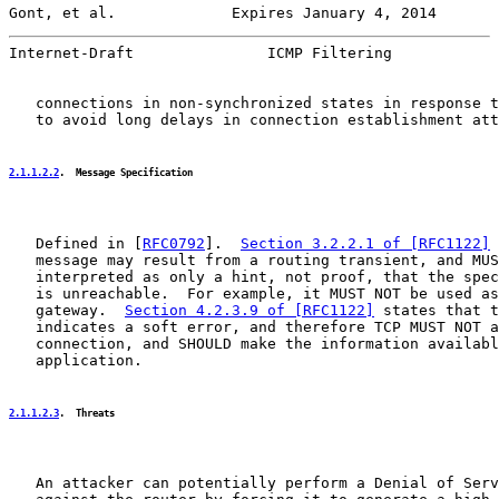
Gont, et al.             Expires January 4, 2014       
Internet-Draft               ICMP Filtering            
   connections in non-synchronized states in response t
   to avoid long delays in connection establishment att
2.1.1.2.2
.  Message Specification
   Defined in [
RFC0792
].  
Section 3.2.2.1 of [RFC1122]
 
   message may result from a routing transient, and MUS
   interpreted as only a hint, not proof, that the spec
   is unreachable.  For example, it MUST NOT be used as
   gateway.  
Section 4.2.3.9 of [RFC1122]
 states that t
   indicates a soft error, and therefore TCP MUST NOT a
   connection, and SHOULD make the information availabl
   application.

2.1.1.2.3
.  Threats
   An attacker can potentially perform a Denial of Serv