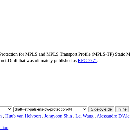
 Protection for MPLS and MPLS Transport Profile (MPLS-TP) Static M
ernet-Draft that was ultimately published as
RFC 7771
.
Side-by-side
Inline
n
,
Huub van Helvoort
,
Jongyoon Shin
,
Lei Wang
,
Alessandro D'Ale
ction