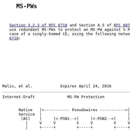
    MS-PWs
Section 3.2.3 of RFC 6718
 and Section A.5 of 
RFC 687
   use redundant MS-PWs to protect an MS-PW against S-P
   case of a singly-homed CE, using the following netwo
6718
:

Malis, et al.            Expires April 24, 2016        
Internet-Draft              MS-PW Protection           
       Native   |<----------- Pseudowires ----------->|
       Service  |                                     |
        (AC)    |     |<-PSN1-->|     |<-PSN2-->|     |
          |     V     V         V     V         V     V
          |     +-----+         +-----+         +-----+