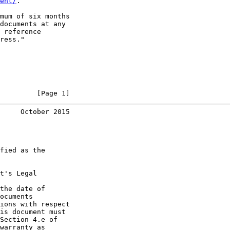
ent/
.

mum of six months

documents at any

 reference

ress."

         [Page 1]
     October 2015
fied as the

t's Legal

the date of

ocuments

ions with respect

is document must

Section 4.e of

warranty as
