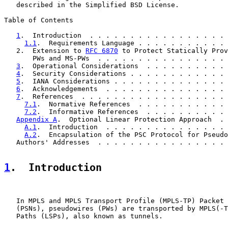
   described in the Simplified BSD License.

Table of Contents

1
.  Introduction  . . . . . . . . . . . . . . . . . 
1.1
.  Requirements Language . . . . . . . . . . . 
   2.  Extension to 
RFC 6870
 to Protect Statically Prov
       PWs and MS-PWs  . . . . . . . . . . . . . . . . 
3
.  Operational Considerations  . . . . . . . . . . 
4
.  Security Considerations . . . . . . . . . . . . 
5
.  IANA Considerations . . . . . . . . . . . . . . 
6
.  Acknowledgements  . . . . . . . . . . . . . . . 
7
.  References  . . . . . . . . . . . . . . . . . . 
7.1
.  Normative References  . . . . . . . . . . . 
7.2
.  Informative References  . . . . . . . . . . 
Appendix A
.  Optional Linear Protection Approach  . 
A.1
.  Introduction  . . . . . . . . . . . . . . . 
A.2
.  Encapsulation of the PSC Protocol for Pseudo
   Authors' Addresses  . . . . . . . . . . . . . . . . 
1
.  Introduction
   In MPLS and MPLS Transport Profile (MPLS-TP) Packet 
   (PSNs), pseudowires (PWs) are transported by MPLS(-T
   Paths (LSPs), also known as tunnels.
