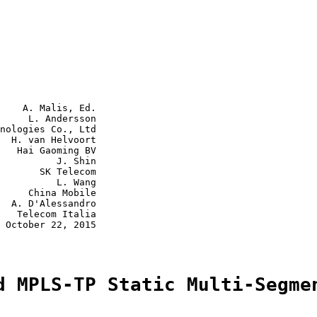
    A. Malis, Ed.

     L. Andersson

nologies Co., Ltd

  H. van Helvoort

   Hai Gaoming BV

          J. Shin

       SK Telecom

          L. Wang

     China Mobile

  A. D'Alessandro

   Telecom Italia

 October 22, 2015

d MPLS-TP Static Multi-Segme