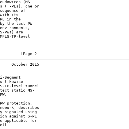
eudowires (MS-

s (T-PEs), one or

sequence of

with its

PE in the

by the last PW

environments,

S-PWs) are

MPLS-TP-level

         [Page 2]
     October 2015
i-Segment

s likewise

S-TP-level tunnel

tect static MS-

PW.

PW protection,

mework, describes

y signaled using

ion against S-PE

e applicable for

ell.
