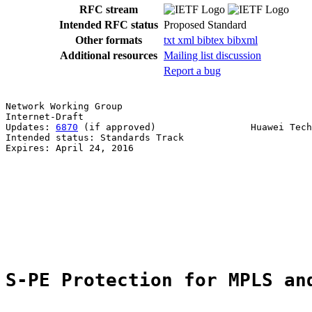
RFC stream
Intended RFC status
Proposed Standard
Other formats
txt
xml
bibtex
bibxml
Additional resources
Mailing list discussion
Report a bug
Network Working Group                                  
Internet-Draft                                         
Updates: 
6870
 (if approved)                 Huawei Tech
Intended status: Standards Track                       
Expires: April 24, 2016                                
                                                       
                                                       
                                                       
                                                       
                                                       
                                                       
                                                       
S-PE Protection for MPLS an