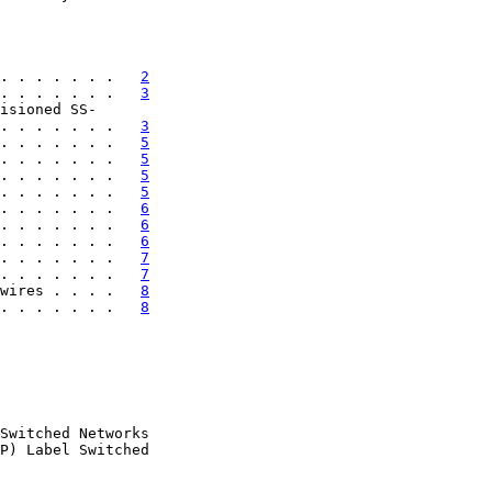
. . . . . . .   
2
. . . . . . .   
3
isioned SS-

. . . . . . .   
3
. . . . . . .   
5
. . . . . . .   
5
. . . . . . .   
5
. . . . . . .   
5
. . . . . . .   
6
. . . . . . .   
6
. . . . . . .   
6
. . . . . . .   
7
. . . . . . .   
7
wires . . . .   
8
. . . . . . .   
8
Switched Networks

P) Label Switched
