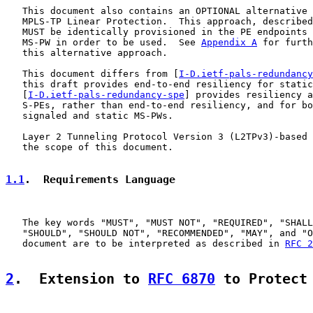
   This document also contains an OPTIONAL alternative 
   MPLS-TP Linear Protection.  This approach, described
   MUST be identically provisioned in the PE endpoints 
   MS-PW in order to be used.  See 
Appendix A
 for furth
   this alternative approach.

   This document differs from [
I-D.ietf-pals-redundancy
   this draft provides end-to-end resiliency for static
   [
I-D.ietf-pals-redundancy-spe
] provides resiliency a
   S-PEs, rather than end-to-end resiliency, and for bo
   signaled and static MS-PWs.

   Layer 2 Tunneling Protocol Version 3 (L2TPv3)-based 
   the scope of this document.

1.1
.  Requirements Language
   The key words "MUST", "MUST NOT", "REQUIRED", "SHALL
   "SHOULD", "SHOULD NOT", "RECOMMENDED", "MAY", and "O
   document are to be interpreted as described in 
RFC 2
2
.  Extension to 
RFC 6870
 to Protect