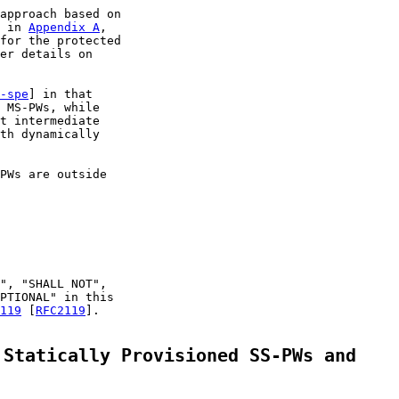
approach based on

 in 
Appendix A
,

for the protected

er details on

-spe
] in that

 MS-PWs, while

t intermediate

th dynamically

PWs are outside

", "SHALL NOT",

PTIONAL" in this

119
 [
RFC2119
].

 Statically Provisioned SS-PWs and