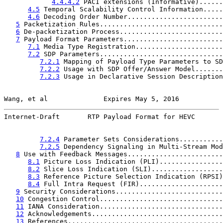
4.4.4.2
 PACI extensions (Informative)......
4.5
 Temporal Scalability Control Information.....
4.6
 Decoding Order Number........................
5
 Packetization Rules...............................
6
 De-packetization Process..........................
7
 Payload Format Parameters.........................
7.1
 Media Type Registration......................
7.2
 SDP Parameters...............................
7.2.1
 Mapping of Payload Type Parameters to SD
7.2.2
 Usage with SDP Offer/Answer Model.......
7.2.3
 Usage in Declarative Session Description
Wang, et al              Expires May 5, 2016           
Internet-Draft       RTP Payload Format for HEVC       
7.2.4
 Parameter Sets Considerations...........
7.2.5
 Dependency Signaling in Multi-Stream Mod
8
 Use with Feedback Messages........................
8.1
 Picture Loss Indication (PLI)................
8.2
 Slice Loss Indication (SLI)..................
8.3
 Reference Picture Selection Indication (RPSI)
8.4
 Full Intra Request (FIR).....................
9
 Security Considerations...........................
10
 Congestion Control...............................
11
 IANA Consideration...............................
12
 Acknowledgements.................................
13
 References.......................................