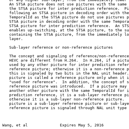
   An STSA picture does not use pictures with the same 
   the STSA picture for inter prediction reference.  Pi
   following an STSA picture in decoding order with the
   TemporalId as the STSA picture do not use pictures p
   STSA picture in decoding order with the same Tempora
   STSA picture for inter prediction reference.  An STS
   enables up-switching, at the STSA picture, to the su
   containing the STSA picture, from the immediately lo
   layer.

   Sub-layer reference or non-reference pictures

   The concept and signaling of reference/non-reference
   HEVC are different from H.264.  In H.264, if a pictu
   used by any other picture for inter prediction refer
   reference picture; otherwise it is a non-reference p
   this is signaled by two bits in the NAL unit header.
   picture is called a reference picture only when it i
   "used for reference".  In addition, the concept of s
   reference picture was introduced.  If a picture may 
   another other picture with the same TemporalId for i
   prediction reference, it is a sub-layer reference pi
   otherwise it is a sub-layer non-reference picture.  
   picture is a sub-layer reference picture or sub-laye
   reference picture is signaled through NAL unit type 
Wang, et al              Expires May 5, 2016           