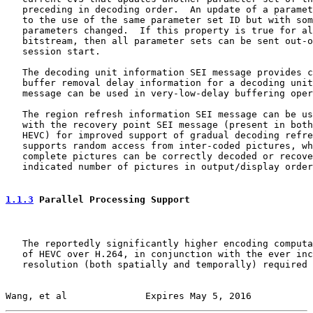
   preceding in decoding order.  An update of a paramet
   to the use of the same parameter set ID but with som
   parameters changed.  If this property is true for al
   bitstream, then all parameter sets can be sent out-o
   session start.

   The decoding unit information SEI message provides c
   buffer removal delay information for a decoding unit
   message can be used in very-low-delay buffering oper
   The region refresh information SEI message can be us
   with the recovery point SEI message (present in both
   HEVC) for improved support of gradual decoding refre
   supports random access from inter-coded pictures, wh
   complete pictures can be correctly decoded or recove
   indicated number of pictures in output/display order
1.1.3
 Parallel Processing Support
   The reportedly significantly higher encoding computa
   of HEVC over H.264, in conjunction with the ever inc
   resolution (both spatially and temporally) required 
Wang, et al              Expires May 5, 2016           