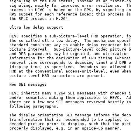
   signaling of the DPB status, instead of an "inter-co
   signaling, mainly for improved error resilience.  Th
   process in HEVC is based on the RPS, by signaling an
   RPS subset for each reference index; this process is
   the RPLC process in H.264.

   Ultra low delay support

   HEVC specifies a sub-picture-level HRD operation, fo
   the so-called ultra-low delay.  The mechanism specif
   standard-compliant way to enable delay reduction bel
   picture interval.  Sub-picture-level coded picture b
   and DPB parameters may be signaled, and utilization 
   information for the derivation of CPB timing (wherei
   removal time corresponds to decoding time) and DPB o
   (display time) is specified.  Decoders are allowed t
   HRD at the conventional access-unit-level, even when
   picture-level HRD parameters are present.

   New SEI messages

   HEVC inherits many H.264 SEI messages with changes i
   and/or semantics making them applicable to HEVC.  Ad
   there are a few new SEI messages reviewed briefly in
   following paragraphs.

   The display orientation SEI message informs the deco
   transformation that is recommended to be applied to 
   decoded picture prior to display, such that the pict
   properly displayed, e.g. in an upside-up manner.
