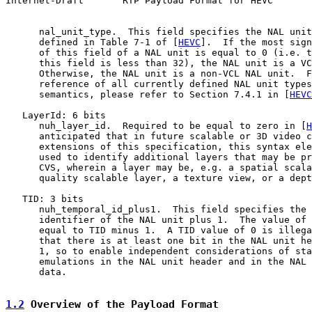
Internet-Draft       RTP Payload Format for HEVC       
      nal_unit_type.  This field specifies the NAL unit
      defined in Table 7-1 of [
HEVC
].  If the most sign
      of this field of a NAL unit is equal to 0 (i.e. t
      this field is less than 32), the NAL unit is a VC
      Otherwise, the NAL unit is a non-VCL NAL unit.  F
      reference of all currently defined NAL unit types
      semantics, please refer to Section 7.4.1 in [
HEVC
   LayerId: 6 bits

      nuh_layer_id.  Required to be equal to zero in [
H
      anticipated that in future scalable or 3D video c
      extensions of this specification, this syntax ele
      used to identify additional layers that may be pr
      CVS, wherein a layer may be, e.g. a spatial scala
      quality scalable layer, a texture view, or a dept
   TID: 3 bits

      nuh_temporal_id_plus1.  This field specifies the 
      identifier of the NAL unit plus 1.  The value of 
      equal to TID minus 1.  A TID value of 0 is illega
      that there is at least one bit in the NAL unit he
      1, so to enable independent considerations of sta
      emulations in the NAL unit header and in the NAL 
      data.

1.2
 Overview of the Payload Format