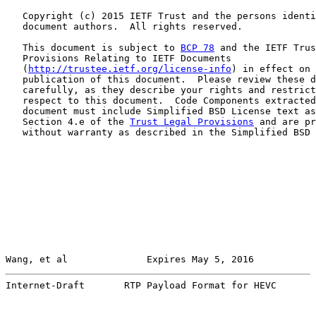
   Copyright (c) 2015 IETF Trust and the persons identi
   document authors.  All rights reserved.

   This document is subject to 
BCP 78
 and the IETF Trus
   Provisions Relating to IETF Documents

   (
http://trustee.ietf.org/license-info
) in effect on 
   publication of this document.  Please review these d
   carefully, as they describe your rights and restrict
   respect to this document.  Code Components extracted
   document must include Simplified BSD License text as
   Section 4.e of the 
Trust Legal Provisions
 and are pr
   without warranty as described in the Simplified BSD 
Wang, et al              Expires May 5, 2016           
Internet-Draft       RTP Payload Format for HEVC       