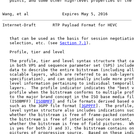
   points, and some other high-level properties of the 
Wang, et al              Expires May 5, 2016           
Internet-Draft       RTP Payload Format for HEVC       
   that can be used as the basis for session negotiatio
   selection, etc. (see 
Section 7.1
).

   Profile, tier and level

   The profile, tier and level syntax structure that ca
   in both VPS and sequence parameter set (SPS) include
   data to describe the entire bitstream (including all
   scalable layers, which are referred to as sub-layers
   specification), and can optionally include more prof
   level information pertaining to individual temporall
   layers.  The profile indicator indicates the "best v
   profile when the bitstream conforms to multiple prof
   to the major brand concept in the ISO base media fil
   (ISOBMFF) [
ISOBMFF
] and file formats derived based o
   such as the 3GPP file format [
3GPPFF
].  The profile,
   level syntax structure also includes indications suc
   whether the bitstream is free of frame-packed conten
   the bitstream is free of interlaced source content, 
   whether the bitstream is free of field pictures.  Wh
   is yes for both 2) and 3), the bitstream contains on
   pictures of progressive source.  Based on these indi