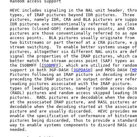
   Random access support

   HEVC includes signaling in the NAL unit header, thro
   types, of IRAP pictures beyond IDR pictures.  Three 
   pictures, namely IDR, CRA and BLA pictures are suppo
   IDR pictures are conventionally referred to as close
   pictures (closed-GOP) random access points, and CRA 
   pictures are those conventionally referred to as ope
   access points.  BLA pictures usually originate from 
   two bitstreams or part thereof at a CRA picture, e.g
   stream switching.  To enable better systems usage of
   pictures, altogether six different NAL units are def
   signal the properties of the IRAP pictures, which ca
   better match the stream access point (SAP) types as 
   the ISOBMFF [
ISOBMFF
], which are utilized for random
   support in both 3GP-DASH [
3GPDASH
] and MPEG DASH [
MP
   Pictures following an IRAP picture in decoding order
   preceding the IRAP picture in output order are refer
   leading pictures associated with the IRAP picture.  
   types of leading pictures, namely random access deco
   (RADL) pictures and random access skipped leading (R
   pictures.  RADL pictures are decodable when the deco
   at the associated IRAP picture, and RASL pictures ar
   decodable when the decoding started at the associate
   picture and are usually discarded.  HEVC provides me
   enable the specification of conformance of bitstream
   pictures being discarded, thus to provide a standard
   way to enable systems components to discard RASL pic
   needed.
