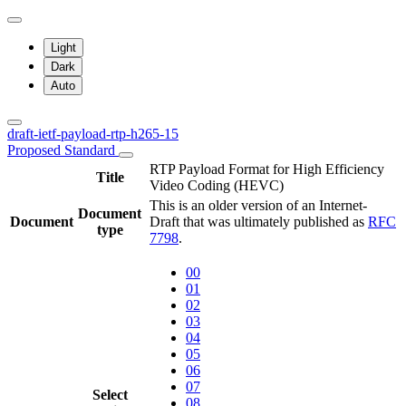
Light
Dark
Auto
draft-ietf-payload-rtp-h265-15
Proposed Standard
RTP Payload Format for High Efficiency
Title
Video Coding (HEVC)
This is an older version of an Internet-
Document
Document
Draft that was ultimately published as
RFC
type
7798
.
00
01
02
03
04
05
06
07
Select
08