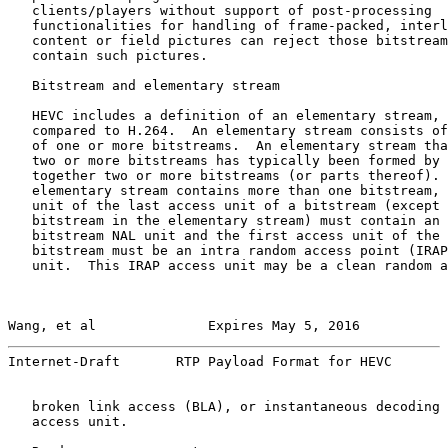
   clients/players without support of post-processing

   functionalities for handling of frame-packed, interl
   content or field pictures can reject those bitstream
   contain such pictures.

   Bitstream and elementary stream

   HEVC includes a definition of an elementary stream, 
   compared to H.264.  An elementary stream consists of
   of one or more bitstreams.  An elementary stream tha
   two or more bitstreams has typically been formed by 
   together two or more bitstreams (or parts thereof). 
   elementary stream contains more than one bitstream, 
   unit of the last access unit of a bitstream (except 
   bitstream in the elementary stream) must contain an 
   bitstream NAL unit and the first access unit of the 
   bitstream must be an intra random access point (IRAP
   unit.  This IRAP access unit may be a clean random a
Wang, et al              Expires May 5, 2016           
Internet-Draft       RTP Payload Format for HEVC       
   broken link access (BLA), or instantaneous decoding 
   access unit.
