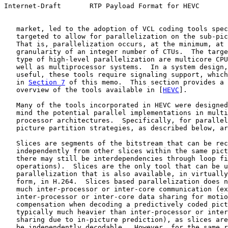
Internet-Draft       RTP Payload Format for HEVC       
   market, led to the adoption of VCL coding tools spec
   targeted to allow for parallelization on the sub-pic
   That is, parallelization occurs, at the minimum, at 
   granularity of an integer number of CTUs.  The targe
   type of high-level parallelization are multicore CPU
   well as multiprocessor systems.  In a system design,
   useful, these tools require signaling support, which
   in 
Section 7
 of this memo.  This section provides a 
   overview of the tools available in [
HEVC
].

   Many of the tools incorporated in HEVC were designed
   mind the potential parallel implementations in multi
   processor architectures.  Specifically, for parallel
   picture partition strategies, as described below, ar
   Slices are segments of the bitstream that can be rec
   independently from other slices within the same pict
   there may still be interdependencies through loop fi
   operations).  Slices are the only tool that can be u
   parallelization that is also available, in virtually
   form, in H.264.  Slices based parallelization does n
   much inter-processor or inter-core communication (ex
   inter-processor or inter-core data sharing for motio
   compensation when decoding a predictively coded pict
   typically much heavier than inter-processor or inter
   sharing due to in-picture prediction), as slices are
   be independently decodable.  However, for the same r