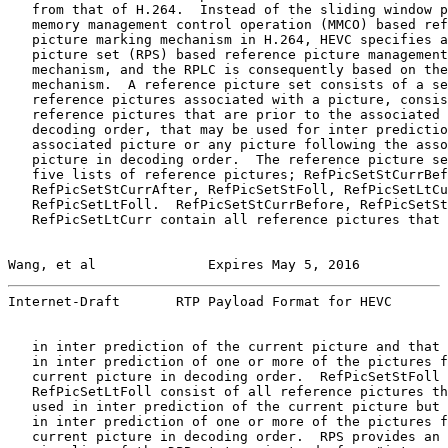
   from that of H.264.  Instead of the sliding window p
   memory management control operation (MMCO) based ref
   picture marking mechanism in H.264, HEVC specifies a
   picture set (RPS) based reference picture management
   mechanism, and the RPLC is consequently based on the
   mechanism.  A reference picture set consists of a se
   reference pictures associated with a picture, consis
   reference pictures that are prior to the associated 
   decoding order, that may be used for inter predictio
   associated picture or any picture following the asso
   picture in decoding order.  The reference picture se
   five lists of reference pictures; RefPicSetStCurrBef
   RefPicSetStCurrAfter, RefPicSetStFoll, RefPicSetLtCu
   RefPicSetLtFoll.  RefPicSetStCurrBefore, RefPicSetSt
   RefPicSetLtCurr contain all reference pictures that 
Wang, et al              Expires May 5, 2016           
Internet-Draft       RTP Payload Format for HEVC       
   in inter prediction of the current picture and that 
   in inter prediction of one or more of the pictures f
   current picture in decoding order.  RefPicSetStFoll 
   RefPicSetLtFoll consist of all reference pictures th
   used in inter prediction of the current picture but 
   in inter prediction of one or more of the pictures f
   current picture in decoding order.  RPS provides an 