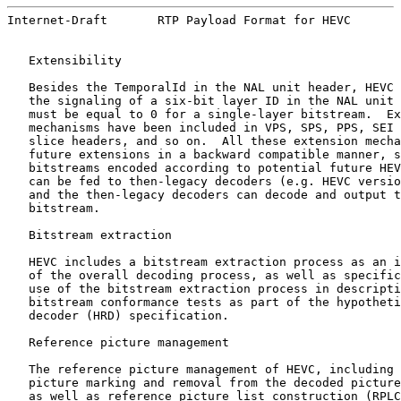
Internet-Draft       RTP Payload Format for HEVC       
   Extensibility

   Besides the TemporalId in the NAL unit header, HEVC 
   the signaling of a six-bit layer ID in the NAL unit 
   must be equal to 0 for a single-layer bitstream.  Ex
   mechanisms have been included in VPS, SPS, PPS, SEI 
   slice headers, and so on.  All these extension mecha
   future extensions in a backward compatible manner, s
   bitstreams encoded according to potential future HEV
   can be fed to then-legacy decoders (e.g. HEVC versio
   and the then-legacy decoders can decode and output t
   bitstream.

   Bitstream extraction

   HEVC includes a bitstream extraction process as an i
   of the overall decoding process, as well as specific
   use of the bitstream extraction process in descripti
   bitstream conformance tests as part of the hypotheti
   decoder (HRD) specification.

   Reference picture management

   The reference picture management of HEVC, including 
   picture marking and removal from the decoded picture
   as well as reference picture list construction (RPLC