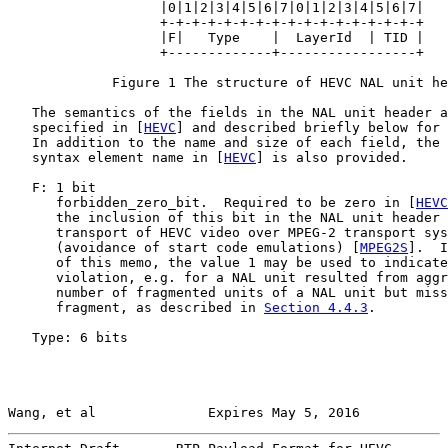
                   |0|1|2|3|4|5|6|7|0|1|2|3|4|5|6|7|

                   +-+-+-+-+-+-+-+-+-+-+-+-+-+-+-+-+

                   |F|   Type    |  LayerId  | TID |

                   +-------------+-----------------+

             Figure 1 The structure of HEVC NAL unit he
   The semantics of the fields in the NAL unit header a
   specified in [
HEVC
] and described briefly below for 
   In addition to the name and size of each field, the 
   syntax element name in [
HEVC
] is also provided.

   F: 1 bit

      forbidden_zero_bit.  Required to be zero in [
HEVC
      the inclusion of this bit in the NAL unit header 
      transport of HEVC video over MPEG-2 transport sys
      (avoidance of start code emulations) [
MPEG2S
].  I
      of this memo, the value 1 may be used to indicate
      violation, e.g. for a NAL unit resulted from aggr
      number of fragmented units of a NAL unit but miss
      fragment, as described in 
Section 4.4.3
.

   Type: 6 bits

Wang, et al              Expires May 5, 2016           