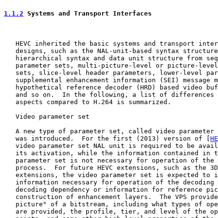
1.1.2
 Systems and Transport Interfaces
   HEVC inherited the basic systems and transport inter
   designs, such as the NAL-unit-based syntax structure
   hierarchical syntax and data unit structure from seq
   parameter sets, multi-picture-level or picture-level
   sets, slice-level header parameters, lower-level par
   supplemental enhancement information (SEI) message m
   hypothetical reference decoder (HRD) based video buf
   and so on.  In the following, a list of differences 
   aspects compared to H.264 is summarized.

   Video parameter set

   A new type of parameter set, called video parameter 
   was introduced.  For the first (2013) version of [
HE
   video parameter set NAL unit is required to be avail
   its activation, while the information contained in t
   parameter set is not necessary for operation of the 
   process.  For future HEVC extensions, such as the 3D
   extensions, the video parameter set is expected to i
   information necessary for operation of the decoding 
   decoding dependency or information for reference pic
   construction of enhancement layers.  The VPS provide
   picture" of a bitstream, including what types of ope
   are provided, the profile, tier, and level of the op