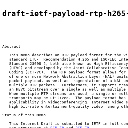
draft-ietf-payload-rtp-h265
Abstract

   This memo describes an RTP payload format for the vi
   standard ITU-T Recommendation H.265 and ISO/IEC Inte
   Standard 23008-2, both also known as High Efficiency
   (HEVC) and developed by the Joint Collaborative Team
   Coding (JCT-VC).  The RTP payload format allows for 
   of one or more Network Abstraction Layer (NAL) units
   packet payload, as well as fragmentation of a NAL un
   multiple RTP packets.  Furthermore, it supports tran
   an HEVC bitstream over a single as well as multiple 
   When multiple RTP streams are used, a single or mult
   transports may be utilized.  The payload format has 
   applicability in videoconferencing, Internet video s
   high bit-rate entertainment-quality video, among oth
Status of this Memo

   This Internet-Draft is submitted to IETF in full con
   the provisions of 
BCP 78
 and 
BCP 79
.
