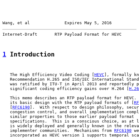
Wang, et al              Expires May 5, 2016           
Internet-Draft       RTP Payload Format for HEVC       
1
 Introduction
   The High Efficiency Video Coding [
HEVC
], formally kn
   Recommendation H.265 and ISO/IEC International Stand
   was ratified by ITU-T in April 2013 and reportedly p
   significant coding efficiency gains over H.264 [
H.26
   This memo describes an RTP payload format for HEVC. 
   its basic design with the RTP payload formats of [
RF
   [
RFC6190
].  With respect to design philosophy, secur
   congestion control, and overall implementation compl
   similar properties to those earlier payload format

   specifications.  This is a conscious choice, as at l
   is widely deployed and generally known in the releva
   implementer communities.  Mechanisms from 
RFC6190
 we
   incorporated as HEVC version 1 supports temporal sca