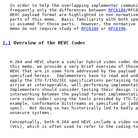
   In order to help the overlapping implementer communi
   frequently only the differences between 
RFC6184
/RFC6
   HEVC payload format are highlighted in non-normative
   parts of this memo.  Basic familiarity with both spe
   is assumed for those parts.  However, the normative 
   memo do not require study of 
RFC6184
 or 
RFC6190
.

1.1
 Overview of the HEVC Codec
   H.264 and HEVC share a similar hybrid video codec de
   this memo, we provide a very brief overview of those
   HEVC that are in some form addressed by the payload 
   specified herein.  Implementers have to read and und
   apply the ITU-T/ISO/IEC specifications pertaining to
   arrive at interoperable, well-performing implementat
   Implementers should consider testing their design (i
   interworking between the payload format implementati
   core video codec) using the tools provided by ITU-T/
   example, conformance bitstreams as specified in [add
   spec).  Not doing so has historically led to badly p
   unsecure systems.

   Conceptually, both H.264 and HEVC include a video co
   (VCL), which is often used to refer to the coding-to