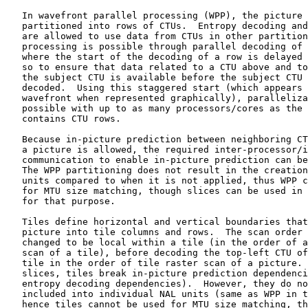
   In wavefront parallel processing (WPP), the picture 
   partitioned into rows of CTUs.  Entropy decoding and
   are allowed to use data from CTUs in other partition
   processing is possible through parallel decoding of 
   where the start of the decoding of a row is delayed 
   so to ensure that data related to a CTU above and to
   the subject CTU is available before the subject CTU 
   decoded.  Using this staggered start (which appears 
   wavefront when represented graphically), paralleliza
   possible with up to as many processors/cores as the 
   contains CTU rows.

   Because in-picture prediction between neighboring CT
   a picture is allowed, the required inter-processor/i
   communication to enable in-picture prediction can be
   The WPP partitioning does not result in the creation
   units compared to when it is not applied, thus WPP c
   for MTU size matching, though slices can be used in 
   for that purpose.

   Tiles define horizontal and vertical boundaries that
   picture into tile columns and rows.  The scan order 
   changed to be local within a tile (in the order of a
   scan of a tile), before decoding the top-left CTU of
   tile in the order of tile raster scan of a picture. 
   slices, tiles break in-picture prediction dependenci
   entropy decoding dependencies).  However, they do no
   included into individual NAL units (same as WPP in t
   hence tiles cannot be used for MTU size matching, th