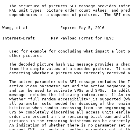
   The structure of pictures SEI message provides infor
   NAL unit types, picture order count values, and pred
   dependencies of a sequence of pictures.  The SEI mes
Wang, et al              Expires May 5, 2016           
Internet-Draft       RTP Payload Format for HEVC       
   used for example for concluding what impact a lost p
   other pictures.

   The decoded picture hash SEI message provides a chec
   from the sample values of a decoded picture.  It can
   detecting whether a picture was correctly received a
   The active parameter sets SEI message includes the I
   active video parameter set and the active sequence p
   and can be used to activate VPSs and SPSs.  In addit
   message includes the following indications: 1) An in
   whether "full random accessibility" is supported (wh
   all parameter sets needed for decoding of the remain
   bitstream when random accessing from the beginning o
   CVS by completely discarding all access units earlie
   order are present in the remaining bitstream and all
   pictures in the remaining bitstream can be correctly
   An indication of whether there is no parameter set w
   current CVS that updates another parameter set of th