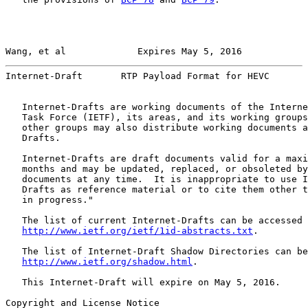
Wang, et al             Expires May 5, 2016            
Internet-Draft       RTP Payload Format for HEVC       
   Internet-Drafts are working documents of the Interne
   Task Force (IETF), its areas, and its working groups
   other groups may also distribute working documents a
   Drafts.

   Internet-Drafts are draft documents valid for a maxi
   months and may be updated, replaced, or obsoleted by
   documents at any time.  It is inappropriate to use I
   Drafts as reference material or to cite them other t
   in progress."

   The list of current Internet-Drafts can be accessed 
http://www.ietf.org/ietf/1id-abstracts.txt
.

   The list of Internet-Draft Shadow Directories can be
http://www.ietf.org/shadow.html
.

   This Internet-Draft will expire on May 5, 2016.

Copyright and License Notice
