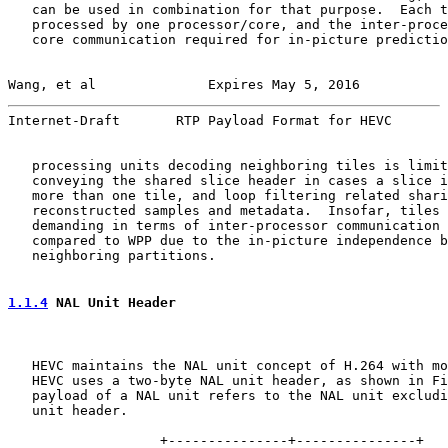
   can be used in combination for that purpose.  Each t
   processed by one processor/core, and the inter-proce
   core communication required for in-picture predictio
Wang, et al              Expires May 5, 2016           
Internet-Draft       RTP Payload Format for HEVC       
   processing units decoding neighboring tiles is limit
   conveying the shared slice header in cases a slice i
   more than one tile, and loop filtering related shari
   reconstructed samples and metadata.  Insofar, tiles 
   demanding in terms of inter-processor communication 
   compared to WPP due to the in-picture independence b
   neighboring partitions.

1.1.4
 NAL Unit Header
   HEVC maintains the NAL unit concept of H.264 with mo
   HEVC uses a two-byte NAL unit header, as shown in Fi
   payload of a NAL unit refers to the NAL unit excludi
   unit header.

                   +---------------+---------------+
