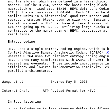
   and transforms, which are defined in a hierarchical 
   manner.  Unlike H.264, where the basic coding block 
   macroblock of fixed size 16x16, HEVC defines a Codin
   (CTU) of a maximum size of 64x64.  Each CTU can be d
   smaller units in a hierarchical quad-tree manner and
   represent smaller blocks down to size 4x4.  Similarl
   transforms used in HEVC can have different sizes, st
   4x4 and going up to 32x32.  Utilizing large blocks a
   contribute to the major gain of HEVC, especially at 
   resolutions.

   Entropy coding

   HEVC uses a single entropy coding engine, which is b
   Context Adaptive Binary Arithmetic Coding (CABAC) [
C
   whereas H.264 uses two distinct entropy coding engin
   HEVC shares many similarities with CABAC of H.264, b
   several improvements.  Those include improvements in
   efficiency and lowered implementation complexity, es
   parallel architectures.

Wang, et al              Expires May 5, 2016           
Internet-Draft       RTP Payload Format for HEVC       
   In-loop filtering

   H.264 includes an in-loop adaptive deblocking filter