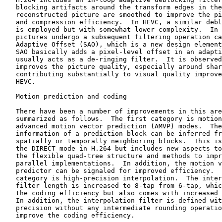
   blocking artifacts around the transform edges in the

   reconstructed picture are smoothed to improve the pi
   and compression efficiency.  In HEVC, a similar debl
   is employed but with somewhat lower complexity.  In 
   pictures undergo a subsequent filtering operation ca
   Adaptive Offset (SAO), which is a new design element
   SAO basically adds a pixel-level offset in an adapti
   usually acts as a de-ringing filter.  It is observed
   improves the picture quality, especially around shar
   contributing substantially to visual quality improve
   HEVC.

   Motion prediction and coding

   There have been a number of improvements in this are
   summarized as follows.  The first category is motion
   advanced motion vector prediction (AMVP) modes.  The
   information of a prediction block can be inferred fr
   spatially or temporally neighboring blocks.  This is
   the DIRECT mode in H.264 but includes new aspects to
   the flexible quad-tree structure and methods to impr
   parallel implementations.  In addition, the motion v
   predictor can be signaled for improved efficiency.  
   category is high-precision interpolation.  The inter
   filter length is increased to 8-tap from 6-tap, whic
   the coding efficiency but also comes with increased 
   In addition, the interpolation filter is defined wit
   precision without any intermediate rounding operatio
   improve the coding efficiency.
