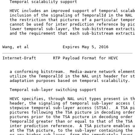
   Temporal scalability support

   HEVC includes an improved support of temporal scalab
   inclusion of the signaling of TemporalId in the NAL 
   the restriction that pictures of a particular tempor
   cannot be used for inter prediction reference by pic
   lower temporal sub-layer, the sub-bitstream extracti
   and the requirement that each sub-bitstream extracti
Wang, et al              Expires May 5, 2016           
Internet-Draft       RTP Payload Format for HEVC       
   a conforming bitstream.  Media-aware network element
   utilize the TemporalId in the NAL unit header for st
   adaptation purposes based on temporal scalability.

   Temporal sub-layer switching support

   HEVC specifies, through NAL unit types present in th
   header, the signaling of temporal sub-layer access (
   stepwise temporal sub-layer access (STSA).  A TSA pi
   pictures following the TSA picture in decoding order
   pictures prior to the TSA picture in decoding order 
   TemporalId greater than or equal to that of the TSA 
   inter prediction reference.  A TSA picture enables u
   at the TSA picture, to the sub-layer containing the 
   or any higher sub-layer, from the immediately lower 