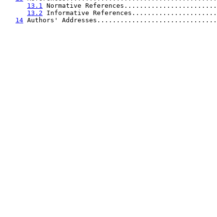
13.1
 Normative References........................
13.2
 Informative References......................
14
 Authors' Addresses...............................