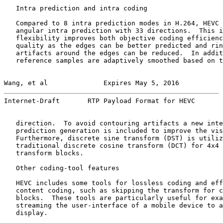
   Intra prediction and intra coding

   Compared to 8 intra prediction modes in H.264, HEVC 
   angular intra prediction with 33 directions.  This i
   flexibility improves both objective coding efficienc
   quality as the edges can be better predicted and rin
   artifacts around the edges can be reduced.  In addit
   reference samples are adaptively smoothed based on t
Wang, et al              Expires May 5, 2016           
Internet-Draft       RTP Payload Format for HEVC       
   direction.  To avoid contouring artifacts a new inte
   prediction generation is included to improve the vis
   Furthermore, discrete sine transform (DST) is utiliz
   traditional discrete cosine transform (DCT) for 4x4 
   transform blocks.

   Other coding-tool features

   HEVC includes some tools for lossless coding and eff
   content coding, such as skipping the transform for c
   blocks.  These tools are particularly useful for exa
   streaming the user-interface of a mobile device to a
   display.
