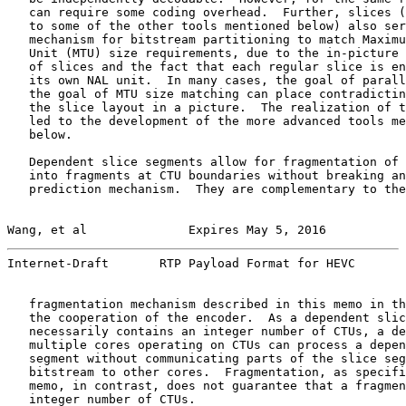
   can require some coding overhead.  Further, slices (
   to some of the other tools mentioned below) also ser
   mechanism for bitstream partitioning to match Maximu
   Unit (MTU) size requirements, due to the in-picture 
   of slices and the fact that each regular slice is en
   its own NAL unit.  In many cases, the goal of parall
   the goal of MTU size matching can place contradictin
   the slice layout in a picture.  The realization of t
   led to the development of the more advanced tools me
   below.

   Dependent slice segments allow for fragmentation of 
   into fragments at CTU boundaries without breaking an
   prediction mechanism.  They are complementary to the

Wang, et al              Expires May 5, 2016           
Internet-Draft       RTP Payload Format for HEVC       
   fragmentation mechanism described in this memo in th
   the cooperation of the encoder.  As a dependent slic
   necessarily contains an integer number of CTUs, a de
   multiple cores operating on CTUs can process a depen
   segment without communicating parts of the slice seg
   bitstream to other cores.  Fragmentation, as specifi
   memo, in contrast, does not guarantee that a fragmen
   integer number of CTUs.
