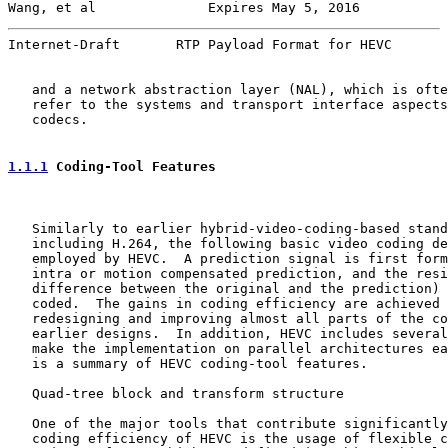
Wang, et al              Expires May 5, 2016           
Internet-Draft       RTP Payload Format for HEVC       
   and a network abstraction layer (NAL), which is ofte
   refer to the systems and transport interface aspects
   codecs.

1.1.1
 Coding-Tool Features
   Similarly to earlier hybrid-video-coding-based stand
   including H.264, the following basic video coding de
   employed by HEVC.  A prediction signal is first form
   intra or motion compensated prediction, and the resi
   difference between the original and the prediction) 
   coded.  The gains in coding efficiency are achieved 
   redesigning and improving almost all parts of the co
   earlier designs.  In addition, HEVC includes several
   make the implementation on parallel architectures ea
   is a summary of HEVC coding-tool features.

   Quad-tree block and transform structure

   One of the major tools that contribute significantly
   coding efficiency of HEVC is the usage of flexible c