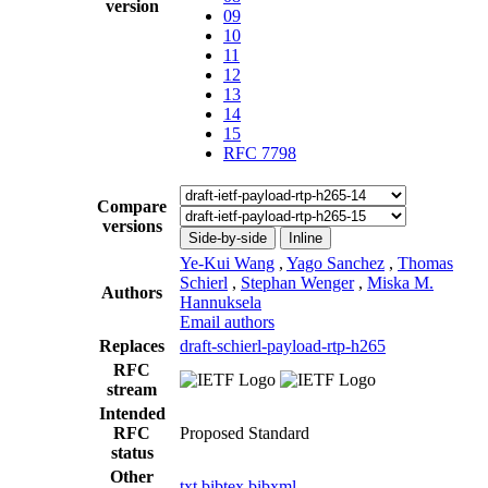
version
09
10
11
12
13
14
15
RFC 7798
Compare
versions
Side-by-side
Inline
Ye-Kui Wang
,
Yago Sanchez
,
Thomas
Schierl
,
Stephan Wenger
,
Miska M.
Authors
Hannuksela
Email authors
Replaces
draft-schierl-payload-rtp-h265
RFC
stream
Intended
RFC
Proposed Standard
status
Other
txt
bibtex
bibxml