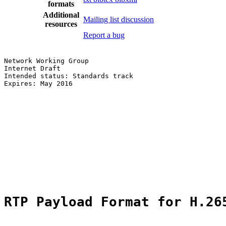
formats
Additional
Mailing list discussion
resources
Report a bug
Network Working Group                                  
Internet Draft                                         
Intended status: Standards track                       
Expires: May 2016                                      
                                                       
                                                       
                                                       
                                                       
                                                       
                                                       
RTP Payload Format for H.26