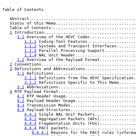
Table of Contents

   Abstract............................................
   Status of this Memo.................................
   Table of Contents...................................
1
 Introduction......................................
1.1
 Overview of the HEVC Codec...................
1.1.1
 Coding-Tool Features....................
1.1.2
 Systems and Transport Interfaces........
1.1.3
 Parallel Processing Support.............
1.1.4
 NAL Unit Header.........................
1.2
 Overview of the Payload Format...............
2
 Conventions.......................................
3
 Definitions and Abbreviations.....................
3.1
 Definitions..................................
3.1.1
 Definitions from the HEVC Specification.
3.1.2
 Definitions Specific to This Memo.......
3.2
 Abbreviations................................
4
 RTP Payload Format................................
4.1
 RTP Header Usage.............................
4.2
 Payload Header Usage.........................
4.3
 Transmission Modes...........................
4.4
 Payload Structures...........................
4.4.1
 Single NAL Unit Packets.................
4.4.2
 Aggregation Packets (APs)...............
4.4.3
 Fragmentation Units (FUs)...............
4.4.4
 PACI packets............................
4.4.4.1
 Reasons for the PACI rules (informa